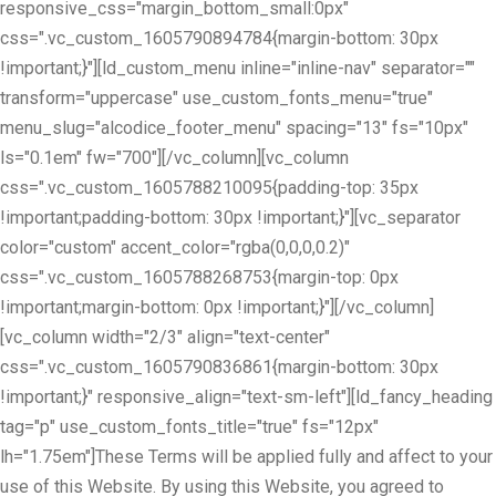
responsive_css="margin_bottom_small:0px"
css=".vc_custom_1605790894784{margin-bottom: 30px
!important;}"][ld_custom_menu inline="inline-nav" separator=""
transform="uppercase" use_custom_fonts_menu="true"
menu_slug="alcodice_footer_menu" spacing="13" fs="10px"
ls="0.1em" fw="700"][/vc_column][vc_column
css=".vc_custom_1605788210095{padding-top: 35px
!important;padding-bottom: 30px !important;}"][vc_separator
color="custom" accent_color="rgba(0,0,0,0.2)"
css=".vc_custom_1605788268753{margin-top: 0px
!important;margin-bottom: 0px !important;}"][/vc_column]
[vc_column width="2/3" align="text-center"
css=".vc_custom_1605790836861{margin-bottom: 30px
!important;}" responsive_align="text-sm-left"][ld_fancy_heading
tag="p" use_custom_fonts_title="true" fs="12px"
lh="1.75em"]These Terms will be applied fully and affect to your
use of this Website. By using this Website, you agreed to