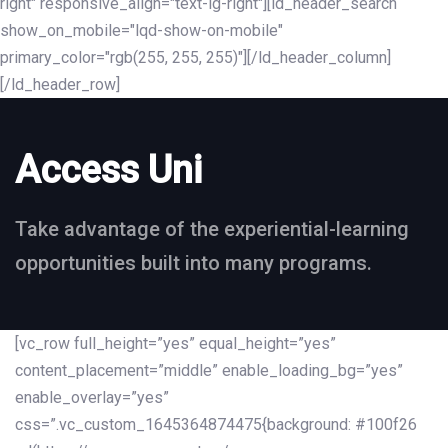
right" responsive_align="text-lg-right"][ld_header_search
show_on_mobile="lqd-show-on-mobile"
primary_color="rgb(255, 255, 255)"][/ld_header_column]
[/ld_header_row]
Access Uni
Take advantage of the experiential-learning
opportunities built into many programs.
[vc_row full_height=”yes” equal_height=”yes”
content_placement=”middle” enable_loading_bg=”yes”
enable_overlay=”yes”
css=”.vc_custom_1645364874475{background: #100f26