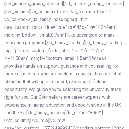
[/ld_images_group_element][/ld_images_group_container]
[/vc_column][vc_column offset=”vc_col-md-offset-1
vc_col-md-6″][ld_fancy_heading tag=”h2″
use_custom_fonts_title=”true” fs=”45px” lh=”1.244em”
margin=”bottom_small:0.7em”]Take advantage of many
education programs.[/ld_fancy_heading][ld_fancy_heading
tag=”p” use_custom_fonts_title=”true” fs=”17px”
lh=”1.58em” margin=”bottom_small:2.5em”]Access
provides hands-on support, guidance and counselling for
those candidates who are seeking a qualification of global
standing that will open mindset, career and lifelong
opportunity. We guide you to selecting the university that’s
right for you. Our Counsellors are career experts with
experience in higher education and opportunities in the UK
and the EU.[/ld_fancy_heading][ld_cf7 id=”8062″]
[/vc_column][/vc_row][vc_row
css=”.vc_custom_1576249992438{padding-bottom: 120px