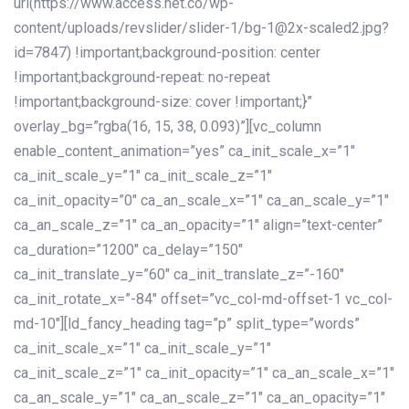
url(https://www.access.net.co/wp-
content/uploads/revslider/slider-1/bg-1@2x-scaled2.jpg?
id=7847) !important;background-position: center
!important;background-repeat: no-repeat
!important;background-size: cover !important;}”
overlay_bg=”rgba(16, 15, 38, 0.093)”][vc_column
enable_content_animation=”yes” ca_init_scale_x=”1″
ca_init_scale_y=”1″ ca_init_scale_z=”1″
ca_init_opacity=”0″ ca_an_scale_x=”1″ ca_an_scale_y=”1″
ca_an_scale_z=”1″ ca_an_opacity=”1″ align=”text-center”
ca_duration=”1200″ ca_delay=”150″
ca_init_translate_y=”60″ ca_init_translate_z=”-160″
ca_init_rotate_x=”-84″ offset=”vc_col-md-offset-1 vc_col-
md-10″][ld_fancy_heading tag=”p” split_type=”words”
ca_init_scale_x=”1″ ca_init_scale_y=”1″
ca_init_scale_z=”1″ ca_init_opacity=”1″ ca_an_scale_x=”1″
ca_an_scale_y=”1″ ca_an_scale_z=”1″ ca_an_opacity=”1″