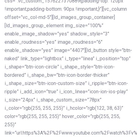
css=”.vc_custom_1576227370889{padding-top: 120px
!important;padding-bottom: 90px !important;}”][vc_column
offset=”vc_col-md-5″][ld_images_group_container]
[ld_images_group_element img_size=”100%”
enable_image_shadow=”yes” shadow_style=”3″
enable_roudness=”yes” image_roudness=”6″
enable_shadow=”yes” image=”4407″][ld_button style=”btn-
naked” link_type=”lightbox” i_type=”linea” i_position=”top”
i_shape=”btn-icon-circle” i_shape_style=”btn-icon-
bordered” i_shape_bw=”btn-icon-border-thicker”
i_shape_size=”btn-icon-custom-size” i_ripple=”btn-icon-
ripple” i_add_icon=”true” i_icon_linea=”icon-ion-ios-play”
i_size=”24px” i_shape_custom_size=”78px”
i_color=”rgb(255, 255, 255)” i_hcolor=”rgb(122, 38, 63)”
color=”rgb(255, 255, 255)” hover_color=”rgb(255, 255,
255)”
link=”url:https%3A%2F%2Fwww.youtube.com%2Fwatch%3Fv