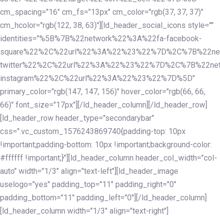
cm_spacing="16" cm_fs="13px" cm_color="rgb(37, 37, 37)"
cm_hcolor="rgb(122, 38, 63)"][ld_header_social_icons style=""
identities="%5B%7B%22network%22%3A%22fa-facebook-
square%22%2C%22url%22%3A%22%23%22%7D%2C%7B%22ne
twitter%22%2C%22url%22%3A%22%23%22%7D%2C%7B%22ne
instagram%22%2C%22url%22%3A%22%23%22%7D%5D"
primary_color="rgb(147, 147, 156)" hover_color="rgb(66, 66,
66)" font_size="17px"][/ld_header_column][/ld_header_row]
[ld_header_row header_type="secondarybar"
css=".vc_custom_1576243869740{padding-top: 10px
!important;padding-bottom: 10px !important;background-color:
#ffffff !important;}"][ld_header_column header_col_width="col-
auto" width="1/3" align="text-left"][ld_header_image
uselogo="yes" padding_top="11" padding_right="0"
padding_bottom="11" padding_left="0"][/ld_header_column]
[ld_header_column width="1/3" align="text-right"]