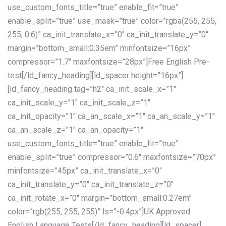
use_custom_fonts_title=”true” enable_fit=”true”
enable_split=”true” use_mask=”true” color=”rgba(255, 255,
255, 0.6)” ca_init_translate_x=”0″ ca_init_translate_y=”0″
margin=”bottom_small:0.35em” minfontsize=”16px”
compressor=”1.7″ maxfontsize=”28px”]Free English Pre-
test[/ld_fancy_heading][ld_spacer height=”16px”]
[ld_fancy_heading tag=”h2″ ca_init_scale_x=”1″
ca_init_scale_y=”1″ ca_init_scale_z=”1″
ca_init_opacity=”1″ ca_an_scale_x=”1″ ca_an_scale_y=”1″
ca_an_scale_z=”1″ ca_an_opacity=”1″
use_custom_fonts_title=”true” enable_fit=”true”
enable_split=”true” compressor=”0.6″ maxfontsize=”70px”
minfontsize=”45px” ca_init_translate_x=”0″
ca_init_translate_y=”0″ ca_init_translate_z=”0″
ca_init_rotate_x=”0″ margin=”bottom_small:0.27em”
color=”rgb(255, 255, 255)” ls=”-0.4px”]UK Approved
English Language Tests[/ld_fancy_heading][ld_spacer]