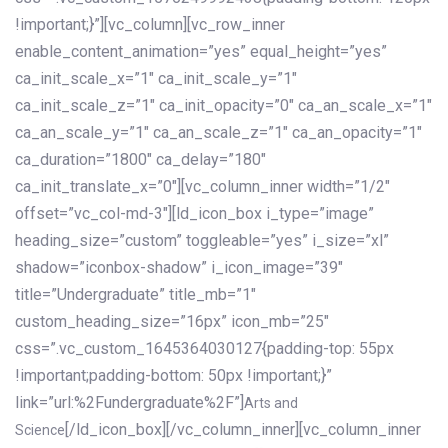
!important;}”][vc_column][vc_row_inner
enable_content_animation=”yes” equal_height=”yes”
ca_init_scale_x=”1″ ca_init_scale_y=”1″
ca_init_scale_z=”1″ ca_init_opacity=”0″ ca_an_scale_x=”1″
ca_an_scale_y=”1″ ca_an_scale_z=”1″ ca_an_opacity=”1″
ca_duration=”1800″ ca_delay=”180″
ca_init_translate_x=”0″][vc_column_inner width=”1/2″
offset=”vc_col-md-3″][ld_icon_box i_type=”image”
heading_size=”custom” toggleable=”yes” i_size=”xl”
shadow=”iconbox-shadow” i_icon_image=”39″
title=”Undergraduate” title_mb=”1″
custom_heading_size=”16px” icon_mb=”25″
css=”.vc_custom_1645364030127{padding-top: 55px
!important;padding-bottom: 50px !important;}”
link=”url:%2Fundergraduate%2F”]
Arts and
[/ld_icon_box][/vc_column_inner][vc_column_inner
Science