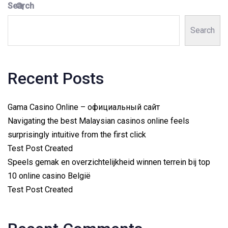
Search
Search
Recent Posts
Gama Casino Online – официальный сайт
Navigating the best Malaysian casinos online feels
surprisingly intuitive from the first click
Test Post Created
Speels gemak en overzichtelijkheid winnen terrein bij top
10 online casino België
Test Post Created