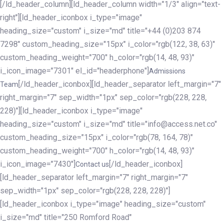
[/ld_header_column][ld_header_column width="1/3" align="text-
right"][ld_header_iconbox i_type="image"
heading_size="custom" i_size="md" title="+44 (0)203 874
7298" custom_heading_size="15px" i_color="rgb(122, 38, 63)"
custom_heading_weight="700" h_color="rgb(14, 48, 93)"
i_icon_image="7301" el_id="headerphone"]
Admissions
[/ld_header_iconbox][ld_header_separator left_margin="7"
Team
right_margin="7" sep_width="1px" sep_color="rgb(228, 228,
228)"][ld_header_iconbox i_type="image"
heading_size="custom" i_size="md" title="info@access.net.co"
custom_heading_size="15px" i_color="rgb(78, 164, 78)"
custom_heading_weight="700" h_color="rgb(14, 48, 93)"
i_icon_image="7430"]
[/ld_header_iconbox]
Contact us
[ld_header_separator left_margin="7" right_margin="7"
sep_width="1px" sep_color="rgb(228, 228, 228)"]
[ld_header_iconbox i_type="image" heading_size="custom"
i_size="md" title="250 Romford Road"