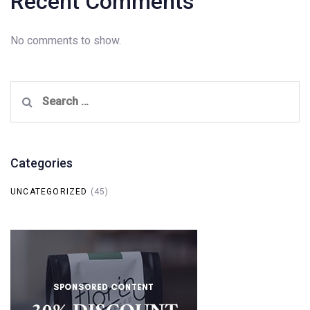
Recent Comments
No comments to show.
Search
for:
Categories
UNCATEGORIZED
(45)