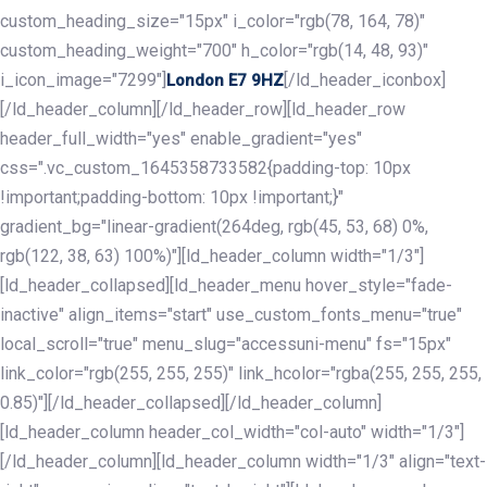
custom_heading_size="15px" i_color="rgb(78, 164, 78)"
custom_heading_weight="700" h_color="rgb(14, 48, 93)"
i_icon_image="7299"]
[/ld_header_iconbox]
London E7 9HZ
[/ld_header_column][/ld_header_row][ld_header_row
header_full_width="yes" enable_gradient="yes"
css=".vc_custom_1645358733582{padding-top: 10px
!important;padding-bottom: 10px !important;}"
gradient_bg="linear-gradient(264deg, rgb(45, 53, 68) 0%,
rgb(122, 38, 63) 100%)"][ld_header_column width="1/3"]
[ld_header_collapsed][ld_header_menu hover_style="fade-
inactive" align_items="start" use_custom_fonts_menu="true"
local_scroll="true" menu_slug="accessuni-menu" fs="15px"
link_color="rgb(255, 255, 255)" link_hcolor="rgba(255, 255, 255,
0.85)"][/ld_header_collapsed][/ld_header_column]
[ld_header_column header_col_width="col-auto" width="1/3"]
[/ld_header_column][ld_header_column width="1/3" align="text-