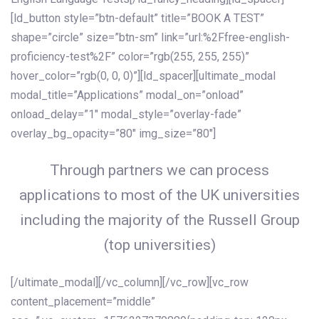
[ld_button style=”btn-default” title=”BOOK A TEST”
shape=”circle” size=”btn-sm” link=”url:%2Ffree-english-
proficiency-test%2F” color=”rgb(255, 255, 255)”
hover_color=”rgb(0, 0, 0)”][ld_spacer][ultimate_modal
modal_title=”Applications” modal_on=”onload”
onload_delay=”1″ modal_style=”overlay-fade”
overlay_bg_opacity=”80″ img_size=”80″]
Through partners we can process
applications to most of the UK universities
including the majority of the Russell Group
(top universities)
[/ultimate_modal][/vc_column][/vc_row][vc_row
content_placement=”middle”