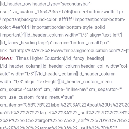
Skip
Skip
[ld_header_row header_type="secondarybar"
links
to
css=".vc_custom_1554295570746{border-bottom-width: 1px
primary
!important;background-color: #ffffff !important;border-bottom-
navigation
color: #eef0f4 !important;border-bottom-style: solid
Skip
!important;}"][ld_header_column width="1/3" align="text-left"]
to
[ld_fancy_heading tag="p" margin="bottom_small:0px"
content
link="url:https%3A%2F%2Fwww.timeshighereducation.com%2F|ta
News:
Times Higher Education[/ld_fancy_heading]
[/ld_header_column][ld_header_column header_col_width="col-
auto" width="1/3"][/ld_header_column][ld_header_column
width="1/3" align="text-right"][ld_header_custom_menu
cm_source="custom" cm_inline="inline-nav" cm_separator=""
cm_use_custom_fonts_menu="true"
cm_items="%5B%7B%22label%22%3A%22About%20Us%22%2C
us%2F%22%2C%22target%22%3A%22_self%22%7D%2C%7B%2
2%2F%22%2C%22target%22%3A%22_self%22%7D%2C%7B%22l
us%2F%22%2C%22target%22%3A%22_self%22%7D%5D"