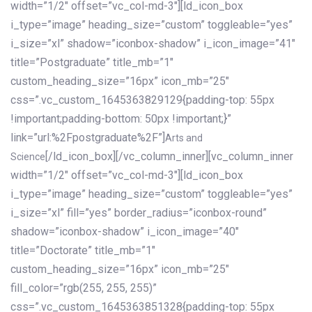
width=”1/2″ offset=”vc_col-md-3″][ld_icon_box
i_type=”image” heading_size=”custom” toggleable=”yes”
i_size=”xl” shadow=”iconbox-shadow” i_icon_image=”41″
title=”Postgraduate” title_mb=”1″
custom_heading_size=”16px” icon_mb=”25″
css=”.vc_custom_1645363829129{padding-top: 55px
!important;padding-bottom: 50px !important;}”
link=”url:%2Fpostgraduate%2F”]
Arts and
[/ld_icon_box][/vc_column_inner][vc_column_inner
Science
width=”1/2″ offset=”vc_col-md-3″][ld_icon_box
i_type=”image” heading_size=”custom” toggleable=”yes”
i_size=”xl” fill=”yes” border_radius=”iconbox-round”
shadow=”iconbox-shadow” i_icon_image=”40″
title=”Doctorate” title_mb=”1″
custom_heading_size=”16px” icon_mb=”25″
fill_color=”rgb(255, 255, 255)”
css=”.vc_custom_1645363851328{padding-top: 55px