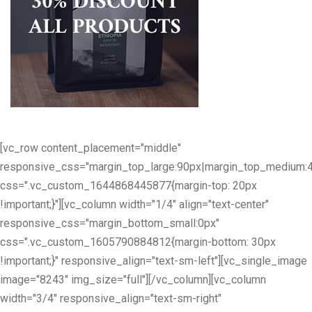
[vc_row content_placement="middle"
responsive_css="margin_top_large:90px|margin_top_medium:
css=".vc_custom_1644868445877{margin-top: 20px
!important;}"][vc_column width="1/4" align="text-center"
responsive_css="margin_bottom_small:0px"
css=".vc_custom_1605790884812{margin-bottom: 30px
!important;}" responsive_align="text-sm-left"][vc_single_image
image="8243" img_size="full"][/vc_column][vc_column
width="3/4" responsive_align="text-sm-right"