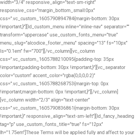
width="3/4" responsive_align="text-sm-right"
responsive_css="margin_bottom_small:0px"
css=".vc_custom_1605790894784{margin-bottom: 30px
!important;}"][ld_custom_menu inline="inline-nav" separator=""
transform="uppercase" use_custom_fonts_menu="true"
menu_slug="alcodice_footer_menu" spacing="13" fs="10px"
ls="0.1em" fw="700"][/vc_column][vc_column
css=".vc_custom_1605788210095{padding-top: 35px
!important;padding-bottom: 30px !important;}"][vc_separator
color="custom" accent_color="rgba(0,0,0,0.2)"
css=".vc_custom_1605788268753{margin-top: 0px
!important;margin-bottom: 0px !important;}"][/vc_column]
[vc_column width="2/3" align="text-center"
css=".vc_custom_1605790836861{margin-bottom: 30px
!important;}" responsive_align="text-sm-left"][ld_fancy_heading
tag="p" use_custom_fonts_title="true" fs="12px"
lh="1.75em"]These Terms will be applied fully and affect to your