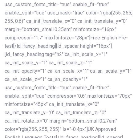
use_custom_fonts_title=”true” enable_fit=”true”
enable_split=”true” use_mask=”true” color=”rgba(255, 255,
255, 0.6)” ca_init_translate_x=”0″ ca_init_translate_y=”0″
margin=”bottom_small:0.35em” minfontsize=”16px”
compressor=”1.7″ maxfontsize=”28px”]Free English Pre-
test[/ld_fancy_heading][ld_spacer height=”16px”]
[ld_fancy_heading tag=”h2″ ca_init_scale_x=”1″
ca_init_scale_y=”1″ ca_init_scale_z=”1″
ca_init_opacity=”1″ ca_an_scale_x=”1″ ca_an_scale_y=”1″
ca_an_scale_z=”1″ ca_an_opacity=”1″
use_custom_fonts_title=”true” enable_fit=”true”
enable_split=”true” compressor=”0.6″ maxfontsize=”70px”
minfontsize=”45px” ca_init_translate_x=”0″
ca_init_translate_y=”0″ ca_init_translate_z=”0″
ca_init_rotate_x=”0″ margin=”bottom_small:0.27em”
color=”rgb(255, 255, 255)” ls=”-0.4px”]UK Approved
English Language Tests[/ld_fancy_heading][ld_spacer]