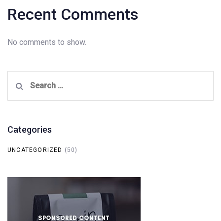
Recent Comments
No comments to show.
Search
for:
Categories
UNCATEGORIZED
(50)