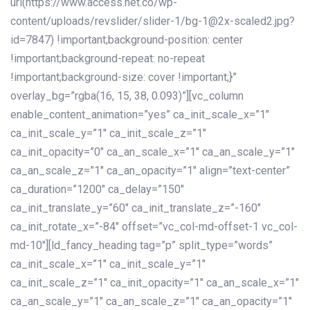
url(https://www.access.net.co/wp-
content/uploads/revslider/slider-1/bg-1@2x-scaled2.jpg?
id=7847) !important;background-position: center
!important;background-repeat: no-repeat
!important;background-size: cover !important;}”
overlay_bg=”rgba(16, 15, 38, 0.093)”][vc_column
enable_content_animation=”yes” ca_init_scale_x=”1″
ca_init_scale_y=”1″ ca_init_scale_z=”1″
ca_init_opacity=”0″ ca_an_scale_x=”1″ ca_an_scale_y=”1″
ca_an_scale_z=”1″ ca_an_opacity=”1″ align=”text-center”
ca_duration=”1200″ ca_delay=”150″
ca_init_translate_y=”60″ ca_init_translate_z=”-160″
ca_init_rotate_x=”-84″ offset=”vc_col-md-offset-1 vc_col-
md-10″][ld_fancy_heading tag=”p” split_type=”words”
ca_init_scale_x=”1″ ca_init_scale_y=”1″
ca_init_scale_z=”1″ ca_init_opacity=”1″ ca_an_scale_x=”1″
ca_an_scale_y=”1″ ca_an_scale_z=”1″ ca_an_opacity=”1″