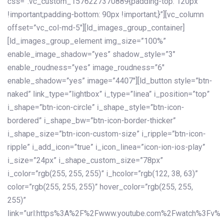
css=”.vc_custom_1576227370889{padding-top: 120px
!important;padding-bottom: 90px !important;}”][vc_column
offset=”vc_col-md-5″][ld_images_group_container]
[ld_images_group_element img_size=”100%”
enable_image_shadow=”yes” shadow_style=”3″
enable_roudness=”yes” image_roudness=”6″
enable_shadow=”yes” image=”4407″][ld_button style=”btn-
naked” link_type=”lightbox” i_type=”linea” i_position=”top”
i_shape=”btn-icon-circle” i_shape_style=”btn-icon-
bordered” i_shape_bw=”btn-icon-border-thicker”
i_shape_size=”btn-icon-custom-size” i_ripple=”btn-icon-
ripple” i_add_icon=”true” i_icon_linea=”icon-ion-ios-play”
i_size=”24px” i_shape_custom_size=”78px”
i_color=”rgb(255, 255, 255)” i_hcolor=”rgb(122, 38, 63)”
color=”rgb(255, 255, 255)” hover_color=”rgb(255, 255,
255)”
link=”url:https%3A%2F%2Fwww.youtube.com%2Fwatch%3Fv