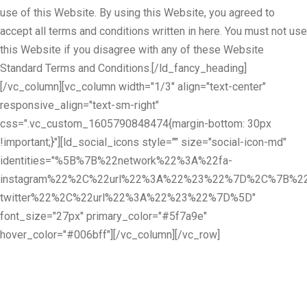
use of this Website. By using this Website, you agreed to
accept all terms and conditions written in here. You must not use
this Website if you disagree with any of these Website
Standard Terms and Conditions.[/ld_fancy_heading]
[/vc_column][vc_column width="1/3" align="text-center"
responsive_align="text-sm-right"
css=".vc_custom_1605790848474{margin-bottom: 30px
!important;}"][ld_social_icons style="" size="social-icon-md"
identities="%5B%7B%22network%22%3A%22fa-
instagram%22%2C%22url%22%3A%22%23%22%7D%2C%7B%22
twitter%22%2C%22url%22%3A%22%23%22%7D%5D"
font_size="27px" primary_color="#5f7a9e"
hover_color="#006bff"][/vc_column][/vc_row]