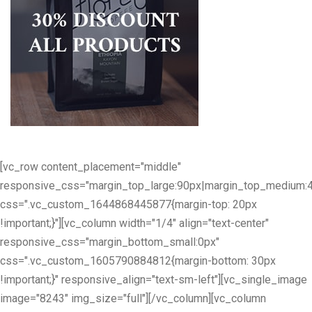
[vc_row content_placement="middle"
responsive_css="margin_top_large:90px|margin_top_medium:
css=".vc_custom_1644868445877{margin-top: 20px
!important;}"][vc_column width="1/4" align="text-center"
responsive_css="margin_bottom_small:0px"
css=".vc_custom_1605790884812{margin-bottom: 30px
!important;}" responsive_align="text-sm-left"][vc_single_image
image="8243" img_size="full"][/vc_column][vc_column