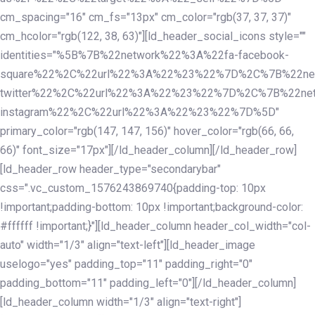
cm_spacing="16" cm_fs="13px" cm_color="rgb(37, 37, 37)"
cm_hcolor="rgb(122, 38, 63)"][ld_header_social_icons style=""
identities="%5B%7B%22network%22%3A%22fa-facebook-
square%22%2C%22url%22%3A%22%23%22%7D%2C%7B%22ne
twitter%22%2C%22url%22%3A%22%23%22%7D%2C%7B%22ne
instagram%22%2C%22url%22%3A%22%23%22%7D%5D"
primary_color="rgb(147, 147, 156)" hover_color="rgb(66, 66,
66)" font_size="17px"][/ld_header_column][/ld_header_row]
[ld_header_row header_type="secondarybar"
css=".vc_custom_1576243869740{padding-top: 10px
!important;padding-bottom: 10px !important;background-color:
#ffffff !important;}"][ld_header_column header_col_width="col-
auto" width="1/3" align="text-left"][ld_header_image
uselogo="yes" padding_top="11" padding_right="0"
padding_bottom="11" padding_left="0"][/ld_header_column]
[ld_header_column width="1/3" align="text-right"]