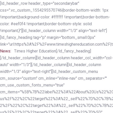
Skip
Skip
[ld_header_row header_type="secondarybar"
links
to
css=".vc_custom_1554295570746{border-bottom-width: 1px
primary
!important;background-color: #ffffff !important;border-bottom-
navigation
color: #eef0f4 !important;border-bottom-style: solid
Skip
!important;}"][ld_header_column width="1/3" align="text-left"]
to
[ld_fancy_heading tag="p" margin="bottom_small:0px"
content
link="url:https%3A%2F%2Fwww.timeshighereducation.com%2F|ta
News:
Times Higher Education[/ld_fancy_heading]
[/ld_header_column][ld_header_column header_col_width="col-
auto" width="1/3"][/ld_header_column][ld_header_column
width="1/3" align="text-right"][ld_header_custom_menu
cm_source="custom" cm_inline="inline-nav" cm_separator=""
cm_use_custom_fonts_menu="true"
cm_items="%5B%7B%22label%22%3A%22About%20Us%22%2C
us%2F%22%2C%22target%22%3A%22_self%22%7D%2C%7B%2
2%2F%22%2C%22target%22%3A%22_self%22%7D%2C%7B%22l
us%2F%22%2C%22target%22%3A%22_self%22%7D%5D"