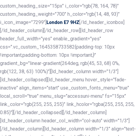
custom_heading_size="15px" i_color="rgb(78, 164, 78)"
custom_heading_weight="700" h_color="rgb(14, 48, 93)"
i_icon_image="7299"]
[/ld_header_iconbox]
London E7 9HZ
[/ld_header_column][/ld_header_row][ld_header_row
header_full_width="yes" enable_gradient="yes"
css=".vc_custom_1645358733582{padding-top: 10px
!important;padding-bottom: 10px !important;}"
gradient_bg="linear-gradient(264deg, rgb(45, 53, 68) 0%,
rgb(122, 38, 63) 100%)"][ld_header_column width="1/3"]
[ld_header_collapsed][ld_header_menu hover_style="fade-
inactive" align_items="start" use_custom_fonts_menu="true"
local_scroll="true" menu_slug="accessuni-menu" fs="15px"
link_color="rgb(255, 255, 255)" link_hcolor="rgba(255, 255, 255,
0.85)"][/ld_header_collapsed][/ld_header_column]
[ld_header_column header_col_width="col-auto" width="1/3"]
[/ld_header_column][ld_header_column width="1/3" align="text-