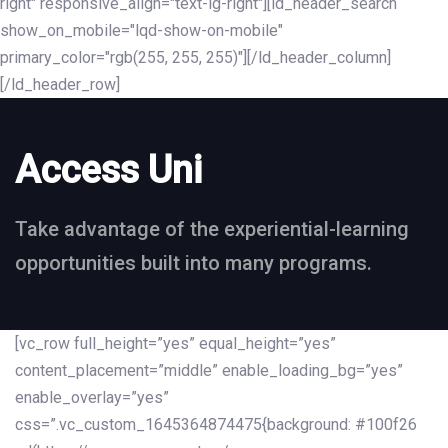
right" responsive_align="text-lg-right"][ld_header_search
show_on_mobile="lqd-show-on-mobile"
primary_color="rgb(255, 255, 255)"][/ld_header_column]
[/ld_header_row]
Access Uni
Take advantage of the experiential-learning
opportunities built into many programs.
[vc_row full_height=”yes” equal_height=”yes”
content_placement=”middle” enable_loading_bg=”yes”
enable_overlay=”yes”
css=”.vc_custom_1645364874475{background: #100f26