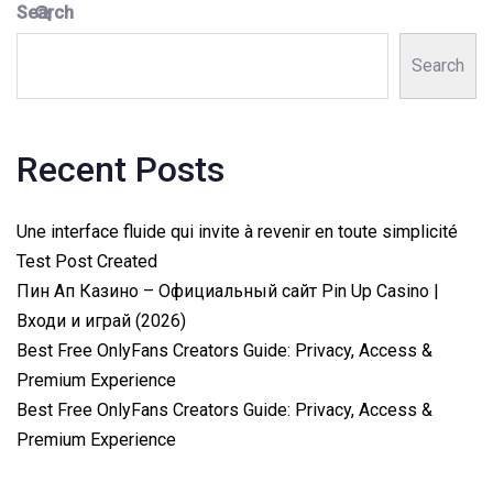
Search
Search
Recent Posts
Une interface fluide qui invite à revenir en toute simplicité
Test Post Created
Пин Ап Казино – Официальный сайт Pin Up Casino |
Входи и играй (2026)
Best Free OnlyFans Creators Guide: Privacy, Access &
Premium Experience
Best Free OnlyFans Creators Guide: Privacy, Access &
Premium Experience