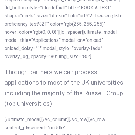
[ld_button style=”btn-default” title=”BOOK A TEST”
shape=”circle” size=”btn-sm” link=”url:%2Ffree-english-
proficiency-test%2F” color=”rgb(255, 255, 255)”
hover_color=”rgb(0, 0, 0)”][ld_spacer][ultimate_modal
modal_title=”Applications” modal_on=”onload”
onload_delay=”1″ modal_style=”overlay-fade”
overlay_bg_opacity=”80″ img_size=”80″]
Through partners we can process
applications to most of the UK universities
including the majority of the Russell Group
(top universities)
[/ultimate_modal][/vc_column][/vc_row][vc_row
content_placement=”middle”