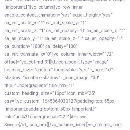
!important;}”][vc_column][vc_row_inner
enable_content_animation=”yes” equal_height=”yes”
ca_init_scale_x=”1″ ca_init_scale_y=”1″
ca_init_scale_z=”1″ ca_init_opacity=”0″ ca_an_scale_x=”1″
ca_an_scale_y=”1″ ca_an_scale_z=”1″ ca_an_opacity=”1″
ca_duration=”1800″ ca_delay=”180″
ca_init_translate_x=”0″][vc_column_inner width=”1/2″
offset=”vc_col-md-3″][ld_icon_box i_type=”image”
heading_size=”custom” toggleable=”yes” i_size=”xl”
shadow=”iconbox-shadow” i_icon_image=”39″
title=”Undergraduate” title_mb=”1″
custom_heading_size=”16px” icon_mb=”25″
css=”.vc_custom_1645364030127{padding-top: 55px
!important;padding-bottom: 50px !important;}”
link=”url:%2Fundergraduate%2F”]
Arts and
[/ld_icon_box][/vc_column_inner][vc_column_inner
Science