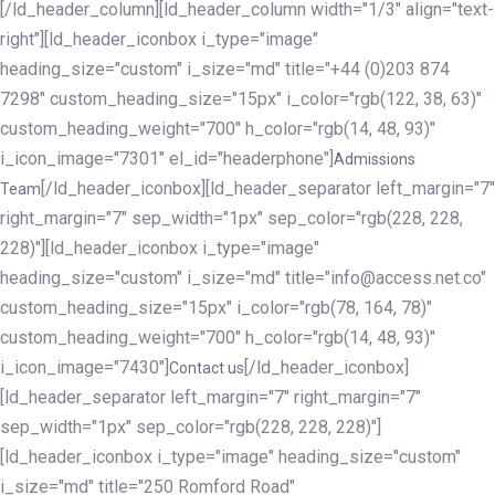
[/ld_header_column][ld_header_column width="1/3" align="text-
right"][ld_header_iconbox i_type="image"
heading_size="custom" i_size="md" title="+44 (0)203 874
7298" custom_heading_size="15px" i_color="rgb(122, 38, 63)"
custom_heading_weight="700" h_color="rgb(14, 48, 93)"
i_icon_image="7301" el_id="headerphone"]
Admissions
[/ld_header_iconbox][ld_header_separator left_margin="7"
Team
right_margin="7" sep_width="1px" sep_color="rgb(228, 228,
228)"][ld_header_iconbox i_type="image"
heading_size="custom" i_size="md" title="info@access.net.co"
custom_heading_size="15px" i_color="rgb(78, 164, 78)"
custom_heading_weight="700" h_color="rgb(14, 48, 93)"
i_icon_image="7430"]
[/ld_header_iconbox]
Contact us
[ld_header_separator left_margin="7" right_margin="7"
sep_width="1px" sep_color="rgb(228, 228, 228)"]
[ld_header_iconbox i_type="image" heading_size="custom"
i_size="md" title="250 Romford Road"