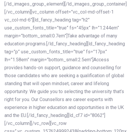
[/ld_images_group_element][/ld_images_group_container]
[/vc_column][vc_column offset=”vc_col-md-offset-1
vc_col-md-6″][ld_fancy_heading tag=”h2″
use_custom_fonts_title=”true” fs=”45px” lh=”1.244em”
margin=”bottom_small:0.7em”]Take advantage of many
education programs.[/ld_fancy_heading][ld_fancy_heading
tag=”p” use_custom_fonts_title=”true” fs=”17px”
lh=”1.58em” margin=”bottom_small:2.5em”]Access
provides hands-on support, guidance and counselling for
those candidates who are seeking a qualification of global
standing that will open mindset, career and lifelong
opportunity. We guide you to selecting the university that’s
right for you. Our Counsellors are career experts with
experience in higher education and opportunities in the UK
and the EU.[/ld_fancy_heading][ld_cf7 id=”8062″]
[/vc_column][/vc_row][vc_row
css=”.vc_custom_1576249992438{padding-bottom: 120px