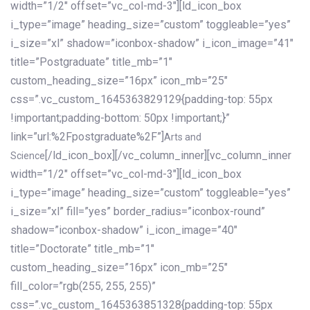
width=”1/2″ offset=”vc_col-md-3″][ld_icon_box
i_type=”image” heading_size=”custom” toggleable=”yes”
i_size=”xl” shadow=”iconbox-shadow” i_icon_image=”41″
title=”Postgraduate” title_mb=”1″
custom_heading_size=”16px” icon_mb=”25″
css=”.vc_custom_1645363829129{padding-top: 55px
!important;padding-bottom: 50px !important;}”
link=”url:%2Fpostgraduate%2F”]
Arts and
[/ld_icon_box][/vc_column_inner][vc_column_inner
Science
width=”1/2″ offset=”vc_col-md-3″][ld_icon_box
i_type=”image” heading_size=”custom” toggleable=”yes”
i_size=”xl” fill=”yes” border_radius=”iconbox-round”
shadow=”iconbox-shadow” i_icon_image=”40″
title=”Doctorate” title_mb=”1″
custom_heading_size=”16px” icon_mb=”25″
fill_color=”rgb(255, 255, 255)”
css=”.vc_custom_1645363851328{padding-top: 55px