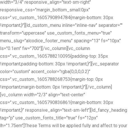
width="3/4" responsive_align="text-sm-right"
responsive_css="margin_bottom_small:0px"
css=".vc_custom_1605790894784{margin-bottom: 30px
!important;}"][ld_custom_menu inline="inline-nav" separator=""
transform="uppercase" use_custom_fonts_menu="true"
menu_slug="alcodice_footer_menu" spacing="13" fs="10px"
ls="0.1em" fw="700"][/vc_column][vc_column
css=".vc_custom_1605788210095{padding-top: 35px
!important;padding-bottom: 30px !important;}"][vc_separator
color="custom" accent_color="rgba(0,0,0,0.2)"
css=".vc_custom_1605788268753{margin-top: 0px
!important;margin-bottom: 0px !important;}"][/vc_column]
[vc_column width="2/3" align="text-center"
css=".vc_custom_1605790836861{margin-bottom: 30px
!important;}" responsive_align="text-sm-left"][ld_fancy_heading
tag="p" use_custom_fonts_title="true" fs="12px"
lh="1.75em"]These Terms will be applied fully and affect to your