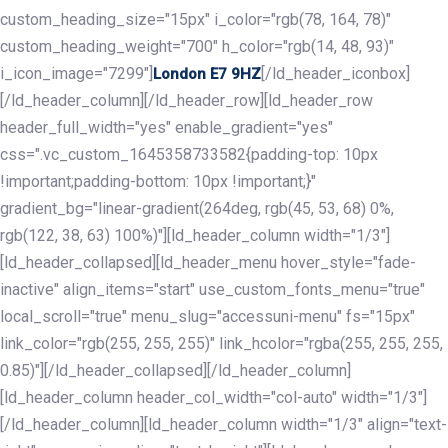
custom_heading_size="15px" i_color="rgb(78, 164, 78)"
custom_heading_weight="700" h_color="rgb(14, 48, 93)"
i_icon_image="7299"]
[/ld_header_iconbox]
London E7 9HZ
[/ld_header_column][/ld_header_row][ld_header_row
header_full_width="yes" enable_gradient="yes"
css=".vc_custom_1645358733582{padding-top: 10px
!important;padding-bottom: 10px !important;}"
gradient_bg="linear-gradient(264deg, rgb(45, 53, 68) 0%,
rgb(122, 38, 63) 100%)"][ld_header_column width="1/3"]
[ld_header_collapsed][ld_header_menu hover_style="fade-
inactive" align_items="start" use_custom_fonts_menu="true"
local_scroll="true" menu_slug="accessuni-menu" fs="15px"
link_color="rgb(255, 255, 255)" link_hcolor="rgba(255, 255, 255,
0.85)"][/ld_header_collapsed][/ld_header_column]
[ld_header_column header_col_width="col-auto" width="1/3"]
[/ld_header_column][ld_header_column width="1/3" align="text-