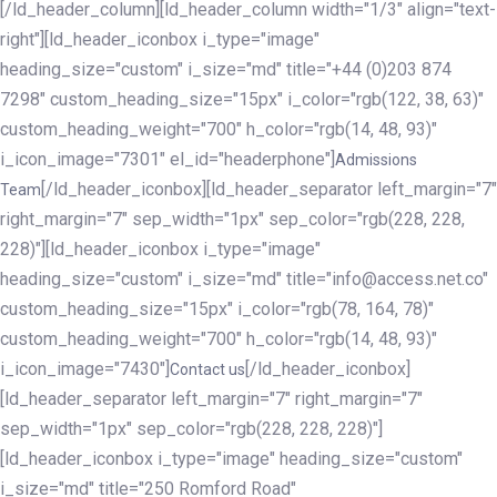
[/ld_header_column][ld_header_column width="1/3" align="text-
right"][ld_header_iconbox i_type="image"
heading_size="custom" i_size="md" title="+44 (0)203 874
7298" custom_heading_size="15px" i_color="rgb(122, 38, 63)"
custom_heading_weight="700" h_color="rgb(14, 48, 93)"
i_icon_image="7301" el_id="headerphone"]
Admissions
[/ld_header_iconbox][ld_header_separator left_margin="7"
Team
right_margin="7" sep_width="1px" sep_color="rgb(228, 228,
228)"][ld_header_iconbox i_type="image"
heading_size="custom" i_size="md" title="info@access.net.co"
custom_heading_size="15px" i_color="rgb(78, 164, 78)"
custom_heading_weight="700" h_color="rgb(14, 48, 93)"
i_icon_image="7430"]
[/ld_header_iconbox]
Contact us
[ld_header_separator left_margin="7" right_margin="7"
sep_width="1px" sep_color="rgb(228, 228, 228)"]
[ld_header_iconbox i_type="image" heading_size="custom"
i_size="md" title="250 Romford Road"