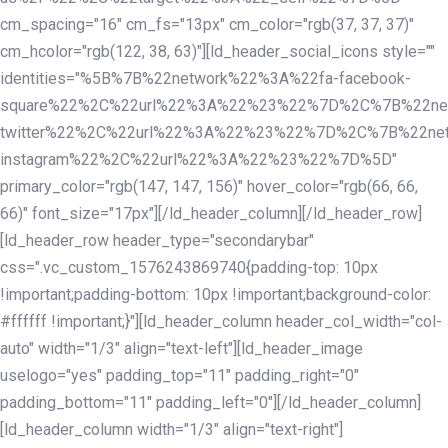
cm_spacing="16" cm_fs="13px" cm_color="rgb(37, 37, 37)"
cm_hcolor="rgb(122, 38, 63)"][ld_header_social_icons style=""
identities="%5B%7B%22network%22%3A%22fa-facebook-
square%22%2C%22url%22%3A%22%23%22%7D%2C%7B%22ne
twitter%22%2C%22url%22%3A%22%23%22%7D%2C%7B%22ne
instagram%22%2C%22url%22%3A%22%23%22%7D%5D"
primary_color="rgb(147, 147, 156)" hover_color="rgb(66, 66,
66)" font_size="17px"][/ld_header_column][/ld_header_row]
[ld_header_row header_type="secondarybar"
css=".vc_custom_1576243869740{padding-top: 10px
!important;padding-bottom: 10px !important;background-color:
#ffffff !important;}"][ld_header_column header_col_width="col-
auto" width="1/3" align="text-left"][ld_header_image
uselogo="yes" padding_top="11" padding_right="0"
padding_bottom="11" padding_left="0"][/ld_header_column]
[ld_header_column width="1/3" align="text-right"]