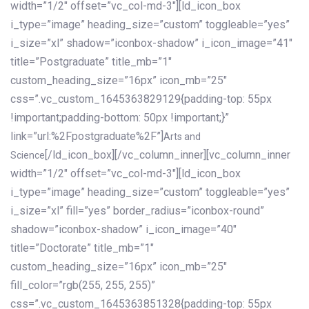
width=”1/2″ offset=”vc_col-md-3″][ld_icon_box
i_type=”image” heading_size=”custom” toggleable=”yes”
i_size=”xl” shadow=”iconbox-shadow” i_icon_image=”41″
title=”Postgraduate” title_mb=”1″
custom_heading_size=”16px” icon_mb=”25″
css=”.vc_custom_1645363829129{padding-top: 55px
!important;padding-bottom: 50px !important;}”
link=”url:%2Fpostgraduate%2F”]
Arts and
[/ld_icon_box][/vc_column_inner][vc_column_inner
Science
width=”1/2″ offset=”vc_col-md-3″][ld_icon_box
i_type=”image” heading_size=”custom” toggleable=”yes”
i_size=”xl” fill=”yes” border_radius=”iconbox-round”
shadow=”iconbox-shadow” i_icon_image=”40″
title=”Doctorate” title_mb=”1″
custom_heading_size=”16px” icon_mb=”25″
fill_color=”rgb(255, 255, 255)”
css=”.vc_custom_1645363851328{padding-top: 55px