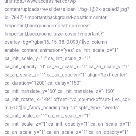
url(https://www.access.net.co/wp-
content/uploads/revslider/slider-1/bg-1@2x-scaled2.jpg?
id=7847) !important;background-position: center
!important;background-repeat: no-repeat
!important;background-size: cover !important;}”
overlay_bg=”rgba(16, 15, 38, 0.093)”][vc_column
enable_content_animation=”yes” ca_init_scale_x=”1″
ca_init_scale_y=”1″ ca_init_scale_z=”1″
ca_init_opacity=”0″ ca_an_scale_x=”1″ ca_an_scale_y=”1″
ca_an_scale_z=”1″ ca_an_opacity=”1″ align=”text-center”
ca_duration=”1200″ ca_delay=”150″
ca_init_translate_y=”60″ ca_init_translate_z=”-160″
ca_init_rotate_x=”-84″ offset=”vc_col-md-offset-1 vc_col-
md-10″][ld_fancy_heading tag=”p” split_type=”words”
ca_init_scale_x=”1″ ca_init_scale_y=”1″
ca_init_scale_z=”1″ ca_init_opacity=”1″ ca_an_scale_x=”1″
ca_an_scale_y=”1″ ca_an_scale_z=”1″ ca_an_opacity=”1″