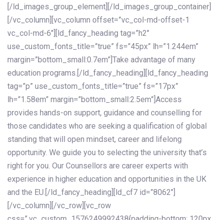
[/ld_images_group_element][/ld_images_group_container]
[/vc_column][vc_column offset=”vc_col-md-offset-1
vc_col-md-6″][ld_fancy_heading tag=”h2″
use_custom_fonts_title=”true” fs=”45px” lh=”1.244em”
margin=”bottom_small:0.7em”]Take advantage of many
education programs.[/ld_fancy_heading][ld_fancy_heading
tag=”p” use_custom_fonts_title=”true” fs=”17px”
lh=”1.58em” margin=”bottom_small:2.5em”]Access
provides hands-on support, guidance and counselling for
those candidates who are seeking a qualification of global
standing that will open mindset, career and lifelong
opportunity. We guide you to selecting the university that’s
right for you. Our Counsellors are career experts with
experience in higher education and opportunities in the UK
and the EU.[/ld_fancy_heading][ld_cf7 id=”8062″]
[/vc_column][/vc_row][vc_row
css=”.vc_custom_1576249992438{padding-bottom: 120px