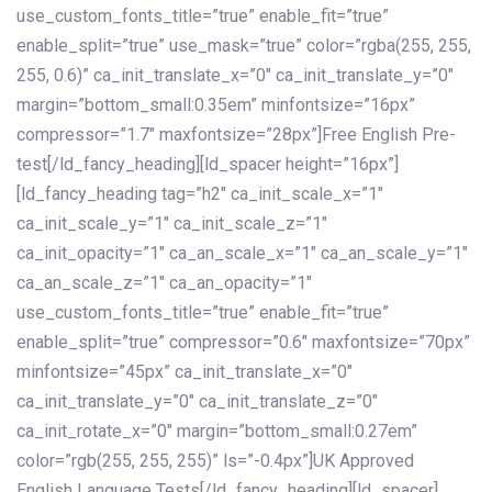
use_custom_fonts_title=”true” enable_fit=”true”
enable_split=”true” use_mask=”true” color=”rgba(255, 255,
255, 0.6)” ca_init_translate_x=”0″ ca_init_translate_y=”0″
margin=”bottom_small:0.35em” minfontsize=”16px”
compressor=”1.7″ maxfontsize=”28px”]Free English Pre-
test[/ld_fancy_heading][ld_spacer height=”16px”]
[ld_fancy_heading tag=”h2″ ca_init_scale_x=”1″
ca_init_scale_y=”1″ ca_init_scale_z=”1″
ca_init_opacity=”1″ ca_an_scale_x=”1″ ca_an_scale_y=”1″
ca_an_scale_z=”1″ ca_an_opacity=”1″
use_custom_fonts_title=”true” enable_fit=”true”
enable_split=”true” compressor=”0.6″ maxfontsize=”70px”
minfontsize=”45px” ca_init_translate_x=”0″
ca_init_translate_y=”0″ ca_init_translate_z=”0″
ca_init_rotate_x=”0″ margin=”bottom_small:0.27em”
color=”rgb(255, 255, 255)” ls=”-0.4px”]UK Approved
English Language Tests[/ld_fancy_heading][ld_spacer]