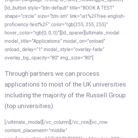
[ld_button style=”btn-default” title=”BOOK A TEST”
shape=”circle” size=”btn-sm” link=”url:%2Ffree-english-
proficiency-test%2F” color=”rgb(255, 255, 255)”
hover_color=”rgb(0, 0, 0)”][ld_spacer][ultimate_modal
modal_title=”Applications” modal_on=”onload”
onload_delay=”1″ modal_style=”overlay-fade”
overlay_bg_opacity=”80″ img_size=”80″]
Through partners we can process
applications to most of the UK universities
including the majority of the Russell Group
(top universities)
[/ultimate_modal][/vc_column][/vc_row][vc_row
content_placement=”middle”