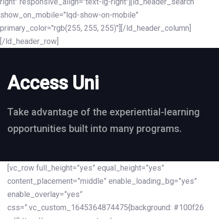
right" responsive_align="text-lg-right"][ld_header_search
show_on_mobile="lqd-show-on-mobile"
primary_color="rgb(255, 255, 255)"][/ld_header_column]
[/ld_header_row]
Access Uni
Take advantage of the experiential-learning
opportunities built into many programs.
[vc_row full_height=”yes” equal_height=”yes”
content_placement=”middle” enable_loading_bg=”yes”
enable_overlay=”yes”
css=”.vc_custom_1645364874475{background: #100f26