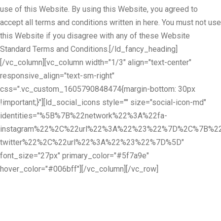
use of this Website. By using this Website, you agreed to
accept all terms and conditions written in here. You must not use
this Website if you disagree with any of these Website
Standard Terms and Conditions.[/ld_fancy_heading]
[/vc_column][vc_column width="1/3" align="text-center"
responsive_align="text-sm-right"
css=".vc_custom_1605790848474{margin-bottom: 30px
!important;}"][ld_social_icons style="" size="social-icon-md"
identities="%5B%7B%22network%22%3A%22fa-
instagram%22%2C%22url%22%3A%22%23%22%7D%2C%7B%22
twitter%22%2C%22url%22%3A%22%23%22%7D%5D"
font_size="27px" primary_color="#5f7a9e"
hover_color="#006bff"][/vc_column][/vc_row]