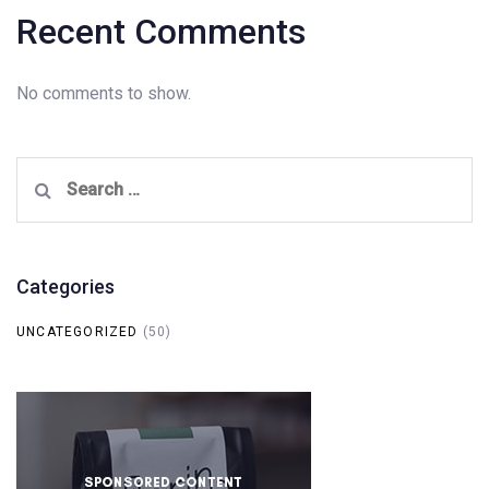
Recent Comments
No comments to show.
Search
for:
Categories
UNCATEGORIZED
(50)