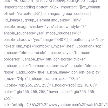
css=”.vc_custom_1576227370889{padding-top: 120px
!important;padding-bottom: 90px !important;}”][vc_column
offset=”vc_col-md-5″][ld_images_group_container]
[ld_images_group_element img_size=”100%”
enable_image_shadow=”yes” shadow_style=”3″
enable_roudness=”yes” image_roudness=”6″
enable_shadow=”yes” image=”4407″][ld_button style=”btn-
naked” link_type=”lightbox” i_type=”linea” i_position=”top”
i_shape=”btn-icon-circle” i_shape_style=”btn-icon-
bordered” i_shape_bw=”btn-icon-border-thicker”
i_shape_size=”btn-icon-custom-size” i_ripple=”btn-icon-
ripple” i_add_icon=”true” i_icon_linea=”icon-ion-ios-play”
i_size=”24px” i_shape_custom_size=”78px”
i_color=”rgb(255, 255, 255)” i_hcolor=”rgb(122, 38, 63)”
color=”rgb(255, 255, 255)” hover_color=”rgb(255, 255,
255)”
link=”url:https%3A%2F%2Fwww.youtube.com%2Fwatch%3Fv