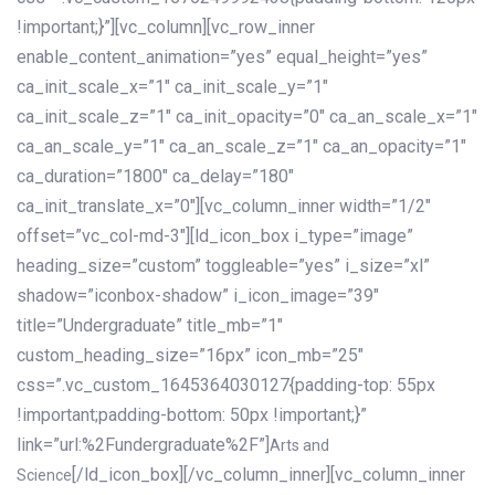
!important;}”][vc_column][vc_row_inner
enable_content_animation=”yes” equal_height=”yes”
ca_init_scale_x=”1″ ca_init_scale_y=”1″
ca_init_scale_z=”1″ ca_init_opacity=”0″ ca_an_scale_x=”1″
ca_an_scale_y=”1″ ca_an_scale_z=”1″ ca_an_opacity=”1″
ca_duration=”1800″ ca_delay=”180″
ca_init_translate_x=”0″][vc_column_inner width=”1/2″
offset=”vc_col-md-3″][ld_icon_box i_type=”image”
heading_size=”custom” toggleable=”yes” i_size=”xl”
shadow=”iconbox-shadow” i_icon_image=”39″
title=”Undergraduate” title_mb=”1″
custom_heading_size=”16px” icon_mb=”25″
css=”.vc_custom_1645364030127{padding-top: 55px
!important;padding-bottom: 50px !important;}”
link=”url:%2Fundergraduate%2F”]
Arts and
[/ld_icon_box][/vc_column_inner][vc_column_inner
Science