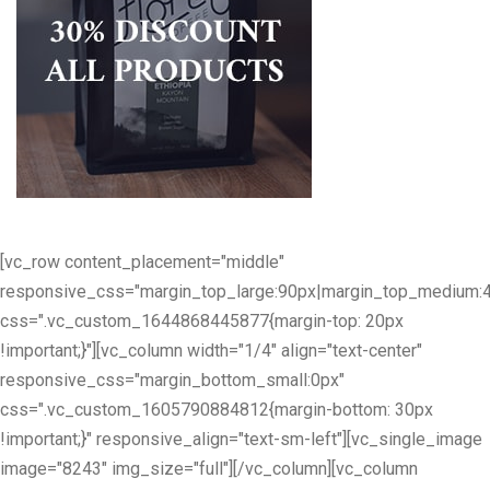
[vc_row content_placement="middle"
responsive_css="margin_top_large:90px|margin_top_medium:
css=".vc_custom_1644868445877{margin-top: 20px
!important;}"][vc_column width="1/4" align="text-center"
responsive_css="margin_bottom_small:0px"
css=".vc_custom_1605790884812{margin-bottom: 30px
!important;}" responsive_align="text-sm-left"][vc_single_image
image="8243" img_size="full"][/vc_column][vc_column