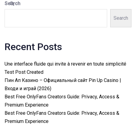
Search
Search
Recent Posts
Une interface fluide qui invite à revenir en toute simplicité
Test Post Created
Пин Ап Казино – Официальный сайт Pin Up Casino |
Входи и играй (2026)
Best Free OnlyFans Creators Guide: Privacy, Access &
Premium Experience
Best Free OnlyFans Creators Guide: Privacy, Access &
Premium Experience