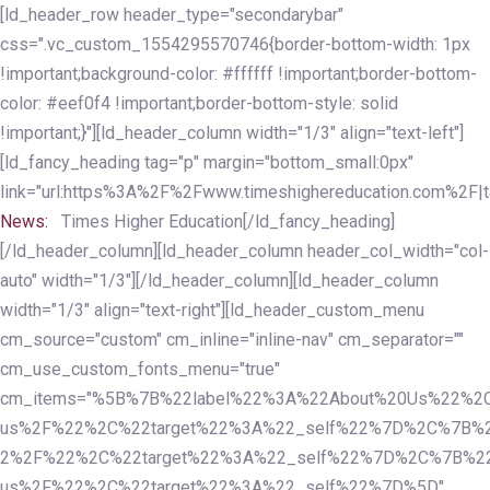
Skip
Skip
[ld_header_row header_type="secondarybar"
links
to
css=".vc_custom_1554295570746{border-bottom-width: 1px
primary
!important;background-color: #ffffff !important;border-bottom-
navigation
color: #eef0f4 !important;border-bottom-style: solid
Skip
!important;}"][ld_header_column width="1/3" align="text-left"]
to
[ld_fancy_heading tag="p" margin="bottom_small:0px"
content
link="url:https%3A%2F%2Fwww.timeshighereducation.com%2F|ta
News:
Times Higher Education[/ld_fancy_heading]
[/ld_header_column][ld_header_column header_col_width="col-
auto" width="1/3"][/ld_header_column][ld_header_column
width="1/3" align="text-right"][ld_header_custom_menu
cm_source="custom" cm_inline="inline-nav" cm_separator=""
cm_use_custom_fonts_menu="true"
cm_items="%5B%7B%22label%22%3A%22About%20Us%22%2C
us%2F%22%2C%22target%22%3A%22_self%22%7D%2C%7B%2
2%2F%22%2C%22target%22%3A%22_self%22%7D%2C%7B%22l
us%2F%22%2C%22target%22%3A%22_self%22%7D%5D"