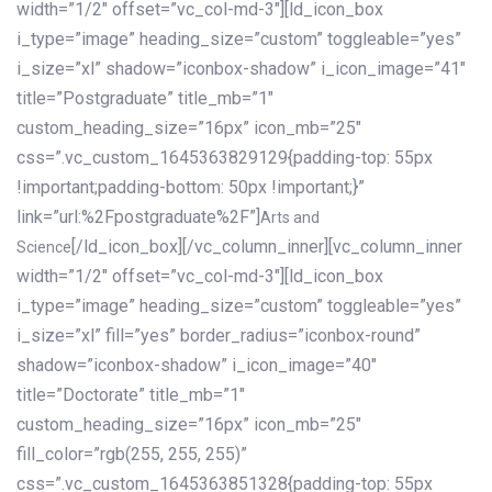
width=”1/2″ offset=”vc_col-md-3″][ld_icon_box
i_type=”image” heading_size=”custom” toggleable=”yes”
i_size=”xl” shadow=”iconbox-shadow” i_icon_image=”41″
title=”Postgraduate” title_mb=”1″
custom_heading_size=”16px” icon_mb=”25″
css=”.vc_custom_1645363829129{padding-top: 55px
!important;padding-bottom: 50px !important;}”
link=”url:%2Fpostgraduate%2F”]
Arts and
[/ld_icon_box][/vc_column_inner][vc_column_inner
Science
width=”1/2″ offset=”vc_col-md-3″][ld_icon_box
i_type=”image” heading_size=”custom” toggleable=”yes”
i_size=”xl” fill=”yes” border_radius=”iconbox-round”
shadow=”iconbox-shadow” i_icon_image=”40″
title=”Doctorate” title_mb=”1″
custom_heading_size=”16px” icon_mb=”25″
fill_color=”rgb(255, 255, 255)”
css=”.vc_custom_1645363851328{padding-top: 55px