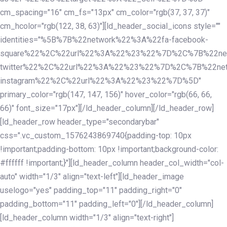
cm_spacing="16" cm_fs="13px" cm_color="rgb(37, 37, 37)"
cm_hcolor="rgb(122, 38, 63)"][ld_header_social_icons style=""
identities="%5B%7B%22network%22%3A%22fa-facebook-
square%22%2C%22url%22%3A%22%23%22%7D%2C%7B%22ne
twitter%22%2C%22url%22%3A%22%23%22%7D%2C%7B%22ne
instagram%22%2C%22url%22%3A%22%23%22%7D%5D"
primary_color="rgb(147, 147, 156)" hover_color="rgb(66, 66,
66)" font_size="17px"][/ld_header_column][/ld_header_row]
[ld_header_row header_type="secondarybar"
css=".vc_custom_1576243869740{padding-top: 10px
!important;padding-bottom: 10px !important;background-color:
#ffffff !important;}"][ld_header_column header_col_width="col-
auto" width="1/3" align="text-left"][ld_header_image
uselogo="yes" padding_top="11" padding_right="0"
padding_bottom="11" padding_left="0"][/ld_header_column]
[ld_header_column width="1/3" align="text-right"]