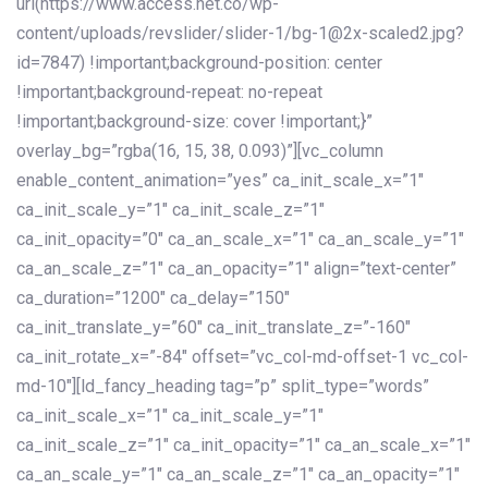
url(https://www.access.net.co/wp-
content/uploads/revslider/slider-1/bg-1@2x-scaled2.jpg?
id=7847) !important;background-position: center
!important;background-repeat: no-repeat
!important;background-size: cover !important;}”
overlay_bg=”rgba(16, 15, 38, 0.093)”][vc_column
enable_content_animation=”yes” ca_init_scale_x=”1″
ca_init_scale_y=”1″ ca_init_scale_z=”1″
ca_init_opacity=”0″ ca_an_scale_x=”1″ ca_an_scale_y=”1″
ca_an_scale_z=”1″ ca_an_opacity=”1″ align=”text-center”
ca_duration=”1200″ ca_delay=”150″
ca_init_translate_y=”60″ ca_init_translate_z=”-160″
ca_init_rotate_x=”-84″ offset=”vc_col-md-offset-1 vc_col-
md-10″][ld_fancy_heading tag=”p” split_type=”words”
ca_init_scale_x=”1″ ca_init_scale_y=”1″
ca_init_scale_z=”1″ ca_init_opacity=”1″ ca_an_scale_x=”1″
ca_an_scale_y=”1″ ca_an_scale_z=”1″ ca_an_opacity=”1″