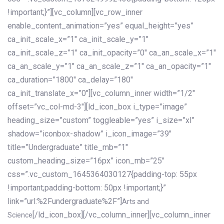
!important;}”][vc_column][vc_row_inner
enable_content_animation=”yes” equal_height=”yes”
ca_init_scale_x=”1″ ca_init_scale_y=”1″
ca_init_scale_z=”1″ ca_init_opacity=”0″ ca_an_scale_x=”1″
ca_an_scale_y=”1″ ca_an_scale_z=”1″ ca_an_opacity=”1″
ca_duration=”1800″ ca_delay=”180″
ca_init_translate_x=”0″][vc_column_inner width=”1/2″
offset=”vc_col-md-3″][ld_icon_box i_type=”image”
heading_size=”custom” toggleable=”yes” i_size=”xl”
shadow=”iconbox-shadow” i_icon_image=”39″
title=”Undergraduate” title_mb=”1″
custom_heading_size=”16px” icon_mb=”25″
css=”.vc_custom_1645364030127{padding-top: 55px
!important;padding-bottom: 50px !important;}”
link=”url:%2Fundergraduate%2F”]
Arts and
[/ld_icon_box][/vc_column_inner][vc_column_inner
Science