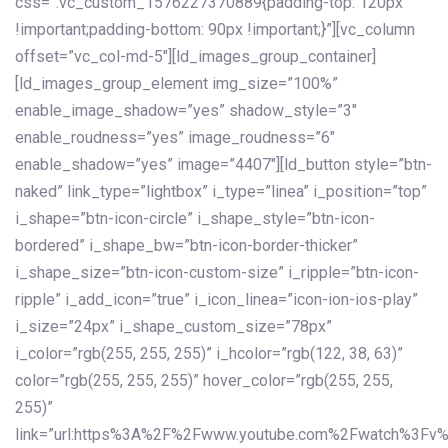
css=”.vc_custom_1576227370889{padding-top: 120px
!important;padding-bottom: 90px !important;}”][vc_column
offset=”vc_col-md-5″][ld_images_group_container]
[ld_images_group_element img_size=”100%”
enable_image_shadow=”yes” shadow_style=”3″
enable_roudness=”yes” image_roudness=”6″
enable_shadow=”yes” image=”4407″][ld_button style=”btn-
naked” link_type=”lightbox” i_type=”linea” i_position=”top”
i_shape=”btn-icon-circle” i_shape_style=”btn-icon-
bordered” i_shape_bw=”btn-icon-border-thicker”
i_shape_size=”btn-icon-custom-size” i_ripple=”btn-icon-
ripple” i_add_icon=”true” i_icon_linea=”icon-ion-ios-play”
i_size=”24px” i_shape_custom_size=”78px”
i_color=”rgb(255, 255, 255)” i_hcolor=”rgb(122, 38, 63)”
color=”rgb(255, 255, 255)” hover_color=”rgb(255, 255,
255)”
link=”url:https%3A%2F%2Fwww.youtube.com%2Fwatch%3Fv