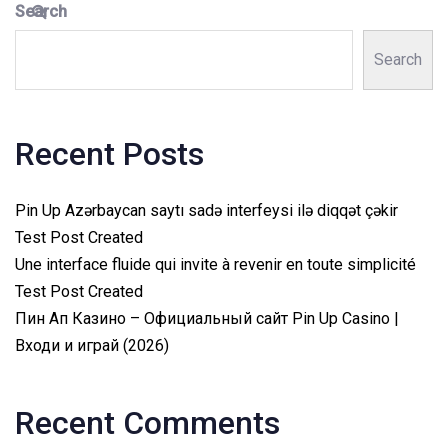
Search
Search
Recent Posts
Pin Up Azərbaycan saytı sadə interfeysi ilə diqqət çəkir
Test Post Created
Une interface fluide qui invite à revenir en toute simplicité
Test Post Created
Пин Ап Казино – Официальный сайт Pin Up Casino |
Входи и играй (2026)
Recent Comments