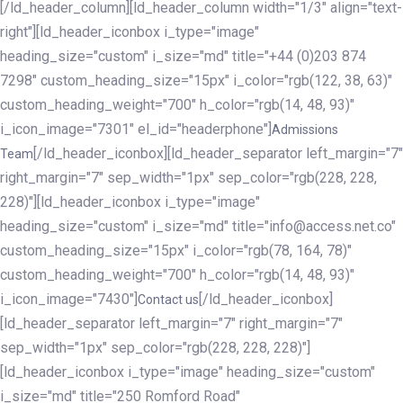
[/ld_header_column][ld_header_column width="1/3" align="text-
right"][ld_header_iconbox i_type="image"
heading_size="custom" i_size="md" title="+44 (0)203 874
7298" custom_heading_size="15px" i_color="rgb(122, 38, 63)"
custom_heading_weight="700" h_color="rgb(14, 48, 93)"
i_icon_image="7301" el_id="headerphone"]
Admissions
[/ld_header_iconbox][ld_header_separator left_margin="7"
Team
right_margin="7" sep_width="1px" sep_color="rgb(228, 228,
228)"][ld_header_iconbox i_type="image"
heading_size="custom" i_size="md" title="info@access.net.co"
custom_heading_size="15px" i_color="rgb(78, 164, 78)"
custom_heading_weight="700" h_color="rgb(14, 48, 93)"
i_icon_image="7430"]
[/ld_header_iconbox]
Contact us
[ld_header_separator left_margin="7" right_margin="7"
sep_width="1px" sep_color="rgb(228, 228, 228)"]
[ld_header_iconbox i_type="image" heading_size="custom"
i_size="md" title="250 Romford Road"