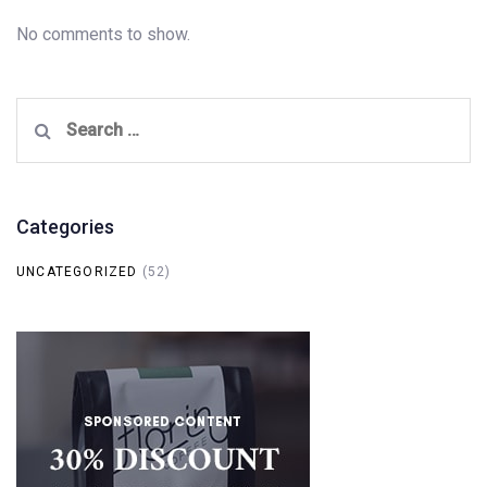
No comments to show.
Search
for:
Categories
UNCATEGORIZED
(52)