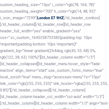
custom_heading_size="15px" i_color="rgb(78, 164, 78)"
custom_heading_weight="700" h_color="rgb(14, 48, 93)"
i_icon_image="7299"]
[/ld_header_iconbox]
London E7 9HZ
[/ld_header_column][/ld_header_row][ld_header_row
header_full_width="yes" enable_gradient="yes"
css=".vc_custom_1645358733582{padding-top: 10px
!important;padding-bottom: 10px !important;}"
gradient_bg="linear-gradient(264deg, rgb(45, 53, 68) 0%,
rgb(122, 38, 63) 100%)"][ld_header_column width="1/3"]
[ld_header_collapsed][ld_header_menu hover_style="fade-
inactive" align_items="start" use_custom_fonts_menu="true"
local_scroll="true" menu_slug="accessuni-menu" fs="15px"
link_color="rgb(255, 255, 255)" link_hcolor="rgba(255, 255, 255,
0.85)"][/ld_header_collapsed][/ld_header_column]
[ld_header_column header_col_width="col-auto" width="1/3"]
[/ld_header_column][ld_header_column width="1/3" align="text-