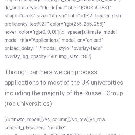
[ld_button style=”btn-default” title=”BOOK A TEST”
shape=”circle” size=”btn-sm” link=”url:%2Ffree-english-
proficiency-test%2F” color=”rgb(255, 255, 255)”
hover_color=”rgb(0, 0, 0)”][ld_spacer][ultimate_modal
modal_title=”Applications” modal_on=”onload”
onload_delay=”1″ modal_style=”overlay-fade”
overlay_bg_opacity=”80″ img_size=”80″]
Through partners we can process
applications to most of the UK universities
including the majority of the Russell Group
(top universities)
[/ultimate_modal][/vc_column][/vc_row][vc_row
content_placement=”middle”