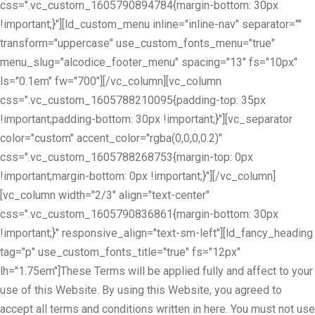
css=".vc_custom_1605790894784{margin-bottom: 30px
!important;}"][ld_custom_menu inline="inline-nav" separator=""
transform="uppercase" use_custom_fonts_menu="true"
menu_slug="alcodice_footer_menu" spacing="13" fs="10px"
ls="0.1em" fw="700"][/vc_column][vc_column
css=".vc_custom_1605788210095{padding-top: 35px
!important;padding-bottom: 30px !important;}"][vc_separator
color="custom" accent_color="rgba(0,0,0,0.2)"
css=".vc_custom_1605788268753{margin-top: 0px
!important;margin-bottom: 0px !important;}"][/vc_column]
[vc_column width="2/3" align="text-center"
css=".vc_custom_1605790836861{margin-bottom: 30px
!important;}" responsive_align="text-sm-left"][ld_fancy_heading
tag="p" use_custom_fonts_title="true" fs="12px"
lh="1.75em"]These Terms will be applied fully and affect to your
use of this Website. By using this Website, you agreed to
accept all terms and conditions written in here. You must not use