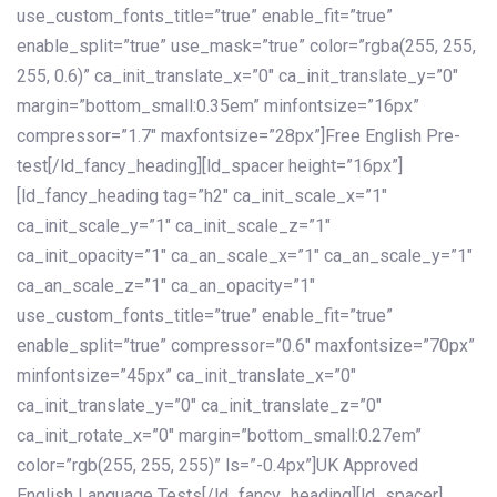
use_custom_fonts_title=”true” enable_fit=”true”
enable_split=”true” use_mask=”true” color=”rgba(255, 255,
255, 0.6)” ca_init_translate_x=”0″ ca_init_translate_y=”0″
margin=”bottom_small:0.35em” minfontsize=”16px”
compressor=”1.7″ maxfontsize=”28px”]Free English Pre-
test[/ld_fancy_heading][ld_spacer height=”16px”]
[ld_fancy_heading tag=”h2″ ca_init_scale_x=”1″
ca_init_scale_y=”1″ ca_init_scale_z=”1″
ca_init_opacity=”1″ ca_an_scale_x=”1″ ca_an_scale_y=”1″
ca_an_scale_z=”1″ ca_an_opacity=”1″
use_custom_fonts_title=”true” enable_fit=”true”
enable_split=”true” compressor=”0.6″ maxfontsize=”70px”
minfontsize=”45px” ca_init_translate_x=”0″
ca_init_translate_y=”0″ ca_init_translate_z=”0″
ca_init_rotate_x=”0″ margin=”bottom_small:0.27em”
color=”rgb(255, 255, 255)” ls=”-0.4px”]UK Approved
English Language Tests[/ld_fancy_heading][ld_spacer]