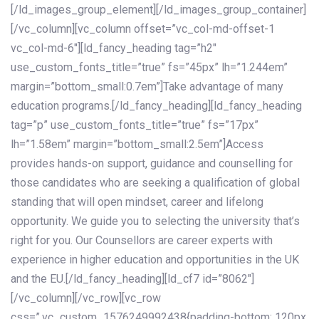
[/ld_images_group_element][/ld_images_group_container]
[/vc_column][vc_column offset=”vc_col-md-offset-1
vc_col-md-6″][ld_fancy_heading tag=”h2″
use_custom_fonts_title=”true” fs=”45px” lh=”1.244em”
margin=”bottom_small:0.7em”]Take advantage of many
education programs.[/ld_fancy_heading][ld_fancy_heading
tag=”p” use_custom_fonts_title=”true” fs=”17px”
lh=”1.58em” margin=”bottom_small:2.5em”]Access
provides hands-on support, guidance and counselling for
those candidates who are seeking a qualification of global
standing that will open mindset, career and lifelong
opportunity. We guide you to selecting the university that’s
right for you. Our Counsellors are career experts with
experience in higher education and opportunities in the UK
and the EU.[/ld_fancy_heading][ld_cf7 id=”8062″]
[/vc_column][/vc_row][vc_row
css=”.vc_custom_1576249992438{padding-bottom: 120px