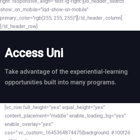
right" responsive_align="text-lg-right"][ld_header_search
show_on_mobile="lqd-show-on-mobile"
primary_color="rgb(255, 255, 255)"][/ld_header_column]
[/ld_header_row]
Access Uni
Take advantage of the experiential-learning
opportunities built into many programs.
[vc_row full_height=”yes” equal_height=”yes”
content_placement=”middle” enable_loading_bg=”yes”
enable_overlay=”yes”
css=”.vc_custom_1645364874475{background: #100f26