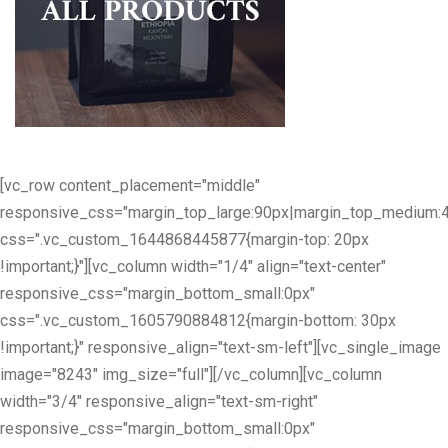
[vc_row content_placement="middle"
responsive_css="margin_top_large:90px|margin_top_medium:
css=".vc_custom_1644868445877{margin-top: 20px
!important;}"][vc_column width="1/4" align="text-center"
responsive_css="margin_bottom_small:0px"
css=".vc_custom_1605790884812{margin-bottom: 30px
!important;}" responsive_align="text-sm-left"][vc_single_image
image="8243" img_size="full"][/vc_column][vc_column
width="3/4" responsive_align="text-sm-right"
responsive_css="margin_bottom_small:0px"