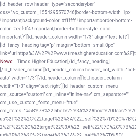
Skip
Skip
[ld_header_row header_type="secondarybar"
links
to
css=".vc_custom_1554295570746{border-bottom-width: 1px
primary
!important;background-color: #ffffff !important;border-bottom-
navigation
color: #eef0f4 !important;border-bottom-style: solid
Skip
!important;}"][ld_header_column width="1/3" align="text-left"]
to
[ld_fancy_heading tag="p" margin="bottom_small:0px"
content
link="url:https%3A%2F%2Fwww.timeshighereducation.com%2F|ta
News:
Times Higher Education[/ld_fancy_heading]
[/ld_header_column][ld_header_column header_col_width="col-
auto" width="1/3"][/ld_header_column][ld_header_column
width="1/3" align="text-right"][ld_header_custom_menu
cm_source="custom" cm_inline="inline-nav" cm_separator=""
cm_use_custom_fonts_menu="true"
cm_items="%5B%7B%22label%22%3A%22About%20Us%22%2C
us%2F%22%2C%22target%22%3A%22_self%22%7D%2C%7B%2
2%2F%22%2C%22target%22%3A%22_self%22%7D%2C%7B%22l
us%2F%22%2C%22target%22%3A%22_self%22%7D%5D"