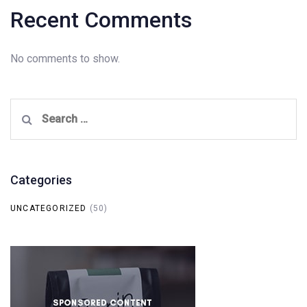
Recent Comments
No comments to show.
Search
for:
Categories
UNCATEGORIZED
(50)