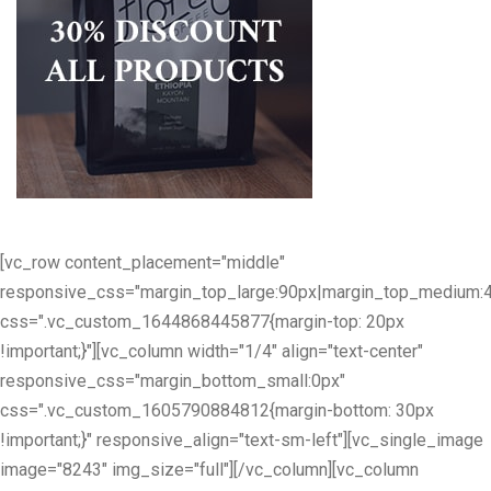
[vc_row content_placement="middle"
responsive_css="margin_top_large:90px|margin_top_medium:
css=".vc_custom_1644868445877{margin-top: 20px
!important;}"][vc_column width="1/4" align="text-center"
responsive_css="margin_bottom_small:0px"
css=".vc_custom_1605790884812{margin-bottom: 30px
!important;}" responsive_align="text-sm-left"][vc_single_image
image="8243" img_size="full"][/vc_column][vc_column