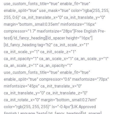
use_custom_fonts_title=”true” enable_fit=”true”
enable_split=”true” use_mask=”true” color=”rgba(255, 255,
255, 0.6)” ca_init_translate_x=”0″ ca_init_translate_y=”0″
margin=”bottom_small:0.35em” minfontsize=”16px”
compressor=”1.7″ maxfontsize=”28px”]Free English Pre-
test[/ld_fancy_heading][ld_spacer height=”16px”]
[ld_fancy_heading tag=”h2″ ca_init_scale_x=”1″
ca_init_scale_y=”1″ ca_init_scale_z=”1″
ca_init_opacity=”1″ ca_an_scale_x=”1″ ca_an_scale_y=”1″
ca_an_scale_z=”1″ ca_an_opacity=”1″
use_custom_fonts_title=”true” enable_fit=”true”
enable_split=”true” compressor=”0.6″ maxfontsize=”70px”
minfontsize=”45px” ca_init_translate_x=”0″
ca_init_translate_y=”0″ ca_init_translate_z=”0″
ca_init_rotate_x=”0″ margin=”bottom_small:0.27em”
color=”rgb(255, 255, 255)” ls=”-0.4px”]UK Approved
English Language Tests[/ld_fancy_heading][ld_spacer]