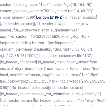
custom_heading_size="15px" i_color="rgb(78, 164, 78)"
custom_heading_weight="700" h_color="rgb(14, 48, 93)"
i_icon_image="7299"]
[/ld_header_iconbox]
London E7 9HZ
[/ld_header_column][/ld_header_row][ld_header_row
header_full_width="yes" enable_gradient="yes"
css=".vc_custom_1645358733582{padding-top: 10px
!important;padding-bottom: 10px !important;}"
gradient_bg="linear-gradient(264deg, rgb(45, 53, 68) 0%,
rgb(122, 38, 63) 100%)"][ld_header_column width="1/3"]
[ld_header_collapsed][ld_header_menu hover_style="fade-
inactive" align_items="start" use_custom_fonts_menu="true"
local_scroll="true" menu_slug="accessuni-menu" fs="15px"
link_color="rgb(255, 255, 255)" link_hcolor="rgba(255, 255, 255,
0.85)"][/ld_header_collapsed][/ld_header_column]
[ld_header_column header_col_width="col-auto" width="1/3"]
[/ld_header_column][ld_header_column width="1/3" align="text-