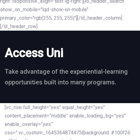
right" responsive_align="text-lg-right"][ld_header_search
show_on_mobile="lqd-show-on-mobile"
primary_color="rgb(255, 255, 255)"][/ld_header_column]
[/ld_header_row]
Access Uni
Take advantage of the experiential-learning
opportunities built into many programs.
[vc_row full_height=”yes” equal_height=”yes”
content_placement=”middle” enable_loading_bg=”yes”
enable_overlay=”yes”
css=”.vc_custom_1645364874475{background: #100f26