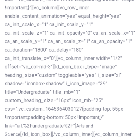
!important;}”][vc_column][vc_row_inner
enable_content_animation=”yes” equal_height=”yes”
ca_init_scale_x=”1″ ca_init_scale_y=”1″
ca_init_scale_z=”1″ ca_init_opacity=”0″ ca_an_scale_x=”1″
ca_an_scale_y=”1″ ca_an_scale_z=”1″ ca_an_opacity=”1″
ca_duration=”1800″ ca_delay=”180″
ca_init_translate_x=”0″][vc_column_inner width=”1/2″
offset=”vc_col-md-3″][ld_icon_box i_type=”image”
heading_size=”custom” toggleable=”yes” i_size=”xl”
shadow=”iconbox-shadow” i_icon_image=”39″
title=”Undergraduate” title_mb=”1″
custom_heading_size=”16px” icon_mb=”25″
css=”.vc_custom_1645364030127{padding-top: 55px
!important;padding-bottom: 50px !important;}”
link=”url:%2Fundergraduate%2F”]
Arts and
[/ld_icon_box][/vc_column_inner][vc_column_inner
Science