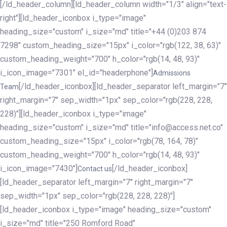
[/ld_header_column][ld_header_column width="1/3" align="text-
right"][ld_header_iconbox i_type="image"
heading_size="custom" i_size="md" title="+44 (0)203 874
7298" custom_heading_size="15px" i_color="rgb(122, 38, 63)"
custom_heading_weight="700" h_color="rgb(14, 48, 93)"
i_icon_image="7301" el_id="headerphone"]
Admissions
[/ld_header_iconbox][ld_header_separator left_margin="7"
Team
right_margin="7" sep_width="1px" sep_color="rgb(228, 228,
228)"][ld_header_iconbox i_type="image"
heading_size="custom" i_size="md" title="info@access.net.co"
custom_heading_size="15px" i_color="rgb(78, 164, 78)"
custom_heading_weight="700" h_color="rgb(14, 48, 93)"
i_icon_image="7430"]
[/ld_header_iconbox]
Contact us
[ld_header_separator left_margin="7" right_margin="7"
sep_width="1px" sep_color="rgb(228, 228, 228)"]
[ld_header_iconbox i_type="image" heading_size="custom"
i_size="md" title="250 Romford Road"