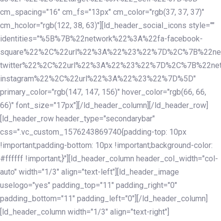
cm_spacing="16" cm_fs="13px" cm_color="rgb(37, 37, 37)"
cm_hcolor="rgb(122, 38, 63)"][ld_header_social_icons style=""
identities="%5B%7B%22network%22%3A%22fa-facebook-
square%22%2C%22url%22%3A%22%23%22%7D%2C%7B%22ne
twitter%22%2C%22url%22%3A%22%23%22%7D%2C%7B%22ne
instagram%22%2C%22url%22%3A%22%23%22%7D%5D"
primary_color="rgb(147, 147, 156)" hover_color="rgb(66, 66,
66)" font_size="17px"][/ld_header_column][/ld_header_row]
[ld_header_row header_type="secondarybar"
css=".vc_custom_1576243869740{padding-top: 10px
!important;padding-bottom: 10px !important;background-color:
#ffffff !important;}"][ld_header_column header_col_width="col-
auto" width="1/3" align="text-left"][ld_header_image
uselogo="yes" padding_top="11" padding_right="0"
padding_bottom="11" padding_left="0"][/ld_header_column]
[ld_header_column width="1/3" align="text-right"]