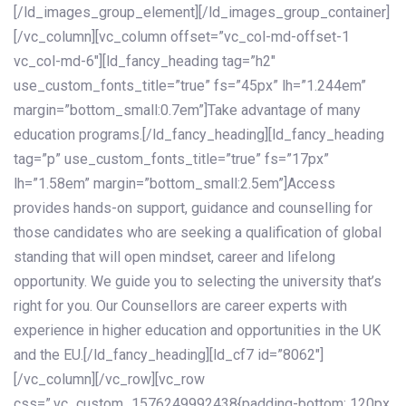
[/ld_images_group_element][/ld_images_group_container]
[/vc_column][vc_column offset=”vc_col-md-offset-1
vc_col-md-6″][ld_fancy_heading tag=”h2″
use_custom_fonts_title=”true” fs=”45px” lh=”1.244em”
margin=”bottom_small:0.7em”]Take advantage of many
education programs.[/ld_fancy_heading][ld_fancy_heading
tag=”p” use_custom_fonts_title=”true” fs=”17px”
lh=”1.58em” margin=”bottom_small:2.5em”]Access
provides hands-on support, guidance and counselling for
those candidates who are seeking a qualification of global
standing that will open mindset, career and lifelong
opportunity. We guide you to selecting the university that’s
right for you. Our Counsellors are career experts with
experience in higher education and opportunities in the UK
and the EU.[/ld_fancy_heading][ld_cf7 id=”8062″]
[/vc_column][/vc_row][vc_row
css=”.vc_custom_1576249992438{padding-bottom: 120px