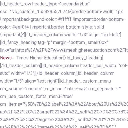
Skip
Skip
[ld_header_row header_type="secondarybar"
links
to
css=".vc_custom_1554295570746{border-bottom-width: 1px
primary
!important;background-color: #ffffff !important;border-bottom-
navigation
color: #eef0f4 !important;border-bottom-style: solid
Skip
!important;}"][ld_header_column width="1/3" align="text-left"]
to
[ld_fancy_heading tag="p" margin="bottom_small:0px"
content
link="url:https%3A%2F%2Fwww.timeshighereducation.com%2F|ta
News:
Times Higher Education[/ld_fancy_heading]
[/ld_header_column][ld_header_column header_col_width="col-
auto" width="1/3"][/ld_header_column][ld_header_column
width="1/3" align="text-right"][ld_header_custom_menu
cm_source="custom" cm_inline="inline-nav" cm_separator=""
cm_use_custom_fonts_menu="true"
cm_items="%5B%7B%22label%22%3A%22About%20Us%22%2C
us%2F%22%2C%22target%22%3A%22_self%22%7D%2C%7B%2
2%2F%22%2C%22target%22%3A%22_self%22%7D%2C%7B%22l
us%2F%22%2C%22target%22%3A%22_self%22%7D%5D"