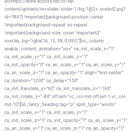
url(https://www.access.net.co/wp-
content/uploads/revslider/slider-1/bg-1@2x-scaled2.jpg?
id=7847) !important;background-position: center
!important;background-repeat: no-repeat
!important;background-size: cover !important;}”
overlay_bg=”rgba(16, 15, 38, 0.093)”][vc_column
enable_content_animation=”yes” ca_init_scale_x=”1″
ca_init_scale_y=”1″ ca_init_scale_z=”1″
ca_init_opacity=”0″ ca_an_scale_x=”1″ ca_an_scale_y=”1″
ca_an_scale_z=”1″ ca_an_opacity=”1″ align=”text-center”
ca_duration=”1200″ ca_delay=”150″
ca_init_translate_y=”60″ ca_init_translate_z=”-160″
ca_init_rotate_x=”-84″ offset=”vc_col-md-offset-1 vc_col-
md-10″][ld_fancy_heading tag=”p” split_type=”words”
ca_init_scale_x=”1″ ca_init_scale_y=”1″
ca_init_scale_z=”1″ ca_init_opacity=”1″ ca_an_scale_x=”1″
ca_an_scale_y=”1″ ca_an_scale_z=”1″ ca_an_opacity=”1″