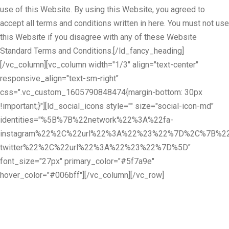
use of this Website. By using this Website, you agreed to
accept all terms and conditions written in here. You must not use
this Website if you disagree with any of these Website
Standard Terms and Conditions.[/ld_fancy_heading]
[/vc_column][vc_column width="1/3" align="text-center"
responsive_align="text-sm-right"
css=".vc_custom_1605790848474{margin-bottom: 30px
!important;}"][ld_social_icons style="" size="social-icon-md"
identities="%5B%7B%22network%22%3A%22fa-
instagram%22%2C%22url%22%3A%22%23%22%7D%2C%7B%22
twitter%22%2C%22url%22%3A%22%23%22%7D%5D"
font_size="27px" primary_color="#5f7a9e"
hover_color="#006bff"][/vc_column][/vc_row]