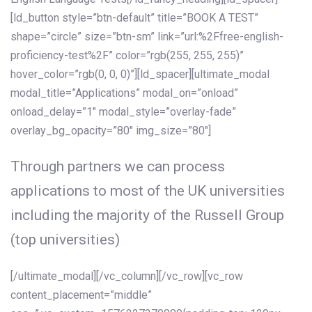
[ld_button style=”btn-default” title=”BOOK A TEST”
shape=”circle” size=”btn-sm” link=”url:%2Ffree-english-
proficiency-test%2F” color=”rgb(255, 255, 255)”
hover_color=”rgb(0, 0, 0)”][ld_spacer][ultimate_modal
modal_title=”Applications” modal_on=”onload”
onload_delay=”1″ modal_style=”overlay-fade”
overlay_bg_opacity=”80″ img_size=”80″]
Through partners we can process
applications to most of the UK universities
including the majority of the Russell Group
(top universities)
[/ultimate_modal][/vc_column][/vc_row][vc_row
content_placement=”middle”