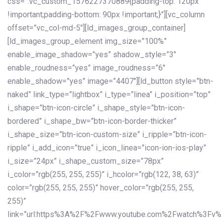
css=”.vc_custom_1576227370889{padding-top: 120px
!important;padding-bottom: 90px !important;}”][vc_column
offset=”vc_col-md-5″][ld_images_group_container]
[ld_images_group_element img_size=”100%”
enable_image_shadow=”yes” shadow_style=”3″
enable_roudness=”yes” image_roudness=”6″
enable_shadow=”yes” image=”4407″][ld_button style=”btn-
naked” link_type=”lightbox” i_type=”linea” i_position=”top”
i_shape=”btn-icon-circle” i_shape_style=”btn-icon-
bordered” i_shape_bw=”btn-icon-border-thicker”
i_shape_size=”btn-icon-custom-size” i_ripple=”btn-icon-
ripple” i_add_icon=”true” i_icon_linea=”icon-ion-ios-play”
i_size=”24px” i_shape_custom_size=”78px”
i_color=”rgb(255, 255, 255)” i_hcolor=”rgb(122, 38, 63)”
color=”rgb(255, 255, 255)” hover_color=”rgb(255, 255,
255)”
link=”url:https%3A%2F%2Fwww.youtube.com%2Fwatch%3Fv