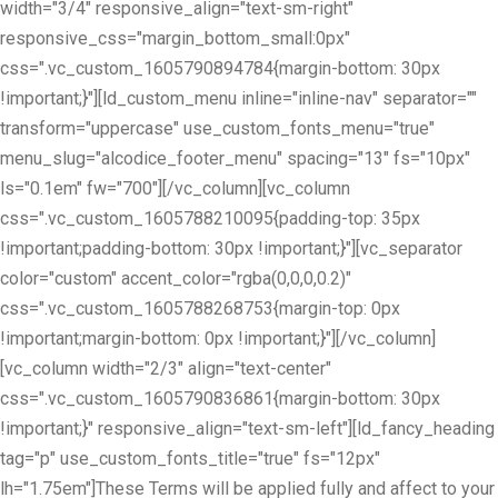
width="3/4" responsive_align="text-sm-right"
responsive_css="margin_bottom_small:0px"
css=".vc_custom_1605790894784{margin-bottom: 30px
!important;}"][ld_custom_menu inline="inline-nav" separator=""
transform="uppercase" use_custom_fonts_menu="true"
menu_slug="alcodice_footer_menu" spacing="13" fs="10px"
ls="0.1em" fw="700"][/vc_column][vc_column
css=".vc_custom_1605788210095{padding-top: 35px
!important;padding-bottom: 30px !important;}"][vc_separator
color="custom" accent_color="rgba(0,0,0,0.2)"
css=".vc_custom_1605788268753{margin-top: 0px
!important;margin-bottom: 0px !important;}"][/vc_column]
[vc_column width="2/3" align="text-center"
css=".vc_custom_1605790836861{margin-bottom: 30px
!important;}" responsive_align="text-sm-left"][ld_fancy_heading
tag="p" use_custom_fonts_title="true" fs="12px"
lh="1.75em"]These Terms will be applied fully and affect to your