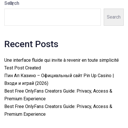
Search
Search
Recent Posts
Une interface fluide qui invite à revenir en toute simplicité
Test Post Created
Пин Ап Казино – Официальный сайт Pin Up Casino |
Входи и играй (2026)
Best Free OnlyFans Creators Guide: Privacy, Access &
Premium Experience
Best Free OnlyFans Creators Guide: Privacy, Access &
Premium Experience