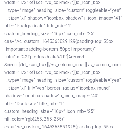
width=”1/2″ offset=”vc_col-md-3″][ld_icon_box
i_type=”image” heading_size=”custom” toggleable=”yes”
i_size=”xl” shadow=”iconbox-shadow” i_icon_image=”41″
title=”Postgraduate” title_mb=”1″
custom_heading_size=”16px” icon_mb=”25″
css=”.vc_custom_1645363829129{padding-top: 55px
!important;padding-bottom: 50px !important;}”
link=”url:%2Fpostgraduate%2F”]
Arts and
[/ld_icon_box][/vc_column_inner][vc_column_inner
Science
width=”1/2″ offset=”vc_col-md-3″][ld_icon_box
i_type=”image” heading_size=”custom” toggleable=”yes”
i_size=”xl” fill=”yes” border_radius=”iconbox-round”
shadow=”iconbox-shadow” i_icon_image=”40″
title=”Doctorate” title_mb=”1″
custom_heading_size=”16px” icon_mb=”25″
fill_color=”rgb(255, 255, 255)”
css=”.vc_custom_1645363851328{padding-top: 55px