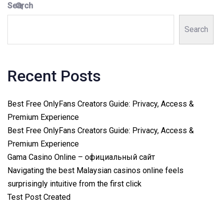
Search
Search
Recent Posts
Best Free OnlyFans Creators Guide: Privacy, Access &
Premium Experience
Best Free OnlyFans Creators Guide: Privacy, Access &
Premium Experience
Gama Casino Online – официальный сайт
Navigating the best Malaysian casinos online feels
surprisingly intuitive from the first click
Test Post Created