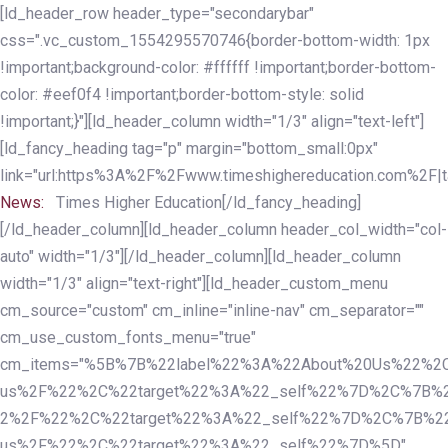
Skip
Skip
[ld_header_row header_type="secondarybar"
links
to
css=".vc_custom_1554295570746{border-bottom-width: 1px
primary
!important;background-color: #ffffff !important;border-bottom-
navigation
color: #eef0f4 !important;border-bottom-style: solid
Skip
!important;}"][ld_header_column width="1/3" align="text-left"]
to
[ld_fancy_heading tag="p" margin="bottom_small:0px"
content
link="url:https%3A%2F%2Fwww.timeshighereducation.com%2F|ta
News:
Times Higher Education[/ld_fancy_heading]
[/ld_header_column][ld_header_column header_col_width="col-
auto" width="1/3"][/ld_header_column][ld_header_column
width="1/3" align="text-right"][ld_header_custom_menu
cm_source="custom" cm_inline="inline-nav" cm_separator=""
cm_use_custom_fonts_menu="true"
cm_items="%5B%7B%22label%22%3A%22About%20Us%22%2C
us%2F%22%2C%22target%22%3A%22_self%22%7D%2C%7B%2
2%2F%22%2C%22target%22%3A%22_self%22%7D%2C%7B%22l
us%2F%22%2C%22target%22%3A%22_self%22%7D%5D"