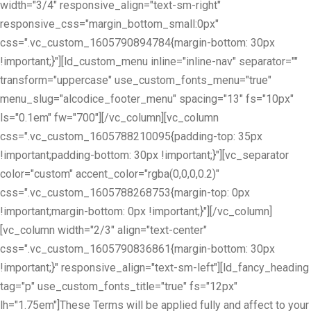
width="3/4" responsive_align="text-sm-right"
responsive_css="margin_bottom_small:0px"
css=".vc_custom_1605790894784{margin-bottom: 30px
!important;}"][ld_custom_menu inline="inline-nav" separator=""
transform="uppercase" use_custom_fonts_menu="true"
menu_slug="alcodice_footer_menu" spacing="13" fs="10px"
ls="0.1em" fw="700"][/vc_column][vc_column
css=".vc_custom_1605788210095{padding-top: 35px
!important;padding-bottom: 30px !important;}"][vc_separator
color="custom" accent_color="rgba(0,0,0,0.2)"
css=".vc_custom_1605788268753{margin-top: 0px
!important;margin-bottom: 0px !important;}"][/vc_column]
[vc_column width="2/3" align="text-center"
css=".vc_custom_1605790836861{margin-bottom: 30px
!important;}" responsive_align="text-sm-left"][ld_fancy_heading
tag="p" use_custom_fonts_title="true" fs="12px"
lh="1.75em"]These Terms will be applied fully and affect to your