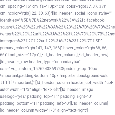
cm_spacing="16" cm_fs="13px" cm_color="rgb(37, 37, 37)"
cm_hcolor="rgb(122, 38, 63)"][ld_header_social_icons style=""
identities="%5B%7B%22network%22%3A%22fa-facebook-
square%22%2C%22url%22%3A%22%23%22%7D%2C%7B%22ne
twitter%22%2C%22url%22%3A%22%23%22%7D%2C%7B%22ne
instagram%22%2C%22url%22%3A%22%23%22%7D%5D"
primary_color="rgb(147, 147, 156)" hover_color="rgb(66, 66,
66)" font_size="17px"][/ld_header_column][/ld_header_row]
[ld_header_row header_type="secondarybar"
css=".vc_custom_1576243869740{padding-top: 10px
!important;padding-bottom: 10px !important;background-color:
#ffffff !important;}"][ld_header_column header_col_width="col-
auto" width="1/3" align="text-left"][ld_header_image
uselogo="yes" padding_top="11" padding_right="0"
padding_bottom="11" padding_left="0"][/ld_header_column]
[ld_header_column width="1/3" align="text-right"]