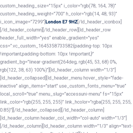
custom_heading_size="15px" i_color="rgb(78, 164, 78)"
custom_heading_weight="700" h_color="rgb(14, 48, 93)"
i_icon_image="7299"]
[/ld_header_iconbox]
London E7 9HZ
[/ld_header_column][/ld_header_row][ld_header_row
header_full_width="yes" enable_gradient="yes"
css=".vc_custom_1645358733582{padding-top: 10px
!important;padding-bottom: 10px !important;}"
gradient_bg="linear-gradient(264deg, rgb(45, 53, 68) 0%,
rgb(122, 38, 63) 100%)"][ld_header_column width="1/3"]
[ld_header_collapsed][ld_header_menu hover_style="fade-
inactive" align_items="start" use_custom_fonts_menu="true"
local_scroll="true" menu_slug="accessuni-menu" fs="15px"
link_color="rgb(255, 255, 255)" link_hcolor="rgba(255, 255, 255,
0.85)"][/ld_header_collapsed][/ld_header_column]
[ld_header_column header_col_width="col-auto" width="1/3"]
[/ld_header_column][ld_header_column width="1/3" align="text-