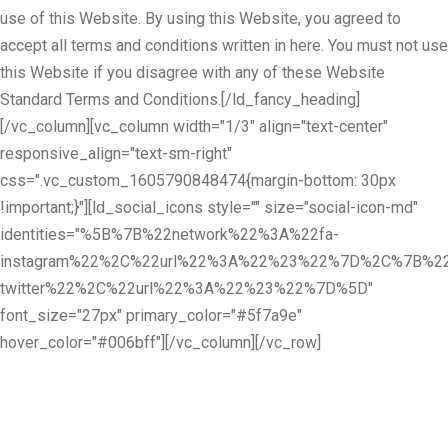
use of this Website. By using this Website, you agreed to
accept all terms and conditions written in here. You must not use
this Website if you disagree with any of these Website
Standard Terms and Conditions.[/ld_fancy_heading]
[/vc_column][vc_column width="1/3" align="text-center"
responsive_align="text-sm-right"
css=".vc_custom_1605790848474{margin-bottom: 30px
!important;}"][ld_social_icons style="" size="social-icon-md"
identities="%5B%7B%22network%22%3A%22fa-
instagram%22%2C%22url%22%3A%22%23%22%7D%2C%7B%22
twitter%22%2C%22url%22%3A%22%23%22%7D%5D"
font_size="27px" primary_color="#5f7a9e"
hover_color="#006bff"][/vc_column][/vc_row]