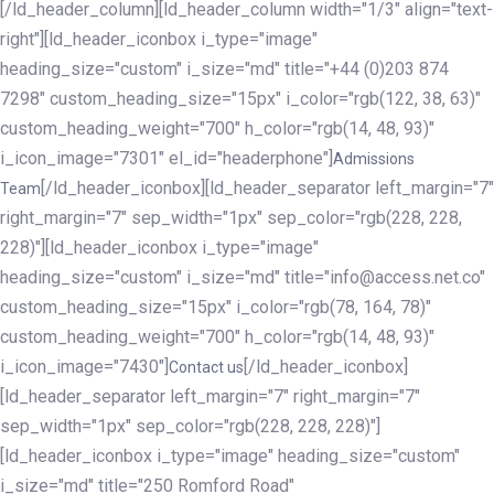
[/ld_header_column][ld_header_column width="1/3" align="text-
right"][ld_header_iconbox i_type="image"
heading_size="custom" i_size="md" title="+44 (0)203 874
7298" custom_heading_size="15px" i_color="rgb(122, 38, 63)"
custom_heading_weight="700" h_color="rgb(14, 48, 93)"
i_icon_image="7301" el_id="headerphone"]
Admissions
[/ld_header_iconbox][ld_header_separator left_margin="7"
Team
right_margin="7" sep_width="1px" sep_color="rgb(228, 228,
228)"][ld_header_iconbox i_type="image"
heading_size="custom" i_size="md" title="info@access.net.co"
custom_heading_size="15px" i_color="rgb(78, 164, 78)"
custom_heading_weight="700" h_color="rgb(14, 48, 93)"
i_icon_image="7430"]
[/ld_header_iconbox]
Contact us
[ld_header_separator left_margin="7" right_margin="7"
sep_width="1px" sep_color="rgb(228, 228, 228)"]
[ld_header_iconbox i_type="image" heading_size="custom"
i_size="md" title="250 Romford Road"