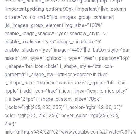
css=”.vc_custom_1576227370889{padding-top: 120px
!important;padding-bottom: 90px !important;}”][vc_column
offset=”vc_col-md-5″][ld_images_group_container]
[ld_images_group_element img_size=”100%”
enable_image_shadow=”yes” shadow_style=”3″
enable_roudness=”yes” image_roudness=”6″
enable_shadow=”yes” image=”4407″][ld_button style=”btn-
naked” link_type=”lightbox” i_type=”linea” i_position=”top”
i_shape=”btn-icon-circle” i_shape_style=”btn-icon-
bordered” i_shape_bw=”btn-icon-border-thicker”
i_shape_size=”btn-icon-custom-size” i_ripple=”btn-icon-
ripple” i_add_icon=”true” i_icon_linea=”icon-ion-ios-play”
i_size=”24px” i_shape_custom_size=”78px”
i_color=”rgb(255, 255, 255)” i_hcolor=”rgb(122, 38, 63)”
color=”rgb(255, 255, 255)” hover_color=”rgb(255, 255,
255)”
link=”url:https%3A%2F%2Fwww.youtube.com%2Fwatch%3Fv