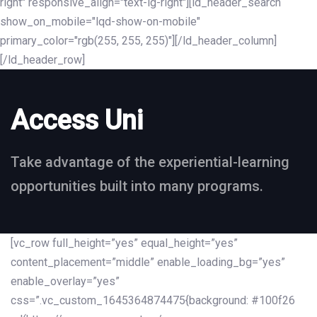
right" responsive_align="text-lg-right"][ld_header_search
show_on_mobile="lqd-show-on-mobile"
primary_color="rgb(255, 255, 255)"][/ld_header_column]
[/ld_header_row]
Access Uni
Take advantage of the experiential-learning
opportunities built into many programs.
[vc_row full_height=”yes” equal_height=”yes”
content_placement=”middle” enable_loading_bg=”yes”
enable_overlay=”yes”
css=”.vc_custom_1645364874475{background: #100f26