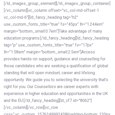
[/ld_images_group_element][/ld_images_group_container]
[/vc_column][vc_column offset=”vc_col-md-offset-1
vc_col-md-6″][ld_fancy_heading tag=”h2″
use_custom_fonts_title=”true” fs=”45px” lh=”1.244em”
margin=”bottom_small:0.7em”]Take advantage of many
education programs.[/ld_fancy_heading][ld_fancy_heading
tag=”p” use_custom_fonts_title=”true” fs=”17px”
lh=”1.58em” margin=”bottom_small:2.5em”]Access
provides hands-on support, guidance and counselling for
those candidates who are seeking a qualification of global
standing that will open mindset, career and lifelong
opportunity. We guide you to selecting the university that’s
right for you. Our Counsellors are career experts with
experience in higher education and opportunities in the UK
and the EU.[/ld_fancy_heading][ld_cf7 id=”8062″]
[/vc_column][/vc_row][vc_row
css=”.vc_custom_1576249992438{padding-bottom: 120px