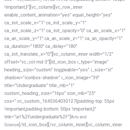
!important;}”][vc_column][vc_row_inner
enable_content_animation=”yes” equal_height=”yes”
ca_init_scale_x=”1″ ca_init_scale_y=”1″
ca_init_scale_z=”1″ ca_init_opacity=”0″ ca_an_scale_x=”1″
ca_an_scale_y=”1″ ca_an_scale_z=”1″ ca_an_opacity=”1″
ca_duration=”1800″ ca_delay=”180″
ca_init_translate_x=”0″][vc_column_inner width=”1/2″
offset=”vc_col-md-3″][ld_icon_box i_type=”image”
heading_size=”custom” toggleable=”yes” i_size=”xl”
shadow=”iconbox-shadow” i_icon_image=”39″
title=”Undergraduate” title_mb=”1″
custom_heading_size=”16px” icon_mb=”25″
css=”.vc_custom_1645364030127{padding-top: 55px
!important;padding-bottom: 50px !important;}”
link=”url:%2Fundergraduate%2F”]
Arts and
[/ld_icon_box][/vc_column_inner][vc_column_inner
Science