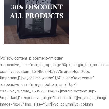
[vc_row content_placement="middle"
responsive_css="margin_top_large:90px|margin_top_medium:
css=".vc_custom_1644868445877{margin-top: 20px
!important;}"][vc_column width="1/4" align="text-center"
responsive_css="margin_bottom_small:0px"
css=".vc_custom_1605790884812{margin-bottom: 30px
!important;}" responsive_align="text-sm-left"][vc_single_image
image="8243" img_size="full"][/vc_column][vc_column