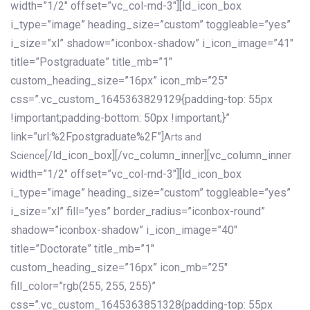
width=”1/2″ offset=”vc_col-md-3″][ld_icon_box
i_type=”image” heading_size=”custom” toggleable=”yes”
i_size=”xl” shadow=”iconbox-shadow” i_icon_image=”41″
title=”Postgraduate” title_mb=”1″
custom_heading_size=”16px” icon_mb=”25″
css=”.vc_custom_1645363829129{padding-top: 55px
!important;padding-bottom: 50px !important;}”
link=”url:%2Fpostgraduate%2F”]
Arts and
[/ld_icon_box][/vc_column_inner][vc_column_inner
Science
width=”1/2″ offset=”vc_col-md-3″][ld_icon_box
i_type=”image” heading_size=”custom” toggleable=”yes”
i_size=”xl” fill=”yes” border_radius=”iconbox-round”
shadow=”iconbox-shadow” i_icon_image=”40″
title=”Doctorate” title_mb=”1″
custom_heading_size=”16px” icon_mb=”25″
fill_color=”rgb(255, 255, 255)”
css=”.vc_custom_1645363851328{padding-top: 55px