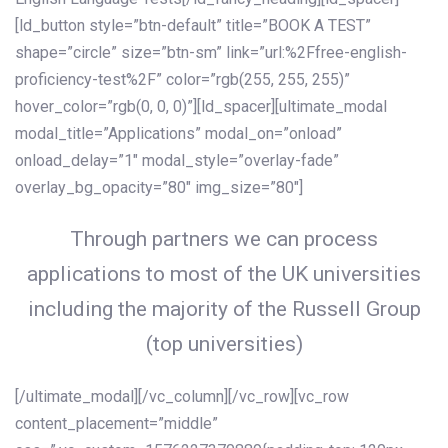
[ld_button style=”btn-default” title=”BOOK A TEST”
shape=”circle” size=”btn-sm” link=”url:%2Ffree-english-
proficiency-test%2F” color=”rgb(255, 255, 255)”
hover_color=”rgb(0, 0, 0)”][ld_spacer][ultimate_modal
modal_title=”Applications” modal_on=”onload”
onload_delay=”1″ modal_style=”overlay-fade”
overlay_bg_opacity=”80″ img_size=”80″]
Through partners we can process
applications to most of the UK universities
including the majority of the Russell Group
(top universities)
[/ultimate_modal][/vc_column][/vc_row][vc_row
content_placement=”middle”