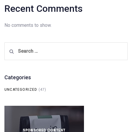
Recent Comments
No comments to show.
Search
for:
Categories
UNCATEGORIZED
(47)