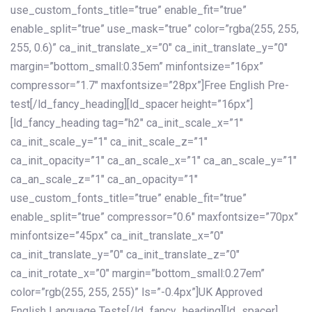
use_custom_fonts_title=”true” enable_fit=”true”
enable_split=”true” use_mask=”true” color=”rgba(255, 255,
255, 0.6)” ca_init_translate_x=”0″ ca_init_translate_y=”0″
margin=”bottom_small:0.35em” minfontsize=”16px”
compressor=”1.7″ maxfontsize=”28px”]Free English Pre-
test[/ld_fancy_heading][ld_spacer height=”16px”]
[ld_fancy_heading tag=”h2″ ca_init_scale_x=”1″
ca_init_scale_y=”1″ ca_init_scale_z=”1″
ca_init_opacity=”1″ ca_an_scale_x=”1″ ca_an_scale_y=”1″
ca_an_scale_z=”1″ ca_an_opacity=”1″
use_custom_fonts_title=”true” enable_fit=”true”
enable_split=”true” compressor=”0.6″ maxfontsize=”70px”
minfontsize=”45px” ca_init_translate_x=”0″
ca_init_translate_y=”0″ ca_init_translate_z=”0″
ca_init_rotate_x=”0″ margin=”bottom_small:0.27em”
color=”rgb(255, 255, 255)” ls=”-0.4px”]UK Approved
English Language Tests[/ld_fancy_heading][ld_spacer]