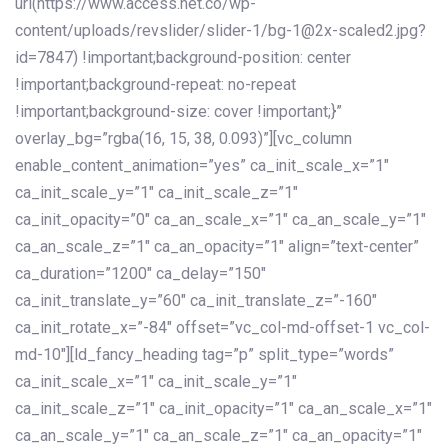
url(https://www.access.net.co/wp-
content/uploads/revslider/slider-1/bg-1@2x-scaled2.jpg?
id=7847) !important;background-position: center
!important;background-repeat: no-repeat
!important;background-size: cover !important;}”
overlay_bg=”rgba(16, 15, 38, 0.093)”][vc_column
enable_content_animation=”yes” ca_init_scale_x=”1″
ca_init_scale_y=”1″ ca_init_scale_z=”1″
ca_init_opacity=”0″ ca_an_scale_x=”1″ ca_an_scale_y=”1″
ca_an_scale_z=”1″ ca_an_opacity=”1″ align=”text-center”
ca_duration=”1200″ ca_delay=”150″
ca_init_translate_y=”60″ ca_init_translate_z=”-160″
ca_init_rotate_x=”-84″ offset=”vc_col-md-offset-1 vc_col-
md-10″][ld_fancy_heading tag=”p” split_type=”words”
ca_init_scale_x=”1″ ca_init_scale_y=”1″
ca_init_scale_z=”1″ ca_init_opacity=”1″ ca_an_scale_x=”1″
ca_an_scale_y=”1″ ca_an_scale_z=”1″ ca_an_opacity=”1″