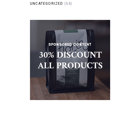
UNCATEGORIZED
(54)