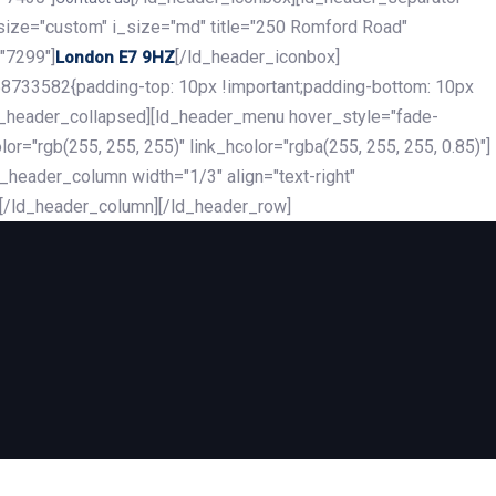
_size="custom" i_size="md" title="250 Romford Road"
"7299"]
[/ld_header_iconbox]
London E7 9HZ
8733582{padding-top: 10px !important;padding-bottom: 10px
][ld_header_collapsed][ld_header_menu hover_style="fade-
r="rgb(255, 255, 255)" link_hcolor="rgba(255, 255, 255, 0.85)"]
header_column width="1/3" align="text-right"
][/ld_header_column][/ld_header_row]