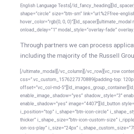
English Language Tests[/ld_fancy_heading][ld_spacer]
shape=”circle” size=”btn-sm” link=”url:%2Ffree-englis
hover_color=”rgb(0, 0, 0)”][ld_spacer][ultimate_modal
onload_delay=”1″ modal_style=”overlay-fade” overla
Through partners we can process applicat
including the majority of the Russell Grou
[/ultimate_modal][/vc_column][/vc_row][vc_row cont
css=”.vc_custom_1576227370889{padding-top: 120px !
offset=”vc_col-md-5″][ld_images_group_container][
enable_image_shadow=”yes” shadow_style=”3″ enab
enable_shadow=”yes” image=”4407″][ld_button style=”
i_position=”top” i_shape=”btn-icon-circle” i_shape_s
thicker” i_shape_size=”btn-icon-custom-size” i_ripple
ion-ios-play” i_size=”24px” i_shape_custom_size=”78p