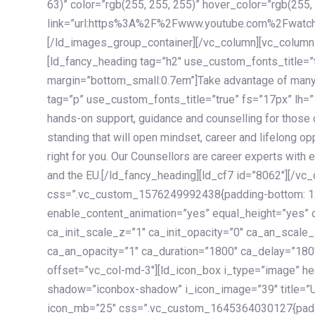
63)” color=”rgb(255, 255, 255)” hover_color=”rgb(255,
link=”url:https%3A%2F%2Fwww.youtube.com%2Fwatc
[/ld_images_group_container][/vc_column][vc_column
[ld_fancy_heading tag=”h2″ use_custom_fonts_title=”
margin=”bottom_small:0.7em”]Take advantage of many
tag=”p” use_custom_fonts_title=”true” fs=”17px” lh
hands-on support, guidance and counselling for those c
standing that will open mindset, career and lifelong opp
right for you. Our Counsellors are career experts with 
and the EU.[/ld_fancy_heading][ld_cf7 id=”8062″][/vc
css=”.vc_custom_1576249992438{padding-bottom: 120
enable_content_animation=”yes” equal_height=”yes” c
ca_init_scale_z=”1″ ca_init_opacity=”0″ ca_an_scale
ca_an_opacity=”1″ ca_duration=”1800″ ca_delay=”180″
offset=”vc_col-md-3″][ld_icon_box i_type=”image” he
shadow=”iconbox-shadow” i_icon_image=”39″ title=”
icon_mb=”25″ css=”.vc_custom_1645364030127{paddin