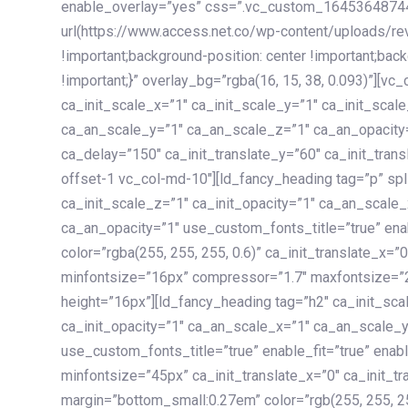
enable_overlay=”yes” css=”.vc_custom_1645364874
url(https://www.access.net.co/wp-content/uploads/re
!important;background-position: center !important;bac
!important;}” overlay_bg=”rgba(16, 15, 38, 0.093)”][v
ca_init_scale_x=”1″ ca_init_scale_y=”1″ ca_init_scal
ca_an_scale_y=”1″ ca_an_scale_z=”1″ ca_an_opacity=”
ca_delay=”150″ ca_init_translate_y=”60″ ca_init_tran
offset-1 vc_col-md-10″][ld_fancy_heading tag=”p” spl
ca_init_scale_z=”1″ ca_init_opacity=”1″ ca_an_scale
ca_an_opacity=”1″ use_custom_fonts_title=”true” enab
color=”rgba(255, 255, 255, 0.6)” ca_init_translate_x=
minfontsize=”16px” compressor=”1.7″ maxfontsize=”2
height=”16px”][ld_fancy_heading tag=”h2″ ca_init_sca
ca_init_opacity=”1″ ca_an_scale_x=”1″ ca_an_scale_
use_custom_fonts_title=”true” enable_fit=”true” ena
minfontsize=”45px” ca_init_translate_x=”0″ ca_init_tr
margin=”bottom_small:0.27em” color=”rgb(255, 255, 2