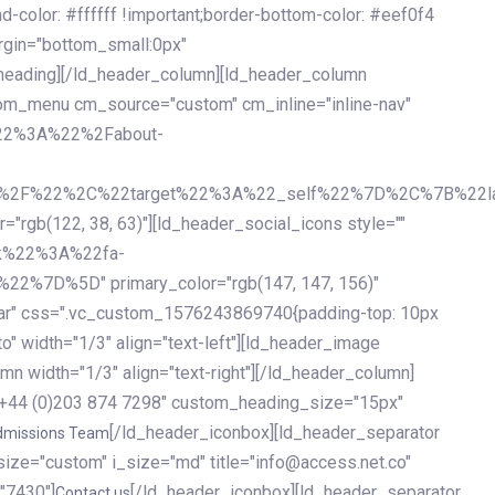
olor: #ffffff !important;border-bottom-color: #eef0f4
argin="bottom_small:0px"
heading][/ld_header_column][ld_header_column
stom_menu cm_source="custom" cm_inline="inline-nav"
%22%3A%22%2Fabout-
%2F%22%2C%22target%22%3A%22_self%22%7D%2C%7B%22la
b(122, 38, 63)"][ld_header_social_icons style=""
k%22%3A%22fa-
D%5D" primary_color="rgb(147, 147, 156)"
ybar" css=".vc_custom_1576243869740{padding-top: 10px
o" width="1/3" align="text-left"][ld_header_image
n width="1/3" align="text-right"][/ld_header_column]
e="+44 (0)203 874 7298" custom_heading_size="15px"
[/ld_header_iconbox][ld_header_separator
dmissions Team
size="custom" i_size="md" title="info@access.net.co"
"7430"]
[/ld_header_iconbox][ld_header_separator
Contact us