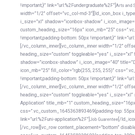
!important;}” link=”url:%2Fundergraduate%2F”]
Arts and 
width=”1/2″ offset=”vc_col-md-3″][ld_icon_box i_ty
i_size=”xl” shadow=”iconbox-shadow” i_icon_image=”4
custom_heading_size=”16px” icon_mb=”25″ css=”.v
!important;padding-bottom: 50px !important;}” link=”u
[/vc_column_inner][vc_column_inner width=”1/2″ offs
heading_size=”custom” toggleable=”yes” i_size=”xl” f
shadow=”iconbox-shadow” i_icon_image=”40″ title=”
icon_mb=”25″ fill_color=”rgb(255, 255, 255)” css=”
!important;padding-bottom: 50px !important;}” link=”u
[/vc_column_inner][vc_column_inner width=”1/2″ offs
heading_size=”custom” toggleable=”yes” i_size=”xl”
Application” title_mb=”1″ custom_heading_size=”16p
css=”.vc_custom_1645363893469{padding-top: 55px !i
link=”url:%2Funi-application%2F”]
[/ld_icon_box][/vc_column_inner][/vc_row_inner][/vc_column][/vc_row][vc_row content_placement=”bottom” disable_element=”yes” enable_gradient=”yes” css=”.vc_custom_1645358228692{padding-top: 100px !important;padding-bottom: 100px !important;}” gradient_bg=”linear-gradient(90deg, #7a263f 0%, rgb(45, 53, 68) 100%)”][vc_column enable_content_animation=”yes” ca_init_scale_x=”1″ ca_init_scale_y=”1″ ca_init_scale_z=”1″ ca_init_opacity=”0″ ca_an_scale_x=”1″ ca_an_scale_y=”1″ ca_an_scale_z=”1″ ca_an_opacity=”1″ offset=”vc_col-md-6″ ca_duration=”1800″ ca_delay=”180″ ca_init_translate_y=”35″][ld_fancy_heading tag=”h6″ color=”rgba(255, 255, 255, 0.6)”]Art, Sports, Science and more[/ld_fancy_heading][ld_fancy_heading tag=”h2″ color=”rgb(255, 255, 255)”]Our students develop insights that drive impact.[/ld_fancy_heading][/vc_column][vc_column offset=”vc_col-md-6″ responsive_align=”text-md-right” el_id=”carousel-nav-container” css=”.vc_custom_1575460984953{margin-bottom: 35px !important;}”][/vc_column][vc_column css=”.vc_custom_1575458684140{padding-top: 20px !important;}”][ld_carousel columns=”md:2.8|sm:2|xs:1.1|spacing_xs:10px” inactiv_opacity=”1″ enable_item_animation=”yes” cellalign=”left” prevnextbuttons=”yes” navappend=”custom_id” fullwidthside=”yes” navarrow=”6″ navsize=”carousel-n
Job Guarentee