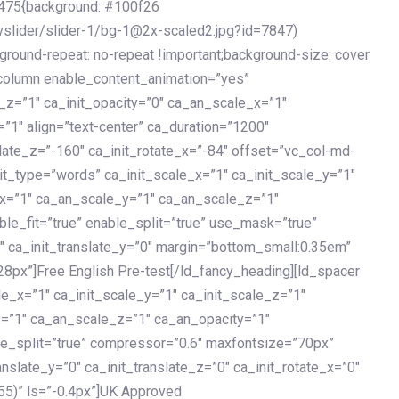
475{background: #100f26
vslider/slider-1/bg-1@2x-scaled2.jpg?id=7847)
kground-repeat: no-repeat !important;background-size: cover
c_column enable_content_animation=”yes”
e_z=”1″ ca_init_opacity=”0″ ca_an_scale_x=”1″
1″ align=”text-center” ca_duration=”1200″
slate_z=”-160″ ca_init_rotate_x=”-84″ offset=”vc_col-md-
it_type=”words” ca_init_scale_x=”1″ ca_init_scale_y=”1″
_x=”1″ ca_an_scale_y=”1″ ca_an_scale_z=”1″
le_fit=”true” enable_split=”true” use_mask=”true”
”0″ ca_init_translate_y=”0″ margin=”bottom_small:0.35em”
8px”]Free English Pre-test[/ld_fancy_heading][ld_spacer
le_x=”1″ ca_init_scale_y=”1″ ca_init_scale_z=”1″
y=”1″ ca_an_scale_z=”1″ ca_an_opacity=”1″
ble_split=”true” compressor=”0.6″ maxfontsize=”70px”
anslate_y=”0″ ca_init_translate_z=”0″ ca_init_rotate_x=”0″
55)” ls=”-0.4px”]UK Approved