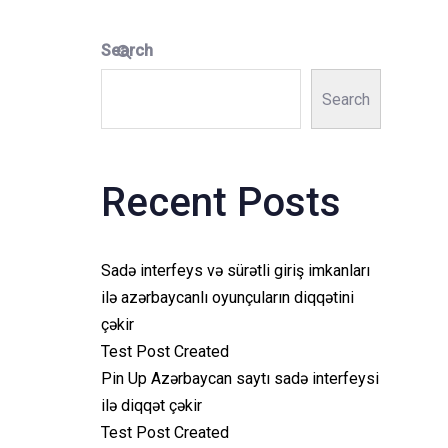
Search
Search
Recent Posts
Sadə interfeys və sürətli giriş imkanları
ilə azərbaycanlı oyunçuların diqqətini
çəkir
Test Post Created
Pin Up Azərbaycan saytı sadə interfeysi
ilə diqqət çəkir
Test Post Created