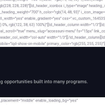
rgb(228, 228, 228)"][ld_header_iconbox i_type="image" heading
_heading_weight="700" h_color="rgb(14, 48, 93)" i_icon_image=
ll_width="yes" enable_gradient="yes" css=".vc_custom_164535
 68) 0%, rgb(122, 38, 63) 100%)"][ld_header_column width="1/3"
al_scroll="true" menu_slug="accessuni-menu" fs="15px" link_colo
ader_col_width="col-auto" width="1/3"][/ld_header_column][ld_
obile="lqd-show-on-mobile" primary_color="rgb(255, 255, 255)"
ng opportunities built into many programs.
nt_placement=”middle” enable_loading_bg=”yes”