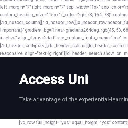
left_margin="7" right_margin="7" sep_width="1px" sep_color="
custom_heading_size="15px" i_color="rgb(78, 164, 78)" custom
[/ld_header_column][/ld_header_row][ld_header_row header_fu
!important;}" gradient_bg="linear-gradient(264deg, rgb(45, 53,
inactive" align_items="start" use_custom_fonts_menu="true" loc
[/ld_header_collapsed][/ld_header_column][ld_header_column he
responsive_align="text-lg-right"][ld_header_search show_on_m
Access Uni
Take advantage of the experiential-learni
[vc_row full_height=”yes” equal_height=”yes” conte