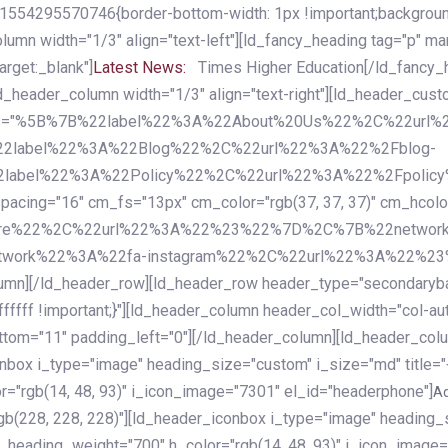
54295570746{border-bottom-width: 1px !important;background-c
column width="1/3" align="text-left"][ld_fancy_heading tag="p" m
rget:_blank"]
Latest News:
Times Higher Education[/ld_fancy_
ld_header_column width="1/3" align="text-right"][ld_header_cu
items="%5B%7B%22label%22%3A%22About%20Us%22%2C%22url
2label%22%3A%22Blog%22%2C%22url%22%3A%22%2Fblog-
abel%22%3A%22Policy%22%2C%22url%22%3A%22%2Fpolicy
16" cm_fs="13px" cm_color="rgb(37, 37, 37)" cm_hcolor="rg
quare%22%2C%22url%22%3A%22%23%22%7D%2C%7B%22networ
rk%22%3A%22fa-instagram%22%2C%22url%22%3A%22%23%22%7
column][/ld_header_row][ld_header_row header_type="secondar
fffff !important;}"][ld_header_column header_col_width="col-aut
tom="11" padding_left="0"][/ld_header_column][ld_header_colum
iconbox i_type="image" heading_size="custom" i_size="md" titl
r="rgb(14, 48, 93)" i_icon_image="7301" el_id="headerphone"]
A
gb(228, 228, 228)"][ld_header_iconbox i_type="image" heading_
_heading_weight="700" h_color="rgb(14, 48, 93)" i_icon_image=