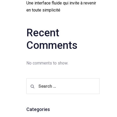
Une interface fluide qui invite à revenir
en toute simplicité
Recent
Comments
No comments to show.
Search
for:
Categories