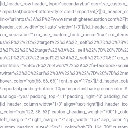
Skip
Skip
[ld_header_row header_type="secondarybar" css=".vc_custom_15
links
to
!important;border-bottom-style: solid !important;}"][ld_header_
primary
link="url:https%3A%2F%2Fwww.timeshighereducation.com%2F|ta
navigation
header_col_width="col-auto" width="1/3"][/ld_header_column][
Skip
cm_separator="" cm_use_custom_fonts_menu="true" cm_
to
us%2F%22%2C%22target%22%3A%22_self%22%7D%2C%7B%2
content
2%2F%22%2C%22target%22%3A%22_self%22%7D%2C%7B%22l
us%2F%22%2C%22target%22%3A%22_self%22%7D%5D" cm_spacing="
identities="%5B%7B%22network%22%3A%22fa-facebook-s
twitter%22%2C%22url%22%3A%22%23%22%7D%2C%7B%22netwo
hover_color="rgb(66, 66, 66)" font_size="17px"][/ld_header_
!important;padding-bottom: 10px !important;background-color: #f
uselogo="yes" padding_top="11" padding_right="0" padding_bot
[ld_header_column width="1/3" align="text-right"][ld_header_
i_color="rgb(122, 38, 63)" custom_heading_weight="700" h_colo
left_margin="7" right_margin="7" sep_width="1px" sep_color="r
custom_heading_size="15px" i_color="rgb(78, 164, 78)" custom