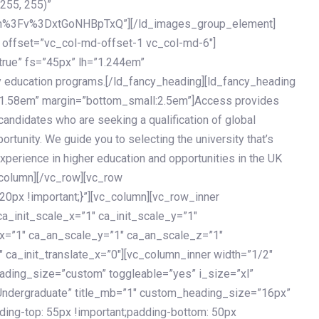
 255, 255)”
h%3Fv%3DxtGoNHBpTxQ”][/ld_images_group_element]
 offset=”vc_col-md-offset-1 vc_col-md-6″]
true” fs=”45px” lh=”1.244em”
 education programs.[/ld_fancy_heading][ld_fancy_heading
=”1.58em” margin=”bottom_small:2.5em”]Access provides
andidates who are seeking a qualification of global
ortunity. We guide you to selecting the university that’s
experience in higher education and opportunities in the UK
_column][/vc_row][vc_row
px !important;}”][vc_column][vc_row_inner
a_init_scale_x=”1″ ca_init_scale_y=”1″
_x=”1″ ca_an_scale_y=”1″ ca_an_scale_z=”1″
 ca_init_translate_x=”0″][vc_column_inner width=”1/2″
ading_size=”custom” toggleable=”yes” i_size=”xl”
Undergraduate” title_mb=”1″ custom_heading_size=”16px”
g-top: 55px !important;padding-bottom: 50px