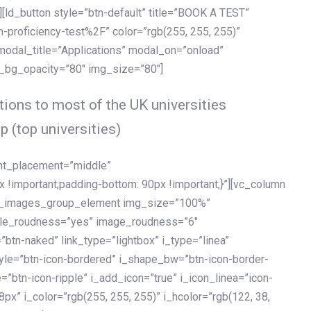
[ld_button style=”btn-default” title=”BOOK A TEST”
h-proficiency-test%2F” color=”rgb(255, 255, 255)”
 modal_title=”Applications” modal_on=”onload”
y_bg_opacity=”80″ img_size=”80″]
ions to most of the UK universities
p (top universities)
ent_placement=”middle”
important;padding-bottom: 90px !important;}”][vc_column
ld_images_group_element img_size=”100%”
le_roudness=”yes” image_roudness=”6″
btn-naked” link_type=”lightbox” i_type=”linea”
tyle=”btn-icon-bordered” i_shape_bw=”btn-icon-border-
=”btn-icon-ripple” i_add_icon=”true” i_icon_linea=”icon-
x” i_color=”rgb(255, 255, 255)” i_hcolor=”rgb(122, 38,