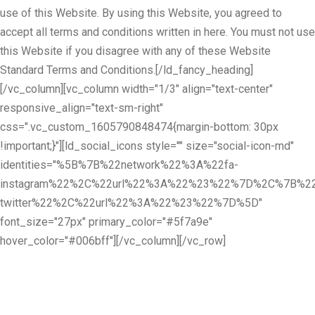
use of this Website. By using this Website, you agreed to
accept all terms and conditions written in here. You must not use
this Website if you disagree with any of these Website
Standard Terms and Conditions.[/ld_fancy_heading]
[/vc_column][vc_column width="1/3" align="text-center"
responsive_align="text-sm-right"
css=".vc_custom_1605790848474{margin-bottom: 30px
!important;}"][ld_social_icons style="" size="social-icon-md"
identities="%5B%7B%22network%22%3A%22fa-
instagram%22%2C%22url%22%3A%22%23%22%7D%2C%7B%22
twitter%22%2C%22url%22%3A%22%23%22%7D%5D"
font_size="27px" primary_color="#5f7a9e"
hover_color="#006bff"][/vc_column][/vc_row]