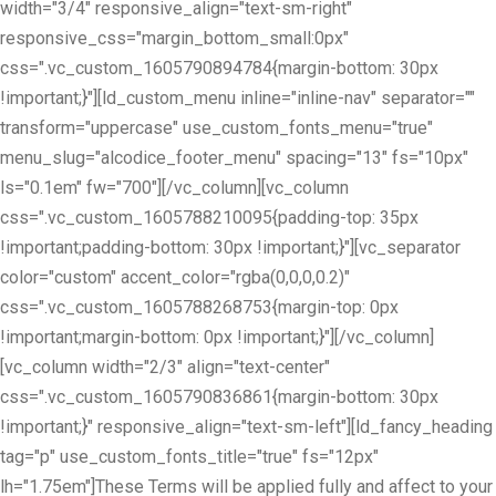
width="3/4" responsive_align="text-sm-right"
responsive_css="margin_bottom_small:0px"
css=".vc_custom_1605790894784{margin-bottom: 30px
!important;}"][ld_custom_menu inline="inline-nav" separator=""
transform="uppercase" use_custom_fonts_menu="true"
menu_slug="alcodice_footer_menu" spacing="13" fs="10px"
ls="0.1em" fw="700"][/vc_column][vc_column
css=".vc_custom_1605788210095{padding-top: 35px
!important;padding-bottom: 30px !important;}"][vc_separator
color="custom" accent_color="rgba(0,0,0,0.2)"
css=".vc_custom_1605788268753{margin-top: 0px
!important;margin-bottom: 0px !important;}"][/vc_column]
[vc_column width="2/3" align="text-center"
css=".vc_custom_1605790836861{margin-bottom: 30px
!important;}" responsive_align="text-sm-left"][ld_fancy_heading
tag="p" use_custom_fonts_title="true" fs="12px"
lh="1.75em"]These Terms will be applied fully and affect to your