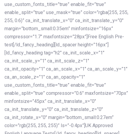
use_custom_fonts_title=”true” enable_fit=”true”
enable_split=”true” use_mask=”true” color=”rgba(255, 255,
255, 0.6)” ca_init_translate_x=”0″ ca_init_translate_y=”0″
margin=”bottom_small:0.35em” minfontsize=”16px”
compressor=”1.7″ maxfontsize=”28px”]Free English Pre-
test[/ld_fancy_heading][ld_spacer height=”16px”]
[ld_fancy_heading tag=”h2″ ca_init_scale_x=”1″
ca_init_scale_y=”1″ ca_init_scale_z=”1″
ca_init_opacity=”1″ ca_an_scale_x=”1″ ca_an_scale_y=”1″
ca_an_scale_z=”1″ ca_an_opacity=”1″
use_custom_fonts_title=”true” enable_fit=”true”
enable_split=”true” compressor=”0.6″ maxfontsize=”70px”
minfontsize=”45px” ca_init_translate_x=”0″
ca_init_translate_y=”0″ ca_init_translate_z=”0″
ca_init_rotate_x=”0″ margin=”bottom_small:0.27em”
color=”rgb(255, 255, 255)” ls=”-0.4px”]UK Approved
English Language Tests[/ld_fancy_heading][ld_spacer]