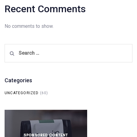
Recent Comments
No comments to show.
Search
for:
Categories
UNCATEGORIZED
(60)