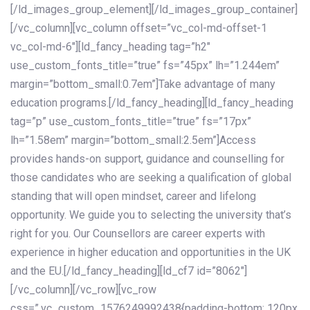
[/ld_images_group_element][/ld_images_group_container]
[/vc_column][vc_column offset=”vc_col-md-offset-1
vc_col-md-6″][ld_fancy_heading tag=”h2″
use_custom_fonts_title=”true” fs=”45px” lh=”1.244em”
margin=”bottom_small:0.7em”]Take advantage of many
education programs.[/ld_fancy_heading][ld_fancy_heading
tag=”p” use_custom_fonts_title=”true” fs=”17px”
lh=”1.58em” margin=”bottom_small:2.5em”]Access
provides hands-on support, guidance and counselling for
those candidates who are seeking a qualification of global
standing that will open mindset, career and lifelong
opportunity. We guide you to selecting the university that’s
right for you. Our Counsellors are career experts with
experience in higher education and opportunities in the UK
and the EU.[/ld_fancy_heading][ld_cf7 id=”8062″]
[/vc_column][/vc_row][vc_row
css=”.vc_custom_1576249992438{padding-bottom: 120px