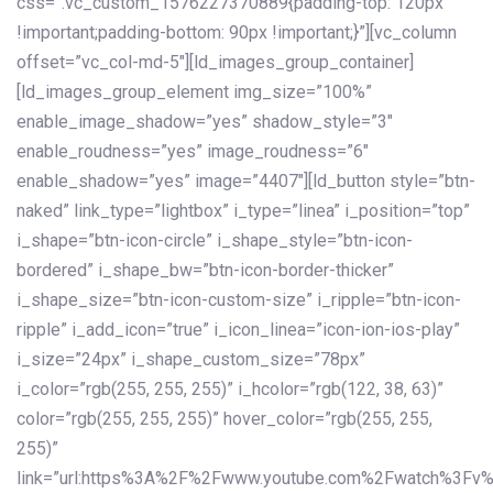
css=”.vc_custom_1576227370889{padding-top: 120px
!important;padding-bottom: 90px !important;}”][vc_column
offset=”vc_col-md-5″][ld_images_group_container]
[ld_images_group_element img_size=”100%”
enable_image_shadow=”yes” shadow_style=”3″
enable_roudness=”yes” image_roudness=”6″
enable_shadow=”yes” image=”4407″][ld_button style=”btn-
naked” link_type=”lightbox” i_type=”linea” i_position=”top”
i_shape=”btn-icon-circle” i_shape_style=”btn-icon-
bordered” i_shape_bw=”btn-icon-border-thicker”
i_shape_size=”btn-icon-custom-size” i_ripple=”btn-icon-
ripple” i_add_icon=”true” i_icon_linea=”icon-ion-ios-play”
i_size=”24px” i_shape_custom_size=”78px”
i_color=”rgb(255, 255, 255)” i_hcolor=”rgb(122, 38, 63)”
color=”rgb(255, 255, 255)” hover_color=”rgb(255, 255,
255)”
link=”url:https%3A%2F%2Fwww.youtube.com%2Fwatch%3Fv