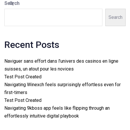
Search
Search
Recent Posts
Naviguer sans effort dans l’univers des casinos en ligne
suisses, un atout pour les novices
Test Post Created
Navigating Winexch feels surprisingly effortless even for
first-timers
Test Post Created
Navigating 9kboss app feels like flipping through an
effortlessly intuitive digital playbook