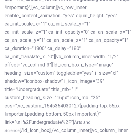
!important;}”][vc_column][vc_row_inner
enable_content_animation=”yes” equal_height=”yes”
ca_init_scale_x=”1″ ca_init_scale_y=”1″
ca_init_scale_z=”1″ ca_init_opacity=”0″ ca_an_scale_x=”1″
ca_an_scale_y=”1″ ca_an_scale_z=”1″ ca_an_opacity=”1″
ca_duration=”1800″ ca_delay=”180″
ca_init_translate_x=”0″][vc_column_inner width=”1/2″
offset=”vc_col-md-3″][ld_icon_box i_type=”image”
heading_size=”custom” toggleable=”yes” i_size=”xl”
shadow=”iconbox-shadow” i_icon_image=”39″
title=”Undergraduate” title_mb=”1″
custom_heading_size=”16px” icon_mb=”25″
css=”.vc_custom_1645364030127{padding-top: 55px
!important;padding-bottom: 50px !important;}”
link=”url:%2Fundergraduate%2F”]
Arts and
[/ld_icon_box][/vc_column_inner][vc_column_inner
Science