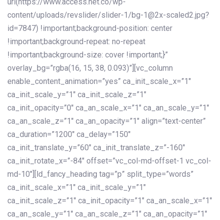
url(https://www.access.net.co/wp-
content/uploads/revslider/slider-1/bg-1@2x-scaled2.jpg?
id=7847) !important;background-position: center
!important;background-repeat: no-repeat
!important;background-size: cover !important;}”
overlay_bg=”rgba(16, 15, 38, 0.093)”][vc_column
enable_content_animation=”yes” ca_init_scale_x=”1″
ca_init_scale_y=”1″ ca_init_scale_z=”1″
ca_init_opacity=”0″ ca_an_scale_x=”1″ ca_an_scale_y=”1″
ca_an_scale_z=”1″ ca_an_opacity=”1″ align=”text-center”
ca_duration=”1200″ ca_delay=”150″
ca_init_translate_y=”60″ ca_init_translate_z=”-160″
ca_init_rotate_x=”-84″ offset=”vc_col-md-offset-1 vc_col-
md-10″][ld_fancy_heading tag=”p” split_type=”words”
ca_init_scale_x=”1″ ca_init_scale_y=”1″
ca_init_scale_z=”1″ ca_init_opacity=”1″ ca_an_scale_x=”1″
ca_an_scale_y=”1″ ca_an_scale_z=”1″ ca_an_opacity=”1″