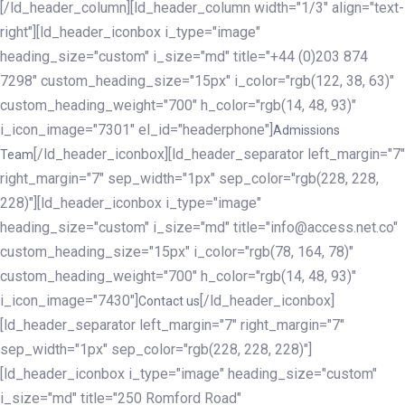
[/ld_header_column][ld_header_column width="1/3" align="text-
right"][ld_header_iconbox i_type="image"
heading_size="custom" i_size="md" title="+44 (0)203 874
7298" custom_heading_size="15px" i_color="rgb(122, 38, 63)"
custom_heading_weight="700" h_color="rgb(14, 48, 93)"
i_icon_image="7301" el_id="headerphone"]
Admissions
[/ld_header_iconbox][ld_header_separator left_margin="7"
Team
right_margin="7" sep_width="1px" sep_color="rgb(228, 228,
228)"][ld_header_iconbox i_type="image"
heading_size="custom" i_size="md" title="info@access.net.co"
custom_heading_size="15px" i_color="rgb(78, 164, 78)"
custom_heading_weight="700" h_color="rgb(14, 48, 93)"
i_icon_image="7430"]
[/ld_header_iconbox]
Contact us
[ld_header_separator left_margin="7" right_margin="7"
sep_width="1px" sep_color="rgb(228, 228, 228)"]
[ld_header_iconbox i_type="image" heading_size="custom"
i_size="md" title="250 Romford Road"