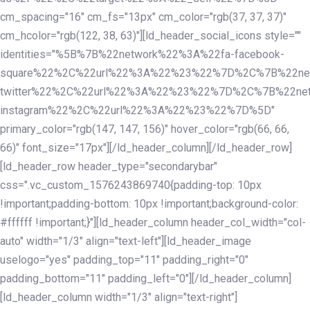
cm_spacing="16" cm_fs="13px" cm_color="rgb(37, 37, 37)"
cm_hcolor="rgb(122, 38, 63)"][ld_header_social_icons style=""
identities="%5B%7B%22network%22%3A%22fa-facebook-
square%22%2C%22url%22%3A%22%23%22%7D%2C%7B%22ne
twitter%22%2C%22url%22%3A%22%23%22%7D%2C%7B%22ne
instagram%22%2C%22url%22%3A%22%23%22%7D%5D"
primary_color="rgb(147, 147, 156)" hover_color="rgb(66, 66,
66)" font_size="17px"][/ld_header_column][/ld_header_row]
[ld_header_row header_type="secondarybar"
css=".vc_custom_1576243869740{padding-top: 10px
!important;padding-bottom: 10px !important;background-color:
#ffffff !important;}"][ld_header_column header_col_width="col-
auto" width="1/3" align="text-left"][ld_header_image
uselogo="yes" padding_top="11" padding_right="0"
padding_bottom="11" padding_left="0"][/ld_header_column]
[ld_header_column width="1/3" align="text-right"]