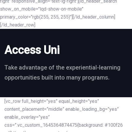
right" responsive_align="text-lg-right"][ld_header_search
show_on_mobile="lqd-show-on-mobile"
primary_color="rgb(255, 255, 255)"][/ld_header_column]
[/ld_header_row]
Access Uni
Take advantage of the experiential-learning
opportunities built into many programs.
[vc_row full_height=”yes” equal_height=”yes”
content_placement=”middle” enable_loading_bg=”yes”
enable_overlay=”yes”
css=”.vc_custom_1645364874475{background: #100f26