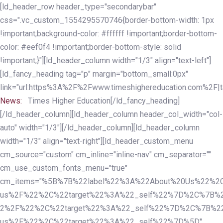
Skip
Skip
[ld_header_row header_type="secondarybar"
links
to
css=".vc_custom_1554295570746{border-bottom-width: 1px
primary
!important;background-color: #ffffff !important;border-bottom-
navigation
color: #eef0f4 !important;border-bottom-style: solid
Skip
!important;}"][ld_header_column width="1/3" align="text-left"]
to
[ld_fancy_heading tag="p" margin="bottom_small:0px"
content
link="url:https%3A%2F%2Fwww.timeshighereducation.com%2F|ta
News:
Times Higher Education[/ld_fancy_heading]
[/ld_header_column][ld_header_column header_col_width="col-
auto" width="1/3"][/ld_header_column][ld_header_column
width="1/3" align="text-right"][ld_header_custom_menu
cm_source="custom" cm_inline="inline-nav" cm_separator=""
cm_use_custom_fonts_menu="true"
cm_items="%5B%7B%22label%22%3A%22About%20Us%22%2C
us%2F%22%2C%22target%22%3A%22_self%22%7D%2C%7B%2
2%2F%22%2C%22target%22%3A%22_self%22%7D%2C%7B%22l
us%2F%22%2C%22target%22%3A%22_self%22%7D%5D"