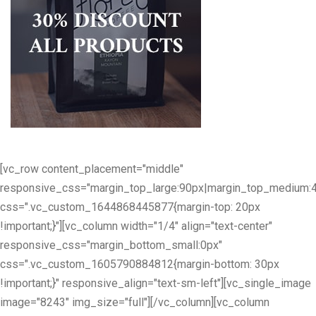
[vc_row content_placement="middle"
responsive_css="margin_top_large:90px|margin_top_medium:
css=".vc_custom_1644868445877{margin-top: 20px
!important;}"][vc_column width="1/4" align="text-center"
responsive_css="margin_bottom_small:0px"
css=".vc_custom_1605790884812{margin-bottom: 30px
!important;}" responsive_align="text-sm-left"][vc_single_image
image="8243" img_size="full"][/vc_column][vc_column