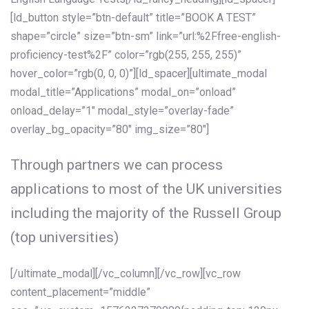
[ld_button style=”btn-default” title=”BOOK A TEST”
shape=”circle” size=”btn-sm” link=”url:%2Ffree-english-
proficiency-test%2F” color=”rgb(255, 255, 255)”
hover_color=”rgb(0, 0, 0)”][ld_spacer][ultimate_modal
modal_title=”Applications” modal_on=”onload”
onload_delay=”1″ modal_style=”overlay-fade”
overlay_bg_opacity=”80″ img_size=”80″]
Through partners we can process
applications to most of the UK universities
including the majority of the Russell Group
(top universities)
[/ultimate_modal][/vc_column][/vc_row][vc_row
content_placement=”middle”