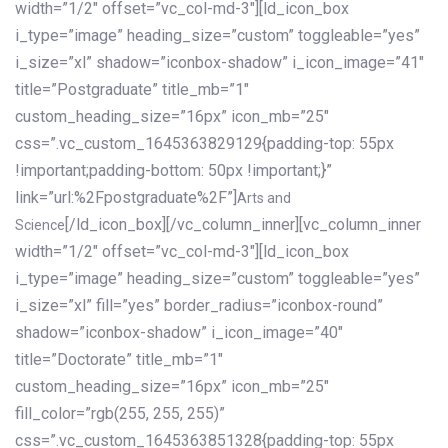
width=”1/2″ offset=”vc_col-md-3″][ld_icon_box
i_type=”image” heading_size=”custom” toggleable=”yes”
i_size=”xl” shadow=”iconbox-shadow” i_icon_image=”41″
title=”Postgraduate” title_mb=”1″
custom_heading_size=”16px” icon_mb=”25″
css=”.vc_custom_1645363829129{padding-top: 55px
!important;padding-bottom: 50px !important;}”
link=”url:%2Fpostgraduate%2F”]
Arts and
[/ld_icon_box][/vc_column_inner][vc_column_inner
Science
width=”1/2″ offset=”vc_col-md-3″][ld_icon_box
i_type=”image” heading_size=”custom” toggleable=”yes”
i_size=”xl” fill=”yes” border_radius=”iconbox-round”
shadow=”iconbox-shadow” i_icon_image=”40″
title=”Doctorate” title_mb=”1″
custom_heading_size=”16px” icon_mb=”25″
fill_color=”rgb(255, 255, 255)”
css=”.vc_custom_1645363851328{padding-top: 55px