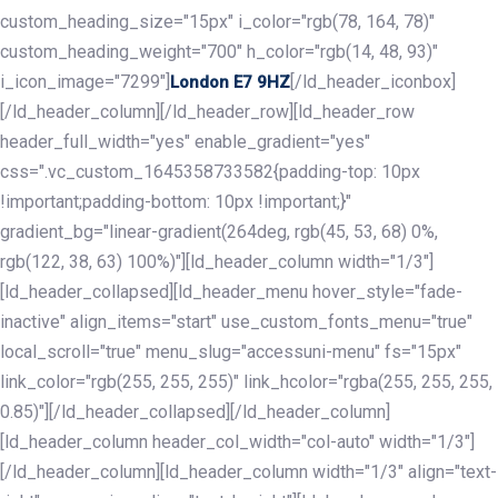
custom_heading_size="15px" i_color="rgb(78, 164, 78)"
custom_heading_weight="700" h_color="rgb(14, 48, 93)"
i_icon_image="7299"]
[/ld_header_iconbox]
London E7 9HZ
[/ld_header_column][/ld_header_row][ld_header_row
header_full_width="yes" enable_gradient="yes"
css=".vc_custom_1645358733582{padding-top: 10px
!important;padding-bottom: 10px !important;}"
gradient_bg="linear-gradient(264deg, rgb(45, 53, 68) 0%,
rgb(122, 38, 63) 100%)"][ld_header_column width="1/3"]
[ld_header_collapsed][ld_header_menu hover_style="fade-
inactive" align_items="start" use_custom_fonts_menu="true"
local_scroll="true" menu_slug="accessuni-menu" fs="15px"
link_color="rgb(255, 255, 255)" link_hcolor="rgba(255, 255, 255,
0.85)"][/ld_header_collapsed][/ld_header_column]
[ld_header_column header_col_width="col-auto" width="1/3"]
[/ld_header_column][ld_header_column width="1/3" align="text-