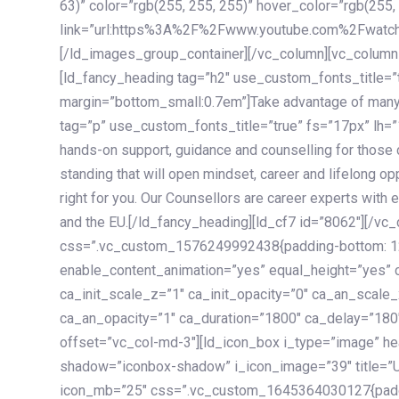
63)” color=”rgb(255, 255, 255)” hover_color=”rgb(255,
link=”url:https%3A%2F%2Fwww.youtube.com%2Fwatc
[/ld_images_group_container][/vc_column][vc_column
[ld_fancy_heading tag=”h2″ use_custom_fonts_title=”
margin=”bottom_small:0.7em”]Take advantage of many
tag=”p” use_custom_fonts_title=”true” fs=”17px” lh
hands-on support, guidance and counselling for those c
standing that will open mindset, career and lifelong opp
right for you. Our Counsellors are career experts with 
and the EU.[/ld_fancy_heading][ld_cf7 id=”8062″][/vc
css=”.vc_custom_1576249992438{padding-bottom: 120
enable_content_animation=”yes” equal_height=”yes” c
ca_init_scale_z=”1″ ca_init_opacity=”0″ ca_an_scale
ca_an_opacity=”1″ ca_duration=”1800″ ca_delay=”180″
offset=”vc_col-md-3″][ld_icon_box i_type=”image” he
shadow=”iconbox-shadow” i_icon_image=”39″ title=”
icon_mb=”25″ css=”.vc_custom_1645364030127{paddin