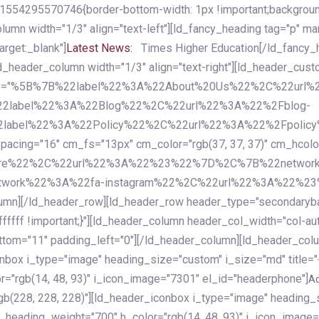
54295570746{border-bottom-width: 1px !important;background-c
column width="1/3" align="text-left"][ld_fancy_heading tag="p" m
rget:_blank"]
Latest News:
Times Higher Education[/ld_fancy_
ld_header_column width="1/3" align="text-right"][ld_header_cu
items="%5B%7B%22label%22%3A%22About%20Us%22%2C%22url
2label%22%3A%22Blog%22%2C%22url%22%3A%22%2Fblog-
abel%22%3A%22Policy%22%2C%22url%22%3A%22%2Fpolicy
16" cm_fs="13px" cm_color="rgb(37, 37, 37)" cm_hcolor="rg
quare%22%2C%22url%22%3A%22%23%22%7D%2C%7B%22networ
rk%22%3A%22fa-instagram%22%2C%22url%22%3A%22%23%22%7
column][/ld_header_row][ld_header_row header_type="secondar
fffff !important;}"][ld_header_column header_col_width="col-aut
tom="11" padding_left="0"][/ld_header_column][ld_header_colum
iconbox i_type="image" heading_size="custom" i_size="md" titl
r="rgb(14, 48, 93)" i_icon_image="7301" el_id="headerphone"]
A
gb(228, 228, 228)"][ld_header_iconbox i_type="image" heading_
_heading_weight="700" h_color="rgb(14, 48, 93)" i_icon_image=