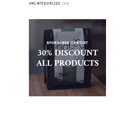
UNCATEGORIZED
(54)