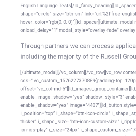
English Language Tests[/ld_fancy_heading][ld_spacer]
shape=”circle” size=”btn-sm” link=”url:%2Ffree-englis
hover_color=”rgb(0, 0, 0)”][ld_spacer][ultimate_modal
onload_delay=”1″ modal_style=”overlay-fade” overla
Through partners we can process applicat
including the majority of the Russell Grou
[/ultimate_modal][/vc_column][/vc_row][vc_row cont
css=”.vc_custom_1576227370889{padding-top: 120px !
offset=”vc_col-md-5″][ld_images_group_container][
enable_image_shadow=”yes” shadow_style=”3″ enab
enable_shadow=”yes” image=”4407″][ld_button style=”
i_position=”top” i_shape=”btn-icon-circle” i_shape_s
thicker” i_shape_size=”btn-icon-custom-size” i_ripple
ion-ios-play” i_size=”24px” i_shape_custom_size=”78p