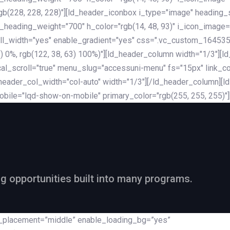
rgb(228, 228, 228)"][ld_header_iconbox i_type="image" heading
_heading_weight="700" h_color="rgb(14, 48, 93)" i_icon_image=
ll_width="yes" enable_gradient="yes" css=".vc_custom_164535
 68) 0%, rgb(122, 38, 63) 100%)"][ld_header_column width="1/3"
al_scroll="true" menu_slug="accessuni-menu" fs="15px" link_colo
ader_col_width="col-auto" width="1/3"][/ld_header_column][ld_
obile="lqd-show-on-mobile" primary_color="rgb(255, 255, 255)"
ng opportunities built into many programs.
nt_placement=”middle” enable_loading_bg=”yes”