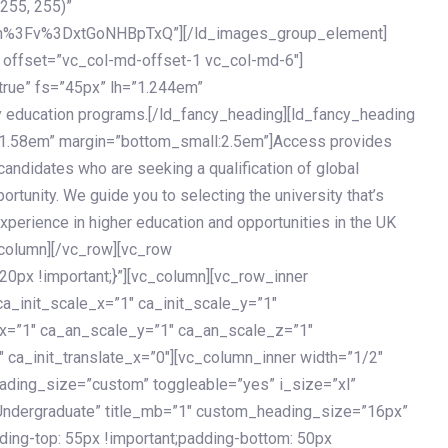
 255, 255)”
h%3Fv%3DxtGoNHBpTxQ”][/ld_images_group_element]
 offset=”vc_col-md-offset-1 vc_col-md-6″]
true” fs=”45px” lh=”1.244em”
 education programs.[/ld_fancy_heading][ld_fancy_heading
=”1.58em” margin=”bottom_small:2.5em”]Access provides
andidates who are seeking a qualification of global
ortunity. We guide you to selecting the university that’s
experience in higher education and opportunities in the UK
_column][/vc_row][vc_row
px !important;}”][vc_column][vc_row_inner
a_init_scale_x=”1″ ca_init_scale_y=”1″
_x=”1″ ca_an_scale_y=”1″ ca_an_scale_z=”1″
 ca_init_translate_x=”0″][vc_column_inner width=”1/2″
ading_size=”custom” toggleable=”yes” i_size=”xl”
Undergraduate” title_mb=”1″ custom_heading_size=”16px”
g-top: 55px !important;padding-bottom: 50px