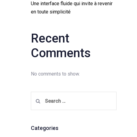
Une interface fluide qui invite à revenir
en toute simplicité
Recent
Comments
No comments to show.
Search
for:
Categories