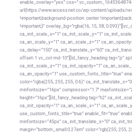
enable_overlay=”yes” css=”.vc_custom_1645364874
url(https://www.access.net.co/wp-content/uploads/re
!important;background-position: center !important;bac
!important;}” overlay_bg=”rgba(16, 15, 38, 0.093)”][v
ca_init_scale_x=”1″ ca_init_scale_y=”1″ ca_init_scal
ca_an_scale_y=”1″ ca_an_scale_z=”1″ ca_an_opacity=”
ca_delay=”150″ ca_init_translate_y=”60″ ca_init_tran
offset-1 vc_col-md-10″][ld_fancy_heading tag=”p” spl
ca_init_scale_z=”1″ ca_init_opacity=”1″ ca_an_scale
ca_an_opacity=”1″ use_custom_fonts_title=”true” enab
color=”rgba(255, 255, 255, 0.6)” ca_init_translate_x=
minfontsize=”16px” compressor=”1.7″ maxfontsize=”2
height=”16px”][ld_fancy_heading tag=”h2″ ca_init_sca
ca_init_opacity=”1″ ca_an_scale_x=”1″ ca_an_scale_
use_custom_fonts_title=”true” enable_fit=”true” ena
minfontsize=”45px” ca_init_translate_x=”0″ ca_init_tr
margin=”bottom_small:0.27em” color=”rgb(255, 255, 2