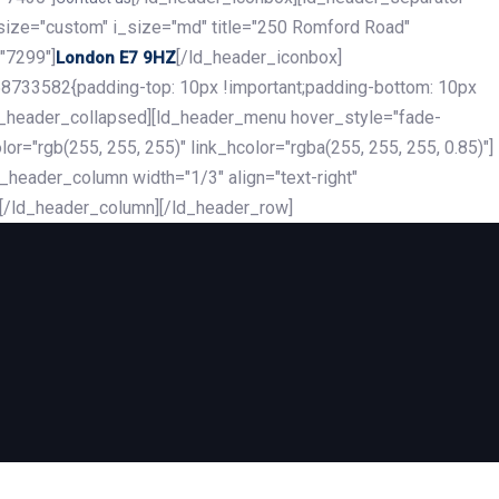
_size="custom" i_size="md" title="250 Romford Road"
"7299"]
[/ld_header_iconbox]
London E7 9HZ
8733582{padding-top: 10px !important;padding-bottom: 10px
][ld_header_collapsed][ld_header_menu hover_style="fade-
r="rgb(255, 255, 255)" link_hcolor="rgba(255, 255, 255, 0.85)"]
header_column width="1/3" align="text-right"
][/ld_header_column][/ld_header_row]