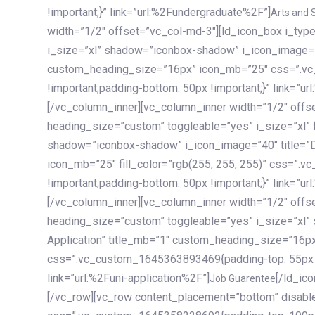
!important;}” link=”url:%2Fundergraduate%2F”]
Arts and 
width=”1/2″ offset=”vc_col-md-3″][ld_icon_box i_ty
i_size=”xl” shadow=”iconbox-shadow” i_icon_image=”4
custom_heading_size=”16px” icon_mb=”25″ css=”.v
!important;padding-bottom: 50px !important;}” link=”u
[/vc_column_inner][vc_column_inner width=”1/2″ offs
heading_size=”custom” toggleable=”yes” i_size=”xl” f
shadow=”iconbox-shadow” i_icon_image=”40″ title=”
icon_mb=”25″ fill_color=”rgb(255, 255, 255)” css=”
!important;padding-bottom: 50px !important;}” link=”u
[/vc_column_inner][vc_column_inner width=”1/2″ offs
heading_size=”custom” toggleable=”yes” i_size=”xl”
Application” title_mb=”1″ custom_heading_size=”16p
css=”.vc_custom_1645363893469{padding-top: 55px !i
link=”url:%2Funi-application%2F”]
[/ld_icon_box][/vc_column_inner][/vc_row_inner][/vc_column][/vc_row][vc_row content_placement=”bottom” disable_element=”yes” enable_gradient=”yes” css=”.vc_custom_1645358228692{padding-top: 100px !important;padding-bottom: 100px !important;}” gradient_bg=”linear-gradient(90deg, #7a263f 0%, rgb(45, 53, 68) 100%)”][vc_column enable_content_animation=”yes” ca_init_scale_x=”1″ ca_init_scale_y=”1″ ca_init_scale_z=”1″ ca_init_opacity=”0″ ca_an_scale_x=”1″ ca_an_scale_y=”1″ ca_an_scale_z=”1″ ca_an_opacity=”1″ offset=”vc_col-md-6″ ca_duration=”1800″ ca_delay=”180″ ca_init_translate_y=”35″][ld_fancy_heading tag=”h6″ color=”rgba(255, 255, 255, 0.6)”]Art, Sports, Science and more[/ld_fancy_heading][ld_fancy_heading tag=”h2″ color=”rgb(255, 255, 255)”]Our students develop insights that drive impact.[/ld_fancy_heading][/vc_column][vc_column offset=”vc_col-md-6″ responsive_align=”text-md-right” el_id=”carousel-nav-container” css=”.vc_custom_1575460984953{margin-bottom: 35px !important;}”][/vc_column][vc_column css=”.vc_custom_1575458684140{padding-top: 20px !important;}”][ld_carousel columns=”md:2.8|sm:2|xs:1.1|spacing_xs:10px” inactiv_opacity=”1″ enable_item_animation=”yes” cellalign=”left” prevnextbuttons=”yes” navappend=”custom_id” fullwidthside=”yes” navarrow=”6″ navsize=”carousel-n
Job Guarentee