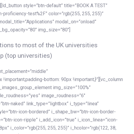
[ld_button style=”btn-default” title=”BOOK A TEST”
h-proficiency-test%2F” color=”rgb(255, 255, 255)”
 modal_title=”Applications” modal_on=”onload”
y_bg_opacity=”80″ img_size=”80″]
ions to most of the UK universities
p (top universities)
ent_placement=”middle”
important;padding-bottom: 90px !important;}”][vc_column
ld_images_group_element img_size=”100%”
le_roudness=”yes” image_roudness=”6″
btn-naked” link_type=”lightbox” i_type=”linea”
tyle=”btn-icon-bordered” i_shape_bw=”btn-icon-border-
=”btn-icon-ripple” i_add_icon=”true” i_icon_linea=”icon-
x” i_color=”rgb(255, 255, 255)” i_hcolor=”rgb(122, 38,