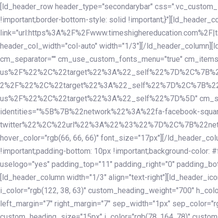
Skip
Skip
[ld_header_row header_type="secondarybar" css=".vc_custom_15
links
to
!important;border-bottom-style: solid !important;}"][ld_header_
primary
link="url:https%3A%2F%2Fwww.timeshighereducation.com%2F|ta
navigation
header_col_width="col-auto" width="1/3"][/ld_header_column][
Skip
cm_separator="" cm_use_custom_fonts_menu="true" cm_
to
us%2F%22%2C%22target%22%3A%22_self%22%7D%2C%7B%2
content
2%2F%22%2C%22target%22%3A%22_self%22%7D%2C%7B%22l
us%2F%22%2C%22target%22%3A%22_self%22%7D%5D" cm_spacing="
identities="%5B%7B%22network%22%3A%22fa-facebook-s
twitter%22%2C%22url%22%3A%22%23%22%7D%2C%7B%22netwo
hover_color="rgb(66, 66, 66)" font_size="17px"][/ld_header_
!important;padding-bottom: 10px !important;background-color: #f
uselogo="yes" padding_top="11" padding_right="0" padding_bot
[ld_header_column width="1/3" align="text-right"][ld_header_
i_color="rgb(122, 38, 63)" custom_heading_weight="700" h_colo
left_margin="7" right_margin="7" sep_width="1px" sep_color="r
custom_heading_size="15px" i_color="rgb(78, 164, 78)" custom