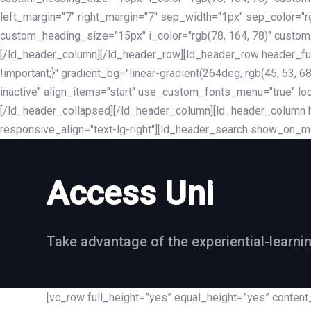
left_margin="7" right_margin="7" sep_width="1px" sep_color="
custom_heading_size="15px" i_color="rgb(78, 164, 78)" custom
[/ld_header_column][/ld_header_row][ld_header_row header_fu
!important;}" gradient_bg="linear-gradient(264deg, rgb(45, 53,
inactive" align_items="start" use_custom_fonts_menu="true" loc
[/ld_header_collapsed][/ld_header_column][ld_header_column he
responsive_align="text-lg-right"][ld_header_search show_on_m
Access Uni
Take advantage of the experiential-learni
[vc_row full_height=”yes” equal_height=”yes” conte