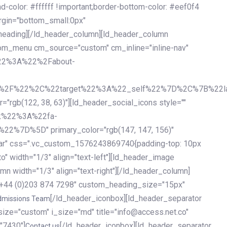
olor: #ffffff !important;border-bottom-color: #eef0f4
argin="bottom_small:0px"
heading][/ld_header_column][ld_header_column
stom_menu cm_source="custom" cm_inline="inline-nav"
%22%3A%22%2Fabout-
%2F%22%2C%22target%22%3A%22_self%22%7D%2C%7B%22la
b(122, 38, 63)"][ld_header_social_icons style=""
k%22%3A%22fa-
D%5D" primary_color="rgb(147, 147, 156)"
ybar" css=".vc_custom_1576243869740{padding-top: 10px
o" width="1/3" align="text-left"][ld_header_image
n width="1/3" align="text-right"][/ld_header_column]
e="+44 (0)203 874 7298" custom_heading_size="15px"
[/ld_header_iconbox][ld_header_separator
dmissions Team
size="custom" i_size="md" title="info@access.net.co"
"7430"]
[/ld_header_iconbox][ld_header_separator
Contact us