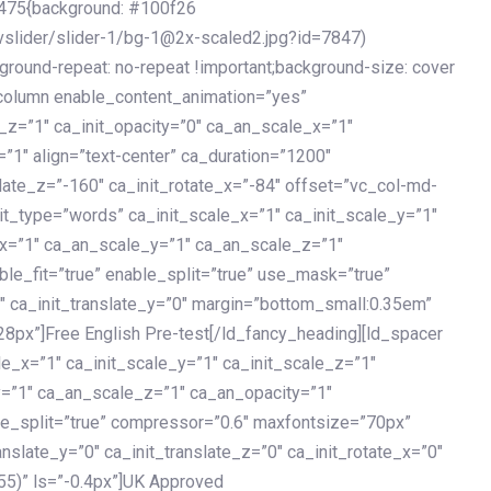
475{background: #100f26
vslider/slider-1/bg-1@2x-scaled2.jpg?id=7847)
kground-repeat: no-repeat !important;background-size: cover
c_column enable_content_animation=”yes”
e_z=”1″ ca_init_opacity=”0″ ca_an_scale_x=”1″
1″ align=”text-center” ca_duration=”1200″
slate_z=”-160″ ca_init_rotate_x=”-84″ offset=”vc_col-md-
it_type=”words” ca_init_scale_x=”1″ ca_init_scale_y=”1″
_x=”1″ ca_an_scale_y=”1″ ca_an_scale_z=”1″
le_fit=”true” enable_split=”true” use_mask=”true”
”0″ ca_init_translate_y=”0″ margin=”bottom_small:0.35em”
8px”]Free English Pre-test[/ld_fancy_heading][ld_spacer
le_x=”1″ ca_init_scale_y=”1″ ca_init_scale_z=”1″
y=”1″ ca_an_scale_z=”1″ ca_an_opacity=”1″
ble_split=”true” compressor=”0.6″ maxfontsize=”70px”
anslate_y=”0″ ca_init_translate_z=”0″ ca_init_rotate_x=”0″
55)” ls=”-0.4px”]UK Approved