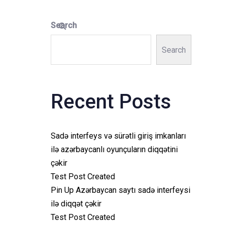
Search
Search
Recent Posts
Sadə interfeys və sürətli giriş imkanları
ilə azərbaycanlı oyunçuların diqqətini
çəkir
Test Post Created
Pin Up Azərbaycan saytı sadə interfeysi
ilə diqqət çəkir
Test Post Created