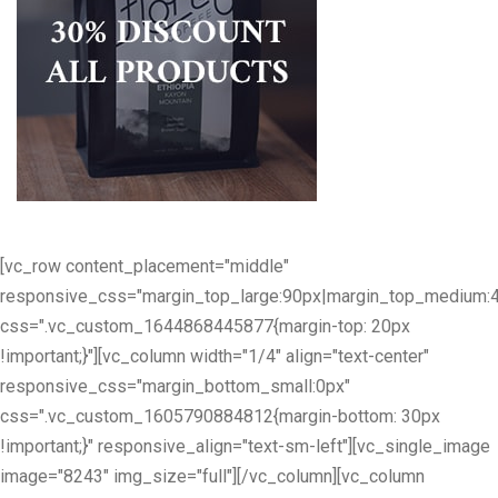
[vc_row content_placement="middle"
responsive_css="margin_top_large:90px|margin_top_medium:
css=".vc_custom_1644868445877{margin-top: 20px
!important;}"][vc_column width="1/4" align="text-center"
responsive_css="margin_bottom_small:0px"
css=".vc_custom_1605790884812{margin-bottom: 30px
!important;}" responsive_align="text-sm-left"][vc_single_image
image="8243" img_size="full"][/vc_column][vc_column