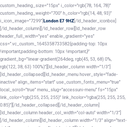
custom_heading_size="15px" i_color="rgb(78, 164, 78)"
custom_heading_weight="700" h_color="rgb(14, 48, 93)"
i_icon_image="7299"]
[/ld_header_iconbox]
London E7 9HZ
[/ld_header_column][/ld_header_row][ld_header_row
header_full_width="yes" enable_gradient="yes"
css=".vc_custom_1645358733582{padding-top: 10px
!important;padding-bottom: 10px !important;}"
gradient_bg="linear-gradient(264deg, rgb(45, 53, 68) 0%,
rgb(122, 38, 63) 100%)"][ld_header_column width="1/3"]
[ld_header_collapsed][ld_header_menu hover_style="fade-
inactive" align_items="start" use_custom_fonts_menu="true"
local_scroll="true" menu_slug="accessuni-menu" fs="15px"
link_color="rgb(255, 255, 255)" link_hcolor="rgba(255, 255, 255,
0.85)"][/ld_header_collapsed][/ld_header_column]
[ld_header_column header_col_width="col-auto" width="1/3"]
[/ld_header_column][ld_header_column width="1/3" align="text-