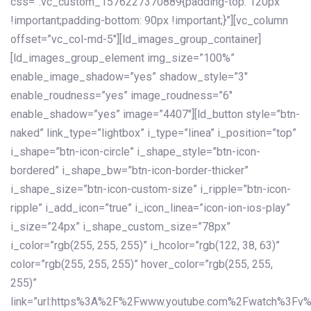
css=”.vc_custom_1576227370889{padding-top: 120px
!important;padding-bottom: 90px !important;}”][vc_column
offset=”vc_col-md-5″][ld_images_group_container]
[ld_images_group_element img_size=”100%”
enable_image_shadow=”yes” shadow_style=”3″
enable_roudness=”yes” image_roudness=”6″
enable_shadow=”yes” image=”4407″][ld_button style=”btn-
naked” link_type=”lightbox” i_type=”linea” i_position=”top”
i_shape=”btn-icon-circle” i_shape_style=”btn-icon-
bordered” i_shape_bw=”btn-icon-border-thicker”
i_shape_size=”btn-icon-custom-size” i_ripple=”btn-icon-
ripple” i_add_icon=”true” i_icon_linea=”icon-ion-ios-play”
i_size=”24px” i_shape_custom_size=”78px”
i_color=”rgb(255, 255, 255)” i_hcolor=”rgb(122, 38, 63)”
color=”rgb(255, 255, 255)” hover_color=”rgb(255, 255,
255)”
link=”url:https%3A%2F%2Fwww.youtube.com%2Fwatch%3Fv