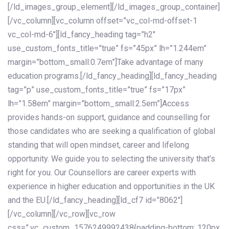
[/ld_images_group_element][/ld_images_group_container]
[/vc_column][vc_column offset=”vc_col-md-offset-1
vc_col-md-6″][ld_fancy_heading tag=”h2″
use_custom_fonts_title=”true” fs=”45px” lh=”1.244em”
margin=”bottom_small:0.7em”]Take advantage of many
education programs.[/ld_fancy_heading][ld_fancy_heading
tag=”p” use_custom_fonts_title=”true” fs=”17px”
lh=”1.58em” margin=”bottom_small:2.5em”]Access
provides hands-on support, guidance and counselling for
those candidates who are seeking a qualification of global
standing that will open mindset, career and lifelong
opportunity. We guide you to selecting the university that’s
right for you. Our Counsellors are career experts with
experience in higher education and opportunities in the UK
and the EU.[/ld_fancy_heading][ld_cf7 id=”8062″]
[/vc_column][/vc_row][vc_row
css=”.vc_custom_1576249992438{padding-bottom: 120px