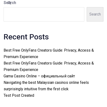
Search
Search
Recent Posts
Best Free OnlyFans Creators Guide: Privacy, Access &
Premium Experience
Best Free OnlyFans Creators Guide: Privacy, Access &
Premium Experience
Gama Casino Online – официальный сайт
Navigating the best Malaysian casinos online feels
surprisingly intuitive from the first click
Test Post Created