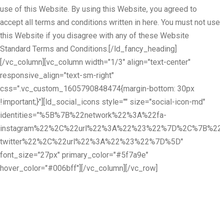
use of this Website. By using this Website, you agreed to
accept all terms and conditions written in here. You must not use
this Website if you disagree with any of these Website
Standard Terms and Conditions.[/ld_fancy_heading]
[/vc_column][vc_column width="1/3" align="text-center"
responsive_align="text-sm-right"
css=".vc_custom_1605790848474{margin-bottom: 30px
!important;}"][ld_social_icons style="" size="social-icon-md"
identities="%5B%7B%22network%22%3A%22fa-
instagram%22%2C%22url%22%3A%22%23%22%7D%2C%7B%22
twitter%22%2C%22url%22%3A%22%23%22%7D%5D"
font_size="27px" primary_color="#5f7a9e"
hover_color="#006bff"][/vc_column][/vc_row]