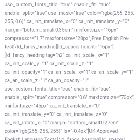
use_custom_fonts_title=”true” enable_fit=”true”
enable_split=”true” use_mask=”true” color=”rgba(255, 255,
255, 0.6)” ca_init_translate_x=”0″ ca_init_translate_y=”0″
margin=”bottom_small:0.35em” minfontsize=”16px”
compressor=”1.7″ maxfontsize=”28px”]Free English Pre-
test[/ld_fancy_heading][ld_spacer height=”16px”]
[ld_fancy_heading tag=”h2″ ca_init_scale_x=”1″
ca_init_scale_y=”1″ ca_init_scale_z=”1″
ca_init_opacity=”1″ ca_an_scale_x=”1″ ca_an_scale_y=”1″
ca_an_scale_z=”1″ ca_an_opacity=”1″
use_custom_fonts_title=”true” enable_fit=”true”
enable_split=”true” compressor=”0.6″ maxfontsize=”70px”
minfontsize=”45px” ca_init_translate_x=”0″
ca_init_translate_y=”0″ ca_init_translate_z=”0″
ca_init_rotate_x=”0″ margin=”bottom_small:0.27em”
color=”rgb(255, 255, 255)” ls=”-0.4px”]UK Approved
English Language Tests[/ld_fancy_heading][ld_spacer]