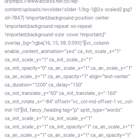
url(https://www.access.net.co/wp-
content/uploads/revslider/slider-1/bg-1@2x-scaled2.jpg?
id=7847) !important;background-position: center
!important;background-repeat: no-repeat
!important;background-size: cover !important;}”
overlay_bg=”rgba(16, 15, 38, 0.093)”][vc_column
enable_content_animation=”yes” ca_init_scale_x=”1″
ca_init_scale_y=”1″ ca_init_scale_z=”1″
ca_init_opacity=”0″ ca_an_scale_x=”1″ ca_an_scale_y=”1″
ca_an_scale_z=”1″ ca_an_opacity=”1″ align=”text-center”
ca_duration=”1200″ ca_delay=”150″
ca_init_translate_y=”60″ ca_init_translate_z=”-160″
ca_init_rotate_x=”-84″ offset=”vc_col-md-offset-1 vc_col-
md-10″][ld_fancy_heading tag=”p” split_type=”words”
ca_init_scale_x=”1″ ca_init_scale_y=”1″
ca_init_scale_z=”1″ ca_init_opacity=”1″ ca_an_scale_x=”1″
ca_an_scale_y=”1″ ca_an_scale_z=”1″ ca_an_opacity=”1″