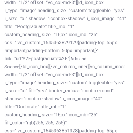
width=”1/2″ offset=”vc_col-md-3″][ld_icon_box
i_type=”image” heading_size=”custom” toggleable=”yes”
i_size=”xl” shadow=”iconbox-shadow” i_icon_image=”41″
title=”Postgraduate” title_mb=”1″
custom_heading_size=”16px” icon_mb=”25″
css=”.vc_custom_1645363829129{padding-top: 55px
!important;padding-bottom: 50px !important;}”
link=”url:%2Fpostgraduate%2F”]
Arts and
[/ld_icon_box][/vc_column_inner][vc_column_inner
Science
width=”1/2″ offset=”vc_col-md-3″][ld_icon_box
i_type=”image” heading_size=”custom” toggleable=”yes”
i_size=”xl” fill=”yes” border_radius=”iconbox-round”
shadow=”iconbox-shadow” i_icon_image=”40″
title=”Doctorate” title_mb=”1″
custom_heading_size=”16px” icon_mb=”25″
fill_color=”rgb(255, 255, 255)”
css=”.vc_custom_1645363851328{padding-top: 55px