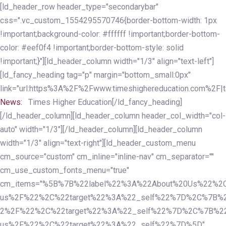
Skip
Skip
[ld_header_row header_type="secondarybar"
links
to
css=".vc_custom_1554295570746{border-bottom-width: 1px
primary
!important;background-color: #ffffff !important;border-bottom-
navigation
color: #eef0f4 !important;border-bottom-style: solid
Skip
!important;}"][ld_header_column width="1/3" align="text-left"]
to
[ld_fancy_heading tag="p" margin="bottom_small:0px"
content
link="url:https%3A%2F%2Fwww.timeshighereducation.com%2F|ta
News:
Times Higher Education[/ld_fancy_heading]
[/ld_header_column][ld_header_column header_col_width="col-
auto" width="1/3"][/ld_header_column][ld_header_column
width="1/3" align="text-right"][ld_header_custom_menu
cm_source="custom" cm_inline="inline-nav" cm_separator=""
cm_use_custom_fonts_menu="true"
cm_items="%5B%7B%22label%22%3A%22About%20Us%22%2C
us%2F%22%2C%22target%22%3A%22_self%22%7D%2C%7B%2
2%2F%22%2C%22target%22%3A%22_self%22%7D%2C%7B%22l
us%2F%22%2C%22target%22%3A%22_self%22%7D%5D"