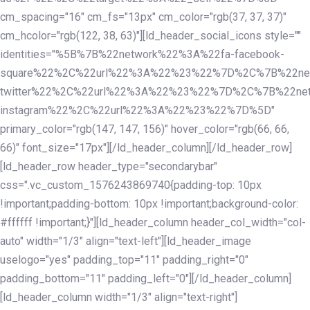
cm_spacing="16" cm_fs="13px" cm_color="rgb(37, 37, 37)"
cm_hcolor="rgb(122, 38, 63)"][ld_header_social_icons style=""
identities="%5B%7B%22network%22%3A%22fa-facebook-
square%22%2C%22url%22%3A%22%23%22%7D%2C%7B%22ne
twitter%22%2C%22url%22%3A%22%23%22%7D%2C%7B%22ne
instagram%22%2C%22url%22%3A%22%23%22%7D%5D"
primary_color="rgb(147, 147, 156)" hover_color="rgb(66, 66,
66)" font_size="17px"][/ld_header_column][/ld_header_row]
[ld_header_row header_type="secondarybar"
css=".vc_custom_1576243869740{padding-top: 10px
!important;padding-bottom: 10px !important;background-color:
#ffffff !important;}"][ld_header_column header_col_width="col-
auto" width="1/3" align="text-left"][ld_header_image
uselogo="yes" padding_top="11" padding_right="0"
padding_bottom="11" padding_left="0"][/ld_header_column]
[ld_header_column width="1/3" align="text-right"]