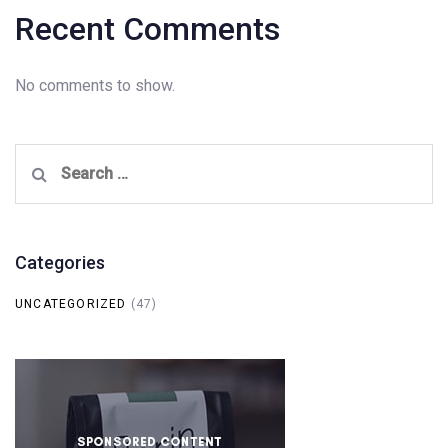
Recent Comments
No comments to show.
Search
for:
Categories
UNCATEGORIZED
(47)