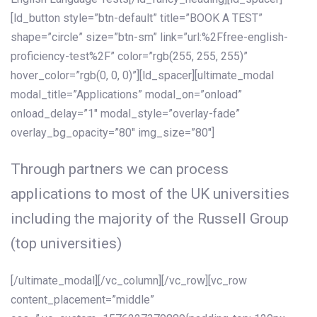
[ld_button style=”btn-default” title=”BOOK A TEST”
shape=”circle” size=”btn-sm” link=”url:%2Ffree-english-
proficiency-test%2F” color=”rgb(255, 255, 255)”
hover_color=”rgb(0, 0, 0)”][ld_spacer][ultimate_modal
modal_title=”Applications” modal_on=”onload”
onload_delay=”1″ modal_style=”overlay-fade”
overlay_bg_opacity=”80″ img_size=”80″]
Through partners we can process
applications to most of the UK universities
including the majority of the Russell Group
(top universities)
[/ultimate_modal][/vc_column][/vc_row][vc_row
content_placement=”middle”