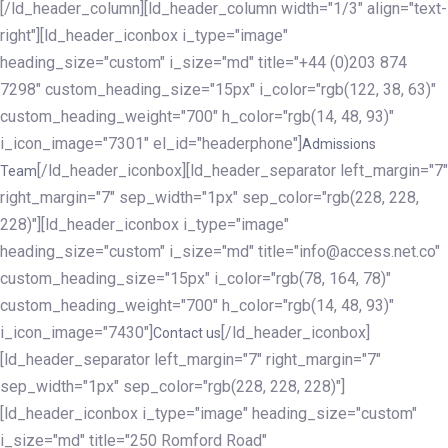
[/ld_header_column][ld_header_column width="1/3" align="text-
right"][ld_header_iconbox i_type="image"
heading_size="custom" i_size="md" title="+44 (0)203 874
7298" custom_heading_size="15px" i_color="rgb(122, 38, 63)"
custom_heading_weight="700" h_color="rgb(14, 48, 93)"
i_icon_image="7301" el_id="headerphone"]
Admissions
[/ld_header_iconbox][ld_header_separator left_margin="7"
Team
right_margin="7" sep_width="1px" sep_color="rgb(228, 228,
228)"][ld_header_iconbox i_type="image"
heading_size="custom" i_size="md" title="info@access.net.co"
custom_heading_size="15px" i_color="rgb(78, 164, 78)"
custom_heading_weight="700" h_color="rgb(14, 48, 93)"
i_icon_image="7430"]
[/ld_header_iconbox]
Contact us
[ld_header_separator left_margin="7" right_margin="7"
sep_width="1px" sep_color="rgb(228, 228, 228)"]
[ld_header_iconbox i_type="image" heading_size="custom"
i_size="md" title="250 Romford Road"