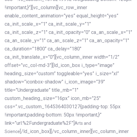
!important;}”][vc_column][vc_row_inner
enable_content_animation=”yes” equal_height=”yes”
ca_init_scale_x=”1″ ca_init_scale_y=”1″
ca_init_scale_z=”1″ ca_init_opacity=”0″ ca_an_scale_x=”1″
ca_an_scale_y=”1″ ca_an_scale_z=”1″ ca_an_opacity=”1″
ca_duration=”1800″ ca_delay=”180″
ca_init_translate_x=”0″][vc_column_inner width=”1/2″
offset=”vc_col-md-3″][ld_icon_box i_type=”image”
heading_size=”custom” toggleable=”yes” i_size=”xl”
shadow=”iconbox-shadow” i_icon_image=”39″
title=”Undergraduate” title_mb=”1″
custom_heading_size=”16px” icon_mb=”25″
css=”.vc_custom_1645364030127{padding-top: 55px
!important;padding-bottom: 50px !important;}”
link=”url:%2Fundergraduate%2F”]
Arts and
[/ld_icon_box][/vc_column_inner][vc_column_inner
Science