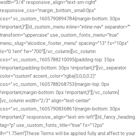
width="3/4" responsive_align="text-sm-right"
responsive_css="margin_bottom_small:0px"
css=".vc_custom_1605790894784{margin-bottom: 30px
!important;}"][ld_custom_menu inline="inline-nav" separator=""
transform="uppercase" use_custom_fonts_menu="true"
menu_slug="alcodice_footer_menu" spacing="13" fs="10px"
ls="0.1em" fw="700"][/vc_column][vc_column
css=".vc_custom_1605788210095{padding-top: 35px
!important;padding-bottom: 30px !important;}"][vc_separator
color="custom" accent_color="rgba(0,0,0,0.2)"
css=".vc_custom_1605788268753{margin-top: 0px
!important;margin-bottom: 0px !important;}"][/vc_column]
[vc_column width="2/3" align="text-center"
css=".vc_custom_1605790836861{margin-bottom: 30px
!important;}" responsive_align="text-sm-left"][ld_fancy_heading
tag="p" use_custom_fonts_title="true" fs="12px"
lh="1.75em"]These Terms will be applied fully and affect to your