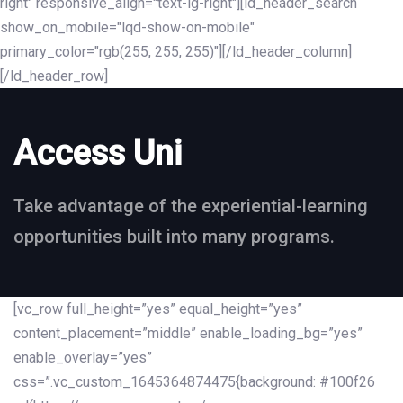
right" responsive_align="text-lg-right"][ld_header_search
show_on_mobile="lqd-show-on-mobile"
primary_color="rgb(255, 255, 255)"][/ld_header_column]
[/ld_header_row]
Access Uni
Take advantage of the experiential-learning
opportunities built into many programs.
[vc_row full_height=”yes” equal_height=”yes”
content_placement=”middle” enable_loading_bg=”yes”
enable_overlay=”yes”
css=”.vc_custom_1645364874475{background: #100f26