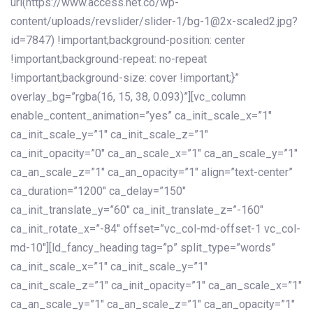
url(https://www.access.net.co/wp-
content/uploads/revslider/slider-1/bg-1@2x-scaled2.jpg?
id=7847) !important;background-position: center
!important;background-repeat: no-repeat
!important;background-size: cover !important;}”
overlay_bg=”rgba(16, 15, 38, 0.093)”][vc_column
enable_content_animation=”yes” ca_init_scale_x=”1″
ca_init_scale_y=”1″ ca_init_scale_z=”1″
ca_init_opacity=”0″ ca_an_scale_x=”1″ ca_an_scale_y=”1″
ca_an_scale_z=”1″ ca_an_opacity=”1″ align=”text-center”
ca_duration=”1200″ ca_delay=”150″
ca_init_translate_y=”60″ ca_init_translate_z=”-160″
ca_init_rotate_x=”-84″ offset=”vc_col-md-offset-1 vc_col-
md-10″][ld_fancy_heading tag=”p” split_type=”words”
ca_init_scale_x=”1″ ca_init_scale_y=”1″
ca_init_scale_z=”1″ ca_init_opacity=”1″ ca_an_scale_x=”1″
ca_an_scale_y=”1″ ca_an_scale_z=”1″ ca_an_opacity=”1″