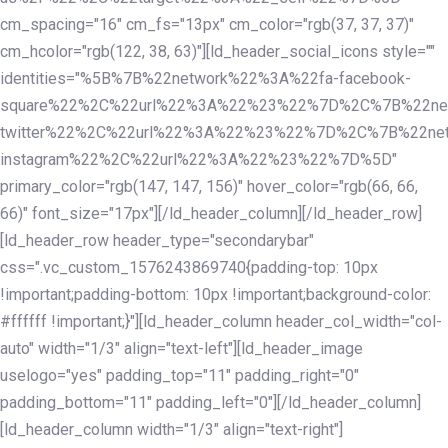
cm_spacing="16" cm_fs="13px" cm_color="rgb(37, 37, 37)"
cm_hcolor="rgb(122, 38, 63)"][ld_header_social_icons style=""
identities="%5B%7B%22network%22%3A%22fa-facebook-
square%22%2C%22url%22%3A%22%23%22%7D%2C%7B%22ne
twitter%22%2C%22url%22%3A%22%23%22%7D%2C%7B%22ne
instagram%22%2C%22url%22%3A%22%23%22%7D%5D"
primary_color="rgb(147, 147, 156)" hover_color="rgb(66, 66,
66)" font_size="17px"][/ld_header_column][/ld_header_row]
[ld_header_row header_type="secondarybar"
css=".vc_custom_1576243869740{padding-top: 10px
!important;padding-bottom: 10px !important;background-color:
#ffffff !important;}"][ld_header_column header_col_width="col-
auto" width="1/3" align="text-left"][ld_header_image
uselogo="yes" padding_top="11" padding_right="0"
padding_bottom="11" padding_left="0"][/ld_header_column]
[ld_header_column width="1/3" align="text-right"]