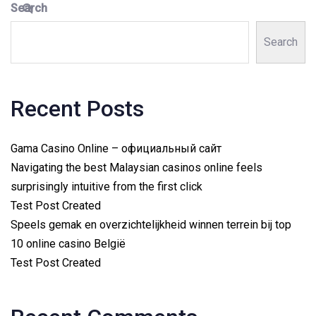
Search
Search
Recent Posts
Gama Casino Online – официальный сайт
Navigating the best Malaysian casinos online feels
surprisingly intuitive from the first click
Test Post Created
Speels gemak en overzichtelijkheid winnen terrein bij top
10 online casino België
Test Post Created