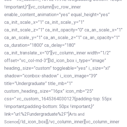
!important;}”][vc_column][vc_row_inner
enable_content_animation=”yes” equal_height=”yes”
ca_init_scale_x=”1″ ca_init_scale_y=”1″
ca_init_scale_z=”1″ ca_init_opacity=”0″ ca_an_scale_x=”1″
ca_an_scale_y=”1″ ca_an_scale_z=”1″ ca_an_opacity=”1″
ca_duration=”1800″ ca_delay=”180″
ca_init_translate_x=”0″][vc_column_inner width=”1/2″
offset=”vc_col-md-3″][ld_icon_box i_type=”image”
heading_size=”custom” toggleable=”yes” i_size=”xl”
shadow=”iconbox-shadow” i_icon_image=”39″
title=”Undergraduate” title_mb=”1″
custom_heading_size=”16px” icon_mb=”25″
css=”.vc_custom_1645364030127{padding-top: 55px
!important;padding-bottom: 50px !important;}”
link=”url:%2Fundergraduate%2F”]
Arts and
[/ld_icon_box][/vc_column_inner][vc_column_inner
Science