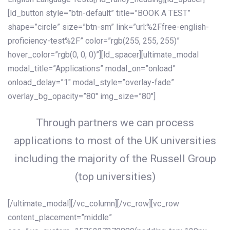
[ld_button style=”btn-default” title=”BOOK A TEST”
shape=”circle” size=”btn-sm” link=”url:%2Ffree-english-
proficiency-test%2F” color=”rgb(255, 255, 255)”
hover_color=”rgb(0, 0, 0)”][ld_spacer][ultimate_modal
modal_title=”Applications” modal_on=”onload”
onload_delay=”1″ modal_style=”overlay-fade”
overlay_bg_opacity=”80″ img_size=”80″]
Through partners we can process
applications to most of the UK universities
including the majority of the Russell Group
(top universities)
[/ultimate_modal][/vc_column][/vc_row][vc_row
content_placement=”middle”