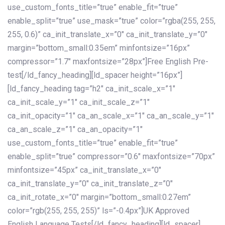
use_custom_fonts_title=”true” enable_fit=”true”
enable_split=”true” use_mask=”true” color=”rgba(255, 255,
255, 0.6)” ca_init_translate_x=”0″ ca_init_translate_y=”0″
margin=”bottom_small:0.35em” minfontsize=”16px”
compressor=”1.7″ maxfontsize=”28px”]Free English Pre-
test[/ld_fancy_heading][ld_spacer height=”16px”]
[ld_fancy_heading tag=”h2″ ca_init_scale_x=”1″
ca_init_scale_y=”1″ ca_init_scale_z=”1″
ca_init_opacity=”1″ ca_an_scale_x=”1″ ca_an_scale_y=”1″
ca_an_scale_z=”1″ ca_an_opacity=”1″
use_custom_fonts_title=”true” enable_fit=”true”
enable_split=”true” compressor=”0.6″ maxfontsize=”70px”
minfontsize=”45px” ca_init_translate_x=”0″
ca_init_translate_y=”0″ ca_init_translate_z=”0″
ca_init_rotate_x=”0″ margin=”bottom_small:0.27em”
color=”rgb(255, 255, 255)” ls=”-0.4px”]UK Approved
English Language Tests[/ld_fancy_heading][ld_spacer]