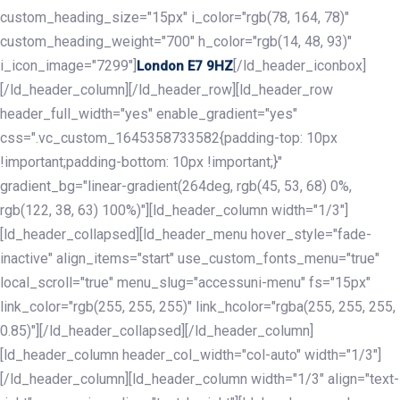
custom_heading_size="15px" i_color="rgb(78, 164, 78)"
custom_heading_weight="700" h_color="rgb(14, 48, 93)"
i_icon_image="7299"]
[/ld_header_iconbox]
London E7 9HZ
[/ld_header_column][/ld_header_row][ld_header_row
header_full_width="yes" enable_gradient="yes"
css=".vc_custom_1645358733582{padding-top: 10px
!important;padding-bottom: 10px !important;}"
gradient_bg="linear-gradient(264deg, rgb(45, 53, 68) 0%,
rgb(122, 38, 63) 100%)"][ld_header_column width="1/3"]
[ld_header_collapsed][ld_header_menu hover_style="fade-
inactive" align_items="start" use_custom_fonts_menu="true"
local_scroll="true" menu_slug="accessuni-menu" fs="15px"
link_color="rgb(255, 255, 255)" link_hcolor="rgba(255, 255, 255,
0.85)"][/ld_header_collapsed][/ld_header_column]
[ld_header_column header_col_width="col-auto" width="1/3"]
[/ld_header_column][ld_header_column width="1/3" align="text-