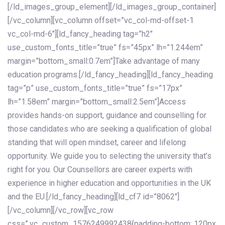
[/ld_images_group_element][/ld_images_group_container]
[/vc_column][vc_column offset=”vc_col-md-offset-1
vc_col-md-6″][ld_fancy_heading tag=”h2″
use_custom_fonts_title=”true” fs=”45px” lh=”1.244em”
margin=”bottom_small:0.7em”]Take advantage of many
education programs.[/ld_fancy_heading][ld_fancy_heading
tag=”p” use_custom_fonts_title=”true” fs=”17px”
lh=”1.58em” margin=”bottom_small:2.5em”]Access
provides hands-on support, guidance and counselling for
those candidates who are seeking a qualification of global
standing that will open mindset, career and lifelong
opportunity. We guide you to selecting the university that’s
right for you. Our Counsellors are career experts with
experience in higher education and opportunities in the UK
and the EU.[/ld_fancy_heading][ld_cf7 id=”8062″]
[/vc_column][/vc_row][vc_row
css=”.vc_custom_1576249992438{padding-bottom: 120px