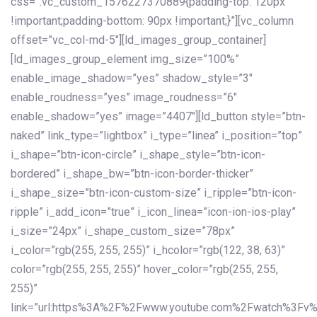
css=”.vc_custom_1576227370889{padding-top: 120px
!important;padding-bottom: 90px !important;}”][vc_column
offset=”vc_col-md-5″][ld_images_group_container]
[ld_images_group_element img_size=”100%”
enable_image_shadow=”yes” shadow_style=”3″
enable_roudness=”yes” image_roudness=”6″
enable_shadow=”yes” image=”4407″][ld_button style=”btn-
naked” link_type=”lightbox” i_type=”linea” i_position=”top”
i_shape=”btn-icon-circle” i_shape_style=”btn-icon-
bordered” i_shape_bw=”btn-icon-border-thicker”
i_shape_size=”btn-icon-custom-size” i_ripple=”btn-icon-
ripple” i_add_icon=”true” i_icon_linea=”icon-ion-ios-play”
i_size=”24px” i_shape_custom_size=”78px”
i_color=”rgb(255, 255, 255)” i_hcolor=”rgb(122, 38, 63)”
color=”rgb(255, 255, 255)” hover_color=”rgb(255, 255,
255)”
link=”url:https%3A%2F%2Fwww.youtube.com%2Fwatch%3Fv