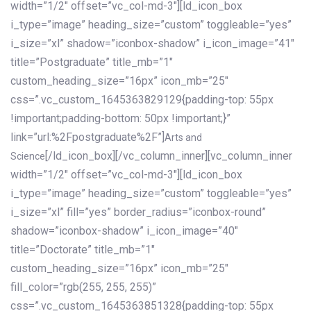
width=”1/2″ offset=”vc_col-md-3″][ld_icon_box
i_type=”image” heading_size=”custom” toggleable=”yes”
i_size=”xl” shadow=”iconbox-shadow” i_icon_image=”41″
title=”Postgraduate” title_mb=”1″
custom_heading_size=”16px” icon_mb=”25″
css=”.vc_custom_1645363829129{padding-top: 55px
!important;padding-bottom: 50px !important;}”
link=”url:%2Fpostgraduate%2F”]
Arts and
[/ld_icon_box][/vc_column_inner][vc_column_inner
Science
width=”1/2″ offset=”vc_col-md-3″][ld_icon_box
i_type=”image” heading_size=”custom” toggleable=”yes”
i_size=”xl” fill=”yes” border_radius=”iconbox-round”
shadow=”iconbox-shadow” i_icon_image=”40″
title=”Doctorate” title_mb=”1″
custom_heading_size=”16px” icon_mb=”25″
fill_color=”rgb(255, 255, 255)”
css=”.vc_custom_1645363851328{padding-top: 55px