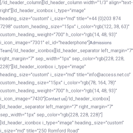
[/ld_header_column][ld_header_column width="1/3" align="text-
right"][ld_header_iconbox i_type="image"
heading_size="custom" i_size="md" title="+44 (0)203 874
7298" custom_heading_size="15px" i_color="rgb(122, 38, 63)"
custom_heading_weight="700" h_color="rgb(14, 48, 93)"
i_icon_image="7301" el_id="headerphone"]
Admissions
[/ld_header_iconbox][ld_header_separator left_margin="7"
Team
right_margin="7" sep_width="1px" sep_color="rgb(228, 228,
228)"][ld_header_iconbox i_type="image"
heading_size="custom" i_size="md" title="info@access.net.co"
custom_heading_size="15px" i_color="rgb(78, 164, 78)"
custom_heading_weight="700" h_color="rgb(14, 48, 93)"
i_icon_image="7430"]
[/ld_header_iconbox]
Contact us
[ld_header_separator left_margin="7" right_margin="7"
sep_width="1px" sep_color="rgb(228, 228, 228)"]
[ld_header_iconbox i_type="image" heading_size="custom"
i_size="md" title="250 Romford Road"