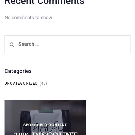
Recent Comments
No comments to show.
Search
for:
Categories
UNCATEGORIZED
(45)