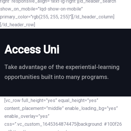
right" responsive_align="text-lg-right"][ld_header_search
show_on_mobile="lqd-show-on-mobile"
primary_color="rgb(255, 255, 255)"][/ld_header_column]
[/ld_header_row]
Access Uni
Take advantage of the experiential-learning
opportunities built into many programs.
[vc_row full_height=”yes” equal_height=”yes”
content_placement=”middle” enable_loading_bg=”yes”
enable_overlay=”yes”
css=”.vc_custom_1645364874475{background: #100f26