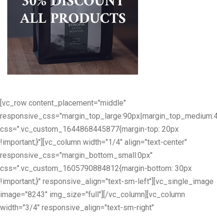
[vc_row content_placement="middle"
responsive_css="margin_top_large:90px|margin_top_medium:
css=".vc_custom_1644868445877{margin-top: 20px
!important;}"][vc_column width="1/4" align="text-center"
responsive_css="margin_bottom_small:0px"
css=".vc_custom_1605790884812{margin-bottom: 30px
!important;}" responsive_align="text-sm-left"][vc_single_image
image="8243" img_size="full"][/vc_column][vc_column
width="3/4" responsive_align="text-sm-right"