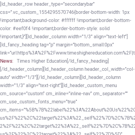
Skip
Skip
[ld_header_row header_type="secondarybar"
links
to
css=".vc_custom_1554295570746{border-bottom-width: 1px
primary
!important;background-color: #ffffff !important;border-bottom-
navigation
color: #eef0f4 !important;border-bottom-style: solid
Skip
!important;}"][ld_header_column width="1/3" align="text-left"]
to
[ld_fancy_heading tag="p" margin="bottom_small:0px"
content
link="url:https%3A%2F%2Fwww.timeshighereducation.com%2F|ta
News:
Times Higher Education[/ld_fancy_heading]
[/ld_header_column][ld_header_column header_col_width="col-
auto" width="1/3"][/ld_header_column][ld_header_column
width="1/3" align="text-right"][ld_header_custom_menu
cm_source="custom" cm_inline="inline-nav" cm_separator=""
cm_use_custom_fonts_menu="true"
cm_items="%5B%7B%22label%22%3A%22About%20Us%22%2C
us%2F%22%2C%22target%22%3A%22_self%22%7D%2C%7B%2
2%2F%22%2C%22target%22%3A%22_self%22%7D%2C%7B%22l
us%2F%22%2C%22target%22%3A%22_self%22%7D%5D"