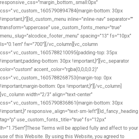
responsive_css="margin_bottom_small:0px"
css=".vc_custom_1605790894784{margin-bottom: 30px
!important;}"][ld_custom_menu inline="inline-nav" separator=""
transform="uppercase" use_custom_fonts_menu="true"
menu_slug="alcodice_footer_menu" spacing="13" fs="10px"
ls="0.1em" fw="700"][/vc_column][vc_column
css=".vc_custom_1605788210095{padding-top: 35px
!important;padding-bottom: 30px !important;}"][vc_separator
color="custom" accent_color="rgba(0,0,0,0.2)"
css=".vc_custom_1605788268753{margin-top: 0px
!important;margin-bottom: 0px !important;}"][/vc_column]
[vc_column width="2/3" align="text-center"
css=".vc_custom_1605790836861{margin-bottom: 30px
!important;}" responsive_align="text-sm-left"][ld_fancy_heading
tag="p" use_custom_fonts_title="true" fs="12px"
lh="1.75em"]These Terms will be applied fully and affect to your
use of this Website. By using this Website, you agreed to