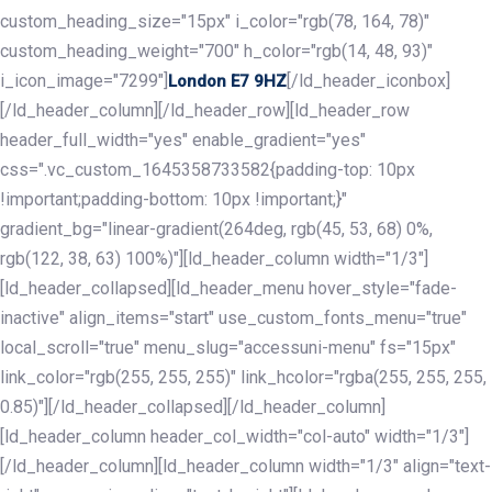
custom_heading_size="15px" i_color="rgb(78, 164, 78)"
custom_heading_weight="700" h_color="rgb(14, 48, 93)"
i_icon_image="7299"]
[/ld_header_iconbox]
London E7 9HZ
[/ld_header_column][/ld_header_row][ld_header_row
header_full_width="yes" enable_gradient="yes"
css=".vc_custom_1645358733582{padding-top: 10px
!important;padding-bottom: 10px !important;}"
gradient_bg="linear-gradient(264deg, rgb(45, 53, 68) 0%,
rgb(122, 38, 63) 100%)"][ld_header_column width="1/3"]
[ld_header_collapsed][ld_header_menu hover_style="fade-
inactive" align_items="start" use_custom_fonts_menu="true"
local_scroll="true" menu_slug="accessuni-menu" fs="15px"
link_color="rgb(255, 255, 255)" link_hcolor="rgba(255, 255, 255,
0.85)"][/ld_header_collapsed][/ld_header_column]
[ld_header_column header_col_width="col-auto" width="1/3"]
[/ld_header_column][ld_header_column width="1/3" align="text-