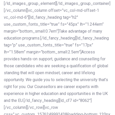
[/ld_images_group_element][/ld_images_group_container]
[/vc_column][vc_column offset=”vc_col-md-offset-1
vc_col-md-6″][ld_fancy_heading tag=”h2″
use_custom_fonts_title=”true” fs=”45px” lh=”1.244em”
margin=”bottom_small:0.7em”]Take advantage of many
education programs.[/ld_fancy_heading][ld_fancy_heading
tag=”p” use_custom_fonts_title=”true” fs=”17px”
lh=”1.58em” margin=”bottom_small:2.5em”]Access
provides hands-on support, guidance and counselling for
those candidates who are seeking a qualification of global
standing that will open mindset, career and lifelong
opportunity. We guide you to selecting the university that’s
right for you. Our Counsellors are career experts with
experience in higher education and opportunities in the UK
and the EU.[/ld_fancy_heading][ld_cf7 id=”8062″]
[/vc_column][/vc_row][vc_row
css=”.vc_custom_1576249992438{padding-bottom: 120px