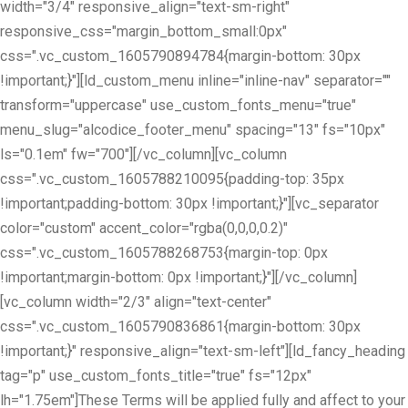
width="3/4" responsive_align="text-sm-right"
responsive_css="margin_bottom_small:0px"
css=".vc_custom_1605790894784{margin-bottom: 30px
!important;}"][ld_custom_menu inline="inline-nav" separator=""
transform="uppercase" use_custom_fonts_menu="true"
menu_slug="alcodice_footer_menu" spacing="13" fs="10px"
ls="0.1em" fw="700"][/vc_column][vc_column
css=".vc_custom_1605788210095{padding-top: 35px
!important;padding-bottom: 30px !important;}"][vc_separator
color="custom" accent_color="rgba(0,0,0,0.2)"
css=".vc_custom_1605788268753{margin-top: 0px
!important;margin-bottom: 0px !important;}"][/vc_column]
[vc_column width="2/3" align="text-center"
css=".vc_custom_1605790836861{margin-bottom: 30px
!important;}" responsive_align="text-sm-left"][ld_fancy_heading
tag="p" use_custom_fonts_title="true" fs="12px"
lh="1.75em"]These Terms will be applied fully and affect to your