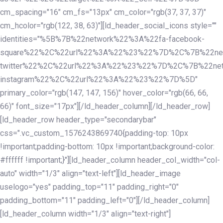
cm_spacing="16" cm_fs="13px" cm_color="rgb(37, 37, 37)"
cm_hcolor="rgb(122, 38, 63)"][ld_header_social_icons style=""
identities="%5B%7B%22network%22%3A%22fa-facebook-
square%22%2C%22url%22%3A%22%23%22%7D%2C%7B%22ne
twitter%22%2C%22url%22%3A%22%23%22%7D%2C%7B%22ne
instagram%22%2C%22url%22%3A%22%23%22%7D%5D"
primary_color="rgb(147, 147, 156)" hover_color="rgb(66, 66,
66)" font_size="17px"][/ld_header_column][/ld_header_row]
[ld_header_row header_type="secondarybar"
css=".vc_custom_1576243869740{padding-top: 10px
!important;padding-bottom: 10px !important;background-color:
#ffffff !important;}"][ld_header_column header_col_width="col-
auto" width="1/3" align="text-left"][ld_header_image
uselogo="yes" padding_top="11" padding_right="0"
padding_bottom="11" padding_left="0"][/ld_header_column]
[ld_header_column width="1/3" align="text-right"]