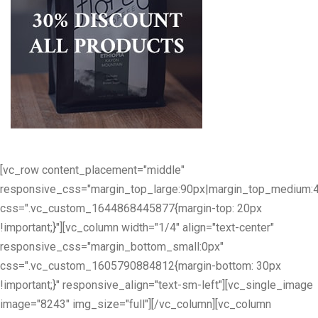
[vc_row content_placement="middle"
responsive_css="margin_top_large:90px|margin_top_medium:
css=".vc_custom_1644868445877{margin-top: 20px
!important;}"][vc_column width="1/4" align="text-center"
responsive_css="margin_bottom_small:0px"
css=".vc_custom_1605790884812{margin-bottom: 30px
!important;}" responsive_align="text-sm-left"][vc_single_image
image="8243" img_size="full"][/vc_column][vc_column