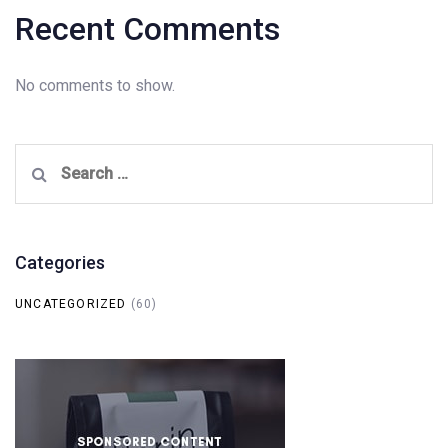
Recent Comments
No comments to show.
Search
for:
Categories
UNCATEGORIZED
(60)