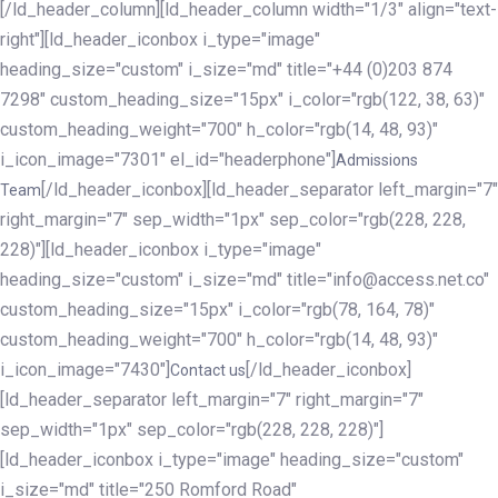
[/ld_header_column][ld_header_column width="1/3" align="text-
right"][ld_header_iconbox i_type="image"
heading_size="custom" i_size="md" title="+44 (0)203 874
7298" custom_heading_size="15px" i_color="rgb(122, 38, 63)"
custom_heading_weight="700" h_color="rgb(14, 48, 93)"
i_icon_image="7301" el_id="headerphone"]
Admissions
[/ld_header_iconbox][ld_header_separator left_margin="7"
Team
right_margin="7" sep_width="1px" sep_color="rgb(228, 228,
228)"][ld_header_iconbox i_type="image"
heading_size="custom" i_size="md" title="info@access.net.co"
custom_heading_size="15px" i_color="rgb(78, 164, 78)"
custom_heading_weight="700" h_color="rgb(14, 48, 93)"
i_icon_image="7430"]
[/ld_header_iconbox]
Contact us
[ld_header_separator left_margin="7" right_margin="7"
sep_width="1px" sep_color="rgb(228, 228, 228)"]
[ld_header_iconbox i_type="image" heading_size="custom"
i_size="md" title="250 Romford Road"