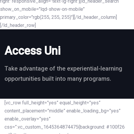
right" responsive_align="text-lg-right"][ld_header_search
show_on_mobile="lqd-show-on-mobile"
primary_color="rgb(255, 255, 255)"][/ld_header_column]
[/ld_header_row]
Access Uni
Take advantage of the experiential-learning
opportunities built into many programs.
[vc_row full_height=”yes” equal_height=”yes”
content_placement=”middle” enable_loading_bg=”yes”
enable_overlay=”yes”
css=”.vc_custom_1645364874475{background: #100f26