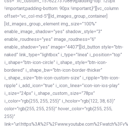
css=”.vc_custom_1576227370889{padding-top: 120px
!important;padding-bottom: 90px !important;}”][vc_column
offset=”vc_col-md-5″][ld_images_group_container]
[ld_images_group_element img_size=”100%”
enable_image_shadow=”yes” shadow_style=”3″
enable_roudness=”yes” image_roudness=”6″
enable_shadow=”yes” image=”4407″][ld_button style=”btn-
naked” link_type=”lightbox” i_type=”linea” i_position=”top”
i_shape=”btn-icon-circle” i_shape_style=”btn-icon-
bordered” i_shape_bw=”btn-icon-border-thicker”
i_shape_size=”btn-icon-custom-size” i_ripple=”btn-icon-
ripple” i_add_icon=”true” i_icon_linea=”icon-ion-ios-play”
i_size=”24px” i_shape_custom_size=”78px”
i_color=”rgb(255, 255, 255)” i_hcolor=”rgb(122, 38, 63)”
color=”rgb(255, 255, 255)” hover_color=”rgb(255, 255,
255)”
link=”url:https%3A%2F%2Fwww.youtube.com%2Fwatch%3Fv