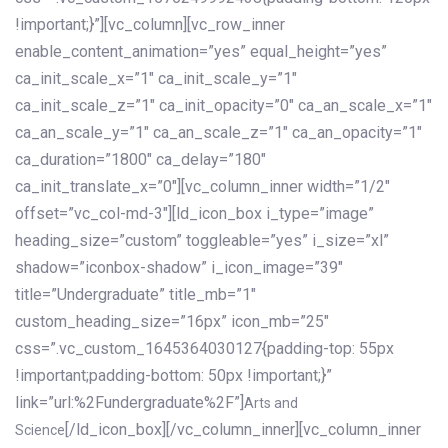
!important;}”][vc_column][vc_row_inner
enable_content_animation=”yes” equal_height=”yes”
ca_init_scale_x=”1″ ca_init_scale_y=”1″
ca_init_scale_z=”1″ ca_init_opacity=”0″ ca_an_scale_x=”1″
ca_an_scale_y=”1″ ca_an_scale_z=”1″ ca_an_opacity=”1″
ca_duration=”1800″ ca_delay=”180″
ca_init_translate_x=”0″][vc_column_inner width=”1/2″
offset=”vc_col-md-3″][ld_icon_box i_type=”image”
heading_size=”custom” toggleable=”yes” i_size=”xl”
shadow=”iconbox-shadow” i_icon_image=”39″
title=”Undergraduate” title_mb=”1″
custom_heading_size=”16px” icon_mb=”25″
css=”.vc_custom_1645364030127{padding-top: 55px
!important;padding-bottom: 50px !important;}”
link=”url:%2Fundergraduate%2F”]
Arts and
[/ld_icon_box][/vc_column_inner][vc_column_inner
Science