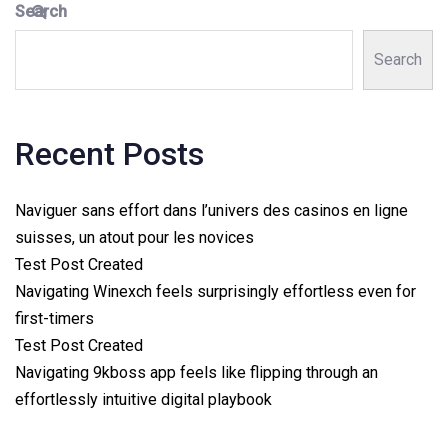
Search
Search
Recent Posts
Naviguer sans effort dans l’univers des casinos en ligne
suisses, un atout pour les novices
Test Post Created
Navigating Winexch feels surprisingly effortless even for
first-timers
Test Post Created
Navigating 9kboss app feels like flipping through an
effortlessly intuitive digital playbook