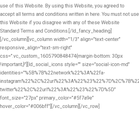
use of this Website. By using this Website, you agreed to
accept all terms and conditions written in here. You must not use
this Website if you disagree with any of these Website
Standard Terms and Conditions.[/ld_fancy_heading]
[/vc_column][vc_column width="1/3" align="text-center"
responsive_align="text-sm-right"
css=".vc_custom_1605790848474{margin-bottom: 30px
!important;}"][ld_social_icons style="" size="social-icon-md"
identities="%5B%7B%22network%22%3A%22fa-
instagram%22%2C%22url%22%3A%22%23%22%7D%2C%7B%22
twitter%22%2C%22url%22%3A%22%23%22%7D%5D"
font_size="27px" primary_color="#5f7a9e"
hover_color="#006bff"][/vc_column][/vc_row]