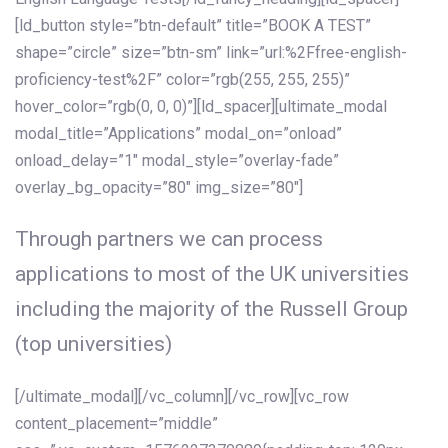
[ld_button style=”btn-default” title=”BOOK A TEST”
shape=”circle” size=”btn-sm” link=”url:%2Ffree-english-
proficiency-test%2F” color=”rgb(255, 255, 255)”
hover_color=”rgb(0, 0, 0)”][ld_spacer][ultimate_modal
modal_title=”Applications” modal_on=”onload”
onload_delay=”1″ modal_style=”overlay-fade”
overlay_bg_opacity=”80″ img_size=”80″]
Through partners we can process
applications to most of the UK universities
including the majority of the Russell Group
(top universities)
[/ultimate_modal][/vc_column][/vc_row][vc_row
content_placement=”middle”