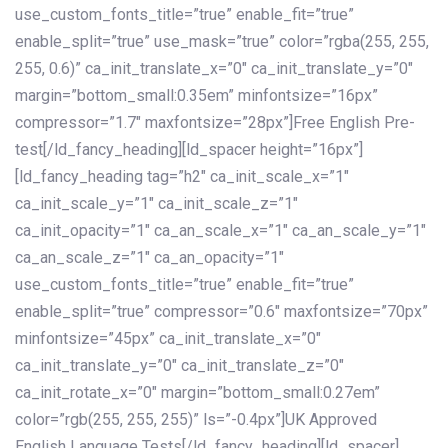
use_custom_fonts_title=”true” enable_fit=”true”
enable_split=”true” use_mask=”true” color=”rgba(255, 255,
255, 0.6)” ca_init_translate_x=”0″ ca_init_translate_y=”0″
margin=”bottom_small:0.35em” minfontsize=”16px”
compressor=”1.7″ maxfontsize=”28px”]Free English Pre-
test[/ld_fancy_heading][ld_spacer height=”16px”]
[ld_fancy_heading tag=”h2″ ca_init_scale_x=”1″
ca_init_scale_y=”1″ ca_init_scale_z=”1″
ca_init_opacity=”1″ ca_an_scale_x=”1″ ca_an_scale_y=”1″
ca_an_scale_z=”1″ ca_an_opacity=”1″
use_custom_fonts_title=”true” enable_fit=”true”
enable_split=”true” compressor=”0.6″ maxfontsize=”70px”
minfontsize=”45px” ca_init_translate_x=”0″
ca_init_translate_y=”0″ ca_init_translate_z=”0″
ca_init_rotate_x=”0″ margin=”bottom_small:0.27em”
color=”rgb(255, 255, 255)” ls=”-0.4px”]UK Approved
English Language Tests[/ld_fancy_heading][ld_spacer]