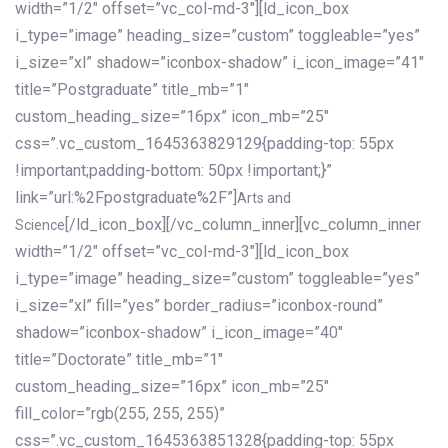
width=”1/2″ offset=”vc_col-md-3″][ld_icon_box
i_type=”image” heading_size=”custom” toggleable=”yes”
i_size=”xl” shadow=”iconbox-shadow” i_icon_image=”41″
title=”Postgraduate” title_mb=”1″
custom_heading_size=”16px” icon_mb=”25″
css=”.vc_custom_1645363829129{padding-top: 55px
!important;padding-bottom: 50px !important;}”
link=”url:%2Fpostgraduate%2F”]
Arts and
[/ld_icon_box][/vc_column_inner][vc_column_inner
Science
width=”1/2″ offset=”vc_col-md-3″][ld_icon_box
i_type=”image” heading_size=”custom” toggleable=”yes”
i_size=”xl” fill=”yes” border_radius=”iconbox-round”
shadow=”iconbox-shadow” i_icon_image=”40″
title=”Doctorate” title_mb=”1″
custom_heading_size=”16px” icon_mb=”25″
fill_color=”rgb(255, 255, 255)”
css=”.vc_custom_1645363851328{padding-top: 55px