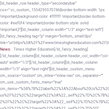
Skip
Skip
[ld_header_row header_type="secondarybar"
links
to
css=".vc_custom_1554295570746{border-bottom-width: 1px
primary
!important;background-color: #ffffff !important;border-bottom-
navigation
color: #eef0f4 !important;border-bottom-style: solid
Skip
!important;}"][ld_header_column width="1/3" align="text-left"]
to
[ld_fancy_heading tag="p" margin="bottom_small:0px"
content
link="url:https%3A%2F%2Fwww.timeshighereducation.com%2F|ta
News:
Times Higher Education[/ld_fancy_heading]
[/ld_header_column][ld_header_column header_col_width="col-
auto" width="1/3"][/ld_header_column][ld_header_column
width="1/3" align="text-right"][ld_header_custom_menu
cm_source="custom" cm_inline="inline-nav" cm_separator=""
cm_use_custom_fonts_menu="true"
cm_items="%5B%7B%22label%22%3A%22About%20Us%22%2C
us%2F%22%2C%22target%22%3A%22_self%22%7D%2C%7B%2
2%2F%22%2C%22target%22%3A%22_self%22%7D%2C%7B%22l
us%2F%22%2C%22target%22%3A%22_self%22%7D%5D"