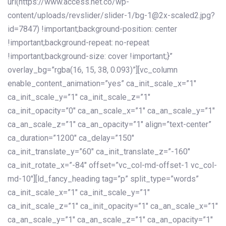
url(https://www.access.net.co/wp-
content/uploads/revslider/slider-1/bg-1@2x-scaled2.jpg?
id=7847) !important;background-position: center
!important;background-repeat: no-repeat
!important;background-size: cover !important;}”
overlay_bg=”rgba(16, 15, 38, 0.093)”][vc_column
enable_content_animation=”yes” ca_init_scale_x=”1″
ca_init_scale_y=”1″ ca_init_scale_z=”1″
ca_init_opacity=”0″ ca_an_scale_x=”1″ ca_an_scale_y=”1″
ca_an_scale_z=”1″ ca_an_opacity=”1″ align=”text-center”
ca_duration=”1200″ ca_delay=”150″
ca_init_translate_y=”60″ ca_init_translate_z=”-160″
ca_init_rotate_x=”-84″ offset=”vc_col-md-offset-1 vc_col-
md-10″][ld_fancy_heading tag=”p” split_type=”words”
ca_init_scale_x=”1″ ca_init_scale_y=”1″
ca_init_scale_z=”1″ ca_init_opacity=”1″ ca_an_scale_x=”1″
ca_an_scale_y=”1″ ca_an_scale_z=”1″ ca_an_opacity=”1″