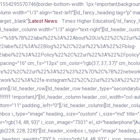
54295570746{border-bottom-width: 1px !important;background-c
column width="1/3" align="text-left"][ld_fancy_heading tag="p" m
rget:_blank"]
Latest News:
Times Higher Education[/ld_fancy_
ld_header_column width="1/3" align="text-right"][ld_header_cu
items="%5B%7B%22label%22%3A%22About%20Us%22%2C%22url
2label%22%3A%22Blog%22%2C%22url%22%3A%22%2Fblog-
abel%22%3A%22Policy%22%2C%22url%22%3A%22%2Fpolicy
16" cm_fs="13px" cm_color="rgb(37, 37, 37)" cm_hcolor="rg
quare%22%2C%22url%22%3A%22%23%22%7D%2C%7B%22networ
rk%22%3A%22fa-instagram%22%2C%22url%22%3A%22%23%22%7
column][/ld_header_row][ld_header_row header_type="secondar
fffff !important;}"][ld_header_column header_col_width="col-aut
tom="11" padding_left="0"][/ld_header_column][ld_header_colum
iconbox i_type="image" heading_size="custom" i_size="md" titl
r="rgb(14, 48, 93)" i_icon_image="7301" el_id="headerphone"]
A
gb(228, 228, 228)"][ld_header_iconbox i_type="image" heading_
_heading_weight="700" h_color="rgb(14, 48, 93)" i_icon_image=