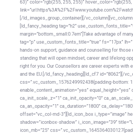
63)” color=”rgb(255, 255, 255)” hover_color=”rgb(255,
link=”url:https%3A%2F%2Fwww.youtube.com%2Fwatc
[/ld_images_group_container][/vc_column][vc_column
[ld_fancy_heading tag=”h2″ use_custom_fonts_title=”
margin=”bottom_small:0.7em”]Take advantage of many
tag=”p” use_custom_fonts_title=”true” fs=”17px” lh
hands-on support, guidance and counselling for those c
standing that will open mindset, career and lifelong opp
right for you. Our Counsellors are career experts with 
and the EU.[/ld_fancy_heading][ld_cf7 id=”8062″][/vc
css=”.vc_custom_1576249992438{padding-bottom: 120
enable_content_animation=”yes” equal_height=”yes” c
ca_init_scale_z=”1″ ca_init_opacity=”0″ ca_an_scale
ca_an_opacity=”1″ ca_duration=”1800″ ca_delay=”180″
offset=”vc_col-md-3″][ld_icon_box i_type=”image” he
shadow=”iconbox-shadow” i_icon_image=”39″ title=”
icon_mb=”25″ css=”.vc_custom_1645364030127{paddin