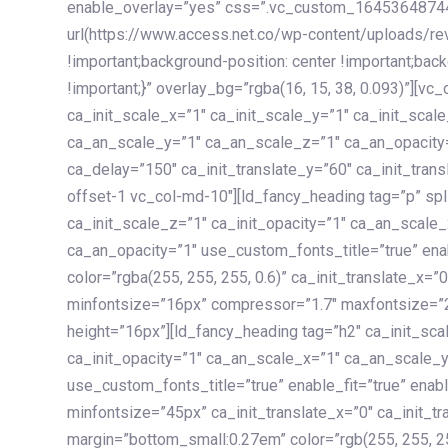
enable_overlay=”yes” css=”.vc_custom_1645364874
url(https://www.access.net.co/wp-content/uploads/re
!important;background-position: center !important;bac
!important;}” overlay_bg=”rgba(16, 15, 38, 0.093)”][v
ca_init_scale_x=”1″ ca_init_scale_y=”1″ ca_init_scal
ca_an_scale_y=”1″ ca_an_scale_z=”1″ ca_an_opacity=”
ca_delay=”150″ ca_init_translate_y=”60″ ca_init_tran
offset-1 vc_col-md-10″][ld_fancy_heading tag=”p” spl
ca_init_scale_z=”1″ ca_init_opacity=”1″ ca_an_scale
ca_an_opacity=”1″ use_custom_fonts_title=”true” enab
color=”rgba(255, 255, 255, 0.6)” ca_init_translate_x=
minfontsize=”16px” compressor=”1.7″ maxfontsize=”2
height=”16px”][ld_fancy_heading tag=”h2″ ca_init_sca
ca_init_opacity=”1″ ca_an_scale_x=”1″ ca_an_scale_
use_custom_fonts_title=”true” enable_fit=”true” ena
minfontsize=”45px” ca_init_translate_x=”0″ ca_init_tr
margin=”bottom_small:0.27em” color=”rgb(255, 255, 2