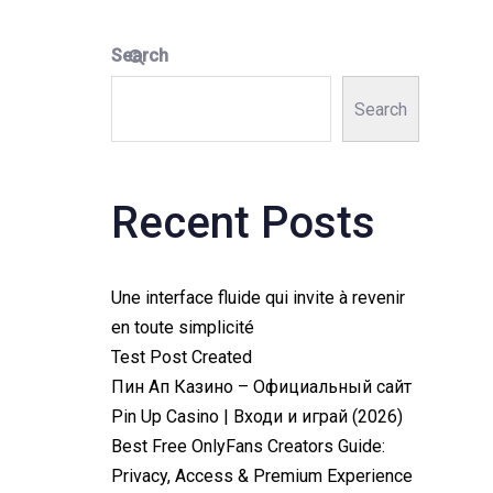
Search
Search
Recent Posts
Une interface fluide qui invite à revenir
en toute simplicité
Test Post Created
Пин Ап Казино – Официальный сайт
Pin Up Casino | Входи и играй (2026)
Best Free OnlyFans Creators Guide:
Privacy, Access & Premium Experience