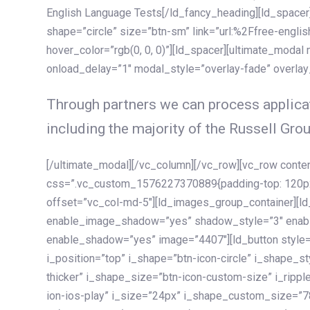
English Language Tests[/ld_fancy_heading][ld_spacer]
shape=”circle” size=”btn-sm” link=”url:%2Ffree-englis
hover_color=”rgb(0, 0, 0)”][ld_spacer][ultimate_modal
onload_delay=”1″ modal_style=”overlay-fade” overla
Through partners we can process applicat
including the majority of the Russell Grou
[/ultimate_modal][/vc_column][/vc_row][vc_row cont
css=”.vc_custom_1576227370889{padding-top: 120px !
offset=”vc_col-md-5″][ld_images_group_container][
enable_image_shadow=”yes” shadow_style=”3″ enab
enable_shadow=”yes” image=”4407″][ld_button style=”
i_position=”top” i_shape=”btn-icon-circle” i_shape_s
thicker” i_shape_size=”btn-icon-custom-size” i_ripple
ion-ios-play” i_size=”24px” i_shape_custom_size=”78p