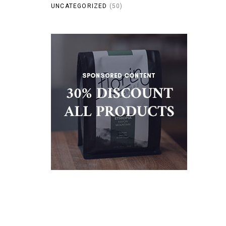
UNCATEGORIZED
(50)