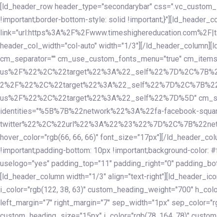
Skip
Skip
[ld_header_row header_type="secondarybar" css=".vc_custom_15
links
to
!important;border-bottom-style: solid !important;}"][ld_header_
primary
link="url:https%3A%2F%2Fwww.timeshighereducation.com%2F|ta
navigation
header_col_width="col-auto" width="1/3"][/ld_header_column][
Skip
cm_separator="" cm_use_custom_fonts_menu="true" cm_
to
us%2F%22%2C%22target%22%3A%22_self%22%7D%2C%7B%2
content
2%2F%22%2C%22target%22%3A%22_self%22%7D%2C%7B%22l
us%2F%22%2C%22target%22%3A%22_self%22%7D%5D" cm_spacing="
identities="%5B%7B%22network%22%3A%22fa-facebook-s
twitter%22%2C%22url%22%3A%22%23%22%7D%2C%7B%22netwo
hover_color="rgb(66, 66, 66)" font_size="17px"][/ld_header_
!important;padding-bottom: 10px !important;background-color: #f
uselogo="yes" padding_top="11" padding_right="0" padding_bot
[ld_header_column width="1/3" align="text-right"][ld_header_
i_color="rgb(122, 38, 63)" custom_heading_weight="700" h_colo
left_margin="7" right_margin="7" sep_width="1px" sep_color="r
custom_heading_size="15px" i_color="rgb(78, 164, 78)" custom