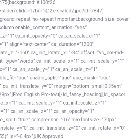
475{background: #100f26
vslider/slider-1/bg-1@2x-scaled2.jpg?id=7847)
kground-repeat: no-repeat !important;background-size: cover
c_column enable_content_animation=”yes”
e_z=”1″ ca_init_opacity=”0″ ca_an_scale_x=”1″
1″ align=”text-center” ca_duration=”1200″
slate_z=”-160″ ca_init_rotate_x=”-84″ offset=”vc_col-md-
it_type=”words” ca_init_scale_x=”1″ ca_init_scale_y=”1″
_x=”1″ ca_an_scale_y=”1″ ca_an_scale_z=”1″
le_fit=”true” enable_split=”true” use_mask=”true”
”0″ ca_init_translate_y=”0″ margin=”bottom_small:0.35em”
8px”]Free English Pre-test[/ld_fancy_heading][ld_spacer
le_x=”1″ ca_init_scale_y=”1″ ca_init_scale_z=”1″
y=”1″ ca_an_scale_z=”1″ ca_an_opacity=”1″
ble_split=”true” compressor=”0.6″ maxfontsize=”70px”
anslate_y=”0″ ca_init_translate_z=”0″ ca_init_rotate_x=”0″
55)” ls=”-0.4px”]UK Approved