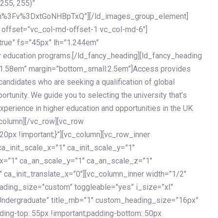
 255, 255)”
h%3Fv%3DxtGoNHBpTxQ”][/ld_images_group_element]
 offset=”vc_col-md-offset-1 vc_col-md-6″]
true” fs=”45px” lh=”1.244em”
 education programs.[/ld_fancy_heading][ld_fancy_heading
=”1.58em” margin=”bottom_small:2.5em”]Access provides
andidates who are seeking a qualification of global
ortunity. We guide you to selecting the university that’s
experience in higher education and opportunities in the UK
_column][/vc_row][vc_row
px !important;}”][vc_column][vc_row_inner
a_init_scale_x=”1″ ca_init_scale_y=”1″
_x=”1″ ca_an_scale_y=”1″ ca_an_scale_z=”1″
 ca_init_translate_x=”0″][vc_column_inner width=”1/2″
ading_size=”custom” toggleable=”yes” i_size=”xl”
Undergraduate” title_mb=”1″ custom_heading_size=”16px”
g-top: 55px !important;padding-bottom: 50px