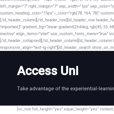
left_margin="7" right_margin="7" sep_width="1px" sep_color="
custom_heading_size="15px" i_color="rgb(78, 164, 78)" custom
[/ld_header_column][/ld_header_row][ld_header_row header_fu
!important;}" gradient_bg="linear-gradient(264deg, rgb(45, 53,
inactive" align_items="start" use_custom_fonts_menu="true" loc
[/ld_header_collapsed][/ld_header_column][ld_header_column he
responsive_align="text-lg-right"][ld_header_search show_on_m
Access Uni
Take advantage of the experiential-learni
[vc_row full_height=”yes” equal_height=”yes” conte