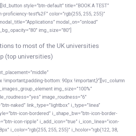
[ld_button style=”btn-default” title=”BOOK A TEST”
h-proficiency-test%2F” color=”rgb(255, 255, 255)”
 modal_title=”Applications” modal_on=”onload”
y_bg_opacity=”80″ img_size=”80″]
ions to most of the UK universities
p (top universities)
ent_placement=”middle”
important;padding-bottom: 90px !important;}”][vc_column
ld_images_group_element img_size=”100%”
le_roudness=”yes” image_roudness=”6″
btn-naked” link_type=”lightbox” i_type=”linea”
tyle=”btn-icon-bordered” i_shape_bw=”btn-icon-border-
=”btn-icon-ripple” i_add_icon=”true” i_icon_linea=”icon-
x” i_color=”rgb(255, 255, 255)” i_hcolor=”rgb(122, 38,