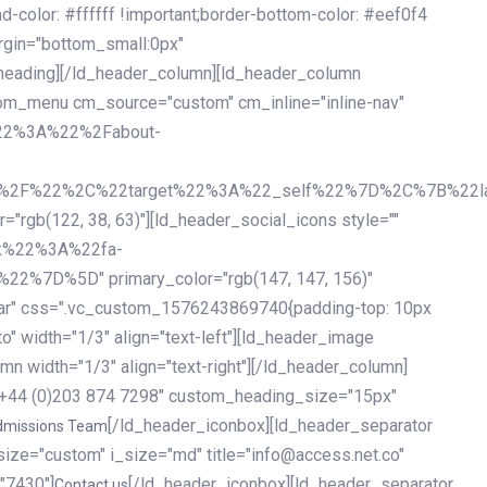
olor: #ffffff !important;border-bottom-color: #eef0f4
argin="bottom_small:0px"
heading][/ld_header_column][ld_header_column
stom_menu cm_source="custom" cm_inline="inline-nav"
%22%3A%22%2Fabout-
%2F%22%2C%22target%22%3A%22_self%22%7D%2C%7B%22la
b(122, 38, 63)"][ld_header_social_icons style=""
k%22%3A%22fa-
D%5D" primary_color="rgb(147, 147, 156)"
ybar" css=".vc_custom_1576243869740{padding-top: 10px
o" width="1/3" align="text-left"][ld_header_image
n width="1/3" align="text-right"][/ld_header_column]
e="+44 (0)203 874 7298" custom_heading_size="15px"
[/ld_header_iconbox][ld_header_separator
dmissions Team
size="custom" i_size="md" title="info@access.net.co"
"7430"]
[/ld_header_iconbox][ld_header_separator
Contact us