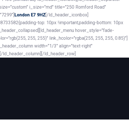
_size="custom" i_size="md" title="250 Romford Road"
"7299"]
[/ld_header_iconbox]
London E7 9HZ
8733582{padding-top: 10px !important;padding-bottom: 10px
][ld_header_collapsed][ld_header_menu hover_style="fade-
r="rgb(255, 255, 255)" link_hcolor="rgba(255, 255, 255, 0.85)"]
header_column width="1/3" align="text-right"
][/ld_header_column][/ld_header_row]