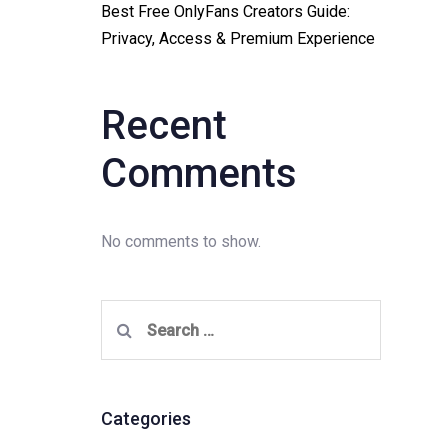
Best Free OnlyFans Creators Guide:
Privacy, Access & Premium Experience
Recent
Comments
No comments to show.
Search
for:
Categories