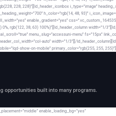
rgb(228, 228, 228)"][ld_header_iconbox i_type="image" heading
_heading_weight="700" h_color="rgb(14, 48, 93)" i_icon_image=
ll_width="yes" enable_gradient="yes" css=".vc_custom_164535
 68) 0%, rgb(122, 38, 63) 100%)"][ld_header_column width="1/3"
al_scroll="true" menu_slug="accessuni-menu" fs="15px" link_colo
ader_col_width="col-auto" width="1/3"][/ld_header_column][ld_
obile="lqd-show-on-mobile" primary_color="rgb(255, 255, 255)"
ng opportunities built into many programs.
nt_placement=”middle” enable_loading_bg=”yes”