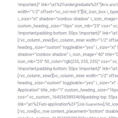
!important;}” link=”url:%2Fundergraduate%2F”]
Arts and 
width=”1/2″ offset=”vc_col-md-3″][ld_icon_box i_ty
i_size=”xl” shadow=”iconbox-shadow” i_icon_image=”4
custom_heading_size=”16px” icon_mb=”25″ css=”.v
!important;padding-bottom: 50px !important;}” link=”u
[/vc_column_inner][vc_column_inner width=”1/2″ offs
heading_size=”custom” toggleable=”yes” i_size=”xl” f
shadow=”iconbox-shadow” i_icon_image=”40″ title=”
icon_mb=”25″ fill_color=”rgb(255, 255, 255)” css=”
!important;padding-bottom: 50px !important;}” link=”u
[/vc_column_inner][vc_column_inner width=”1/2″ offs
heading_size=”custom” toggleable=”yes” i_size=”xl”
Application” title_mb=”1″ custom_heading_size=”16p
css=”.vc_custom_1645363893469{padding-top: 55px !i
link=”url:%2Funi-application%2F”]
[/ld_icon_box][/vc_column_inner][/vc_row_inner][/vc_column][/vc_row][vc_row content_placement=”bottom” disable_element=”yes” enable_gradient=”yes” css=”.vc_custom_1645358228692{padding-top: 100px !important;padding-bottom: 100px !important;}” gradient_bg=”linear-gradient(90deg, #7a263f 0%, rgb(45, 53, 68) 100%)”][vc_column enable_content_animation=”yes” ca_init_scale_x=”1″ ca_init_scale_y=”1″ ca_init_scale_z=”1″ ca_init_opacity=”0″ ca_an_scale_x=”1″ ca_an_scale_y=”1″ ca_an_scale_z=”1″ ca_an_opacity=”1″ offset=”vc_col-md-6″ ca_duration=”1800″ ca_delay=”180″ ca_init_translate_y=”35″][ld_fancy_heading tag=”h6″ color=”rgba(255, 255, 255, 0.6)”]Art, Sports, Science and more[/ld_fancy_heading][ld_fancy_heading tag=”h2″ color=”rgb(255, 255, 255)”]Our students develop insights that drive impact.[/ld_fancy_heading][/vc_column][vc_column offset=”vc_col-md-6″ responsive_align=”text-md-right” el_id=”carousel-nav-container” css=”.vc_custom_1575460984953{margin-bottom: 35px !important;}”][/vc_column][vc_column css=”.vc_custom_1575458684140{padding-top: 20px !important;}”][ld_carousel columns=”md:2.8|sm:2|xs:1.1|spacing_xs:10px” inactiv_opacity=”1″ enable_item_animation=”yes” cellalign=”left” prevnextbuttons=”yes” navappend=”custom_id” fullwidthside=”yes” navarrow=”6″ navsize=”carousel-n
Job Guarentee