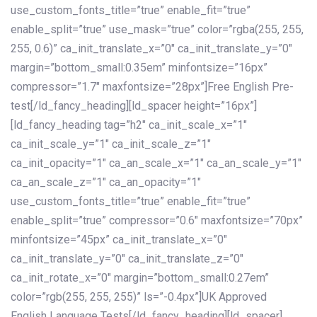
use_custom_fonts_title=”true” enable_fit=”true”
enable_split=”true” use_mask=”true” color=”rgba(255, 255,
255, 0.6)” ca_init_translate_x=”0″ ca_init_translate_y=”0″
margin=”bottom_small:0.35em” minfontsize=”16px”
compressor=”1.7″ maxfontsize=”28px”]Free English Pre-
test[/ld_fancy_heading][ld_spacer height=”16px”]
[ld_fancy_heading tag=”h2″ ca_init_scale_x=”1″
ca_init_scale_y=”1″ ca_init_scale_z=”1″
ca_init_opacity=”1″ ca_an_scale_x=”1″ ca_an_scale_y=”1″
ca_an_scale_z=”1″ ca_an_opacity=”1″
use_custom_fonts_title=”true” enable_fit=”true”
enable_split=”true” compressor=”0.6″ maxfontsize=”70px”
minfontsize=”45px” ca_init_translate_x=”0″
ca_init_translate_y=”0″ ca_init_translate_z=”0″
ca_init_rotate_x=”0″ margin=”bottom_small:0.27em”
color=”rgb(255, 255, 255)” ls=”-0.4px”]UK Approved
English Language Tests[/ld_fancy_heading][ld_spacer]