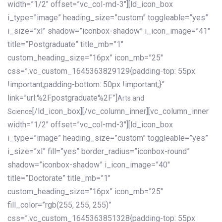
width=”1/2″ offset=”vc_col-md-3″][ld_icon_box
i_type=”image” heading_size=”custom” toggleable=”yes”
i_size=”xl” shadow=”iconbox-shadow” i_icon_image=”41″
title=”Postgraduate” title_mb=”1″
custom_heading_size=”16px” icon_mb=”25″
css=”.vc_custom_1645363829129{padding-top: 55px
!important;padding-bottom: 50px !important;}”
link=”url:%2Fpostgraduate%2F”]
Arts and
[/ld_icon_box][/vc_column_inner][vc_column_inner
Science
width=”1/2″ offset=”vc_col-md-3″][ld_icon_box
i_type=”image” heading_size=”custom” toggleable=”yes”
i_size=”xl” fill=”yes” border_radius=”iconbox-round”
shadow=”iconbox-shadow” i_icon_image=”40″
title=”Doctorate” title_mb=”1″
custom_heading_size=”16px” icon_mb=”25″
fill_color=”rgb(255, 255, 255)”
css=”.vc_custom_1645363851328{padding-top: 55px