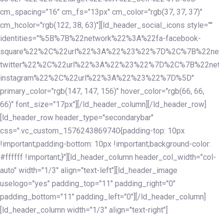
cm_spacing="16" cm_fs="13px" cm_color="rgb(37, 37, 37)"
cm_hcolor="rgb(122, 38, 63)"][ld_header_social_icons style=""
identities="%5B%7B%22network%22%3A%22fa-facebook-
square%22%2C%22url%22%3A%22%23%22%7D%2C%7B%22ne
twitter%22%2C%22url%22%3A%22%23%22%7D%2C%7B%22ne
instagram%22%2C%22url%22%3A%22%23%22%7D%5D"
primary_color="rgb(147, 147, 156)" hover_color="rgb(66, 66,
66)" font_size="17px"][/ld_header_column][/ld_header_row]
[ld_header_row header_type="secondarybar"
css=".vc_custom_1576243869740{padding-top: 10px
!important;padding-bottom: 10px !important;background-color:
#ffffff !important;}"][ld_header_column header_col_width="col-
auto" width="1/3" align="text-left"][ld_header_image
uselogo="yes" padding_top="11" padding_right="0"
padding_bottom="11" padding_left="0"][/ld_header_column]
[ld_header_column width="1/3" align="text-right"]