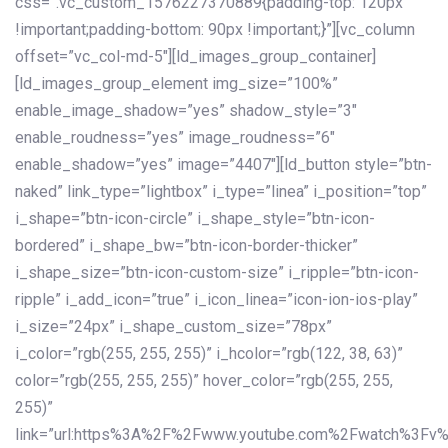
css=”.vc_custom_1576227370889{padding-top: 120px
!important;padding-bottom: 90px !important;}”][vc_column
offset=”vc_col-md-5″][ld_images_group_container]
[ld_images_group_element img_size=”100%”
enable_image_shadow=”yes” shadow_style=”3″
enable_roudness=”yes” image_roudness=”6″
enable_shadow=”yes” image=”4407″][ld_button style=”btn-
naked” link_type=”lightbox” i_type=”linea” i_position=”top”
i_shape=”btn-icon-circle” i_shape_style=”btn-icon-
bordered” i_shape_bw=”btn-icon-border-thicker”
i_shape_size=”btn-icon-custom-size” i_ripple=”btn-icon-
ripple” i_add_icon=”true” i_icon_linea=”icon-ion-ios-play”
i_size=”24px” i_shape_custom_size=”78px”
i_color=”rgb(255, 255, 255)” i_hcolor=”rgb(122, 38, 63)”
color=”rgb(255, 255, 255)” hover_color=”rgb(255, 255,
255)”
link=”url:https%3A%2F%2Fwww.youtube.com%2Fwatch%3Fv