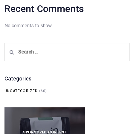
Recent Comments
No comments to show.
Search
for:
Categories
UNCATEGORIZED
(60)