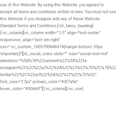
use of this Website. By using this Website, you agreed to
accept all terms and conditions written in here. You must not use
this Website if you disagree with any of these Website
Standard Terms and Conditions.[/ld_fancy_heading]
[/vc_column][vc_column width="1/3" align="text-center"
responsive_align="text-sm-right"
css=".vc_custom_1605790848474{margin-bottom: 30px
!important;}"][ld_social_icons style="" size="social-icon-md"
identities="%5B%7B%22network%22%3A%22fa-
instagram%22%2C%22url%22%3A%22%23%22%7D%2C%7B%22
twitter%22%2C%22url%22%3A%22%23%22%7D%5D"
font_size="27px" primary_color="#5f7a9e"
hover_color="#006bff"][/vc_column][/vc_row]