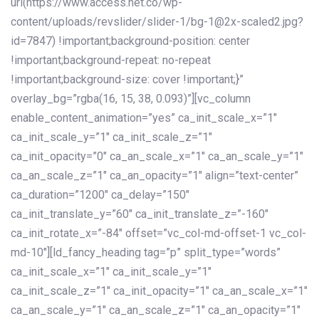
url(https://www.access.net.co/wp-
content/uploads/revslider/slider-1/bg-1@2x-scaled2.jpg?
id=7847) !important;background-position: center
!important;background-repeat: no-repeat
!important;background-size: cover !important;}”
overlay_bg=”rgba(16, 15, 38, 0.093)”][vc_column
enable_content_animation=”yes” ca_init_scale_x=”1″
ca_init_scale_y=”1″ ca_init_scale_z=”1″
ca_init_opacity=”0″ ca_an_scale_x=”1″ ca_an_scale_y=”1″
ca_an_scale_z=”1″ ca_an_opacity=”1″ align=”text-center”
ca_duration=”1200″ ca_delay=”150″
ca_init_translate_y=”60″ ca_init_translate_z=”-160″
ca_init_rotate_x=”-84″ offset=”vc_col-md-offset-1 vc_col-
md-10″][ld_fancy_heading tag=”p” split_type=”words”
ca_init_scale_x=”1″ ca_init_scale_y=”1″
ca_init_scale_z=”1″ ca_init_opacity=”1″ ca_an_scale_x=”1″
ca_an_scale_y=”1″ ca_an_scale_z=”1″ ca_an_opacity=”1″