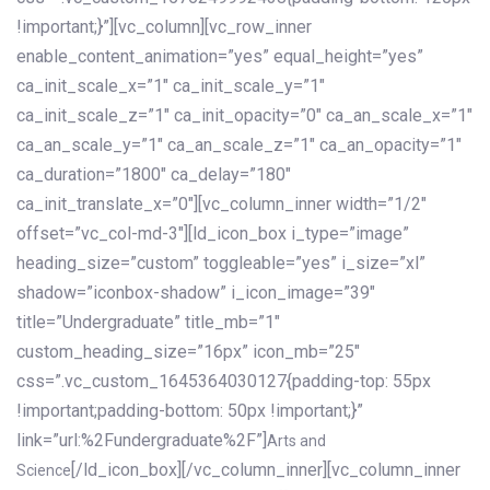
!important;}”][vc_column][vc_row_inner
enable_content_animation=”yes” equal_height=”yes”
ca_init_scale_x=”1″ ca_init_scale_y=”1″
ca_init_scale_z=”1″ ca_init_opacity=”0″ ca_an_scale_x=”1″
ca_an_scale_y=”1″ ca_an_scale_z=”1″ ca_an_opacity=”1″
ca_duration=”1800″ ca_delay=”180″
ca_init_translate_x=”0″][vc_column_inner width=”1/2″
offset=”vc_col-md-3″][ld_icon_box i_type=”image”
heading_size=”custom” toggleable=”yes” i_size=”xl”
shadow=”iconbox-shadow” i_icon_image=”39″
title=”Undergraduate” title_mb=”1″
custom_heading_size=”16px” icon_mb=”25″
css=”.vc_custom_1645364030127{padding-top: 55px
!important;padding-bottom: 50px !important;}”
link=”url:%2Fundergraduate%2F”]
Arts and
[/ld_icon_box][/vc_column_inner][vc_column_inner
Science