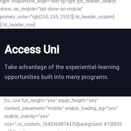
right" responsive_align="text-lg-right"][ld_header_search
show_on_mobile="lqd-show-on-mobile"
primary_color="rgb(255, 255, 255)"][/ld_header_column]
[/ld_header_row]
Access Uni
Take advantage of the experiential-learning
opportunities built into many programs.
[vc_row full_height=”yes” equal_height=”yes”
content_placement=”middle” enable_loading_bg=”yes”
enable_overlay=”yes”
css=”.vc_custom_1645364874475{background: #100f26