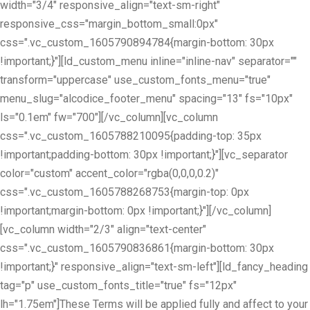
width="3/4" responsive_align="text-sm-right"
responsive_css="margin_bottom_small:0px"
css=".vc_custom_1605790894784{margin-bottom: 30px
!important;}"][ld_custom_menu inline="inline-nav" separator=""
transform="uppercase" use_custom_fonts_menu="true"
menu_slug="alcodice_footer_menu" spacing="13" fs="10px"
ls="0.1em" fw="700"][/vc_column][vc_column
css=".vc_custom_1605788210095{padding-top: 35px
!important;padding-bottom: 30px !important;}"][vc_separator
color="custom" accent_color="rgba(0,0,0,0.2)"
css=".vc_custom_1605788268753{margin-top: 0px
!important;margin-bottom: 0px !important;}"][/vc_column]
[vc_column width="2/3" align="text-center"
css=".vc_custom_1605790836861{margin-bottom: 30px
!important;}" responsive_align="text-sm-left"][ld_fancy_heading
tag="p" use_custom_fonts_title="true" fs="12px"
lh="1.75em"]These Terms will be applied fully and affect to your