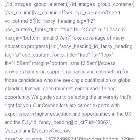
[/ld_images_group_element][/ld_images_group_container]
[/vc_column][vc_column offset=”vc_col-md-offset-1
vc_col-md-6″][ld_fancy_heading tag=”h2″
use_custom_fonts_title=”true” fs=”45px” lh=”1.244em”
margin=”bottom_small:0.7em”]Take advantage of many
education programs.[/ld_fancy_heading][ld_fancy_heading
tag=”p” use_custom_fonts_title=”true” fs=”17px”
lh=”1.58em” margin=”bottom_small:2.5em”]Access
provides hands-on support, guidance and counselling for
those candidates who are seeking a qualification of global
standing that will open mindset, career and lifelong
opportunity. We guide you to selecting the university that’s
right for you. Our Counsellors are career experts with
experience in higher education and opportunities in the UK
and the EU.[/ld_fancy_heading][ld_cf7 id=”8062″]
[/vc_column][/vc_row][vc_row
css=”.vc_custom_1576249992438{padding-bottom: 120px