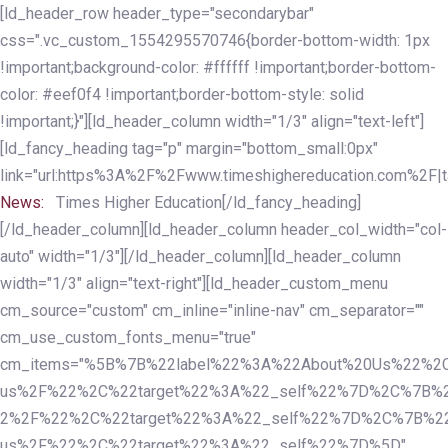
Skip
Skip
[ld_header_row header_type="secondarybar"
links
to
css=".vc_custom_1554295570746{border-bottom-width: 1px
primary
!important;background-color: #ffffff !important;border-bottom-
navigation
color: #eef0f4 !important;border-bottom-style: solid
Skip
!important;}"][ld_header_column width="1/3" align="text-left"]
to
[ld_fancy_heading tag="p" margin="bottom_small:0px"
content
link="url:https%3A%2F%2Fwww.timeshighereducation.com%2F|ta
News:
Times Higher Education[/ld_fancy_heading]
[/ld_header_column][ld_header_column header_col_width="col-
auto" width="1/3"][/ld_header_column][ld_header_column
width="1/3" align="text-right"][ld_header_custom_menu
cm_source="custom" cm_inline="inline-nav" cm_separator=""
cm_use_custom_fonts_menu="true"
cm_items="%5B%7B%22label%22%3A%22About%20Us%22%2C
us%2F%22%2C%22target%22%3A%22_self%22%7D%2C%7B%2
2%2F%22%2C%22target%22%3A%22_self%22%7D%2C%7B%22l
us%2F%22%2C%22target%22%3A%22_self%22%7D%5D"