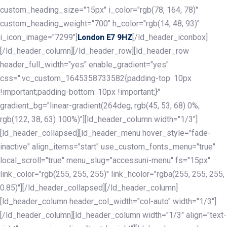
custom_heading_size="15px" i_color="rgb(78, 164, 78)"
custom_heading_weight="700" h_color="rgb(14, 48, 93)"
i_icon_image="7299"]
[/ld_header_iconbox]
London E7 9HZ
[/ld_header_column][/ld_header_row][ld_header_row
header_full_width="yes" enable_gradient="yes"
css=".vc_custom_1645358733582{padding-top: 10px
!important;padding-bottom: 10px !important;}"
gradient_bg="linear-gradient(264deg, rgb(45, 53, 68) 0%,
rgb(122, 38, 63) 100%)"][ld_header_column width="1/3"]
[ld_header_collapsed][ld_header_menu hover_style="fade-
inactive" align_items="start" use_custom_fonts_menu="true"
local_scroll="true" menu_slug="accessuni-menu" fs="15px"
link_color="rgb(255, 255, 255)" link_hcolor="rgba(255, 255, 255,
0.85)"][/ld_header_collapsed][/ld_header_column]
[ld_header_column header_col_width="col-auto" width="1/3"]
[/ld_header_column][ld_header_column width="1/3" align="text-