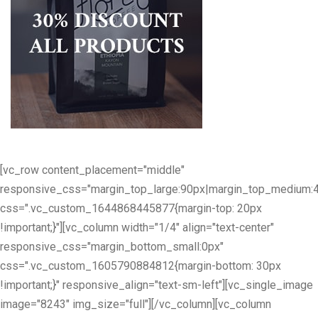
[vc_row content_placement="middle"
responsive_css="margin_top_large:90px|margin_top_medium:
css=".vc_custom_1644868445877{margin-top: 20px
!important;}"][vc_column width="1/4" align="text-center"
responsive_css="margin_bottom_small:0px"
css=".vc_custom_1605790884812{margin-bottom: 30px
!important;}" responsive_align="text-sm-left"][vc_single_image
image="8243" img_size="full"][/vc_column][vc_column