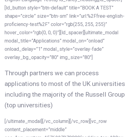
[ld_button style=”btn-default” title=”BOOK A TEST”
shape=”circle” size=”btn-sm” link=”url:%2Ffree-english-
proficiency-test%2F” color=”rgb(255, 255, 255)”
hover_color=”rgb(0, 0, 0)”][ld_spacer][ultimate_modal
modal_title=”Applications” modal_on=”onload”
onload_delay=”1″ modal_style=”overlay-fade”
overlay_bg_opacity=”80″ img_size=”80″]
Through partners we can process
applications to most of the UK universities
including the majority of the Russell Group
(top universities)
[/ultimate_modal][/vc_column][/vc_row][vc_row
content_placement=”middle”