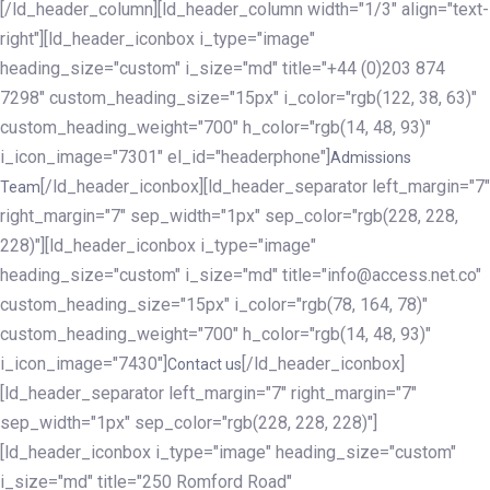
[/ld_header_column][ld_header_column width="1/3" align="text-
right"][ld_header_iconbox i_type="image"
heading_size="custom" i_size="md" title="+44 (0)203 874
7298" custom_heading_size="15px" i_color="rgb(122, 38, 63)"
custom_heading_weight="700" h_color="rgb(14, 48, 93)"
i_icon_image="7301" el_id="headerphone"]
Admissions
[/ld_header_iconbox][ld_header_separator left_margin="7"
Team
right_margin="7" sep_width="1px" sep_color="rgb(228, 228,
228)"][ld_header_iconbox i_type="image"
heading_size="custom" i_size="md" title="info@access.net.co"
custom_heading_size="15px" i_color="rgb(78, 164, 78)"
custom_heading_weight="700" h_color="rgb(14, 48, 93)"
i_icon_image="7430"]
[/ld_header_iconbox]
Contact us
[ld_header_separator left_margin="7" right_margin="7"
sep_width="1px" sep_color="rgb(228, 228, 228)"]
[ld_header_iconbox i_type="image" heading_size="custom"
i_size="md" title="250 Romford Road"