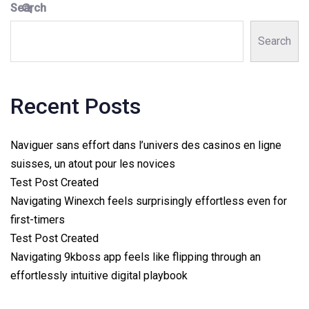
Search
Search
Recent Posts
Naviguer sans effort dans l’univers des casinos en ligne
suisses, un atout pour les novices
Test Post Created
Navigating Winexch feels surprisingly effortless even for
first-timers
Test Post Created
Navigating 9kboss app feels like flipping through an
effortlessly intuitive digital playbook