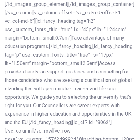
[/ld_images_group_element][/ld_images_group_container]
[/vc_column][vc_column offset=”vc_col-md-offset-1
vc_col-md-6″][ld_fancy_heading tag=”h2″
use_custom_fonts_title=”true” fs=”45px” lh=”1.244em”
margin=”bottom_small:0.7em”]Take advantage of many
education programs.[/ld_fancy_heading][ld_fancy_heading
tag=”p” use_custom_fonts_title=”true” fs=”17px”
lh=”1.58em” margin=”bottom_small:2.5em”]Access
provides hands-on support, guidance and counselling for
those candidates who are seeking a qualification of global
standing that will open mindset, career and lifelong
opportunity. We guide you to selecting the university that’s
right for you. Our Counsellors are career experts with
experience in higher education and opportunities in the UK
and the EU.[/ld_fancy_heading][ld_cf7 id=”8062″]
[/vc_column][/vc_row][vc_row
css=”.vc_custom_1576249992438{padding-bottom: 120px