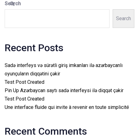
Search
Search
Recent Posts
Sadə interfeys və sürətli giriş imkanları ilə azərbaycanlı
oyunçuların diqqətini çəkir
Test Post Created
Pin Up Azərbaycan saytı sadə interfeysi ilə diqqət çəkir
Test Post Created
Une interface fluide qui invite à revenir en toute simplicité
Recent Comments