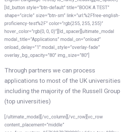
[ld_button style=”btn-default” title=”BOOK A TEST”
shape=”circle” size=”btn-sm” link=”url:%2Ffree-english-
proficiency-test%2F” color=”rgb(255, 255, 255)”
hover_color=”rgb(0, 0, 0)”][ld_spacer][ultimate_modal
modal_title=”Applications” modal_on=”onload”
onload_delay=”1″ modal_style=”overlay-fade”
overlay_bg_opacity=”80″ img_size=”80″]
Through partners we can process
applications to most of the UK universities
including the majority of the Russell Group
(top universities)
[/ultimate_modal][/vc_column][/vc_row][vc_row
content_placement=”middle”