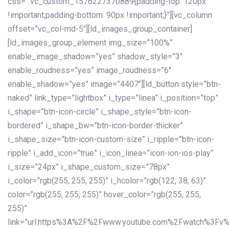
css=”.vc_custom_1576227370889{padding-top: 120px
!important;padding-bottom: 90px !important;}”][vc_column
offset=”vc_col-md-5″][ld_images_group_container]
[ld_images_group_element img_size=”100%”
enable_image_shadow=”yes” shadow_style=”3″
enable_roudness=”yes” image_roudness=”6″
enable_shadow=”yes” image=”4407″][ld_button style=”btn-
naked” link_type=”lightbox” i_type=”linea” i_position=”top”
i_shape=”btn-icon-circle” i_shape_style=”btn-icon-
bordered” i_shape_bw=”btn-icon-border-thicker”
i_shape_size=”btn-icon-custom-size” i_ripple=”btn-icon-
ripple” i_add_icon=”true” i_icon_linea=”icon-ion-ios-play”
i_size=”24px” i_shape_custom_size=”78px”
i_color=”rgb(255, 255, 255)” i_hcolor=”rgb(122, 38, 63)”
color=”rgb(255, 255, 255)” hover_color=”rgb(255, 255,
255)”
link=”url:https%3A%2F%2Fwww.youtube.com%2Fwatch%3Fv