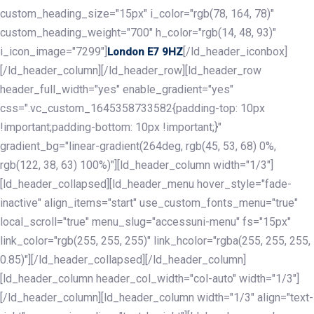
custom_heading_size="15px" i_color="rgb(78, 164, 78)"
custom_heading_weight="700" h_color="rgb(14, 48, 93)"
i_icon_image="7299"]
[/ld_header_iconbox]
London E7 9HZ
[/ld_header_column][/ld_header_row][ld_header_row
header_full_width="yes" enable_gradient="yes"
css=".vc_custom_1645358733582{padding-top: 10px
!important;padding-bottom: 10px !important;}"
gradient_bg="linear-gradient(264deg, rgb(45, 53, 68) 0%,
rgb(122, 38, 63) 100%)"][ld_header_column width="1/3"]
[ld_header_collapsed][ld_header_menu hover_style="fade-
inactive" align_items="start" use_custom_fonts_menu="true"
local_scroll="true" menu_slug="accessuni-menu" fs="15px"
link_color="rgb(255, 255, 255)" link_hcolor="rgba(255, 255, 255,
0.85)"][/ld_header_collapsed][/ld_header_column]
[ld_header_column header_col_width="col-auto" width="1/3"]
[/ld_header_column][ld_header_column width="1/3" align="text-