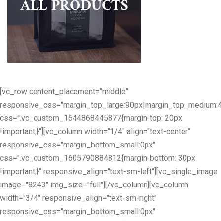
[vc_row content_placement="middle"
responsive_css="margin_top_large:90px|margin_top_medium:
css=".vc_custom_1644868445877{margin-top: 20px
!important;}"][vc_column width="1/4" align="text-center"
responsive_css="margin_bottom_small:0px"
css=".vc_custom_1605790884812{margin-bottom: 30px
!important;}" responsive_align="text-sm-left"][vc_single_image
image="8243" img_size="full"][/vc_column][vc_column
width="3/4" responsive_align="text-sm-right"
responsive_css="margin_bottom_small:0px"