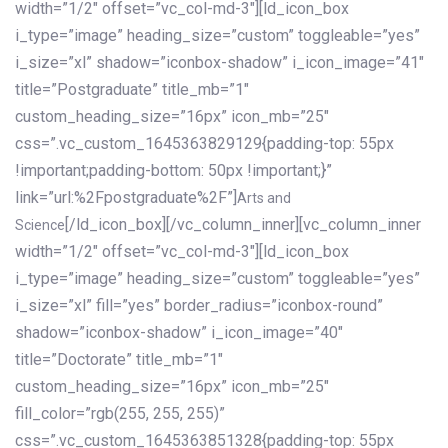
width=”1/2″ offset=”vc_col-md-3″][ld_icon_box
i_type=”image” heading_size=”custom” toggleable=”yes”
i_size=”xl” shadow=”iconbox-shadow” i_icon_image=”41″
title=”Postgraduate” title_mb=”1″
custom_heading_size=”16px” icon_mb=”25″
css=”.vc_custom_1645363829129{padding-top: 55px
!important;padding-bottom: 50px !important;}”
link=”url:%2Fpostgraduate%2F”]
Arts and
[/ld_icon_box][/vc_column_inner][vc_column_inner
Science
width=”1/2″ offset=”vc_col-md-3″][ld_icon_box
i_type=”image” heading_size=”custom” toggleable=”yes”
i_size=”xl” fill=”yes” border_radius=”iconbox-round”
shadow=”iconbox-shadow” i_icon_image=”40″
title=”Doctorate” title_mb=”1″
custom_heading_size=”16px” icon_mb=”25″
fill_color=”rgb(255, 255, 255)”
css=”.vc_custom_1645363851328{padding-top: 55px