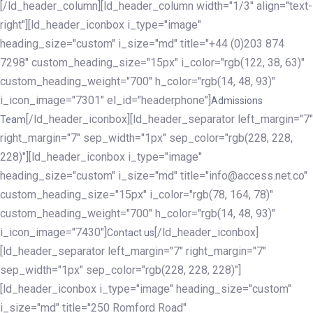
[/ld_header_column][ld_header_column width="1/3" align="text-
right"][ld_header_iconbox i_type="image"
heading_size="custom" i_size="md" title="+44 (0)203 874
7298" custom_heading_size="15px" i_color="rgb(122, 38, 63)"
custom_heading_weight="700" h_color="rgb(14, 48, 93)"
i_icon_image="7301" el_id="headerphone"]
Admissions
[/ld_header_iconbox][ld_header_separator left_margin="7"
Team
right_margin="7" sep_width="1px" sep_color="rgb(228, 228,
228)"][ld_header_iconbox i_type="image"
heading_size="custom" i_size="md" title="info@access.net.co"
custom_heading_size="15px" i_color="rgb(78, 164, 78)"
custom_heading_weight="700" h_color="rgb(14, 48, 93)"
i_icon_image="7430"]
[/ld_header_iconbox]
Contact us
[ld_header_separator left_margin="7" right_margin="7"
sep_width="1px" sep_color="rgb(228, 228, 228)"]
[ld_header_iconbox i_type="image" heading_size="custom"
i_size="md" title="250 Romford Road"