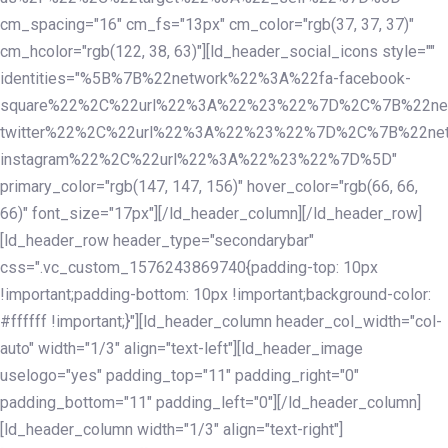
cm_spacing="16" cm_fs="13px" cm_color="rgb(37, 37, 37)"
cm_hcolor="rgb(122, 38, 63)"][ld_header_social_icons style=""
identities="%5B%7B%22network%22%3A%22fa-facebook-
square%22%2C%22url%22%3A%22%23%22%7D%2C%7B%22ne
twitter%22%2C%22url%22%3A%22%23%22%7D%2C%7B%22ne
instagram%22%2C%22url%22%3A%22%23%22%7D%5D"
primary_color="rgb(147, 147, 156)" hover_color="rgb(66, 66,
66)" font_size="17px"][/ld_header_column][/ld_header_row]
[ld_header_row header_type="secondarybar"
css=".vc_custom_1576243869740{padding-top: 10px
!important;padding-bottom: 10px !important;background-color:
#ffffff !important;}"][ld_header_column header_col_width="col-
auto" width="1/3" align="text-left"][ld_header_image
uselogo="yes" padding_top="11" padding_right="0"
padding_bottom="11" padding_left="0"][/ld_header_column]
[ld_header_column width="1/3" align="text-right"]