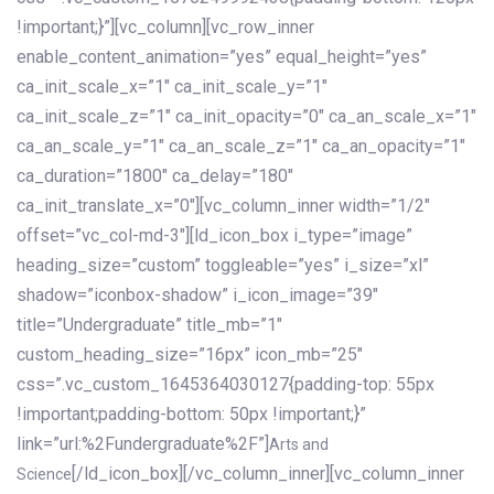
!important;}”][vc_column][vc_row_inner
enable_content_animation=”yes” equal_height=”yes”
ca_init_scale_x=”1″ ca_init_scale_y=”1″
ca_init_scale_z=”1″ ca_init_opacity=”0″ ca_an_scale_x=”1″
ca_an_scale_y=”1″ ca_an_scale_z=”1″ ca_an_opacity=”1″
ca_duration=”1800″ ca_delay=”180″
ca_init_translate_x=”0″][vc_column_inner width=”1/2″
offset=”vc_col-md-3″][ld_icon_box i_type=”image”
heading_size=”custom” toggleable=”yes” i_size=”xl”
shadow=”iconbox-shadow” i_icon_image=”39″
title=”Undergraduate” title_mb=”1″
custom_heading_size=”16px” icon_mb=”25″
css=”.vc_custom_1645364030127{padding-top: 55px
!important;padding-bottom: 50px !important;}”
link=”url:%2Fundergraduate%2F”]
Arts and
[/ld_icon_box][/vc_column_inner][vc_column_inner
Science