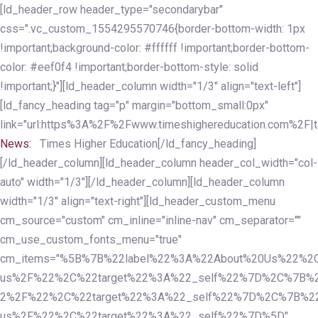
Skip
Skip
[ld_header_row header_type="secondarybar"
links
to
css=".vc_custom_1554295570746{border-bottom-width: 1px
primary
!important;background-color: #ffffff !important;border-bottom-
navigation
color: #eef0f4 !important;border-bottom-style: solid
Skip
!important;}"][ld_header_column width="1/3" align="text-left"]
to
[ld_fancy_heading tag="p" margin="bottom_small:0px"
content
link="url:https%3A%2F%2Fwww.timeshighereducation.com%2F|ta
News:
Times Higher Education[/ld_fancy_heading]
[/ld_header_column][ld_header_column header_col_width="col-
auto" width="1/3"][/ld_header_column][ld_header_column
width="1/3" align="text-right"][ld_header_custom_menu
cm_source="custom" cm_inline="inline-nav" cm_separator=""
cm_use_custom_fonts_menu="true"
cm_items="%5B%7B%22label%22%3A%22About%20Us%22%2C
us%2F%22%2C%22target%22%3A%22_self%22%7D%2C%7B%2
2%2F%22%2C%22target%22%3A%22_self%22%7D%2C%7B%22l
us%2F%22%2C%22target%22%3A%22_self%22%7D%5D"