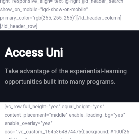
right" responsive_align="text-lg-right"][ld_header_search
show_on_mobile="lqd-show-on-mobile"
primary_color="rgb(255, 255, 255)"][/ld_header_column]
[/ld_header_row]
Access Uni
Take advantage of the experiential-learning
opportunities built into many programs.
[vc_row full_height=”yes” equal_height=”yes”
content_placement=”middle” enable_loading_bg=”yes”
enable_overlay=”yes”
css=”.vc_custom_1645364874475{background: #100f26