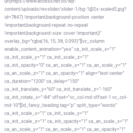
url(https://www.access.net.co/wp-
content/uploads/revslider/slider-1/bg-1@2x-scaled2.jpg?
id=7847) !important;background-position: center
!important;background-repeat: no-repeat
!important;background-size: cover !important;}”
overlay_bg=”rgba(16, 15, 38, 0.093)”][vc_column
enable_content_animation=”yes” ca_init_scale_x=”1″
ca_init_scale_y=”1″ ca_init_scale_z=”1″
ca_init_opacity=”0″ ca_an_scale_x=”1″ ca_an_scale_y=”1″
ca_an_scale_z=”1″ ca_an_opacity=”1″ align=”text-center”
ca_duration=”1200″ ca_delay=”150″
ca_init_translate_y=”60″ ca_init_translate_z=”-160″
ca_init_rotate_x=”-84″ offset=”vc_col-md-offset-1 vc_col-
md-10″][ld_fancy_heading tag=”p” split_type=”words”
ca_init_scale_x=”1″ ca_init_scale_y=”1″
ca_init_scale_z=”1″ ca_init_opacity=”1″ ca_an_scale_x=”1″
ca_an_scale_y=”1″ ca_an_scale_z=”1″ ca_an_opacity=”1″