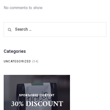
No comments to show.
Search
for:
Categories
UNCATEGORIZED
(54)