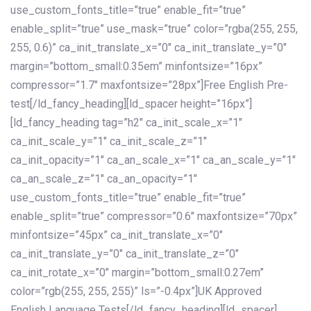
use_custom_fonts_title=”true” enable_fit=”true”
enable_split=”true” use_mask=”true” color=”rgba(255, 255,
255, 0.6)” ca_init_translate_x=”0″ ca_init_translate_y=”0″
margin=”bottom_small:0.35em” minfontsize=”16px”
compressor=”1.7″ maxfontsize=”28px”]Free English Pre-
test[/ld_fancy_heading][ld_spacer height=”16px”]
[ld_fancy_heading tag=”h2″ ca_init_scale_x=”1″
ca_init_scale_y=”1″ ca_init_scale_z=”1″
ca_init_opacity=”1″ ca_an_scale_x=”1″ ca_an_scale_y=”1″
ca_an_scale_z=”1″ ca_an_opacity=”1″
use_custom_fonts_title=”true” enable_fit=”true”
enable_split=”true” compressor=”0.6″ maxfontsize=”70px”
minfontsize=”45px” ca_init_translate_x=”0″
ca_init_translate_y=”0″ ca_init_translate_z=”0″
ca_init_rotate_x=”0″ margin=”bottom_small:0.27em”
color=”rgb(255, 255, 255)” ls=”-0.4px”]UK Approved
English Language Tests[/ld_fancy_heading][ld_spacer]