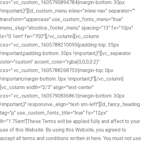
css=".vc_custom_1605790894784{margin-bottom: 30px
!important;}"][ld_custom_menu inline="inline-nav" separator=""
transform="uppercase" use_custom_fonts_menu="true"
menu_slug="alcodice_footer_menu" spacing="13" fs="10px"
ls="0.1em" fw="700"][/vc_column][vc_column
css=".vc_custom_1605788210095{padding-top: 35px
!important;padding-bottom: 30px !important;}"][vc_separator
color="custom" accent_color="rgba(0,0,0,0.2)"
css=".vc_custom_1605788268753{margin-top: 0px
!important;margin-bottom: 0px !important;}"][/vc_column]
[vc_column width="2/3" align="text-center"
css=".vc_custom_1605790836861{margin-bottom: 30px
!important;}" responsive_align="text-sm-left"][ld_fancy_heading
tag="p" use_custom_fonts_title="true" fs="12px"
lh="1.75em"]These Terms will be applied fully and affect to your
use of this Website. By using this Website, you agreed to
accept all terms and conditions written in here. You must not use