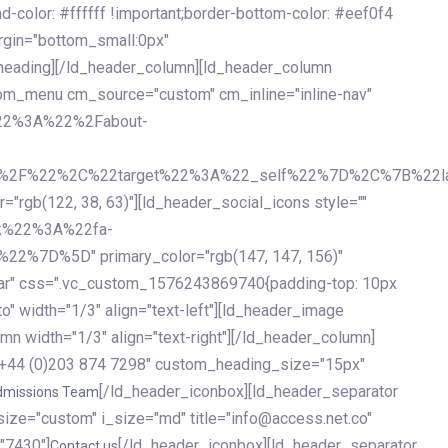
olor: #ffffff !important;border-bottom-color: #eef0f4
argin="bottom_small:0px"
heading][/ld_header_column][ld_header_column
stom_menu cm_source="custom" cm_inline="inline-nav"
%22%3A%22%2Fabout-
%2F%22%2C%22target%22%3A%22_self%22%7D%2C%7B%22la
b(122, 38, 63)"][ld_header_social_icons style=""
k%22%3A%22fa-
D%5D" primary_color="rgb(147, 147, 156)"
ybar" css=".vc_custom_1576243869740{padding-top: 10px
o" width="1/3" align="text-left"][ld_header_image
n width="1/3" align="text-right"][/ld_header_column]
e="+44 (0)203 874 7298" custom_heading_size="15px"
[/ld_header_iconbox][ld_header_separator
dmissions Team
size="custom" i_size="md" title="info@access.net.co"
"7430"]
[/ld_header_iconbox][ld_header_separator
Contact us