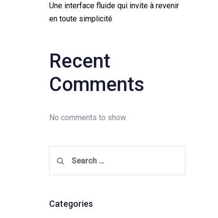
Une interface fluide qui invite à revenir
en toute simplicité
Recent
Comments
No comments to show.
Search
for:
Categories