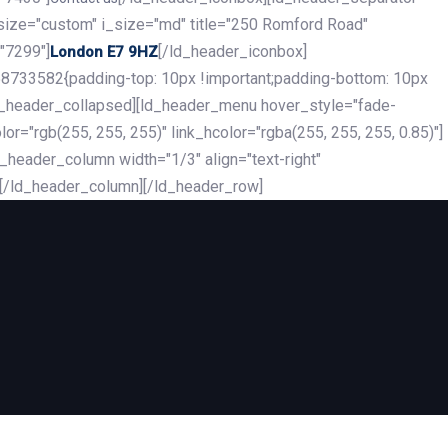
_size="custom" i_size="md" title="250 Romford Road"
"7299"]
[/ld_header_iconbox]
London E7 9HZ
8733582{padding-top: 10px !important;padding-bottom: 10px
][ld_header_collapsed][ld_header_menu hover_style="fade-
r="rgb(255, 255, 255)" link_hcolor="rgba(255, 255, 255, 0.85)"]
header_column width="1/3" align="text-right"
][/ld_header_column][/ld_header_row]