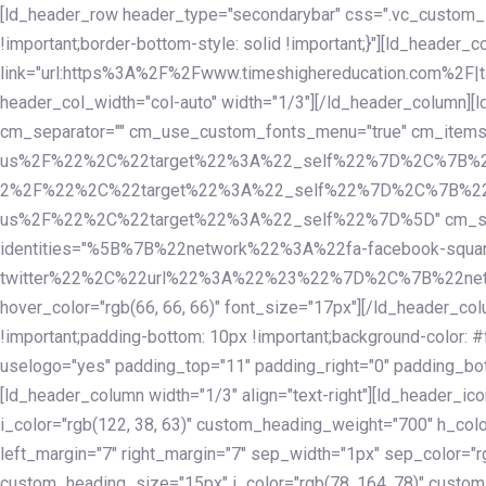
Skip
Skip
[ld_header_row header_type="secondarybar" css=".vc_custom_15
links
to
!important;border-bottom-style: solid !important;}"][ld_header_
primary
link="url:https%3A%2F%2Fwww.timeshighereducation.com%2F|ta
navigation
header_col_width="col-auto" width="1/3"][/ld_header_column][
Skip
cm_separator="" cm_use_custom_fonts_menu="true" cm_
to
us%2F%22%2C%22target%22%3A%22_self%22%7D%2C%7B%2
content
2%2F%22%2C%22target%22%3A%22_self%22%7D%2C%7B%22l
us%2F%22%2C%22target%22%3A%22_self%22%7D%5D" cm_spacing="
identities="%5B%7B%22network%22%3A%22fa-facebook-s
twitter%22%2C%22url%22%3A%22%23%22%7D%2C%7B%22netwo
hover_color="rgb(66, 66, 66)" font_size="17px"][/ld_header_
!important;padding-bottom: 10px !important;background-color: #f
uselogo="yes" padding_top="11" padding_right="0" padding_bot
[ld_header_column width="1/3" align="text-right"][ld_header_
i_color="rgb(122, 38, 63)" custom_heading_weight="700" h_colo
left_margin="7" right_margin="7" sep_width="1px" sep_color="r
custom_heading_size="15px" i_color="rgb(78, 164, 78)" custom