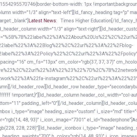
54295570746{border-bottom-width: 1px !important;background-c
column width="1/3" align="text-left"][ld_fancy_heading tag="p" m
rget:_blank"]
Latest News:
Times Higher Education[/ld_fancy_
ld_header_column width="1/3" align="text-right"][ld_header_cu
items="%5B%7B%22label%22%3A%22About%20Us%22%2C%22url
2label%22%3A%22Blog%22%2C%22url%22%3A%22%2Fblog-
abel%22%3A%22Policy%22%2C%22url%22%3A%22%2Fpolicy
16" cm_fs="13px" cm_color="rgb(37, 37, 37)" cm_hcolor="rg
quare%22%2C%22url%22%3A%22%23%22%7D%2C%7B%22networ
rk%22%3A%22fa-instagram%22%2C%22url%22%3A%22%23%22%7
column][/ld_header_row][ld_header_row header_type="secondar
fffff !important;}"][ld_header_column header_col_width="col-aut
tom="11" padding_left="0"][/ld_header_column][ld_header_colum
iconbox i_type="image" heading_size="custom" i_size="md" titl
r="rgb(14, 48, 93)" i_icon_image="7301" el_id="headerphone"]
A
gb(228, 228, 228)"][ld_header_iconbox i_type="image" heading_
_heading_weight="700" h_color="rgb(14, 48, 93)" i_icon_image=