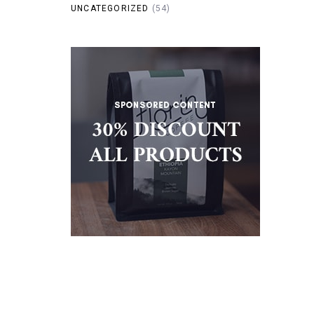
UNCATEGORIZED
(54)