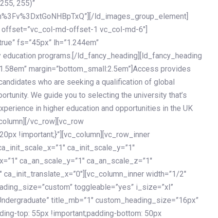
 255, 255)”
h%3Fv%3DxtGoNHBpTxQ”][/ld_images_group_element]
 offset=”vc_col-md-offset-1 vc_col-md-6″]
true” fs=”45px” lh=”1.244em”
 education programs.[/ld_fancy_heading][ld_fancy_heading
=”1.58em” margin=”bottom_small:2.5em”]Access provides
andidates who are seeking a qualification of global
ortunity. We guide you to selecting the university that’s
experience in higher education and opportunities in the UK
_column][/vc_row][vc_row
px !important;}”][vc_column][vc_row_inner
a_init_scale_x=”1″ ca_init_scale_y=”1″
_x=”1″ ca_an_scale_y=”1″ ca_an_scale_z=”1″
 ca_init_translate_x=”0″][vc_column_inner width=”1/2″
ading_size=”custom” toggleable=”yes” i_size=”xl”
Undergraduate” title_mb=”1″ custom_heading_size=”16px”
g-top: 55px !important;padding-bottom: 50px