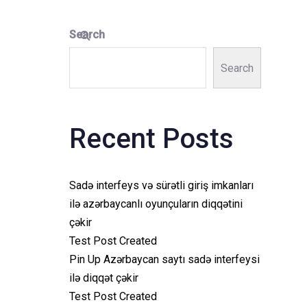
Search
Search
Recent Posts
Sadə interfeys və sürətli giriş imkanları
ilə azərbaycanlı oyunçuların diqqətini
çəkir
Test Post Created
Pin Up Azərbaycan saytı sadə interfeysi
ilə diqqət çəkir
Test Post Created