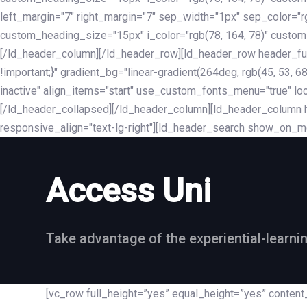
left_margin="7" right_margin="7" sep_width="1px" sep_color="
custom_heading_size="15px" i_color="rgb(78, 164, 78)" custom
[/ld_header_column][/ld_header_row][ld_header_row header_fu
!important;}" gradient_bg="linear-gradient(264deg, rgb(45, 53,
inactive" align_items="start" use_custom_fonts_menu="true" loc
[/ld_header_collapsed][/ld_header_column][ld_header_column he
responsive_align="text-lg-right"][ld_header_search show_on_m
Access Uni
Take advantage of the experiential-learni
[vc_row full_height=”yes” equal_height=”yes” conte