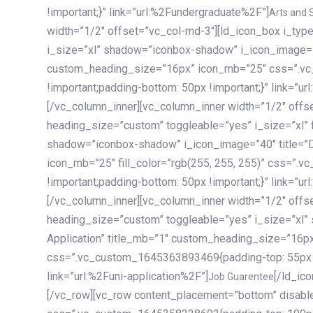
!important;}” link=”url:%2Fundergraduate%2F”]
Arts and 
width=”1/2″ offset=”vc_col-md-3″][ld_icon_box i_ty
i_size=”xl” shadow=”iconbox-shadow” i_icon_image=”4
custom_heading_size=”16px” icon_mb=”25″ css=”.v
!important;padding-bottom: 50px !important;}” link=”u
[/vc_column_inner][vc_column_inner width=”1/2″ offs
heading_size=”custom” toggleable=”yes” i_size=”xl” f
shadow=”iconbox-shadow” i_icon_image=”40″ title=”
icon_mb=”25″ fill_color=”rgb(255, 255, 255)” css=”
!important;padding-bottom: 50px !important;}” link=”u
[/vc_column_inner][vc_column_inner width=”1/2″ offs
heading_size=”custom” toggleable=”yes” i_size=”xl”
Application” title_mb=”1″ custom_heading_size=”16p
css=”.vc_custom_1645363893469{padding-top: 55px !i
link=”url:%2Funi-application%2F”]
[/ld_icon_box][/vc_column_inner][/vc_row_inner][/vc_column][/vc_row][vc_row content_placement=”bottom” disable_element=”yes” enable_gradient=”yes” css=”.vc_custom_1645358228692{padding-top: 100px !important;padding-bottom: 100px !important;}” gradient_bg=”linear-gradient(90deg, #7a263f 0%, rgb(45, 53, 68) 100%)”][vc_column enable_content_animation=”yes” ca_init_scale_x=”1″ ca_init_scale_y=”1″ ca_init_scale_z=”1″ ca_init_opacity=”0″ ca_an_scale_x=”1″ ca_an_scale_y=”1″ ca_an_scale_z=”1″ ca_an_opacity=”1″ offset=”vc_col-md-6″ ca_duration=”1800″ ca_delay=”180″ ca_init_translate_y=”35″][ld_fancy_heading tag=”h6″ color=”rgba(255, 255, 255, 0.6)”]Art, Sports, Science and more[/ld_fancy_heading][ld_fancy_heading tag=”h2″ color=”rgb(255, 255, 255)”]Our students develop insights that drive impact.[/ld_fancy_heading][/vc_column][vc_column offset=”vc_col-md-6″ responsive_align=”text-md-right” el_id=”carousel-nav-container” css=”.vc_custom_1575460984953{margin-bottom: 35px !important;}”][/vc_column][vc_column css=”.vc_custom_1575458684140{padding-top: 20px !important;}”][ld_carousel columns=”md:2.8|sm:2|xs:1.1|spacing_xs:10px” inactiv_opacity=”1″ enable_item_animation=”yes” cellalign=”left” prevnextbuttons=”yes” navappend=”custom_id” fullwidthside=”yes” navarrow=”6″ navsize=”carousel-n
Job Guarentee