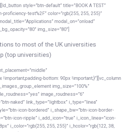
[ld_button style=”btn-default” title=”BOOK A TEST”
h-proficiency-test%2F” color=”rgb(255, 255, 255)”
 modal_title=”Applications” modal_on=”onload”
y_bg_opacity=”80″ img_size=”80″]
ions to most of the UK universities
p (top universities)
ent_placement=”middle”
important;padding-bottom: 90px !important;}”][vc_column
ld_images_group_element img_size=”100%”
le_roudness=”yes” image_roudness=”6″
btn-naked” link_type=”lightbox” i_type=”linea”
tyle=”btn-icon-bordered” i_shape_bw=”btn-icon-border-
=”btn-icon-ripple” i_add_icon=”true” i_icon_linea=”icon-
x” i_color=”rgb(255, 255, 255)” i_hcolor=”rgb(122, 38,