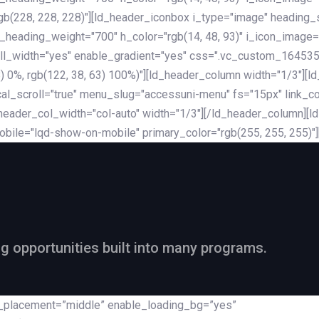
rgb(228, 228, 228)"][ld_header_iconbox i_type="image" heading
_heading_weight="700" h_color="rgb(14, 48, 93)" i_icon_image=
ll_width="yes" enable_gradient="yes" css=".vc_custom_164535
 68) 0%, rgb(122, 38, 63) 100%)"][ld_header_column width="1/3"
al_scroll="true" menu_slug="accessuni-menu" fs="15px" link_colo
ader_col_width="col-auto" width="1/3"][/ld_header_column][ld_
obile="lqd-show-on-mobile" primary_color="rgb(255, 255, 255)"
ng opportunities built into many programs.
nt_placement=”middle” enable_loading_bg=”yes”