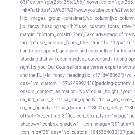
63)” color=”rgb(255, 255, 255)” hover_color=”rgb(255,
link=”url:https%3A%2F%2Fwww.youtube.com%2Fwatc
[/ld_images_group_container][/vc_column][vc_column
[ld_fancy_heading tag=”h2″ use_custom_fonts_title=”
margin=”bottom_small:0.7em”]Take advantage of many
tag=”p” use_custom_fonts_title=”true” fs=”17px” lh
hands-on support, guidance and counselling for those c
standing that will open mindset, career and lifelong opp
right for you. Our Counsellors are career experts with 
and the EU.[/ld_fancy_heading][ld_cf7 id=”8062″][/vc
css=”.vc_custom_1576249992438{padding-bottom: 120
enable_content_animation=”yes” equal_height=”yes” c
ca_init_scale_z=”1″ ca_init_opacity=”0″ ca_an_scale
ca_an_opacity=”1″ ca_duration=”1800″ ca_delay=”180″
offset=”vc_col-md-3″][ld_icon_box i_type=”image” he
shadow=”iconbox-shadow” i_icon_image=”39″ title=”
icon_mb=”25″ css=”.vc_custom_1645364030127{paddin