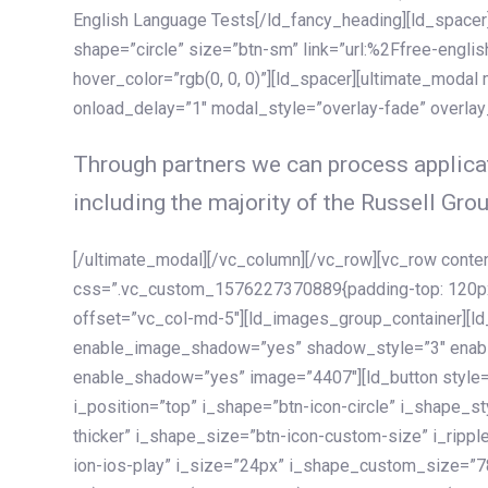
English Language Tests[/ld_fancy_heading][ld_spacer]
shape=”circle” size=”btn-sm” link=”url:%2Ffree-englis
hover_color=”rgb(0, 0, 0)”][ld_spacer][ultimate_modal
onload_delay=”1″ modal_style=”overlay-fade” overla
Through partners we can process applicat
including the majority of the Russell Grou
[/ultimate_modal][/vc_column][/vc_row][vc_row cont
css=”.vc_custom_1576227370889{padding-top: 120px !
offset=”vc_col-md-5″][ld_images_group_container][
enable_image_shadow=”yes” shadow_style=”3″ enab
enable_shadow=”yes” image=”4407″][ld_button style=”
i_position=”top” i_shape=”btn-icon-circle” i_shape_s
thicker” i_shape_size=”btn-icon-custom-size” i_ripple
ion-ios-play” i_size=”24px” i_shape_custom_size=”78p