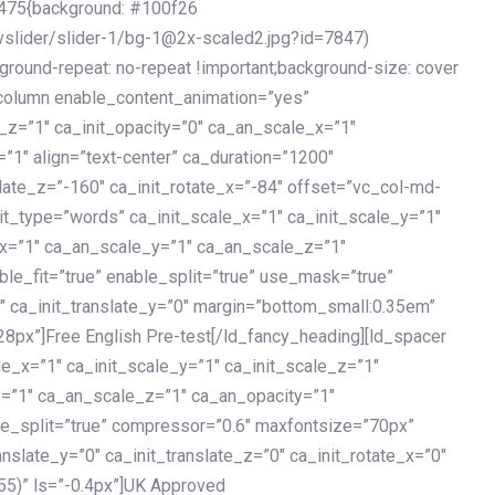
475{background: #100f26
vslider/slider-1/bg-1@2x-scaled2.jpg?id=7847)
kground-repeat: no-repeat !important;background-size: cover
c_column enable_content_animation=”yes”
e_z=”1″ ca_init_opacity=”0″ ca_an_scale_x=”1″
1″ align=”text-center” ca_duration=”1200″
slate_z=”-160″ ca_init_rotate_x=”-84″ offset=”vc_col-md-
it_type=”words” ca_init_scale_x=”1″ ca_init_scale_y=”1″
_x=”1″ ca_an_scale_y=”1″ ca_an_scale_z=”1″
le_fit=”true” enable_split=”true” use_mask=”true”
”0″ ca_init_translate_y=”0″ margin=”bottom_small:0.35em”
8px”]Free English Pre-test[/ld_fancy_heading][ld_spacer
le_x=”1″ ca_init_scale_y=”1″ ca_init_scale_z=”1″
y=”1″ ca_an_scale_z=”1″ ca_an_opacity=”1″
ble_split=”true” compressor=”0.6″ maxfontsize=”70px”
anslate_y=”0″ ca_init_translate_z=”0″ ca_init_rotate_x=”0″
55)” ls=”-0.4px”]UK Approved