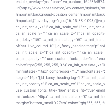
enable_overlay=”yes” css=”.vc_custom_1645364874
url(https://www.access.net.co/wp-content/uploads/re
!important;background-position: center !important;bac
!important;}” overlay_bg=”rgba(16, 15, 38, 0.093)”][v
ca_init_scale_x=”1″ ca_init_scale_y=”1″ ca_init_scal
ca_an_scale_y=”1″ ca_an_scale_z=”1″ ca_an_opacity=”
ca_delay=”150″ ca_init_translate_y=”60″ ca_init_tran
offset-1 vc_col-md-10″][ld_fancy_heading tag=”p” spl
ca_init_scale_z=”1″ ca_init_opacity=”1″ ca_an_scale
ca_an_opacity=”1″ use_custom_fonts_title=”true” enab
color=”rgba(255, 255, 255, 0.6)” ca_init_translate_x=
minfontsize=”16px” compressor=”1.7″ maxfontsize=”2
height=”16px”][ld_fancy_heading tag=”h2″ ca_init_sca
ca_init_opacity=”1″ ca_an_scale_x=”1″ ca_an_scale_
use_custom_fonts_title=”true” enable_fit=”true” ena
minfontsize=”45px” ca_init_translate_x=”0″ ca_init_tr
margin=”bottom_small:0.27em” color=”rgb(255, 255, 2