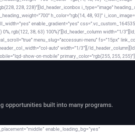
rgb(228, 228, 228)"][ld_header_iconbox i_type="image" heading
_heading_weight="700" h_color="rgb(14, 48, 93)" i_icon_image=
ll_width="yes" enable_gradient="yes" css=".vc_custom_164535
 68) 0%, rgb(122, 38, 63) 100%)"][ld_header_column width="1/3"
al_scroll="true" menu_slug="accessuni-menu" fs="15px" link_colo
ader_col_width="col-auto" width="1/3"][/ld_header_column][ld_
obile="lqd-show-on-mobile" primary_color="rgb(255, 255, 255)"
ng opportunities built into many programs.
nt_placement=”middle” enable_loading_bg=”yes”