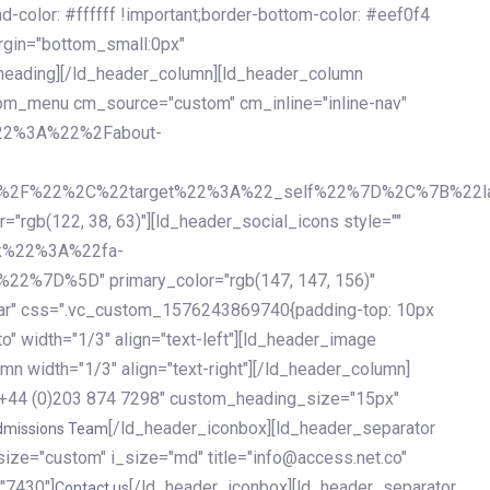
olor: #ffffff !important;border-bottom-color: #eef0f4
argin="bottom_small:0px"
heading][/ld_header_column][ld_header_column
stom_menu cm_source="custom" cm_inline="inline-nav"
%22%3A%22%2Fabout-
%2F%22%2C%22target%22%3A%22_self%22%7D%2C%7B%22la
b(122, 38, 63)"][ld_header_social_icons style=""
k%22%3A%22fa-
D%5D" primary_color="rgb(147, 147, 156)"
ybar" css=".vc_custom_1576243869740{padding-top: 10px
o" width="1/3" align="text-left"][ld_header_image
n width="1/3" align="text-right"][/ld_header_column]
e="+44 (0)203 874 7298" custom_heading_size="15px"
[/ld_header_iconbox][ld_header_separator
dmissions Team
size="custom" i_size="md" title="info@access.net.co"
"7430"]
[/ld_header_iconbox][ld_header_separator
Contact us