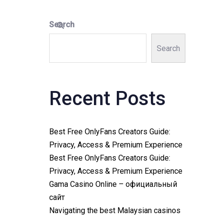
Search
Search
Recent Posts
Best Free OnlyFans Creators Guide:
Privacy, Access & Premium Experience
Best Free OnlyFans Creators Guide:
Privacy, Access & Premium Experience
Gama Casino Online – официальный
сайт
Navigating the best Malaysian casinos