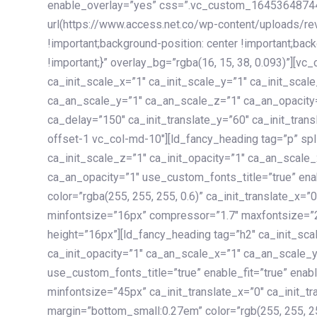
enable_overlay=”yes” css=”.vc_custom_1645364874
url(https://www.access.net.co/wp-content/uploads/re
!important;background-position: center !important;bac
!important;}” overlay_bg=”rgba(16, 15, 38, 0.093)”][v
ca_init_scale_x=”1″ ca_init_scale_y=”1″ ca_init_scal
ca_an_scale_y=”1″ ca_an_scale_z=”1″ ca_an_opacity=”
ca_delay=”150″ ca_init_translate_y=”60″ ca_init_tran
offset-1 vc_col-md-10″][ld_fancy_heading tag=”p” spl
ca_init_scale_z=”1″ ca_init_opacity=”1″ ca_an_scale
ca_an_opacity=”1″ use_custom_fonts_title=”true” enab
color=”rgba(255, 255, 255, 0.6)” ca_init_translate_x=
minfontsize=”16px” compressor=”1.7″ maxfontsize=”2
height=”16px”][ld_fancy_heading tag=”h2″ ca_init_sca
ca_init_opacity=”1″ ca_an_scale_x=”1″ ca_an_scale_
use_custom_fonts_title=”true” enable_fit=”true” ena
minfontsize=”45px” ca_init_translate_x=”0″ ca_init_tr
margin=”bottom_small:0.27em” color=”rgb(255, 255, 2