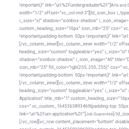
!important;}” link=”url:%2Fundergraduate%2F”]
Arts and 
width=”1/2″ offset=”vc_col-md-3″][ld_icon_box i_ty
i_size=”xl” shadow=”iconbox-shadow” i_icon_image=”4
custom_heading_size=”16px” icon_mb=”25″ css=”.v
!important;padding-bottom: 50px !important;}” link=”u
[/vc_column_inner][vc_column_inner width=”1/2″ offs
heading_size=”custom” toggleable=”yes” i_size=”xl” f
shadow=”iconbox-shadow” i_icon_image=”40″ title=”
icon_mb=”25″ fill_color=”rgb(255, 255, 255)” css=”
!important;padding-bottom: 50px !important;}” link=”u
[/vc_column_inner][vc_column_inner width=”1/2″ offs
heading_size=”custom” toggleable=”yes” i_size=”xl”
Application” title_mb=”1″ custom_heading_size=”16p
css=”.vc_custom_1645363893469{padding-top: 55px !i
link=”url:%2Funi-application%2F”]
[/ld_icon_box][/vc_column_inner][/vc_row_inner][/vc_column][/vc_row][vc_row content_placement=”bottom” disable_element=”yes” enable_gradient=”yes” css=”.vc_custom_1645358228692{padding-top: 100px !important;padding-bottom: 100px !important;}” gradient_bg=”linear-gradient(90deg, #7a263f 0%, rgb(45, 53, 68) 100%)”][vc_column enable_content_animation=”yes” ca_init_scale_x=”1″ ca_init_scale_y=”1″ ca_init_scale_z=”1″ ca_init_opacity=”0″ ca_an_scale_x=”1″ ca_an_scale_y=”1″ ca_an_scale_z=”1″ ca_an_opacity=”1″ offset=”vc_col-md-6″ ca_duration=”1800″ ca_delay=”180″ ca_init_translate_y=”35″][ld_fancy_heading tag=”h6″ color=”rgba(255, 255, 255, 0.6)”]Art, Sports, Science and more[/ld_fancy_heading][ld_fancy_heading tag=”h2″ color=”rgb(255, 255, 255)”]Our students develop insights that drive impact.[/ld_fancy_heading][/vc_column][vc_column offset=”vc_col-md-6″ responsive_align=”text-md-right” el_id=”carousel-nav-container” css=”.vc_custom_1575460984953{margin-bottom: 35px !important;}”][/vc_column][vc_column css=”.vc_custom_1575458684140{padding-top: 20px !important;}”][ld_carousel columns=”md:2.8|sm:2|xs:1.1|spacing_xs:10px” inactiv_opacity=”1″ enable_item_animation=”yes” cellalign=”left” prevnextbuttons=”yes” navappend=”custom_id” fullwidthside=”yes” navarrow=”6″ navsize=”carousel-n
Job Guarentee