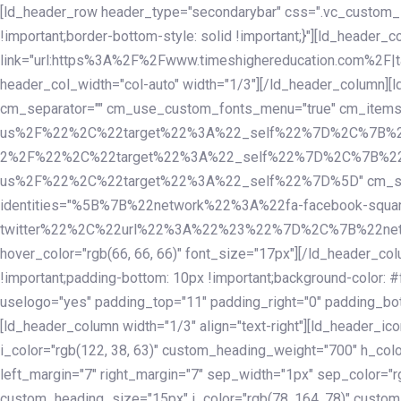
Skip
Skip
[ld_header_row header_type="secondarybar" css=".vc_custom_15
links
to
!important;border-bottom-style: solid !important;}"][ld_header_
primary
link="url:https%3A%2F%2Fwww.timeshighereducation.com%2F|ta
navigation
header_col_width="col-auto" width="1/3"][/ld_header_column][
Skip
cm_separator="" cm_use_custom_fonts_menu="true" cm_
to
us%2F%22%2C%22target%22%3A%22_self%22%7D%2C%7B%2
content
2%2F%22%2C%22target%22%3A%22_self%22%7D%2C%7B%22l
us%2F%22%2C%22target%22%3A%22_self%22%7D%5D" cm_spacing="
identities="%5B%7B%22network%22%3A%22fa-facebook-s
twitter%22%2C%22url%22%3A%22%23%22%7D%2C%7B%22netwo
hover_color="rgb(66, 66, 66)" font_size="17px"][/ld_header_
!important;padding-bottom: 10px !important;background-color: #f
uselogo="yes" padding_top="11" padding_right="0" padding_bot
[ld_header_column width="1/3" align="text-right"][ld_header_
i_color="rgb(122, 38, 63)" custom_heading_weight="700" h_colo
left_margin="7" right_margin="7" sep_width="1px" sep_color="r
custom_heading_size="15px" i_color="rgb(78, 164, 78)" custom