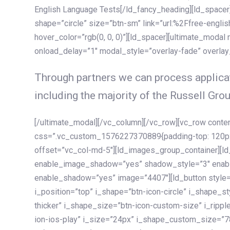
English Language Tests[/ld_fancy_heading][ld_spacer]
shape=”circle” size=”btn-sm” link=”url:%2Ffree-englis
hover_color=”rgb(0, 0, 0)”][ld_spacer][ultimate_modal
onload_delay=”1″ modal_style=”overlay-fade” overla
Through partners we can process applicat
including the majority of the Russell Grou
[/ultimate_modal][/vc_column][/vc_row][vc_row cont
css=”.vc_custom_1576227370889{padding-top: 120px !
offset=”vc_col-md-5″][ld_images_group_container][
enable_image_shadow=”yes” shadow_style=”3″ enab
enable_shadow=”yes” image=”4407″][ld_button style=”
i_position=”top” i_shape=”btn-icon-circle” i_shape_s
thicker” i_shape_size=”btn-icon-custom-size” i_ripple
ion-ios-play” i_size=”24px” i_shape_custom_size=”78p