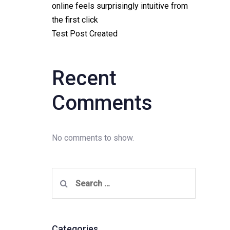
online feels surprisingly intuitive from
the first click
Test Post Created
Recent
Comments
No comments to show.
Search
for:
Categories