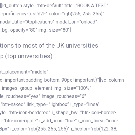
[ld_button style=”btn-default” title=”BOOK A TEST”
h-proficiency-test%2F” color=”rgb(255, 255, 255)”
 modal_title=”Applications” modal_on=”onload”
y_bg_opacity=”80″ img_size=”80″]
ions to most of the UK universities
p (top universities)
ent_placement=”middle”
important;padding-bottom: 90px !important;}”][vc_column
ld_images_group_element img_size=”100%”
le_roudness=”yes” image_roudness=”6″
btn-naked” link_type=”lightbox” i_type=”linea”
tyle=”btn-icon-bordered” i_shape_bw=”btn-icon-border-
=”btn-icon-ripple” i_add_icon=”true” i_icon_linea=”icon-
x” i_color=”rgb(255, 255, 255)” i_hcolor=”rgb(122, 38,