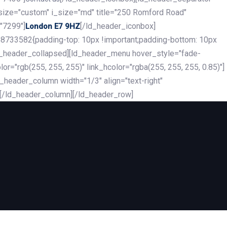
_size="custom" i_size="md" title="250 Romford Road"
"7299"]
[/ld_header_iconbox]
London E7 9HZ
8733582{padding-top: 10px !important;padding-bottom: 10px
][ld_header_collapsed][ld_header_menu hover_style="fade-
r="rgb(255, 255, 255)" link_hcolor="rgba(255, 255, 255, 0.85)"]
header_column width="1/3" align="text-right"
][/ld_header_column][/ld_header_row]