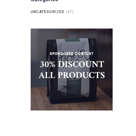
UNCATEGORIZED
(47)