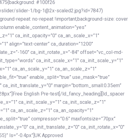
475{background: #100f26
vslider/slider-1/bg-1@2x-scaled2.jpg?id=7847)
kground-repeat: no-repeat !important;background-size: cover
c_column enable_content_animation=”yes”
e_z=”1″ ca_init_opacity=”0″ ca_an_scale_x=”1″
1″ align=”text-center” ca_duration=”1200″
slate_z=”-160″ ca_init_rotate_x=”-84″ offset=”vc_col-md-
it_type=”words” ca_init_scale_x=”1″ ca_init_scale_y=”1″
_x=”1″ ca_an_scale_y=”1″ ca_an_scale_z=”1″
le_fit=”true” enable_split=”true” use_mask=”true”
”0″ ca_init_translate_y=”0″ margin=”bottom_small:0.35em”
8px”]Free English Pre-test[/ld_fancy_heading][ld_spacer
le_x=”1″ ca_init_scale_y=”1″ ca_init_scale_z=”1″
y=”1″ ca_an_scale_z=”1″ ca_an_opacity=”1″
ble_split=”true” compressor=”0.6″ maxfontsize=”70px”
anslate_y=”0″ ca_init_translate_z=”0″ ca_init_rotate_x=”0″
55)” ls=”-0.4px”]UK Approved