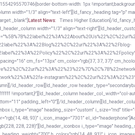
54295570746{border-bottom-width: 1px !important;background-c
column width="1/3" align="text-left"][ld_fancy_heading tag="p" m
rget:_blank"]
Latest News:
Times Higher Education[/ld_fancy_
ld_header_column width="1/3" align="text-right"][ld_header_cu
items="%5B%7B%22label%22%3A%22About%20Us%22%2C%22url
2label%22%3A%22Blog%22%2C%22url%22%3A%22%2Fblog-
abel%22%3A%22Policy%22%2C%22url%22%3A%22%2Fpolicy
16" cm_fs="13px" cm_color="rgb(37, 37, 37)" cm_hcolor="rg
quare%22%2C%22url%22%3A%22%23%22%7D%2C%7B%22networ
rk%22%3A%22fa-instagram%22%2C%22url%22%3A%22%23%22%7
column][/ld_header_row][ld_header_row header_type="secondar
fffff !important;}"][ld_header_column header_col_width="col-aut
tom="11" padding_left="0"][/ld_header_column][ld_header_colum
iconbox i_type="image" heading_size="custom" i_size="md" titl
r="rgb(14, 48, 93)" i_icon_image="7301" el_id="headerphone"]
A
gb(228, 228, 228)"][ld_header_iconbox i_type="image" heading_
_heading_weight="700" h_color="rgb(14, 48, 93)" i_icon_image=