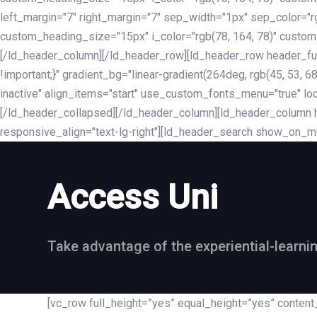
left_margin="7" right_margin="7" sep_width="1px" sep_color="
custom_heading_size="15px" i_color="rgb(78, 164, 78)" custom
[/ld_header_column][/ld_header_row][ld_header_row header_fu
!important;}" gradient_bg="linear-gradient(264deg, rgb(45, 53,
inactive" align_items="start" use_custom_fonts_menu="true" loc
[/ld_header_collapsed][/ld_header_column][ld_header_column he
responsive_align="text-lg-right"][ld_header_search show_on_m
Access Uni
Take advantage of the experiential-learni
[vc_row full_height=”yes” equal_height=”yes” conte