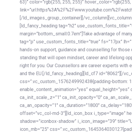
63)” color=”rgb(255, 255, 255)” hover_color=”rgb(255,
link=”url:https%3A%2F%2Fwww.youtube.com%2Fwatc
[/ld_images_group_container][/vc_column][vc_column
[ld_fancy_heading tag=”h2″ use_custom_fonts_title=”
margin=”bottom_small:0.7em”]Take advantage of many
tag=”p” use_custom_fonts_title=”true” fs=”17px” lh
hands-on support, guidance and counselling for those c
standing that will open mindset, career and lifelong opp
right for you. Our Counsellors are career experts with 
and the EU.[/ld_fancy_heading][ld_cf7 id=”8062″][/vc
css=”.vc_custom_1576249992438{padding-bottom: 120
enable_content_animation=”yes” equal_height=”yes” c
ca_init_scale_z=”1″ ca_init_opacity=”0″ ca_an_scale
ca_an_opacity=”1″ ca_duration=”1800″ ca_delay=”180″
offset=”vc_col-md-3″][ld_icon_box i_type=”image” he
shadow=”iconbox-shadow” i_icon_image=”39″ title=”
icon_mb=”25″ css=”.vc_custom_1645364030127{paddin