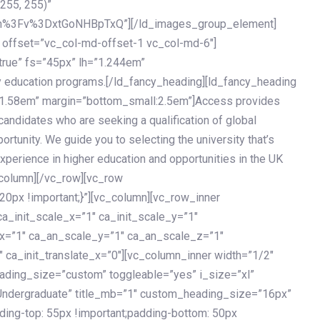
 255, 255)”
h%3Fv%3DxtGoNHBpTxQ”][/ld_images_group_element]
 offset=”vc_col-md-offset-1 vc_col-md-6″]
true” fs=”45px” lh=”1.244em”
 education programs.[/ld_fancy_heading][ld_fancy_heading
=”1.58em” margin=”bottom_small:2.5em”]Access provides
andidates who are seeking a qualification of global
ortunity. We guide you to selecting the university that’s
experience in higher education and opportunities in the UK
_column][/vc_row][vc_row
px !important;}”][vc_column][vc_row_inner
a_init_scale_x=”1″ ca_init_scale_y=”1″
_x=”1″ ca_an_scale_y=”1″ ca_an_scale_z=”1″
 ca_init_translate_x=”0″][vc_column_inner width=”1/2″
ading_size=”custom” toggleable=”yes” i_size=”xl”
Undergraduate” title_mb=”1″ custom_heading_size=”16px”
g-top: 55px !important;padding-bottom: 50px