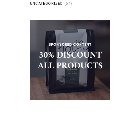
UNCATEGORIZED
(54)