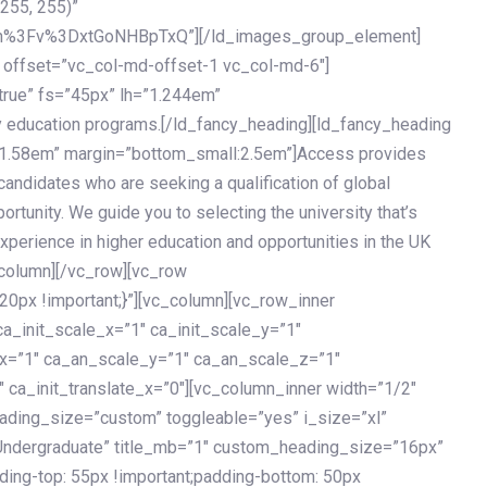
 255, 255)”
h%3Fv%3DxtGoNHBpTxQ”][/ld_images_group_element]
 offset=”vc_col-md-offset-1 vc_col-md-6″]
true” fs=”45px” lh=”1.244em”
 education programs.[/ld_fancy_heading][ld_fancy_heading
=”1.58em” margin=”bottom_small:2.5em”]Access provides
andidates who are seeking a qualification of global
ortunity. We guide you to selecting the university that’s
experience in higher education and opportunities in the UK
_column][/vc_row][vc_row
px !important;}”][vc_column][vc_row_inner
a_init_scale_x=”1″ ca_init_scale_y=”1″
_x=”1″ ca_an_scale_y=”1″ ca_an_scale_z=”1″
 ca_init_translate_x=”0″][vc_column_inner width=”1/2″
ading_size=”custom” toggleable=”yes” i_size=”xl”
Undergraduate” title_mb=”1″ custom_heading_size=”16px”
g-top: 55px !important;padding-bottom: 50px