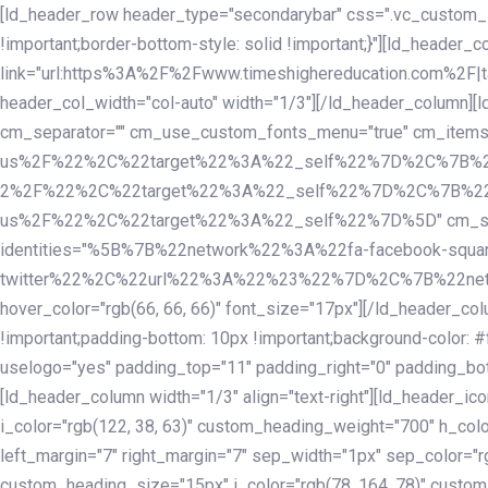
Skip
Skip
[ld_header_row header_type="secondarybar" css=".vc_custom_15
links
to
!important;border-bottom-style: solid !important;}"][ld_header_
primary
link="url:https%3A%2F%2Fwww.timeshighereducation.com%2F|ta
navigation
header_col_width="col-auto" width="1/3"][/ld_header_column][
Skip
cm_separator="" cm_use_custom_fonts_menu="true" cm_
to
us%2F%22%2C%22target%22%3A%22_self%22%7D%2C%7B%2
content
2%2F%22%2C%22target%22%3A%22_self%22%7D%2C%7B%22l
us%2F%22%2C%22target%22%3A%22_self%22%7D%5D" cm_spacing="
identities="%5B%7B%22network%22%3A%22fa-facebook-s
twitter%22%2C%22url%22%3A%22%23%22%7D%2C%7B%22netwo
hover_color="rgb(66, 66, 66)" font_size="17px"][/ld_header_
!important;padding-bottom: 10px !important;background-color: #f
uselogo="yes" padding_top="11" padding_right="0" padding_bot
[ld_header_column width="1/3" align="text-right"][ld_header_
i_color="rgb(122, 38, 63)" custom_heading_weight="700" h_colo
left_margin="7" right_margin="7" sep_width="1px" sep_color="r
custom_heading_size="15px" i_color="rgb(78, 164, 78)" custom