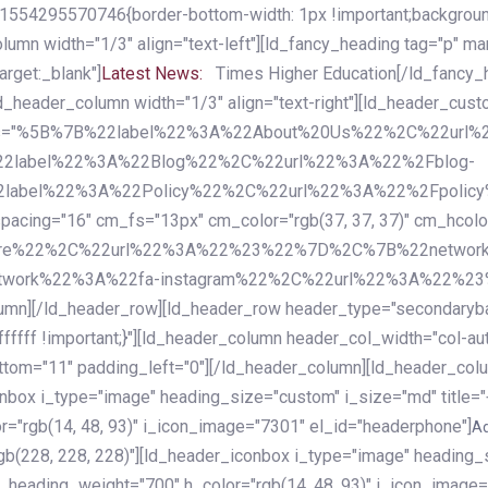
54295570746{border-bottom-width: 1px !important;background-c
column width="1/3" align="text-left"][ld_fancy_heading tag="p" m
rget:_blank"]
Latest News:
Times Higher Education[/ld_fancy_
ld_header_column width="1/3" align="text-right"][ld_header_cu
items="%5B%7B%22label%22%3A%22About%20Us%22%2C%22url
2label%22%3A%22Blog%22%2C%22url%22%3A%22%2Fblog-
abel%22%3A%22Policy%22%2C%22url%22%3A%22%2Fpolicy
16" cm_fs="13px" cm_color="rgb(37, 37, 37)" cm_hcolor="rg
quare%22%2C%22url%22%3A%22%23%22%7D%2C%7B%22networ
rk%22%3A%22fa-instagram%22%2C%22url%22%3A%22%23%22%7
column][/ld_header_row][ld_header_row header_type="secondar
fffff !important;}"][ld_header_column header_col_width="col-aut
tom="11" padding_left="0"][/ld_header_column][ld_header_colum
iconbox i_type="image" heading_size="custom" i_size="md" titl
r="rgb(14, 48, 93)" i_icon_image="7301" el_id="headerphone"]
A
gb(228, 228, 228)"][ld_header_iconbox i_type="image" heading_
_heading_weight="700" h_color="rgb(14, 48, 93)" i_icon_image=