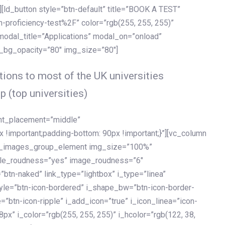
[ld_button style=”btn-default” title=”BOOK A TEST”
h-proficiency-test%2F” color=”rgb(255, 255, 255)”
 modal_title=”Applications” modal_on=”onload”
y_bg_opacity=”80″ img_size=”80″]
ions to most of the UK universities
p (top universities)
ent_placement=”middle”
important;padding-bottom: 90px !important;}”][vc_column
ld_images_group_element img_size=”100%”
le_roudness=”yes” image_roudness=”6″
btn-naked” link_type=”lightbox” i_type=”linea”
tyle=”btn-icon-bordered” i_shape_bw=”btn-icon-border-
=”btn-icon-ripple” i_add_icon=”true” i_icon_linea=”icon-
x” i_color=”rgb(255, 255, 255)” i_hcolor=”rgb(122, 38,