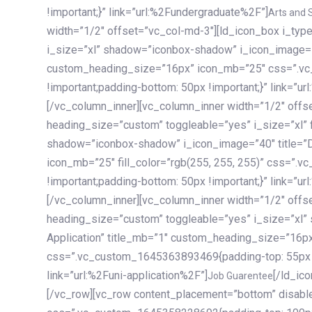
!important;}” link=”url:%2Fundergraduate%2F”]
Arts and 
width=”1/2″ offset=”vc_col-md-3″][ld_icon_box i_ty
i_size=”xl” shadow=”iconbox-shadow” i_icon_image=”4
custom_heading_size=”16px” icon_mb=”25″ css=”.v
!important;padding-bottom: 50px !important;}” link=”u
[/vc_column_inner][vc_column_inner width=”1/2″ offs
heading_size=”custom” toggleable=”yes” i_size=”xl” f
shadow=”iconbox-shadow” i_icon_image=”40″ title=”
icon_mb=”25″ fill_color=”rgb(255, 255, 255)” css=”
!important;padding-bottom: 50px !important;}” link=”u
[/vc_column_inner][vc_column_inner width=”1/2″ offs
heading_size=”custom” toggleable=”yes” i_size=”xl”
Application” title_mb=”1″ custom_heading_size=”16p
css=”.vc_custom_1645363893469{padding-top: 55px !i
link=”url:%2Funi-application%2F”]
[/ld_icon_box][/vc_column_inner][/vc_row_inner][/vc_column][/vc_row][vc_row content_placement=”bottom” disable_element=”yes” enable_gradient=”yes” css=”.vc_custom_1645358228692{padding-top: 100px !important;padding-bottom: 100px !important;}” gradient_bg=”linear-gradient(90deg, #7a263f 0%, rgb(45, 53, 68) 100%)”][vc_column enable_content_animation=”yes” ca_init_scale_x=”1″ ca_init_scale_y=”1″ ca_init_scale_z=”1″ ca_init_opacity=”0″ ca_an_scale_x=”1″ ca_an_scale_y=”1″ ca_an_scale_z=”1″ ca_an_opacity=”1″ offset=”vc_col-md-6″ ca_duration=”1800″ ca_delay=”180″ ca_init_translate_y=”35″][ld_fancy_heading tag=”h6″ color=”rgba(255, 255, 255, 0.6)”]Art, Sports, Science and more[/ld_fancy_heading][ld_fancy_heading tag=”h2″ color=”rgb(255, 255, 255)”]Our students develop insights that drive impact.[/ld_fancy_heading][/vc_column][vc_column offset=”vc_col-md-6″ responsive_align=”text-md-right” el_id=”carousel-nav-container” css=”.vc_custom_1575460984953{margin-bottom: 35px !important;}”][/vc_column][vc_column css=”.vc_custom_1575458684140{padding-top: 20px !important;}”][ld_carousel columns=”md:2.8|sm:2|xs:1.1|spacing_xs:10px” inactiv_opacity=”1″ enable_item_animation=”yes” cellalign=”left” prevnextbuttons=”yes” navappend=”custom_id” fullwidthside=”yes” navarrow=”6″ navsize=”carousel-n
Job Guarentee