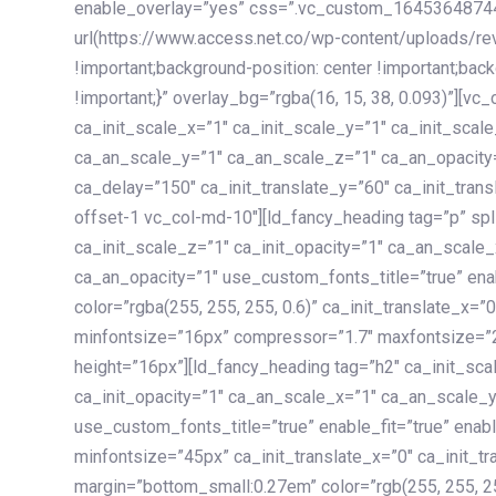
enable_overlay=”yes” css=”.vc_custom_1645364874
url(https://www.access.net.co/wp-content/uploads/re
!important;background-position: center !important;bac
!important;}” overlay_bg=”rgba(16, 15, 38, 0.093)”][v
ca_init_scale_x=”1″ ca_init_scale_y=”1″ ca_init_scal
ca_an_scale_y=”1″ ca_an_scale_z=”1″ ca_an_opacity=”
ca_delay=”150″ ca_init_translate_y=”60″ ca_init_tran
offset-1 vc_col-md-10″][ld_fancy_heading tag=”p” spl
ca_init_scale_z=”1″ ca_init_opacity=”1″ ca_an_scale
ca_an_opacity=”1″ use_custom_fonts_title=”true” enab
color=”rgba(255, 255, 255, 0.6)” ca_init_translate_x=
minfontsize=”16px” compressor=”1.7″ maxfontsize=”2
height=”16px”][ld_fancy_heading tag=”h2″ ca_init_sca
ca_init_opacity=”1″ ca_an_scale_x=”1″ ca_an_scale_
use_custom_fonts_title=”true” enable_fit=”true” ena
minfontsize=”45px” ca_init_translate_x=”0″ ca_init_tr
margin=”bottom_small:0.27em” color=”rgb(255, 255, 2