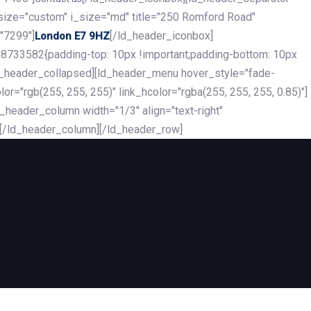
_size="custom" i_size="md" title="250 Romford Road"
"7299"]
[/ld_header_iconbox]
London E7 9HZ
8733582{padding-top: 10px !important;padding-bottom: 10px
][ld_header_collapsed][ld_header_menu hover_style="fade-
r="rgb(255, 255, 255)" link_hcolor="rgba(255, 255, 255, 0.85)"]
header_column width="1/3" align="text-right"
][/ld_header_column][/ld_header_row]