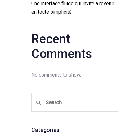
Une interface fluide qui invite à revenir
en toute simplicité
Recent
Comments
No comments to show.
Search
for:
Categories