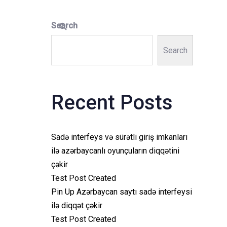
Search
Search
Recent Posts
Sadə interfeys və sürətli giriş imkanları
ilə azərbaycanlı oyunçuların diqqətini
çəkir
Test Post Created
Pin Up Azərbaycan saytı sadə interfeysi
ilə diqqət çəkir
Test Post Created