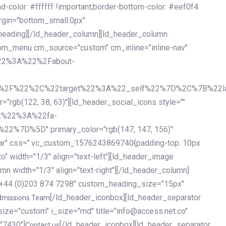
olor: #ffffff !important;border-bottom-color: #eef0f4
argin="bottom_small:0px"
heading][/ld_header_column][ld_header_column
stom_menu cm_source="custom" cm_inline="inline-nav"
%22%3A%22%2Fabout-
%2F%22%2C%22target%22%3A%22_self%22%7D%2C%7B%22la
b(122, 38, 63)"][ld_header_social_icons style=""
k%22%3A%22fa-
D%5D" primary_color="rgb(147, 147, 156)"
ybar" css=".vc_custom_1576243869740{padding-top: 10px
o" width="1/3" align="text-left"][ld_header_image
n width="1/3" align="text-right"][/ld_header_column]
e="+44 (0)203 874 7298" custom_heading_size="15px"
[/ld_header_iconbox][ld_header_separator
dmissions Team
size="custom" i_size="md" title="info@access.net.co"
"7430"]
[/ld_header_iconbox][ld_header_separator
Contact us