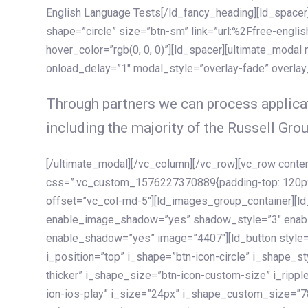
English Language Tests[/ld_fancy_heading][ld_spacer]
shape=”circle” size=”btn-sm” link=”url:%2Ffree-englis
hover_color=”rgb(0, 0, 0)”][ld_spacer][ultimate_modal
onload_delay=”1″ modal_style=”overlay-fade” overla
Through partners we can process applicat
including the majority of the Russell Grou
[/ultimate_modal][/vc_column][/vc_row][vc_row cont
css=”.vc_custom_1576227370889{padding-top: 120px !
offset=”vc_col-md-5″][ld_images_group_container][
enable_image_shadow=”yes” shadow_style=”3″ enab
enable_shadow=”yes” image=”4407″][ld_button style=”
i_position=”top” i_shape=”btn-icon-circle” i_shape_s
thicker” i_shape_size=”btn-icon-custom-size” i_ripple
ion-ios-play” i_size=”24px” i_shape_custom_size=”78p