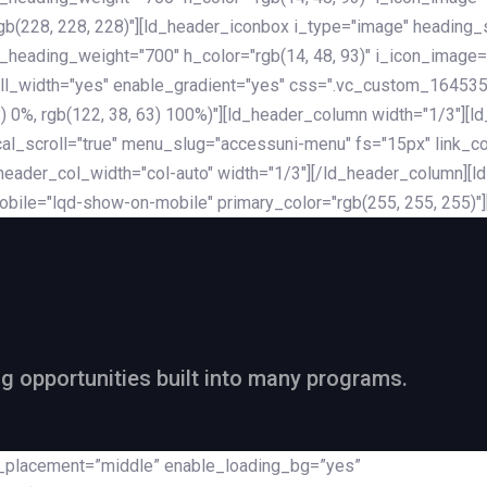
rgb(228, 228, 228)"][ld_header_iconbox i_type="image" heading
_heading_weight="700" h_color="rgb(14, 48, 93)" i_icon_image=
ll_width="yes" enable_gradient="yes" css=".vc_custom_164535
 68) 0%, rgb(122, 38, 63) 100%)"][ld_header_column width="1/3"
al_scroll="true" menu_slug="accessuni-menu" fs="15px" link_colo
ader_col_width="col-auto" width="1/3"][/ld_header_column][ld_
obile="lqd-show-on-mobile" primary_color="rgb(255, 255, 255)"
ng opportunities built into many programs.
nt_placement=”middle” enable_loading_bg=”yes”