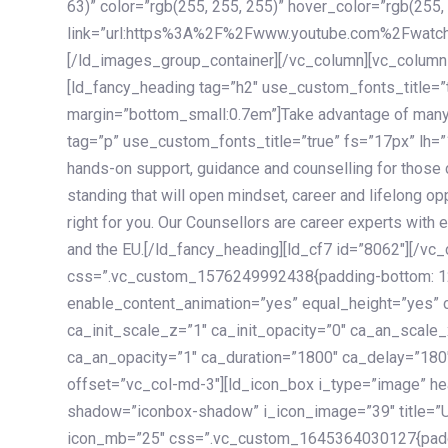
63)” color=”rgb(255, 255, 255)” hover_color=”rgb(255,
link=”url:https%3A%2F%2Fwww.youtube.com%2Fwatc
[/ld_images_group_container][/vc_column][vc_column
[ld_fancy_heading tag=”h2″ use_custom_fonts_title=”
margin=”bottom_small:0.7em”]Take advantage of many
tag=”p” use_custom_fonts_title=”true” fs=”17px” lh
hands-on support, guidance and counselling for those c
standing that will open mindset, career and lifelong opp
right for you. Our Counsellors are career experts with 
and the EU.[/ld_fancy_heading][ld_cf7 id=”8062″][/vc
css=”.vc_custom_1576249992438{padding-bottom: 120
enable_content_animation=”yes” equal_height=”yes” c
ca_init_scale_z=”1″ ca_init_opacity=”0″ ca_an_scale
ca_an_opacity=”1″ ca_duration=”1800″ ca_delay=”180″
offset=”vc_col-md-3″][ld_icon_box i_type=”image” he
shadow=”iconbox-shadow” i_icon_image=”39″ title=”
icon_mb=”25″ css=”.vc_custom_1645364030127{paddin