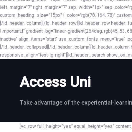
left_margin="7" right_margin="7" sep_width="1px" sep_color="
custom_heading_size="15px" i_color="rgb(78, 164, 78)" custom
[/ld_header_column][/ld_header_row][ld_header_row header_fu
!important;}" gradient_bg="linear-gradient(264deg, rgb(45, 53,
inactive" align_items="start" use_custom_fonts_menu="true" loc
[/ld_header_collapsed][/ld_header_column][ld_header_column he
responsive_align="text-lg-right"][ld_header_search show_on_m
Access Uni
Take advantage of the experiential-learni
[vc_row full_height=”yes” equal_height=”yes” conte