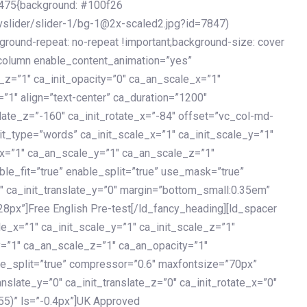
475{background: #100f26
vslider/slider-1/bg-1@2x-scaled2.jpg?id=7847)
kground-repeat: no-repeat !important;background-size: cover
c_column enable_content_animation=”yes”
e_z=”1″ ca_init_opacity=”0″ ca_an_scale_x=”1″
1″ align=”text-center” ca_duration=”1200″
slate_z=”-160″ ca_init_rotate_x=”-84″ offset=”vc_col-md-
it_type=”words” ca_init_scale_x=”1″ ca_init_scale_y=”1″
_x=”1″ ca_an_scale_y=”1″ ca_an_scale_z=”1″
le_fit=”true” enable_split=”true” use_mask=”true”
”0″ ca_init_translate_y=”0″ margin=”bottom_small:0.35em”
8px”]Free English Pre-test[/ld_fancy_heading][ld_spacer
le_x=”1″ ca_init_scale_y=”1″ ca_init_scale_z=”1″
y=”1″ ca_an_scale_z=”1″ ca_an_opacity=”1″
ble_split=”true” compressor=”0.6″ maxfontsize=”70px”
anslate_y=”0″ ca_init_translate_z=”0″ ca_init_rotate_x=”0″
55)” ls=”-0.4px”]UK Approved