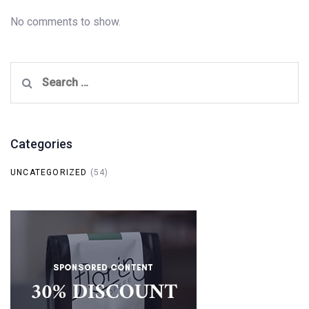
No comments to show.
Search
for:
Categories
UNCATEGORIZED
(54)