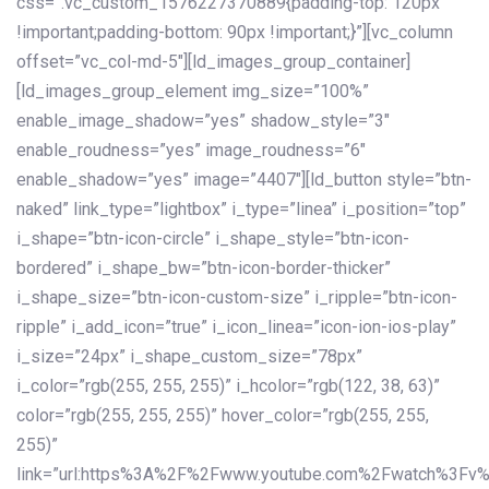
css=”.vc_custom_1576227370889{padding-top: 120px
!important;padding-bottom: 90px !important;}”][vc_column
offset=”vc_col-md-5″][ld_images_group_container]
[ld_images_group_element img_size=”100%”
enable_image_shadow=”yes” shadow_style=”3″
enable_roudness=”yes” image_roudness=”6″
enable_shadow=”yes” image=”4407″][ld_button style=”btn-
naked” link_type=”lightbox” i_type=”linea” i_position=”top”
i_shape=”btn-icon-circle” i_shape_style=”btn-icon-
bordered” i_shape_bw=”btn-icon-border-thicker”
i_shape_size=”btn-icon-custom-size” i_ripple=”btn-icon-
ripple” i_add_icon=”true” i_icon_linea=”icon-ion-ios-play”
i_size=”24px” i_shape_custom_size=”78px”
i_color=”rgb(255, 255, 255)” i_hcolor=”rgb(122, 38, 63)”
color=”rgb(255, 255, 255)” hover_color=”rgb(255, 255,
255)”
link=”url:https%3A%2F%2Fwww.youtube.com%2Fwatch%3Fv