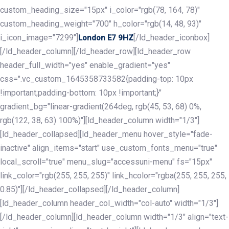
custom_heading_size="15px" i_color="rgb(78, 164, 78)"
custom_heading_weight="700" h_color="rgb(14, 48, 93)"
i_icon_image="7299"]
[/ld_header_iconbox]
London E7 9HZ
[/ld_header_column][/ld_header_row][ld_header_row
header_full_width="yes" enable_gradient="yes"
css=".vc_custom_1645358733582{padding-top: 10px
!important;padding-bottom: 10px !important;}"
gradient_bg="linear-gradient(264deg, rgb(45, 53, 68) 0%,
rgb(122, 38, 63) 100%)"][ld_header_column width="1/3"]
[ld_header_collapsed][ld_header_menu hover_style="fade-
inactive" align_items="start" use_custom_fonts_menu="true"
local_scroll="true" menu_slug="accessuni-menu" fs="15px"
link_color="rgb(255, 255, 255)" link_hcolor="rgba(255, 255, 255,
0.85)"][/ld_header_collapsed][/ld_header_column]
[ld_header_column header_col_width="col-auto" width="1/3"]
[/ld_header_column][ld_header_column width="1/3" align="text-