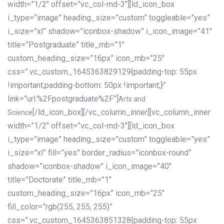
width=”1/2″ offset=”vc_col-md-3″][ld_icon_box
i_type=”image” heading_size=”custom” toggleable=”yes”
i_size=”xl” shadow=”iconbox-shadow” i_icon_image=”41″
title=”Postgraduate” title_mb=”1″
custom_heading_size=”16px” icon_mb=”25″
css=”.vc_custom_1645363829129{padding-top: 55px
!important;padding-bottom: 50px !important;}”
link=”url:%2Fpostgraduate%2F”]
Arts and
[/ld_icon_box][/vc_column_inner][vc_column_inner
Science
width=”1/2″ offset=”vc_col-md-3″][ld_icon_box
i_type=”image” heading_size=”custom” toggleable=”yes”
i_size=”xl” fill=”yes” border_radius=”iconbox-round”
shadow=”iconbox-shadow” i_icon_image=”40″
title=”Doctorate” title_mb=”1″
custom_heading_size=”16px” icon_mb=”25″
fill_color=”rgb(255, 255, 255)”
css=”.vc_custom_1645363851328{padding-top: 55px