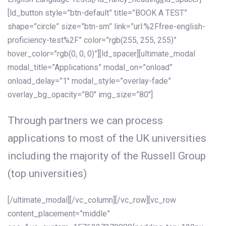
[ld_button style=”btn-default” title=”BOOK A TEST”
shape=”circle” size=”btn-sm” link=”url:%2Ffree-english-
proficiency-test%2F” color=”rgb(255, 255, 255)”
hover_color=”rgb(0, 0, 0)”][ld_spacer][ultimate_modal
modal_title=”Applications” modal_on=”onload”
onload_delay=”1″ modal_style=”overlay-fade”
overlay_bg_opacity=”80″ img_size=”80″]
Through partners we can process
applications to most of the UK universities
including the majority of the Russell Group
(top universities)
[/ultimate_modal][/vc_column][/vc_row][vc_row
content_placement=”middle”