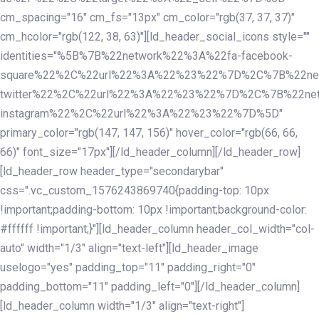
cm_spacing="16" cm_fs="13px" cm_color="rgb(37, 37, 37)"
cm_hcolor="rgb(122, 38, 63)"][ld_header_social_icons style=""
identities="%5B%7B%22network%22%3A%22fa-facebook-
square%22%2C%22url%22%3A%22%23%22%7D%2C%7B%22ne
twitter%22%2C%22url%22%3A%22%23%22%7D%2C%7B%22ne
instagram%22%2C%22url%22%3A%22%23%22%7D%5D"
primary_color="rgb(147, 147, 156)" hover_color="rgb(66, 66,
66)" font_size="17px"][/ld_header_column][/ld_header_row]
[ld_header_row header_type="secondarybar"
css=".vc_custom_1576243869740{padding-top: 10px
!important;padding-bottom: 10px !important;background-color:
#ffffff !important;}"][ld_header_column header_col_width="col-
auto" width="1/3" align="text-left"][ld_header_image
uselogo="yes" padding_top="11" padding_right="0"
padding_bottom="11" padding_left="0"][/ld_header_column]
[ld_header_column width="1/3" align="text-right"]