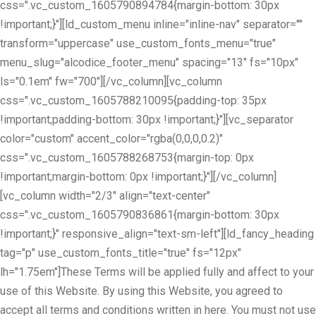
css=".vc_custom_1605790894784{margin-bottom: 30px
!important;}"][ld_custom_menu inline="inline-nav" separator=""
transform="uppercase" use_custom_fonts_menu="true"
menu_slug="alcodice_footer_menu" spacing="13" fs="10px"
ls="0.1em" fw="700"][/vc_column][vc_column
css=".vc_custom_1605788210095{padding-top: 35px
!important;padding-bottom: 30px !important;}"][vc_separator
color="custom" accent_color="rgba(0,0,0,0.2)"
css=".vc_custom_1605788268753{margin-top: 0px
!important;margin-bottom: 0px !important;}"][/vc_column]
[vc_column width="2/3" align="text-center"
css=".vc_custom_1605790836861{margin-bottom: 30px
!important;}" responsive_align="text-sm-left"][ld_fancy_heading
tag="p" use_custom_fonts_title="true" fs="12px"
lh="1.75em"]These Terms will be applied fully and affect to your
use of this Website. By using this Website, you agreed to
accept all terms and conditions written in here. You must not use