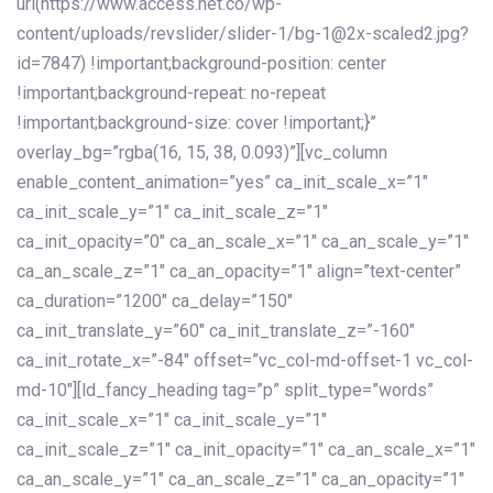
url(https://www.access.net.co/wp-
content/uploads/revslider/slider-1/bg-1@2x-scaled2.jpg?
id=7847) !important;background-position: center
!important;background-repeat: no-repeat
!important;background-size: cover !important;}”
overlay_bg=”rgba(16, 15, 38, 0.093)”][vc_column
enable_content_animation=”yes” ca_init_scale_x=”1″
ca_init_scale_y=”1″ ca_init_scale_z=”1″
ca_init_opacity=”0″ ca_an_scale_x=”1″ ca_an_scale_y=”1″
ca_an_scale_z=”1″ ca_an_opacity=”1″ align=”text-center”
ca_duration=”1200″ ca_delay=”150″
ca_init_translate_y=”60″ ca_init_translate_z=”-160″
ca_init_rotate_x=”-84″ offset=”vc_col-md-offset-1 vc_col-
md-10″][ld_fancy_heading tag=”p” split_type=”words”
ca_init_scale_x=”1″ ca_init_scale_y=”1″
ca_init_scale_z=”1″ ca_init_opacity=”1″ ca_an_scale_x=”1″
ca_an_scale_y=”1″ ca_an_scale_z=”1″ ca_an_opacity=”1″