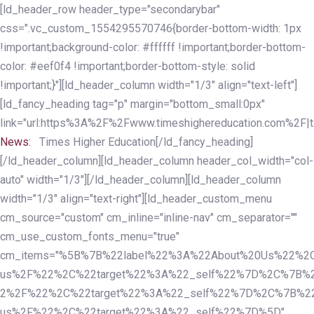
Skip
Skip
[ld_header_row header_type="secondarybar"
links
to
css=".vc_custom_1554295570746{border-bottom-width: 1px
primary
!important;background-color: #ffffff !important;border-bottom-
navigation
color: #eef0f4 !important;border-bottom-style: solid
Skip
!important;}"][ld_header_column width="1/3" align="text-left"]
to
[ld_fancy_heading tag="p" margin="bottom_small:0px"
content
link="url:https%3A%2F%2Fwww.timeshighereducation.com%2F|ta
News:
Times Higher Education[/ld_fancy_heading]
[/ld_header_column][ld_header_column header_col_width="col-
auto" width="1/3"][/ld_header_column][ld_header_column
width="1/3" align="text-right"][ld_header_custom_menu
cm_source="custom" cm_inline="inline-nav" cm_separator=""
cm_use_custom_fonts_menu="true"
cm_items="%5B%7B%22label%22%3A%22About%20Us%22%2C
us%2F%22%2C%22target%22%3A%22_self%22%7D%2C%7B%2
2%2F%22%2C%22target%22%3A%22_self%22%7D%2C%7B%22l
us%2F%22%2C%22target%22%3A%22_self%22%7D%5D"