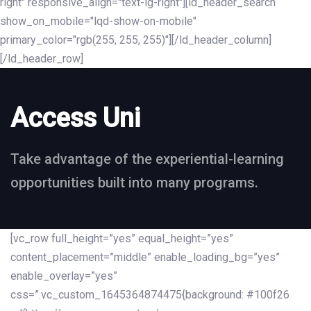
right" responsive_align="text-lg-right"][ld_header_search
show_on_mobile="lqd-show-on-mobile"
primary_color="rgb(255, 255, 255)"][/ld_header_column]
[/ld_header_row]
Access Uni
Take advantage of the experiential-learning
opportunities built into many programs.
[vc_row full_height=”yes” equal_height=”yes”
content_placement=”middle” enable_loading_bg=”yes”
enable_overlay=”yes”
css=”.vc_custom_1645364874475{background: #100f26