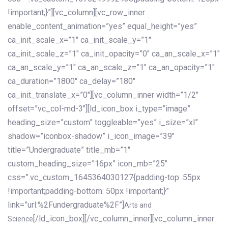
!important;}”][vc_column][vc_row_inner
enable_content_animation=”yes” equal_height=”yes”
ca_init_scale_x=”1″ ca_init_scale_y=”1″
ca_init_scale_z=”1″ ca_init_opacity=”0″ ca_an_scale_x=”1″
ca_an_scale_y=”1″ ca_an_scale_z=”1″ ca_an_opacity=”1″
ca_duration=”1800″ ca_delay=”180″
ca_init_translate_x=”0″][vc_column_inner width=”1/2″
offset=”vc_col-md-3″][ld_icon_box i_type=”image”
heading_size=”custom” toggleable=”yes” i_size=”xl”
shadow=”iconbox-shadow” i_icon_image=”39″
title=”Undergraduate” title_mb=”1″
custom_heading_size=”16px” icon_mb=”25″
css=”.vc_custom_1645364030127{padding-top: 55px
!important;padding-bottom: 50px !important;}”
link=”url:%2Fundergraduate%2F”]
Arts and
[/ld_icon_box][/vc_column_inner][vc_column_inner
Science