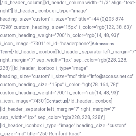
[/ld_header_column][ld_header_column width="1/3" align="text-
right"][ld_header_iconbox i_type="image"
heading_size="custom" i_size="md" title="+44 (0)203 874
7298" custom_heading_size="15px" i_color="rgb(122, 38, 63)"
custom_heading_weight="700" h_color="rgb(14, 48, 93)"
i_icon_image="7301" el_id="headerphone"]
Admissions
[/ld_header_iconbox][ld_header_separator left_margin="7"
Team
right_margin="7" sep_width="1px" sep_color="rgb(228, 228,
228)"][ld_header_iconbox i_type="image"
heading_size="custom" i_size="md" title="info@access.net.co"
custom_heading_size="15px" i_color="rgb(78, 164, 78)"
custom_heading_weight="700" h_color="rgb(14, 48, 93)"
i_icon_image="7430"]
[/ld_header_iconbox]
Contact us
[ld_header_separator left_margin="7" right_margin="7"
sep_width="1px" sep_color="rgb(228, 228, 228)"]
[ld_header_iconbox i_type="image" heading_size="custom"
i_size="md" title="250 Romford Road"