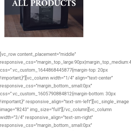
[vc_row content_placement="middle"
responsive_css="margin_top_large:90px|margin_top_medium:
css=".vc_custom_1644868445877{margin-top: 20px
!important;}"][vc_column width="1/4" align="text-center"
responsive_css="margin_bottom_small:0px"
css=".vc_custom_1605790884812{margin-bottom: 30px
!important;}" responsive_align="text-sm-left"][vc_single_image
image="8243" img_size="full"][/vc_column][vc_column
width="3/4" responsive_align="text-sm-right"
responsive_css="margin_bottom_small:0px"