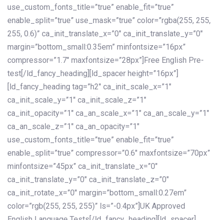
use_custom_fonts_title=”true” enable_fit=”true”
enable_split=”true” use_mask=”true” color=”rgba(255, 255,
255, 0.6)” ca_init_translate_x=”0″ ca_init_translate_y=”0″
margin=”bottom_small:0.35em” minfontsize=”16px”
compressor=”1.7″ maxfontsize=”28px”]Free English Pre-
test[/ld_fancy_heading][ld_spacer height=”16px”]
[ld_fancy_heading tag=”h2″ ca_init_scale_x=”1″
ca_init_scale_y=”1″ ca_init_scale_z=”1″
ca_init_opacity=”1″ ca_an_scale_x=”1″ ca_an_scale_y=”1″
ca_an_scale_z=”1″ ca_an_opacity=”1″
use_custom_fonts_title=”true” enable_fit=”true”
enable_split=”true” compressor=”0.6″ maxfontsize=”70px”
minfontsize=”45px” ca_init_translate_x=”0″
ca_init_translate_y=”0″ ca_init_translate_z=”0″
ca_init_rotate_x=”0″ margin=”bottom_small:0.27em”
color=”rgb(255, 255, 255)” ls=”-0.4px”]UK Approved
English Language Tests[/ld_fancy_heading][ld_spacer]