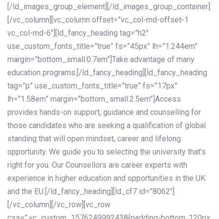
[/ld_images_group_element][/ld_images_group_container]
[/vc_column][vc_column offset=”vc_col-md-offset-1
vc_col-md-6″][ld_fancy_heading tag=”h2″
use_custom_fonts_title=”true” fs=”45px” lh=”1.244em”
margin=”bottom_small:0.7em”]Take advantage of many
education programs.[/ld_fancy_heading][ld_fancy_heading
tag=”p” use_custom_fonts_title=”true” fs=”17px”
lh=”1.58em” margin=”bottom_small:2.5em”]Access
provides hands-on support, guidance and counselling for
those candidates who are seeking a qualification of global
standing that will open mindset, career and lifelong
opportunity. We guide you to selecting the university that’s
right for you. Our Counsellors are career experts with
experience in higher education and opportunities in the UK
and the EU.[/ld_fancy_heading][ld_cf7 id=”8062″]
[/vc_column][/vc_row][vc_row
css=”.vc_custom_1576249992438{padding-bottom: 120px