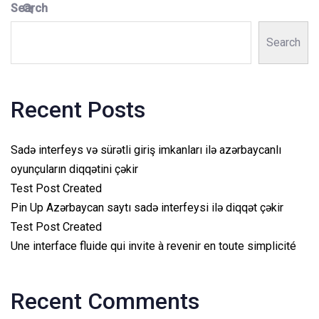
Search
Search
Recent Posts
Sadə interfeys və sürətli giriş imkanları ilə azərbaycanlı
oyunçuların diqqətini çəkir
Test Post Created
Pin Up Azərbaycan saytı sadə interfeysi ilə diqqət çəkir
Test Post Created
Une interface fluide qui invite à revenir en toute simplicité
Recent Comments