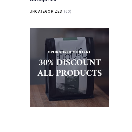
UNCATEGORIZED
(60)