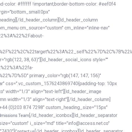
olor: #ffffff !important;border-bottom-color: #eef0f4
argin="bottom_small:0px"
heading][/ld_header_column][ld_header_column
stom_menu cm_source="custom" cm_inline="inline-nav"
%22%3A%22%2Fabout-
%2F%22%2C%22target%22%3A%22_self%22%7D%2C%7B%22la
b(122, 38, 63)"][ld_header_social_icons style=""
k%22%3A%22fa-
D%5D" primary_color="rgb(147, 147, 156)"
ybar" css=".vc_custom_1576243869740{padding-top: 10px
o" width="1/3" align="text-left"][ld_header_image
n width="1/3" align="text-right"][/ld_header_column]
e="+44 (0)203 874 7298" custom_heading_size="15px"
[/ld_header_iconbox][ld_header_separator
dmissions Team
size="custom" i_size="md" title="info@access.net.co"
"7430"]
[/ld_header_iconbox][ld_header_separator
Contact us