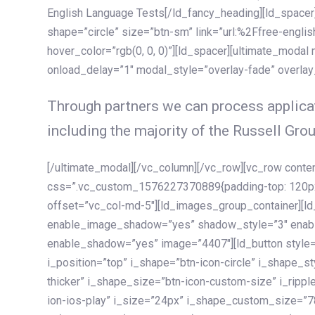
English Language Tests[/ld_fancy_heading][ld_spacer]
shape=”circle” size=”btn-sm” link=”url:%2Ffree-englis
hover_color=”rgb(0, 0, 0)”][ld_spacer][ultimate_modal
onload_delay=”1″ modal_style=”overlay-fade” overla
Through partners we can process applicat
including the majority of the Russell Grou
[/ultimate_modal][/vc_column][/vc_row][vc_row cont
css=”.vc_custom_1576227370889{padding-top: 120px !
offset=”vc_col-md-5″][ld_images_group_container][
enable_image_shadow=”yes” shadow_style=”3″ enab
enable_shadow=”yes” image=”4407″][ld_button style=”
i_position=”top” i_shape=”btn-icon-circle” i_shape_s
thicker” i_shape_size=”btn-icon-custom-size” i_ripple
ion-ios-play” i_size=”24px” i_shape_custom_size=”78p