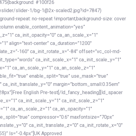
475{background: #100f26
vslider/slider-1/bg-1@2x-scaled2.jpg?id=7847)
kground-repeat: no-repeat !important;background-size: cover
c_column enable_content_animation=”yes”
e_z=”1″ ca_init_opacity=”0″ ca_an_scale_x=”1″
1″ align=”text-center” ca_duration=”1200″
slate_z=”-160″ ca_init_rotate_x=”-84″ offset=”vc_col-md-
it_type=”words” ca_init_scale_x=”1″ ca_init_scale_y=”1″
_x=”1″ ca_an_scale_y=”1″ ca_an_scale_z=”1″
le_fit=”true” enable_split=”true” use_mask=”true”
”0″ ca_init_translate_y=”0″ margin=”bottom_small:0.35em”
8px”]Free English Pre-test[/ld_fancy_heading][ld_spacer
le_x=”1″ ca_init_scale_y=”1″ ca_init_scale_z=”1″
y=”1″ ca_an_scale_z=”1″ ca_an_opacity=”1″
ble_split=”true” compressor=”0.6″ maxfontsize=”70px”
anslate_y=”0″ ca_init_translate_z=”0″ ca_init_rotate_x=”0″
55)” ls=”-0.4px”]UK Approved