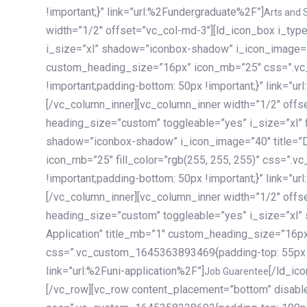
!important;}” link=”url:%2Fundergraduate%2F”]
Arts and 
width=”1/2″ offset=”vc_col-md-3″][ld_icon_box i_ty
i_size=”xl” shadow=”iconbox-shadow” i_icon_image=”4
custom_heading_size=”16px” icon_mb=”25″ css=”.v
!important;padding-bottom: 50px !important;}” link=”u
[/vc_column_inner][vc_column_inner width=”1/2″ offs
heading_size=”custom” toggleable=”yes” i_size=”xl” f
shadow=”iconbox-shadow” i_icon_image=”40″ title=”
icon_mb=”25″ fill_color=”rgb(255, 255, 255)” css=”
!important;padding-bottom: 50px !important;}” link=”u
[/vc_column_inner][vc_column_inner width=”1/2″ offs
heading_size=”custom” toggleable=”yes” i_size=”xl”
Application” title_mb=”1″ custom_heading_size=”16p
css=”.vc_custom_1645363893469{padding-top: 55px !i
link=”url:%2Funi-application%2F”]
[/ld_icon_box][/vc_column_inner][/vc_row_inner][/vc_column][/vc_row][vc_row content_placement=”bottom” disable_element=”yes” enable_gradient=”yes” css=”.vc_custom_1645358228692{padding-top: 100px !important;padding-bottom: 100px !important;}” gradient_bg=”linear-gradient(90deg, #7a263f 0%, rgb(45, 53, 68) 100%)”][vc_column enable_content_animation=”yes” ca_init_scale_x=”1″ ca_init_scale_y=”1″ ca_init_scale_z=”1″ ca_init_opacity=”0″ ca_an_scale_x=”1″ ca_an_scale_y=”1″ ca_an_scale_z=”1″ ca_an_opacity=”1″ offset=”vc_col-md-6″ ca_duration=”1800″ ca_delay=”180″ ca_init_translate_y=”35″][ld_fancy_heading tag=”h6″ color=”rgba(255, 255, 255, 0.6)”]Art, Sports, Science and more[/ld_fancy_heading][ld_fancy_heading tag=”h2″ color=”rgb(255, 255, 255)”]Our students develop insights that drive impact.[/ld_fancy_heading][/vc_column][vc_column offset=”vc_col-md-6″ responsive_align=”text-md-right” el_id=”carousel-nav-container” css=”.vc_custom_1575460984953{margin-bottom: 35px !important;}”][/vc_column][vc_column css=”.vc_custom_1575458684140{padding-top: 20px !important;}”][ld_carousel columns=”md:2.8|sm:2|xs:1.1|spacing_xs:10px” inactiv_opacity=”1″ enable_item_animation=”yes” cellalign=”left” prevnextbuttons=”yes” navappend=”custom_id” fullwidthside=”yes” navarrow=”6″ navsize=”carousel-n
Job Guarentee