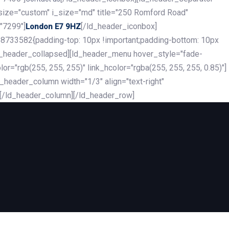
_size="custom" i_size="md" title="250 Romford Road"
"7299"]
[/ld_header_iconbox]
London E7 9HZ
8733582{padding-top: 10px !important;padding-bottom: 10px
][ld_header_collapsed][ld_header_menu hover_style="fade-
r="rgb(255, 255, 255)" link_hcolor="rgba(255, 255, 255, 0.85)"]
header_column width="1/3" align="text-right"
][/ld_header_column][/ld_header_row]