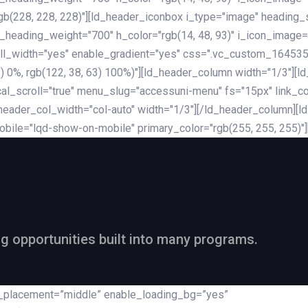
rgb(228, 228, 228)"][ld_header_iconbox i_type="image" heading
_heading_weight="700" h_color="rgb(14, 48, 93)" i_icon_image=
ll_width="yes" enable_gradient="yes" css=".vc_custom_164535
 68) 0%, rgb(122, 38, 63) 100%)"][ld_header_column width="1/3"
al_scroll="true" menu_slug="accessuni-menu" fs="15px" link_colo
ader_col_width="col-auto" width="1/3"][/ld_header_column][ld_
obile="lqd-show-on-mobile" primary_color="rgb(255, 255, 255)"
ng opportunities built into many programs.
nt_placement=”middle” enable_loading_bg=”yes”