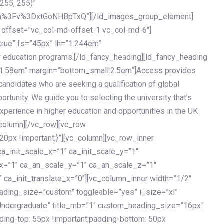
 255, 255)”
h%3Fv%3DxtGoNHBpTxQ”][/ld_images_group_element]
 offset=”vc_col-md-offset-1 vc_col-md-6″]
true” fs=”45px” lh=”1.244em”
 education programs.[/ld_fancy_heading][ld_fancy_heading
=”1.58em” margin=”bottom_small:2.5em”]Access provides
andidates who are seeking a qualification of global
ortunity. We guide you to selecting the university that’s
experience in higher education and opportunities in the UK
_column][/vc_row][vc_row
px !important;}”][vc_column][vc_row_inner
a_init_scale_x=”1″ ca_init_scale_y=”1″
_x=”1″ ca_an_scale_y=”1″ ca_an_scale_z=”1″
 ca_init_translate_x=”0″][vc_column_inner width=”1/2″
ading_size=”custom” toggleable=”yes” i_size=”xl”
Undergraduate” title_mb=”1″ custom_heading_size=”16px”
g-top: 55px !important;padding-bottom: 50px