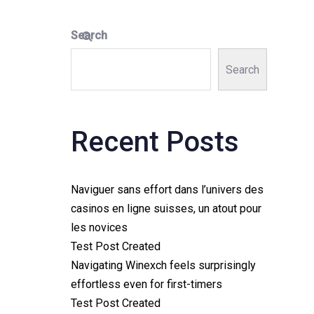
Search
Search
Recent Posts
Naviguer sans effort dans l’univers des
casinos en ligne suisses, un atout pour
les novices
Test Post Created
Navigating Winexch feels surprisingly
effortless even for first-timers
Test Post Created