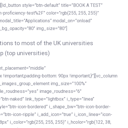
[ld_button style=”btn-default” title=”BOOK A TEST”
h-proficiency-test%2F” color=”rgb(255, 255, 255)”
 modal_title=”Applications” modal_on=”onload”
y_bg_opacity=”80″ img_size=”80″]
ions to most of the UK universities
p (top universities)
ent_placement=”middle”
important;padding-bottom: 90px !important;}”][vc_column
ld_images_group_element img_size=”100%”
le_roudness=”yes” image_roudness=”6″
btn-naked” link_type=”lightbox” i_type=”linea”
tyle=”btn-icon-bordered” i_shape_bw=”btn-icon-border-
=”btn-icon-ripple” i_add_icon=”true” i_icon_linea=”icon-
x” i_color=”rgb(255, 255, 255)” i_hcolor=”rgb(122, 38,