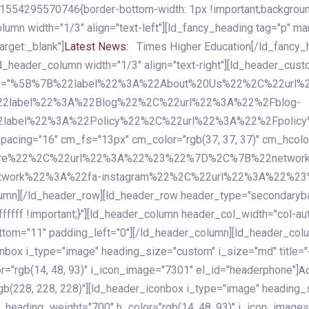
54295570746{border-bottom-width: 1px !important;background-c
column width="1/3" align="text-left"][ld_fancy_heading tag="p" m
rget:_blank"]
Latest News:
Times Higher Education[/ld_fancy_
ld_header_column width="1/3" align="text-right"][ld_header_cu
items="%5B%7B%22label%22%3A%22About%20Us%22%2C%22url
2label%22%3A%22Blog%22%2C%22url%22%3A%22%2Fblog-
abel%22%3A%22Policy%22%2C%22url%22%3A%22%2Fpolicy
16" cm_fs="13px" cm_color="rgb(37, 37, 37)" cm_hcolor="rg
quare%22%2C%22url%22%3A%22%23%22%7D%2C%7B%22networ
rk%22%3A%22fa-instagram%22%2C%22url%22%3A%22%23%22%7
column][/ld_header_row][ld_header_row header_type="secondar
fffff !important;}"][ld_header_column header_col_width="col-aut
tom="11" padding_left="0"][/ld_header_column][ld_header_colum
iconbox i_type="image" heading_size="custom" i_size="md" titl
r="rgb(14, 48, 93)" i_icon_image="7301" el_id="headerphone"]
A
gb(228, 228, 228)"][ld_header_iconbox i_type="image" heading_
_heading_weight="700" h_color="rgb(14, 48, 93)" i_icon_image=