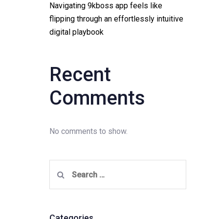
Navigating 9kboss app feels like
flipping through an effortlessly intuitive
digital playbook
Recent
Comments
No comments to show.
Search
for:
Categories