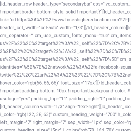
Skip
Skip
[ld_header_row header_type="secondarybar" css=".vc_custom_15
links
to
!important;border-bottom-style: solid !important;}"][ld_header_
primary
link="url:https%3A%2F%2Fwww.timeshighereducation.com%2F|ta
navigation
header_col_width="col-auto" width="1/3"][/ld_header_column][
Skip
cm_separator="" cm_use_custom_fonts_menu="true" cm_
to
us%2F%22%2C%22target%22%3A%22_self%22%7D%2C%7B%2
content
2%2F%22%2C%22target%22%3A%22_self%22%7D%2C%7B%22l
us%2F%22%2C%22target%22%3A%22_self%22%7D%5D" cm_spacing="
identities="%5B%7B%22network%22%3A%22fa-facebook-s
twitter%22%2C%22url%22%3A%22%23%22%7D%2C%7B%22netwo
hover_color="rgb(66, 66, 66)" font_size="17px"][/ld_header_
!important;padding-bottom: 10px !important;background-color: #f
uselogo="yes" padding_top="11" padding_right="0" padding_bot
[ld_header_column width="1/3" align="text-right"][ld_header_
i_color="rgb(122, 38, 63)" custom_heading_weight="700" h_colo
left_margin="7" right_margin="7" sep_width="1px" sep_color="r
custom_heading_size="15px" i_color="rgb(78, 164, 78)" custom