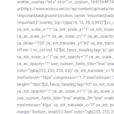
enable_overlay=”yes” css=”.vc_custom_1645364874
url(https://www.access.net.co/wp-content/uploads/re
!important;background-position: center !important;bac
!important;}” overlay_bg=”rgba(16, 15, 38, 0.093)”][v
ca_init_scale_x=”1″ ca_init_scale_y=”1″ ca_init_scal
ca_an_scale_y=”1″ ca_an_scale_z=”1″ ca_an_opacity=”
ca_delay=”150″ ca_init_translate_y=”60″ ca_init_tran
offset-1 vc_col-md-10″][ld_fancy_heading tag=”p” spl
ca_init_scale_z=”1″ ca_init_opacity=”1″ ca_an_scale
ca_an_opacity=”1″ use_custom_fonts_title=”true” enab
color=”rgba(255, 255, 255, 0.6)” ca_init_translate_x=
minfontsize=”16px” compressor=”1.7″ maxfontsize=”2
height=”16px”][ld_fancy_heading tag=”h2″ ca_init_sca
ca_init_opacity=”1″ ca_an_scale_x=”1″ ca_an_scale_
use_custom_fonts_title=”true” enable_fit=”true” ena
minfontsize=”45px” ca_init_translate_x=”0″ ca_init_tr
margin=”bottom_small:0.27em” color=”rgb(255, 255, 2