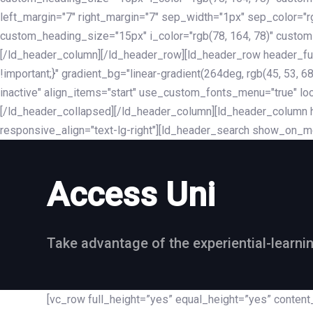
left_margin="7" right_margin="7" sep_width="1px" sep_color="
custom_heading_size="15px" i_color="rgb(78, 164, 78)" custom
[/ld_header_column][/ld_header_row][ld_header_row header_fu
!important;}" gradient_bg="linear-gradient(264deg, rgb(45, 53,
inactive" align_items="start" use_custom_fonts_menu="true" loc
[/ld_header_collapsed][/ld_header_column][ld_header_column he
responsive_align="text-lg-right"][ld_header_search show_on_m
Access Uni
Take advantage of the experiential-learni
[vc_row full_height=”yes” equal_height=”yes” conte