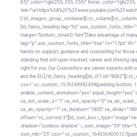
63)” color=”rgb(255, 255, 255)” hover_color=”rgb(255,
link=”url:https%3A%2F%2Fwww.youtube.com%2Fwatc
[/ld_images_group_container][/vc_column][vc_column
[ld_fancy_heading tag=”h2″ use_custom_fonts_title=”
margin=”bottom_small:0.7em”]Take advantage of many
tag=”p” use_custom_fonts_title=”true” fs=”17px” lh
hands-on support, guidance and counselling for those c
standing that will open mindset, career and lifelong opp
right for you. Our Counsellors are career experts with 
and the EU.[/ld_fancy_heading][ld_cf7 id=”8062″][/vc
css=”.vc_custom_1576249992438{padding-bottom: 120
enable_content_animation=”yes” equal_height=”yes” c
ca_init_scale_z=”1″ ca_init_opacity=”0″ ca_an_scale
ca_an_opacity=”1″ ca_duration=”1800″ ca_delay=”180″
offset=”vc_col-md-3″][ld_icon_box i_type=”image” he
shadow=”iconbox-shadow” i_icon_image=”39″ title=”
icon_mb=”25″ css=”.vc_custom_1645364030127{paddin