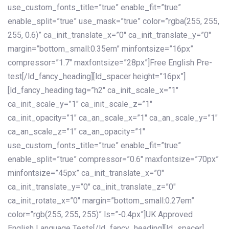
use_custom_fonts_title=”true” enable_fit=”true”
enable_split=”true” use_mask=”true” color=”rgba(255, 255,
255, 0.6)” ca_init_translate_x=”0″ ca_init_translate_y=”0″
margin=”bottom_small:0.35em” minfontsize=”16px”
compressor=”1.7″ maxfontsize=”28px”]Free English Pre-
test[/ld_fancy_heading][ld_spacer height=”16px”]
[ld_fancy_heading tag=”h2″ ca_init_scale_x=”1″
ca_init_scale_y=”1″ ca_init_scale_z=”1″
ca_init_opacity=”1″ ca_an_scale_x=”1″ ca_an_scale_y=”1″
ca_an_scale_z=”1″ ca_an_opacity=”1″
use_custom_fonts_title=”true” enable_fit=”true”
enable_split=”true” compressor=”0.6″ maxfontsize=”70px”
minfontsize=”45px” ca_init_translate_x=”0″
ca_init_translate_y=”0″ ca_init_translate_z=”0″
ca_init_rotate_x=”0″ margin=”bottom_small:0.27em”
color=”rgb(255, 255, 255)” ls=”-0.4px”]UK Approved
English Language Tests[/ld_fancy_heading][ld_spacer]