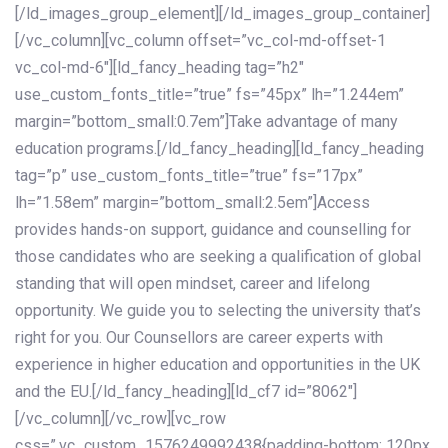
[/ld_images_group_element][/ld_images_group_container]
[/vc_column][vc_column offset=”vc_col-md-offset-1
vc_col-md-6″][ld_fancy_heading tag=”h2″
use_custom_fonts_title=”true” fs=”45px” lh=”1.244em”
margin=”bottom_small:0.7em”]Take advantage of many
education programs.[/ld_fancy_heading][ld_fancy_heading
tag=”p” use_custom_fonts_title=”true” fs=”17px”
lh=”1.58em” margin=”bottom_small:2.5em”]Access
provides hands-on support, guidance and counselling for
those candidates who are seeking a qualification of global
standing that will open mindset, career and lifelong
opportunity. We guide you to selecting the university that’s
right for you. Our Counsellors are career experts with
experience in higher education and opportunities in the UK
and the EU.[/ld_fancy_heading][ld_cf7 id=”8062″]
[/vc_column][/vc_row][vc_row
css=”.vc_custom_1576249992438{padding-bottom: 120px