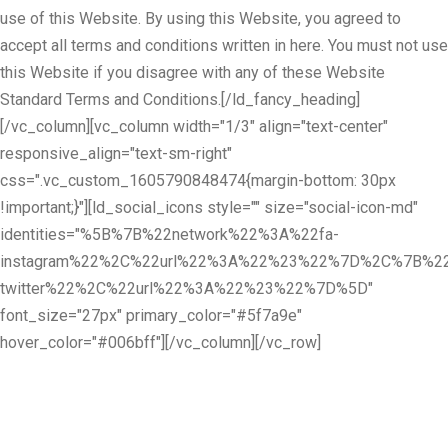
use of this Website. By using this Website, you agreed to
accept all terms and conditions written in here. You must not use
this Website if you disagree with any of these Website
Standard Terms and Conditions.[/ld_fancy_heading]
[/vc_column][vc_column width="1/3" align="text-center"
responsive_align="text-sm-right"
css=".vc_custom_1605790848474{margin-bottom: 30px
!important;}"][ld_social_icons style="" size="social-icon-md"
identities="%5B%7B%22network%22%3A%22fa-
instagram%22%2C%22url%22%3A%22%23%22%7D%2C%7B%22
twitter%22%2C%22url%22%3A%22%23%22%7D%5D"
font_size="27px" primary_color="#5f7a9e"
hover_color="#006bff"][/vc_column][/vc_row]