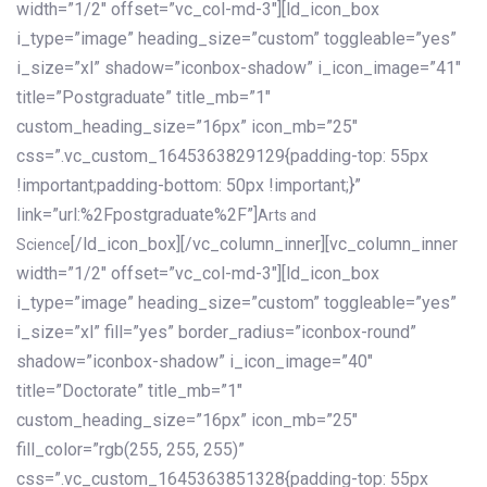
width=”1/2″ offset=”vc_col-md-3″][ld_icon_box
i_type=”image” heading_size=”custom” toggleable=”yes”
i_size=”xl” shadow=”iconbox-shadow” i_icon_image=”41″
title=”Postgraduate” title_mb=”1″
custom_heading_size=”16px” icon_mb=”25″
css=”.vc_custom_1645363829129{padding-top: 55px
!important;padding-bottom: 50px !important;}”
link=”url:%2Fpostgraduate%2F”]
Arts and
[/ld_icon_box][/vc_column_inner][vc_column_inner
Science
width=”1/2″ offset=”vc_col-md-3″][ld_icon_box
i_type=”image” heading_size=”custom” toggleable=”yes”
i_size=”xl” fill=”yes” border_radius=”iconbox-round”
shadow=”iconbox-shadow” i_icon_image=”40″
title=”Doctorate” title_mb=”1″
custom_heading_size=”16px” icon_mb=”25″
fill_color=”rgb(255, 255, 255)”
css=”.vc_custom_1645363851328{padding-top: 55px