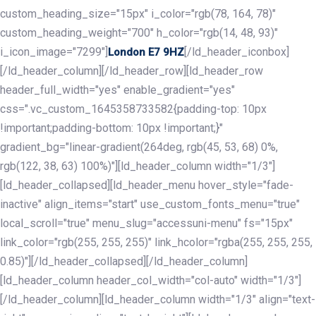
custom_heading_size="15px" i_color="rgb(78, 164, 78)"
custom_heading_weight="700" h_color="rgb(14, 48, 93)"
i_icon_image="7299"]
[/ld_header_iconbox]
London E7 9HZ
[/ld_header_column][/ld_header_row][ld_header_row
header_full_width="yes" enable_gradient="yes"
css=".vc_custom_1645358733582{padding-top: 10px
!important;padding-bottom: 10px !important;}"
gradient_bg="linear-gradient(264deg, rgb(45, 53, 68) 0%,
rgb(122, 38, 63) 100%)"][ld_header_column width="1/3"]
[ld_header_collapsed][ld_header_menu hover_style="fade-
inactive" align_items="start" use_custom_fonts_menu="true"
local_scroll="true" menu_slug="accessuni-menu" fs="15px"
link_color="rgb(255, 255, 255)" link_hcolor="rgba(255, 255, 255,
0.85)"][/ld_header_collapsed][/ld_header_column]
[ld_header_column header_col_width="col-auto" width="1/3"]
[/ld_header_column][ld_header_column width="1/3" align="text-