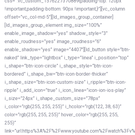
css=”.vc_custom_1576227370889{padding-top: 120px
!important;padding-bottom: 90px !important;}”][vc_column
offset=”vc_col-md-5″][ld_images_group_container]
[ld_images_group_element img_size=”100%”
enable_image_shadow=”yes” shadow_style=”3″
enable_roudness=”yes” image_roudness=”6″
enable_shadow=”yes” image=”4407″][ld_button style=”btn-
naked” link_type=”lightbox” i_type=”linea” i_position=”top”
i_shape=”btn-icon-circle” i_shape_style=”btn-icon-
bordered” i_shape_bw=”btn-icon-border-thicker”
i_shape_size=”btn-icon-custom-size” i_ripple=”btn-icon-
ripple” i_add_icon=”true” i_icon_linea=”icon-ion-ios-play”
i_size=”24px” i_shape_custom_size=”78px”
i_color=”rgb(255, 255, 255)” i_hcolor=”rgb(122, 38, 63)”
color=”rgb(255, 255, 255)” hover_color=”rgb(255, 255,
255)”
link=”url:https%3A%2F%2Fwww.youtube.com%2Fwatch%3Fv