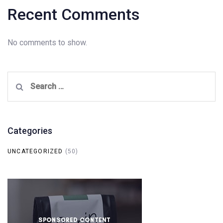
Recent Comments
No comments to show.
Search
for:
Categories
UNCATEGORIZED
(50)