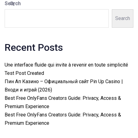
Search
Search
Recent Posts
Une interface fluide qui invite à revenir en toute simplicité
Test Post Created
Пин Ап Казино – Официальный сайт Pin Up Casino |
Входи и играй (2026)
Best Free OnlyFans Creators Guide: Privacy, Access &
Premium Experience
Best Free OnlyFans Creators Guide: Privacy, Access &
Premium Experience