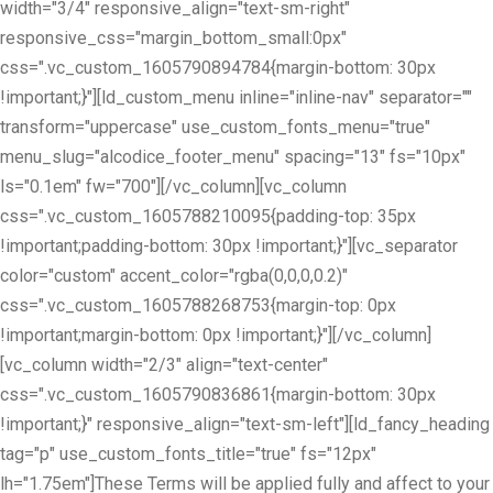
width="3/4" responsive_align="text-sm-right"
responsive_css="margin_bottom_small:0px"
css=".vc_custom_1605790894784{margin-bottom: 30px
!important;}"][ld_custom_menu inline="inline-nav" separator=""
transform="uppercase" use_custom_fonts_menu="true"
menu_slug="alcodice_footer_menu" spacing="13" fs="10px"
ls="0.1em" fw="700"][/vc_column][vc_column
css=".vc_custom_1605788210095{padding-top: 35px
!important;padding-bottom: 30px !important;}"][vc_separator
color="custom" accent_color="rgba(0,0,0,0.2)"
css=".vc_custom_1605788268753{margin-top: 0px
!important;margin-bottom: 0px !important;}"][/vc_column]
[vc_column width="2/3" align="text-center"
css=".vc_custom_1605790836861{margin-bottom: 30px
!important;}" responsive_align="text-sm-left"][ld_fancy_heading
tag="p" use_custom_fonts_title="true" fs="12px"
lh="1.75em"]These Terms will be applied fully and affect to your