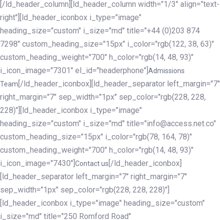
[/ld_header_column][ld_header_column width="1/3" align="text-
right"][ld_header_iconbox i_type="image"
heading_size="custom" i_size="md" title="+44 (0)203 874
7298" custom_heading_size="15px" i_color="rgb(122, 38, 63)"
custom_heading_weight="700" h_color="rgb(14, 48, 93)"
i_icon_image="7301" el_id="headerphone"]
Admissions
[/ld_header_iconbox][ld_header_separator left_margin="7"
Team
right_margin="7" sep_width="1px" sep_color="rgb(228, 228,
228)"][ld_header_iconbox i_type="image"
heading_size="custom" i_size="md" title="info@access.net.co"
custom_heading_size="15px" i_color="rgb(78, 164, 78)"
custom_heading_weight="700" h_color="rgb(14, 48, 93)"
i_icon_image="7430"]
[/ld_header_iconbox]
Contact us
[ld_header_separator left_margin="7" right_margin="7"
sep_width="1px" sep_color="rgb(228, 228, 228)"]
[ld_header_iconbox i_type="image" heading_size="custom"
i_size="md" title="250 Romford Road"