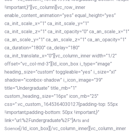
!important;}”][vc_column][vc_row_inner
enable_content_animation=”yes” equal_height=”yes”
ca_init_scale_x=”1″ ca_init_scale_y=”1″
ca_init_scale_z=”1″ ca_init_opacity=”0″ ca_an_scale_x=”1″
ca_an_scale_y=”1″ ca_an_scale_z=”1″ ca_an_opacity=”1″
ca_duration=”1800″ ca_delay=”180″
ca_init_translate_x=”0″][vc_column_inner width=”1/2″
offset=”vc_col-md-3″][ld_icon_box i_type=”image”
heading_size=”custom” toggleable=”yes” i_size=”xl”
shadow=”iconbox-shadow” i_icon_image=”39″
title=”Undergraduate” title_mb=”1″
custom_heading_size=”16px” icon_mb=”25″
css=”.vc_custom_1645364030127{padding-top: 55px
!important;padding-bottom: 50px !important;}”
link=”url:%2Fundergraduate%2F”]
Arts and
[/ld_icon_box][/vc_column_inner][vc_column_inner
Science