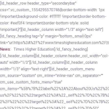
Skip
Skip
[ld_header_row header_type="secondarybar"
links
to
css=".vc_custom_1554295570746{border-bottom-width: 1px
primary
!important;background-color: #ffffff !important;border-bottom-
navigation
color: #eef0f4 !important;border-bottom-style: solid
Skip
!important;}"][ld_header_column width="1/3" align="text-left"]
to
[ld_fancy_heading tag="p" margin="bottom_small:0px"
content
link="url:https%3A%2F%2Fwww.timeshighereducation.com%2F|ta
News:
Times Higher Education[/ld_fancy_heading]
[/ld_header_column][ld_header_column header_col_width="col-
auto" width="1/3"][/ld_header_column][ld_header_column
width="1/3" align="text-right"][ld_header_custom_menu
cm_source="custom" cm_inline="inline-nav" cm_separator=""
cm_use_custom_fonts_menu="true"
cm_items="%5B%7B%22label%22%3A%22About%20Us%22%2C
us%2F%22%2C%22target%22%3A%22_self%22%7D%2C%7B%2
2%2F%22%2C%22target%22%3A%22_self%22%7D%2C%7B%22l
us%2F%22%2C%22target%22%3A%22_self%22%7D%5D"