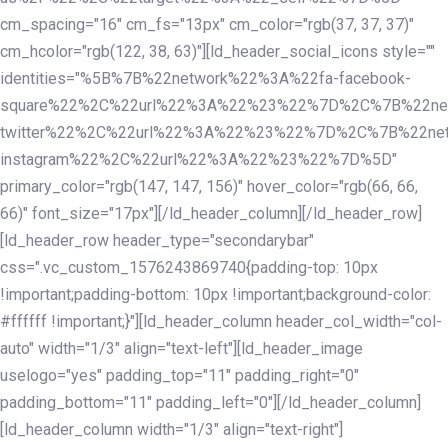
cm_spacing="16" cm_fs="13px" cm_color="rgb(37, 37, 37)"
cm_hcolor="rgb(122, 38, 63)"][ld_header_social_icons style=""
identities="%5B%7B%22network%22%3A%22fa-facebook-
square%22%2C%22url%22%3A%22%23%22%7D%2C%7B%22ne
twitter%22%2C%22url%22%3A%22%23%22%7D%2C%7B%22ne
instagram%22%2C%22url%22%3A%22%23%22%7D%5D"
primary_color="rgb(147, 147, 156)" hover_color="rgb(66, 66,
66)" font_size="17px"][/ld_header_column][/ld_header_row]
[ld_header_row header_type="secondarybar"
css=".vc_custom_1576243869740{padding-top: 10px
!important;padding-bottom: 10px !important;background-color:
#ffffff !important;}"][ld_header_column header_col_width="col-
auto" width="1/3" align="text-left"][ld_header_image
uselogo="yes" padding_top="11" padding_right="0"
padding_bottom="11" padding_left="0"][/ld_header_column]
[ld_header_column width="1/3" align="text-right"]