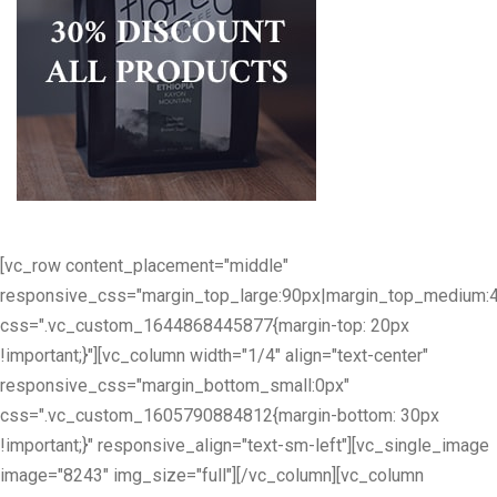
[vc_row content_placement="middle"
responsive_css="margin_top_large:90px|margin_top_medium:
css=".vc_custom_1644868445877{margin-top: 20px
!important;}"][vc_column width="1/4" align="text-center"
responsive_css="margin_bottom_small:0px"
css=".vc_custom_1605790884812{margin-bottom: 30px
!important;}" responsive_align="text-sm-left"][vc_single_image
image="8243" img_size="full"][/vc_column][vc_column