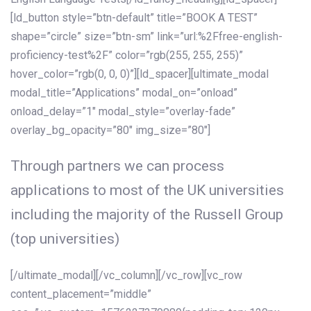
[ld_button style=”btn-default” title=”BOOK A TEST”
shape=”circle” size=”btn-sm” link=”url:%2Ffree-english-
proficiency-test%2F” color=”rgb(255, 255, 255)”
hover_color=”rgb(0, 0, 0)”][ld_spacer][ultimate_modal
modal_title=”Applications” modal_on=”onload”
onload_delay=”1″ modal_style=”overlay-fade”
overlay_bg_opacity=”80″ img_size=”80″]
Through partners we can process
applications to most of the UK universities
including the majority of the Russell Group
(top universities)
[/ultimate_modal][/vc_column][/vc_row][vc_row
content_placement=”middle”