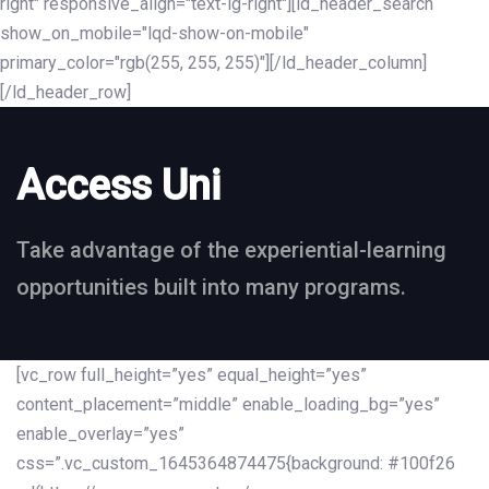
right" responsive_align="text-lg-right"][ld_header_search
show_on_mobile="lqd-show-on-mobile"
primary_color="rgb(255, 255, 255)"][/ld_header_column]
[/ld_header_row]
Access Uni
Take advantage of the experiential-learning
opportunities built into many programs.
[vc_row full_height=”yes” equal_height=”yes”
content_placement=”middle” enable_loading_bg=”yes”
enable_overlay=”yes”
css=”.vc_custom_1645364874475{background: #100f26