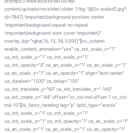
url(https://www.access.net.co/wp-
content/uploads/revslider/slider-1/bg-1@2x-scaled2.jpg?
id=7847) !important;background-position: center
!important;background-repeat: no-repeat
!important;background-size: cover !important;}”
overlay_bg=”rgba(16, 15, 38, 0.093)”][vc_column
enable_content_animation=”yes” ca_init_scale_x=”1″
ca_init_scale_y=”1″ ca_init_scale_z=”1″
ca_init_opacity=”0″ ca_an_scale_x=”1″ ca_an_scale_y=”1″
ca_an_scale_z=”1″ ca_an_opacity=”1″ align=”text-center”
ca_duration=”1200″ ca_delay=”150″
ca_init_translate_y=”60″ ca_init_translate_z=”-160″
ca_init_rotate_x=”-84″ offset=”vc_col-md-offset-1 vc_col-
md-10″][ld_fancy_heading tag=”p” split_type=”words”
ca_init_scale_x=”1″ ca_init_scale_y=”1″
ca_init_scale_z=”1″ ca_init_opacity=”1″ ca_an_scale_x=”1″
ca_an_scale_y=”1″ ca_an_scale_z=”1″ ca_an_opacity=”1″