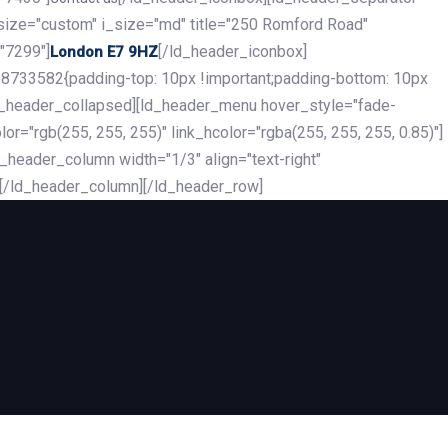
_size="custom" i_size="md" title="250 Romford Road"
"7299"]
[/ld_header_iconbox]
London E7 9HZ
8733582{padding-top: 10px !important;padding-bottom: 10px
][ld_header_collapsed][ld_header_menu hover_style="fade-
r="rgb(255, 255, 255)" link_hcolor="rgba(255, 255, 255, 0.85)"]
header_column width="1/3" align="text-right"
][/ld_header_column][/ld_header_row]