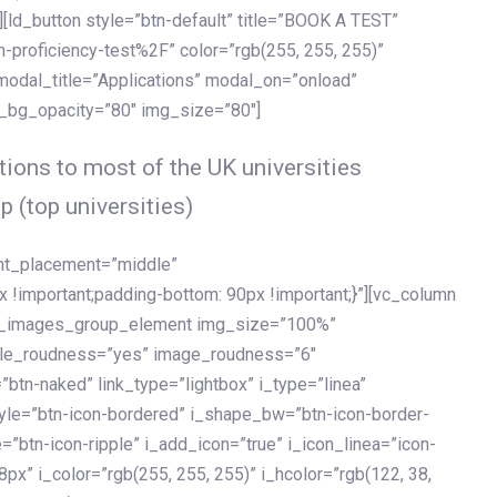
[ld_button style=”btn-default” title=”BOOK A TEST”
h-proficiency-test%2F” color=”rgb(255, 255, 255)”
 modal_title=”Applications” modal_on=”onload”
y_bg_opacity=”80″ img_size=”80″]
ions to most of the UK universities
p (top universities)
ent_placement=”middle”
important;padding-bottom: 90px !important;}”][vc_column
ld_images_group_element img_size=”100%”
le_roudness=”yes” image_roudness=”6″
btn-naked” link_type=”lightbox” i_type=”linea”
tyle=”btn-icon-bordered” i_shape_bw=”btn-icon-border-
=”btn-icon-ripple” i_add_icon=”true” i_icon_linea=”icon-
x” i_color=”rgb(255, 255, 255)” i_hcolor=”rgb(122, 38,