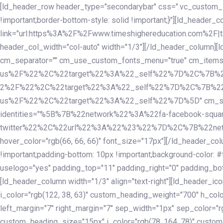
Skip
Skip
[ld_header_row header_type="secondarybar" css=".vc_custom_15
links
to
!important;border-bottom-style: solid !important;}"][ld_header_
primary
link="url:https%3A%2F%2Fwww.timeshighereducation.com%2F|ta
navigation
header_col_width="col-auto" width="1/3"][/ld_header_column][
Skip
cm_separator="" cm_use_custom_fonts_menu="true" cm_
to
us%2F%22%2C%22target%22%3A%22_self%22%7D%2C%7B%2
content
2%2F%22%2C%22target%22%3A%22_self%22%7D%2C%7B%22l
us%2F%22%2C%22target%22%3A%22_self%22%7D%5D" cm_spacing="
identities="%5B%7B%22network%22%3A%22fa-facebook-s
twitter%22%2C%22url%22%3A%22%23%22%7D%2C%7B%22netwo
hover_color="rgb(66, 66, 66)" font_size="17px"][/ld_header_
!important;padding-bottom: 10px !important;background-color: #f
uselogo="yes" padding_top="11" padding_right="0" padding_bot
[ld_header_column width="1/3" align="text-right"][ld_header_
i_color="rgb(122, 38, 63)" custom_heading_weight="700" h_colo
left_margin="7" right_margin="7" sep_width="1px" sep_color="r
custom_heading_size="15px" i_color="rgb(78, 164, 78)" custom