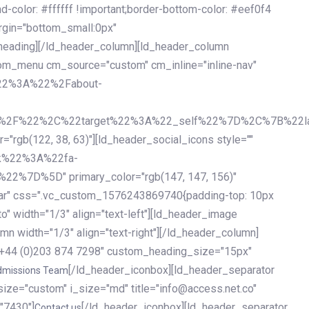
olor: #ffffff !important;border-bottom-color: #eef0f4
argin="bottom_small:0px"
heading][/ld_header_column][ld_header_column
stom_menu cm_source="custom" cm_inline="inline-nav"
%22%3A%22%2Fabout-
%2F%22%2C%22target%22%3A%22_self%22%7D%2C%7B%22la
b(122, 38, 63)"][ld_header_social_icons style=""
k%22%3A%22fa-
D%5D" primary_color="rgb(147, 147, 156)"
ybar" css=".vc_custom_1576243869740{padding-top: 10px
o" width="1/3" align="text-left"][ld_header_image
n width="1/3" align="text-right"][/ld_header_column]
e="+44 (0)203 874 7298" custom_heading_size="15px"
[/ld_header_iconbox][ld_header_separator
dmissions Team
size="custom" i_size="md" title="info@access.net.co"
"7430"]
[/ld_header_iconbox][ld_header_separator
Contact us