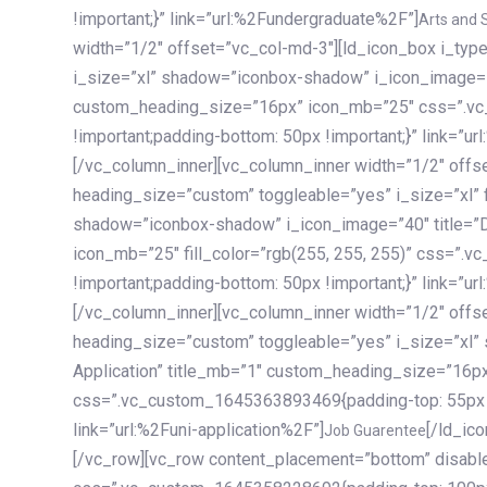
!important;}” link=”url:%2Fundergraduate%2F”]
Arts and 
width=”1/2″ offset=”vc_col-md-3″][ld_icon_box i_ty
i_size=”xl” shadow=”iconbox-shadow” i_icon_image=”4
custom_heading_size=”16px” icon_mb=”25″ css=”.v
!important;padding-bottom: 50px !important;}” link=”u
[/vc_column_inner][vc_column_inner width=”1/2″ offs
heading_size=”custom” toggleable=”yes” i_size=”xl” f
shadow=”iconbox-shadow” i_icon_image=”40″ title=”
icon_mb=”25″ fill_color=”rgb(255, 255, 255)” css=”
!important;padding-bottom: 50px !important;}” link=”u
[/vc_column_inner][vc_column_inner width=”1/2″ offs
heading_size=”custom” toggleable=”yes” i_size=”xl”
Application” title_mb=”1″ custom_heading_size=”16p
css=”.vc_custom_1645363893469{padding-top: 55px !i
link=”url:%2Funi-application%2F”]
[/ld_icon_box][/vc_column_inner][/vc_row_inner][/vc_column][/vc_row][vc_row content_placement=”bottom” disable_element=”yes” enable_gradient=”yes” css=”.vc_custom_1645358228692{padding-top: 100px !important;padding-bottom: 100px !important;}” gradient_bg=”linear-gradient(90deg, #7a263f 0%, rgb(45, 53, 68) 100%)”][vc_column enable_content_animation=”yes” ca_init_scale_x=”1″ ca_init_scale_y=”1″ ca_init_scale_z=”1″ ca_init_opacity=”0″ ca_an_scale_x=”1″ ca_an_scale_y=”1″ ca_an_scale_z=”1″ ca_an_opacity=”1″ offset=”vc_col-md-6″ ca_duration=”1800″ ca_delay=”180″ ca_init_translate_y=”35″][ld_fancy_heading tag=”h6″ color=”rgba(255, 255, 255, 0.6)”]Art, Sports, Science and more[/ld_fancy_heading][ld_fancy_heading tag=”h2″ color=”rgb(255, 255, 255)”]Our students develop insights that drive impact.[/ld_fancy_heading][/vc_column][vc_column offset=”vc_col-md-6″ responsive_align=”text-md-right” el_id=”carousel-nav-container” css=”.vc_custom_1575460984953{margin-bottom: 35px !important;}”][/vc_column][vc_column css=”.vc_custom_1575458684140{padding-top: 20px !important;}”][ld_carousel columns=”md:2.8|sm:2|xs:1.1|spacing_xs:10px” inactiv_opacity=”1″ enable_item_animation=”yes” cellalign=”left” prevnextbuttons=”yes” navappend=”custom_id” fullwidthside=”yes” navarrow=”6″ navsize=”carousel-n
Job Guarentee