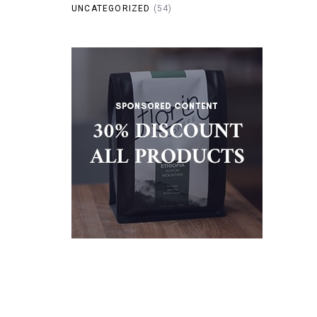
UNCATEGORIZED
(54)