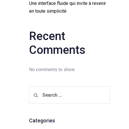
Une interface fluide qui invite à revenir
en toute simplicité
Recent
Comments
No comments to show.
Search
for:
Categories