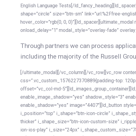
English Language Tests[/ld_fancy_heading][ld_spacer]
shape=”circle” size=”btn-sm” link=”url:%2Ffree-englis
hover_color=”rgb(0, 0, 0)”][ld_spacer][ultimate_modal
onload_delay=”1″ modal_style=”overlay-fade” overla
Through partners we can process applicat
including the majority of the Russell Grou
[/ultimate_modal][/vc_column][/vc_row][vc_row cont
css=”.vc_custom_1576227370889{padding-top: 120px !
offset=”vc_col-md-5″][ld_images_group_container][
enable_image_shadow=”yes” shadow_style=”3″ enab
enable_shadow=”yes” image=”4407″][ld_button style=”
i_position=”top” i_shape=”btn-icon-circle” i_shape_s
thicker” i_shape_size=”btn-icon-custom-size” i_ripple
ion-ios-play” i_size=”24px” i_shape_custom_size=”78p