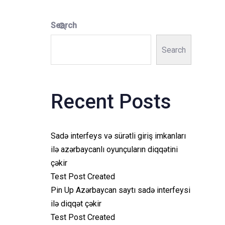
Search
Search
Recent Posts
Sadə interfeys və sürətli giriş imkanları
ilə azərbaycanlı oyunçuların diqqətini
çəkir
Test Post Created
Pin Up Azərbaycan saytı sadə interfeysi
ilə diqqət çəkir
Test Post Created