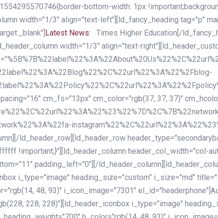
54295570746{border-bottom-width: 1px !important;background-c
column width="1/3" align="text-left"][ld_fancy_heading tag="p" m
rget:_blank"]
Latest News:
Times Higher Education[/ld_fancy_
ld_header_column width="1/3" align="text-right"][ld_header_cu
items="%5B%7B%22label%22%3A%22About%20Us%22%2C%22url
2label%22%3A%22Blog%22%2C%22url%22%3A%22%2Fblog-
abel%22%3A%22Policy%22%2C%22url%22%3A%22%2Fpolicy
16" cm_fs="13px" cm_color="rgb(37, 37, 37)" cm_hcolor="rg
quare%22%2C%22url%22%3A%22%23%22%7D%2C%7B%22networ
rk%22%3A%22fa-instagram%22%2C%22url%22%3A%22%23%22%7
column][/ld_header_row][ld_header_row header_type="secondar
fffff !important;}"][ld_header_column header_col_width="col-aut
tom="11" padding_left="0"][/ld_header_column][ld_header_colum
iconbox i_type="image" heading_size="custom" i_size="md" titl
r="rgb(14, 48, 93)" i_icon_image="7301" el_id="headerphone"]
A
gb(228, 228, 228)"][ld_header_iconbox i_type="image" heading_
_heading_weight="700" h_color="rgb(14, 48, 93)" i_icon_image=