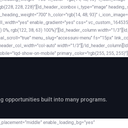
rgb(228, 228, 228)"][ld_header_iconbox i_type="image" heading
_heading_weight="700" h_color="rgb(14, 48, 93)" i_icon_image=
ll_width="yes" enable_gradient="yes" css=".vc_custom_164535
 68) 0%, rgb(122, 38, 63) 100%)"][ld_header_column width="1/3"
al_scroll="true" menu_slug="accessuni-menu" fs="15px" link_colo
ader_col_width="col-auto" width="1/3"][/ld_header_column][ld_
obile="lqd-show-on-mobile" primary_color="rgb(255, 255, 255)"
ng opportunities built into many programs.
nt_placement=”middle” enable_loading_bg=”yes”