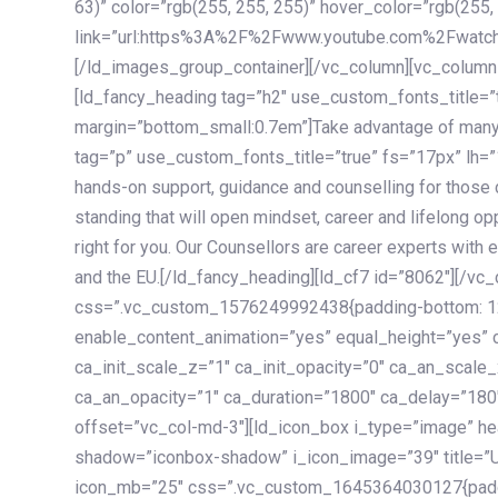
63)” color=”rgb(255, 255, 255)” hover_color=”rgb(255,
link=”url:https%3A%2F%2Fwww.youtube.com%2Fwatc
[/ld_images_group_container][/vc_column][vc_column
[ld_fancy_heading tag=”h2″ use_custom_fonts_title=”
margin=”bottom_small:0.7em”]Take advantage of many
tag=”p” use_custom_fonts_title=”true” fs=”17px” lh
hands-on support, guidance and counselling for those c
standing that will open mindset, career and lifelong opp
right for you. Our Counsellors are career experts with 
and the EU.[/ld_fancy_heading][ld_cf7 id=”8062″][/vc
css=”.vc_custom_1576249992438{padding-bottom: 120
enable_content_animation=”yes” equal_height=”yes” c
ca_init_scale_z=”1″ ca_init_opacity=”0″ ca_an_scale
ca_an_opacity=”1″ ca_duration=”1800″ ca_delay=”180″
offset=”vc_col-md-3″][ld_icon_box i_type=”image” he
shadow=”iconbox-shadow” i_icon_image=”39″ title=”
icon_mb=”25″ css=”.vc_custom_1645364030127{paddin