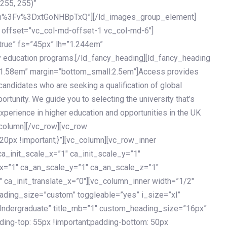
 255, 255)”
h%3Fv%3DxtGoNHBpTxQ”][/ld_images_group_element]
 offset=”vc_col-md-offset-1 vc_col-md-6″]
true” fs=”45px” lh=”1.244em”
 education programs.[/ld_fancy_heading][ld_fancy_heading
=”1.58em” margin=”bottom_small:2.5em”]Access provides
andidates who are seeking a qualification of global
ortunity. We guide you to selecting the university that’s
experience in higher education and opportunities in the UK
_column][/vc_row][vc_row
px !important;}”][vc_column][vc_row_inner
a_init_scale_x=”1″ ca_init_scale_y=”1″
_x=”1″ ca_an_scale_y=”1″ ca_an_scale_z=”1″
 ca_init_translate_x=”0″][vc_column_inner width=”1/2″
ading_size=”custom” toggleable=”yes” i_size=”xl”
Undergraduate” title_mb=”1″ custom_heading_size=”16px”
g-top: 55px !important;padding-bottom: 50px