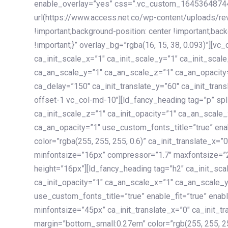
enable_overlay=”yes” css=”.vc_custom_1645364874
url(https://www.access.net.co/wp-content/uploads/re
!important;background-position: center !important;bac
!important;}” overlay_bg=”rgba(16, 15, 38, 0.093)”][v
ca_init_scale_x=”1″ ca_init_scale_y=”1″ ca_init_scal
ca_an_scale_y=”1″ ca_an_scale_z=”1″ ca_an_opacity=”
ca_delay=”150″ ca_init_translate_y=”60″ ca_init_tran
offset-1 vc_col-md-10″][ld_fancy_heading tag=”p” spl
ca_init_scale_z=”1″ ca_init_opacity=”1″ ca_an_scale
ca_an_opacity=”1″ use_custom_fonts_title=”true” enab
color=”rgba(255, 255, 255, 0.6)” ca_init_translate_x=
minfontsize=”16px” compressor=”1.7″ maxfontsize=”2
height=”16px”][ld_fancy_heading tag=”h2″ ca_init_sca
ca_init_opacity=”1″ ca_an_scale_x=”1″ ca_an_scale_
use_custom_fonts_title=”true” enable_fit=”true” ena
minfontsize=”45px” ca_init_translate_x=”0″ ca_init_tr
margin=”bottom_small:0.27em” color=”rgb(255, 255, 2