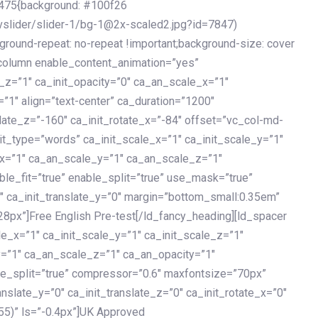
475{background: #100f26
vslider/slider-1/bg-1@2x-scaled2.jpg?id=7847)
kground-repeat: no-repeat !important;background-size: cover
c_column enable_content_animation=”yes”
e_z=”1″ ca_init_opacity=”0″ ca_an_scale_x=”1″
1″ align=”text-center” ca_duration=”1200″
slate_z=”-160″ ca_init_rotate_x=”-84″ offset=”vc_col-md-
it_type=”words” ca_init_scale_x=”1″ ca_init_scale_y=”1″
_x=”1″ ca_an_scale_y=”1″ ca_an_scale_z=”1″
le_fit=”true” enable_split=”true” use_mask=”true”
”0″ ca_init_translate_y=”0″ margin=”bottom_small:0.35em”
8px”]Free English Pre-test[/ld_fancy_heading][ld_spacer
le_x=”1″ ca_init_scale_y=”1″ ca_init_scale_z=”1″
y=”1″ ca_an_scale_z=”1″ ca_an_opacity=”1″
ble_split=”true” compressor=”0.6″ maxfontsize=”70px”
anslate_y=”0″ ca_init_translate_z=”0″ ca_init_rotate_x=”0″
55)” ls=”-0.4px”]UK Approved