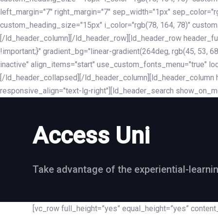
left_margin="7" right_margin="7" sep_width="1px" sep_color="
custom_heading_size="15px" i_color="rgb(78, 164, 78)" custom
[/ld_header_column][/ld_header_row][ld_header_row header_fu
!important;}" gradient_bg="linear-gradient(264deg, rgb(45, 53,
inactive" align_items="start" use_custom_fonts_menu="true" loc
[/ld_header_collapsed][/ld_header_column][ld_header_column he
responsive_align="text-lg-right"][ld_header_search show_on_m
Access Uni
Take advantage of the experiential-learni
[vc_row full_height=”yes” equal_height=”yes” conte