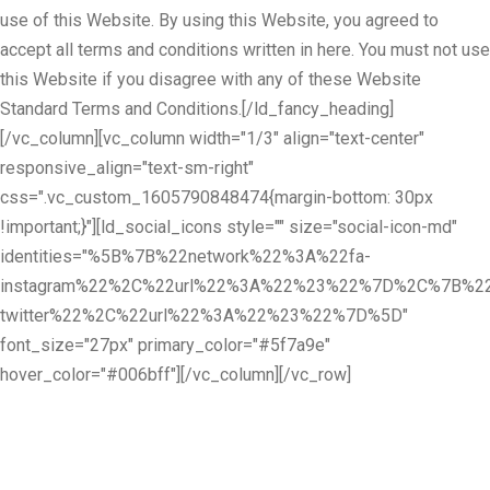
use of this Website. By using this Website, you agreed to
accept all terms and conditions written in here. You must not use
this Website if you disagree with any of these Website
Standard Terms and Conditions.[/ld_fancy_heading]
[/vc_column][vc_column width="1/3" align="text-center"
responsive_align="text-sm-right"
css=".vc_custom_1605790848474{margin-bottom: 30px
!important;}"][ld_social_icons style="" size="social-icon-md"
identities="%5B%7B%22network%22%3A%22fa-
instagram%22%2C%22url%22%3A%22%23%22%7D%2C%7B%22
twitter%22%2C%22url%22%3A%22%23%22%7D%5D"
font_size="27px" primary_color="#5f7a9e"
hover_color="#006bff"][/vc_column][/vc_row]