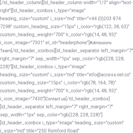
[/ld_header_column][ld_header_column width="1/3" align="text-
right"][ld_header_iconbox i_type="image"
heading_size="custom" i_size="md" title="+44 (0)203 874
7298" custom_heading_size="15px" i_color="rgb(122, 38, 63)"
custom_heading_weight="700" h_color="rgb(14, 48, 93)"
i_icon_image="7301" el_id="headerphone"]
Admissions
[/ld_header_iconbox][ld_header_separator left_margin="7"
Team
right_margin="7" sep_width="1px" sep_color="rgb(228, 228,
228)"][ld_header_iconbox i_type="image"
heading_size="custom" i_size="md" title="info@access.net.co"
custom_heading_size="15px" i_color="rgb(78, 164, 78)"
custom_heading_weight="700" h_color="rgb(14, 48, 93)"
i_icon_image="7430"]
[/ld_header_iconbox]
Contact us
[ld_header_separator left_margin="7" right_margin="7"
sep_width="1px" sep_color="rgb(228, 228, 228)"]
[ld_header_iconbox i_type="image" heading_size="custom"
i_size="md" title="250 Romford Road"