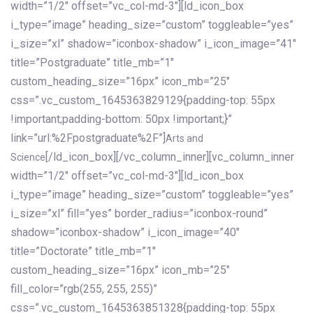
width=”1/2″ offset=”vc_col-md-3″][ld_icon_box
i_type=”image” heading_size=”custom” toggleable=”yes”
i_size=”xl” shadow=”iconbox-shadow” i_icon_image=”41″
title=”Postgraduate” title_mb=”1″
custom_heading_size=”16px” icon_mb=”25″
css=”.vc_custom_1645363829129{padding-top: 55px
!important;padding-bottom: 50px !important;}”
link=”url:%2Fpostgraduate%2F”]
Arts and
[/ld_icon_box][/vc_column_inner][vc_column_inner
Science
width=”1/2″ offset=”vc_col-md-3″][ld_icon_box
i_type=”image” heading_size=”custom” toggleable=”yes”
i_size=”xl” fill=”yes” border_radius=”iconbox-round”
shadow=”iconbox-shadow” i_icon_image=”40″
title=”Doctorate” title_mb=”1″
custom_heading_size=”16px” icon_mb=”25″
fill_color=”rgb(255, 255, 255)”
css=”.vc_custom_1645363851328{padding-top: 55px