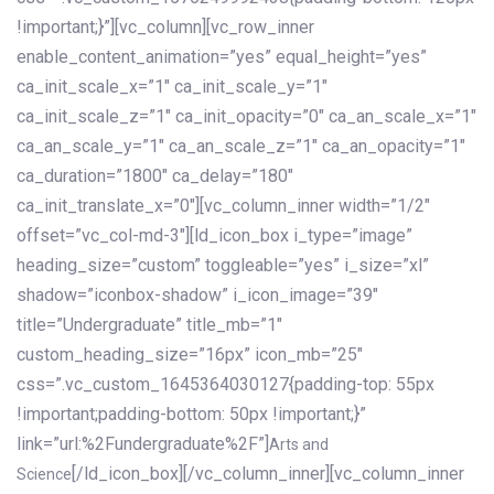
!important;}”][vc_column][vc_row_inner
enable_content_animation=”yes” equal_height=”yes”
ca_init_scale_x=”1″ ca_init_scale_y=”1″
ca_init_scale_z=”1″ ca_init_opacity=”0″ ca_an_scale_x=”1″
ca_an_scale_y=”1″ ca_an_scale_z=”1″ ca_an_opacity=”1″
ca_duration=”1800″ ca_delay=”180″
ca_init_translate_x=”0″][vc_column_inner width=”1/2″
offset=”vc_col-md-3″][ld_icon_box i_type=”image”
heading_size=”custom” toggleable=”yes” i_size=”xl”
shadow=”iconbox-shadow” i_icon_image=”39″
title=”Undergraduate” title_mb=”1″
custom_heading_size=”16px” icon_mb=”25″
css=”.vc_custom_1645364030127{padding-top: 55px
!important;padding-bottom: 50px !important;}”
link=”url:%2Fundergraduate%2F”]
Arts and
[/ld_icon_box][/vc_column_inner][vc_column_inner
Science