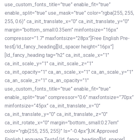
use_custom_fonts_title=”true” enable_fit=”true”
enable_split=”true” use_mask=”true” color=”rgba(255, 255,
255, 0.6)” ca_init_translate_x=”0″ ca_init_translate_y=”0″
margin=”bottom_small:0.35em” minfontsize=”16px”
compressor=”1.7″ maxfontsize=”28px”]Free English Pre-
test[/ld_fancy_heading][ld_spacer height=”16px”]
[ld_fancy_heading tag=”h2″ ca_init_scale_x=”1″
ca_init_scale_y=”1″ ca_init_scale_z=”1″
ca_init_opacity=”1″ ca_an_scale_x=”1″ ca_an_scale_y=”1″
ca_an_scale_z=”1″ ca_an_opacity=”1″
use_custom_fonts_title=”true” enable_fit=”true”
enable_split=”true” compressor=”0.6″ maxfontsize=”70px”
minfontsize=”45px” ca_init_translate_x=”0″
ca_init_translate_y=”0″ ca_init_translate_z=”0″
ca_init_rotate_x=”0″ margin=”bottom_small:0.27em”
color=”rgb(255, 255, 255)” ls=”-0.4px”]UK Approved
English Language Tests[/ld_fancy_heading][ld_spacer]