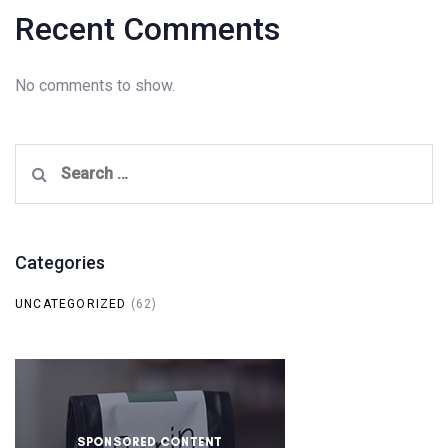
Recent Comments
No comments to show.
Search
for:
Categories
UNCATEGORIZED
(62)