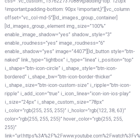
css=”.vc_custom_1576227370889{padding-top: 120px
!important;padding-bottom: 90px !important;}”][vc_column
offset=”vc_col-md-5″][ld_images_group_container]
[ld_images_group_element img_size=”100%”
enable_image_shadow=”yes” shadow_style=”3″
enable_roudness=”yes” image_roudness=”6″
enable_shadow=”yes” image=”4407″][ld_button style=”btn-
naked” link_type=”lightbox” i_type=”linea” i_position=”top”
i_shape=”btn-icon-circle” i_shape_style=”btn-icon-
bordered” i_shape_bw=”btn-icon-border-thicker”
i_shape_size=”btn-icon-custom-size” i_ripple=”btn-icon-
ripple” i_add_icon=”true” i_icon_linea=”icon-ion-ios-play”
i_size=”24px” i_shape_custom_size=”78px”
i_color=”rgb(255, 255, 255)” i_hcolor=”rgb(122, 38, 63)”
color=”rgb(255, 255, 255)” hover_color=”rgb(255, 255,
255)”
link=”url:https%3A%2F%2Fwww.youtube.com%2Fwatch%3Fv