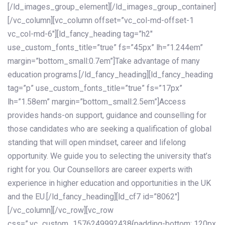
[/ld_images_group_element][/ld_images_group_container]
[/vc_column][vc_column offset=”vc_col-md-offset-1
vc_col-md-6″][ld_fancy_heading tag=”h2″
use_custom_fonts_title=”true” fs=”45px” lh=”1.244em”
margin=”bottom_small:0.7em”]Take advantage of many
education programs.[/ld_fancy_heading][ld_fancy_heading
tag=”p” use_custom_fonts_title=”true” fs=”17px”
lh=”1.58em” margin=”bottom_small:2.5em”]Access
provides hands-on support, guidance and counselling for
those candidates who are seeking a qualification of global
standing that will open mindset, career and lifelong
opportunity. We guide you to selecting the university that’s
right for you. Our Counsellors are career experts with
experience in higher education and opportunities in the UK
and the EU.[/ld_fancy_heading][ld_cf7 id=”8062″]
[/vc_column][/vc_row][vc_row
css=”.vc_custom_1576249992438{padding-bottom: 120px