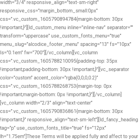
width="3/4" responsive_align="text-sm-right"
responsive_css="margin_bottom_small:0px"
css=".vc_custom_1605790894784{margin-bottom: 30px
!important;}"][ld_custom_menu inline="inline-nav" separator=""
transform="uppercase" use_custom_fonts_menu="true"
menu_slug="alcodice_footer_menu" spacing="13" fs="10px"
ls="0.1em" fw="700"][/vc_column][vc_column
css=".vc_custom_1605788210095{padding-top: 35px
!important;padding-bottom: 30px !important;}"][vc_separator
color="custom" accent_color="rgba(0,0,0,0.2)"
css=".vc_custom_1605788268753{margin-top: 0px
!important;margin-bottom: 0px !important;}"][/vc_column]
[vc_column width="2/3" align="text-center"
css=".vc_custom_1605790836861{margin-bottom: 30px
!important;}" responsive_align="text-sm-left"][ld_fancy_heading
tag="p" use_custom_fonts_title="true" fs="12px"
lh="1.75em"]These Terms will be applied fully and affect to your