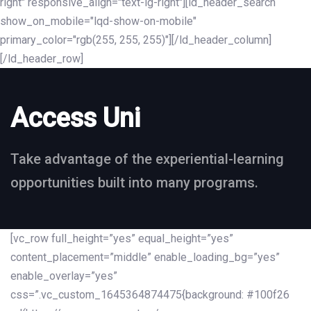
right" responsive_align="text-lg-right"][ld_header_search
show_on_mobile="lqd-show-on-mobile"
primary_color="rgb(255, 255, 255)"][/ld_header_column]
[/ld_header_row]
Access Uni
Take advantage of the experiential-learning
opportunities built into many programs.
[vc_row full_height=”yes” equal_height=”yes”
content_placement=”middle” enable_loading_bg=”yes”
enable_overlay=”yes”
css=”.vc_custom_1645364874475{background: #100f26