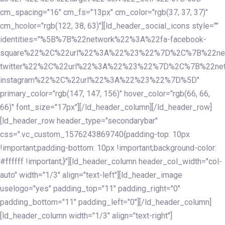
cm_spacing="16" cm_fs="13px" cm_color="rgb(37, 37, 37)"
cm_hcolor="rgb(122, 38, 63)"][ld_header_social_icons style=""
identities="%5B%7B%22network%22%3A%22fa-facebook-
square%22%2C%22url%22%3A%22%23%22%7D%2C%7B%22ne
twitter%22%2C%22url%22%3A%22%23%22%7D%2C%7B%22ne
instagram%22%2C%22url%22%3A%22%23%22%7D%5D"
primary_color="rgb(147, 147, 156)" hover_color="rgb(66, 66,
66)" font_size="17px"][/ld_header_column][/ld_header_row]
[ld_header_row header_type="secondarybar"
css=".vc_custom_1576243869740{padding-top: 10px
!important;padding-bottom: 10px !important;background-color:
#ffffff !important;}"][ld_header_column header_col_width="col-
auto" width="1/3" align="text-left"][ld_header_image
uselogo="yes" padding_top="11" padding_right="0"
padding_bottom="11" padding_left="0"][/ld_header_column]
[ld_header_column width="1/3" align="text-right"]