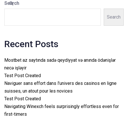
Search
Search
Recent Posts
Mostbet az saytında sadə qeydiyyat və anında ödənişlər
necə işləyir
Test Post Created
Naviguer sans effort dans l’univers des casinos en ligne
suisses, un atout pour les novices
Test Post Created
Navigating Winexch feels surprisingly effortless even for
first-timers