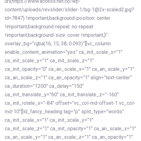
url(https://www.access.net.co/wp-
content/uploads/revslider/slider-1/bg-1@2x-scaled2.jpg?
id=7847) !important;background-position: center
!important;background-repeat: no-repeat
!important;background-size: cover !important;}”
overlay_bg=”rgba(16, 15, 38, 0.093)”][vc_column
enable_content_animation=”yes” ca_init_scale_x=”1″
ca_init_scale_y=”1″ ca_init_scale_z=”1″
ca_init_opacity=”0″ ca_an_scale_x=”1″ ca_an_scale_y=”1″
ca_an_scale_z=”1″ ca_an_opacity=”1″ align=”text-center”
ca_duration=”1200″ ca_delay=”150″
ca_init_translate_y=”60″ ca_init_translate_z=”-160″
ca_init_rotate_x=”-84″ offset=”vc_col-md-offset-1 vc_col-
md-10″][ld_fancy_heading tag=”p” split_type=”words”
ca_init_scale_x=”1″ ca_init_scale_y=”1″
ca_init_scale_z=”1″ ca_init_opacity=”1″ ca_an_scale_x=”1″
ca_an_scale_y=”1″ ca_an_scale_z=”1″ ca_an_opacity=”1″