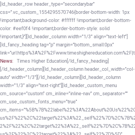
Skip
Skip
[ld_header_row header_type="secondarybar"
links
to
css=".vc_custom_1554295570746{border-bottom-width: 1px
primary
!important;background-color: #ffffff !important;border-bottom-
navigation
color: #eef0f4 !important;border-bottom-style: solid
Skip
!important;}"][ld_header_column width="1/3" align="text-left"]
to
[ld_fancy_heading tag="p" margin="bottom_small:0px"
content
link="url:https%3A%2F%2Fwww.timeshighereducation.com%2F|ta
News:
Times Higher Education[/ld_fancy_heading]
[/ld_header_column][ld_header_column header_col_width="col-
auto" width="1/3"][/ld_header_column][ld_header_column
width="1/3" align="text-right"][ld_header_custom_menu
cm_source="custom" cm_inline="inline-nav" cm_separator=""
cm_use_custom_fonts_menu="true"
cm_items="%5B%7B%22label%22%3A%22About%20Us%22%2C
us%2F%22%2C%22target%22%3A%22_self%22%7D%2C%7B%2
2%2F%22%2C%22target%22%3A%22_self%22%7D%2C%7B%22l
us%2F%22%2C%22target%22%3A%22_self%22%7D%5D"