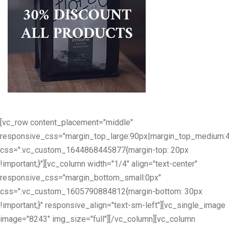
[vc_row content_placement="middle"
responsive_css="margin_top_large:90px|margin_top_medium:
css=".vc_custom_1644868445877{margin-top: 20px
!important;}"][vc_column width="1/4" align="text-center"
responsive_css="margin_bottom_small:0px"
css=".vc_custom_1605790884812{margin-bottom: 30px
!important;}" responsive_align="text-sm-left"][vc_single_image
image="8243" img_size="full"][/vc_column][vc_column