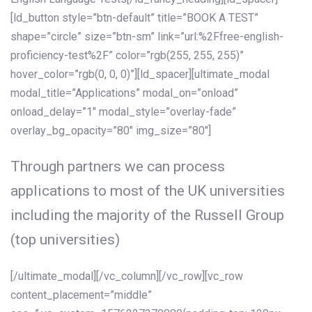
[ld_button style=”btn-default” title=”BOOK A TEST”
shape=”circle” size=”btn-sm” link=”url:%2Ffree-english-
proficiency-test%2F” color=”rgb(255, 255, 255)”
hover_color=”rgb(0, 0, 0)”][ld_spacer][ultimate_modal
modal_title=”Applications” modal_on=”onload”
onload_delay=”1″ modal_style=”overlay-fade”
overlay_bg_opacity=”80″ img_size=”80″]
Through partners we can process
applications to most of the UK universities
including the majority of the Russell Group
(top universities)
[/ultimate_modal][/vc_column][/vc_row][vc_row
content_placement=”middle”