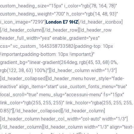
custom_heading_size="15px" i_color="rgb(78, 164, 78)"
custom_heading_weight="700" h_color="rgb(14, 48, 93)"
i_icon_image="7299"]
[/ld_header_iconbox]
London E7 9HZ
[/ld_header_column][/ld_header_row][ld_header_row
header_full_width="yes" enable_gradient="yes"
css=".vc_custom_1645358733582{padding-top: 10px
!important;padding-bottom: 10px !important;}"
gradient_bg="linear-gradient(264deg, rgb(45, 53, 68) 0%,
rgb(122, 38, 63) 100%)"][ld_header_column width="1/3"]
[ld_header_collapsed][ld_header_menu hover_style="fade-
inactive" align_items="start" use_custom_fonts_menu="true"
local_scroll="true" menu_slug="accessuni-menu" fs="15px"
link_color="rgb(255, 255, 255)" link_hcolor="rgba(255, 255, 255,
0.85)"][/ld_header_collapsed][/ld_header_column]
[ld_header_column header_col_width="col-auto" width="1/3"]
[/ld_header_column][ld_header_column width="1/3" align="text-