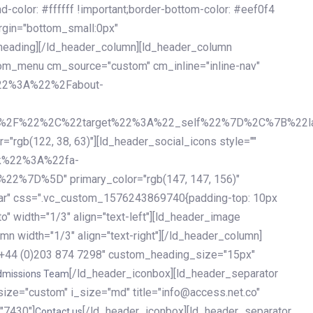
olor: #ffffff !important;border-bottom-color: #eef0f4
argin="bottom_small:0px"
heading][/ld_header_column][ld_header_column
stom_menu cm_source="custom" cm_inline="inline-nav"
%22%3A%22%2Fabout-
%2F%22%2C%22target%22%3A%22_self%22%7D%2C%7B%22la
b(122, 38, 63)"][ld_header_social_icons style=""
k%22%3A%22fa-
D%5D" primary_color="rgb(147, 147, 156)"
ybar" css=".vc_custom_1576243869740{padding-top: 10px
o" width="1/3" align="text-left"][ld_header_image
n width="1/3" align="text-right"][/ld_header_column]
e="+44 (0)203 874 7298" custom_heading_size="15px"
[/ld_header_iconbox][ld_header_separator
dmissions Team
size="custom" i_size="md" title="info@access.net.co"
"7430"]
[/ld_header_iconbox][ld_header_separator
Contact us