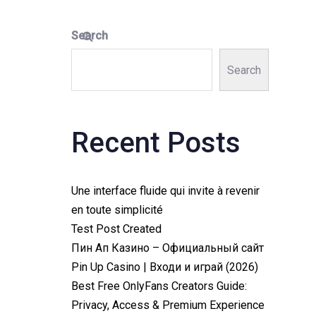
Search
Search
Recent Posts
Une interface fluide qui invite à revenir
en toute simplicité
Test Post Created
Пин Ап Казино – Официальный сайт
Pin Up Casino | Входи и играй (2026)
Best Free OnlyFans Creators Guide:
Privacy, Access & Premium Experience