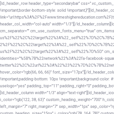
Skip
Skip
[ld_header_row header_type="secondarybar" css=".vc_custom_15
links
to
!important;border-bottom-style: solid !important;}"][ld_header_
primary
link="url:https%3A%2F%2Fwww.timeshighereducation.com%2F|ta
navigation
header_col_width="col-auto" width="1/3"][/ld_header_column][
Skip
cm_separator="" cm_use_custom_fonts_menu="true" cm_
to
us%2F%22%2C%22target%22%3A%22_self%22%7D%2C%7B%2
content
2%2F%22%2C%22target%22%3A%22_self%22%7D%2C%7B%22l
us%2F%22%2C%22target%22%3A%22_self%22%7D%5D" cm_spacing="
identities="%5B%7B%22network%22%3A%22fa-facebook-s
twitter%22%2C%22url%22%3A%22%23%22%7D%2C%7B%22netwo
hover_color="rgb(66, 66, 66)" font_size="17px"][/ld_header_
!important;padding-bottom: 10px !important;background-color: #f
uselogo="yes" padding_top="11" padding_right="0" padding_bot
[ld_header_column width="1/3" align="text-right"][ld_header_
i_color="rgb(122, 38, 63)" custom_heading_weight="700" h_colo
left_margin="7" right_margin="7" sep_width="1px" sep_color="r
custom_heading_size="15px" i_color="rgb(78, 164, 78)" custom