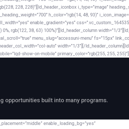
rgb(228, 228, 228)"][ld_header_iconbox i_type="image" heading
_heading_weight="700" h_color="rgb(14, 48, 93)" i_icon_image=
ll_width="yes" enable_gradient="yes" css=".vc_custom_164535
 68) 0%, rgb(122, 38, 63) 100%)"][ld_header_column width="1/3"
al_scroll="true" menu_slug="accessuni-menu" fs="15px" link_colo
ader_col_width="col-auto" width="1/3"][/ld_header_column][ld_
obile="lqd-show-on-mobile" primary_color="rgb(255, 255, 255)"
ng opportunities built into many programs.
nt_placement=”middle” enable_loading_bg=”yes”