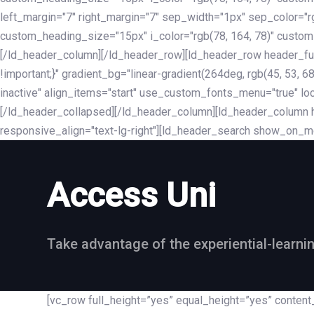
left_margin="7" right_margin="7" sep_width="1px" sep_color="
custom_heading_size="15px" i_color="rgb(78, 164, 78)" custom
[/ld_header_column][/ld_header_row][ld_header_row header_fu
!important;}" gradient_bg="linear-gradient(264deg, rgb(45, 53,
inactive" align_items="start" use_custom_fonts_menu="true" loc
[/ld_header_collapsed][/ld_header_column][ld_header_column he
responsive_align="text-lg-right"][ld_header_search show_on_m
Access Uni
Take advantage of the experiential-learni
[vc_row full_height=”yes” equal_height=”yes” conte