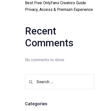
Best Free OnlyFans Creators Guide:
Privacy, Access & Premium Experience
Recent
Comments
No comments to show.
Search
for:
Categories