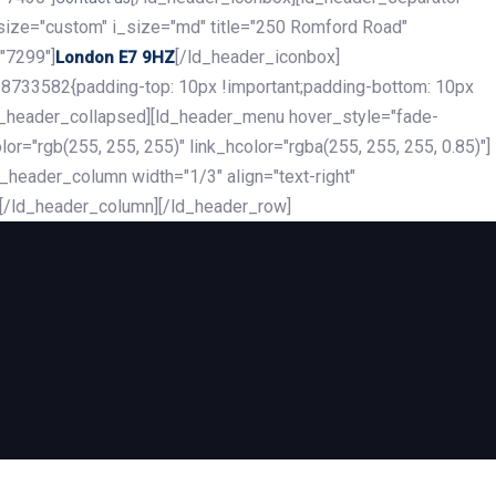
_size="custom" i_size="md" title="250 Romford Road"
"7299"]
[/ld_header_iconbox]
London E7 9HZ
8733582{padding-top: 10px !important;padding-bottom: 10px
][ld_header_collapsed][ld_header_menu hover_style="fade-
r="rgb(255, 255, 255)" link_hcolor="rgba(255, 255, 255, 0.85)"]
header_column width="1/3" align="text-right"
][/ld_header_column][/ld_header_row]