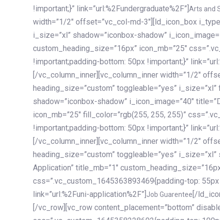
!important;}” link=”url:%2Fundergraduate%2F”]
Arts and 
width=”1/2″ offset=”vc_col-md-3″][ld_icon_box i_ty
i_size=”xl” shadow=”iconbox-shadow” i_icon_image=”4
custom_heading_size=”16px” icon_mb=”25″ css=”.v
!important;padding-bottom: 50px !important;}” link=”u
[/vc_column_inner][vc_column_inner width=”1/2″ offs
heading_size=”custom” toggleable=”yes” i_size=”xl” f
shadow=”iconbox-shadow” i_icon_image=”40″ title=”
icon_mb=”25″ fill_color=”rgb(255, 255, 255)” css=”
!important;padding-bottom: 50px !important;}” link=”u
[/vc_column_inner][vc_column_inner width=”1/2″ offs
heading_size=”custom” toggleable=”yes” i_size=”xl”
Application” title_mb=”1″ custom_heading_size=”16p
css=”.vc_custom_1645363893469{padding-top: 55px !i
link=”url:%2Funi-application%2F”]
[/ld_icon_box][/vc_column_inner][/vc_row_inner][/vc_column][/vc_row][vc_row content_placement=”bottom” disable_element=”yes” enable_gradient=”yes” css=”.vc_custom_1645358228692{padding-top: 100px !important;padding-bottom: 100px !important;}” gradient_bg=”linear-gradient(90deg, #7a263f 0%, rgb(45, 53, 68) 100%)”][vc_column enable_content_animation=”yes” ca_init_scale_x=”1″ ca_init_scale_y=”1″ ca_init_scale_z=”1″ ca_init_opacity=”0″ ca_an_scale_x=”1″ ca_an_scale_y=”1″ ca_an_scale_z=”1″ ca_an_opacity=”1″ offset=”vc_col-md-6″ ca_duration=”1800″ ca_delay=”180″ ca_init_translate_y=”35″][ld_fancy_heading tag=”h6″ color=”rgba(255, 255, 255, 0.6)”]Art, Sports, Science and more[/ld_fancy_heading][ld_fancy_heading tag=”h2″ color=”rgb(255, 255, 255)”]Our students develop insights that drive impact.[/ld_fancy_heading][/vc_column][vc_column offset=”vc_col-md-6″ responsive_align=”text-md-right” el_id=”carousel-nav-container” css=”.vc_custom_1575460984953{margin-bottom: 35px !important;}”][/vc_column][vc_column css=”.vc_custom_1575458684140{padding-top: 20px !important;}”][ld_carousel columns=”md:2.8|sm:2|xs:1.1|spacing_xs:10px” inactiv_opacity=”1″ enable_item_animation=”yes” cellalign=”left” prevnextbuttons=”yes” navappend=”custom_id” fullwidthside=”yes” navarrow=”6″ navsize=”carousel-n
Job Guarentee