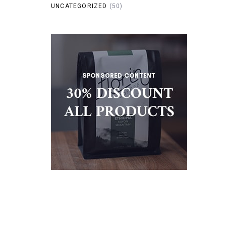
UNCATEGORIZED
(50)