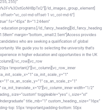
 255, 255)”
h%3Fv%3DxtGoNHBpTxQ”][/ld_images_group_element]
 offset=”vc_col-md-offset-1 vc_col-md-6″]
true” fs=”45px” lh=”1.244em”
 education programs.[/ld_fancy_heading][ld_fancy_heading
=”1.58em” margin=”bottom_small:2.5em”]Access provides
andidates who are seeking a qualification of global
ortunity. We guide you to selecting the university that’s
experience in higher education and opportunities in the UK
_column][/vc_row][vc_row
px !important;}”][vc_column][vc_row_inner
a_init_scale_x=”1″ ca_init_scale_y=”1″
_x=”1″ ca_an_scale_y=”1″ ca_an_scale_z=”1″
 ca_init_translate_x=”0″][vc_column_inner width=”1/2″
ading_size=”custom” toggleable=”yes” i_size=”xl”
Undergraduate” title_mb=”1″ custom_heading_size=”16px”
g-top: 55px !important;padding-bottom: 50px