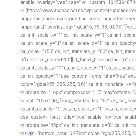
enable_overlay=”yes” css=”.vc_custom_1645364874
url(https://www.access.net.co/wp-content/uploads/re
!important;background-position: center !important;bac
!important;}” overlay_bg=”rgba(16, 15, 38, 0.093)”][v
ca_init_scale_x=”1″ ca_init_scale_y=”1″ ca_init_scal
ca_an_scale_y=”1″ ca_an_scale_z=”1″ ca_an_opacity=”
ca_delay=”150″ ca_init_translate_y=”60″ ca_init_tran
offset-1 vc_col-md-10″][ld_fancy_heading tag=”p” spl
ca_init_scale_z=”1″ ca_init_opacity=”1″ ca_an_scale
ca_an_opacity=”1″ use_custom_fonts_title=”true” enab
color=”rgba(255, 255, 255, 0.6)” ca_init_translate_x=
minfontsize=”16px” compressor=”1.7″ maxfontsize=”2
height=”16px”][ld_fancy_heading tag=”h2″ ca_init_sca
ca_init_opacity=”1″ ca_an_scale_x=”1″ ca_an_scale_
use_custom_fonts_title=”true” enable_fit=”true” ena
minfontsize=”45px” ca_init_translate_x=”0″ ca_init_tr
margin=”bottom_small:0.27em” color=”rgb(255, 255, 2