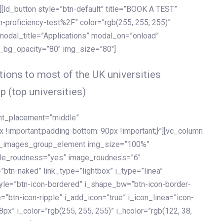
[ld_button style=”btn-default” title=”BOOK A TEST”
h-proficiency-test%2F” color=”rgb(255, 255, 255)”
 modal_title=”Applications” modal_on=”onload”
y_bg_opacity=”80″ img_size=”80″]
ions to most of the UK universities
p (top universities)
ent_placement=”middle”
important;padding-bottom: 90px !important;}”][vc_column
ld_images_group_element img_size=”100%”
le_roudness=”yes” image_roudness=”6″
btn-naked” link_type=”lightbox” i_type=”linea”
tyle=”btn-icon-bordered” i_shape_bw=”btn-icon-border-
=”btn-icon-ripple” i_add_icon=”true” i_icon_linea=”icon-
x” i_color=”rgb(255, 255, 255)” i_hcolor=”rgb(122, 38,