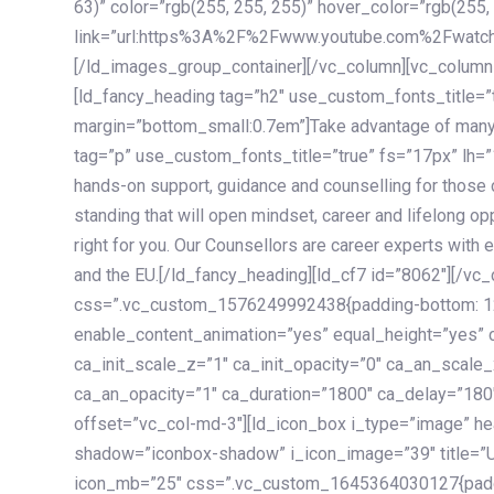
63)” color=”rgb(255, 255, 255)” hover_color=”rgb(255,
link=”url:https%3A%2F%2Fwww.youtube.com%2Fwatc
[/ld_images_group_container][/vc_column][vc_column
[ld_fancy_heading tag=”h2″ use_custom_fonts_title=”
margin=”bottom_small:0.7em”]Take advantage of many
tag=”p” use_custom_fonts_title=”true” fs=”17px” lh
hands-on support, guidance and counselling for those c
standing that will open mindset, career and lifelong opp
right for you. Our Counsellors are career experts with 
and the EU.[/ld_fancy_heading][ld_cf7 id=”8062″][/vc
css=”.vc_custom_1576249992438{padding-bottom: 120
enable_content_animation=”yes” equal_height=”yes” c
ca_init_scale_z=”1″ ca_init_opacity=”0″ ca_an_scale
ca_an_opacity=”1″ ca_duration=”1800″ ca_delay=”180″
offset=”vc_col-md-3″][ld_icon_box i_type=”image” he
shadow=”iconbox-shadow” i_icon_image=”39″ title=”
icon_mb=”25″ css=”.vc_custom_1645364030127{paddin