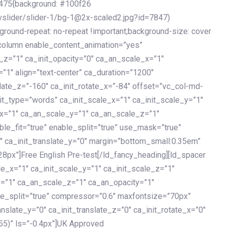
475{background: #100f26
vslider/slider-1/bg-1@2x-scaled2.jpg?id=7847)
kground-repeat: no-repeat !important;background-size: cover
c_column enable_content_animation=”yes”
e_z=”1″ ca_init_opacity=”0″ ca_an_scale_x=”1″
1″ align=”text-center” ca_duration=”1200″
slate_z=”-160″ ca_init_rotate_x=”-84″ offset=”vc_col-md-
it_type=”words” ca_init_scale_x=”1″ ca_init_scale_y=”1″
_x=”1″ ca_an_scale_y=”1″ ca_an_scale_z=”1″
le_fit=”true” enable_split=”true” use_mask=”true”
”0″ ca_init_translate_y=”0″ margin=”bottom_small:0.35em”
8px”]Free English Pre-test[/ld_fancy_heading][ld_spacer
le_x=”1″ ca_init_scale_y=”1″ ca_init_scale_z=”1″
y=”1″ ca_an_scale_z=”1″ ca_an_opacity=”1″
ble_split=”true” compressor=”0.6″ maxfontsize=”70px”
anslate_y=”0″ ca_init_translate_z=”0″ ca_init_rotate_x=”0″
55)” ls=”-0.4px”]UK Approved