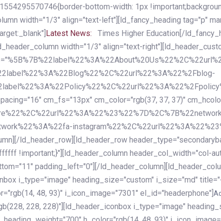
54295570746{border-bottom-width: 1px !important;background-c
column width="1/3" align="text-left"][ld_fancy_heading tag="p" m
rget:_blank"]
Latest News:
Times Higher Education[/ld_fancy_
ld_header_column width="1/3" align="text-right"][ld_header_cu
items="%5B%7B%22label%22%3A%22About%20Us%22%2C%22url
2label%22%3A%22Blog%22%2C%22url%22%3A%22%2Fblog-
abel%22%3A%22Policy%22%2C%22url%22%3A%22%2Fpolicy
16" cm_fs="13px" cm_color="rgb(37, 37, 37)" cm_hcolor="rg
quare%22%2C%22url%22%3A%22%23%22%7D%2C%7B%22networ
rk%22%3A%22fa-instagram%22%2C%22url%22%3A%22%23%22%7
column][/ld_header_row][ld_header_row header_type="secondar
fffff !important;}"][ld_header_column header_col_width="col-aut
tom="11" padding_left="0"][/ld_header_column][ld_header_colum
iconbox i_type="image" heading_size="custom" i_size="md" titl
r="rgb(14, 48, 93)" i_icon_image="7301" el_id="headerphone"]
A
gb(228, 228, 228)"][ld_header_iconbox i_type="image" heading_
_heading_weight="700" h_color="rgb(14, 48, 93)" i_icon_image=