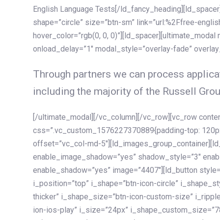
English Language Tests[/ld_fancy_heading][ld_spacer]
shape=”circle” size=”btn-sm” link=”url:%2Ffree-englis
hover_color=”rgb(0, 0, 0)”][ld_spacer][ultimate_modal
onload_delay=”1″ modal_style=”overlay-fade” overla
Through partners we can process applicat
including the majority of the Russell Grou
[/ultimate_modal][/vc_column][/vc_row][vc_row cont
css=”.vc_custom_1576227370889{padding-top: 120px !
offset=”vc_col-md-5″][ld_images_group_container][
enable_image_shadow=”yes” shadow_style=”3″ enab
enable_shadow=”yes” image=”4407″][ld_button style=”
i_position=”top” i_shape=”btn-icon-circle” i_shape_s
thicker” i_shape_size=”btn-icon-custom-size” i_ripple
ion-ios-play” i_size=”24px” i_shape_custom_size=”78p