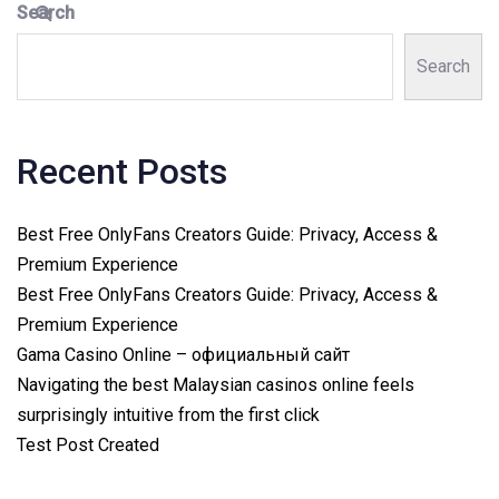
Search
Search
Recent Posts
Best Free OnlyFans Creators Guide: Privacy, Access &
Premium Experience
Best Free OnlyFans Creators Guide: Privacy, Access &
Premium Experience
Gama Casino Online – официальный сайт
Navigating the best Malaysian casinos online feels
surprisingly intuitive from the first click
Test Post Created