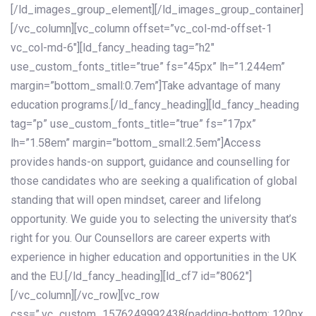
[/ld_images_group_element][/ld_images_group_container]
[/vc_column][vc_column offset=”vc_col-md-offset-1
vc_col-md-6″][ld_fancy_heading tag=”h2″
use_custom_fonts_title=”true” fs=”45px” lh=”1.244em”
margin=”bottom_small:0.7em”]Take advantage of many
education programs.[/ld_fancy_heading][ld_fancy_heading
tag=”p” use_custom_fonts_title=”true” fs=”17px”
lh=”1.58em” margin=”bottom_small:2.5em”]Access
provides hands-on support, guidance and counselling for
those candidates who are seeking a qualification of global
standing that will open mindset, career and lifelong
opportunity. We guide you to selecting the university that’s
right for you. Our Counsellors are career experts with
experience in higher education and opportunities in the UK
and the EU.[/ld_fancy_heading][ld_cf7 id=”8062″]
[/vc_column][/vc_row][vc_row
css=”.vc_custom_1576249992438{padding-bottom: 120px