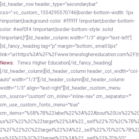
Skip
Skip
[ld_header_row header_type="secondarybar"
links
to
css=".vc_custom_1554295570746{border-bottom-width: 1px
primary
!important;background-color: #ffffff !important;border-bottom-
navigation
color: #eef0f4 !important;border-bottom-style: solid
Skip
!important;}"][ld_header_column width="1/3" align="text-left"]
to
[ld_fancy_heading tag="p" margin="bottom_small:0px"
content
link="url:https%3A%2F%2Fwww.timeshighereducation.com%2F|ta
News:
Times Higher Education[/ld_fancy_heading]
[/ld_header_column][ld_header_column header_col_width="col-
auto" width="1/3"][/ld_header_column][ld_header_column
width="1/3" align="text-right"][ld_header_custom_menu
cm_source="custom" cm_inline="inline-nav" cm_separator=""
cm_use_custom_fonts_menu="true"
cm_items="%5B%7B%22label%22%3A%22About%20Us%22%2C
us%2F%22%2C%22target%22%3A%22_self%22%7D%2C%7B%2
2%2F%22%2C%22target%22%3A%22_self%22%7D%2C%7B%22l
us%2F%22%2C%22target%22%3A%22_self%22%7D%5D"