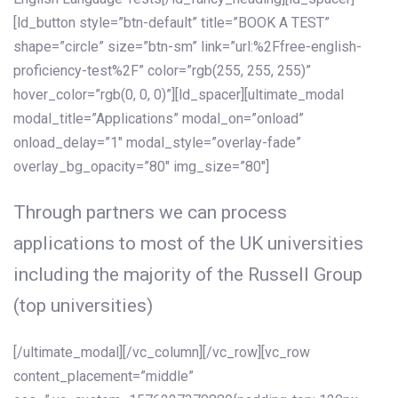
[ld_button style=”btn-default” title=”BOOK A TEST”
shape=”circle” size=”btn-sm” link=”url:%2Ffree-english-
proficiency-test%2F” color=”rgb(255, 255, 255)”
hover_color=”rgb(0, 0, 0)”][ld_spacer][ultimate_modal
modal_title=”Applications” modal_on=”onload”
onload_delay=”1″ modal_style=”overlay-fade”
overlay_bg_opacity=”80″ img_size=”80″]
Through partners we can process
applications to most of the UK universities
including the majority of the Russell Group
(top universities)
[/ultimate_modal][/vc_column][/vc_row][vc_row
content_placement=”middle”