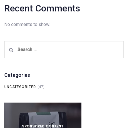
Recent Comments
No comments to show.
Search
for:
Categories
UNCATEGORIZED
(47)