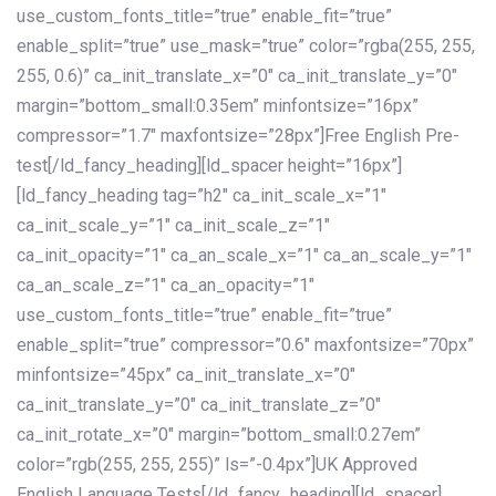
use_custom_fonts_title=”true” enable_fit=”true”
enable_split=”true” use_mask=”true” color=”rgba(255, 255,
255, 0.6)” ca_init_translate_x=”0″ ca_init_translate_y=”0″
margin=”bottom_small:0.35em” minfontsize=”16px”
compressor=”1.7″ maxfontsize=”28px”]Free English Pre-
test[/ld_fancy_heading][ld_spacer height=”16px”]
[ld_fancy_heading tag=”h2″ ca_init_scale_x=”1″
ca_init_scale_y=”1″ ca_init_scale_z=”1″
ca_init_opacity=”1″ ca_an_scale_x=”1″ ca_an_scale_y=”1″
ca_an_scale_z=”1″ ca_an_opacity=”1″
use_custom_fonts_title=”true” enable_fit=”true”
enable_split=”true” compressor=”0.6″ maxfontsize=”70px”
minfontsize=”45px” ca_init_translate_x=”0″
ca_init_translate_y=”0″ ca_init_translate_z=”0″
ca_init_rotate_x=”0″ margin=”bottom_small:0.27em”
color=”rgb(255, 255, 255)” ls=”-0.4px”]UK Approved
English Language Tests[/ld_fancy_heading][ld_spacer]