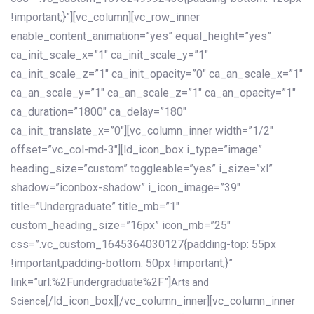
!important;}”][vc_column][vc_row_inner
enable_content_animation=”yes” equal_height=”yes”
ca_init_scale_x=”1″ ca_init_scale_y=”1″
ca_init_scale_z=”1″ ca_init_opacity=”0″ ca_an_scale_x=”1″
ca_an_scale_y=”1″ ca_an_scale_z=”1″ ca_an_opacity=”1″
ca_duration=”1800″ ca_delay=”180″
ca_init_translate_x=”0″][vc_column_inner width=”1/2″
offset=”vc_col-md-3″][ld_icon_box i_type=”image”
heading_size=”custom” toggleable=”yes” i_size=”xl”
shadow=”iconbox-shadow” i_icon_image=”39″
title=”Undergraduate” title_mb=”1″
custom_heading_size=”16px” icon_mb=”25″
css=”.vc_custom_1645364030127{padding-top: 55px
!important;padding-bottom: 50px !important;}”
link=”url:%2Fundergraduate%2F”]
Arts and
[/ld_icon_box][/vc_column_inner][vc_column_inner
Science