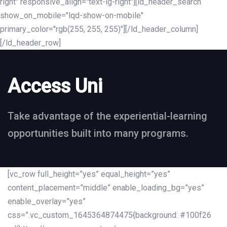
right" responsive_align="text-lg-right"][ld_header_search
show_on_mobile="lqd-show-on-mobile"
primary_color="rgb(255, 255, 255)"][/ld_header_column]
[/ld_header_row]
Access Uni
Take advantage of the experiential-learning
opportunities built into many programs.
[vc_row full_height=”yes” equal_height=”yes”
content_placement=”middle” enable_loading_bg=”yes”
enable_overlay=”yes”
css=”.vc_custom_1645364874475{background: #100f26