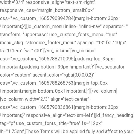
width="3/4" responsive_align="text-sm-right"
responsive_css="margin_bottom_small:0px"
css=".vc_custom_1605790894784{margin-bottom: 30px
!important;}"][ld_custom_menu inline="inline-nav" separator=""
transform="uppercase" use_custom_fonts_menu="true"
menu_slug="alcodice_footer_menu" spacing="13" fs="10px"
ls="0.1em" fw="700"][/vc_column][vc_column
css=".vc_custom_1605788210095{padding-top: 35px
!important;padding-bottom: 30px !important;}"][vc_separator
color="custom" accent_color="rgba(0,0,0,0.2)"
css=".vc_custom_1605788268753{margin-top: 0px
!important;margin-bottom: 0px !important;}"][/vc_column]
[vc_column width="2/3" align="text-center"
css=".vc_custom_1605790836861{margin-bottom: 30px
!important;}" responsive_align="text-sm-left"][ld_fancy_heading
tag="p" use_custom_fonts_title="true" fs="12px"
lh="1.75em"]These Terms will be applied fully and affect to your