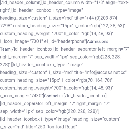
[/ld_header_column][ld_header_column width="1/3" align="text-
right"][ld_header_iconbox i_type="image"
heading_size="custom" i_size="md" title="+44 (0)203 874
7298" custom_heading_size="15px" i_color="rgb(122, 38, 63)"
custom_heading_weight="700" h_color="rgb(14, 48, 93)"
i_icon_image="7301" el_id="headerphone"]
Admissions
[/ld_header_iconbox][ld_header_separator left_margin="7"
Team
right_margin="7" sep_width="1px" sep_color="rgb(228, 228,
228)"][ld_header_iconbox i_type="image"
heading_size="custom" i_size="md" title="info@access.net.co"
custom_heading_size="15px" i_color="rgb(78, 164, 78)"
custom_heading_weight="700" h_color="rgb(14, 48, 93)"
i_icon_image="7430"]
[/ld_header_iconbox]
Contact us
[ld_header_separator left_margin="7" right_margin="7"
sep_width="1px" sep_color="rgb(228, 228, 228)"]
[ld_header_iconbox i_type="image" heading_size="custom"
i_size="md" title="250 Romford Road"