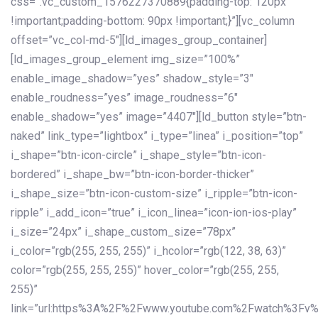
css=”.vc_custom_1576227370889{padding-top: 120px
!important;padding-bottom: 90px !important;}”][vc_column
offset=”vc_col-md-5″][ld_images_group_container]
[ld_images_group_element img_size=”100%”
enable_image_shadow=”yes” shadow_style=”3″
enable_roudness=”yes” image_roudness=”6″
enable_shadow=”yes” image=”4407″][ld_button style=”btn-
naked” link_type=”lightbox” i_type=”linea” i_position=”top”
i_shape=”btn-icon-circle” i_shape_style=”btn-icon-
bordered” i_shape_bw=”btn-icon-border-thicker”
i_shape_size=”btn-icon-custom-size” i_ripple=”btn-icon-
ripple” i_add_icon=”true” i_icon_linea=”icon-ion-ios-play”
i_size=”24px” i_shape_custom_size=”78px”
i_color=”rgb(255, 255, 255)” i_hcolor=”rgb(122, 38, 63)”
color=”rgb(255, 255, 255)” hover_color=”rgb(255, 255,
255)”
link=”url:https%3A%2F%2Fwww.youtube.com%2Fwatch%3Fv