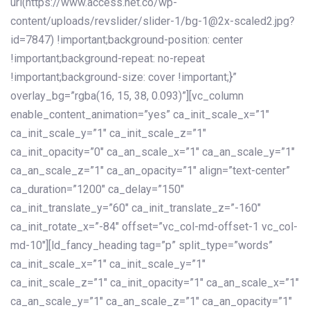
url(https://www.access.net.co/wp-
content/uploads/revslider/slider-1/bg-1@2x-scaled2.jpg?
id=7847) !important;background-position: center
!important;background-repeat: no-repeat
!important;background-size: cover !important;}”
overlay_bg=”rgba(16, 15, 38, 0.093)”][vc_column
enable_content_animation=”yes” ca_init_scale_x=”1″
ca_init_scale_y=”1″ ca_init_scale_z=”1″
ca_init_opacity=”0″ ca_an_scale_x=”1″ ca_an_scale_y=”1″
ca_an_scale_z=”1″ ca_an_opacity=”1″ align=”text-center”
ca_duration=”1200″ ca_delay=”150″
ca_init_translate_y=”60″ ca_init_translate_z=”-160″
ca_init_rotate_x=”-84″ offset=”vc_col-md-offset-1 vc_col-
md-10″][ld_fancy_heading tag=”p” split_type=”words”
ca_init_scale_x=”1″ ca_init_scale_y=”1″
ca_init_scale_z=”1″ ca_init_opacity=”1″ ca_an_scale_x=”1″
ca_an_scale_y=”1″ ca_an_scale_z=”1″ ca_an_opacity=”1″