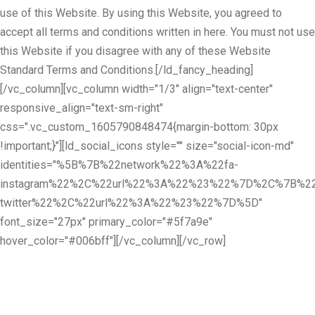
use of this Website. By using this Website, you agreed to
accept all terms and conditions written in here. You must not use
this Website if you disagree with any of these Website
Standard Terms and Conditions.[/ld_fancy_heading]
[/vc_column][vc_column width="1/3" align="text-center"
responsive_align="text-sm-right"
css=".vc_custom_1605790848474{margin-bottom: 30px
!important;}"][ld_social_icons style="" size="social-icon-md"
identities="%5B%7B%22network%22%3A%22fa-
instagram%22%2C%22url%22%3A%22%23%22%7D%2C%7B%22
twitter%22%2C%22url%22%3A%22%23%22%7D%5D"
font_size="27px" primary_color="#5f7a9e"
hover_color="#006bff"][/vc_column][/vc_row]