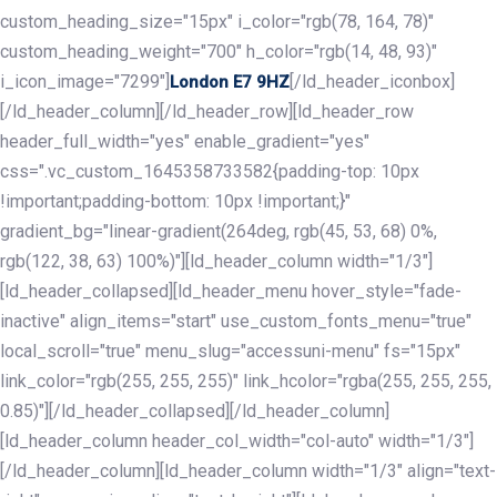
custom_heading_size="15px" i_color="rgb(78, 164, 78)"
custom_heading_weight="700" h_color="rgb(14, 48, 93)"
i_icon_image="7299"]
[/ld_header_iconbox]
London E7 9HZ
[/ld_header_column][/ld_header_row][ld_header_row
header_full_width="yes" enable_gradient="yes"
css=".vc_custom_1645358733582{padding-top: 10px
!important;padding-bottom: 10px !important;}"
gradient_bg="linear-gradient(264deg, rgb(45, 53, 68) 0%,
rgb(122, 38, 63) 100%)"][ld_header_column width="1/3"]
[ld_header_collapsed][ld_header_menu hover_style="fade-
inactive" align_items="start" use_custom_fonts_menu="true"
local_scroll="true" menu_slug="accessuni-menu" fs="15px"
link_color="rgb(255, 255, 255)" link_hcolor="rgba(255, 255, 255,
0.85)"][/ld_header_collapsed][/ld_header_column]
[ld_header_column header_col_width="col-auto" width="1/3"]
[/ld_header_column][ld_header_column width="1/3" align="text-