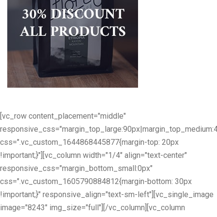
[vc_row content_placement="middle"
responsive_css="margin_top_large:90px|margin_top_medium:
css=".vc_custom_1644868445877{margin-top: 20px
!important;}"][vc_column width="1/4" align="text-center"
responsive_css="margin_bottom_small:0px"
css=".vc_custom_1605790884812{margin-bottom: 30px
!important;}" responsive_align="text-sm-left"][vc_single_image
image="8243" img_size="full"][/vc_column][vc_column