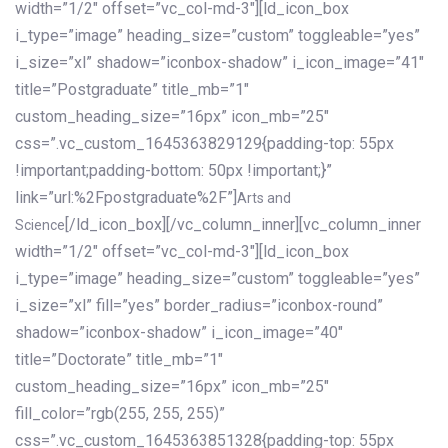
width=”1/2″ offset=”vc_col-md-3″][ld_icon_box
i_type=”image” heading_size=”custom” toggleable=”yes”
i_size=”xl” shadow=”iconbox-shadow” i_icon_image=”41″
title=”Postgraduate” title_mb=”1″
custom_heading_size=”16px” icon_mb=”25″
css=”.vc_custom_1645363829129{padding-top: 55px
!important;padding-bottom: 50px !important;}”
link=”url:%2Fpostgraduate%2F”]
Arts and
[/ld_icon_box][/vc_column_inner][vc_column_inner
Science
width=”1/2″ offset=”vc_col-md-3″][ld_icon_box
i_type=”image” heading_size=”custom” toggleable=”yes”
i_size=”xl” fill=”yes” border_radius=”iconbox-round”
shadow=”iconbox-shadow” i_icon_image=”40″
title=”Doctorate” title_mb=”1″
custom_heading_size=”16px” icon_mb=”25″
fill_color=”rgb(255, 255, 255)”
css=”.vc_custom_1645363851328{padding-top: 55px