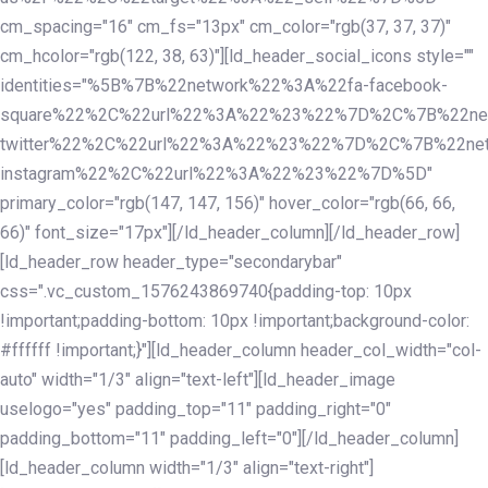
cm_spacing="16" cm_fs="13px" cm_color="rgb(37, 37, 37)"
cm_hcolor="rgb(122, 38, 63)"][ld_header_social_icons style=""
identities="%5B%7B%22network%22%3A%22fa-facebook-
square%22%2C%22url%22%3A%22%23%22%7D%2C%7B%22ne
twitter%22%2C%22url%22%3A%22%23%22%7D%2C%7B%22ne
instagram%22%2C%22url%22%3A%22%23%22%7D%5D"
primary_color="rgb(147, 147, 156)" hover_color="rgb(66, 66,
66)" font_size="17px"][/ld_header_column][/ld_header_row]
[ld_header_row header_type="secondarybar"
css=".vc_custom_1576243869740{padding-top: 10px
!important;padding-bottom: 10px !important;background-color:
#ffffff !important;}"][ld_header_column header_col_width="col-
auto" width="1/3" align="text-left"][ld_header_image
uselogo="yes" padding_top="11" padding_right="0"
padding_bottom="11" padding_left="0"][/ld_header_column]
[ld_header_column width="1/3" align="text-right"]