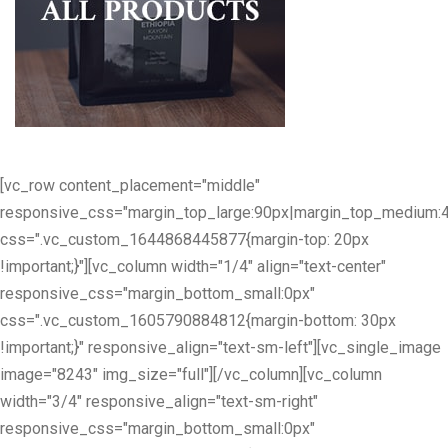
[vc_row content_placement="middle"
responsive_css="margin_top_large:90px|margin_top_medium:
css=".vc_custom_1644868445877{margin-top: 20px
!important;}"][vc_column width="1/4" align="text-center"
responsive_css="margin_bottom_small:0px"
css=".vc_custom_1605790884812{margin-bottom: 30px
!important;}" responsive_align="text-sm-left"][vc_single_image
image="8243" img_size="full"][/vc_column][vc_column
width="3/4" responsive_align="text-sm-right"
responsive_css="margin_bottom_small:0px"