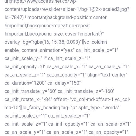
url(https://www.access.net.co/wp-
content/uploads/revslider/slider-1/bg-1@2x-scaled2.jpg?
id=7847) !important;background-position: center
!important;background-repeat: no-repeat
!important;background-size: cover !important;}”
overlay_bg=”rgba(16, 15, 38, 0.093)”][vc_column
enable_content_animation=”yes” ca_init_scale_x=”1″
ca_init_scale_y=”1″ ca_init_scale_z=”1″
ca_init_opacity=”0″ ca_an_scale_x=”1″ ca_an_scale_y=”1″
ca_an_scale_z=”1″ ca_an_opacity=”1″ align=”text-center”
ca_duration=”1200″ ca_delay=”150″
ca_init_translate_y=”60″ ca_init_translate_z=”-160″
ca_init_rotate_x=”-84″ offset=”vc_col-md-offset-1 vc_col-
md-10″][ld_fancy_heading tag=”p” split_type=”words”
ca_init_scale_x=”1″ ca_init_scale_y=”1″
ca_init_scale_z=”1″ ca_init_opacity=”1″ ca_an_scale_x=”1″
ca_an_scale_y=”1″ ca_an_scale_z=”1″ ca_an_opacity=”1″