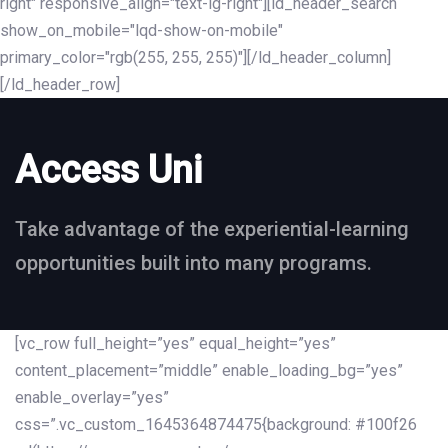
right" responsive_align="text-lg-right"][ld_header_search
show_on_mobile="lqd-show-on-mobile"
primary_color="rgb(255, 255, 255)"][/ld_header_column]
[/ld_header_row]
Access Uni
Take advantage of the experiential-learning
opportunities built into many programs.
[vc_row full_height=”yes” equal_height=”yes”
content_placement=”middle” enable_loading_bg=”yes”
enable_overlay=”yes”
css=”.vc_custom_1645364874475{background: #100f26