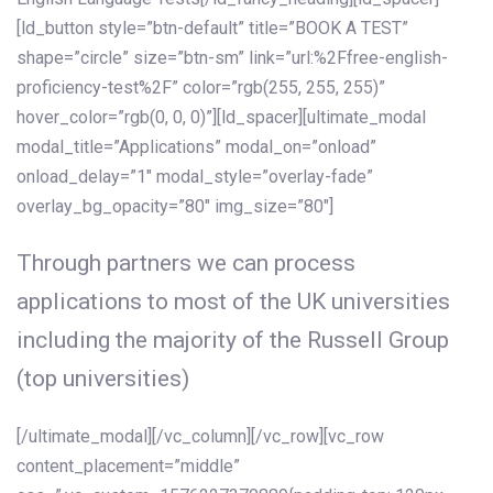
[ld_button style=”btn-default” title=”BOOK A TEST”
shape=”circle” size=”btn-sm” link=”url:%2Ffree-english-
proficiency-test%2F” color=”rgb(255, 255, 255)”
hover_color=”rgb(0, 0, 0)”][ld_spacer][ultimate_modal
modal_title=”Applications” modal_on=”onload”
onload_delay=”1″ modal_style=”overlay-fade”
overlay_bg_opacity=”80″ img_size=”80″]
Through partners we can process
applications to most of the UK universities
including the majority of the Russell Group
(top universities)
[/ultimate_modal][/vc_column][/vc_row][vc_row
content_placement=”middle”