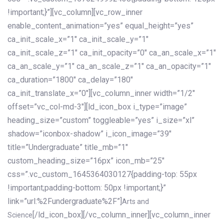
!important;}”][vc_column][vc_row_inner
enable_content_animation=”yes” equal_height=”yes”
ca_init_scale_x=”1″ ca_init_scale_y=”1″
ca_init_scale_z=”1″ ca_init_opacity=”0″ ca_an_scale_x=”1″
ca_an_scale_y=”1″ ca_an_scale_z=”1″ ca_an_opacity=”1″
ca_duration=”1800″ ca_delay=”180″
ca_init_translate_x=”0″][vc_column_inner width=”1/2″
offset=”vc_col-md-3″][ld_icon_box i_type=”image”
heading_size=”custom” toggleable=”yes” i_size=”xl”
shadow=”iconbox-shadow” i_icon_image=”39″
title=”Undergraduate” title_mb=”1″
custom_heading_size=”16px” icon_mb=”25″
css=”.vc_custom_1645364030127{padding-top: 55px
!important;padding-bottom: 50px !important;}”
link=”url:%2Fundergraduate%2F”]
Arts and
[/ld_icon_box][/vc_column_inner][vc_column_inner
Science