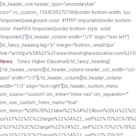
Skip
Skip
[ld_header_row header_type="secondarybar"
links
to
css=".vc_custom_1554295570746{border-bottom-width: 1px
primary
!important;background-color: #ffffff !important;border-bottom-
navigation
color: #eef0f4 !important;border-bottom-style: solid
Skip
!important;}"][ld_header_column width="1/3" align="text-left"]
to
[ld_fancy_heading tag="p" margin="bottom_small:0px"
content
link="url:https%3A%2F%2Fwww.timeshighereducation.com%2F|ta
News:
Times Higher Education[/ld_fancy_heading]
[/ld_header_column][ld_header_column header_col_width="col-
auto" width="1/3"][/ld_header_column][ld_header_column
width="1/3" align="text-right"][ld_header_custom_menu
cm_source="custom" cm_inline="inline-nav" cm_separator=""
cm_use_custom_fonts_menu="true"
cm_items="%5B%7B%22label%22%3A%22About%20Us%22%2C
us%2F%22%2C%22target%22%3A%22_self%22%7D%2C%7B%2
2%2F%22%2C%22target%22%3A%22_self%22%7D%2C%7B%22l
us%2F%22%2C%22target%22%3A%22_self%22%7D%5D"