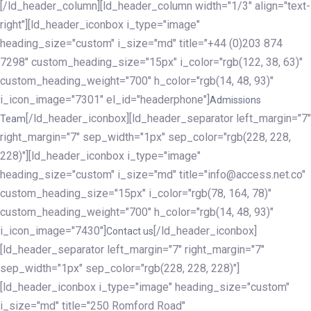
[/ld_header_column][ld_header_column width="1/3" align="text-
right"][ld_header_iconbox i_type="image"
heading_size="custom" i_size="md" title="+44 (0)203 874
7298" custom_heading_size="15px" i_color="rgb(122, 38, 63)"
custom_heading_weight="700" h_color="rgb(14, 48, 93)"
i_icon_image="7301" el_id="headerphone"]
Admissions
[/ld_header_iconbox][ld_header_separator left_margin="7"
Team
right_margin="7" sep_width="1px" sep_color="rgb(228, 228,
228)"][ld_header_iconbox i_type="image"
heading_size="custom" i_size="md" title="info@access.net.co"
custom_heading_size="15px" i_color="rgb(78, 164, 78)"
custom_heading_weight="700" h_color="rgb(14, 48, 93)"
i_icon_image="7430"]
[/ld_header_iconbox]
Contact us
[ld_header_separator left_margin="7" right_margin="7"
sep_width="1px" sep_color="rgb(228, 228, 228)"]
[ld_header_iconbox i_type="image" heading_size="custom"
i_size="md" title="250 Romford Road"