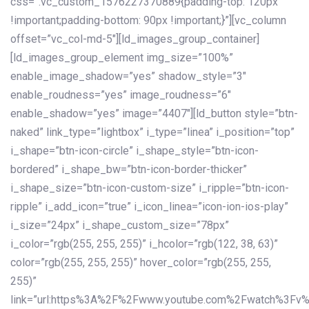
css=”.vc_custom_1576227370889{padding-top: 120px
!important;padding-bottom: 90px !important;}”][vc_column
offset=”vc_col-md-5″][ld_images_group_container]
[ld_images_group_element img_size=”100%”
enable_image_shadow=”yes” shadow_style=”3″
enable_roudness=”yes” image_roudness=”6″
enable_shadow=”yes” image=”4407″][ld_button style=”btn-
naked” link_type=”lightbox” i_type=”linea” i_position=”top”
i_shape=”btn-icon-circle” i_shape_style=”btn-icon-
bordered” i_shape_bw=”btn-icon-border-thicker”
i_shape_size=”btn-icon-custom-size” i_ripple=”btn-icon-
ripple” i_add_icon=”true” i_icon_linea=”icon-ion-ios-play”
i_size=”24px” i_shape_custom_size=”78px”
i_color=”rgb(255, 255, 255)” i_hcolor=”rgb(122, 38, 63)”
color=”rgb(255, 255, 255)” hover_color=”rgb(255, 255,
255)”
link=”url:https%3A%2F%2Fwww.youtube.com%2Fwatch%3Fv