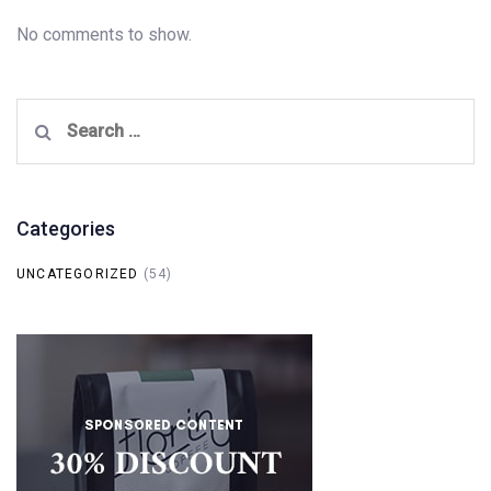
No comments to show.
Search
for:
Categories
UNCATEGORIZED
(54)