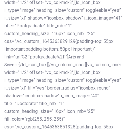
width=”1/2″ offset=”vc_col-md-3″][ld_icon_box
i_type=”image” heading_size=”custom” toggleable=”yes”
i_size=”xl” shadow=”iconbox-shadow” i_icon_image=”41″
title=”Postgraduate” title_mb=”1″
custom_heading_size=”16px” icon_mb=”25″
css=”.vc_custom_1645363829129{padding-top: 55px
!important;padding-bottom: 50px !important;}”
link=”url:%2Fpostgraduate%2F”]
Arts and
[/ld_icon_box][/vc_column_inner][vc_column_inner
Science
width=”1/2″ offset=”vc_col-md-3″][ld_icon_box
i_type=”image” heading_size=”custom” toggleable=”yes”
i_size=”xl” fill=”yes” border_radius=”iconbox-round”
shadow=”iconbox-shadow” i_icon_image=”40″
title=”Doctorate” title_mb=”1″
custom_heading_size=”16px” icon_mb=”25″
fill_color=”rgb(255, 255, 255)”
css=”.vc_custom_1645363851328{padding-top: 55px