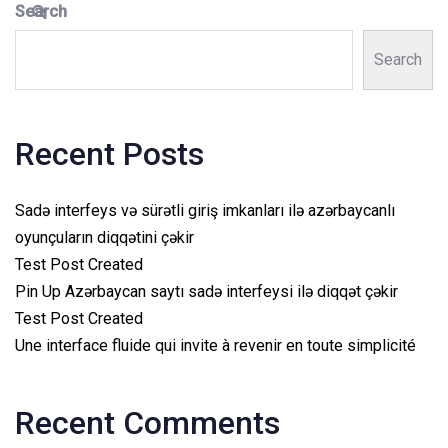
Search
Search
Recent Posts
Sadə interfeys və sürətli giriş imkanları ilə azərbaycanlı
oyunçuların diqqətini çəkir
Test Post Created
Pin Up Azərbaycan saytı sadə interfeysi ilə diqqət çəkir
Test Post Created
Une interface fluide qui invite à revenir en toute simplicité
Recent Comments