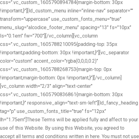
css=".vc_custom_1605790894784{margin-bottom: 30px
!important;}"][ld_custom_menu inline="inline-nav" separator=""
transform="uppercase" use_custom_fonts_menu="true"
menu_slug="alcodice_footer_menu" spacing="13" fs="10px"
ls="0.1em" fw="700"][/vc_column][vc_column
css=".vc_custom_1605788210095{padding-top: 35px
!important;padding-bottom: 30px !important;}"][vc_separator
color="custom" accent_color="rgba(0,0,0,0.2)"
css=".vc_custom_1605788268753{margin-top: 0px
!important;margin-bottom: 0px !important;}"][/vc_column]
[vc_column width="2/3" align="text-center"
css=".vc_custom_1605790836861{margin-bottom: 30px
!important;}" responsive_align="text-sm-left"][ld_fancy_heading
tag="p" use_custom_fonts_title="true" fs="12px"
lh="1.75em"]These Terms will be applied fully and affect to your
use of this Website. By using this Website, you agreed to
accept all terms and conditions written in here. You must not use