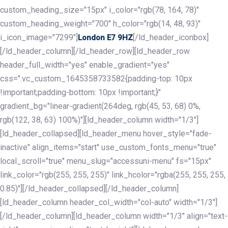
custom_heading_size="15px" i_color="rgb(78, 164, 78)"
custom_heading_weight="700" h_color="rgb(14, 48, 93)"
i_icon_image="7299"]
[/ld_header_iconbox]
London E7 9HZ
[/ld_header_column][/ld_header_row][ld_header_row
header_full_width="yes" enable_gradient="yes"
css=".vc_custom_1645358733582{padding-top: 10px
!important;padding-bottom: 10px !important;}"
gradient_bg="linear-gradient(264deg, rgb(45, 53, 68) 0%,
rgb(122, 38, 63) 100%)"][ld_header_column width="1/3"]
[ld_header_collapsed][ld_header_menu hover_style="fade-
inactive" align_items="start" use_custom_fonts_menu="true"
local_scroll="true" menu_slug="accessuni-menu" fs="15px"
link_color="rgb(255, 255, 255)" link_hcolor="rgba(255, 255, 255,
0.85)"][/ld_header_collapsed][/ld_header_column]
[ld_header_column header_col_width="col-auto" width="1/3"]
[/ld_header_column][ld_header_column width="1/3" align="text-