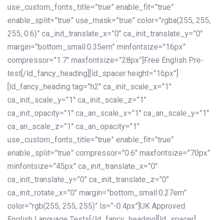
use_custom_fonts_title=”true” enable_fit=”true”
enable_split=”true” use_mask=”true” color=”rgba(255, 255,
255, 0.6)” ca_init_translate_x=”0″ ca_init_translate_y=”0″
margin=”bottom_small:0.35em” minfontsize=”16px”
compressor=”1.7″ maxfontsize=”28px”]Free English Pre-
test[/ld_fancy_heading][ld_spacer height=”16px”]
[ld_fancy_heading tag=”h2″ ca_init_scale_x=”1″
ca_init_scale_y=”1″ ca_init_scale_z=”1″
ca_init_opacity=”1″ ca_an_scale_x=”1″ ca_an_scale_y=”1″
ca_an_scale_z=”1″ ca_an_opacity=”1″
use_custom_fonts_title=”true” enable_fit=”true”
enable_split=”true” compressor=”0.6″ maxfontsize=”70px”
minfontsize=”45px” ca_init_translate_x=”0″
ca_init_translate_y=”0″ ca_init_translate_z=”0″
ca_init_rotate_x=”0″ margin=”bottom_small:0.27em”
color=”rgb(255, 255, 255)” ls=”-0.4px”]UK Approved
English Language Tests[/ld_fancy_heading][ld_spacer]