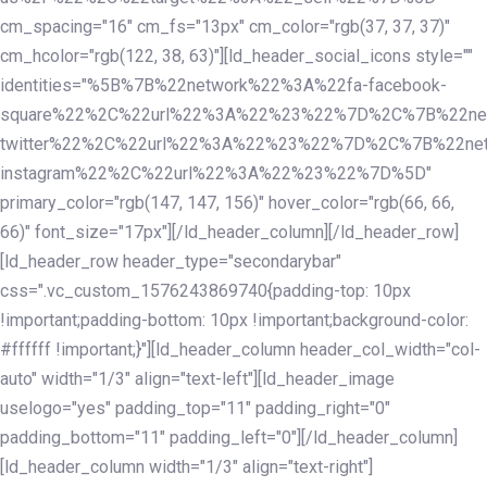
cm_spacing="16" cm_fs="13px" cm_color="rgb(37, 37, 37)"
cm_hcolor="rgb(122, 38, 63)"][ld_header_social_icons style=""
identities="%5B%7B%22network%22%3A%22fa-facebook-
square%22%2C%22url%22%3A%22%23%22%7D%2C%7B%22ne
twitter%22%2C%22url%22%3A%22%23%22%7D%2C%7B%22ne
instagram%22%2C%22url%22%3A%22%23%22%7D%5D"
primary_color="rgb(147, 147, 156)" hover_color="rgb(66, 66,
66)" font_size="17px"][/ld_header_column][/ld_header_row]
[ld_header_row header_type="secondarybar"
css=".vc_custom_1576243869740{padding-top: 10px
!important;padding-bottom: 10px !important;background-color:
#ffffff !important;}"][ld_header_column header_col_width="col-
auto" width="1/3" align="text-left"][ld_header_image
uselogo="yes" padding_top="11" padding_right="0"
padding_bottom="11" padding_left="0"][/ld_header_column]
[ld_header_column width="1/3" align="text-right"]