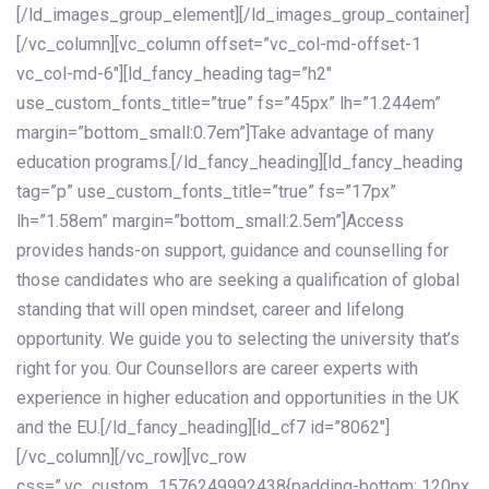
[/ld_images_group_element][/ld_images_group_container]
[/vc_column][vc_column offset=”vc_col-md-offset-1
vc_col-md-6″][ld_fancy_heading tag=”h2″
use_custom_fonts_title=”true” fs=”45px” lh=”1.244em”
margin=”bottom_small:0.7em”]Take advantage of many
education programs.[/ld_fancy_heading][ld_fancy_heading
tag=”p” use_custom_fonts_title=”true” fs=”17px”
lh=”1.58em” margin=”bottom_small:2.5em”]Access
provides hands-on support, guidance and counselling for
those candidates who are seeking a qualification of global
standing that will open mindset, career and lifelong
opportunity. We guide you to selecting the university that’s
right for you. Our Counsellors are career experts with
experience in higher education and opportunities in the UK
and the EU.[/ld_fancy_heading][ld_cf7 id=”8062″]
[/vc_column][/vc_row][vc_row
css=”.vc_custom_1576249992438{padding-bottom: 120px