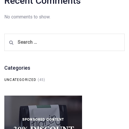
Recent Comments
No comments to show.
Search
for:
Categories
UNCATEGORIZED
(45)