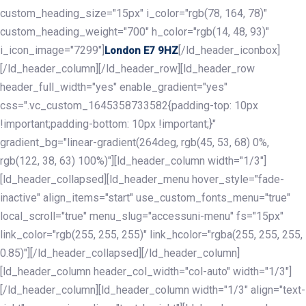
custom_heading_size="15px" i_color="rgb(78, 164, 78)"
custom_heading_weight="700" h_color="rgb(14, 48, 93)"
i_icon_image="7299"]
[/ld_header_iconbox]
London E7 9HZ
[/ld_header_column][/ld_header_row][ld_header_row
header_full_width="yes" enable_gradient="yes"
css=".vc_custom_1645358733582{padding-top: 10px
!important;padding-bottom: 10px !important;}"
gradient_bg="linear-gradient(264deg, rgb(45, 53, 68) 0%,
rgb(122, 38, 63) 100%)"][ld_header_column width="1/3"]
[ld_header_collapsed][ld_header_menu hover_style="fade-
inactive" align_items="start" use_custom_fonts_menu="true"
local_scroll="true" menu_slug="accessuni-menu" fs="15px"
link_color="rgb(255, 255, 255)" link_hcolor="rgba(255, 255, 255,
0.85)"][/ld_header_collapsed][/ld_header_column]
[ld_header_column header_col_width="col-auto" width="1/3"]
[/ld_header_column][ld_header_column width="1/3" align="text-