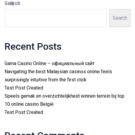
Search
Search
Recent Posts
Gama Casino Online – официальный сайт
Navigating the best Malaysian casinos online feels
surprisingly intuitive from the first click
Test Post Created
Speels gemak en overzichtelijkheid winnen terrein bij top
10 online casino België
Test Post Created