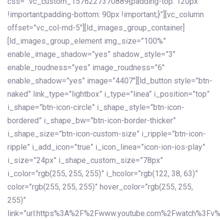
css=”.vc_custom_1576227370889{padding-top: 120px
!important;padding-bottom: 90px !important;}”][vc_column
offset=”vc_col-md-5″][ld_images_group_container]
[ld_images_group_element img_size=”100%”
enable_image_shadow=”yes” shadow_style=”3″
enable_roudness=”yes” image_roudness=”6″
enable_shadow=”yes” image=”4407″][ld_button style=”btn-
naked” link_type=”lightbox” i_type=”linea” i_position=”top”
i_shape=”btn-icon-circle” i_shape_style=”btn-icon-
bordered” i_shape_bw=”btn-icon-border-thicker”
i_shape_size=”btn-icon-custom-size” i_ripple=”btn-icon-
ripple” i_add_icon=”true” i_icon_linea=”icon-ion-ios-play”
i_size=”24px” i_shape_custom_size=”78px”
i_color=”rgb(255, 255, 255)” i_hcolor=”rgb(122, 38, 63)”
color=”rgb(255, 255, 255)” hover_color=”rgb(255, 255,
255)”
link=”url:https%3A%2F%2Fwww.youtube.com%2Fwatch%3Fv