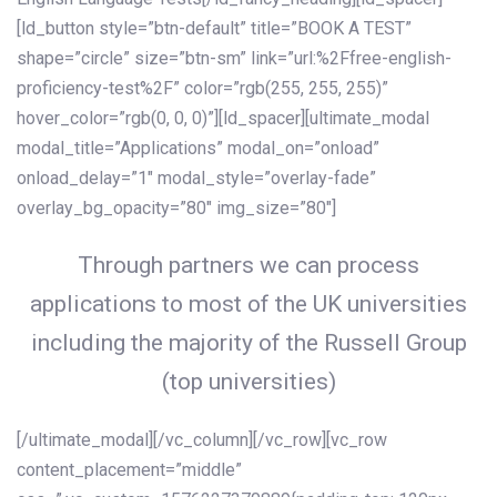
[ld_button style=”btn-default” title=”BOOK A TEST”
shape=”circle” size=”btn-sm” link=”url:%2Ffree-english-
proficiency-test%2F” color=”rgb(255, 255, 255)”
hover_color=”rgb(0, 0, 0)”][ld_spacer][ultimate_modal
modal_title=”Applications” modal_on=”onload”
onload_delay=”1″ modal_style=”overlay-fade”
overlay_bg_opacity=”80″ img_size=”80″]
Through partners we can process
applications to most of the UK universities
including the majority of the Russell Group
(top universities)
[/ultimate_modal][/vc_column][/vc_row][vc_row
content_placement=”middle”