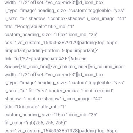
width=”1/2″ offset=”vc_col-md-3″][ld_icon_box
i_type=”image” heading_size=”custom” toggleable=”yes”
i_size=”xl” shadow=”iconbox-shadow” i_icon_image=”41″
title=”Postgraduate” title_mb=”1″
custom_heading_size=”16px” icon_mb=”25″
css=”.vc_custom_1645363829129{padding-top: 55px
!important;padding-bottom: 50px !important;}”
link=”url:%2Fpostgraduate%2F”]
Arts and
[/ld_icon_box][/vc_column_inner][vc_column_inner
Science
width=”1/2″ offset=”vc_col-md-3″][ld_icon_box
i_type=”image” heading_size=”custom” toggleable=”yes”
i_size=”xl” fill=”yes” border_radius=”iconbox-round”
shadow=”iconbox-shadow” i_icon_image=”40″
title=”Doctorate” title_mb=”1″
custom_heading_size=”16px” icon_mb=”25″
fill_color=”rgb(255, 255, 255)”
css=”.vc_custom_1645363851328{padding-top: 55px