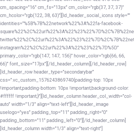
cm_spacing="16" cm_fs="13px" cm_color="rgb(37, 37, 37)"
cm_hcolor="rgb(122, 38, 63)"][ld_header_social_icons style=""
identities="%5B%7B%22network%22%3A%22fa-facebook-
square%22%2C%22url%22%3A%22%23%22%7D%2C%7B%22ne
twitter%22%2C%22url%22%3A%22%23%22%7D%2C%7B%22ne
instagram%22%2C%22url%22%3A%22%23%22%7D%5D"
primary_color="rgb(147, 147, 156)" hover_color="rgb(66, 66,
66)" font_size="17px"][/ld_header_column][/ld_header_row]
[ld_header_row header_type="secondarybar"
css=".vc_custom_1576243869740{padding-top: 10px
!important;padding-bottom: 10px !important;background-color:
#ffffff !important;}"][ld_header_column header_col_width="col-
auto" width="1/3" align="text-left"][ld_header_image
uselogo="yes" padding_top="11" padding_right="0"
padding_bottom="11" padding_left="0"][/ld_header_column]
[ld_header_column width="1/3" align="text-right"]