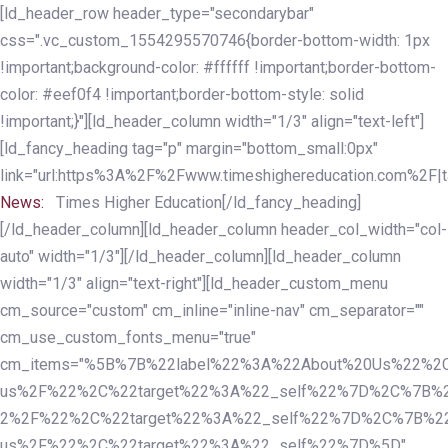
Skip
Skip
[ld_header_row header_type="secondarybar"
links
to
css=".vc_custom_1554295570746{border-bottom-width: 1px
primary
!important;background-color: #ffffff !important;border-bottom-
navigation
color: #eef0f4 !important;border-bottom-style: solid
Skip
!important;}"][ld_header_column width="1/3" align="text-left"]
to
[ld_fancy_heading tag="p" margin="bottom_small:0px"
content
link="url:https%3A%2F%2Fwww.timeshighereducation.com%2F|ta
News:
Times Higher Education[/ld_fancy_heading]
[/ld_header_column][ld_header_column header_col_width="col-
auto" width="1/3"][/ld_header_column][ld_header_column
width="1/3" align="text-right"][ld_header_custom_menu
cm_source="custom" cm_inline="inline-nav" cm_separator=""
cm_use_custom_fonts_menu="true"
cm_items="%5B%7B%22label%22%3A%22About%20Us%22%2C
us%2F%22%2C%22target%22%3A%22_self%22%7D%2C%7B%2
2%2F%22%2C%22target%22%3A%22_self%22%7D%2C%7B%22l
us%2F%22%2C%22target%22%3A%22_self%22%7D%5D"