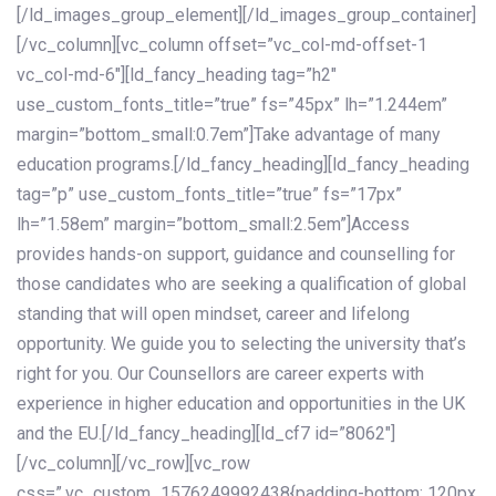
[/ld_images_group_element][/ld_images_group_container]
[/vc_column][vc_column offset=”vc_col-md-offset-1
vc_col-md-6″][ld_fancy_heading tag=”h2″
use_custom_fonts_title=”true” fs=”45px” lh=”1.244em”
margin=”bottom_small:0.7em”]Take advantage of many
education programs.[/ld_fancy_heading][ld_fancy_heading
tag=”p” use_custom_fonts_title=”true” fs=”17px”
lh=”1.58em” margin=”bottom_small:2.5em”]Access
provides hands-on support, guidance and counselling for
those candidates who are seeking a qualification of global
standing that will open mindset, career and lifelong
opportunity. We guide you to selecting the university that’s
right for you. Our Counsellors are career experts with
experience in higher education and opportunities in the UK
and the EU.[/ld_fancy_heading][ld_cf7 id=”8062″]
[/vc_column][/vc_row][vc_row
css=”.vc_custom_1576249992438{padding-bottom: 120px