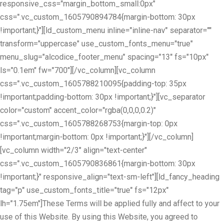
responsive_css="margin_bottom_small:0px"
css=".vc_custom_1605790894784{margin-bottom: 30px
!important;}"][ld_custom_menu inline="inline-nav" separator=""
transform="uppercase" use_custom_fonts_menu="true"
menu_slug="alcodice_footer_menu" spacing="13" fs="10px"
ls="0.1em" fw="700"][/vc_column][vc_column
css=".vc_custom_1605788210095{padding-top: 35px
!important;padding-bottom: 30px !important;}"][vc_separator
color="custom" accent_color="rgba(0,0,0,0.2)"
css=".vc_custom_1605788268753{margin-top: 0px
!important;margin-bottom: 0px !important;}"][/vc_column]
[vc_column width="2/3" align="text-center"
css=".vc_custom_1605790836861{margin-bottom: 30px
!important;}" responsive_align="text-sm-left"][ld_fancy_heading
tag="p" use_custom_fonts_title="true" fs="12px"
lh="1.75em"]These Terms will be applied fully and affect to your
use of this Website. By using this Website, you agreed to