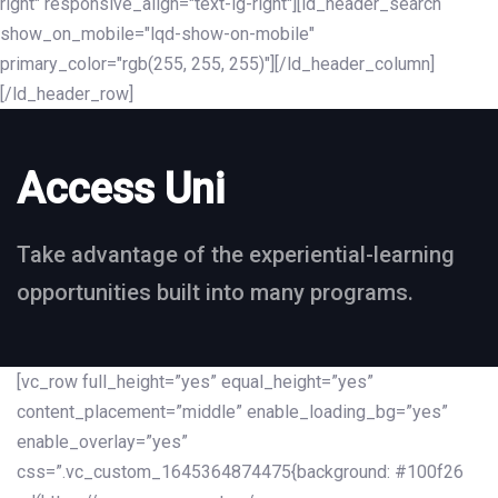
right" responsive_align="text-lg-right"][ld_header_search
show_on_mobile="lqd-show-on-mobile"
primary_color="rgb(255, 255, 255)"][/ld_header_column]
[/ld_header_row]
Access Uni
Take advantage of the experiential-learning
opportunities built into many programs.
[vc_row full_height=”yes” equal_height=”yes”
content_placement=”middle” enable_loading_bg=”yes”
enable_overlay=”yes”
css=”.vc_custom_1645364874475{background: #100f26