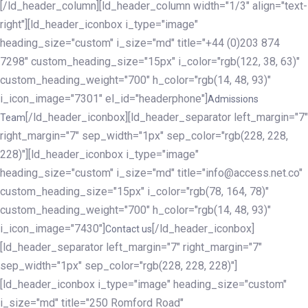
[/ld_header_column][ld_header_column width="1/3" align="text-
right"][ld_header_iconbox i_type="image"
heading_size="custom" i_size="md" title="+44 (0)203 874
7298" custom_heading_size="15px" i_color="rgb(122, 38, 63)"
custom_heading_weight="700" h_color="rgb(14, 48, 93)"
i_icon_image="7301" el_id="headerphone"]
Admissions
[/ld_header_iconbox][ld_header_separator left_margin="7"
Team
right_margin="7" sep_width="1px" sep_color="rgb(228, 228,
228)"][ld_header_iconbox i_type="image"
heading_size="custom" i_size="md" title="info@access.net.co"
custom_heading_size="15px" i_color="rgb(78, 164, 78)"
custom_heading_weight="700" h_color="rgb(14, 48, 93)"
i_icon_image="7430"]
[/ld_header_iconbox]
Contact us
[ld_header_separator left_margin="7" right_margin="7"
sep_width="1px" sep_color="rgb(228, 228, 228)"]
[ld_header_iconbox i_type="image" heading_size="custom"
i_size="md" title="250 Romford Road"