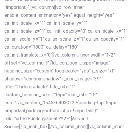
!important;}”][vc_column][vc_row_inner
enable_content_animation=”yes” equal_height=”yes”
ca_init_scale_x=”1″ ca_init_scale_y=”1″
ca_init_scale_z=”1″ ca_init_opacity=”0″ ca_an_scale_x=”1″
ca_an_scale_y=”1″ ca_an_scale_z=”1″ ca_an_opacity=”1″
ca_duration=”1800″ ca_delay=”180″
ca_init_translate_x=”0″][vc_column_inner width=”1/2″
offset=”vc_col-md-3″][ld_icon_box i_type=”image”
heading_size=”custom” toggleable=”yes” i_size=”xl”
shadow=”iconbox-shadow” i_icon_image=”39″
title=”Undergraduate” title_mb=”1″
custom_heading_size=”16px” icon_mb=”25″
css=”.vc_custom_1645364030127{padding-top: 55px
!important;padding-bottom: 50px !important;}”
link=”url:%2Fundergraduate%2F”]
Arts and
[/ld_icon_box][/vc_column_inner][vc_column_inner
Science