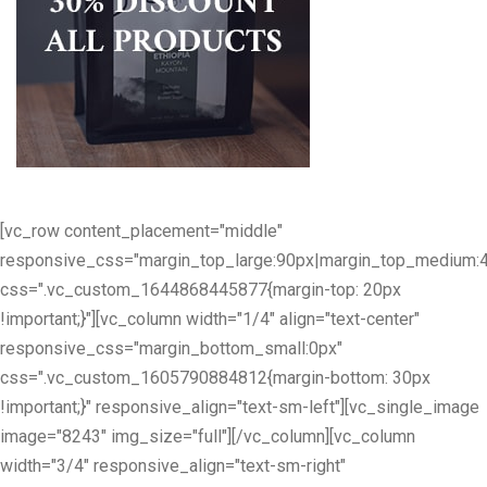
[vc_row content_placement="middle"
responsive_css="margin_top_large:90px|margin_top_medium:
css=".vc_custom_1644868445877{margin-top: 20px
!important;}"][vc_column width="1/4" align="text-center"
responsive_css="margin_bottom_small:0px"
css=".vc_custom_1605790884812{margin-bottom: 30px
!important;}" responsive_align="text-sm-left"][vc_single_image
image="8243" img_size="full"][/vc_column][vc_column
width="3/4" responsive_align="text-sm-right"