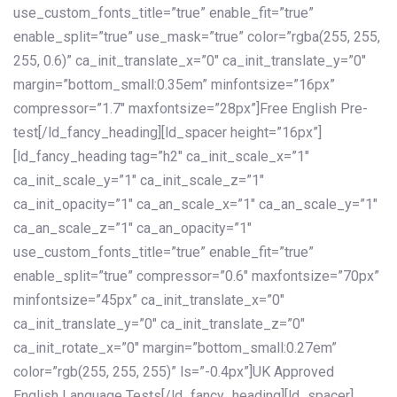
use_custom_fonts_title=”true” enable_fit=”true”
enable_split=”true” use_mask=”true” color=”rgba(255, 255,
255, 0.6)” ca_init_translate_x=”0″ ca_init_translate_y=”0″
margin=”bottom_small:0.35em” minfontsize=”16px”
compressor=”1.7″ maxfontsize=”28px”]Free English Pre-
test[/ld_fancy_heading][ld_spacer height=”16px”]
[ld_fancy_heading tag=”h2″ ca_init_scale_x=”1″
ca_init_scale_y=”1″ ca_init_scale_z=”1″
ca_init_opacity=”1″ ca_an_scale_x=”1″ ca_an_scale_y=”1″
ca_an_scale_z=”1″ ca_an_opacity=”1″
use_custom_fonts_title=”true” enable_fit=”true”
enable_split=”true” compressor=”0.6″ maxfontsize=”70px”
minfontsize=”45px” ca_init_translate_x=”0″
ca_init_translate_y=”0″ ca_init_translate_z=”0″
ca_init_rotate_x=”0″ margin=”bottom_small:0.27em”
color=”rgb(255, 255, 255)” ls=”-0.4px”]UK Approved
English Language Tests[/ld_fancy_heading][ld_spacer]