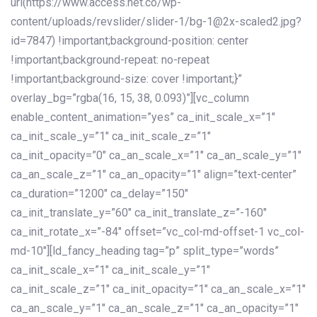
url(https://www.access.net.co/wp-
content/uploads/revslider/slider-1/bg-1@2x-scaled2.jpg?
id=7847) !important;background-position: center
!important;background-repeat: no-repeat
!important;background-size: cover !important;}”
overlay_bg=”rgba(16, 15, 38, 0.093)”][vc_column
enable_content_animation=”yes” ca_init_scale_x=”1″
ca_init_scale_y=”1″ ca_init_scale_z=”1″
ca_init_opacity=”0″ ca_an_scale_x=”1″ ca_an_scale_y=”1″
ca_an_scale_z=”1″ ca_an_opacity=”1″ align=”text-center”
ca_duration=”1200″ ca_delay=”150″
ca_init_translate_y=”60″ ca_init_translate_z=”-160″
ca_init_rotate_x=”-84″ offset=”vc_col-md-offset-1 vc_col-
md-10″][ld_fancy_heading tag=”p” split_type=”words”
ca_init_scale_x=”1″ ca_init_scale_y=”1″
ca_init_scale_z=”1″ ca_init_opacity=”1″ ca_an_scale_x=”1″
ca_an_scale_y=”1″ ca_an_scale_z=”1″ ca_an_opacity=”1″