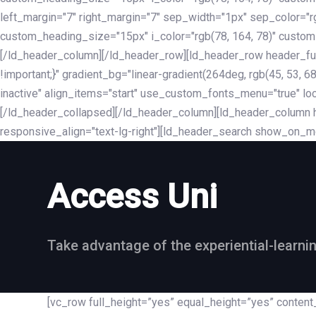
left_margin="7" right_margin="7" sep_width="1px" sep_color="
custom_heading_size="15px" i_color="rgb(78, 164, 78)" custom
[/ld_header_column][/ld_header_row][ld_header_row header_fu
!important;}" gradient_bg="linear-gradient(264deg, rgb(45, 53,
inactive" align_items="start" use_custom_fonts_menu="true" loc
[/ld_header_collapsed][/ld_header_column][ld_header_column he
responsive_align="text-lg-right"][ld_header_search show_on_m
Access Uni
Take advantage of the experiential-learni
[vc_row full_height=”yes” equal_height=”yes” conte