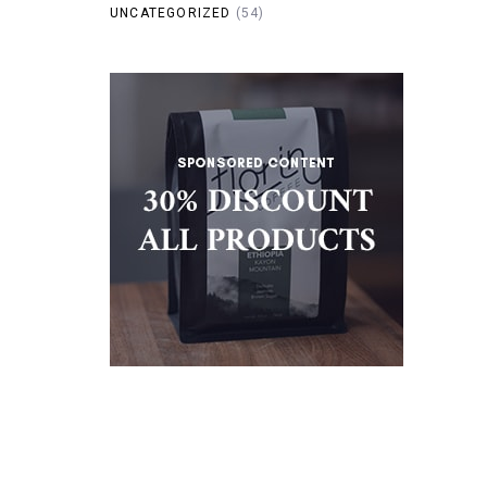
UNCATEGORIZED
(54)