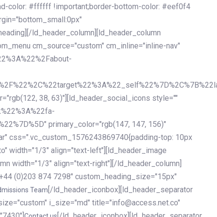
olor: #ffffff !important;border-bottom-color: #eef0f4
argin="bottom_small:0px"
heading][/ld_header_column][ld_header_column
stom_menu cm_source="custom" cm_inline="inline-nav"
%22%3A%22%2Fabout-
%2F%22%2C%22target%22%3A%22_self%22%7D%2C%7B%22la
b(122, 38, 63)"][ld_header_social_icons style=""
k%22%3A%22fa-
D%5D" primary_color="rgb(147, 147, 156)"
ybar" css=".vc_custom_1576243869740{padding-top: 10px
o" width="1/3" align="text-left"][ld_header_image
n width="1/3" align="text-right"][/ld_header_column]
e="+44 (0)203 874 7298" custom_heading_size="15px"
[/ld_header_iconbox][ld_header_separator
dmissions Team
size="custom" i_size="md" title="info@access.net.co"
"7430"]
[/ld_header_iconbox][ld_header_separator
Contact us