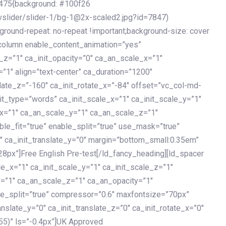
475{background: #100f26
vslider/slider-1/bg-1@2x-scaled2.jpg?id=7847)
kground-repeat: no-repeat !important;background-size: cover
c_column enable_content_animation=”yes”
e_z=”1″ ca_init_opacity=”0″ ca_an_scale_x=”1″
1″ align=”text-center” ca_duration=”1200″
slate_z=”-160″ ca_init_rotate_x=”-84″ offset=”vc_col-md-
it_type=”words” ca_init_scale_x=”1″ ca_init_scale_y=”1″
_x=”1″ ca_an_scale_y=”1″ ca_an_scale_z=”1″
le_fit=”true” enable_split=”true” use_mask=”true”
”0″ ca_init_translate_y=”0″ margin=”bottom_small:0.35em”
8px”]Free English Pre-test[/ld_fancy_heading][ld_spacer
le_x=”1″ ca_init_scale_y=”1″ ca_init_scale_z=”1″
y=”1″ ca_an_scale_z=”1″ ca_an_opacity=”1″
ble_split=”true” compressor=”0.6″ maxfontsize=”70px”
anslate_y=”0″ ca_init_translate_z=”0″ ca_init_rotate_x=”0″
55)” ls=”-0.4px”]UK Approved