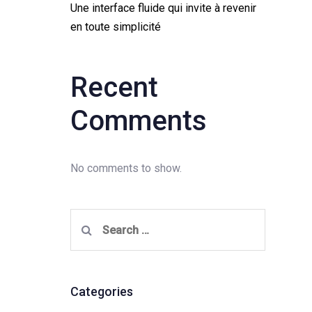
Une interface fluide qui invite à revenir
en toute simplicité
Recent
Comments
No comments to show.
Search
for:
Categories