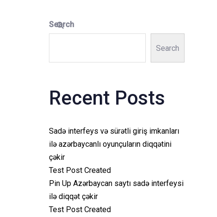
Search
Search
Recent Posts
Sadə interfeys və sürətli giriş imkanları
ilə azərbaycanlı oyunçuların diqqətini
çəkir
Test Post Created
Pin Up Azərbaycan saytı sadə interfeysi
ilə diqqət çəkir
Test Post Created