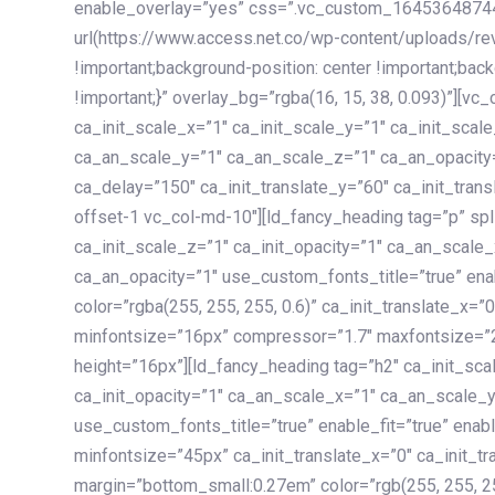
enable_overlay=”yes” css=”.vc_custom_1645364874
url(https://www.access.net.co/wp-content/uploads/re
!important;background-position: center !important;bac
!important;}” overlay_bg=”rgba(16, 15, 38, 0.093)”][v
ca_init_scale_x=”1″ ca_init_scale_y=”1″ ca_init_scal
ca_an_scale_y=”1″ ca_an_scale_z=”1″ ca_an_opacity=”
ca_delay=”150″ ca_init_translate_y=”60″ ca_init_tran
offset-1 vc_col-md-10″][ld_fancy_heading tag=”p” spl
ca_init_scale_z=”1″ ca_init_opacity=”1″ ca_an_scale
ca_an_opacity=”1″ use_custom_fonts_title=”true” enab
color=”rgba(255, 255, 255, 0.6)” ca_init_translate_x=
minfontsize=”16px” compressor=”1.7″ maxfontsize=”2
height=”16px”][ld_fancy_heading tag=”h2″ ca_init_sca
ca_init_opacity=”1″ ca_an_scale_x=”1″ ca_an_scale_
use_custom_fonts_title=”true” enable_fit=”true” ena
minfontsize=”45px” ca_init_translate_x=”0″ ca_init_tr
margin=”bottom_small:0.27em” color=”rgb(255, 255, 2