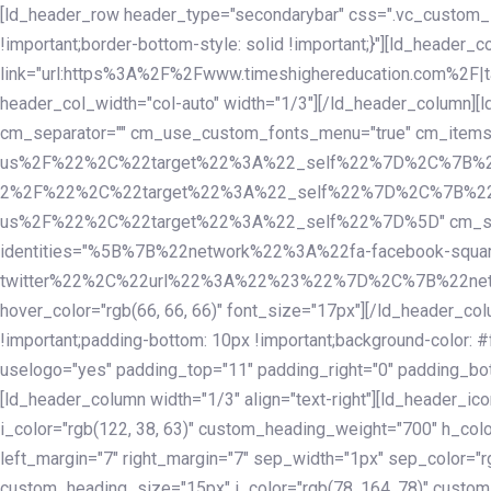
Skip
Skip
[ld_header_row header_type="secondarybar" css=".vc_custom_15
links
to
!important;border-bottom-style: solid !important;}"][ld_header_
primary
link="url:https%3A%2F%2Fwww.timeshighereducation.com%2F|ta
navigation
header_col_width="col-auto" width="1/3"][/ld_header_column][
Skip
cm_separator="" cm_use_custom_fonts_menu="true" cm_
to
us%2F%22%2C%22target%22%3A%22_self%22%7D%2C%7B%2
content
2%2F%22%2C%22target%22%3A%22_self%22%7D%2C%7B%22l
us%2F%22%2C%22target%22%3A%22_self%22%7D%5D" cm_spacing="
identities="%5B%7B%22network%22%3A%22fa-facebook-s
twitter%22%2C%22url%22%3A%22%23%22%7D%2C%7B%22netwo
hover_color="rgb(66, 66, 66)" font_size="17px"][/ld_header_
!important;padding-bottom: 10px !important;background-color: #f
uselogo="yes" padding_top="11" padding_right="0" padding_bot
[ld_header_column width="1/3" align="text-right"][ld_header_
i_color="rgb(122, 38, 63)" custom_heading_weight="700" h_colo
left_margin="7" right_margin="7" sep_width="1px" sep_color="r
custom_heading_size="15px" i_color="rgb(78, 164, 78)" custom