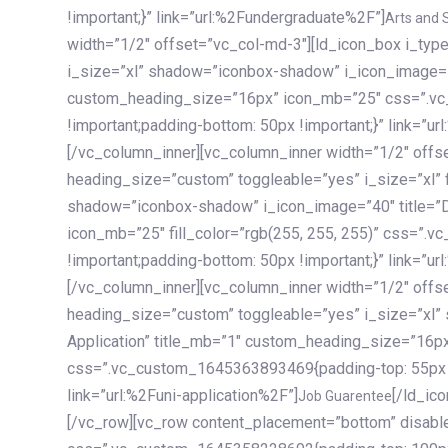
!important;}” link=”url:%2Fundergraduate%2F”]
Arts and 
width=”1/2″ offset=”vc_col-md-3″][ld_icon_box i_ty
i_size=”xl” shadow=”iconbox-shadow” i_icon_image=”4
custom_heading_size=”16px” icon_mb=”25″ css=”.v
!important;padding-bottom: 50px !important;}” link=”u
[/vc_column_inner][vc_column_inner width=”1/2″ offs
heading_size=”custom” toggleable=”yes” i_size=”xl” f
shadow=”iconbox-shadow” i_icon_image=”40″ title=”
icon_mb=”25″ fill_color=”rgb(255, 255, 255)” css=”
!important;padding-bottom: 50px !important;}” link=”u
[/vc_column_inner][vc_column_inner width=”1/2″ offs
heading_size=”custom” toggleable=”yes” i_size=”xl”
Application” title_mb=”1″ custom_heading_size=”16p
css=”.vc_custom_1645363893469{padding-top: 55px !i
link=”url:%2Funi-application%2F”]
[/ld_icon_box][/vc_column_inner][/vc_row_inner][/vc_column][/vc_row][vc_row content_placement=”bottom” disable_element=”yes” enable_gradient=”yes” css=”.vc_custom_1645358228692{padding-top: 100px !important;padding-bottom: 100px !important;}” gradient_bg=”linear-gradient(90deg, #7a263f 0%, rgb(45, 53, 68) 100%)”][vc_column enable_content_animation=”yes” ca_init_scale_x=”1″ ca_init_scale_y=”1″ ca_init_scale_z=”1″ ca_init_opacity=”0″ ca_an_scale_x=”1″ ca_an_scale_y=”1″ ca_an_scale_z=”1″ ca_an_opacity=”1″ offset=”vc_col-md-6″ ca_duration=”1800″ ca_delay=”180″ ca_init_translate_y=”35″][ld_fancy_heading tag=”h6″ color=”rgba(255, 255, 255, 0.6)”]Art, Sports, Science and more[/ld_fancy_heading][ld_fancy_heading tag=”h2″ color=”rgb(255, 255, 255)”]Our students develop insights that drive impact.[/ld_fancy_heading][/vc_column][vc_column offset=”vc_col-md-6″ responsive_align=”text-md-right” el_id=”carousel-nav-container” css=”.vc_custom_1575460984953{margin-bottom: 35px !important;}”][/vc_column][vc_column css=”.vc_custom_1575458684140{padding-top: 20px !important;}”][ld_carousel columns=”md:2.8|sm:2|xs:1.1|spacing_xs:10px” inactiv_opacity=”1″ enable_item_animation=”yes” cellalign=”left” prevnextbuttons=”yes” navappend=”custom_id” fullwidthside=”yes” navarrow=”6″ navsize=”carousel-n
Job Guarentee