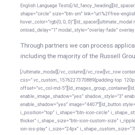
English Language Tests[/ld_fancy_heading][ld_spacer]
shape=”circle” size=”btn-sm” link=”url:%2Ffree-englis
hover_color=”rgb(0, 0, 0)”][ld_spacer][ultimate_modal
onload_delay=”1″ modal_style=”overlay-fade” overla
Through partners we can process applicat
including the majority of the Russell Grou
[/ultimate_modal][/vc_column][/vc_row][vc_row cont
css=”.vc_custom_1576227370889{padding-top: 120px !
offset=”vc_col-md-5″][ld_images_group_container][
enable_image_shadow=”yes” shadow_style=”3″ enab
enable_shadow=”yes” image=”4407″][ld_button style=”
i_position=”top” i_shape=”btn-icon-circle” i_shape_s
thicker” i_shape_size=”btn-icon-custom-size” i_ripple
ion-ios-play” i_size=”24px” i_shape_custom_size=”78p