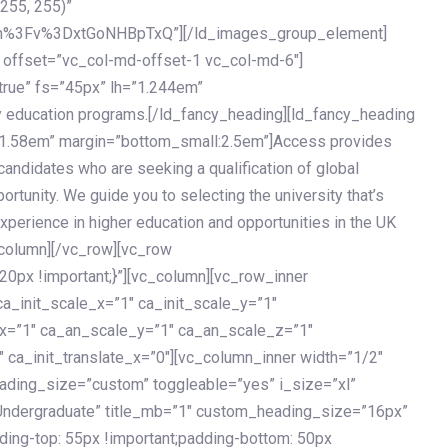
 255, 255)”
h%3Fv%3DxtGoNHBpTxQ”][/ld_images_group_element]
 offset=”vc_col-md-offset-1 vc_col-md-6″]
true” fs=”45px” lh=”1.244em”
 education programs.[/ld_fancy_heading][ld_fancy_heading
=”1.58em” margin=”bottom_small:2.5em”]Access provides
andidates who are seeking a qualification of global
ortunity. We guide you to selecting the university that’s
experience in higher education and opportunities in the UK
_column][/vc_row][vc_row
px !important;}”][vc_column][vc_row_inner
a_init_scale_x=”1″ ca_init_scale_y=”1″
_x=”1″ ca_an_scale_y=”1″ ca_an_scale_z=”1″
 ca_init_translate_x=”0″][vc_column_inner width=”1/2″
ading_size=”custom” toggleable=”yes” i_size=”xl”
Undergraduate” title_mb=”1″ custom_heading_size=”16px”
g-top: 55px !important;padding-bottom: 50px