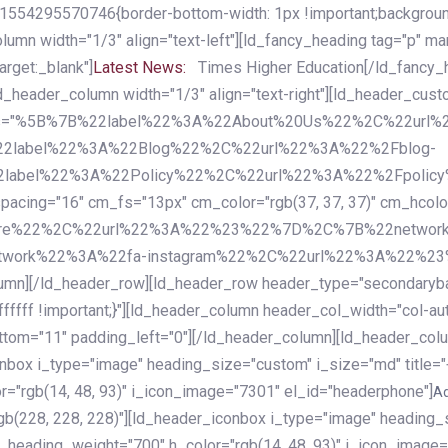
54295570746{border-bottom-width: 1px !important;background-c
column width="1/3" align="text-left"][ld_fancy_heading tag="p" m
rget:_blank"]
Latest News:
Times Higher Education[/ld_fancy_
ld_header_column width="1/3" align="text-right"][ld_header_cu
items="%5B%7B%22label%22%3A%22About%20Us%22%2C%22url
2label%22%3A%22Blog%22%2C%22url%22%3A%22%2Fblog-
abel%22%3A%22Policy%22%2C%22url%22%3A%22%2Fpolicy
16" cm_fs="13px" cm_color="rgb(37, 37, 37)" cm_hcolor="rg
quare%22%2C%22url%22%3A%22%23%22%7D%2C%7B%22networ
rk%22%3A%22fa-instagram%22%2C%22url%22%3A%22%23%22%7
column][/ld_header_row][ld_header_row header_type="secondar
fffff !important;}"][ld_header_column header_col_width="col-aut
tom="11" padding_left="0"][/ld_header_column][ld_header_colum
iconbox i_type="image" heading_size="custom" i_size="md" titl
r="rgb(14, 48, 93)" i_icon_image="7301" el_id="headerphone"]
A
gb(228, 228, 228)"][ld_header_iconbox i_type="image" heading_
_heading_weight="700" h_color="rgb(14, 48, 93)" i_icon_image=