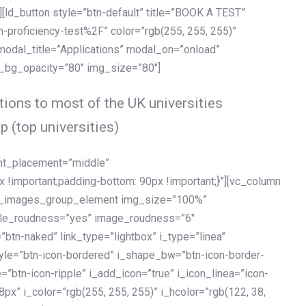
[ld_button style=”btn-default” title=”BOOK A TEST”
h-proficiency-test%2F” color=”rgb(255, 255, 255)”
 modal_title=”Applications” modal_on=”onload”
y_bg_opacity=”80″ img_size=”80″]
ions to most of the UK universities
p (top universities)
ent_placement=”middle”
important;padding-bottom: 90px !important;}”][vc_column
ld_images_group_element img_size=”100%”
le_roudness=”yes” image_roudness=”6″
btn-naked” link_type=”lightbox” i_type=”linea”
tyle=”btn-icon-bordered” i_shape_bw=”btn-icon-border-
=”btn-icon-ripple” i_add_icon=”true” i_icon_linea=”icon-
x” i_color=”rgb(255, 255, 255)” i_hcolor=”rgb(122, 38,