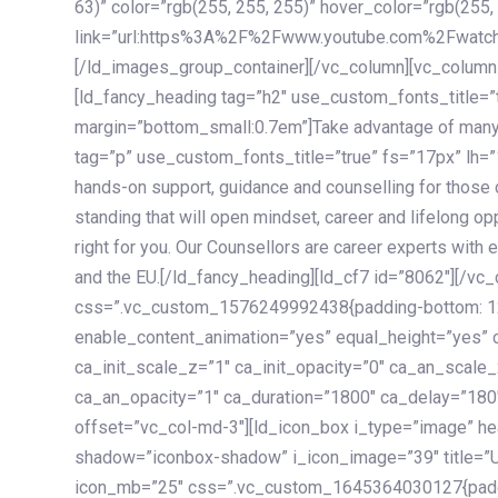
63)” color=”rgb(255, 255, 255)” hover_color=”rgb(255,
link=”url:https%3A%2F%2Fwww.youtube.com%2Fwatc
[/ld_images_group_container][/vc_column][vc_column
[ld_fancy_heading tag=”h2″ use_custom_fonts_title=”
margin=”bottom_small:0.7em”]Take advantage of many
tag=”p” use_custom_fonts_title=”true” fs=”17px” lh
hands-on support, guidance and counselling for those c
standing that will open mindset, career and lifelong opp
right for you. Our Counsellors are career experts with 
and the EU.[/ld_fancy_heading][ld_cf7 id=”8062″][/vc
css=”.vc_custom_1576249992438{padding-bottom: 120
enable_content_animation=”yes” equal_height=”yes” c
ca_init_scale_z=”1″ ca_init_opacity=”0″ ca_an_scale
ca_an_opacity=”1″ ca_duration=”1800″ ca_delay=”180″
offset=”vc_col-md-3″][ld_icon_box i_type=”image” he
shadow=”iconbox-shadow” i_icon_image=”39″ title=”
icon_mb=”25″ css=”.vc_custom_1645364030127{paddin