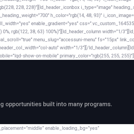
rgb(228, 228, 228)"][ld_header_iconbox i_type="image" heading
_heading_weight="700" h_color="rgb(14, 48, 93)" i_icon_image=
ll_width="yes" enable_gradient="yes" css=".vc_custom_164535
 68) 0%, rgb(122, 38, 63) 100%)"][ld_header_column width="1/3"
al_scroll="true" menu_slug="accessuni-menu" fs="15px" link_colo
ader_col_width="col-auto" width="1/3"][/ld_header_column][ld_
obile="lqd-show-on-mobile" primary_color="rgb(255, 255, 255)"
ng opportunities built into many programs.
nt_placement=”middle” enable_loading_bg=”yes”