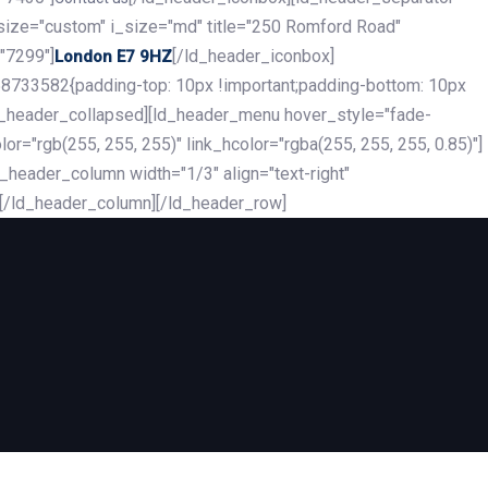
_size="custom" i_size="md" title="250 Romford Road"
"7299"]
[/ld_header_iconbox]
London E7 9HZ
8733582{padding-top: 10px !important;padding-bottom: 10px
][ld_header_collapsed][ld_header_menu hover_style="fade-
r="rgb(255, 255, 255)" link_hcolor="rgba(255, 255, 255, 0.85)"]
header_column width="1/3" align="text-right"
][/ld_header_column][/ld_header_row]