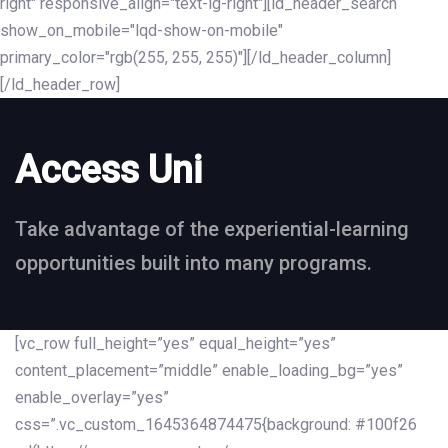
right" responsive_align="text-lg-right"][ld_header_search
show_on_mobile="lqd-show-on-mobile"
primary_color="rgb(255, 255, 255)"][/ld_header_column]
[/ld_header_row]
Access Uni
Take advantage of the experiential-learning
opportunities built into many programs.
[vc_row full_height=”yes” equal_height=”yes”
content_placement=”middle” enable_loading_bg=”yes”
enable_overlay=”yes”
css=”.vc_custom_1645364874475{background: #100f26