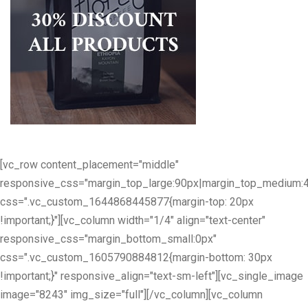
[vc_row content_placement="middle"
responsive_css="margin_top_large:90px|margin_top_medium:
css=".vc_custom_1644868445877{margin-top: 20px
!important;}"][vc_column width="1/4" align="text-center"
responsive_css="margin_bottom_small:0px"
css=".vc_custom_1605790884812{margin-bottom: 30px
!important;}" responsive_align="text-sm-left"][vc_single_image
image="8243" img_size="full"][/vc_column][vc_column