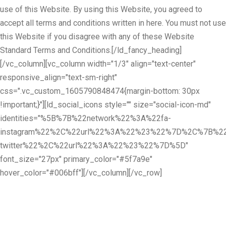
use of this Website. By using this Website, you agreed to
accept all terms and conditions written in here. You must not use
this Website if you disagree with any of these Website
Standard Terms and Conditions.[/ld_fancy_heading]
[/vc_column][vc_column width="1/3" align="text-center"
responsive_align="text-sm-right"
css=".vc_custom_1605790848474{margin-bottom: 30px
!important;}"][ld_social_icons style="" size="social-icon-md"
identities="%5B%7B%22network%22%3A%22fa-
instagram%22%2C%22url%22%3A%22%23%22%7D%2C%7B%22
twitter%22%2C%22url%22%3A%22%23%22%7D%5D"
font_size="27px" primary_color="#5f7a9e"
hover_color="#006bff"][/vc_column][/vc_row]