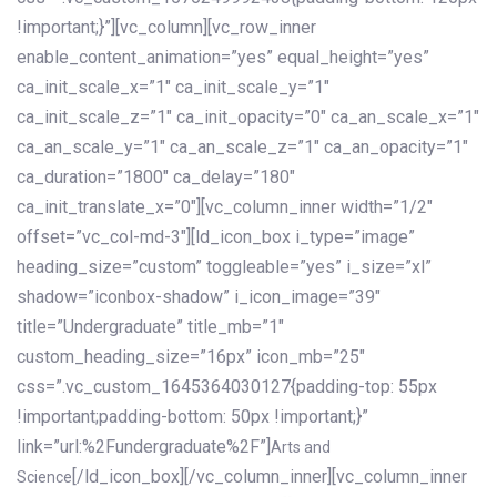
!important;}”][vc_column][vc_row_inner
enable_content_animation=”yes” equal_height=”yes”
ca_init_scale_x=”1″ ca_init_scale_y=”1″
ca_init_scale_z=”1″ ca_init_opacity=”0″ ca_an_scale_x=”1″
ca_an_scale_y=”1″ ca_an_scale_z=”1″ ca_an_opacity=”1″
ca_duration=”1800″ ca_delay=”180″
ca_init_translate_x=”0″][vc_column_inner width=”1/2″
offset=”vc_col-md-3″][ld_icon_box i_type=”image”
heading_size=”custom” toggleable=”yes” i_size=”xl”
shadow=”iconbox-shadow” i_icon_image=”39″
title=”Undergraduate” title_mb=”1″
custom_heading_size=”16px” icon_mb=”25″
css=”.vc_custom_1645364030127{padding-top: 55px
!important;padding-bottom: 50px !important;}”
link=”url:%2Fundergraduate%2F”]
Arts and
[/ld_icon_box][/vc_column_inner][vc_column_inner
Science