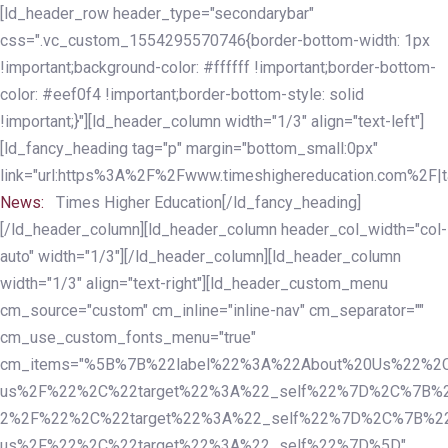
Skip
Skip
[ld_header_row header_type="secondarybar"
links
to
css=".vc_custom_1554295570746{border-bottom-width: 1px
primary
!important;background-color: #ffffff !important;border-bottom-
navigation
color: #eef0f4 !important;border-bottom-style: solid
Skip
!important;}"][ld_header_column width="1/3" align="text-left"]
to
[ld_fancy_heading tag="p" margin="bottom_small:0px"
content
link="url:https%3A%2F%2Fwww.timeshighereducation.com%2F|ta
News:
Times Higher Education[/ld_fancy_heading]
[/ld_header_column][ld_header_column header_col_width="col-
auto" width="1/3"][/ld_header_column][ld_header_column
width="1/3" align="text-right"][ld_header_custom_menu
cm_source="custom" cm_inline="inline-nav" cm_separator=""
cm_use_custom_fonts_menu="true"
cm_items="%5B%7B%22label%22%3A%22About%20Us%22%2C
us%2F%22%2C%22target%22%3A%22_self%22%7D%2C%7B%2
2%2F%22%2C%22target%22%3A%22_self%22%7D%2C%7B%22l
us%2F%22%2C%22target%22%3A%22_self%22%7D%5D"