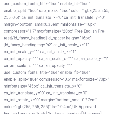
use_custom_fonts_title=”true” enable_fit=”true”
enable_split=”true” use_mask=”true” color=”rgba(255, 255,
255, 0.6)” ca_init_translate_x=”0″ ca_init_translate_y=”0″
margin=”bottom_small:0.35em” minfontsize=”16px”
compressor=”1.7″ maxfontsize=”28px”]Free English Pre-
test[/ld_fancy_heading][ld_spacer height=”16px”]
[ld_fancy_heading tag=”h2″ ca_init_scale_x=”1″
ca_init_scale_y=”1″ ca_init_scale_z=”1″
ca_init_opacity=”1″ ca_an_scale_x=”1″ ca_an_scale_y=”1″
ca_an_scale_z=”1″ ca_an_opacity=”1″
use_custom_fonts_title=”true” enable_fit=”true”
enable_split=”true” compressor=”0.6″ maxfontsize=”70px”
minfontsize=”45px” ca_init_translate_x=”0″
ca_init_translate_y=”0″ ca_init_translate_z=”0″
ca_init_rotate_x=”0″ margin=”bottom_small:0.27em”
color=”rgb(255, 255, 255)” ls=”-0.4px”]UK Approved
English Language Tests[/ld_fancy_heading][ld_spacer]