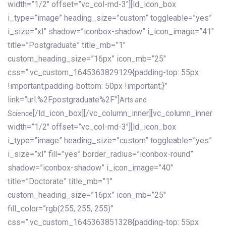
width=”1/2″ offset=”vc_col-md-3″][ld_icon_box
i_type=”image” heading_size=”custom” toggleable=”yes”
i_size=”xl” shadow=”iconbox-shadow” i_icon_image=”41″
title=”Postgraduate” title_mb=”1″
custom_heading_size=”16px” icon_mb=”25″
css=”.vc_custom_1645363829129{padding-top: 55px
!important;padding-bottom: 50px !important;}”
link=”url:%2Fpostgraduate%2F”]
Arts and
[/ld_icon_box][/vc_column_inner][vc_column_inner
Science
width=”1/2″ offset=”vc_col-md-3″][ld_icon_box
i_type=”image” heading_size=”custom” toggleable=”yes”
i_size=”xl” fill=”yes” border_radius=”iconbox-round”
shadow=”iconbox-shadow” i_icon_image=”40″
title=”Doctorate” title_mb=”1″
custom_heading_size=”16px” icon_mb=”25″
fill_color=”rgb(255, 255, 255)”
css=”.vc_custom_1645363851328{padding-top: 55px