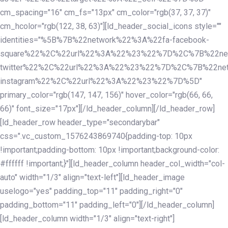
cm_spacing="16" cm_fs="13px" cm_color="rgb(37, 37, 37)"
cm_hcolor="rgb(122, 38, 63)"][ld_header_social_icons style=""
identities="%5B%7B%22network%22%3A%22fa-facebook-
square%22%2C%22url%22%3A%22%23%22%7D%2C%7B%22ne
twitter%22%2C%22url%22%3A%22%23%22%7D%2C%7B%22ne
instagram%22%2C%22url%22%3A%22%23%22%7D%5D"
primary_color="rgb(147, 147, 156)" hover_color="rgb(66, 66,
66)" font_size="17px"][/ld_header_column][/ld_header_row]
[ld_header_row header_type="secondarybar"
css=".vc_custom_1576243869740{padding-top: 10px
!important;padding-bottom: 10px !important;background-color:
#ffffff !important;}"][ld_header_column header_col_width="col-
auto" width="1/3" align="text-left"][ld_header_image
uselogo="yes" padding_top="11" padding_right="0"
padding_bottom="11" padding_left="0"][/ld_header_column]
[ld_header_column width="1/3" align="text-right"]