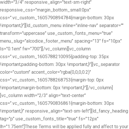
width="3/4" responsive_align="text-sm-right"
responsive_css="margin_bottom_small:0px"
css=".vc_custom_1605790894784{margin-bottom: 30px
!important;}"][ld_custom_menu inline="inline-nav" separator=""
transform="uppercase" use_custom_fonts_menu="true"
menu_slug="alcodice_footer_menu" spacing="13" fs="10px"
ls="0.1em" fw="700"][/vc_column][vc_column
css=".vc_custom_1605788210095{padding-top: 35px
!important;padding-bottom: 30px !important;}"][vc_separator
color="custom" accent_color="rgba(0,0,0,0.2)"
css=".vc_custom_1605788268753{margin-top: 0px
!important;margin-bottom: 0px !important;}"][/vc_column]
[vc_column width="2/3" align="text-center"
css=".vc_custom_1605790836861{margin-bottom: 30px
!important;}" responsive_align="text-sm-left"][ld_fancy_heading
tag="p" use_custom_fonts_title="true" fs="12px"
lh="1.75em"]These Terms will be applied fully and affect to your