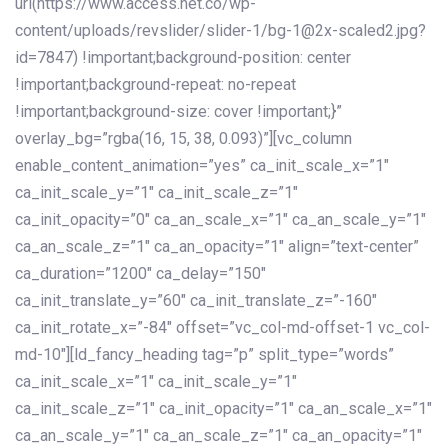
url(https://www.access.net.co/wp-
content/uploads/revslider/slider-1/bg-1@2x-scaled2.jpg?
id=7847) !important;background-position: center
!important;background-repeat: no-repeat
!important;background-size: cover !important;}”
overlay_bg=”rgba(16, 15, 38, 0.093)”][vc_column
enable_content_animation=”yes” ca_init_scale_x=”1″
ca_init_scale_y=”1″ ca_init_scale_z=”1″
ca_init_opacity=”0″ ca_an_scale_x=”1″ ca_an_scale_y=”1″
ca_an_scale_z=”1″ ca_an_opacity=”1″ align=”text-center”
ca_duration=”1200″ ca_delay=”150″
ca_init_translate_y=”60″ ca_init_translate_z=”-160″
ca_init_rotate_x=”-84″ offset=”vc_col-md-offset-1 vc_col-
md-10″][ld_fancy_heading tag=”p” split_type=”words”
ca_init_scale_x=”1″ ca_init_scale_y=”1″
ca_init_scale_z=”1″ ca_init_opacity=”1″ ca_an_scale_x=”1″
ca_an_scale_y=”1″ ca_an_scale_z=”1″ ca_an_opacity=”1″