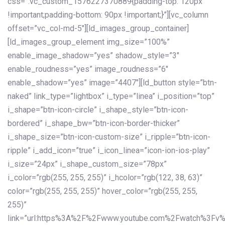
css=”.vc_custom_1576227370889{padding-top: 120px
!important;padding-bottom: 90px !important;}”][vc_column
offset=”vc_col-md-5″][ld_images_group_container]
[ld_images_group_element img_size=”100%”
enable_image_shadow=”yes” shadow_style=”3″
enable_roudness=”yes” image_roudness=”6″
enable_shadow=”yes” image=”4407″][ld_button style=”btn-
naked” link_type=”lightbox” i_type=”linea” i_position=”top”
i_shape=”btn-icon-circle” i_shape_style=”btn-icon-
bordered” i_shape_bw=”btn-icon-border-thicker”
i_shape_size=”btn-icon-custom-size” i_ripple=”btn-icon-
ripple” i_add_icon=”true” i_icon_linea=”icon-ion-ios-play”
i_size=”24px” i_shape_custom_size=”78px”
i_color=”rgb(255, 255, 255)” i_hcolor=”rgb(122, 38, 63)”
color=”rgb(255, 255, 255)” hover_color=”rgb(255, 255,
255)”
link=”url:https%3A%2F%2Fwww.youtube.com%2Fwatch%3Fv