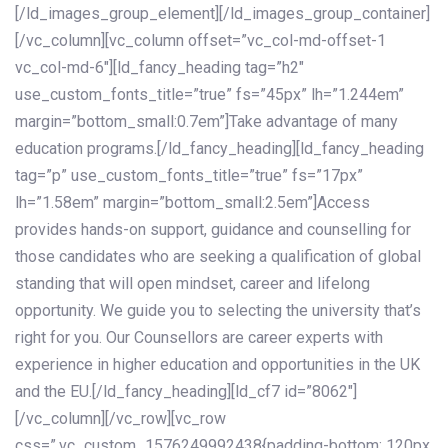
[/ld_images_group_element][/ld_images_group_container]
[/vc_column][vc_column offset=”vc_col-md-offset-1
vc_col-md-6″][ld_fancy_heading tag=”h2″
use_custom_fonts_title=”true” fs=”45px” lh=”1.244em”
margin=”bottom_small:0.7em”]Take advantage of many
education programs.[/ld_fancy_heading][ld_fancy_heading
tag=”p” use_custom_fonts_title=”true” fs=”17px”
lh=”1.58em” margin=”bottom_small:2.5em”]Access
provides hands-on support, guidance and counselling for
those candidates who are seeking a qualification of global
standing that will open mindset, career and lifelong
opportunity. We guide you to selecting the university that’s
right for you. Our Counsellors are career experts with
experience in higher education and opportunities in the UK
and the EU.[/ld_fancy_heading][ld_cf7 id=”8062″]
[/vc_column][/vc_row][vc_row
css=”.vc_custom_1576249992438{padding-bottom: 120px