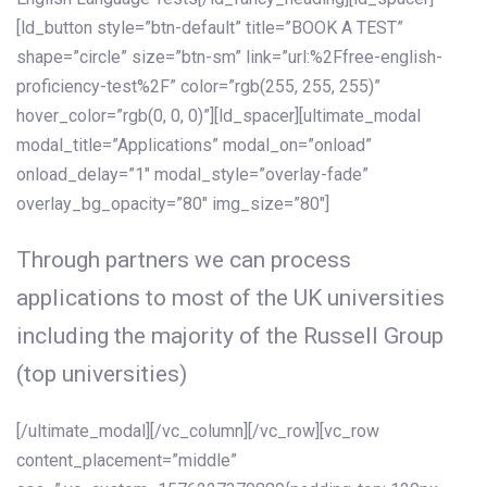
[ld_button style=”btn-default” title=”BOOK A TEST”
shape=”circle” size=”btn-sm” link=”url:%2Ffree-english-
proficiency-test%2F” color=”rgb(255, 255, 255)”
hover_color=”rgb(0, 0, 0)”][ld_spacer][ultimate_modal
modal_title=”Applications” modal_on=”onload”
onload_delay=”1″ modal_style=”overlay-fade”
overlay_bg_opacity=”80″ img_size=”80″]
Through partners we can process
applications to most of the UK universities
including the majority of the Russell Group
(top universities)
[/ultimate_modal][/vc_column][/vc_row][vc_row
content_placement=”middle”