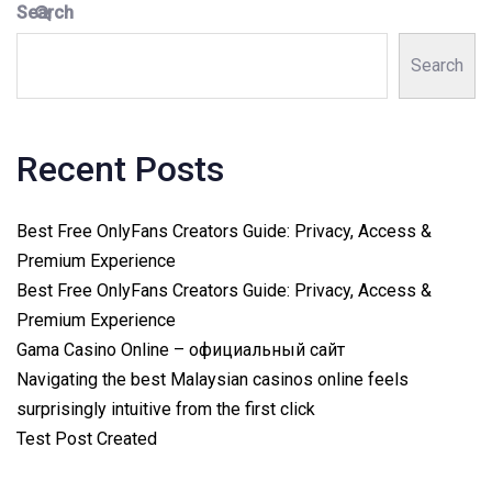
Search
Search
Recent Posts
Best Free OnlyFans Creators Guide: Privacy, Access &
Premium Experience
Best Free OnlyFans Creators Guide: Privacy, Access &
Premium Experience
Gama Casino Online – официальный сайт
Navigating the best Malaysian casinos online feels
surprisingly intuitive from the first click
Test Post Created