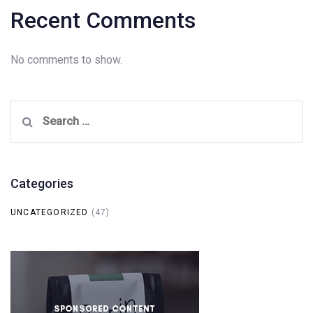
Recent Comments
No comments to show.
Search
for:
Categories
UNCATEGORIZED
(47)