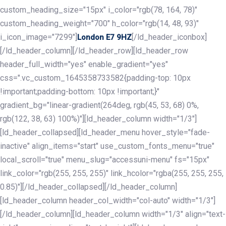
custom_heading_size="15px" i_color="rgb(78, 164, 78)"
custom_heading_weight="700" h_color="rgb(14, 48, 93)"
i_icon_image="7299"]
[/ld_header_iconbox]
London E7 9HZ
[/ld_header_column][/ld_header_row][ld_header_row
header_full_width="yes" enable_gradient="yes"
css=".vc_custom_1645358733582{padding-top: 10px
!important;padding-bottom: 10px !important;}"
gradient_bg="linear-gradient(264deg, rgb(45, 53, 68) 0%,
rgb(122, 38, 63) 100%)"][ld_header_column width="1/3"]
[ld_header_collapsed][ld_header_menu hover_style="fade-
inactive" align_items="start" use_custom_fonts_menu="true"
local_scroll="true" menu_slug="accessuni-menu" fs="15px"
link_color="rgb(255, 255, 255)" link_hcolor="rgba(255, 255, 255,
0.85)"][/ld_header_collapsed][/ld_header_column]
[ld_header_column header_col_width="col-auto" width="1/3"]
[/ld_header_column][ld_header_column width="1/3" align="text-