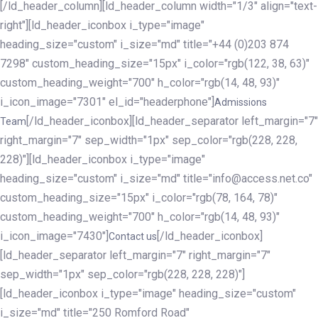
[/ld_header_column][ld_header_column width="1/3" align="text-
right"][ld_header_iconbox i_type="image"
heading_size="custom" i_size="md" title="+44 (0)203 874
7298" custom_heading_size="15px" i_color="rgb(122, 38, 63)"
custom_heading_weight="700" h_color="rgb(14, 48, 93)"
i_icon_image="7301" el_id="headerphone"]
Admissions
[/ld_header_iconbox][ld_header_separator left_margin="7"
Team
right_margin="7" sep_width="1px" sep_color="rgb(228, 228,
228)"][ld_header_iconbox i_type="image"
heading_size="custom" i_size="md" title="info@access.net.co"
custom_heading_size="15px" i_color="rgb(78, 164, 78)"
custom_heading_weight="700" h_color="rgb(14, 48, 93)"
i_icon_image="7430"]
[/ld_header_iconbox]
Contact us
[ld_header_separator left_margin="7" right_margin="7"
sep_width="1px" sep_color="rgb(228, 228, 228)"]
[ld_header_iconbox i_type="image" heading_size="custom"
i_size="md" title="250 Romford Road"