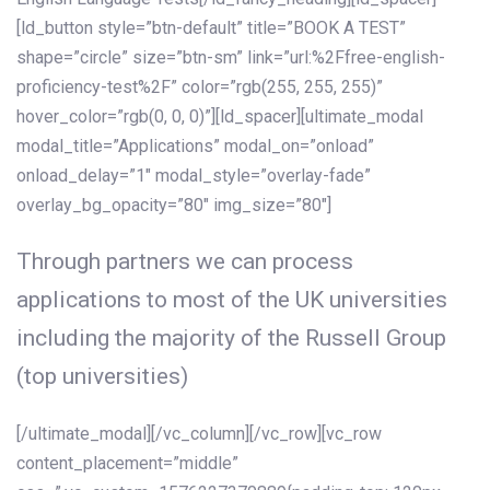
[ld_button style=”btn-default” title=”BOOK A TEST”
shape=”circle” size=”btn-sm” link=”url:%2Ffree-english-
proficiency-test%2F” color=”rgb(255, 255, 255)”
hover_color=”rgb(0, 0, 0)”][ld_spacer][ultimate_modal
modal_title=”Applications” modal_on=”onload”
onload_delay=”1″ modal_style=”overlay-fade”
overlay_bg_opacity=”80″ img_size=”80″]
Through partners we can process
applications to most of the UK universities
including the majority of the Russell Group
(top universities)
[/ultimate_modal][/vc_column][/vc_row][vc_row
content_placement=”middle”