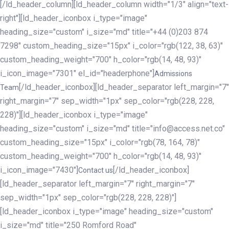
[/ld_header_column][ld_header_column width="1/3" align="text-
right"][ld_header_iconbox i_type="image"
heading_size="custom" i_size="md" title="+44 (0)203 874
7298" custom_heading_size="15px" i_color="rgb(122, 38, 63)"
custom_heading_weight="700" h_color="rgb(14, 48, 93)"
i_icon_image="7301" el_id="headerphone"]
Admissions
[/ld_header_iconbox][ld_header_separator left_margin="7"
Team
right_margin="7" sep_width="1px" sep_color="rgb(228, 228,
228)"][ld_header_iconbox i_type="image"
heading_size="custom" i_size="md" title="info@access.net.co"
custom_heading_size="15px" i_color="rgb(78, 164, 78)"
custom_heading_weight="700" h_color="rgb(14, 48, 93)"
i_icon_image="7430"]
[/ld_header_iconbox]
Contact us
[ld_header_separator left_margin="7" right_margin="7"
sep_width="1px" sep_color="rgb(228, 228, 228)"]
[ld_header_iconbox i_type="image" heading_size="custom"
i_size="md" title="250 Romford Road"