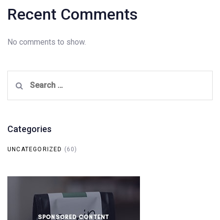
Recent Comments
No comments to show.
Search
for:
Categories
UNCATEGORIZED
(60)