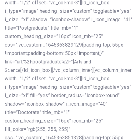
width=”1/2″ offset=”vc_col-md-3″][ld_icon_box
i_type=”image” heading_size=”custom” toggleable=”yes”
i_size=”xl” shadow=”iconbox-shadow” i_icon_image=”41″
title=”Postgraduate” title_mb=”1″
custom_heading_size=”16px” icon_mb=”25″
css=”.vc_custom_1645363829129{padding-top: 55px
!important;padding-bottom: 50px !important;}”
link=”url:%2Fpostgraduate%2F”]
Arts and
[/ld_icon_box][/vc_column_inner][vc_column_inner
Science
width=”1/2″ offset=”vc_col-md-3″][ld_icon_box
i_type=”image” heading_size=”custom” toggleable=”yes”
i_size=”xl” fill=”yes” border_radius=”iconbox-round”
shadow=”iconbox-shadow” i_icon_image=”40″
title=”Doctorate” title_mb=”1″
custom_heading_size=”16px” icon_mb=”25″
fill_color=”rgb(255, 255, 255)”
css=”.vc_custom_1645363851328{padding-top: 55px