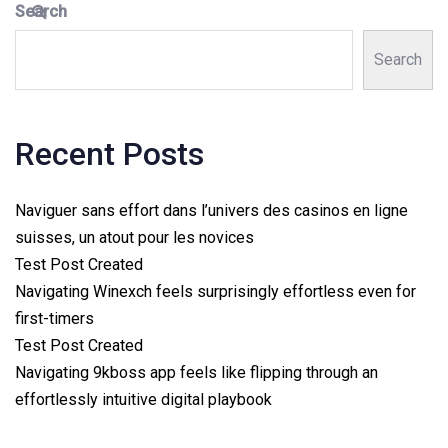
Search
Search
Recent Posts
Naviguer sans effort dans l’univers des casinos en ligne
suisses, un atout pour les novices
Test Post Created
Navigating Winexch feels surprisingly effortless even for
first-timers
Test Post Created
Navigating 9kboss app feels like flipping through an
effortlessly intuitive digital playbook