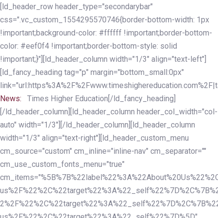
Skip
Skip
[ld_header_row header_type="secondarybar"
links
to
css=".vc_custom_1554295570746{border-bottom-width: 1px
primary
!important;background-color: #ffffff !important;border-bottom-
navigation
color: #eef0f4 !important;border-bottom-style: solid
Skip
!important;}"][ld_header_column width="1/3" align="text-left"]
to
[ld_fancy_heading tag="p" margin="bottom_small:0px"
content
link="url:https%3A%2F%2Fwww.timeshighereducation.com%2F|ta
News:
Times Higher Education[/ld_fancy_heading]
[/ld_header_column][ld_header_column header_col_width="col-
auto" width="1/3"][/ld_header_column][ld_header_column
width="1/3" align="text-right"][ld_header_custom_menu
cm_source="custom" cm_inline="inline-nav" cm_separator=""
cm_use_custom_fonts_menu="true"
cm_items="%5B%7B%22label%22%3A%22About%20Us%22%2C
us%2F%22%2C%22target%22%3A%22_self%22%7D%2C%7B%2
2%2F%22%2C%22target%22%3A%22_self%22%7D%2C%7B%22l
us%2F%22%2C%22target%22%3A%22_self%22%7D%5D"