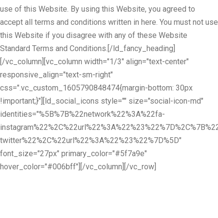
use of this Website. By using this Website, you agreed to
accept all terms and conditions written in here. You must not use
this Website if you disagree with any of these Website
Standard Terms and Conditions.[/ld_fancy_heading]
[/vc_column][vc_column width="1/3" align="text-center"
responsive_align="text-sm-right"
css=".vc_custom_1605790848474{margin-bottom: 30px
!important;}"][ld_social_icons style="" size="social-icon-md"
identities="%5B%7B%22network%22%3A%22fa-
instagram%22%2C%22url%22%3A%22%23%22%7D%2C%7B%22
twitter%22%2C%22url%22%3A%22%23%22%7D%5D"
font_size="27px" primary_color="#5f7a9e"
hover_color="#006bff"][/vc_column][/vc_row]