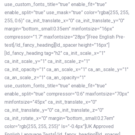
use_custom_fonts_title=”true” enable_fit=”true”
enable_split=”true” use_mask=”true” color=”rgba(255, 255,
255, 0.6)” ca_init_translate_x=”0″ ca_init_translate_y=”0″
margin=”bottom_small:0.35em” minfontsize=”16px”
compressor=”1.7″ maxfontsize=”28px”]Free English Pre-
test[/ld_fancy_heading][ld_spacer height=”16px”]
[ld_fancy_heading tag=”h2″ ca_init_scale_x=”1″
ca_init_scale_y=”1″ ca_init_scale_z=”1″
ca_init_opacity=”1″ ca_an_scale_x=”1″ ca_an_scale_y=”1″
ca_an_scale_z=”1″ ca_an_opacity=”1″
use_custom_fonts_title=”true” enable_fit=”true”
enable_split=”true” compressor=”0.6″ maxfontsize=”70px”
minfontsize=”45px” ca_init_translate_x=”0″
ca_init_translate_y=”0″ ca_init_translate_z=”0″
ca_init_rotate_x=”0″ margin=”bottom_small:0.27em”
color=”rgb(255, 255, 255)” ls=”-0.4px”]UK Approved
English Language Tests[/ld_fancy_heading][ld_spacer]