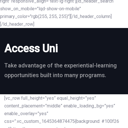
right" responsive_align="text-lg-right"][ld_header_search
show_on_mobile="lqd-show-on-mobile"
primary_color="rgb(255, 255, 255)"][/ld_header_column]
[/ld_header_row]
Access Uni
Take advantage of the experiential-learning
opportunities built into many programs.
[vc_row full_height=”yes” equal_height=”yes”
content_placement=”middle” enable_loading_bg=”yes”
enable_overlay=”yes”
css=”.vc_custom_1645364874475{background: #100f26