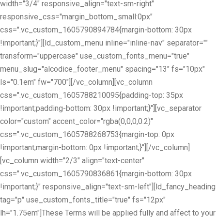
width="3/4" responsive_align="text-sm-right"
responsive_css="margin_bottom_small:0px"
css=".vc_custom_1605790894784{margin-bottom: 30px
!important;}"][ld_custom_menu inline="inline-nav" separator=""
transform="uppercase" use_custom_fonts_menu="true"
menu_slug="alcodice_footer_menu" spacing="13" fs="10px"
ls="0.1em" fw="700"][/vc_column][vc_column
css=".vc_custom_1605788210095{padding-top: 35px
!important;padding-bottom: 30px !important;}"][vc_separator
color="custom" accent_color="rgba(0,0,0,0.2)"
css=".vc_custom_1605788268753{margin-top: 0px
!important;margin-bottom: 0px !important;}"][/vc_column]
[vc_column width="2/3" align="text-center"
css=".vc_custom_1605790836861{margin-bottom: 30px
!important;}" responsive_align="text-sm-left"][ld_fancy_heading
tag="p" use_custom_fonts_title="true" fs="12px"
lh="1.75em"]These Terms will be applied fully and affect to your