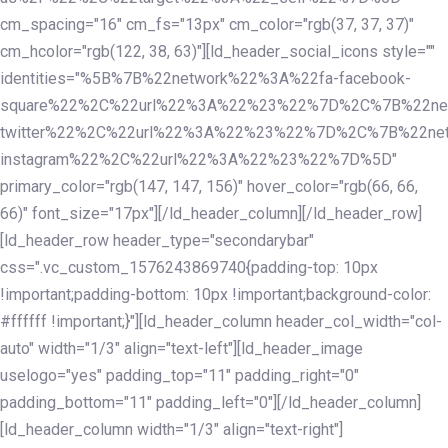
cm_spacing="16" cm_fs="13px" cm_color="rgb(37, 37, 37)"
cm_hcolor="rgb(122, 38, 63)"][ld_header_social_icons style=""
identities="%5B%7B%22network%22%3A%22fa-facebook-
square%22%2C%22url%22%3A%22%23%22%7D%2C%7B%22ne
twitter%22%2C%22url%22%3A%22%23%22%7D%2C%7B%22ne
instagram%22%2C%22url%22%3A%22%23%22%7D%5D"
primary_color="rgb(147, 147, 156)" hover_color="rgb(66, 66,
66)" font_size="17px"][/ld_header_column][/ld_header_row]
[ld_header_row header_type="secondarybar"
css=".vc_custom_1576243869740{padding-top: 10px
!important;padding-bottom: 10px !important;background-color:
#ffffff !important;}"][ld_header_column header_col_width="col-
auto" width="1/3" align="text-left"][ld_header_image
uselogo="yes" padding_top="11" padding_right="0"
padding_bottom="11" padding_left="0"][/ld_header_column]
[ld_header_column width="1/3" align="text-right"]