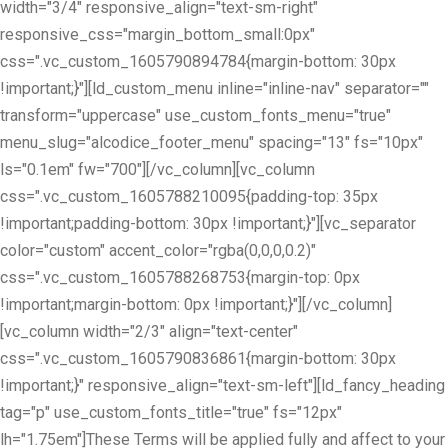
width="3/4" responsive_align="text-sm-right"
responsive_css="margin_bottom_small:0px"
css=".vc_custom_1605790894784{margin-bottom: 30px
!important;}"][ld_custom_menu inline="inline-nav" separator=""
transform="uppercase" use_custom_fonts_menu="true"
menu_slug="alcodice_footer_menu" spacing="13" fs="10px"
ls="0.1em" fw="700"][/vc_column][vc_column
css=".vc_custom_1605788210095{padding-top: 35px
!important;padding-bottom: 30px !important;}"][vc_separator
color="custom" accent_color="rgba(0,0,0,0.2)"
css=".vc_custom_1605788268753{margin-top: 0px
!important;margin-bottom: 0px !important;}"][/vc_column]
[vc_column width="2/3" align="text-center"
css=".vc_custom_1605790836861{margin-bottom: 30px
!important;}" responsive_align="text-sm-left"][ld_fancy_heading
tag="p" use_custom_fonts_title="true" fs="12px"
lh="1.75em"]These Terms will be applied fully and affect to your