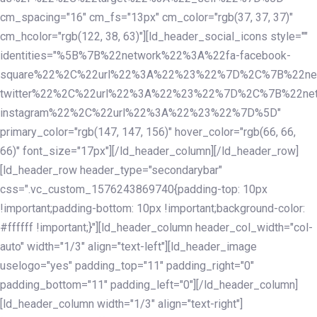
cm_spacing="16" cm_fs="13px" cm_color="rgb(37, 37, 37)"
cm_hcolor="rgb(122, 38, 63)"][ld_header_social_icons style=""
identities="%5B%7B%22network%22%3A%22fa-facebook-
square%22%2C%22url%22%3A%22%23%22%7D%2C%7B%22ne
twitter%22%2C%22url%22%3A%22%23%22%7D%2C%7B%22ne
instagram%22%2C%22url%22%3A%22%23%22%7D%5D"
primary_color="rgb(147, 147, 156)" hover_color="rgb(66, 66,
66)" font_size="17px"][/ld_header_column][/ld_header_row]
[ld_header_row header_type="secondarybar"
css=".vc_custom_1576243869740{padding-top: 10px
!important;padding-bottom: 10px !important;background-color:
#ffffff !important;}"][ld_header_column header_col_width="col-
auto" width="1/3" align="text-left"][ld_header_image
uselogo="yes" padding_top="11" padding_right="0"
padding_bottom="11" padding_left="0"][/ld_header_column]
[ld_header_column width="1/3" align="text-right"]