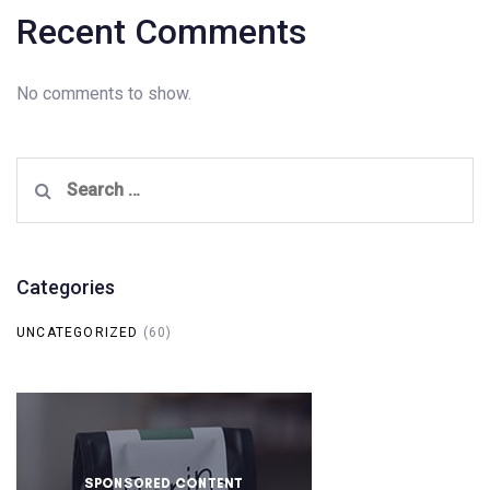
Recent Comments
No comments to show.
Search
for:
Categories
UNCATEGORIZED
(60)