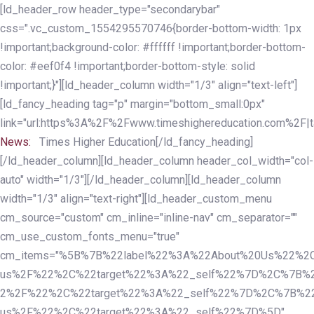
Skip
Skip
[ld_header_row header_type="secondarybar"
links
to
css=".vc_custom_1554295570746{border-bottom-width: 1px
primary
!important;background-color: #ffffff !important;border-bottom-
navigation
color: #eef0f4 !important;border-bottom-style: solid
Skip
!important;}"][ld_header_column width="1/3" align="text-left"]
to
[ld_fancy_heading tag="p" margin="bottom_small:0px"
content
link="url:https%3A%2F%2Fwww.timeshighereducation.com%2F|ta
News:
Times Higher Education[/ld_fancy_heading]
[/ld_header_column][ld_header_column header_col_width="col-
auto" width="1/3"][/ld_header_column][ld_header_column
width="1/3" align="text-right"][ld_header_custom_menu
cm_source="custom" cm_inline="inline-nav" cm_separator=""
cm_use_custom_fonts_menu="true"
cm_items="%5B%7B%22label%22%3A%22About%20Us%22%2C
us%2F%22%2C%22target%22%3A%22_self%22%7D%2C%7B%2
2%2F%22%2C%22target%22%3A%22_self%22%7D%2C%7B%22l
us%2F%22%2C%22target%22%3A%22_self%22%7D%5D"