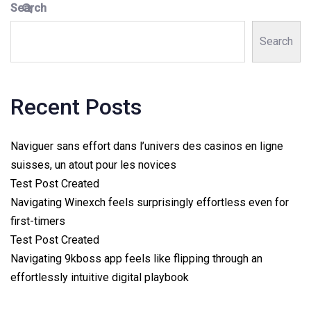
Search
Search
Recent Posts
Naviguer sans effort dans l’univers des casinos en ligne
suisses, un atout pour les novices
Test Post Created
Navigating Winexch feels surprisingly effortless even for
first-timers
Test Post Created
Navigating 9kboss app feels like flipping through an
effortlessly intuitive digital playbook