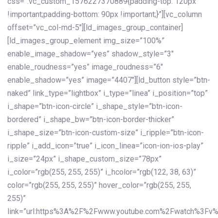
css=”.vc_custom_1576227370889{padding-top: 120px
!important;padding-bottom: 90px !important;}”][vc_column
offset=”vc_col-md-5″][ld_images_group_container]
[ld_images_group_element img_size=”100%”
enable_image_shadow=”yes” shadow_style=”3″
enable_roudness=”yes” image_roudness=”6″
enable_shadow=”yes” image=”4407″][ld_button style=”btn-
naked” link_type=”lightbox” i_type=”linea” i_position=”top”
i_shape=”btn-icon-circle” i_shape_style=”btn-icon-
bordered” i_shape_bw=”btn-icon-border-thicker”
i_shape_size=”btn-icon-custom-size” i_ripple=”btn-icon-
ripple” i_add_icon=”true” i_icon_linea=”icon-ion-ios-play”
i_size=”24px” i_shape_custom_size=”78px”
i_color=”rgb(255, 255, 255)” i_hcolor=”rgb(122, 38, 63)”
color=”rgb(255, 255, 255)” hover_color=”rgb(255, 255,
255)”
link=”url:https%3A%2F%2Fwww.youtube.com%2Fwatch%3Fv