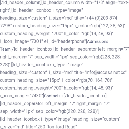
[/ld_header_column][ld_header_column width="1/3" align="text-
right"][ld_header_iconbox i_type="image"
heading_size="custom" i_size="md" title="+44 (0)203 874
7298" custom_heading_size="15px" i_color="rgb(122, 38, 63)"
custom_heading_weight="700" h_color="rgb(14, 48, 93)"
i_icon_image="7301" el_id="headerphone"]
Admissions
[/ld_header_iconbox][ld_header_separator left_margin="7"
Team
right_margin="7" sep_width="1px" sep_color="rgb(228, 228,
228)"][ld_header_iconbox i_type="image"
heading_size="custom" i_size="md" title="info@access.net.co"
custom_heading_size="15px" i_color="rgb(78, 164, 78)"
custom_heading_weight="700" h_color="rgb(14, 48, 93)"
i_icon_image="7430"]
[/ld_header_iconbox]
Contact us
[ld_header_separator left_margin="7" right_margin="7"
sep_width="1px" sep_color="rgb(228, 228, 228)"]
[ld_header_iconbox i_type="image" heading_size="custom"
i_size="md" title="250 Romford Road"