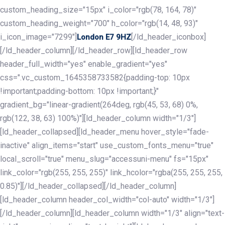
custom_heading_size="15px" i_color="rgb(78, 164, 78)"
custom_heading_weight="700" h_color="rgb(14, 48, 93)"
i_icon_image="7299"]
[/ld_header_iconbox]
London E7 9HZ
[/ld_header_column][/ld_header_row][ld_header_row
header_full_width="yes" enable_gradient="yes"
css=".vc_custom_1645358733582{padding-top: 10px
!important;padding-bottom: 10px !important;}"
gradient_bg="linear-gradient(264deg, rgb(45, 53, 68) 0%,
rgb(122, 38, 63) 100%)"][ld_header_column width="1/3"]
[ld_header_collapsed][ld_header_menu hover_style="fade-
inactive" align_items="start" use_custom_fonts_menu="true"
local_scroll="true" menu_slug="accessuni-menu" fs="15px"
link_color="rgb(255, 255, 255)" link_hcolor="rgba(255, 255, 255,
0.85)"][/ld_header_collapsed][/ld_header_column]
[ld_header_column header_col_width="col-auto" width="1/3"]
[/ld_header_column][ld_header_column width="1/3" align="text-