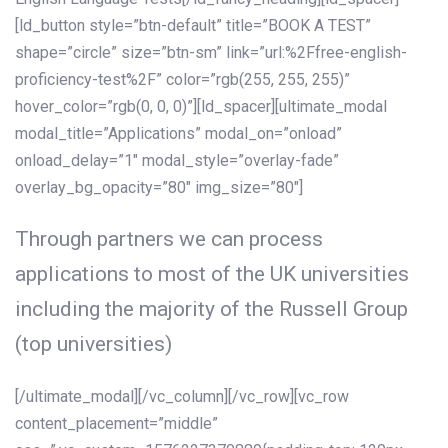
[ld_button style=”btn-default” title=”BOOK A TEST”
shape=”circle” size=”btn-sm” link=”url:%2Ffree-english-
proficiency-test%2F” color=”rgb(255, 255, 255)”
hover_color=”rgb(0, 0, 0)”][ld_spacer][ultimate_modal
modal_title=”Applications” modal_on=”onload”
onload_delay=”1″ modal_style=”overlay-fade”
overlay_bg_opacity=”80″ img_size=”80″]
Through partners we can process
applications to most of the UK universities
including the majority of the Russell Group
(top universities)
[/ultimate_modal][/vc_column][/vc_row][vc_row
content_placement=”middle”