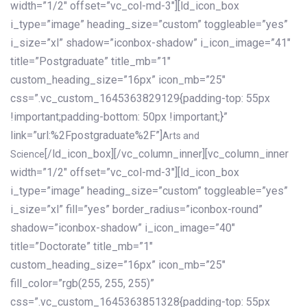
width=”1/2″ offset=”vc_col-md-3″][ld_icon_box
i_type=”image” heading_size=”custom” toggleable=”yes”
i_size=”xl” shadow=”iconbox-shadow” i_icon_image=”41″
title=”Postgraduate” title_mb=”1″
custom_heading_size=”16px” icon_mb=”25″
css=”.vc_custom_1645363829129{padding-top: 55px
!important;padding-bottom: 50px !important;}”
link=”url:%2Fpostgraduate%2F”]
Arts and
[/ld_icon_box][/vc_column_inner][vc_column_inner
Science
width=”1/2″ offset=”vc_col-md-3″][ld_icon_box
i_type=”image” heading_size=”custom” toggleable=”yes”
i_size=”xl” fill=”yes” border_radius=”iconbox-round”
shadow=”iconbox-shadow” i_icon_image=”40″
title=”Doctorate” title_mb=”1″
custom_heading_size=”16px” icon_mb=”25″
fill_color=”rgb(255, 255, 255)”
css=”.vc_custom_1645363851328{padding-top: 55px