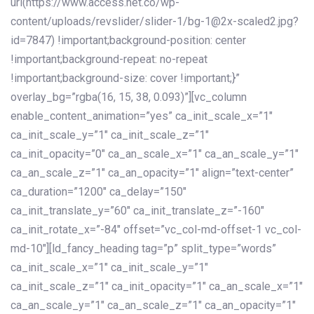
url(https://www.access.net.co/wp-
content/uploads/revslider/slider-1/bg-1@2x-scaled2.jpg?
id=7847) !important;background-position: center
!important;background-repeat: no-repeat
!important;background-size: cover !important;}”
overlay_bg=”rgba(16, 15, 38, 0.093)”][vc_column
enable_content_animation=”yes” ca_init_scale_x=”1″
ca_init_scale_y=”1″ ca_init_scale_z=”1″
ca_init_opacity=”0″ ca_an_scale_x=”1″ ca_an_scale_y=”1″
ca_an_scale_z=”1″ ca_an_opacity=”1″ align=”text-center”
ca_duration=”1200″ ca_delay=”150″
ca_init_translate_y=”60″ ca_init_translate_z=”-160″
ca_init_rotate_x=”-84″ offset=”vc_col-md-offset-1 vc_col-
md-10″][ld_fancy_heading tag=”p” split_type=”words”
ca_init_scale_x=”1″ ca_init_scale_y=”1″
ca_init_scale_z=”1″ ca_init_opacity=”1″ ca_an_scale_x=”1″
ca_an_scale_y=”1″ ca_an_scale_z=”1″ ca_an_opacity=”1″