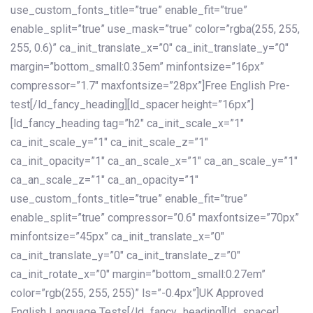
use_custom_fonts_title=”true” enable_fit=”true”
enable_split=”true” use_mask=”true” color=”rgba(255, 255,
255, 0.6)” ca_init_translate_x=”0″ ca_init_translate_y=”0″
margin=”bottom_small:0.35em” minfontsize=”16px”
compressor=”1.7″ maxfontsize=”28px”]Free English Pre-
test[/ld_fancy_heading][ld_spacer height=”16px”]
[ld_fancy_heading tag=”h2″ ca_init_scale_x=”1″
ca_init_scale_y=”1″ ca_init_scale_z=”1″
ca_init_opacity=”1″ ca_an_scale_x=”1″ ca_an_scale_y=”1″
ca_an_scale_z=”1″ ca_an_opacity=”1″
use_custom_fonts_title=”true” enable_fit=”true”
enable_split=”true” compressor=”0.6″ maxfontsize=”70px”
minfontsize=”45px” ca_init_translate_x=”0″
ca_init_translate_y=”0″ ca_init_translate_z=”0″
ca_init_rotate_x=”0″ margin=”bottom_small:0.27em”
color=”rgb(255, 255, 255)” ls=”-0.4px”]UK Approved
English Language Tests[/ld_fancy_heading][ld_spacer]