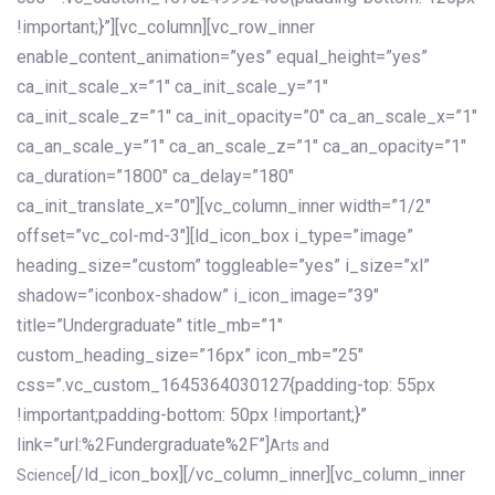
!important;}”][vc_column][vc_row_inner
enable_content_animation=”yes” equal_height=”yes”
ca_init_scale_x=”1″ ca_init_scale_y=”1″
ca_init_scale_z=”1″ ca_init_opacity=”0″ ca_an_scale_x=”1″
ca_an_scale_y=”1″ ca_an_scale_z=”1″ ca_an_opacity=”1″
ca_duration=”1800″ ca_delay=”180″
ca_init_translate_x=”0″][vc_column_inner width=”1/2″
offset=”vc_col-md-3″][ld_icon_box i_type=”image”
heading_size=”custom” toggleable=”yes” i_size=”xl”
shadow=”iconbox-shadow” i_icon_image=”39″
title=”Undergraduate” title_mb=”1″
custom_heading_size=”16px” icon_mb=”25″
css=”.vc_custom_1645364030127{padding-top: 55px
!important;padding-bottom: 50px !important;}”
link=”url:%2Fundergraduate%2F”]
Arts and
[/ld_icon_box][/vc_column_inner][vc_column_inner
Science