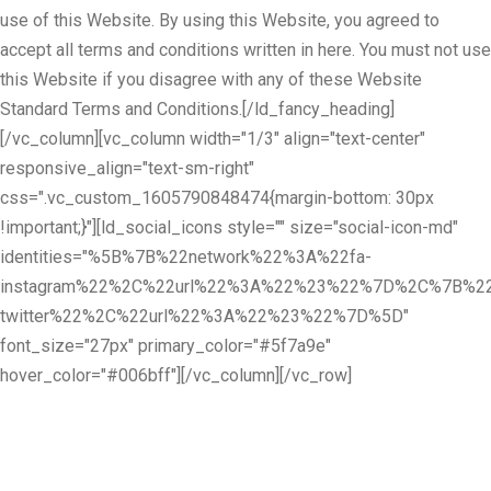
use of this Website. By using this Website, you agreed to
accept all terms and conditions written in here. You must not use
this Website if you disagree with any of these Website
Standard Terms and Conditions.[/ld_fancy_heading]
[/vc_column][vc_column width="1/3" align="text-center"
responsive_align="text-sm-right"
css=".vc_custom_1605790848474{margin-bottom: 30px
!important;}"][ld_social_icons style="" size="social-icon-md"
identities="%5B%7B%22network%22%3A%22fa-
instagram%22%2C%22url%22%3A%22%23%22%7D%2C%7B%22
twitter%22%2C%22url%22%3A%22%23%22%7D%5D"
font_size="27px" primary_color="#5f7a9e"
hover_color="#006bff"][/vc_column][/vc_row]