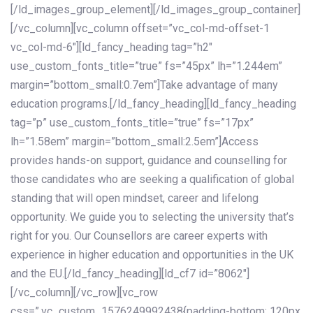
[/ld_images_group_element][/ld_images_group_container]
[/vc_column][vc_column offset=”vc_col-md-offset-1
vc_col-md-6″][ld_fancy_heading tag=”h2″
use_custom_fonts_title=”true” fs=”45px” lh=”1.244em”
margin=”bottom_small:0.7em”]Take advantage of many
education programs.[/ld_fancy_heading][ld_fancy_heading
tag=”p” use_custom_fonts_title=”true” fs=”17px”
lh=”1.58em” margin=”bottom_small:2.5em”]Access
provides hands-on support, guidance and counselling for
those candidates who are seeking a qualification of global
standing that will open mindset, career and lifelong
opportunity. We guide you to selecting the university that’s
right for you. Our Counsellors are career experts with
experience in higher education and opportunities in the UK
and the EU.[/ld_fancy_heading][ld_cf7 id=”8062″]
[/vc_column][/vc_row][vc_row
css=”.vc_custom_1576249992438{padding-bottom: 120px