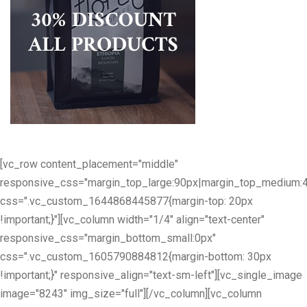
[vc_row content_placement="middle"
responsive_css="margin_top_large:90px|margin_top_medium:
css=".vc_custom_1644868445877{margin-top: 20px
!important;}"][vc_column width="1/4" align="text-center"
responsive_css="margin_bottom_small:0px"
css=".vc_custom_1605790884812{margin-bottom: 30px
!important;}" responsive_align="text-sm-left"][vc_single_image
image="8243" img_size="full"][/vc_column][vc_column