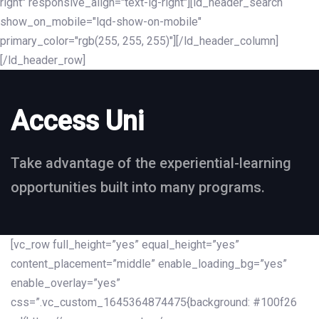
right" responsive_align="text-lg-right"][ld_header_search
show_on_mobile="lqd-show-on-mobile"
primary_color="rgb(255, 255, 255)"][/ld_header_column]
[/ld_header_row]
Access Uni
Take advantage of the experiential-learning
opportunities built into many programs.
[vc_row full_height=”yes” equal_height=”yes”
content_placement=”middle” enable_loading_bg=”yes”
enable_overlay=”yes”
css=”.vc_custom_1645364874475{background: #100f26