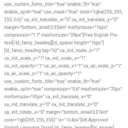
use_custom_fonts_title=”true” enable_fit=”true”
enable_split=”true” use_mask=”true” color=”rgba(255, 255,
255, 0.6)” ca_init_translate_x=”0″ ca_init_translate_y=”0″
margin=”bottom_small:0.35em” minfontsize=”16px”
compressor=”1.7″ maxfontsize=”28px”]Free English Pre-
test[/ld_fancy_heading][ld_spacer height=”16px”]
[ld_fancy_heading tag=”h2″ ca_init_scale_x=”1″
ca_init_scale_y=”1″ ca_init_scale_z=”1″
ca_init_opacity=”1″ ca_an_scale_x=”1″ ca_an_scale_y=”1″
ca_an_scale_z=”1″ ca_an_opacity=”1″
use_custom_fonts_title=”true” enable_fit=”true”
enable_split=”true” compressor=”0.6″ maxfontsize=”70px”
minfontsize=”45px” ca_init_translate_x=”0″
ca_init_translate_y=”0″ ca_init_translate_z=”0″
ca_init_rotate_x=”0″ margin=”bottom_small:0.27em”
color=”rgb(255, 255, 255)” ls=”-0.4px”]UK Approved
English Language Tests[/ld_fancy_heading][ld_spacer]