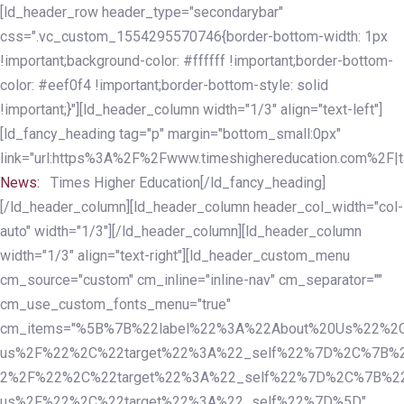
Skip
Skip
[ld_header_row header_type="secondarybar"
links
to
css=".vc_custom_1554295570746{border-bottom-width: 1px
primary
!important;background-color: #ffffff !important;border-bottom-
navigation
color: #eef0f4 !important;border-bottom-style: solid
Skip
!important;}"][ld_header_column width="1/3" align="text-left"]
to
[ld_fancy_heading tag="p" margin="bottom_small:0px"
content
link="url:https%3A%2F%2Fwww.timeshighereducation.com%2F|ta
News:
Times Higher Education[/ld_fancy_heading]
[/ld_header_column][ld_header_column header_col_width="col-
auto" width="1/3"][/ld_header_column][ld_header_column
width="1/3" align="text-right"][ld_header_custom_menu
cm_source="custom" cm_inline="inline-nav" cm_separator=""
cm_use_custom_fonts_menu="true"
cm_items="%5B%7B%22label%22%3A%22About%20Us%22%2C
us%2F%22%2C%22target%22%3A%22_self%22%7D%2C%7B%2
2%2F%22%2C%22target%22%3A%22_self%22%7D%2C%7B%22l
us%2F%22%2C%22target%22%3A%22_self%22%7D%5D"