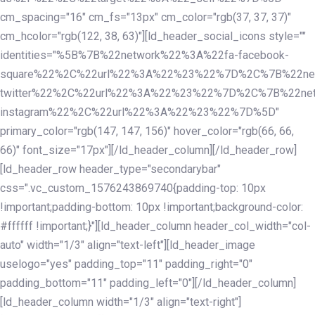
cm_spacing="16" cm_fs="13px" cm_color="rgb(37, 37, 37)"
cm_hcolor="rgb(122, 38, 63)"][ld_header_social_icons style=""
identities="%5B%7B%22network%22%3A%22fa-facebook-
square%22%2C%22url%22%3A%22%23%22%7D%2C%7B%22ne
twitter%22%2C%22url%22%3A%22%23%22%7D%2C%7B%22ne
instagram%22%2C%22url%22%3A%22%23%22%7D%5D"
primary_color="rgb(147, 147, 156)" hover_color="rgb(66, 66,
66)" font_size="17px"][/ld_header_column][/ld_header_row]
[ld_header_row header_type="secondarybar"
css=".vc_custom_1576243869740{padding-top: 10px
!important;padding-bottom: 10px !important;background-color:
#ffffff !important;}"][ld_header_column header_col_width="col-
auto" width="1/3" align="text-left"][ld_header_image
uselogo="yes" padding_top="11" padding_right="0"
padding_bottom="11" padding_left="0"][/ld_header_column]
[ld_header_column width="1/3" align="text-right"]