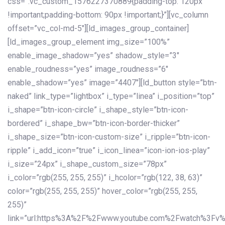
css=”.vc_custom_1576227370889{padding-top: 120px
!important;padding-bottom: 90px !important;}”][vc_column
offset=”vc_col-md-5″][ld_images_group_container]
[ld_images_group_element img_size=”100%”
enable_image_shadow=”yes” shadow_style=”3″
enable_roudness=”yes” image_roudness=”6″
enable_shadow=”yes” image=”4407″][ld_button style=”btn-
naked” link_type=”lightbox” i_type=”linea” i_position=”top”
i_shape=”btn-icon-circle” i_shape_style=”btn-icon-
bordered” i_shape_bw=”btn-icon-border-thicker”
i_shape_size=”btn-icon-custom-size” i_ripple=”btn-icon-
ripple” i_add_icon=”true” i_icon_linea=”icon-ion-ios-play”
i_size=”24px” i_shape_custom_size=”78px”
i_color=”rgb(255, 255, 255)” i_hcolor=”rgb(122, 38, 63)”
color=”rgb(255, 255, 255)” hover_color=”rgb(255, 255,
255)”
link=”url:https%3A%2F%2Fwww.youtube.com%2Fwatch%3Fv