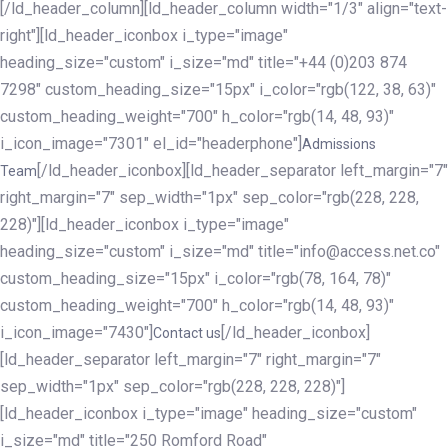
[/ld_header_column][ld_header_column width="1/3" align="text-
right"][ld_header_iconbox i_type="image"
heading_size="custom" i_size="md" title="+44 (0)203 874
7298" custom_heading_size="15px" i_color="rgb(122, 38, 63)"
custom_heading_weight="700" h_color="rgb(14, 48, 93)"
i_icon_image="7301" el_id="headerphone"]
Admissions
[/ld_header_iconbox][ld_header_separator left_margin="7"
Team
right_margin="7" sep_width="1px" sep_color="rgb(228, 228,
228)"][ld_header_iconbox i_type="image"
heading_size="custom" i_size="md" title="info@access.net.co"
custom_heading_size="15px" i_color="rgb(78, 164, 78)"
custom_heading_weight="700" h_color="rgb(14, 48, 93)"
i_icon_image="7430"]
[/ld_header_iconbox]
Contact us
[ld_header_separator left_margin="7" right_margin="7"
sep_width="1px" sep_color="rgb(228, 228, 228)"]
[ld_header_iconbox i_type="image" heading_size="custom"
i_size="md" title="250 Romford Road"