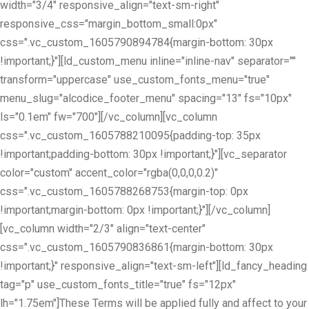
width="3/4" responsive_align="text-sm-right"
responsive_css="margin_bottom_small:0px"
css=".vc_custom_1605790894784{margin-bottom: 30px
!important;}"][ld_custom_menu inline="inline-nav" separator=""
transform="uppercase" use_custom_fonts_menu="true"
menu_slug="alcodice_footer_menu" spacing="13" fs="10px"
ls="0.1em" fw="700"][/vc_column][vc_column
css=".vc_custom_1605788210095{padding-top: 35px
!important;padding-bottom: 30px !important;}"][vc_separator
color="custom" accent_color="rgba(0,0,0,0.2)"
css=".vc_custom_1605788268753{margin-top: 0px
!important;margin-bottom: 0px !important;}"][/vc_column]
[vc_column width="2/3" align="text-center"
css=".vc_custom_1605790836861{margin-bottom: 30px
!important;}" responsive_align="text-sm-left"][ld_fancy_heading
tag="p" use_custom_fonts_title="true" fs="12px"
lh="1.75em"]These Terms will be applied fully and affect to your