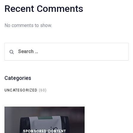
Recent Comments
No comments to show.
Search
for:
Categories
UNCATEGORIZED
(60)