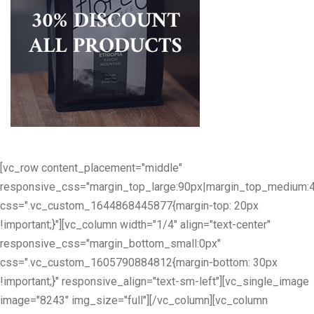
[vc_row content_placement="middle"
responsive_css="margin_top_large:90px|margin_top_medium:
css=".vc_custom_1644868445877{margin-top: 20px
!important;}"][vc_column width="1/4" align="text-center"
responsive_css="margin_bottom_small:0px"
css=".vc_custom_1605790884812{margin-bottom: 30px
!important;}" responsive_align="text-sm-left"][vc_single_image
image="8243" img_size="full"][/vc_column][vc_column