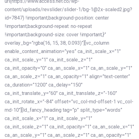
url(https://www.access.net.co/wp-
content/uploads/revslider/slider-1/bg-1@2x-scaled2.jpg?
id=7847) !important;background-position: center
!important;background-repeat: no-repeat
!important;background-size: cover !important;}”
overlay_bg=”rgba(16, 15, 38, 0.093)”][vc_column
enable_content_animation=”yes” ca_init_scale_x=”1″
ca_init_scale_y=”1″ ca_init_scale_z=”1″
ca_init_opacity=”0″ ca_an_scale_x=”1″ ca_an_scale_y=”1″
ca_an_scale_z=”1″ ca_an_opacity=”1″ align=”text-center”
ca_duration=”1200″ ca_delay=”150″
ca_init_translate_y=”60″ ca_init_translate_z=”-160″
ca_init_rotate_x=”-84″ offset=”vc_col-md-offset-1 vc_col-
md-10″][ld_fancy_heading tag=”p” split_type=”words”
ca_init_scale_x=”1″ ca_init_scale_y=”1″
ca_init_scale_z=”1″ ca_init_opacity=”1″ ca_an_scale_x=”1″
ca_an_scale_y=”1″ ca_an_scale_z=”1″ ca_an_opacity=”1″