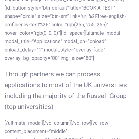
[ld_button style=”btn-default” title=”BOOK A TEST”
shape=”circle” size=”btn-sm” link=”url:%2Ffree-english-
proficiency-test%2F” color=”rgb(255, 255, 255)”
hover_color=”rgb(0, 0, 0)”][ld_spacer][ultimate_modal
modal_title=”Applications” modal_on=”onload”
onload_delay=”1″ modal_style=”overlay-fade”
overlay_bg_opacity=”80″ img_size=”80″]
Through partners we can process
applications to most of the UK universities
including the majority of the Russell Group
(top universities)
[/ultimate_modal][/vc_column][/vc_row][vc_row
content_placement=”middle”