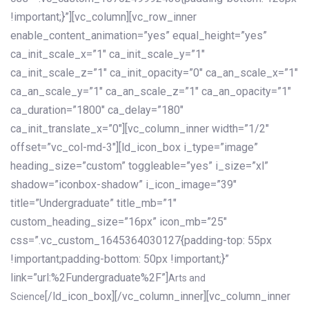
!important;}”][vc_column][vc_row_inner
enable_content_animation=”yes” equal_height=”yes”
ca_init_scale_x=”1″ ca_init_scale_y=”1″
ca_init_scale_z=”1″ ca_init_opacity=”0″ ca_an_scale_x=”1″
ca_an_scale_y=”1″ ca_an_scale_z=”1″ ca_an_opacity=”1″
ca_duration=”1800″ ca_delay=”180″
ca_init_translate_x=”0″][vc_column_inner width=”1/2″
offset=”vc_col-md-3″][ld_icon_box i_type=”image”
heading_size=”custom” toggleable=”yes” i_size=”xl”
shadow=”iconbox-shadow” i_icon_image=”39″
title=”Undergraduate” title_mb=”1″
custom_heading_size=”16px” icon_mb=”25″
css=”.vc_custom_1645364030127{padding-top: 55px
!important;padding-bottom: 50px !important;}”
link=”url:%2Fundergraduate%2F”]
Arts and
[/ld_icon_box][/vc_column_inner][vc_column_inner
Science