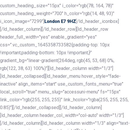
custom_heading_size="15px" i_color="rgb(78, 164, 78)"
custom_heading_weight="700" h_color="rgb(14, 48, 93)"
i_icon_image="7299"]
[/ld_header_iconbox]
London E7 9HZ
[/ld_header_column][/ld_header_row][ld_header_row
header_full_width="yes" enable_gradient="yes"
css=".vc_custom_1645358733582{padding-top: 10px
!important;padding-bottom: 10px !important;}"
gradient_bg="linear-gradient(264deg, rgb(45, 53, 68) 0%,
rgb(122, 38, 63) 100%)"][ld_header_column width="1/3"]
[ld_header_collapsed][ld_header_menu hover_style="fade-
inactive" align_items="start" use_custom_fonts_menu="true"
local_scroll="true" menu_slug="accessuni-menu" fs="15px"
link_color="rgb(255, 255, 255)" link_hcolor="rgba(255, 255, 255,
0.85)"][/ld_header_collapsed][/ld_header_column]
[ld_header_column header_col_width="col-auto" width="1/3"]
[/ld_header_column][ld_header_column width="1/3" align="text-