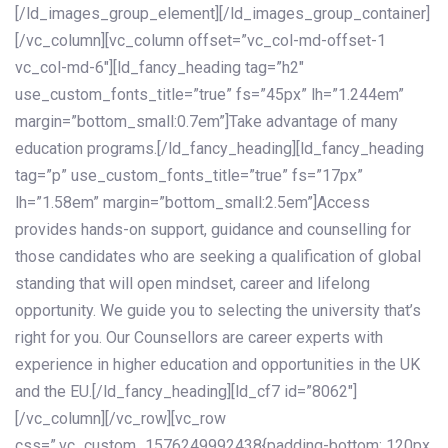
[/ld_images_group_element][/ld_images_group_container]
[/vc_column][vc_column offset=”vc_col-md-offset-1
vc_col-md-6″][ld_fancy_heading tag=”h2″
use_custom_fonts_title=”true” fs=”45px” lh=”1.244em”
margin=”bottom_small:0.7em”]Take advantage of many
education programs.[/ld_fancy_heading][ld_fancy_heading
tag=”p” use_custom_fonts_title=”true” fs=”17px”
lh=”1.58em” margin=”bottom_small:2.5em”]Access
provides hands-on support, guidance and counselling for
those candidates who are seeking a qualification of global
standing that will open mindset, career and lifelong
opportunity. We guide you to selecting the university that’s
right for you. Our Counsellors are career experts with
experience in higher education and opportunities in the UK
and the EU.[/ld_fancy_heading][ld_cf7 id=”8062″]
[/vc_column][/vc_row][vc_row
css=”.vc_custom_1576249992438{padding-bottom: 120px