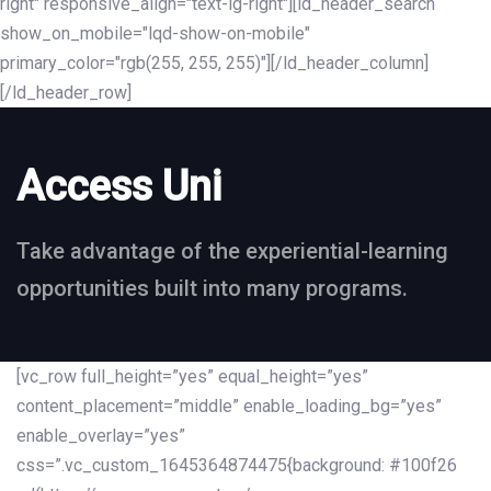
right" responsive_align="text-lg-right"][ld_header_search
show_on_mobile="lqd-show-on-mobile"
primary_color="rgb(255, 255, 255)"][/ld_header_column]
[/ld_header_row]
Access Uni
Take advantage of the experiential-learning
opportunities built into many programs.
[vc_row full_height=”yes” equal_height=”yes”
content_placement=”middle” enable_loading_bg=”yes”
enable_overlay=”yes”
css=”.vc_custom_1645364874475{background: #100f26