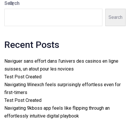
Search
Search
Recent Posts
Naviguer sans effort dans l’univers des casinos en ligne
suisses, un atout pour les novices
Test Post Created
Navigating Winexch feels surprisingly effortless even for
first-timers
Test Post Created
Navigating 9kboss app feels like flipping through an
effortlessly intuitive digital playbook