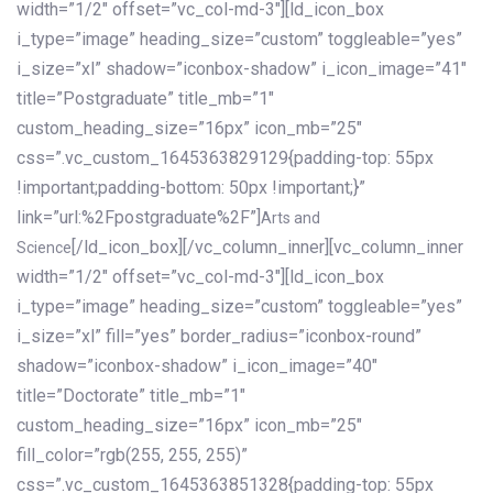
width=”1/2″ offset=”vc_col-md-3″][ld_icon_box
i_type=”image” heading_size=”custom” toggleable=”yes”
i_size=”xl” shadow=”iconbox-shadow” i_icon_image=”41″
title=”Postgraduate” title_mb=”1″
custom_heading_size=”16px” icon_mb=”25″
css=”.vc_custom_1645363829129{padding-top: 55px
!important;padding-bottom: 50px !important;}”
link=”url:%2Fpostgraduate%2F”]
Arts and
[/ld_icon_box][/vc_column_inner][vc_column_inner
Science
width=”1/2″ offset=”vc_col-md-3″][ld_icon_box
i_type=”image” heading_size=”custom” toggleable=”yes”
i_size=”xl” fill=”yes” border_radius=”iconbox-round”
shadow=”iconbox-shadow” i_icon_image=”40″
title=”Doctorate” title_mb=”1″
custom_heading_size=”16px” icon_mb=”25″
fill_color=”rgb(255, 255, 255)”
css=”.vc_custom_1645363851328{padding-top: 55px