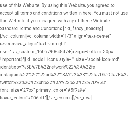
use of this Website. By using this Website, you agreed to
accept all terms and conditions written in here. You must not use
this Website if you disagree with any of these Website
Standard Terms and Conditions.[/ld_fancy_heading]
[/vc_column][vc_column width="1/3" align="text-center"
responsive_align="text-sm-right"
css=".vc_custom_1605790848474{margin-bottom: 30px
!important;}"][ld_social_icons style="" size="social-icon-md"
identities="%5B%7B%22network%22%3A%22fa-
instagram%22%2C%22url%22%3A%22%23%22%7D%2C%7B%22
twitter%22%2C%22url%22%3A%22%23%22%7D%5D"
font_size="27px" primary_color="#5f7a9e"
hover_color="#006bff"][/vc_column][/vc_row]