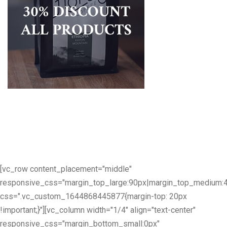
[vc_row content_placement="middle"
responsive_css="margin_top_large:90px|margin_top_medium:
css=".vc_custom_1644868445877{margin-top: 20px
!important;}"][vc_column width="1/4" align="text-center"
responsive_css="margin_bottom_small:0px"