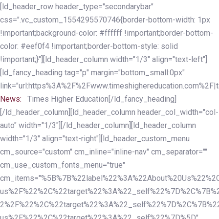
Skip
Skip
[ld_header_row header_type="secondarybar"
links
to
css=".vc_custom_1554295570746{border-bottom-width: 1px
primary
!important;background-color: #ffffff !important;border-bottom-
navigation
color: #eef0f4 !important;border-bottom-style: solid
Skip
!important;}"][ld_header_column width="1/3" align="text-left"]
to
[ld_fancy_heading tag="p" margin="bottom_small:0px"
content
link="url:https%3A%2F%2Fwww.timeshighereducation.com%2F|ta
News:
Times Higher Education[/ld_fancy_heading]
[/ld_header_column][ld_header_column header_col_width="col-
auto" width="1/3"][/ld_header_column][ld_header_column
width="1/3" align="text-right"][ld_header_custom_menu
cm_source="custom" cm_inline="inline-nav" cm_separator=""
cm_use_custom_fonts_menu="true"
cm_items="%5B%7B%22label%22%3A%22About%20Us%22%2C
us%2F%22%2C%22target%22%3A%22_self%22%7D%2C%7B%2
2%2F%22%2C%22target%22%3A%22_self%22%7D%2C%7B%22l
us%2F%22%2C%22target%22%3A%22_self%22%7D%5D"