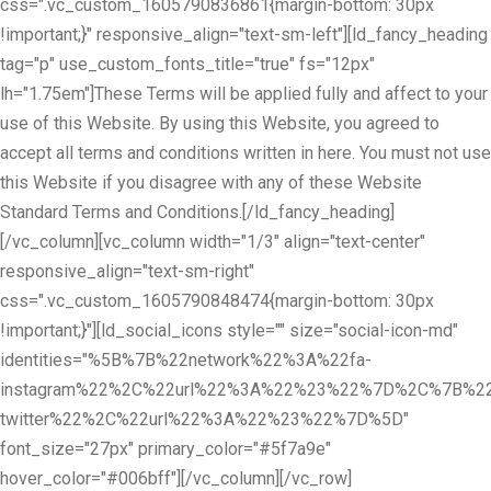
css=".vc_custom_1605790836861{margin-bottom: 30px
!important;}" responsive_align="text-sm-left"][ld_fancy_heading
tag="p" use_custom_fonts_title="true" fs="12px"
lh="1.75em"]These Terms will be applied fully and affect to your
use of this Website. By using this Website, you agreed to
accept all terms and conditions written in here. You must not use
this Website if you disagree with any of these Website
Standard Terms and Conditions.[/ld_fancy_heading]
[/vc_column][vc_column width="1/3" align="text-center"
responsive_align="text-sm-right"
css=".vc_custom_1605790848474{margin-bottom: 30px
!important;}"][ld_social_icons style="" size="social-icon-md"
identities="%5B%7B%22network%22%3A%22fa-
instagram%22%2C%22url%22%3A%22%23%22%7D%2C%7B%22
twitter%22%2C%22url%22%3A%22%23%22%7D%5D"
font_size="27px" primary_color="#5f7a9e"
hover_color="#006bff"][/vc_column][/vc_row]