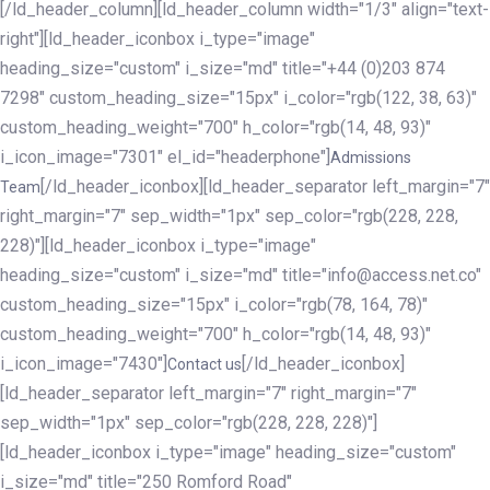
[/ld_header_column][ld_header_column width="1/3" align="text-
right"][ld_header_iconbox i_type="image"
heading_size="custom" i_size="md" title="+44 (0)203 874
7298" custom_heading_size="15px" i_color="rgb(122, 38, 63)"
custom_heading_weight="700" h_color="rgb(14, 48, 93)"
i_icon_image="7301" el_id="headerphone"]
Admissions
[/ld_header_iconbox][ld_header_separator left_margin="7"
Team
right_margin="7" sep_width="1px" sep_color="rgb(228, 228,
228)"][ld_header_iconbox i_type="image"
heading_size="custom" i_size="md" title="info@access.net.co"
custom_heading_size="15px" i_color="rgb(78, 164, 78)"
custom_heading_weight="700" h_color="rgb(14, 48, 93)"
i_icon_image="7430"]
[/ld_header_iconbox]
Contact us
[ld_header_separator left_margin="7" right_margin="7"
sep_width="1px" sep_color="rgb(228, 228, 228)"]
[ld_header_iconbox i_type="image" heading_size="custom"
i_size="md" title="250 Romford Road"