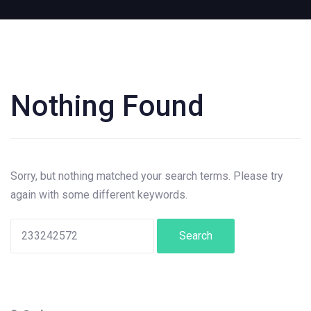
Nothing Found
Search
for:
Sorry, but nothing matched your search terms. Please try
again with some different keywords.