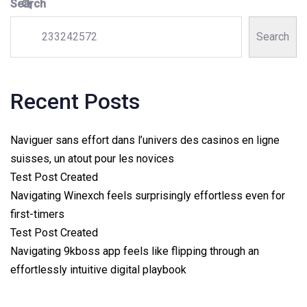
Search
Search
Recent Posts
Naviguer sans effort dans l’univers des casinos en ligne
suisses, un atout pour les novices
Test Post Created
Navigating Winexch feels surprisingly effortless even for
first-timers
Test Post Created
Navigating 9kboss app feels like flipping through an
effortlessly intuitive digital playbook