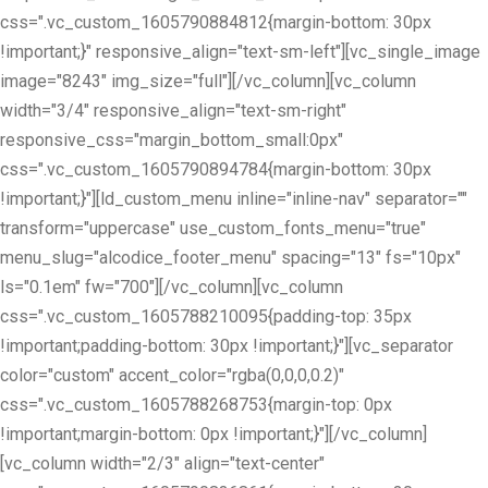
css=".vc_custom_1605790884812{margin-bottom: 30px
!important;}" responsive_align="text-sm-left"][vc_single_image
image="8243" img_size="full"][/vc_column][vc_column
width="3/4" responsive_align="text-sm-right"
responsive_css="margin_bottom_small:0px"
css=".vc_custom_1605790894784{margin-bottom: 30px
!important;}"][ld_custom_menu inline="inline-nav" separator=""
transform="uppercase" use_custom_fonts_menu="true"
menu_slug="alcodice_footer_menu" spacing="13" fs="10px"
ls="0.1em" fw="700"][/vc_column][vc_column
css=".vc_custom_1605788210095{padding-top: 35px
!important;padding-bottom: 30px !important;}"][vc_separator
color="custom" accent_color="rgba(0,0,0,0.2)"
css=".vc_custom_1605788268753{margin-top: 0px
!important;margin-bottom: 0px !important;}"][/vc_column]
[vc_column width="2/3" align="text-center"