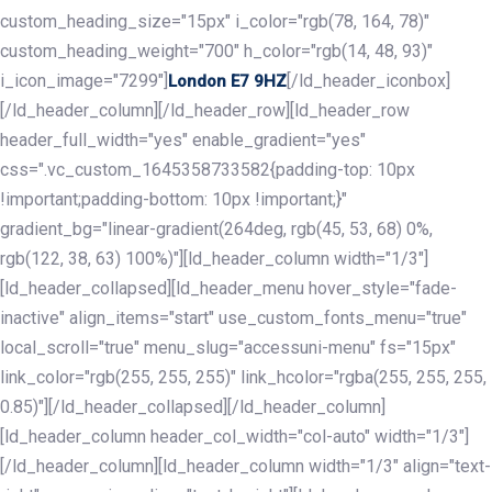
custom_heading_size="15px" i_color="rgb(78, 164, 78)"
custom_heading_weight="700" h_color="rgb(14, 48, 93)"
i_icon_image="7299"]
[/ld_header_iconbox]
London E7 9HZ
[/ld_header_column][/ld_header_row][ld_header_row
header_full_width="yes" enable_gradient="yes"
css=".vc_custom_1645358733582{padding-top: 10px
!important;padding-bottom: 10px !important;}"
gradient_bg="linear-gradient(264deg, rgb(45, 53, 68) 0%,
rgb(122, 38, 63) 100%)"][ld_header_column width="1/3"]
[ld_header_collapsed][ld_header_menu hover_style="fade-
inactive" align_items="start" use_custom_fonts_menu="true"
local_scroll="true" menu_slug="accessuni-menu" fs="15px"
link_color="rgb(255, 255, 255)" link_hcolor="rgba(255, 255, 255,
0.85)"][/ld_header_collapsed][/ld_header_column]
[ld_header_column header_col_width="col-auto" width="1/3"]
[/ld_header_column][ld_header_column width="1/3" align="text-