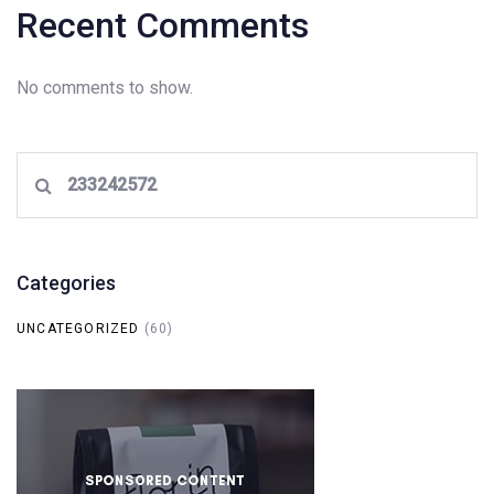
Recent Comments
No comments to show.
Search
for:
Categories
UNCATEGORIZED
(60)