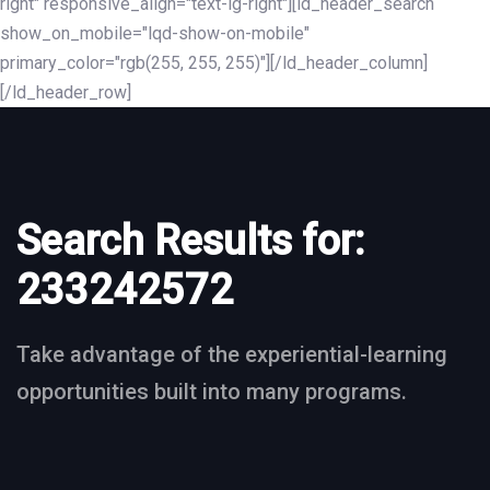
right" responsive_align="text-lg-right"][ld_header_search
show_on_mobile="lqd-show-on-mobile"
primary_color="rgb(255, 255, 255)"][/ld_header_column]
[/ld_header_row]
Search Results for:
233242572
Take advantage of the experiential-learning
opportunities built into many programs.