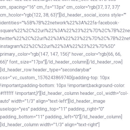
cm_spacing="16" cm_fs="13px" cm_color="rgb(37, 37, 37)"
cm_hcolor="rgb(122, 38, 63)"][ld_header_social_icons style=""
identities="%5B%7B%22network%22%3A%22fa-facebook-
square%22%2C%22url%22%3A%22%23%22%7D%2C%7B%22ne
twitter%22%2C%22url%22%3A%22%23%22%7D%2C%7B%22ne
instagram%22%2C%22url%22%3A%22%23%22%7D%5D"
primary_color="rgb(147, 147, 156)" hover_color="rgb(66, 66,
66)" font_size="17px"][/ld_header_column][/ld_header_row]
[ld_header_row header_type="secondarybar"
css=".vc_custom_1576243869740{padding-top: 10px
!important;padding-bottom: 10px !important;background-color:
#ffffff !important;}"][ld_header_column header_col_width="col-
auto" width="1/3" align="text-left"][ld_header_image
uselogo="yes" padding_top="11" padding_right="0"
padding_bottom="11" padding_left="0"][/ld_header_column]
[ld_header_column width="1/3" align="text-right"]