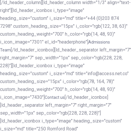
[/ld_header_column][ld_header_column width="1/3" align="text-
right"][ld_header_iconbox i_type="image"
heading_size="custom" i_size="md" title="+44 (0)203 874
7298" custom_heading_size="15px" i_color="rgb(122, 38, 63)"
custom_heading_weight="700" h_color="rgb(14, 48, 93)"
i_icon_image="7301" el_id="headerphone"]
Admissions
[/ld_header_iconbox][ld_header_separator left_margin="7"
Team
right_margin="7" sep_width="1px" sep_color="rgb(228, 228,
228)"][ld_header_iconbox i_type="image"
heading_size="custom" i_size="md" title="info@access.net.co"
custom_heading_size="15px" i_color="rgb(78, 164, 78)"
custom_heading_weight="700" h_color="rgb(14, 48, 93)"
i_icon_image="7430"]
[/ld_header_iconbox]
Contact us
[ld_header_separator left_margin="7" right_margin="7"
sep_width="1px" sep_color="rgb(228, 228, 228)"]
[ld_header_iconbox i_type="image" heading_size="custom"
i_size="md" title="250 Romford Road"