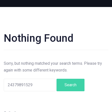
Nothing Found
Search
for:
Sorry, but nothing matched your search terms. Please try
again with some different keywords.