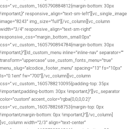
css=".vc_custom_1605790884812{margin-bottom: 30px
!important;}" responsive_align="text-sm-left"][vc_single_image
image="8243" img_size="full"][/vc_column][vc_column
width="3/4" responsive_align="text-sm-right"
responsive_css="margin_bottom_small:0px"
css=".vc_custom_1605790894784{margin-bottom: 30px
!important;}"][ld_custom_menu inline="inline-nav" separator=""
transform="uppercase" use_custom_fonts_menu="true"
menu_slug="alcodice_footer_menu" spacing="13" fs="10px"
ls="0.1em" fw="700"][/vc_column][vc_column
css=".vc_custom_1605788210095{padding-top: 35px
!important;padding-bottom: 30px !important;}"][vc_separator
color="custom" accent_color="rgba(0,0,0,0.2)"
css=".vc_custom_1605788268753{margin-top: 0px
!important;margin-bottom: 0px !important;}"][/vc_column]
[vc_column width="2/3" align="text-center"