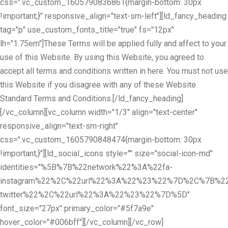
css=".vc_custom_1605790836861{margin-bottom: 30px
!important;}" responsive_align="text-sm-left"][ld_fancy_heading
tag="p" use_custom_fonts_title="true" fs="12px"
lh="1.75em"]These Terms will be applied fully and affect to your
use of this Website. By using this Website, you agreed to
accept all terms and conditions written in here. You must not use
this Website if you disagree with any of these Website
Standard Terms and Conditions.[/ld_fancy_heading]
[/vc_column][vc_column width="1/3" align="text-center"
responsive_align="text-sm-right"
css=".vc_custom_1605790848474{margin-bottom: 30px
!important;}"][ld_social_icons style="" size="social-icon-md"
identities="%5B%7B%22network%22%3A%22fa-
instagram%22%2C%22url%22%3A%22%23%22%7D%2C%7B%22
twitter%22%2C%22url%22%3A%22%23%22%7D%5D"
font_size="27px" primary_color="#5f7a9e"
hover_color="#006bff"][/vc_column][/vc_row]