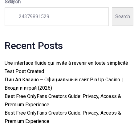
Search
Search
Recent Posts
Une interface fluide qui invite à revenir en toute simplicité
Test Post Created
Пин Ап Казино – Официальный сайт Pin Up Casino |
Входи и играй (2026)
Best Free OnlyFans Creators Guide: Privacy, Access &
Premium Experience
Best Free OnlyFans Creators Guide: Privacy, Access &
Premium Experience