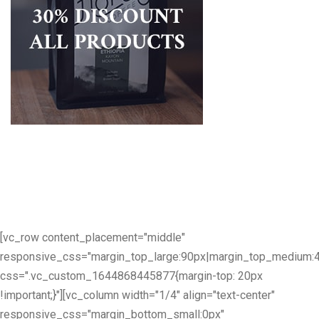
[vc_row content_placement="middle"
responsive_css="margin_top_large:90px|margin_top_medium:
css=".vc_custom_1644868445877{margin-top: 20px
!important;}"][vc_column width="1/4" align="text-center"
responsive_css="margin_bottom_small:0px"