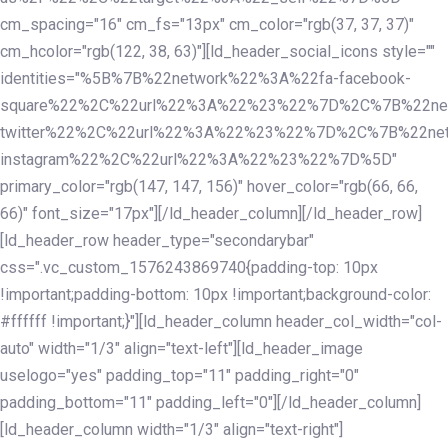
cm_spacing="16" cm_fs="13px" cm_color="rgb(37, 37, 37)"
cm_hcolor="rgb(122, 38, 63)"][ld_header_social_icons style=""
identities="%5B%7B%22network%22%3A%22fa-facebook-
square%22%2C%22url%22%3A%22%23%22%7D%2C%7B%22ne
twitter%22%2C%22url%22%3A%22%23%22%7D%2C%7B%22ne
instagram%22%2C%22url%22%3A%22%23%22%7D%5D"
primary_color="rgb(147, 147, 156)" hover_color="rgb(66, 66,
66)" font_size="17px"][/ld_header_column][/ld_header_row]
[ld_header_row header_type="secondarybar"
css=".vc_custom_1576243869740{padding-top: 10px
!important;padding-bottom: 10px !important;background-color:
#ffffff !important;}"][ld_header_column header_col_width="col-
auto" width="1/3" align="text-left"][ld_header_image
uselogo="yes" padding_top="11" padding_right="0"
padding_bottom="11" padding_left="0"][/ld_header_column]
[ld_header_column width="1/3" align="text-right"]