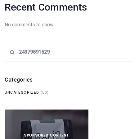
Recent Comments
No comments to show.
Search
for:
Categories
UNCATEGORIZED
(50)