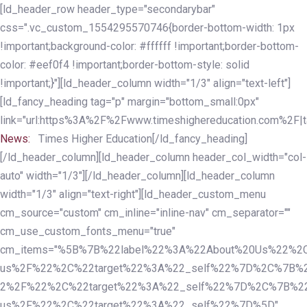
Skip
Skip
[ld_header_row header_type="secondarybar"
links
to
css=".vc_custom_1554295570746{border-bottom-width: 1px
primary
!important;background-color: #ffffff !important;border-bottom-
navigation
color: #eef0f4 !important;border-bottom-style: solid
Skip
!important;}"][ld_header_column width="1/3" align="text-left"]
to
[ld_fancy_heading tag="p" margin="bottom_small:0px"
content
link="url:https%3A%2F%2Fwww.timeshighereducation.com%2F|ta
News:
Times Higher Education[/ld_fancy_heading]
[/ld_header_column][ld_header_column header_col_width="col-
auto" width="1/3"][/ld_header_column][ld_header_column
width="1/3" align="text-right"][ld_header_custom_menu
cm_source="custom" cm_inline="inline-nav" cm_separator=""
cm_use_custom_fonts_menu="true"
cm_items="%5B%7B%22label%22%3A%22About%20Us%22%2C
us%2F%22%2C%22target%22%3A%22_self%22%7D%2C%7B%2
2%2F%22%2C%22target%22%3A%22_self%22%7D%2C%7B%22l
us%2F%22%2C%22target%22%3A%22_self%22%7D%5D"