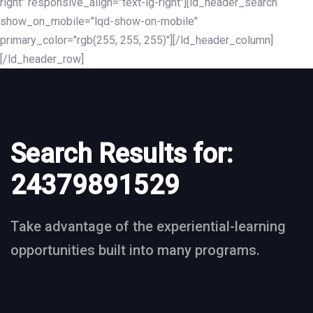
right" responsive_align="text-lg-right"][ld_header_search
show_on_mobile="lqd-show-on-mobile"
primary_color="rgb(255, 255, 255)"][/ld_header_column]
[/ld_header_row]
Search Results for:
24379891529
Take advantage of the experiential-learning
opportunities built into many programs.