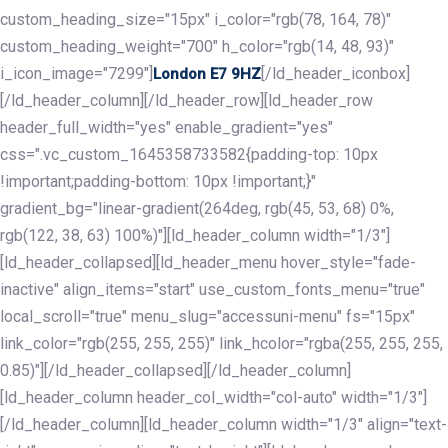
custom_heading_size="15px" i_color="rgb(78, 164, 78)"
custom_heading_weight="700" h_color="rgb(14, 48, 93)"
i_icon_image="7299"]
[/ld_header_iconbox]
London E7 9HZ
[/ld_header_column][/ld_header_row][ld_header_row
header_full_width="yes" enable_gradient="yes"
css=".vc_custom_1645358733582{padding-top: 10px
!important;padding-bottom: 10px !important;}"
gradient_bg="linear-gradient(264deg, rgb(45, 53, 68) 0%,
rgb(122, 38, 63) 100%)"][ld_header_column width="1/3"]
[ld_header_collapsed][ld_header_menu hover_style="fade-
inactive" align_items="start" use_custom_fonts_menu="true"
local_scroll="true" menu_slug="accessuni-menu" fs="15px"
link_color="rgb(255, 255, 255)" link_hcolor="rgba(255, 255, 255,
0.85)"][/ld_header_collapsed][/ld_header_column]
[ld_header_column header_col_width="col-auto" width="1/3"]
[/ld_header_column][ld_header_column width="1/3" align="text-