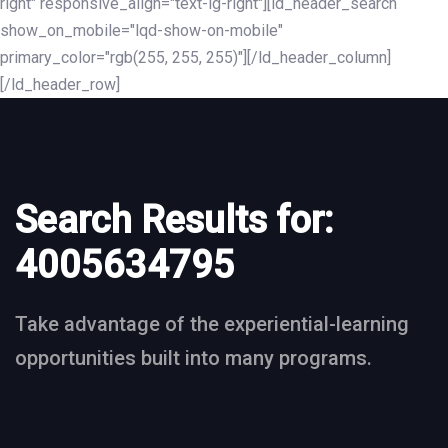
right" responsive_align="text-lg-right"][ld_header_search
show_on_mobile="lqd-show-on-mobile"
primary_color="rgb(255, 255, 255)"][/ld_header_column]
[/ld_header_row]
Search Results for:
4005634795
Take advantage of the experiential-learning
opportunities built into many programs.