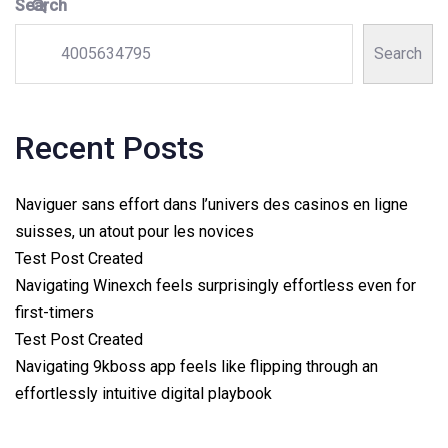
Search
Search
Recent Posts
Naviguer sans effort dans l’univers des casinos en ligne
suisses, un atout pour les novices
Test Post Created
Navigating Winexch feels surprisingly effortless even for
first-timers
Test Post Created
Navigating 9kboss app feels like flipping through an
effortlessly intuitive digital playbook