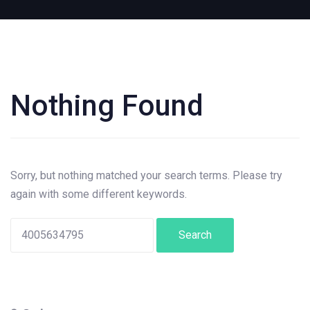
Nothing Found
Search
for:
Sorry, but nothing matched your search terms. Please try
again with some different keywords.