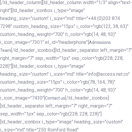
[/ld_header_column][ld_header_column width="1/3" align="text-
right"][ld_header_iconbox i_type="image"
heading_size="custom" i_size="md" title="+44 (0)203 874
7298" custom_heading_size="15px" i_color="rgb(122, 38, 63)"
custom_heading_weight="700" h_color="rgb(14, 48, 93)"
i_icon_image="7301" el_id="headerphone"]
Admissions
[/ld_header_iconbox][ld_header_separator left_margin="7"
Team
right_margin="7" sep_width="1px" sep_color="rgb(228, 228,
228)"][ld_header_iconbox i_type="image"
heading_size="custom" i_size="md" title="info@access.net.co"
custom_heading_size="15px" i_color="rgb(78, 164, 78)"
custom_heading_weight="700" h_color="rgb(14, 48, 93)"
i_icon_image="7430"]
[/ld_header_iconbox]
Contact us
[ld_header_separator left_margin="7" right_margin="7"
sep_width="1px" sep_color="rgb(228, 228, 228)"]
[ld_header_iconbox i_type="image" heading_size="custom"
i_size="md" title="250 Romford Road"