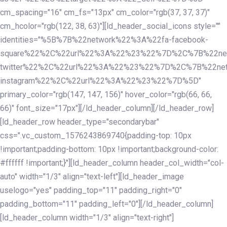
cm_spacing="16" cm_fs="13px" cm_color="rgb(37, 37, 37)"
cm_hcolor="rgb(122, 38, 63)"][ld_header_social_icons style=""
identities="%5B%7B%22network%22%3A%22fa-facebook-
square%22%2C%22url%22%3A%22%23%22%7D%2C%7B%22ne
twitter%22%2C%22url%22%3A%22%23%22%7D%2C%7B%22ne
instagram%22%2C%22url%22%3A%22%23%22%7D%5D"
primary_color="rgb(147, 147, 156)" hover_color="rgb(66, 66,
66)" font_size="17px"][/ld_header_column][/ld_header_row]
[ld_header_row header_type="secondarybar"
css=".vc_custom_1576243869740{padding-top: 10px
!important;padding-bottom: 10px !important;background-color:
#ffffff !important;}"][ld_header_column header_col_width="col-
auto" width="1/3" align="text-left"][ld_header_image
uselogo="yes" padding_top="11" padding_right="0"
padding_bottom="11" padding_left="0"][/ld_header_column]
[ld_header_column width="1/3" align="text-right"]