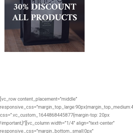
[vc_row content_placement="middle"
responsive_css="margin_top_large:90px|margin_top_medium:
css=".vc_custom_1644868445877{margin-top: 20px
!important;}"][vc_column width="1/4" align="text-center"
responsive_css="margin_bottom_small:0px"