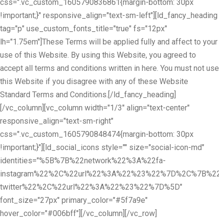
css=".vc_custom_1605790836861{margin-bottom: 30px
!important;}" responsive_align="text-sm-left"][ld_fancy_heading
tag="p" use_custom_fonts_title="true" fs="12px"
lh="1.75em"]These Terms will be applied fully and affect to your
use of this Website. By using this Website, you agreed to
accept all terms and conditions written in here. You must not use
this Website if you disagree with any of these Website
Standard Terms and Conditions.[/ld_fancy_heading]
[/vc_column][vc_column width="1/3" align="text-center"
responsive_align="text-sm-right"
css=".vc_custom_1605790848474{margin-bottom: 30px
!important;}"][ld_social_icons style="" size="social-icon-md"
identities="%5B%7B%22network%22%3A%22fa-
instagram%22%2C%22url%22%3A%22%23%22%7D%2C%7B%22
twitter%22%2C%22url%22%3A%22%23%22%7D%5D"
font_size="27px" primary_color="#5f7a9e"
hover_color="#006bff"][/vc_column][/vc_row]