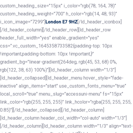
custom_heading_size="15px" i_color="rgb(78, 164, 78)"
custom_heading_weight="700" h_color="rgb(14, 48, 93)"
i_icon_image="7299"]
[/ld_header_iconbox]
London E7 9HZ
[/ld_header_column][/ld_header_row][ld_header_row
header_full_width="yes" enable_gradient="yes"
css=".vc_custom_1645358733582{padding-top: 10px
!important;padding-bottom: 10px !important;}"
gradient_bg="linear-gradient(264deg, rgb(45, 53, 68) 0%,
rgb(122, 38, 63) 100%)"][ld_header_column width="1/3"]
[ld_header_collapsed][ld_header_menu hover_style="fade-
inactive" align_items="start" use_custom_fonts_menu="true"
local_scroll="true" menu_slug="accessuni-menu" fs="15px"
link_color="rgb(255, 255, 255)" link_hcolor="rgba(255, 255, 255,
0.85)"][/ld_header_collapsed][/ld_header_column]
[ld_header_column header_col_width="col-auto" width="1/3"]
[/ld_header_column][ld_header_column width="1/3" align="text-