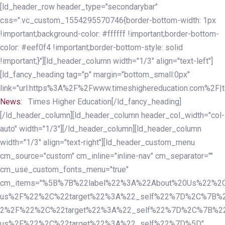
Skip
Skip
[ld_header_row header_type="secondarybar"
links
to
css=".vc_custom_1554295570746{border-bottom-width: 1px
primary
!important;background-color: #ffffff !important;border-bottom-
navigation
color: #eef0f4 !important;border-bottom-style: solid
Skip
!important;}"][ld_header_column width="1/3" align="text-left"]
to
[ld_fancy_heading tag="p" margin="bottom_small:0px"
content
link="url:https%3A%2F%2Fwww.timeshighereducation.com%2F|ta
News:
Times Higher Education[/ld_fancy_heading]
[/ld_header_column][ld_header_column header_col_width="col-
auto" width="1/3"][/ld_header_column][ld_header_column
width="1/3" align="text-right"][ld_header_custom_menu
cm_source="custom" cm_inline="inline-nav" cm_separator=""
cm_use_custom_fonts_menu="true"
cm_items="%5B%7B%22label%22%3A%22About%20Us%22%2C
us%2F%22%2C%22target%22%3A%22_self%22%7D%2C%7B%2
2%2F%22%2C%22target%22%3A%22_self%22%7D%2C%7B%22l
us%2F%22%2C%22target%22%3A%22_self%22%7D%5D"