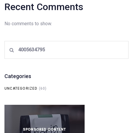
Recent Comments
No comments to show.
Search
for:
Categories
UNCATEGORIZED
(60)