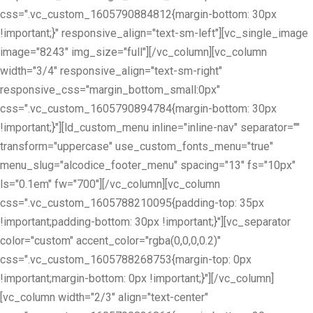
css=".vc_custom_1605790884812{margin-bottom: 30px
!important;}" responsive_align="text-sm-left"][vc_single_image
image="8243" img_size="full"][/vc_column][vc_column
width="3/4" responsive_align="text-sm-right"
responsive_css="margin_bottom_small:0px"
css=".vc_custom_1605790894784{margin-bottom: 30px
!important;}"][ld_custom_menu inline="inline-nav" separator=""
transform="uppercase" use_custom_fonts_menu="true"
menu_slug="alcodice_footer_menu" spacing="13" fs="10px"
ls="0.1em" fw="700"][/vc_column][vc_column
css=".vc_custom_1605788210095{padding-top: 35px
!important;padding-bottom: 30px !important;}"][vc_separator
color="custom" accent_color="rgba(0,0,0,0.2)"
css=".vc_custom_1605788268753{margin-top: 0px
!important;margin-bottom: 0px !important;}"][/vc_column]
[vc_column width="2/3" align="text-center"