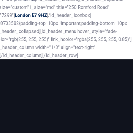
_size="custom" i_size="md" title="250 Romford Road"
"7299"]
[/ld_header_iconbox]
London E7 9HZ
8733582{padding-top: 10px !important;padding-bottom: 10px
][ld_header_collapsed][ld_header_menu hover_style="fade-
r="rgb(255, 255, 255)" link_hcolor="rgba(255, 255, 255, 0.85)"]
header_column width="1/3" align="text-right"
][/ld_header_column][/ld_header_row]