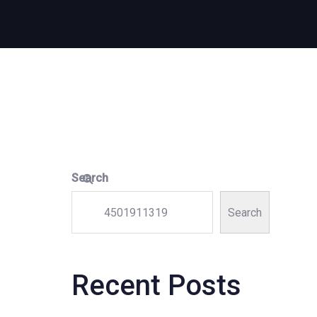
Search
Search
Recent Posts