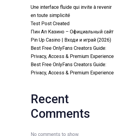
Une interface fluide qui invite à revenir
en toute simplicité
Test Post Created
Пин Ап Казино – Официальный сайт
Pin Up Casino | Входи и играй (2026)
Best Free OnlyFans Creators Guide:
Privacy, Access & Premium Experience
Best Free OnlyFans Creators Guide:
Privacy, Access & Premium Experience
Recent
Comments
No comments to show.