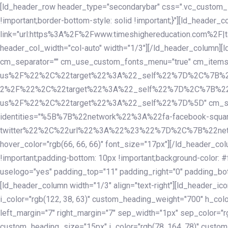
Skip
Skip
[ld_header_row header_type="secondarybar" css=".vc_custom_15
links
to
!important;border-bottom-style: solid !important;}"][ld_header_
primary
link="url:https%3A%2F%2Fwww.timeshighereducation.com%2F|ta
navigation
header_col_width="col-auto" width="1/3"][/ld_header_column][
Skip
cm_separator="" cm_use_custom_fonts_menu="true" cm_
to
us%2F%22%2C%22target%22%3A%22_self%22%7D%2C%7B%2
content
2%2F%22%2C%22target%22%3A%22_self%22%7D%2C%7B%22l
us%2F%22%2C%22target%22%3A%22_self%22%7D%5D" cm_spacing="
identities="%5B%7B%22network%22%3A%22fa-facebook-s
twitter%22%2C%22url%22%3A%22%23%22%7D%2C%7B%22netwo
hover_color="rgb(66, 66, 66)" font_size="17px"][/ld_header_
!important;padding-bottom: 10px !important;background-color: #f
uselogo="yes" padding_top="11" padding_right="0" padding_bot
[ld_header_column width="1/3" align="text-right"][ld_header_
i_color="rgb(122, 38, 63)" custom_heading_weight="700" h_colo
left_margin="7" right_margin="7" sep_width="1px" sep_color="r
custom_heading_size="15px" i_color="rgb(78, 164, 78)" custom