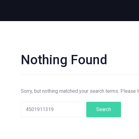
Nothing Found
Search
for:
Sorry, but nothing matched your search terms. Please 