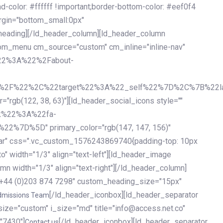
olor: #ffffff !important;border-bottom-color: #eef0f4
argin="bottom_small:0px"
heading][/ld_header_column][ld_header_column
stom_menu cm_source="custom" cm_inline="inline-nav"
%22%3A%22%2Fabout-
%2F%22%2C%22target%22%3A%22_self%22%7D%2C%7B%22la
b(122, 38, 63)"][ld_header_social_icons style=""
k%22%3A%22fa-
D%5D" primary_color="rgb(147, 147, 156)"
ybar" css=".vc_custom_1576243869740{padding-top: 10px
o" width="1/3" align="text-left"][ld_header_image
n width="1/3" align="text-right"][/ld_header_column]
e="+44 (0)203 874 7298" custom_heading_size="15px"
[/ld_header_iconbox][ld_header_separator
dmissions Team
size="custom" i_size="md" title="info@access.net.co"
"7430"]
[/ld_header_iconbox][ld_header_separator
Contact us