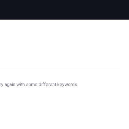
try again with some different keywords.