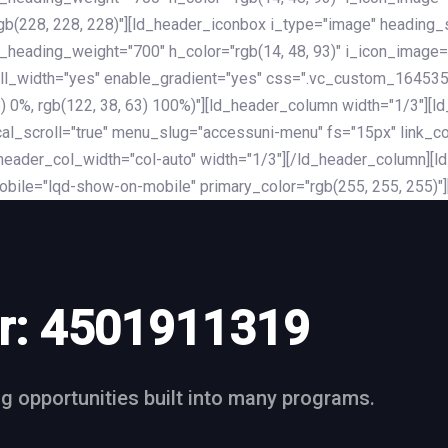
rgb(228, 228, 228)"][ld_header_iconbox i_type="image" heading
_heading_weight="700" h_color="rgb(14, 48, 93)" i_icon_image=
ll_width="yes" enable_gradient="yes" css=".vc_custom_164535
 68) 0%, rgb(122, 38, 63) 100%)"][ld_header_column width="1/3"
al_scroll="true" menu_slug="accessuni-menu" fs="15px" link_colo
ader_col_width="col-auto" width="1/3"][/ld_header_column][ld_
obile="lqd-show-on-mobile" primary_color="rgb(255, 255, 255)"
r:
4501911319
ng opportunities built into many programs.