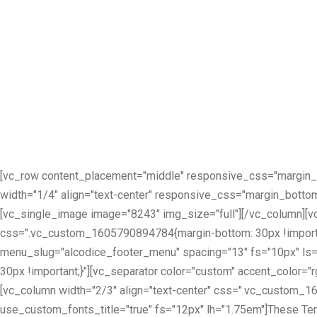
[vc_row content_placement="middle" responsive_css="margin_
width="1/4" align="text-center" responsive_css="margin_botto
[vc_single_image image="8243" img_size="full"][/vc_column][
css=".vc_custom_1605790894784{margin-bottom: 30px !importan
menu_slug="alcodice_footer_menu" spacing="13" fs="10px" ls
30px !important;}"][vc_separator color="custom" accent_color="
[vc_column width="2/3" align="text-center" css=".vc_custom_16
use_custom_fonts_title="true" fs="12px" lh="1.75em"]These Terms