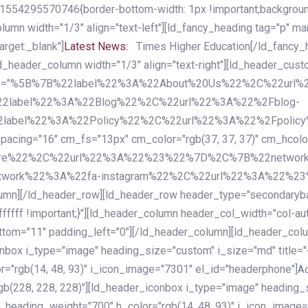
54295570746{border-bottom-width: 1px !important;background-c
column width="1/3" align="text-left"][ld_fancy_heading tag="p" m
rget:_blank"]
Latest News:
Times Higher Education[/ld_fancy_
ld_header_column width="1/3" align="text-right"][ld_header_cu
items="%5B%7B%22label%22%3A%22About%20Us%22%2C%22url
2label%22%3A%22Blog%22%2C%22url%22%3A%22%2Fblog-
abel%22%3A%22Policy%22%2C%22url%22%3A%22%2Fpolicy
16" cm_fs="13px" cm_color="rgb(37, 37, 37)" cm_hcolor="rg
quare%22%2C%22url%22%3A%22%23%22%7D%2C%7B%22networ
rk%22%3A%22fa-instagram%22%2C%22url%22%3A%22%23%22%7
column][/ld_header_row][ld_header_row header_type="secondar
fffff !important;}"][ld_header_column header_col_width="col-aut
tom="11" padding_left="0"][/ld_header_column][ld_header_colum
iconbox i_type="image" heading_size="custom" i_size="md" titl
r="rgb(14, 48, 93)" i_icon_image="7301" el_id="headerphone"]
A
gb(228, 228, 228)"][ld_header_iconbox i_type="image" heading_
_heading_weight="700" h_color="rgb(14, 48, 93)" i_icon_image=