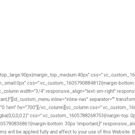
top_large:90px|margin_top_medium:40px" css=".vc_custom_164
m_small:0px" css=".vc_custom_1605790884812{margin-bottom: 30
vc_column width="3/4" responsive_align="text-sm-right" respo
t;}"][ld_custom_menu inline="inline-nav" separator="" transf
="0.1em" fw="700"][/vc_column][vc_column css=".vc_custom_16
rgba(0,0,0,0.2)" css=".vc_custom_1605788268753{margin-top: 0px
05790836861{margin-bottom: 30px !important;}" responsive_alig
 will be applied fully and affect to your use of this Website. B