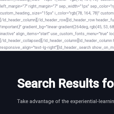
left_margin="7" right_margin="7" sep_width="1px" sep_color="
custom_heading_size="15px" i_color="rgb(78, 164, 78)" custom
[/ld_header_column][/ld_header_row][ld_header_row header_fu
!important;}" gradient_bg="linear-gradient(264deg, rgb(45, 53,
inactive" align_items="start" use_custom_fonts_menu="true" loc
[/ld_header_collapsed][/ld_header_column][ld_header_column he
responsive_align="text-lg-right"][ld_header_search show_on_m
Search Results fo
Take advantage of the experiential-learni