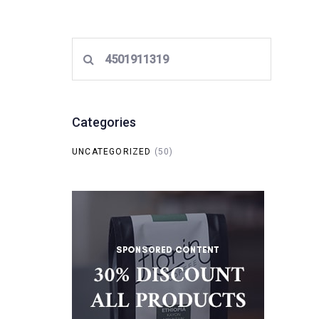
Search
for:
Categories
UNCATEGORIZED
(50)