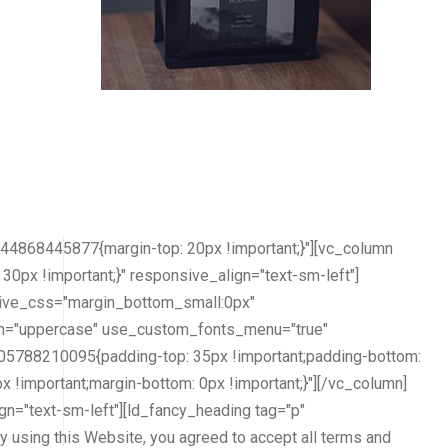
4868445877{margin-top: 20px !important;}"][vc_column
px !important;}" responsive_align="text-sm-left"]
nsive_css="margin_bottom_small:0px"
orm="uppercase" use_custom_fonts_menu="true"
05788210095{padding-top: 35px !important;padding-bottom:
 !important;margin-bottom: 0px !important;}"][/vc_column]
n="text-sm-left"][ld_fancy_heading tag="p"
y using this Website, you agreed to accept all terms and