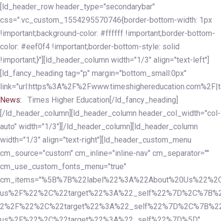
Skip
Skip
[ld_header_row header_type="secondarybar"
links
to
css=".vc_custom_1554295570746{border-bottom-width: 1px
primary
!important;background-color: #ffffff !important;border-bottom-
navigation
color: #eef0f4 !important;border-bottom-style: solid
Skip
!important;}"][ld_header_column width="1/3" align="text-left"]
to
[ld_fancy_heading tag="p" margin="bottom_small:0px"
content
link="url:https%3A%2F%2Fwww.timeshighereducation.com%2F|ta
News:
Times Higher Education[/ld_fancy_heading]
[/ld_header_column][ld_header_column header_col_width="col-
auto" width="1/3"][/ld_header_column][ld_header_column
width="1/3" align="text-right"][ld_header_custom_menu
cm_source="custom" cm_inline="inline-nav" cm_separator=""
cm_use_custom_fonts_menu="true"
cm_items="%5B%7B%22label%22%3A%22About%20Us%22%2C
us%2F%22%2C%22target%22%3A%22_self%22%7D%2C%7B%2
2%2F%22%2C%22target%22%3A%22_self%22%7D%2C%7B%22l
us%2F%22%2C%22target%22%3A%22_self%22%7D%5D"