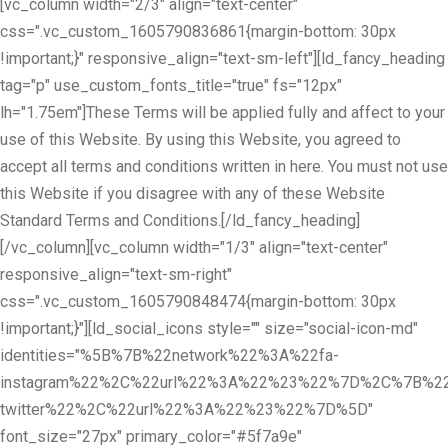
[vc_column width="2/3" align="text-center"
css=".vc_custom_1605790836861{margin-bottom: 30px
!important;}" responsive_align="text-sm-left"][ld_fancy_heading
tag="p" use_custom_fonts_title="true" fs="12px"
lh="1.75em"]These Terms will be applied fully and affect to your
use of this Website. By using this Website, you agreed to
accept all terms and conditions written in here. You must not use
this Website if you disagree with any of these Website
Standard Terms and Conditions.[/ld_fancy_heading]
[/vc_column][vc_column width="1/3" align="text-center"
responsive_align="text-sm-right"
css=".vc_custom_1605790848474{margin-bottom: 30px
!important;}"][ld_social_icons style="" size="social-icon-md"
identities="%5B%7B%22network%22%3A%22fa-
instagram%22%2C%22url%22%3A%22%23%22%7D%2C%7B%22
twitter%22%2C%22url%22%3A%22%23%22%7D%5D"
font_size="27px" primary_color="#5f7a9e"