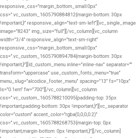
responsive_css="margin_bottom_small:0px"
css=".vc_custom_1605790884812{margin-bottom: 30px
!important;}" responsive_align="text-sm-left"][vc_single_image
image="8243" img_size="full"][/vc_column][vc_column
width="3/4" responsive_align="text-sm-right"
responsive_css="margin_bottom_small:0px"
css=".vc_custom_1605790894784{margin-bottom: 30px
!important;}"][ld_custom_menu inline="inline-nav" separator=""
transform="uppercase" use_custom_fonts_menu="true"
menu_slug="alcodice_footer_menu" spacing="13" fs="10px"
ls="0.1em" fw="700"][/vc_column][vc_column
css=".vc_custom_1605788210095{padding-top: 35px
!important;padding-bottom: 30px !important;}"][vc_separator
color="custom" accent_color="rgba(0,0,0,0.2)"
css=".vc_custom_1605788268753{margin-top: 0px
!important;margin-bottom: 0px !important;}"][/vc_column]