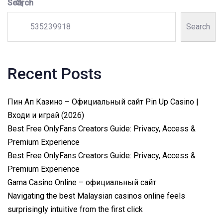
Search
Search
Recent Posts
Пин Ап Казино – Официальный сайт Pin Up Casino |
Входи и играй (2026)
Best Free OnlyFans Creators Guide: Privacy, Access &
Premium Experience
Best Free OnlyFans Creators Guide: Privacy, Access &
Premium Experience
Gama Casino Online – официальный сайт
Navigating the best Malaysian casinos online feels
surprisingly intuitive from the first click