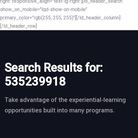
right" responsive_align="text-lg-right"][ld_header_search
show_on_mobile="lqd-show-on-mobile"
primary_color="rgb(255, 255, 255)"][/ld_header_column]
[/ld_header_row]
Search Results for:
535239918
Take advantage of the experiential-learning
opportunities built into many programs.