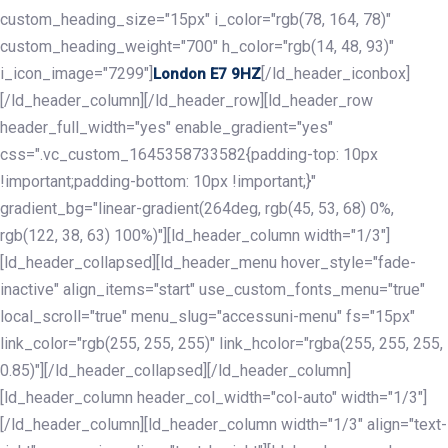
custom_heading_size="15px" i_color="rgb(78, 164, 78)"
custom_heading_weight="700" h_color="rgb(14, 48, 93)"
i_icon_image="7299"]
[/ld_header_iconbox]
London E7 9HZ
[/ld_header_column][/ld_header_row][ld_header_row
header_full_width="yes" enable_gradient="yes"
css=".vc_custom_1645358733582{padding-top: 10px
!important;padding-bottom: 10px !important;}"
gradient_bg="linear-gradient(264deg, rgb(45, 53, 68) 0%,
rgb(122, 38, 63) 100%)"][ld_header_column width="1/3"]
[ld_header_collapsed][ld_header_menu hover_style="fade-
inactive" align_items="start" use_custom_fonts_menu="true"
local_scroll="true" menu_slug="accessuni-menu" fs="15px"
link_color="rgb(255, 255, 255)" link_hcolor="rgba(255, 255, 255,
0.85)"][/ld_header_collapsed][/ld_header_column]
[ld_header_column header_col_width="col-auto" width="1/3"]
[/ld_header_column][ld_header_column width="1/3" align="text-