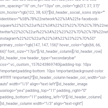
cm_spacing="16" cm_fs="13px" cm_color="rgb(37, 37, 37)"
cm_hcolor="rgb(122, 38, 63)"][ld_header_social_icons style=""
identities="%5B%7B%22network%22%3A%22fa-facebook-
square%22%2C%22url%22%3A%22%23%22%7D%2C%7B%22ne
twitter%22%2C%22url%22%3A%22%23%22%7D%2C%7B%22ne
instagram%22%2C%22url%22%3A%22%23%22%7D%5D"
primary_color="rgb(147, 147, 156)" hover_color="rgb(66, 66,
66)" font_size="17px"][/ld_header_column][/ld_header_row]
[ld_header_row header_type="secondarybar"
css=".vc_custom_1576243869740{padding-top: 10px
!important;padding-bottom: 10px !important;background-color:
#ffffff !important;}"][ld_header_column header_col_width="col-
auto" width="1/3" align="text-left"][ld_header_image
uselogo="yes" padding_top="11" padding_right="0"
padding_bottom="11" padding_left="0"][/ld_header_column]
[ld_header_column width="1/3" align="text-right"]