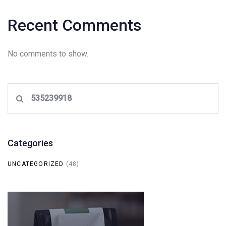
Recent Comments
No comments to show.
Search
for:
Categories
UNCATEGORIZED
(48)