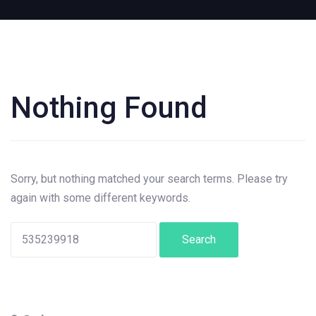
Nothing Found
Search
for:
Sorry, but nothing matched your search terms. Please try
again with some different keywords.