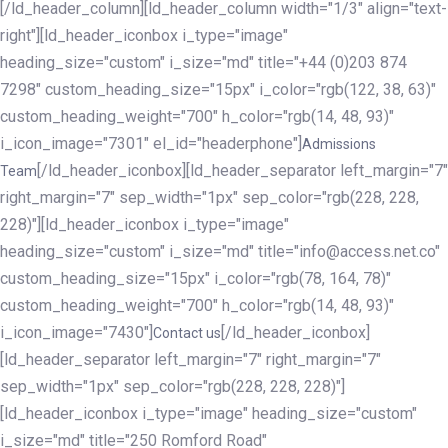
[/ld_header_column][ld_header_column width="1/3" align="text-
right"][ld_header_iconbox i_type="image"
heading_size="custom" i_size="md" title="+44 (0)203 874
7298" custom_heading_size="15px" i_color="rgb(122, 38, 63)"
custom_heading_weight="700" h_color="rgb(14, 48, 93)"
i_icon_image="7301" el_id="headerphone"]
Admissions
[/ld_header_iconbox][ld_header_separator left_margin="7"
Team
right_margin="7" sep_width="1px" sep_color="rgb(228, 228,
228)"][ld_header_iconbox i_type="image"
heading_size="custom" i_size="md" title="info@access.net.co"
custom_heading_size="15px" i_color="rgb(78, 164, 78)"
custom_heading_weight="700" h_color="rgb(14, 48, 93)"
i_icon_image="7430"]
[/ld_header_iconbox]
Contact us
[ld_header_separator left_margin="7" right_margin="7"
sep_width="1px" sep_color="rgb(228, 228, 228)"]
[ld_header_iconbox i_type="image" heading_size="custom"
i_size="md" title="250 Romford Road"