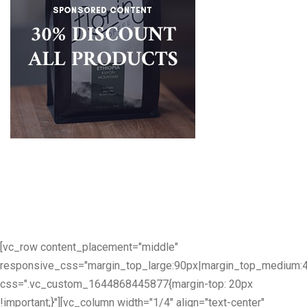
[vc_row content_placement="middle"
responsive_css="margin_top_large:90px|margin_top_medium:
css=".vc_custom_1644868445877{margin-top: 20px
!important;}"][vc_column width="1/4" align="text-center"