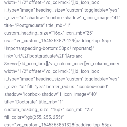
width=”1/2″ offset=”vc_col-md-3″][ld_icon_box
i_type=”image” heading_size=”custom” toggleable=”yes”
i_size=”xl” shadow=”iconbox-shadow” i_icon_image=”41″
title=”Postgraduate” title_mb=”1″
custom_heading_size=”16px” icon_mb=”25″
css=”.vc_custom_1645363829129{padding-top: 55px
!important;padding-bottom: 50px !important;}”
link=”url:%2Fpostgraduate%2F”]
Arts and
[/ld_icon_box][/vc_column_inner][vc_column_inner
Science
width=”1/2″ offset=”vc_col-md-3″][ld_icon_box
i_type=”image” heading_size=”custom” toggleable=”yes”
i_size=”xl” fill=”yes” border_radius=”iconbox-round”
shadow=”iconbox-shadow” i_icon_image=”40″
title=”Doctorate” title_mb=”1″
custom_heading_size=”16px” icon_mb=”25″
fill_color=”rgb(255, 255, 255)”
css=”.vc_custom_1645363851328{padding-top: 55px