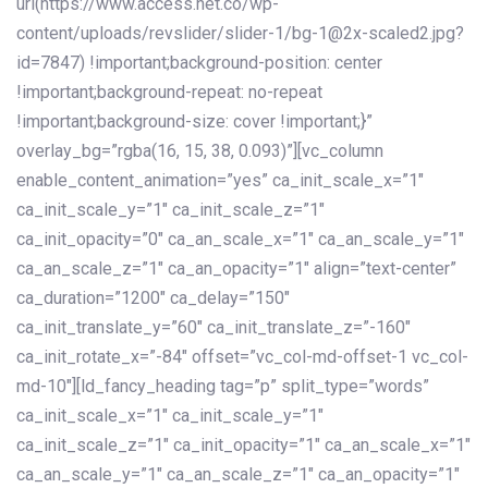
url(https://www.access.net.co/wp-
content/uploads/revslider/slider-1/bg-1@2x-scaled2.jpg?
id=7847) !important;background-position: center
!important;background-repeat: no-repeat
!important;background-size: cover !important;}”
overlay_bg=”rgba(16, 15, 38, 0.093)”][vc_column
enable_content_animation=”yes” ca_init_scale_x=”1″
ca_init_scale_y=”1″ ca_init_scale_z=”1″
ca_init_opacity=”0″ ca_an_scale_x=”1″ ca_an_scale_y=”1″
ca_an_scale_z=”1″ ca_an_opacity=”1″ align=”text-center”
ca_duration=”1200″ ca_delay=”150″
ca_init_translate_y=”60″ ca_init_translate_z=”-160″
ca_init_rotate_x=”-84″ offset=”vc_col-md-offset-1 vc_col-
md-10″][ld_fancy_heading tag=”p” split_type=”words”
ca_init_scale_x=”1″ ca_init_scale_y=”1″
ca_init_scale_z=”1″ ca_init_opacity=”1″ ca_an_scale_x=”1″
ca_an_scale_y=”1″ ca_an_scale_z=”1″ ca_an_opacity=”1″