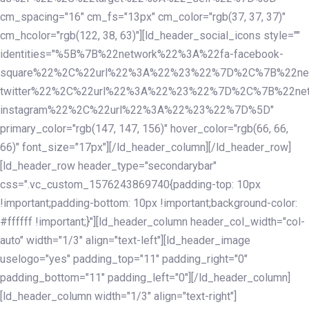
cm_spacing="16" cm_fs="13px" cm_color="rgb(37, 37, 37)"
cm_hcolor="rgb(122, 38, 63)"][ld_header_social_icons style=""
identities="%5B%7B%22network%22%3A%22fa-facebook-
square%22%2C%22url%22%3A%22%23%22%7D%2C%7B%22ne
twitter%22%2C%22url%22%3A%22%23%22%7D%2C%7B%22ne
instagram%22%2C%22url%22%3A%22%23%22%7D%5D"
primary_color="rgb(147, 147, 156)" hover_color="rgb(66, 66,
66)" font_size="17px"][/ld_header_column][/ld_header_row]
[ld_header_row header_type="secondarybar"
css=".vc_custom_1576243869740{padding-top: 10px
!important;padding-bottom: 10px !important;background-color:
#ffffff !important;}"][ld_header_column header_col_width="col-
auto" width="1/3" align="text-left"][ld_header_image
uselogo="yes" padding_top="11" padding_right="0"
padding_bottom="11" padding_left="0"][/ld_header_column]
[ld_header_column width="1/3" align="text-right"]