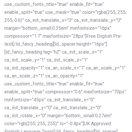
use_custom_fonts_title=”true” enable_fit=”true”
enable_split=”true” use_mask=”true” color=”rgba(255, 255,
255, 0.6)” ca_init_translate_x=”0″ ca_init_translate_y=”0″
margin=”bottom_small:0.35em” minfontsize=”16px”
compressor=”1.7″ maxfontsize=”28px”]Free English Pre-
test[/ld_fancy_heading][ld_spacer height=”16px”]
[ld_fancy_heading tag=”h2″ ca_init_scale_x=”1″
ca_init_scale_y=”1″ ca_init_scale_z=”1″
ca_init_opacity=”1″ ca_an_scale_x=”1″ ca_an_scale_y=”1″
ca_an_scale_z=”1″ ca_an_opacity=”1″
use_custom_fonts_title=”true” enable_fit=”true”
enable_split=”true” compressor=”0.6″ maxfontsize=”70px”
minfontsize=”45px” ca_init_translate_x=”0″
ca_init_translate_y=”0″ ca_init_translate_z=”0″
ca_init_rotate_x=”0″ margin=”bottom_small:0.27em”
color=”rgb(255, 255, 255)” ls=”-0.4px”]UK Approved
English Language Tests[/ld_fancy_heading][ld_spacer]