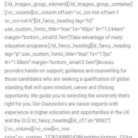
[/ld_images_group_element][/ld_images_group_container]
[/vc_column][vc_column offset=”vc_col-md-offset-1
vc_col-md-6″][ld_fancy_heading tag=”h2″
use_custom_fonts_title=”true” fs=”45px” lh=”1.244em”
margin=”bottom_small:0.7em”]Take advantage of many
education programs.[/ld_fancy_heading][ld_fancy_heading
tag=”p” use_custom_fonts_title=”true” fs=”17px”
lh=”1.58em” margin=”bottom_small:2.5em”]Access
provides hands-on support, guidance and counselling for
those candidates who are seeking a qualification of global
standing that will open mindset, career and lifelong
opportunity. We guide you to selecting the university that’s
right for you. Our Counsellors are career experts with
experience in higher education and opportunities in the UK
and the EU.[/ld_fancy_heading][ld_cf7 id=”8062″]
[/vc_column][/vc_row][vc_row
css=”.vc_custom_1576249992438{padding-bottom: 120px