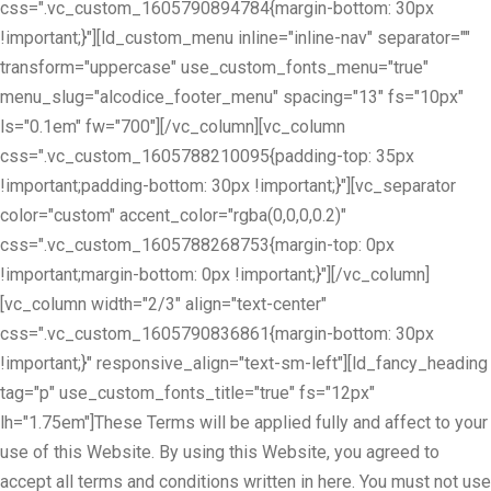
css=".vc_custom_1605790894784{margin-bottom: 30px
!important;}"][ld_custom_menu inline="inline-nav" separator=""
transform="uppercase" use_custom_fonts_menu="true"
menu_slug="alcodice_footer_menu" spacing="13" fs="10px"
ls="0.1em" fw="700"][/vc_column][vc_column
css=".vc_custom_1605788210095{padding-top: 35px
!important;padding-bottom: 30px !important;}"][vc_separator
color="custom" accent_color="rgba(0,0,0,0.2)"
css=".vc_custom_1605788268753{margin-top: 0px
!important;margin-bottom: 0px !important;}"][/vc_column]
[vc_column width="2/3" align="text-center"
css=".vc_custom_1605790836861{margin-bottom: 30px
!important;}" responsive_align="text-sm-left"][ld_fancy_heading
tag="p" use_custom_fonts_title="true" fs="12px"
lh="1.75em"]These Terms will be applied fully and affect to your
use of this Website. By using this Website, you agreed to
accept all terms and conditions written in here. You must not use