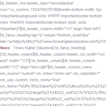
Skip
Skip
[ld_header_row header_type="secondarybar"
links
to
css=".vc_custom_1554295570746{border-bottom-width: 1px
primary
!important;background-color: #ffffff !important;border-bottom-
navigation
color: #eef0f4 !important;border-bottom-style: solid
Skip
!important;}"][ld_header_column width="1/3" align="text-left"]
to
[ld_fancy_heading tag="p" margin="bottom_small:0px"
content
link="url:https%3A%2F%2Fwww.timeshighereducation.com%2F|ta
News:
Times Higher Education[/ld_fancy_heading]
[/ld_header_column][ld_header_column header_col_width="col-
auto" width="1/3"][/ld_header_column][ld_header_column
width="1/3" align="text-right"][ld_header_custom_menu
cm_source="custom" cm_inline="inline-nav" cm_separator=""
cm_use_custom_fonts_menu="true"
cm_items="%5B%7B%22label%22%3A%22About%20Us%22%2C
us%2F%22%2C%22target%22%3A%22_self%22%7D%2C%7B%2
2%2F%22%2C%22target%22%3A%22_self%22%7D%2C%7B%22l
us%2F%22%2C%22target%22%3A%22_self%22%7D%5D"