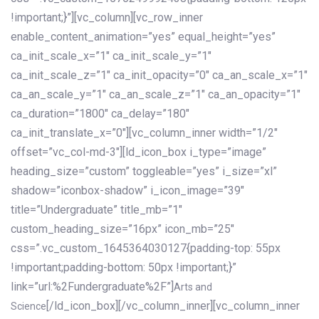
!important;}”][vc_column][vc_row_inner
enable_content_animation=”yes” equal_height=”yes”
ca_init_scale_x=”1″ ca_init_scale_y=”1″
ca_init_scale_z=”1″ ca_init_opacity=”0″ ca_an_scale_x=”1″
ca_an_scale_y=”1″ ca_an_scale_z=”1″ ca_an_opacity=”1″
ca_duration=”1800″ ca_delay=”180″
ca_init_translate_x=”0″][vc_column_inner width=”1/2″
offset=”vc_col-md-3″][ld_icon_box i_type=”image”
heading_size=”custom” toggleable=”yes” i_size=”xl”
shadow=”iconbox-shadow” i_icon_image=”39″
title=”Undergraduate” title_mb=”1″
custom_heading_size=”16px” icon_mb=”25″
css=”.vc_custom_1645364030127{padding-top: 55px
!important;padding-bottom: 50px !important;}”
link=”url:%2Fundergraduate%2F”]
Arts and
[/ld_icon_box][/vc_column_inner][vc_column_inner
Science