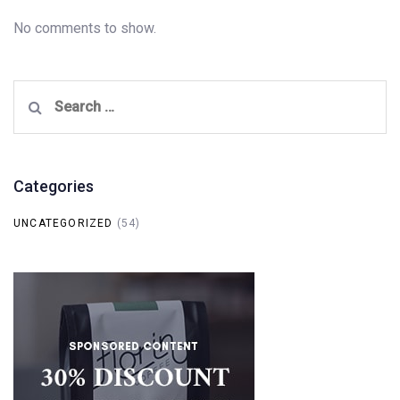
No comments to show.
Search
for:
Categories
UNCATEGORIZED
(54)