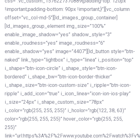
css=”.vc_custom_1576227370889{padding-top: 120px
!important;padding-bottom: 90px !important;}”][vc_column
offset=”vc_col-md-5″][ld_images_group_container]
[ld_images_group_element img_size=”100%”
enable_image_shadow=”yes” shadow_style=”3″
enable_roudness=”yes” image_roudness=”6″
enable_shadow=”yes” image=”4407″][ld_button style=”btn-
naked” link_type=”lightbox” i_type=”linea” i_position=”top”
i_shape=”btn-icon-circle” i_shape_style=”btn-icon-
bordered” i_shape_bw=”btn-icon-border-thicker”
i_shape_size=”btn-icon-custom-size” i_ripple=”btn-icon-
ripple” i_add_icon=”true” i_icon_linea=”icon-ion-ios-play”
i_size=”24px” i_shape_custom_size=”78px”
i_color=”rgb(255, 255, 255)” i_hcolor=”rgb(122, 38, 63)”
color=”rgb(255, 255, 255)” hover_color=”rgb(255, 255,
255)”
link=”url:https%3A%2F%2Fwww.youtube.com%2Fwatch%3Fv