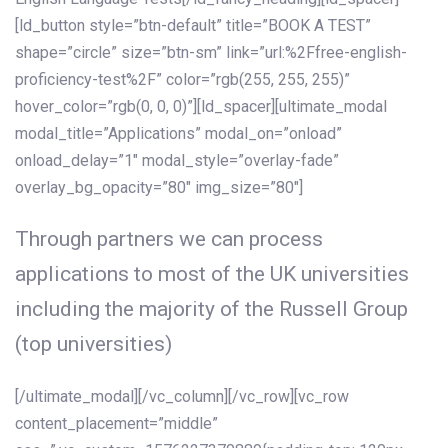
[ld_button style=”btn-default” title=”BOOK A TEST”
shape=”circle” size=”btn-sm” link=”url:%2Ffree-english-
proficiency-test%2F” color=”rgb(255, 255, 255)”
hover_color=”rgb(0, 0, 0)”][ld_spacer][ultimate_modal
modal_title=”Applications” modal_on=”onload”
onload_delay=”1″ modal_style=”overlay-fade”
overlay_bg_opacity=”80″ img_size=”80″]
Through partners we can process
applications to most of the UK universities
including the majority of the Russell Group
(top universities)
[/ultimate_modal][/vc_column][/vc_row][vc_row
content_placement=”middle”