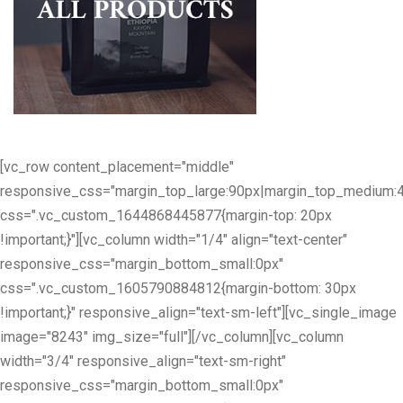
[vc_row content_placement="middle"
responsive_css="margin_top_large:90px|margin_top_medium:
css=".vc_custom_1644868445877{margin-top: 20px
!important;}"][vc_column width="1/4" align="text-center"
responsive_css="margin_bottom_small:0px"
css=".vc_custom_1605790884812{margin-bottom: 30px
!important;}" responsive_align="text-sm-left"][vc_single_image
image="8243" img_size="full"][/vc_column][vc_column
width="3/4" responsive_align="text-sm-right"
responsive_css="margin_bottom_small:0px"