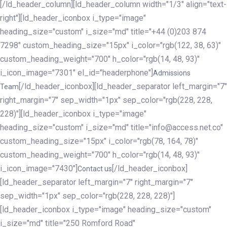
[/ld_header_column][ld_header_column width="1/3" align="text-
right"][ld_header_iconbox i_type="image"
heading_size="custom" i_size="md" title="+44 (0)203 874
7298" custom_heading_size="15px" i_color="rgb(122, 38, 63)"
custom_heading_weight="700" h_color="rgb(14, 48, 93)"
i_icon_image="7301" el_id="headerphone"]
Admissions
[/ld_header_iconbox][ld_header_separator left_margin="7"
Team
right_margin="7" sep_width="1px" sep_color="rgb(228, 228,
228)"][ld_header_iconbox i_type="image"
heading_size="custom" i_size="md" title="info@access.net.co"
custom_heading_size="15px" i_color="rgb(78, 164, 78)"
custom_heading_weight="700" h_color="rgb(14, 48, 93)"
i_icon_image="7430"]
[/ld_header_iconbox]
Contact us
[ld_header_separator left_margin="7" right_margin="7"
sep_width="1px" sep_color="rgb(228, 228, 228)"]
[ld_header_iconbox i_type="image" heading_size="custom"
i_size="md" title="250 Romford Road"