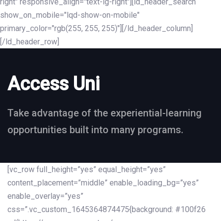
right" responsive_align="text-lg-right"][ld_header_search
show_on_mobile="lqd-show-on-mobile"
primary_color="rgb(255, 255, 255)"][/ld_header_column]
[/ld_header_row]
Access Uni
Take advantage of the experiential-learning
opportunities built into many programs.
[vc_row full_height=”yes” equal_height=”yes”
content_placement=”middle” enable_loading_bg=”yes”
enable_overlay=”yes”
css=”.vc_custom_1645364874475{background: #100f26