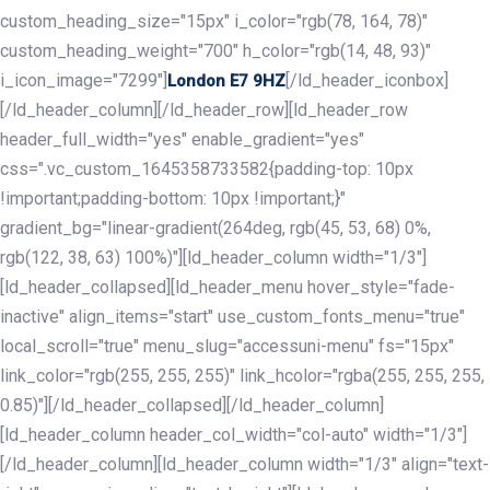
custom_heading_size="15px" i_color="rgb(78, 164, 78)"
custom_heading_weight="700" h_color="rgb(14, 48, 93)"
i_icon_image="7299"]
[/ld_header_iconbox]
London E7 9HZ
[/ld_header_column][/ld_header_row][ld_header_row
header_full_width="yes" enable_gradient="yes"
css=".vc_custom_1645358733582{padding-top: 10px
!important;padding-bottom: 10px !important;}"
gradient_bg="linear-gradient(264deg, rgb(45, 53, 68) 0%,
rgb(122, 38, 63) 100%)"][ld_header_column width="1/3"]
[ld_header_collapsed][ld_header_menu hover_style="fade-
inactive" align_items="start" use_custom_fonts_menu="true"
local_scroll="true" menu_slug="accessuni-menu" fs="15px"
link_color="rgb(255, 255, 255)" link_hcolor="rgba(255, 255, 255,
0.85)"][/ld_header_collapsed][/ld_header_column]
[ld_header_column header_col_width="col-auto" width="1/3"]
[/ld_header_column][ld_header_column width="1/3" align="text-