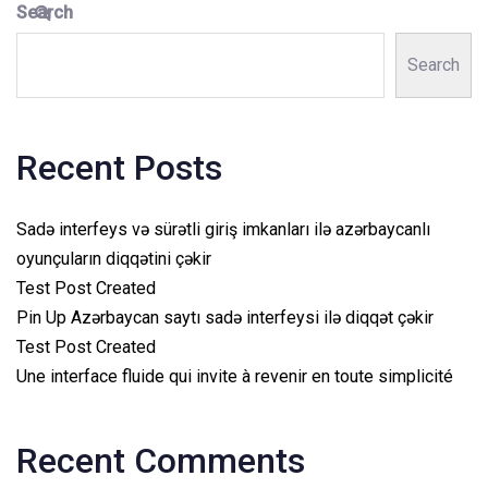
Search
Search
Recent Posts
Sadə interfeys və sürətli giriş imkanları ilə azərbaycanlı
oyunçuların diqqətini çəkir
Test Post Created
Pin Up Azərbaycan saytı sadə interfeysi ilə diqqət çəkir
Test Post Created
Une interface fluide qui invite à revenir en toute simplicité
Recent Comments