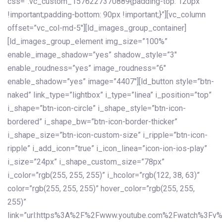
css=”.vc_custom_1576227370889{padding-top: 120px
!important;padding-bottom: 90px !important;}”][vc_column
offset=”vc_col-md-5″][ld_images_group_container]
[ld_images_group_element img_size=”100%”
enable_image_shadow=”yes” shadow_style=”3″
enable_roudness=”yes” image_roudness=”6″
enable_shadow=”yes” image=”4407″][ld_button style=”btn-
naked” link_type=”lightbox” i_type=”linea” i_position=”top”
i_shape=”btn-icon-circle” i_shape_style=”btn-icon-
bordered” i_shape_bw=”btn-icon-border-thicker”
i_shape_size=”btn-icon-custom-size” i_ripple=”btn-icon-
ripple” i_add_icon=”true” i_icon_linea=”icon-ion-ios-play”
i_size=”24px” i_shape_custom_size=”78px”
i_color=”rgb(255, 255, 255)” i_hcolor=”rgb(122, 38, 63)”
color=”rgb(255, 255, 255)” hover_color=”rgb(255, 255,
255)”
link=”url:https%3A%2F%2Fwww.youtube.com%2Fwatch%3Fv