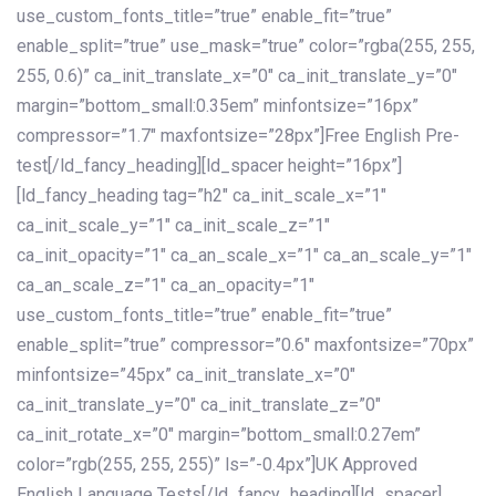
use_custom_fonts_title=”true” enable_fit=”true”
enable_split=”true” use_mask=”true” color=”rgba(255, 255,
255, 0.6)” ca_init_translate_x=”0″ ca_init_translate_y=”0″
margin=”bottom_small:0.35em” minfontsize=”16px”
compressor=”1.7″ maxfontsize=”28px”]Free English Pre-
test[/ld_fancy_heading][ld_spacer height=”16px”]
[ld_fancy_heading tag=”h2″ ca_init_scale_x=”1″
ca_init_scale_y=”1″ ca_init_scale_z=”1″
ca_init_opacity=”1″ ca_an_scale_x=”1″ ca_an_scale_y=”1″
ca_an_scale_z=”1″ ca_an_opacity=”1″
use_custom_fonts_title=”true” enable_fit=”true”
enable_split=”true” compressor=”0.6″ maxfontsize=”70px”
minfontsize=”45px” ca_init_translate_x=”0″
ca_init_translate_y=”0″ ca_init_translate_z=”0″
ca_init_rotate_x=”0″ margin=”bottom_small:0.27em”
color=”rgb(255, 255, 255)” ls=”-0.4px”]UK Approved
English Language Tests[/ld_fancy_heading][ld_spacer]