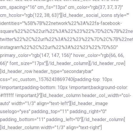
cm_spacing="16" cm_fs="13px" cm_color="rgb(37, 37, 37)"
cm_hcolor="rgb(122, 38, 63)"][ld_header_social_icons style=""
identities="%5B%7B%22network%22%3A%22fa-facebook-
square%22%2C%22url%22%3A%22%23%22%7D%2C%7B%22ne
twitter%22%2C%22url%22%3A%22%23%22%7D%2C%7B%22ne
instagram%22%2C%22url%22%3A%22%23%22%7D%5D"
primary_color="rgb(147, 147, 156)" hover_color="rgb(66, 66,
66)" font_size="17px"][/ld_header_column][/ld_header_row]
[ld_header_row header_type="secondarybar"
css=".vc_custom_1576243869740{padding-top: 10px
!important;padding-bottom: 10px !important;background-color:
#ffffff !important;}"][ld_header_column header_col_width="col-
auto" width="1/3" align="text-left"][ld_header_image
uselogo="yes" padding_top="11" padding_right="0"
padding_bottom="11" padding_left="0"][/ld_header_column]
[ld_header_column width="1/3" align="text-right"]