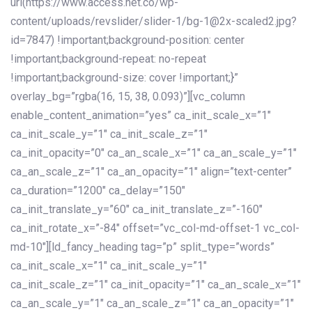
url(https://www.access.net.co/wp-
content/uploads/revslider/slider-1/bg-1@2x-scaled2.jpg?
id=7847) !important;background-position: center
!important;background-repeat: no-repeat
!important;background-size: cover !important;}”
overlay_bg=”rgba(16, 15, 38, 0.093)”][vc_column
enable_content_animation=”yes” ca_init_scale_x=”1″
ca_init_scale_y=”1″ ca_init_scale_z=”1″
ca_init_opacity=”0″ ca_an_scale_x=”1″ ca_an_scale_y=”1″
ca_an_scale_z=”1″ ca_an_opacity=”1″ align=”text-center”
ca_duration=”1200″ ca_delay=”150″
ca_init_translate_y=”60″ ca_init_translate_z=”-160″
ca_init_rotate_x=”-84″ offset=”vc_col-md-offset-1 vc_col-
md-10″][ld_fancy_heading tag=”p” split_type=”words”
ca_init_scale_x=”1″ ca_init_scale_y=”1″
ca_init_scale_z=”1″ ca_init_opacity=”1″ ca_an_scale_x=”1″
ca_an_scale_y=”1″ ca_an_scale_z=”1″ ca_an_opacity=”1″