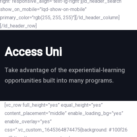
right" responsive_align="text-lg-right"][ld_header_search
show_on_mobile="lqd-show-on-mobile"
primary_color="rgb(255, 255, 255)"][/ld_header_column]
[/ld_header_row]
Access Uni
Take advantage of the experiential-learning
opportunities built into many programs.
[vc_row full_height=”yes” equal_height=”yes”
content_placement=”middle” enable_loading_bg=”yes”
enable_overlay=”yes”
css=”.vc_custom_1645364874475{background: #100f26