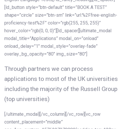
[ld_button style=”btn-default” title=”BOOK A TEST”
shape=”circle” size=”btn-sm” link=”url:%2Ffree-english-
proficiency-test%2F” color=”rgb(255, 255, 255)”
hover_color=”rgb(0, 0, 0)”][ld_spacer][ultimate_modal
modal_title=”Applications” modal_on=”onload”
onload_delay=”1″ modal_style=”overlay-fade”
overlay_bg_opacity=”80″ img_size=”80″]
Through partners we can process
applications to most of the UK universities
including the majority of the Russell Group
(top universities)
[/ultimate_modal][/vc_column][/vc_row][vc_row
content_placement=”middle”