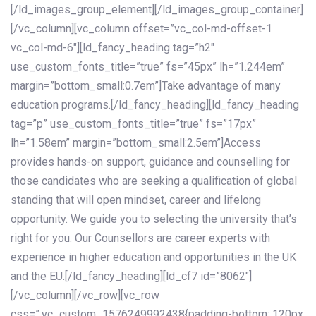
[/ld_images_group_element][/ld_images_group_container]
[/vc_column][vc_column offset=”vc_col-md-offset-1
vc_col-md-6″][ld_fancy_heading tag=”h2″
use_custom_fonts_title=”true” fs=”45px” lh=”1.244em”
margin=”bottom_small:0.7em”]Take advantage of many
education programs.[/ld_fancy_heading][ld_fancy_heading
tag=”p” use_custom_fonts_title=”true” fs=”17px”
lh=”1.58em” margin=”bottom_small:2.5em”]Access
provides hands-on support, guidance and counselling for
those candidates who are seeking a qualification of global
standing that will open mindset, career and lifelong
opportunity. We guide you to selecting the university that’s
right for you. Our Counsellors are career experts with
experience in higher education and opportunities in the UK
and the EU.[/ld_fancy_heading][ld_cf7 id=”8062″]
[/vc_column][/vc_row][vc_row
css=”.vc_custom_1576249992438{padding-bottom: 120px