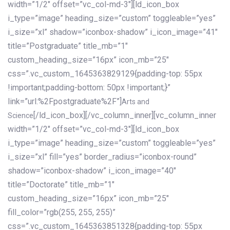
width=”1/2″ offset=”vc_col-md-3″][ld_icon_box
i_type=”image” heading_size=”custom” toggleable=”yes”
i_size=”xl” shadow=”iconbox-shadow” i_icon_image=”41″
title=”Postgraduate” title_mb=”1″
custom_heading_size=”16px” icon_mb=”25″
css=”.vc_custom_1645363829129{padding-top: 55px
!important;padding-bottom: 50px !important;}”
link=”url:%2Fpostgraduate%2F”]
Arts and
[/ld_icon_box][/vc_column_inner][vc_column_inner
Science
width=”1/2″ offset=”vc_col-md-3″][ld_icon_box
i_type=”image” heading_size=”custom” toggleable=”yes”
i_size=”xl” fill=”yes” border_radius=”iconbox-round”
shadow=”iconbox-shadow” i_icon_image=”40″
title=”Doctorate” title_mb=”1″
custom_heading_size=”16px” icon_mb=”25″
fill_color=”rgb(255, 255, 255)”
css=”.vc_custom_1645363851328{padding-top: 55px