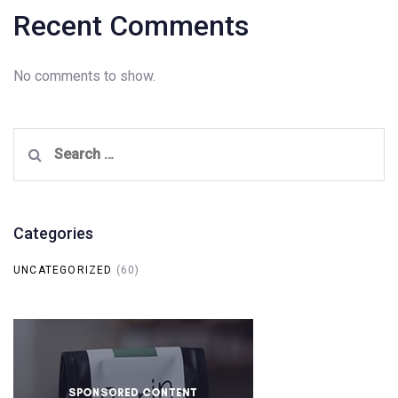
Recent Comments
No comments to show.
Search
for:
Categories
UNCATEGORIZED
(60)