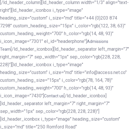
[/ld_header_column][ld_header_column width="1/3" align="text-
right"][ld_header_iconbox i_type="image"
heading_size="custom" i_size="md" title="+44 (0)203 874
7298" custom_heading_size="15px" i_color="rgb(122, 38, 63)"
custom_heading_weight="700" h_color="rgb(14, 48, 93)"
i_icon_image="7301" el_id="headerphone"]
Admissions
[/ld_header_iconbox][ld_header_separator left_margin="7"
Team
right_margin="7" sep_width="1px" sep_color="rgb(228, 228,
228)"][ld_header_iconbox i_type="image"
heading_size="custom" i_size="md" title="info@access.net.co"
custom_heading_size="15px" i_color="rgb(78, 164, 78)"
custom_heading_weight="700" h_color="rgb(14, 48, 93)"
i_icon_image="7430"]
[/ld_header_iconbox]
Contact us
[ld_header_separator left_margin="7" right_margin="7"
sep_width="1px" sep_color="rgb(228, 228, 228)"]
[ld_header_iconbox i_type="image" heading_size="custom"
i_size="md" title="250 Romford Road"