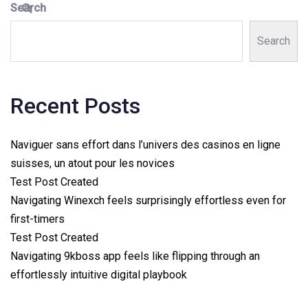
Search
Search
Recent Posts
Naviguer sans effort dans l’univers des casinos en ligne
suisses, un atout pour les novices
Test Post Created
Navigating Winexch feels surprisingly effortless even for
first-timers
Test Post Created
Navigating 9kboss app feels like flipping through an
effortlessly intuitive digital playbook