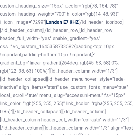
custom_heading_size="15px" i_color="rgb(78, 164, 78)"
custom_heading_weight="700" h_color="rgb(14, 48, 93)"
i_icon_image="7299"]
[/ld_header_iconbox]
London E7 9HZ
[/ld_header_column][/ld_header_row][ld_header_row
header_full_width="yes" enable_gradient="yes"
css=".vc_custom_1645358733582{padding-top: 10px
!important;padding-bottom: 10px !important;}"
gradient_bg="linear-gradient(264deg, rgb(45, 53, 68) 0%,
rgb(122, 38, 63) 100%)"][ld_header_column width="1/3"]
[ld_header_collapsed][ld_header_menu hover_style="fade-
inactive" align_items="start" use_custom_fonts_menu="true"
local_scroll="true" menu_slug="accessuni-menu" fs="15px"
link_color="rgb(255, 255, 255)" link_hcolor="rgba(255, 255, 255,
0.85)"][/ld_header_collapsed][/ld_header_column]
[ld_header_column header_col_width="col-auto" width="1/3"]
[/ld_header_column][ld_header_column width="1/3" align="text-