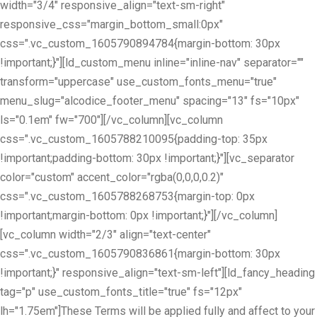
width="3/4" responsive_align="text-sm-right"
responsive_css="margin_bottom_small:0px"
css=".vc_custom_1605790894784{margin-bottom: 30px
!important;}"][ld_custom_menu inline="inline-nav" separator=""
transform="uppercase" use_custom_fonts_menu="true"
menu_slug="alcodice_footer_menu" spacing="13" fs="10px"
ls="0.1em" fw="700"][/vc_column][vc_column
css=".vc_custom_1605788210095{padding-top: 35px
!important;padding-bottom: 30px !important;}"][vc_separator
color="custom" accent_color="rgba(0,0,0,0.2)"
css=".vc_custom_1605788268753{margin-top: 0px
!important;margin-bottom: 0px !important;}"][/vc_column]
[vc_column width="2/3" align="text-center"
css=".vc_custom_1605790836861{margin-bottom: 30px
!important;}" responsive_align="text-sm-left"][ld_fancy_heading
tag="p" use_custom_fonts_title="true" fs="12px"
lh="1.75em"]These Terms will be applied fully and affect to your