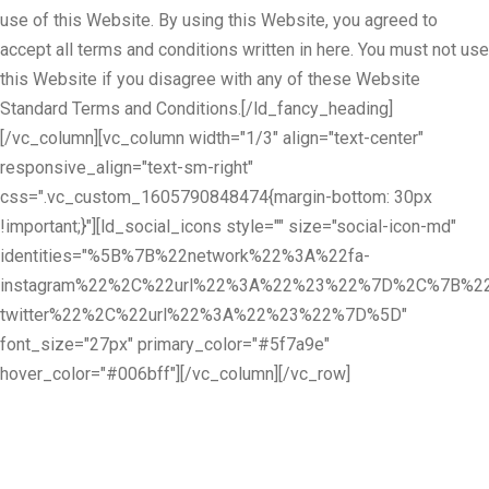
use of this Website. By using this Website, you agreed to
accept all terms and conditions written in here. You must not use
this Website if you disagree with any of these Website
Standard Terms and Conditions.[/ld_fancy_heading]
[/vc_column][vc_column width="1/3" align="text-center"
responsive_align="text-sm-right"
css=".vc_custom_1605790848474{margin-bottom: 30px
!important;}"][ld_social_icons style="" size="social-icon-md"
identities="%5B%7B%22network%22%3A%22fa-
instagram%22%2C%22url%22%3A%22%23%22%7D%2C%7B%22
twitter%22%2C%22url%22%3A%22%23%22%7D%5D"
font_size="27px" primary_color="#5f7a9e"
hover_color="#006bff"][/vc_column][/vc_row]