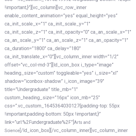
!important;}”][vc_column][vc_row_inner
enable_content_animation=”yes” equal_height=”yes”
ca_init_scale_x=”1″ ca_init_scale_y=”1″
ca_init_scale_z=”1″ ca_init_opacity=”0″ ca_an_scale_x=”1″
ca_an_scale_y=”1″ ca_an_scale_z=”1″ ca_an_opacity=”1″
ca_duration=”1800″ ca_delay=”180″
ca_init_translate_x=”0″][vc_column_inner width=”1/2″
offset=”vc_col-md-3″][ld_icon_box i_type=”image”
heading_size=”custom” toggleable=”yes” i_size=”xl”
shadow=”iconbox-shadow” i_icon_image=”39″
title=”Undergraduate” title_mb=”1″
custom_heading_size=”16px” icon_mb=”25″
css=”.vc_custom_1645364030127{padding-top: 55px
!important;padding-bottom: 50px !important;}”
link=”url:%2Fundergraduate%2F”]
Arts and
[/ld_icon_box][/vc_column_inner][vc_column_inner
Science