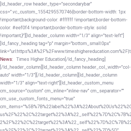
Skip
Skip
[ld_header_row header_type="secondarybar"
links
to
css=".vc_custom_1554295570746{border-bottom-width: 1px
primary
!important;background-color: #ffffff !important;border-bottom-
navigation
color: #eef0f4 !important;border-bottom-style: solid
Skip
!important;}"][ld_header_column width="1/3" align="text-left"]
to
[ld_fancy_heading tag="p" margin="bottom_small:0px"
content
link="url:https%3A%2F%2Fwww.timeshighereducation.com%2F|ta
News:
Times Higher Education[/ld_fancy_heading]
[/ld_header_column][ld_header_column header_col_width="col-
auto" width="1/3"][/ld_header_column][ld_header_column
width="1/3" align="text-right"][ld_header_custom_menu
cm_source="custom" cm_inline="inline-nav" cm_separator=""
cm_use_custom_fonts_menu="true"
cm_items="%5B%7B%22label%22%3A%22About%20Us%22%2C
us%2F%22%2C%22target%22%3A%22_self%22%7D%2C%7B%2
2%2F%22%2C%22target%22%3A%22_self%22%7D%2C%7B%22l
us%2F%22%2C%22target%22%3A%22_self%22%7D%5D"