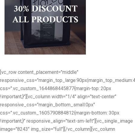
[vc_row content_placement="middle"
responsive_css="margin_top_large:90px|margin_top_medium:
css=".vc_custom_1644868445877{margin-top: 20px
!important;}"][vc_column width="1/4" align="text-center"
responsive_css="margin_bottom_small:0px"
css=".vc_custom_1605790884812{margin-bottom: 30px
!important;}" responsive_align="text-sm-left"][vc_single_image
image="8243" img_size="full"][/vc_column][vc_column