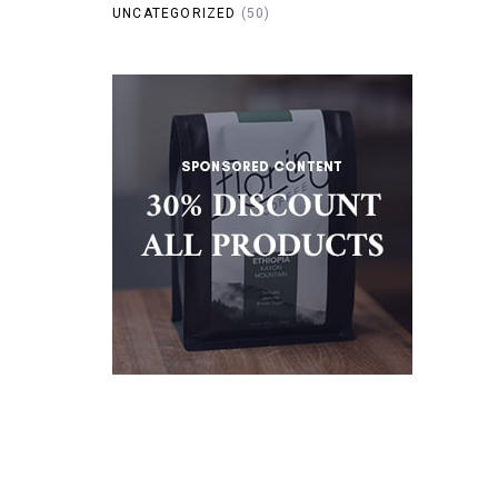
UNCATEGORIZED
(50)