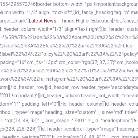
54295570746{border-bottom-width: 1px !important;background-c
column width="1/3" align="text-left"][ld_fancy_heading tag="p" m
rget:_blank"]
Latest News:
Times Higher Education[/ld_fancy_
ld_header_column width="1/3" align="text-right"][ld_header_cu
items="%5B%7B%22label%22%3A%22About%20Us%22%2C%22url
2label%22%3A%22Blog%22%2C%22url%22%3A%22%2Fblog-
abel%22%3A%22Policy%22%2C%22url%22%3A%22%2Fpolicy
16" cm_fs="13px" cm_color="rgb(37, 37, 37)" cm_hcolor="rg
quare%22%2C%22url%22%3A%22%23%22%7D%2C%7B%22networ
rk%22%3A%22fa-instagram%22%2C%22url%22%3A%22%23%22%7
column][/ld_header_row][ld_header_row header_type="secondar
fffff !important;}"][ld_header_column header_col_width="col-aut
tom="11" padding_left="0"][/ld_header_column][ld_header_colum
iconbox i_type="image" heading_size="custom" i_size="md" titl
r="rgb(14, 48, 93)" i_icon_image="7301" el_id="headerphone"]
A
gb(228, 228, 228)"][ld_header_iconbox i_type="image" heading_
_heading_weight="700" h_color="rgb(14, 48, 93)" i_icon_image=