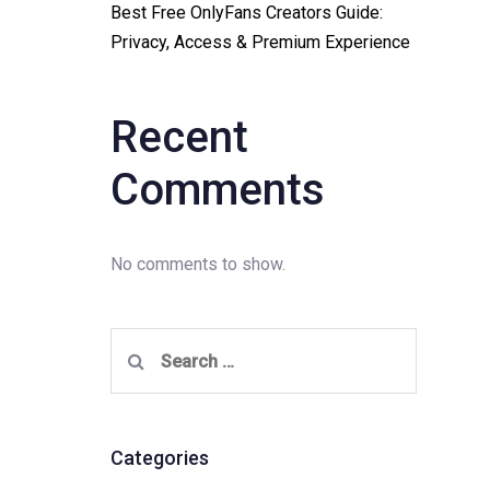
Best Free OnlyFans Creators Guide:
Privacy, Access & Premium Experience
Recent
Comments
No comments to show.
Search
for:
Categories