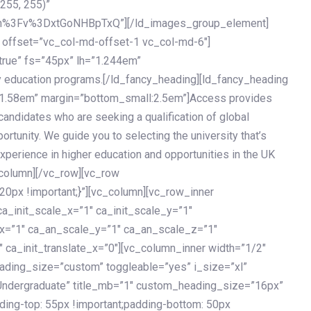
 255, 255)”
h%3Fv%3DxtGoNHBpTxQ”][/ld_images_group_element]
 offset=”vc_col-md-offset-1 vc_col-md-6″]
true” fs=”45px” lh=”1.244em”
 education programs.[/ld_fancy_heading][ld_fancy_heading
=”1.58em” margin=”bottom_small:2.5em”]Access provides
andidates who are seeking a qualification of global
ortunity. We guide you to selecting the university that’s
experience in higher education and opportunities in the UK
_column][/vc_row][vc_row
px !important;}”][vc_column][vc_row_inner
a_init_scale_x=”1″ ca_init_scale_y=”1″
_x=”1″ ca_an_scale_y=”1″ ca_an_scale_z=”1″
 ca_init_translate_x=”0″][vc_column_inner width=”1/2″
ading_size=”custom” toggleable=”yes” i_size=”xl”
Undergraduate” title_mb=”1″ custom_heading_size=”16px”
g-top: 55px !important;padding-bottom: 50px