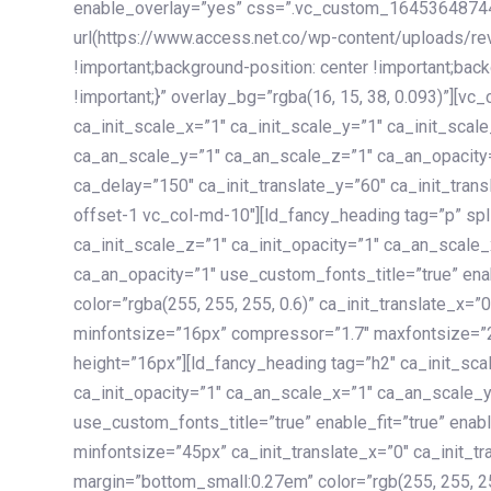
enable_overlay=”yes” css=”.vc_custom_1645364874
url(https://www.access.net.co/wp-content/uploads/re
!important;background-position: center !important;bac
!important;}” overlay_bg=”rgba(16, 15, 38, 0.093)”][v
ca_init_scale_x=”1″ ca_init_scale_y=”1″ ca_init_scal
ca_an_scale_y=”1″ ca_an_scale_z=”1″ ca_an_opacity=”
ca_delay=”150″ ca_init_translate_y=”60″ ca_init_tran
offset-1 vc_col-md-10″][ld_fancy_heading tag=”p” spl
ca_init_scale_z=”1″ ca_init_opacity=”1″ ca_an_scale
ca_an_opacity=”1″ use_custom_fonts_title=”true” enab
color=”rgba(255, 255, 255, 0.6)” ca_init_translate_x=
minfontsize=”16px” compressor=”1.7″ maxfontsize=”2
height=”16px”][ld_fancy_heading tag=”h2″ ca_init_sca
ca_init_opacity=”1″ ca_an_scale_x=”1″ ca_an_scale_
use_custom_fonts_title=”true” enable_fit=”true” ena
minfontsize=”45px” ca_init_translate_x=”0″ ca_init_tr
margin=”bottom_small:0.27em” color=”rgb(255, 255, 2