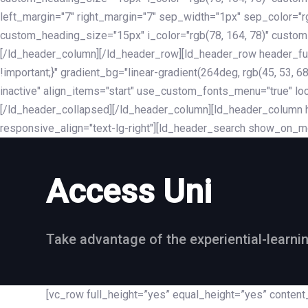
left_margin="7" right_margin="7" sep_width="1px" sep_color="
custom_heading_size="15px" i_color="rgb(78, 164, 78)" custom
[/ld_header_column][/ld_header_row][ld_header_row header_fu
!important;}" gradient_bg="linear-gradient(264deg, rgb(45, 53,
inactive" align_items="start" use_custom_fonts_menu="true" loc
[/ld_header_collapsed][/ld_header_column][ld_header_column he
responsive_align="text-lg-right"][ld_header_search show_on_m
Access Uni
Take advantage of the experiential-learni
[vc_row full_height=”yes” equal_height=”yes” conte