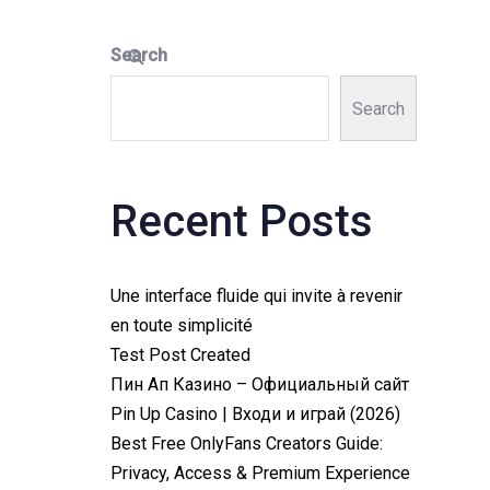
Search
Search
Recent Posts
Une interface fluide qui invite à revenir
en toute simplicité
Test Post Created
Пин Ап Казино – Официальный сайт
Pin Up Casino | Входи и играй (2026)
Best Free OnlyFans Creators Guide:
Privacy, Access & Premium Experience