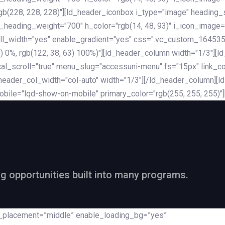
rgb(228, 228, 228)"][ld_header_iconbox i_type="image" heading
_heading_weight="700" h_color="rgb(14, 48, 93)" i_icon_image=
ll_width="yes" enable_gradient="yes" css=".vc_custom_164535
 68) 0%, rgb(122, 38, 63) 100%)"][ld_header_column width="1/3"
al_scroll="true" menu_slug="accessuni-menu" fs="15px" link_colo
ader_col_width="col-auto" width="1/3"][/ld_header_column][ld_
obile="lqd-show-on-mobile" primary_color="rgb(255, 255, 255)"
ng opportunities built into many programs.
nt_placement=”middle” enable_loading_bg=”yes”