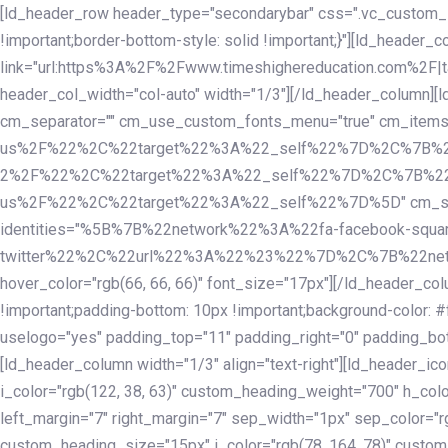
Skip
Skip
[ld_header_row header_type="secondarybar" css=".vc_custom_15
links
to
!important;border-bottom-style: solid !important;}"][ld_header_
primary
link="url:https%3A%2F%2Fwww.timeshighereducation.com%2F|ta
navigation
header_col_width="col-auto" width="1/3"][/ld_header_column][
Skip
cm_separator="" cm_use_custom_fonts_menu="true" cm_
to
us%2F%22%2C%22target%22%3A%22_self%22%7D%2C%7B%2
content
2%2F%22%2C%22target%22%3A%22_self%22%7D%2C%7B%22l
us%2F%22%2C%22target%22%3A%22_self%22%7D%5D" cm_spacing="
identities="%5B%7B%22network%22%3A%22fa-facebook-s
twitter%22%2C%22url%22%3A%22%23%22%7D%2C%7B%22netwo
hover_color="rgb(66, 66, 66)" font_size="17px"][/ld_header_
!important;padding-bottom: 10px !important;background-color: #f
uselogo="yes" padding_top="11" padding_right="0" padding_bot
[ld_header_column width="1/3" align="text-right"][ld_header_
i_color="rgb(122, 38, 63)" custom_heading_weight="700" h_colo
left_margin="7" right_margin="7" sep_width="1px" sep_color="r
custom_heading_size="15px" i_color="rgb(78, 164, 78)" custom