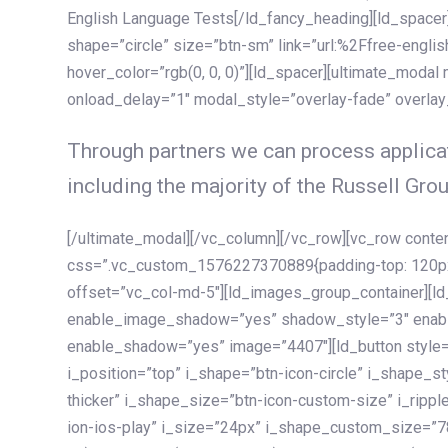
English Language Tests[/ld_fancy_heading][ld_spacer]
shape=”circle” size=”btn-sm” link=”url:%2Ffree-englis
hover_color=”rgb(0, 0, 0)”][ld_spacer][ultimate_modal
onload_delay=”1″ modal_style=”overlay-fade” overla
Through partners we can process applicat
including the majority of the Russell Grou
[/ultimate_modal][/vc_column][/vc_row][vc_row cont
css=”.vc_custom_1576227370889{padding-top: 120px !
offset=”vc_col-md-5″][ld_images_group_container][
enable_image_shadow=”yes” shadow_style=”3″ enab
enable_shadow=”yes” image=”4407″][ld_button style=”
i_position=”top” i_shape=”btn-icon-circle” i_shape_s
thicker” i_shape_size=”btn-icon-custom-size” i_ripple
ion-ios-play” i_size=”24px” i_shape_custom_size=”78p