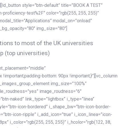
[ld_button style=”btn-default” title=”BOOK A TEST”
h-proficiency-test%2F” color=”rgb(255, 255, 255)”
 modal_title=”Applications” modal_on=”onload”
y_bg_opacity=”80″ img_size=”80″]
ions to most of the UK universities
p (top universities)
ent_placement=”middle”
important;padding-bottom: 90px !important;}”][vc_column
ld_images_group_element img_size=”100%”
le_roudness=”yes” image_roudness=”6″
btn-naked” link_type=”lightbox” i_type=”linea”
tyle=”btn-icon-bordered” i_shape_bw=”btn-icon-border-
=”btn-icon-ripple” i_add_icon=”true” i_icon_linea=”icon-
x” i_color=”rgb(255, 255, 255)” i_hcolor=”rgb(122, 38,