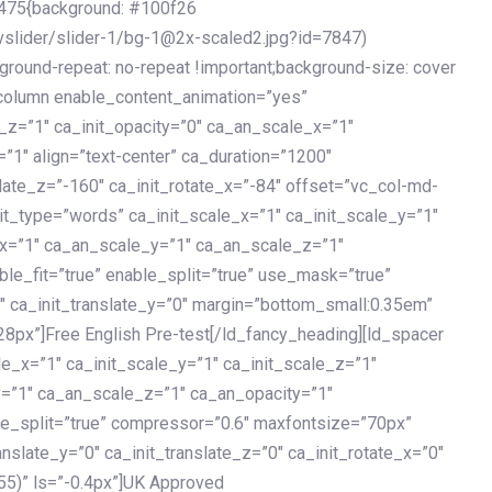
475{background: #100f26
vslider/slider-1/bg-1@2x-scaled2.jpg?id=7847)
kground-repeat: no-repeat !important;background-size: cover
c_column enable_content_animation=”yes”
e_z=”1″ ca_init_opacity=”0″ ca_an_scale_x=”1″
1″ align=”text-center” ca_duration=”1200″
slate_z=”-160″ ca_init_rotate_x=”-84″ offset=”vc_col-md-
it_type=”words” ca_init_scale_x=”1″ ca_init_scale_y=”1″
_x=”1″ ca_an_scale_y=”1″ ca_an_scale_z=”1″
le_fit=”true” enable_split=”true” use_mask=”true”
”0″ ca_init_translate_y=”0″ margin=”bottom_small:0.35em”
8px”]Free English Pre-test[/ld_fancy_heading][ld_spacer
le_x=”1″ ca_init_scale_y=”1″ ca_init_scale_z=”1″
y=”1″ ca_an_scale_z=”1″ ca_an_opacity=”1″
ble_split=”true” compressor=”0.6″ maxfontsize=”70px”
anslate_y=”0″ ca_init_translate_z=”0″ ca_init_rotate_x=”0″
55)” ls=”-0.4px”]UK Approved