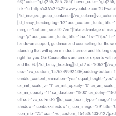
63)” color=”rgb(255, 255, 255)” hover_color=”rgb(255,
link=”url:https%3A%2F%2Fwww.youtube.com%2Fwatc
[/ld_images_group_container][/vc_column][vc_column
[ld_fancy_heading tag=”h2″ use_custom_fonts_title=”
margin=”bottom_small:0.7em”]Take advantage of many
tag=”p” use_custom_fonts_title=”true” fs=”17px” lh
hands-on support, guidance and counselling for those c
standing that will open mindset, career and lifelong opp
right for you. Our Counsellors are career experts with 
and the EU.[/ld_fancy_heading][ld_cf7 id=”8062″][/vc
css=”.vc_custom_1576249992438{padding-bottom: 120
enable_content_animation=”yes” equal_height=”yes” c
ca_init_scale_z=”1″ ca_init_opacity=”0″ ca_an_scale
ca_an_opacity=”1″ ca_duration=”1800″ ca_delay=”180″
offset=”vc_col-md-3″][ld_icon_box i_type=”image” he
shadow=”iconbox-shadow” i_icon_image=”39″ title=”
icon_mb=”25″ css=”.vc_custom_1645364030127{paddin