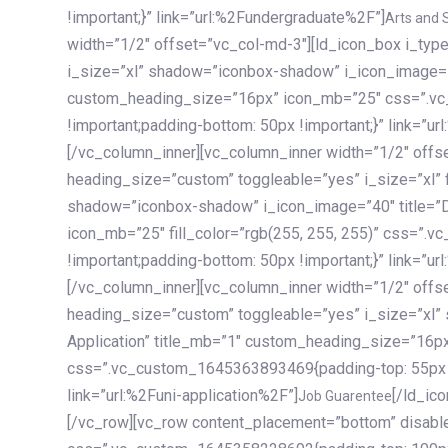
!important;}” link=”url:%2Fundergraduate%2F”]
Arts and 
width=”1/2″ offset=”vc_col-md-3″][ld_icon_box i_ty
i_size=”xl” shadow=”iconbox-shadow” i_icon_image=”4
custom_heading_size=”16px” icon_mb=”25″ css=”.v
!important;padding-bottom: 50px !important;}” link=”u
[/vc_column_inner][vc_column_inner width=”1/2″ offs
heading_size=”custom” toggleable=”yes” i_size=”xl” f
shadow=”iconbox-shadow” i_icon_image=”40″ title=”
icon_mb=”25″ fill_color=”rgb(255, 255, 255)” css=”
!important;padding-bottom: 50px !important;}” link=”u
[/vc_column_inner][vc_column_inner width=”1/2″ offs
heading_size=”custom” toggleable=”yes” i_size=”xl”
Application” title_mb=”1″ custom_heading_size=”16p
css=”.vc_custom_1645363893469{padding-top: 55px !i
link=”url:%2Funi-application%2F”]
[/ld_icon_box][/vc_column_inner][/vc_row_inner][/vc_column][/vc_row][vc_row content_placement=”bottom” disable_element=”yes” enable_gradient=”yes” css=”.vc_custom_1645358228692{padding-top: 100px !important;padding-bottom: 100px !important;}” gradient_bg=”linear-gradient(90deg, #7a263f 0%, rgb(45, 53, 68) 100%)”][vc_column enable_content_animation=”yes” ca_init_scale_x=”1″ ca_init_scale_y=”1″ ca_init_scale_z=”1″ ca_init_opacity=”0″ ca_an_scale_x=”1″ ca_an_scale_y=”1″ ca_an_scale_z=”1″ ca_an_opacity=”1″ offset=”vc_col-md-6″ ca_duration=”1800″ ca_delay=”180″ ca_init_translate_y=”35″][ld_fancy_heading tag=”h6″ color=”rgba(255, 255, 255, 0.6)”]Art, Sports, Science and more[/ld_fancy_heading][ld_fancy_heading tag=”h2″ color=”rgb(255, 255, 255)”]Our students develop insights that drive impact.[/ld_fancy_heading][/vc_column][vc_column offset=”vc_col-md-6″ responsive_align=”text-md-right” el_id=”carousel-nav-container” css=”.vc_custom_1575460984953{margin-bottom: 35px !important;}”][/vc_column][vc_column css=”.vc_custom_1575458684140{padding-top: 20px !important;}”][ld_carousel columns=”md:2.8|sm:2|xs:1.1|spacing_xs:10px” inactiv_opacity=”1″ enable_item_animation=”yes” cellalign=”left” prevnextbuttons=”yes” navappend=”custom_id” fullwidthside=”yes” navarrow=”6″ navsize=”carousel-n
Job Guarentee