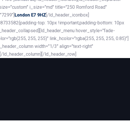
_size="custom" i_size="md" title="250 Romford Road"
"7299"]
[/ld_header_iconbox]
London E7 9HZ
8733582{padding-top: 10px !important;padding-bottom: 10px
][ld_header_collapsed][ld_header_menu hover_style="fade-
r="rgb(255, 255, 255)" link_hcolor="rgba(255, 255, 255, 0.85)"]
header_column width="1/3" align="text-right"
][/ld_header_column][/ld_header_row]