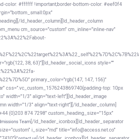
olor: #ffffff !important;border-bottom-color: #eef0f4
argin="bottom_small:0px"
heading][/ld_header_column][ld_header_column
stom_menu cm_source="custom" cm_inline="inline-nav"
%22%3A%22%2Fabout-
%2F%22%2C%22target%22%3A%22_self%22%7D%2C%7B%22la
b(122, 38, 63)"][ld_header_social_icons style=""
k%22%3A%22fa-
D%5D" primary_color="rgb(147, 147, 156)"
ybar" css=".vc_custom_1576243869740{padding-top: 10px
o" width="1/3" align="text-left"][ld_header_image
n width="1/3" align="text-right"][/ld_header_column]
e="+44 (0)203 874 7298" custom_heading_size="15px"
[/ld_header_iconbox][ld_header_separator
dmissions Team
size="custom" i_size="md" title="info@access.net.co"
"7430"]
[/ld_header_iconbox][ld_header_separator
Contact us