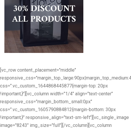
[vc_row content_placement="middle"
responsive_css="margin_top_large:90px|margin_top_medium:
css=".vc_custom_1644868445877{margin-top: 20px
!important;}"][vc_column width="1/4" align="text-center"
responsive_css="margin_bottom_small:0px"
css=".vc_custom_1605790884812{margin-bottom: 30px
!important;}" responsive_align="text-sm-left"][vc_single_image
image="8243" img_size="full"][/vc_column][vc_column