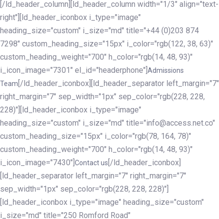
[/ld_header_column][ld_header_column width="1/3" align="text-
right"][ld_header_iconbox i_type="image"
heading_size="custom" i_size="md" title="+44 (0)203 874
7298" custom_heading_size="15px" i_color="rgb(122, 38, 63)"
custom_heading_weight="700" h_color="rgb(14, 48, 93)"
i_icon_image="7301" el_id="headerphone"]
Admissions
[/ld_header_iconbox][ld_header_separator left_margin="7"
Team
right_margin="7" sep_width="1px" sep_color="rgb(228, 228,
228)"][ld_header_iconbox i_type="image"
heading_size="custom" i_size="md" title="info@access.net.co"
custom_heading_size="15px" i_color="rgb(78, 164, 78)"
custom_heading_weight="700" h_color="rgb(14, 48, 93)"
i_icon_image="7430"]
[/ld_header_iconbox]
Contact us
[ld_header_separator left_margin="7" right_margin="7"
sep_width="1px" sep_color="rgb(228, 228, 228)"]
[ld_header_iconbox i_type="image" heading_size="custom"
i_size="md" title="250 Romford Road"