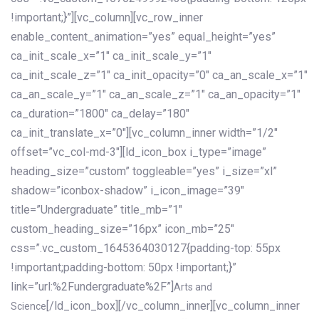
!important;}”][vc_column][vc_row_inner
enable_content_animation=”yes” equal_height=”yes”
ca_init_scale_x=”1″ ca_init_scale_y=”1″
ca_init_scale_z=”1″ ca_init_opacity=”0″ ca_an_scale_x=”1″
ca_an_scale_y=”1″ ca_an_scale_z=”1″ ca_an_opacity=”1″
ca_duration=”1800″ ca_delay=”180″
ca_init_translate_x=”0″][vc_column_inner width=”1/2″
offset=”vc_col-md-3″][ld_icon_box i_type=”image”
heading_size=”custom” toggleable=”yes” i_size=”xl”
shadow=”iconbox-shadow” i_icon_image=”39″
title=”Undergraduate” title_mb=”1″
custom_heading_size=”16px” icon_mb=”25″
css=”.vc_custom_1645364030127{padding-top: 55px
!important;padding-bottom: 50px !important;}”
link=”url:%2Fundergraduate%2F”]
Arts and
[/ld_icon_box][/vc_column_inner][vc_column_inner
Science