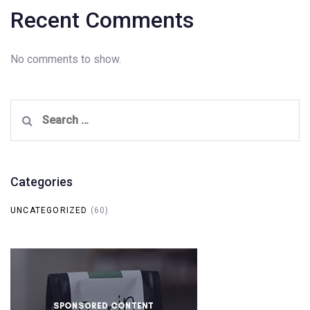
Recent Comments
No comments to show.
Search
for:
Categories
UNCATEGORIZED
(60)