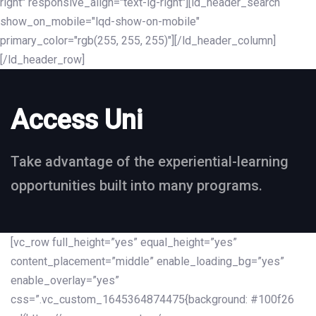
right" responsive_align="text-lg-right"][ld_header_search
show_on_mobile="lqd-show-on-mobile"
primary_color="rgb(255, 255, 255)"][/ld_header_column]
[/ld_header_row]
Access Uni
Take advantage of the experiential-learning
opportunities built into many programs.
[vc_row full_height=”yes” equal_height=”yes”
content_placement=”middle” enable_loading_bg=”yes”
enable_overlay=”yes”
css=”.vc_custom_1645364874475{background: #100f26