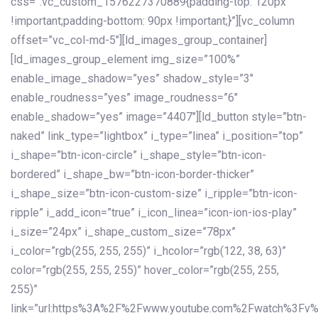
css=”.vc_custom_1576227370889{padding-top: 120px
!important;padding-bottom: 90px !important;}”][vc_column
offset=”vc_col-md-5″][ld_images_group_container]
[ld_images_group_element img_size=”100%”
enable_image_shadow=”yes” shadow_style=”3″
enable_roudness=”yes” image_roudness=”6″
enable_shadow=”yes” image=”4407″][ld_button style=”btn-
naked” link_type=”lightbox” i_type=”linea” i_position=”top”
i_shape=”btn-icon-circle” i_shape_style=”btn-icon-
bordered” i_shape_bw=”btn-icon-border-thicker”
i_shape_size=”btn-icon-custom-size” i_ripple=”btn-icon-
ripple” i_add_icon=”true” i_icon_linea=”icon-ion-ios-play”
i_size=”24px” i_shape_custom_size=”78px”
i_color=”rgb(255, 255, 255)” i_hcolor=”rgb(122, 38, 63)”
color=”rgb(255, 255, 255)” hover_color=”rgb(255, 255,
255)”
link=”url:https%3A%2F%2Fwww.youtube.com%2Fwatch%3Fv