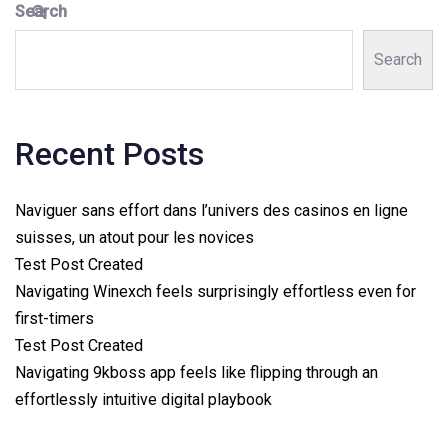
Search
Search
Recent Posts
Naviguer sans effort dans l’univers des casinos en ligne
suisses, un atout pour les novices
Test Post Created
Navigating Winexch feels surprisingly effortless even for
first-timers
Test Post Created
Navigating 9kboss app feels like flipping through an
effortlessly intuitive digital playbook