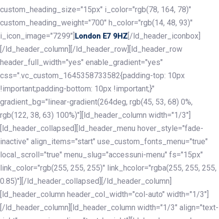
custom_heading_size="15px" i_color="rgb(78, 164, 78)"
custom_heading_weight="700" h_color="rgb(14, 48, 93)"
i_icon_image="7299"]
[/ld_header_iconbox]
London E7 9HZ
[/ld_header_column][/ld_header_row][ld_header_row
header_full_width="yes" enable_gradient="yes"
css=".vc_custom_1645358733582{padding-top: 10px
!important;padding-bottom: 10px !important;}"
gradient_bg="linear-gradient(264deg, rgb(45, 53, 68) 0%,
rgb(122, 38, 63) 100%)"][ld_header_column width="1/3"]
[ld_header_collapsed][ld_header_menu hover_style="fade-
inactive" align_items="start" use_custom_fonts_menu="true"
local_scroll="true" menu_slug="accessuni-menu" fs="15px"
link_color="rgb(255, 255, 255)" link_hcolor="rgba(255, 255, 255,
0.85)"][/ld_header_collapsed][/ld_header_column]
[ld_header_column header_col_width="col-auto" width="1/3"]
[/ld_header_column][ld_header_column width="1/3" align="text-