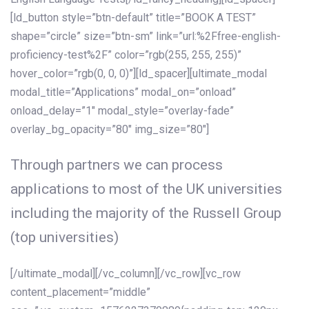
[ld_button style=”btn-default” title=”BOOK A TEST”
shape=”circle” size=”btn-sm” link=”url:%2Ffree-english-
proficiency-test%2F” color=”rgb(255, 255, 255)”
hover_color=”rgb(0, 0, 0)”][ld_spacer][ultimate_modal
modal_title=”Applications” modal_on=”onload”
onload_delay=”1″ modal_style=”overlay-fade”
overlay_bg_opacity=”80″ img_size=”80″]
Through partners we can process
applications to most of the UK universities
including the majority of the Russell Group
(top universities)
[/ultimate_modal][/vc_column][/vc_row][vc_row
content_placement=”middle”