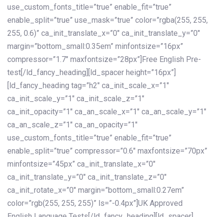
use_custom_fonts_title=”true” enable_fit=”true”
enable_split=”true” use_mask=”true” color=”rgba(255, 255,
255, 0.6)” ca_init_translate_x=”0″ ca_init_translate_y=”0″
margin=”bottom_small:0.35em” minfontsize=”16px”
compressor=”1.7″ maxfontsize=”28px”]Free English Pre-
test[/ld_fancy_heading][ld_spacer height=”16px”]
[ld_fancy_heading tag=”h2″ ca_init_scale_x=”1″
ca_init_scale_y=”1″ ca_init_scale_z=”1″
ca_init_opacity=”1″ ca_an_scale_x=”1″ ca_an_scale_y=”1″
ca_an_scale_z=”1″ ca_an_opacity=”1″
use_custom_fonts_title=”true” enable_fit=”true”
enable_split=”true” compressor=”0.6″ maxfontsize=”70px”
minfontsize=”45px” ca_init_translate_x=”0″
ca_init_translate_y=”0″ ca_init_translate_z=”0″
ca_init_rotate_x=”0″ margin=”bottom_small:0.27em”
color=”rgb(255, 255, 255)” ls=”-0.4px”]UK Approved
English Language Tests[/ld_fancy_heading][ld_spacer]