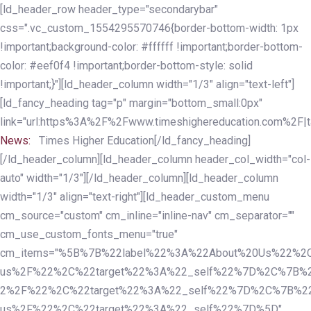
Skip
Skip
[ld_header_row header_type="secondarybar"
links
to
css=".vc_custom_1554295570746{border-bottom-width: 1px
primary
!important;background-color: #ffffff !important;border-bottom-
navigation
color: #eef0f4 !important;border-bottom-style: solid
Skip
!important;}"][ld_header_column width="1/3" align="text-left"]
to
[ld_fancy_heading tag="p" margin="bottom_small:0px"
content
link="url:https%3A%2F%2Fwww.timeshighereducation.com%2F|ta
News:
Times Higher Education[/ld_fancy_heading]
[/ld_header_column][ld_header_column header_col_width="col-
auto" width="1/3"][/ld_header_column][ld_header_column
width="1/3" align="text-right"][ld_header_custom_menu
cm_source="custom" cm_inline="inline-nav" cm_separator=""
cm_use_custom_fonts_menu="true"
cm_items="%5B%7B%22label%22%3A%22About%20Us%22%2C
us%2F%22%2C%22target%22%3A%22_self%22%7D%2C%7B%2
2%2F%22%2C%22target%22%3A%22_self%22%7D%2C%7B%22l
us%2F%22%2C%22target%22%3A%22_self%22%7D%5D"