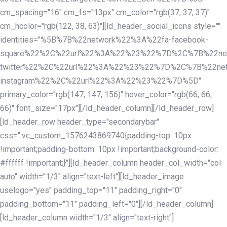
cm_spacing="16" cm_fs="13px" cm_color="rgb(37, 37, 37)"
cm_hcolor="rgb(122, 38, 63)"][ld_header_social_icons style=""
identities="%5B%7B%22network%22%3A%22fa-facebook-
square%22%2C%22url%22%3A%22%23%22%7D%2C%7B%22ne
twitter%22%2C%22url%22%3A%22%23%22%7D%2C%7B%22ne
instagram%22%2C%22url%22%3A%22%23%22%7D%5D"
primary_color="rgb(147, 147, 156)" hover_color="rgb(66, 66,
66)" font_size="17px"][/ld_header_column][/ld_header_row]
[ld_header_row header_type="secondarybar"
css=".vc_custom_1576243869740{padding-top: 10px
!important;padding-bottom: 10px !important;background-color:
#ffffff !important;}"][ld_header_column header_col_width="col-
auto" width="1/3" align="text-left"][ld_header_image
uselogo="yes" padding_top="11" padding_right="0"
padding_bottom="11" padding_left="0"][/ld_header_column]
[ld_header_column width="1/3" align="text-right"]