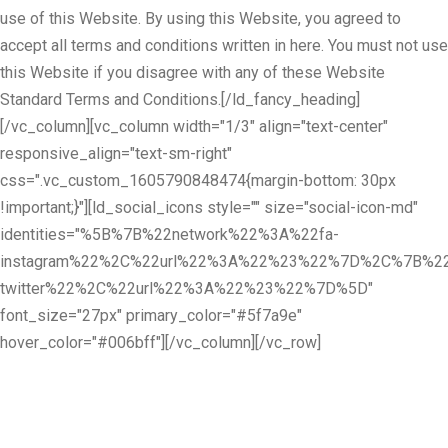
use of this Website. By using this Website, you agreed to
accept all terms and conditions written in here. You must not use
this Website if you disagree with any of these Website
Standard Terms and Conditions.[/ld_fancy_heading]
[/vc_column][vc_column width="1/3" align="text-center"
responsive_align="text-sm-right"
css=".vc_custom_1605790848474{margin-bottom: 30px
!important;}"][ld_social_icons style="" size="social-icon-md"
identities="%5B%7B%22network%22%3A%22fa-
instagram%22%2C%22url%22%3A%22%23%22%7D%2C%7B%22
twitter%22%2C%22url%22%3A%22%23%22%7D%5D"
font_size="27px" primary_color="#5f7a9e"
hover_color="#006bff"][/vc_column][/vc_row]