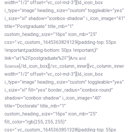
width=”1/2″ offset=”vc_col-md-3″][ld_icon_box
i_type=”image” heading_size=”custom” toggleable=”yes”
i_size=”xl” shadow=”iconbox-shadow” i_icon_image=”41″
title=”Postgraduate” title_mb=”1″
custom_heading_size=”16px” icon_mb=”25″
css=”.vc_custom_1645363829129{padding-top: 55px
!important;padding-bottom: 50px !important;}”
link=”url:%2Fpostgraduate%2F”]
Arts and
[/ld_icon_box][/vc_column_inner][vc_column_inner
Science
width=”1/2″ offset=”vc_col-md-3″][ld_icon_box
i_type=”image” heading_size=”custom” toggleable=”yes”
i_size=”xl” fill=”yes” border_radius=”iconbox-round”
shadow=”iconbox-shadow” i_icon_image=”40″
title=”Doctorate” title_mb=”1″
custom_heading_size=”16px” icon_mb=”25″
fill_color=”rgb(255, 255, 255)”
css=”.vc_custom_1645363851328{padding-top: 55px