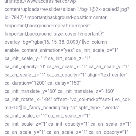
url(https://www.access.net.co/wp-
content/uploads/revslider/slider-1/bg-1@2x-scaled2.jpg?
id=7847) !important;background-position: center
!important;background-repeat: no-repeat
!important;background-size: cover !important;}”
overlay_bg=”rgba(16, 15, 38, 0.093)”][vc_column
enable_content_animation=”yes” ca_init_scale_x=”1″
ca_init_scale_y=”1″ ca_init_scale_z=”1″
ca_init_opacity=”0″ ca_an_scale_x=”1″ ca_an_scale_y=”1″
ca_an_scale_z=”1″ ca_an_opacity=”1″ align=”text-center”
ca_duration=”1200″ ca_delay=”150″
ca_init_translate_y=”60″ ca_init_translate_z=”-160″
ca_init_rotate_x=”-84″ offset=”vc_col-md-offset-1 vc_col-
md-10″][ld_fancy_heading tag=”p” split_type=”words”
ca_init_scale_x=”1″ ca_init_scale_y=”1″
ca_init_scale_z=”1″ ca_init_opacity=”1″ ca_an_scale_x=”1″
ca_an_scale_y=”1″ ca_an_scale_z=”1″ ca_an_opacity=”1″