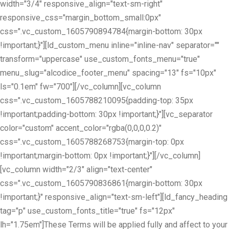
width="3/4" responsive_align="text-sm-right"
responsive_css="margin_bottom_small:0px"
css=".vc_custom_1605790894784{margin-bottom: 30px
!important;}"][ld_custom_menu inline="inline-nav" separator=""
transform="uppercase" use_custom_fonts_menu="true"
menu_slug="alcodice_footer_menu" spacing="13" fs="10px"
ls="0.1em" fw="700"][/vc_column][vc_column
css=".vc_custom_1605788210095{padding-top: 35px
!important;padding-bottom: 30px !important;}"][vc_separator
color="custom" accent_color="rgba(0,0,0,0.2)"
css=".vc_custom_1605788268753{margin-top: 0px
!important;margin-bottom: 0px !important;}"][/vc_column]
[vc_column width="2/3" align="text-center"
css=".vc_custom_1605790836861{margin-bottom: 30px
!important;}" responsive_align="text-sm-left"][ld_fancy_heading
tag="p" use_custom_fonts_title="true" fs="12px"
lh="1.75em"]These Terms will be applied fully and affect to your