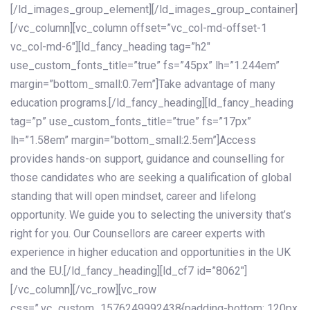
[/ld_images_group_element][/ld_images_group_container]
[/vc_column][vc_column offset=”vc_col-md-offset-1
vc_col-md-6″][ld_fancy_heading tag=”h2″
use_custom_fonts_title=”true” fs=”45px” lh=”1.244em”
margin=”bottom_small:0.7em”]Take advantage of many
education programs.[/ld_fancy_heading][ld_fancy_heading
tag=”p” use_custom_fonts_title=”true” fs=”17px”
lh=”1.58em” margin=”bottom_small:2.5em”]Access
provides hands-on support, guidance and counselling for
those candidates who are seeking a qualification of global
standing that will open mindset, career and lifelong
opportunity. We guide you to selecting the university that’s
right for you. Our Counsellors are career experts with
experience in higher education and opportunities in the UK
and the EU.[/ld_fancy_heading][ld_cf7 id=”8062″]
[/vc_column][/vc_row][vc_row
css=”.vc_custom_1576249992438{padding-bottom: 120px