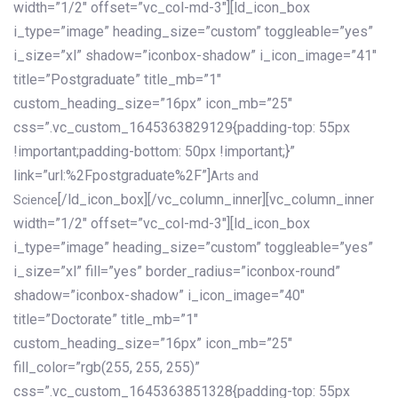
width=”1/2″ offset=”vc_col-md-3″][ld_icon_box
i_type=”image” heading_size=”custom” toggleable=”yes”
i_size=”xl” shadow=”iconbox-shadow” i_icon_image=”41″
title=”Postgraduate” title_mb=”1″
custom_heading_size=”16px” icon_mb=”25″
css=”.vc_custom_1645363829129{padding-top: 55px
!important;padding-bottom: 50px !important;}”
link=”url:%2Fpostgraduate%2F”]
Arts and
[/ld_icon_box][/vc_column_inner][vc_column_inner
Science
width=”1/2″ offset=”vc_col-md-3″][ld_icon_box
i_type=”image” heading_size=”custom” toggleable=”yes”
i_size=”xl” fill=”yes” border_radius=”iconbox-round”
shadow=”iconbox-shadow” i_icon_image=”40″
title=”Doctorate” title_mb=”1″
custom_heading_size=”16px” icon_mb=”25″
fill_color=”rgb(255, 255, 255)”
css=”.vc_custom_1645363851328{padding-top: 55px