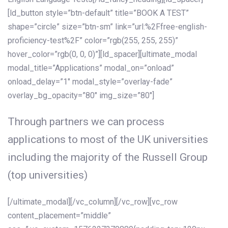
[ld_button style=”btn-default” title=”BOOK A TEST”
shape=”circle” size=”btn-sm” link=”url:%2Ffree-english-
proficiency-test%2F” color=”rgb(255, 255, 255)”
hover_color=”rgb(0, 0, 0)”][ld_spacer][ultimate_modal
modal_title=”Applications” modal_on=”onload”
onload_delay=”1″ modal_style=”overlay-fade”
overlay_bg_opacity=”80″ img_size=”80″]
Through partners we can process
applications to most of the UK universities
including the majority of the Russell Group
(top universities)
[/ultimate_modal][/vc_column][/vc_row][vc_row
content_placement=”middle”