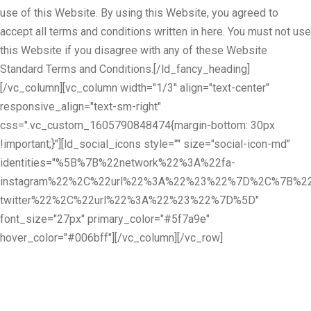
use of this Website. By using this Website, you agreed to
accept all terms and conditions written in here. You must not use
this Website if you disagree with any of these Website
Standard Terms and Conditions.[/ld_fancy_heading]
[/vc_column][vc_column width="1/3" align="text-center"
responsive_align="text-sm-right"
css=".vc_custom_1605790848474{margin-bottom: 30px
!important;}"][ld_social_icons style="" size="social-icon-md"
identities="%5B%7B%22network%22%3A%22fa-
instagram%22%2C%22url%22%3A%22%23%22%7D%2C%7B%22
twitter%22%2C%22url%22%3A%22%23%22%7D%5D"
font_size="27px" primary_color="#5f7a9e"
hover_color="#006bff"][/vc_column][/vc_row]