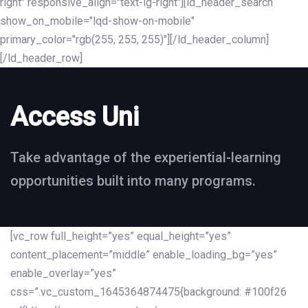
right" responsive_align="text-lg-right"][ld_header_search
show_on_mobile="lqd-show-on-mobile"
primary_color="rgb(255, 255, 255)"][/ld_header_column]
[/ld_header_row]
Access Uni
Take advantage of the experiential-learning
opportunities built into many programs.
[vc_row full_height=”yes” equal_height=”yes”
content_placement=”middle” enable_loading_bg=”yes”
enable_overlay=”yes”
css=”.vc_custom_1645364874475{background: #100f26