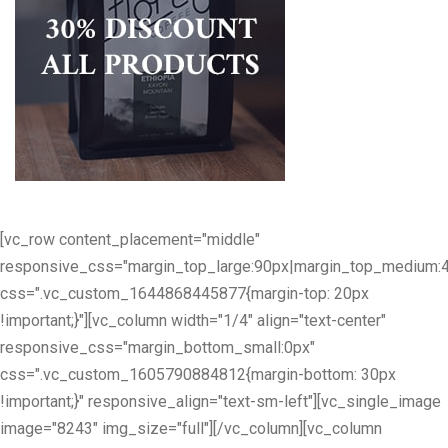
[vc_row content_placement="middle"
responsive_css="margin_top_large:90px|margin_top_medium:
css=".vc_custom_1644868445877{margin-top: 20px
!important;}"][vc_column width="1/4" align="text-center"
responsive_css="margin_bottom_small:0px"
css=".vc_custom_1605790884812{margin-bottom: 30px
!important;}" responsive_align="text-sm-left"][vc_single_image
image="8243" img_size="full"][/vc_column][vc_column