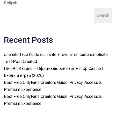
Search
Search
Recent Posts
Une interface fluide qui invite à revenir en toute simplicité
Test Post Created
Пин Ап Казино – Официальный сайт Pin Up Casino |
Входи и играй (2026)
Best Free OnlyFans Creators Guide: Privacy, Access &
Premium Experience
Best Free OnlyFans Creators Guide: Privacy, Access &
Premium Experience