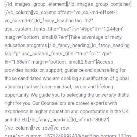
[/ld_images_group_element][/ld_images_group_container]
[/vc_column][vc_column offset=”vc_col-md-offset-1
vc_col-md-6″][ld_fancy_heading tag=”h2″
use_custom_fonts_title=”true” fs=”45px” lh=”1.244em”
margin=”bottom_small:0.7em”]Take advantage of many
education programs.[/ld_fancy_heading][ld_fancy_heading
tag=”p” use_custom_fonts_title=”true” fs=”17px”
lh=”1.58em” margin=”bottom_small:2.5em”]Access
provides hands-on support, guidance and counselling for
those candidates who are seeking a qualification of global
standing that will open mindset, career and lifelong
opportunity. We guide you to selecting the university that’s
right for you. Our Counsellors are career experts with
experience in higher education and opportunities in the UK
and the EU.[/ld_fancy_heading][ld_cf7 id=”8062″]
[/vc_column][/vc_row][vc_row
css=”.vc_custom_1576249992438{padding-bottom: 120px