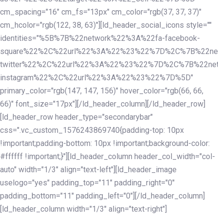
cm_spacing="16" cm_fs="13px" cm_color="rgb(37, 37, 37)"
cm_hcolor="rgb(122, 38, 63)"][ld_header_social_icons style=""
identities="%5B%7B%22network%22%3A%22fa-facebook-
square%22%2C%22url%22%3A%22%23%22%7D%2C%7B%22ne
twitter%22%2C%22url%22%3A%22%23%22%7D%2C%7B%22ne
instagram%22%2C%22url%22%3A%22%23%22%7D%5D"
primary_color="rgb(147, 147, 156)" hover_color="rgb(66, 66,
66)" font_size="17px"][/ld_header_column][/ld_header_row]
[ld_header_row header_type="secondarybar"
css=".vc_custom_1576243869740{padding-top: 10px
!important;padding-bottom: 10px !important;background-color:
#ffffff !important;}"][ld_header_column header_col_width="col-
auto" width="1/3" align="text-left"][ld_header_image
uselogo="yes" padding_top="11" padding_right="0"
padding_bottom="11" padding_left="0"][/ld_header_column]
[ld_header_column width="1/3" align="text-right"]