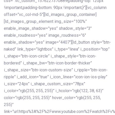
css=”.vc_custom_1576227370889{padding-top: 120px
!important;padding-bottom: 90px !important;}”][vc_column
offset=”vc_col-md-5″][ld_images_group_container]
[ld_images_group_element img_size=”100%”
enable_image_shadow=”yes” shadow_style=”3″
enable_roudness=”yes” image_roudness=”6″
enable_shadow=”yes” image=”4407″][ld_button style=”btn-
naked” link_type=”lightbox” i_type=”linea” i_position=”top”
i_shape=”btn-icon-circle” i_shape_style=”btn-icon-
bordered” i_shape_bw=”btn-icon-border-thicker”
i_shape_size=”btn-icon-custom-size” i_ripple=”btn-icon-
ripple” i_add_icon=”true” i_icon_linea=”icon-ion-ios-play”
i_size=”24px” i_shape_custom_size=”78px”
i_color=”rgb(255, 255, 255)” i_hcolor=”rgb(122, 38, 63)”
color=”rgb(255, 255, 255)” hover_color=”rgb(255, 255,
255)”
link=”url:https%3A%2F%2Fwww.youtube.com%2Fwatch%3Fv