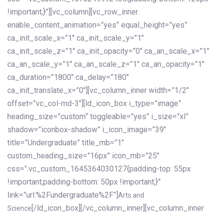
!important;}”][vc_column][vc_row_inner
enable_content_animation=”yes” equal_height=”yes”
ca_init_scale_x=”1″ ca_init_scale_y=”1″
ca_init_scale_z=”1″ ca_init_opacity=”0″ ca_an_scale_x=”1″
ca_an_scale_y=”1″ ca_an_scale_z=”1″ ca_an_opacity=”1″
ca_duration=”1800″ ca_delay=”180″
ca_init_translate_x=”0″][vc_column_inner width=”1/2″
offset=”vc_col-md-3″][ld_icon_box i_type=”image”
heading_size=”custom” toggleable=”yes” i_size=”xl”
shadow=”iconbox-shadow” i_icon_image=”39″
title=”Undergraduate” title_mb=”1″
custom_heading_size=”16px” icon_mb=”25″
css=”.vc_custom_1645364030127{padding-top: 55px
!important;padding-bottom: 50px !important;}”
link=”url:%2Fundergraduate%2F”]
Arts and
[/ld_icon_box][/vc_column_inner][vc_column_inner
Science