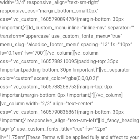
width="3/4" responsive_align="text-sm-right"
responsive_css="margin_bottom_small:0px"
css=".vc_custom_1605790894784{margin-bottom: 30px
!important;}"][ld_custom_menu inline="inline-nav" separator=""
transform="uppercase" use_custom_fonts_menu="true"
menu_slug="alcodice_footer_menu" spacing="13" fs="10px"
ls="0.1em" fw="700"][/vc_column][vc_column
css=".vc_custom_1605788210095{padding-top: 35px
!important;padding-bottom: 30px !important;}"][vc_separator
color="custom" accent_color="rgba(0,0,0,0.2)"
css=".vc_custom_1605788268753{margin-top: 0px
!important;margin-bottom: 0px !important;}"][/vc_column]
[vc_column width="2/3" align="text-center"
css=".vc_custom_1605790836861{margin-bottom: 30px
!important;}" responsive_align="text-sm-left"][ld_fancy_heading
tag="p" use_custom_fonts_title="true" fs="12px"
lh="1.75em"]These Terms will be applied fully and affect to your