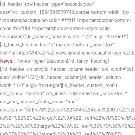
Skip
Skip
[ld_header_row header_type="secondarybar"
links
to
css=".vc_custom_1554295570746{border-bottom-width: 1px
primary
!important;background-color: #ffffff !important;border-bottom-
navigation
color: #eef0f4 !important;border-bottom-style: solid
Skip
!important;}"][ld_header_column width="1/3" align="text-left"]
to
[ld_fancy_heading tag="p" margin="bottom_small:0px"
content
link="url:https%3A%2F%2Fwww.timeshighereducation.com%2F|ta
News:
Times Higher Education[/ld_fancy_heading]
[/ld_header_column][ld_header_column header_col_width="col-
auto" width="1/3"][/ld_header_column][ld_header_column
width="1/3" align="text-right"][ld_header_custom_menu
cm_source="custom" cm_inline="inline-nav" cm_separator=""
cm_use_custom_fonts_menu="true"
cm_items="%5B%7B%22label%22%3A%22About%20Us%22%2C
us%2F%22%2C%22target%22%3A%22_self%22%7D%2C%7B%2
2%2F%22%2C%22target%22%3A%22_self%22%7D%2C%7B%22l
us%2F%22%2C%22target%22%3A%22_self%22%7D%5D"