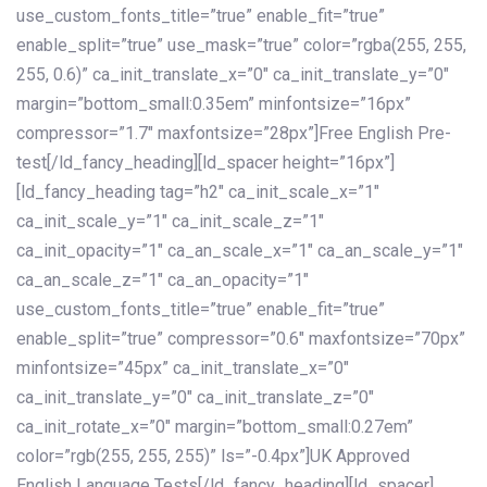
use_custom_fonts_title=”true” enable_fit=”true”
enable_split=”true” use_mask=”true” color=”rgba(255, 255,
255, 0.6)” ca_init_translate_x=”0″ ca_init_translate_y=”0″
margin=”bottom_small:0.35em” minfontsize=”16px”
compressor=”1.7″ maxfontsize=”28px”]Free English Pre-
test[/ld_fancy_heading][ld_spacer height=”16px”]
[ld_fancy_heading tag=”h2″ ca_init_scale_x=”1″
ca_init_scale_y=”1″ ca_init_scale_z=”1″
ca_init_opacity=”1″ ca_an_scale_x=”1″ ca_an_scale_y=”1″
ca_an_scale_z=”1″ ca_an_opacity=”1″
use_custom_fonts_title=”true” enable_fit=”true”
enable_split=”true” compressor=”0.6″ maxfontsize=”70px”
minfontsize=”45px” ca_init_translate_x=”0″
ca_init_translate_y=”0″ ca_init_translate_z=”0″
ca_init_rotate_x=”0″ margin=”bottom_small:0.27em”
color=”rgb(255, 255, 255)” ls=”-0.4px”]UK Approved
English Language Tests[/ld_fancy_heading][ld_spacer]