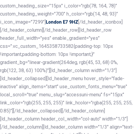
custom_heading_size="15px" i_color="rgb(78, 164, 78)"
custom_heading_weight="700" h_color="rgb(14, 48, 93)"
i_icon_image="7299"]
[/ld_header_iconbox]
London E7 9HZ
[/ld_header_column][/ld_header_row][ld_header_row
header_full_width="yes" enable_gradient="yes"
css=".vc_custom_1645358733582{padding-top: 10px
!important;padding-bottom: 10px !important;}"
gradient_bg="linear-gradient(264deg, rgb(45, 53, 68) 0%,
rgb(122, 38, 63) 100%)"][ld_header_column width="1/3"]
[ld_header_collapsed][ld_header_menu hover_style="fade-
inactive" align_items="start" use_custom_fonts_menu="true"
local_scroll="true" menu_slug="accessuni-menu" fs="15px"
link_color="rgb(255, 255, 255)" link_hcolor="rgba(255, 255, 255,
0.85)"][/ld_header_collapsed][/ld_header_column]
[ld_header_column header_col_width="col-auto" width="1/3"]
[/ld_header_column][ld_header_column width="1/3" align="text-