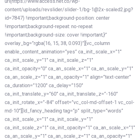
url(https://www.access.net.co/wp-
content/uploads/revslider/slider-1/bg-1@2x-scaled2.jpg?
id=7847) !important;background-position: center
!important;background-repeat: no-repeat
!important;background-size: cover !important;}”
overlay_bg=”rgba(16, 15, 38, 0.093)”][vc_column
enable_content_animation=”yes” ca_init_scale_x=”1″
ca_init_scale_y=”1″ ca_init_scale_z=”1″
ca_init_opacity=”0″ ca_an_scale_x=”1″ ca_an_scale_y=”1″
ca_an_scale_z=”1″ ca_an_opacity=”1″ align=”text-center”
ca_duration=”1200″ ca_delay=”150″
ca_init_translate_y=”60″ ca_init_translate_z=”-160″
ca_init_rotate_x=”-84″ offset=”vc_col-md-offset-1 vc_col-
md-10″][ld_fancy_heading tag=”p” split_type=”words”
ca_init_scale_x=”1″ ca_init_scale_y=”1″
ca_init_scale_z=”1″ ca_init_opacity=”1″ ca_an_scale_x=”1″
ca_an_scale_y=”1″ ca_an_scale_z=”1″ ca_an_opacity=”1″