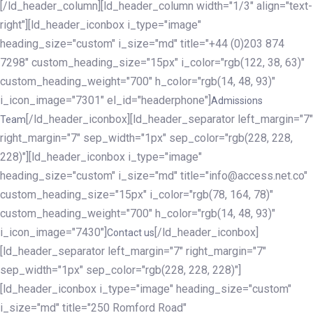
[/ld_header_column][ld_header_column width="1/3" align="text-
right"][ld_header_iconbox i_type="image"
heading_size="custom" i_size="md" title="+44 (0)203 874
7298" custom_heading_size="15px" i_color="rgb(122, 38, 63)"
custom_heading_weight="700" h_color="rgb(14, 48, 93)"
i_icon_image="7301" el_id="headerphone"]
Admissions
[/ld_header_iconbox][ld_header_separator left_margin="7"
Team
right_margin="7" sep_width="1px" sep_color="rgb(228, 228,
228)"][ld_header_iconbox i_type="image"
heading_size="custom" i_size="md" title="info@access.net.co"
custom_heading_size="15px" i_color="rgb(78, 164, 78)"
custom_heading_weight="700" h_color="rgb(14, 48, 93)"
i_icon_image="7430"]
[/ld_header_iconbox]
Contact us
[ld_header_separator left_margin="7" right_margin="7"
sep_width="1px" sep_color="rgb(228, 228, 228)"]
[ld_header_iconbox i_type="image" heading_size="custom"
i_size="md" title="250 Romford Road"