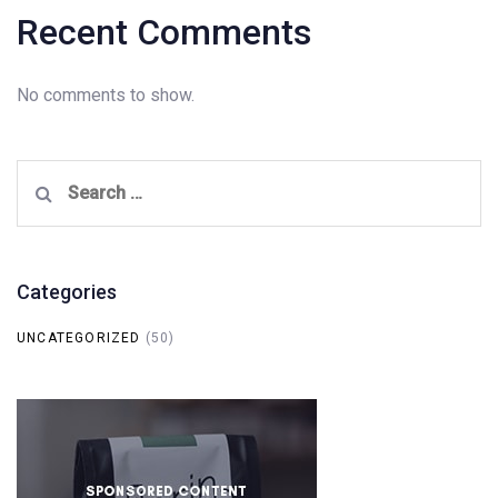
Recent Comments
No comments to show.
Search
for:
Categories
UNCATEGORIZED
(50)