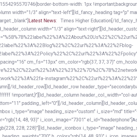
54295570746{border-bottom-width: 1px !important;background-c
column width="1/3" align="text-left"][ld_fancy_heading tag="p" m
rget:_blank"]
Latest News:
Times Higher Education[/ld_fancy_
ld_header_column width="1/3" align="text-right"][ld_header_cu
items="%5B%7B%22label%22%3A%22About%20Us%22%2C%22url
2label%22%3A%22Blog%22%2C%22url%22%3A%22%2Fblog-
abel%22%3A%22Policy%22%2C%22url%22%3A%22%2Fpolicy
16" cm_fs="13px" cm_color="rgb(37, 37, 37)" cm_hcolor="rg
quare%22%2C%22url%22%3A%22%23%22%7D%2C%7B%22networ
rk%22%3A%22fa-instagram%22%2C%22url%22%3A%22%23%22%7
column][/ld_header_row][ld_header_row header_type="secondar
fffff !important;}"][ld_header_column header_col_width="col-aut
tom="11" padding_left="0"][/ld_header_column][ld_header_colum
iconbox i_type="image" heading_size="custom" i_size="md" titl
r="rgb(14, 48, 93)" i_icon_image="7301" el_id="headerphone"]
A
gb(228, 228, 228)"][ld_header_iconbox i_type="image" heading_
_heading_weight="700" h_color="rgb(14, 48, 93)" i_icon_image=