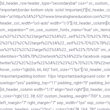
Skip
Skip
[ld_header_row header_type="secondarybar" css=".vc_custom_15
links
to
!important;border-bottom-style: solid !important;}"][ld_header_
primary
link="url:https%3A%2F%2Fwww.timeshighereducation.com%2F|ta
navigation
header_col_width="col-auto" width="1/3"][/ld_header_column][
Skip
cm_separator="" cm_use_custom_fonts_menu="true" cm_
to
us%2F%22%2C%22target%22%3A%22_self%22%7D%2C%7B%2
content
2%2F%22%2C%22target%22%3A%22_self%22%7D%2C%7B%22l
us%2F%22%2C%22target%22%3A%22_self%22%7D%5D" cm_spacing="
identities="%5B%7B%22network%22%3A%22fa-facebook-s
twitter%22%2C%22url%22%3A%22%23%22%7D%2C%7B%22netwo
hover_color="rgb(66, 66, 66)" font_size="17px"][/ld_header_
!important;padding-bottom: 10px !important;background-color: #f
uselogo="yes" padding_top="11" padding_right="0" padding_bot
[ld_header_column width="1/3" align="text-right"][ld_header_
i_color="rgb(122, 38, 63)" custom_heading_weight="700" h_colo
left_margin="7" right_margin="7" sep_width="1px" sep_color="r
custom_heading_size="15px" i_color="rgb(78, 164, 78)" custom