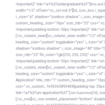
!important;}” link=”url:%2Fundergraduate%2F”]
Arts and 
width=”1/2″ offset=”vc_col-md-3″][ld_icon_box i_ty
i_size=”xl” shadow=”iconbox-shadow” i_icon_image=”4
custom_heading_size=”16px” icon_mb=”25″ css=”.v
!important;padding-bottom: 50px !important;}” link=”u
[/vc_column_inner][vc_column_inner width=”1/2″ offs
heading_size=”custom” toggleable=”yes” i_size=”xl” f
shadow=”iconbox-shadow” i_icon_image=”40″ title=”
icon_mb=”25″ fill_color=”rgb(255, 255, 255)” css=”
!important;padding-bottom: 50px !important;}” link=”u
[/vc_column_inner][vc_column_inner width=”1/2″ offs
heading_size=”custom” toggleable=”yes” i_size=”xl”
Application” title_mb=”1″ custom_heading_size=”16p
css=”.vc_custom_1645363893469{padding-top: 55px !i
link=”url:%2Funi-application%2F”]
[/ld_icon_box][/vc_column_inner][/vc_row_inner][/vc_column][/vc_row][vc_row content_placement=”bottom” disable_element=”yes” enable_gradient=”yes” css=”.vc_custom_1645358228692{padding-top: 100px !important;padding-bottom: 100px !important;}” gradient_bg=”linear-gradient(90deg, #7a263f 0%, rgb(45, 53, 68) 100%)”][vc_column enable_content_animation=”yes” ca_init_scale_x=”1″ ca_init_scale_y=”1″ ca_init_scale_z=”1″ ca_init_opacity=”0″ ca_an_scale_x=”1″ ca_an_scale_y=”1″ ca_an_scale_z=”1″ ca_an_opacity=”1″ offset=”vc_col-md-6″ ca_duration=”1800″ ca_delay=”180″ ca_init_translate_y=”35″][ld_fancy_heading tag=”h6″ color=”rgba(255, 255, 255, 0.6)”]Art, Sports, Science and more[/ld_fancy_heading][ld_fancy_heading tag=”h2″ color=”rgb(255, 255, 255)”]Our students develop insights that drive impact.[/ld_fancy_heading][/vc_column][vc_column offset=”vc_col-md-6″ responsive_align=”text-md-right” el_id=”carousel-nav-container” css=”.vc_custom_1575460984953{margin-bottom: 35px !important;}”][/vc_column][vc_column css=”.vc_custom_1575458684140{padding-top: 20px !important;}”][ld_carousel columns=”md:2.8|sm:2|xs:1.1|spacing_xs:10px” inactiv_opacity=”1″ enable_item_animation=”yes” cellalign=”left” prevnextbuttons=”yes” navappend=”custom_id” fullwidthside=”yes” navarrow=”6″ navsize=”carousel-n
Job Guarentee