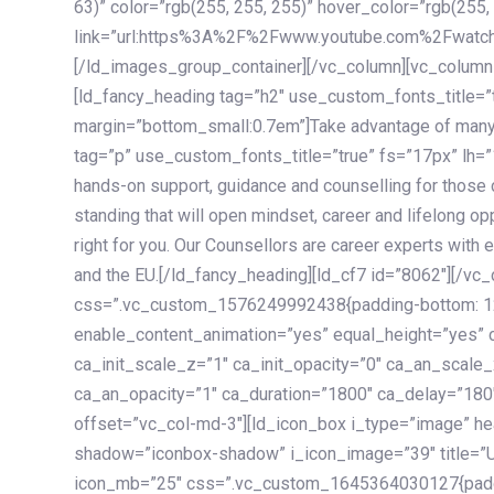
63)” color=”rgb(255, 255, 255)” hover_color=”rgb(255,
link=”url:https%3A%2F%2Fwww.youtube.com%2Fwatc
[/ld_images_group_container][/vc_column][vc_column
[ld_fancy_heading tag=”h2″ use_custom_fonts_title=”
margin=”bottom_small:0.7em”]Take advantage of many
tag=”p” use_custom_fonts_title=”true” fs=”17px” lh
hands-on support, guidance and counselling for those c
standing that will open mindset, career and lifelong opp
right for you. Our Counsellors are career experts with 
and the EU.[/ld_fancy_heading][ld_cf7 id=”8062″][/vc
css=”.vc_custom_1576249992438{padding-bottom: 120
enable_content_animation=”yes” equal_height=”yes” c
ca_init_scale_z=”1″ ca_init_opacity=”0″ ca_an_scale
ca_an_opacity=”1″ ca_duration=”1800″ ca_delay=”180″
offset=”vc_col-md-3″][ld_icon_box i_type=”image” he
shadow=”iconbox-shadow” i_icon_image=”39″ title=”
icon_mb=”25″ css=”.vc_custom_1645364030127{paddin