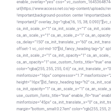
enable_overlay=”yes” css=”.vc_custom_1645364874
url(https://www.access.net.co/wp-content/uploads/re
!important;background-position: center !important;bac
!important;}” overlay_bg=”rgba(16, 15, 38, 0.093)”][v
ca_init_scale_x=”1″ ca_init_scale_y=”1″ ca_init_scal
ca_an_scale_y=”1″ ca_an_scale_z=”1″ ca_an_opacity=”
ca_delay=”150″ ca_init_translate_y=”60″ ca_init_tran
offset-1 vc_col-md-10″][ld_fancy_heading tag=”p” spl
ca_init_scale_z=”1″ ca_init_opacity=”1″ ca_an_scale
ca_an_opacity=”1″ use_custom_fonts_title=”true” enab
color=”rgba(255, 255, 255, 0.6)” ca_init_translate_x=
minfontsize=”16px” compressor=”1.7″ maxfontsize=”2
height=”16px”][ld_fancy_heading tag=”h2″ ca_init_sca
ca_init_opacity=”1″ ca_an_scale_x=”1″ ca_an_scale_
use_custom_fonts_title=”true” enable_fit=”true” ena
minfontsize=”45px” ca_init_translate_x=”0″ ca_init_tr
margin=”bottom_small:0.27em” color=”rgb(255, 255, 2