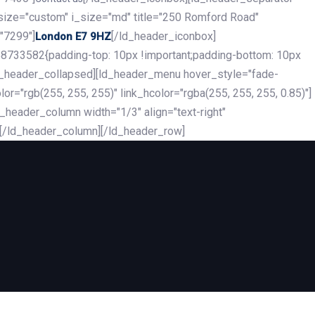
_size="custom" i_size="md" title="250 Romford Road"
"7299"]
[/ld_header_iconbox]
London E7 9HZ
8733582{padding-top: 10px !important;padding-bottom: 10px
][ld_header_collapsed][ld_header_menu hover_style="fade-
r="rgb(255, 255, 255)" link_hcolor="rgba(255, 255, 255, 0.85)"]
header_column width="1/3" align="text-right"
][/ld_header_column][/ld_header_row]