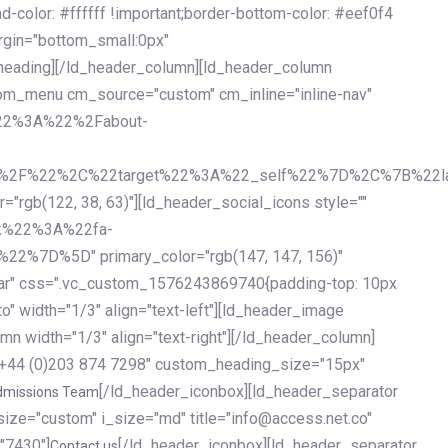
olor: #ffffff !important;border-bottom-color: #eef0f4
argin="bottom_small:0px"
heading][/ld_header_column][ld_header_column
stom_menu cm_source="custom" cm_inline="inline-nav"
%22%3A%22%2Fabout-
%2F%22%2C%22target%22%3A%22_self%22%7D%2C%7B%22la
b(122, 38, 63)"][ld_header_social_icons style=""
k%22%3A%22fa-
D%5D" primary_color="rgb(147, 147, 156)"
ybar" css=".vc_custom_1576243869740{padding-top: 10px
o" width="1/3" align="text-left"][ld_header_image
n width="1/3" align="text-right"][/ld_header_column]
e="+44 (0)203 874 7298" custom_heading_size="15px"
[/ld_header_iconbox][ld_header_separator
dmissions Team
size="custom" i_size="md" title="info@access.net.co"
"7430"]
[/ld_header_iconbox][ld_header_separator
Contact us