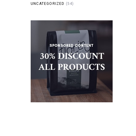
UNCATEGORIZED
(54)