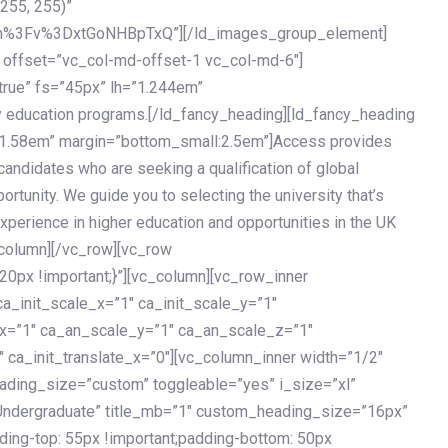
 255, 255)”
h%3Fv%3DxtGoNHBpTxQ”][/ld_images_group_element]
 offset=”vc_col-md-offset-1 vc_col-md-6″]
true” fs=”45px” lh=”1.244em”
 education programs.[/ld_fancy_heading][ld_fancy_heading
=”1.58em” margin=”bottom_small:2.5em”]Access provides
andidates who are seeking a qualification of global
ortunity. We guide you to selecting the university that’s
experience in higher education and opportunities in the UK
_column][/vc_row][vc_row
px !important;}”][vc_column][vc_row_inner
a_init_scale_x=”1″ ca_init_scale_y=”1″
_x=”1″ ca_an_scale_y=”1″ ca_an_scale_z=”1″
 ca_init_translate_x=”0″][vc_column_inner width=”1/2″
ading_size=”custom” toggleable=”yes” i_size=”xl”
Undergraduate” title_mb=”1″ custom_heading_size=”16px”
g-top: 55px !important;padding-bottom: 50px