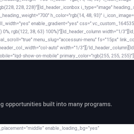
rgb(228, 228, 228)"][ld_header_iconbox i_type="image" heading
_heading_weight="700" h_color="rgb(14, 48, 93)" i_icon_image=
ll_width="yes" enable_gradient="yes" css=".vc_custom_164535
 68) 0%, rgb(122, 38, 63) 100%)"][ld_header_column width="1/3"
al_scroll="true" menu_slug="accessuni-menu" fs="15px" link_colo
ader_col_width="col-auto" width="1/3"][/ld_header_column][ld_
obile="lqd-show-on-mobile" primary_color="rgb(255, 255, 255)"
ng opportunities built into many programs.
nt_placement=”middle” enable_loading_bg=”yes”