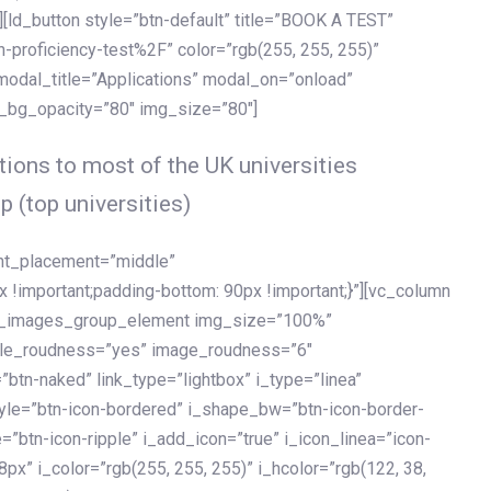
[ld_button style=”btn-default” title=”BOOK A TEST”
h-proficiency-test%2F” color=”rgb(255, 255, 255)”
 modal_title=”Applications” modal_on=”onload”
y_bg_opacity=”80″ img_size=”80″]
ions to most of the UK universities
p (top universities)
ent_placement=”middle”
important;padding-bottom: 90px !important;}”][vc_column
ld_images_group_element img_size=”100%”
le_roudness=”yes” image_roudness=”6″
btn-naked” link_type=”lightbox” i_type=”linea”
tyle=”btn-icon-bordered” i_shape_bw=”btn-icon-border-
=”btn-icon-ripple” i_add_icon=”true” i_icon_linea=”icon-
x” i_color=”rgb(255, 255, 255)” i_hcolor=”rgb(122, 38,