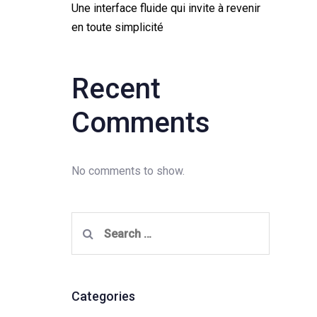
Une interface fluide qui invite à revenir
en toute simplicité
Recent
Comments
No comments to show.
Search
for:
Categories