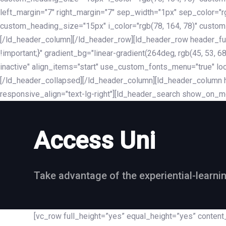
left_margin="7" right_margin="7" sep_width="1px" sep_color="
custom_heading_size="15px" i_color="rgb(78, 164, 78)" custom
[/ld_header_column][/ld_header_row][ld_header_row header_fu
!important;}" gradient_bg="linear-gradient(264deg, rgb(45, 53,
inactive" align_items="start" use_custom_fonts_menu="true" loc
[/ld_header_collapsed][/ld_header_column][ld_header_column he
responsive_align="text-lg-right"][ld_header_search show_on_m
Access Uni
Take advantage of the experiential-learni
[vc_row full_height=”yes” equal_height=”yes” conte