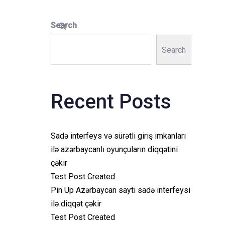
Search
Search
Recent Posts
Sadə interfeys və sürətli giriş imkanları
ilə azərbaycanlı oyunçuların diqqətini
çəkir
Test Post Created
Pin Up Azərbaycan saytı sadə interfeysi
ilə diqqət çəkir
Test Post Created