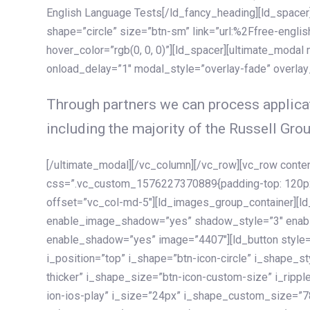
English Language Tests[/ld_fancy_heading][ld_spacer]
shape=”circle” size=”btn-sm” link=”url:%2Ffree-englis
hover_color=”rgb(0, 0, 0)”][ld_spacer][ultimate_modal
onload_delay=”1″ modal_style=”overlay-fade” overla
Through partners we can process applicat
including the majority of the Russell Grou
[/ultimate_modal][/vc_column][/vc_row][vc_row cont
css=”.vc_custom_1576227370889{padding-top: 120px !
offset=”vc_col-md-5″][ld_images_group_container][
enable_image_shadow=”yes” shadow_style=”3″ enab
enable_shadow=”yes” image=”4407″][ld_button style=”
i_position=”top” i_shape=”btn-icon-circle” i_shape_s
thicker” i_shape_size=”btn-icon-custom-size” i_ripple
ion-ios-play” i_size=”24px” i_shape_custom_size=”78p