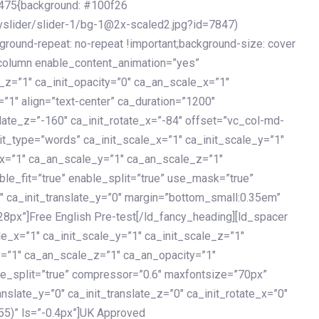
475{background: #100f26
vslider/slider-1/bg-1@2x-scaled2.jpg?id=7847)
kground-repeat: no-repeat !important;background-size: cover
c_column enable_content_animation=”yes”
e_z=”1″ ca_init_opacity=”0″ ca_an_scale_x=”1″
1″ align=”text-center” ca_duration=”1200″
slate_z=”-160″ ca_init_rotate_x=”-84″ offset=”vc_col-md-
it_type=”words” ca_init_scale_x=”1″ ca_init_scale_y=”1″
_x=”1″ ca_an_scale_y=”1″ ca_an_scale_z=”1″
le_fit=”true” enable_split=”true” use_mask=”true”
”0″ ca_init_translate_y=”0″ margin=”bottom_small:0.35em”
8px”]Free English Pre-test[/ld_fancy_heading][ld_spacer
le_x=”1″ ca_init_scale_y=”1″ ca_init_scale_z=”1″
y=”1″ ca_an_scale_z=”1″ ca_an_opacity=”1″
ble_split=”true” compressor=”0.6″ maxfontsize=”70px”
anslate_y=”0″ ca_init_translate_z=”0″ ca_init_rotate_x=”0″
55)” ls=”-0.4px”]UK Approved