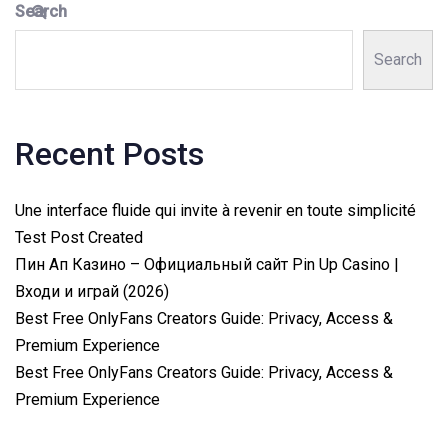
Search
Search
Recent Posts
Une interface fluide qui invite à revenir en toute simplicité
Test Post Created
Пин Ап Казино – Официальный сайт Pin Up Casino |
Входи и играй (2026)
Best Free OnlyFans Creators Guide: Privacy, Access &
Premium Experience
Best Free OnlyFans Creators Guide: Privacy, Access &
Premium Experience