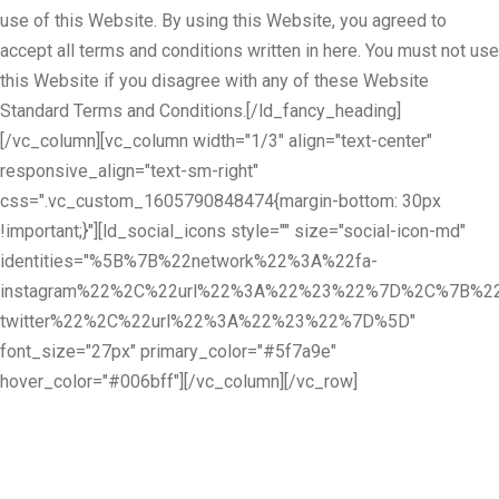
use of this Website. By using this Website, you agreed to
accept all terms and conditions written in here. You must not use
this Website if you disagree with any of these Website
Standard Terms and Conditions.[/ld_fancy_heading]
[/vc_column][vc_column width="1/3" align="text-center"
responsive_align="text-sm-right"
css=".vc_custom_1605790848474{margin-bottom: 30px
!important;}"][ld_social_icons style="" size="social-icon-md"
identities="%5B%7B%22network%22%3A%22fa-
instagram%22%2C%22url%22%3A%22%23%22%7D%2C%7B%22
twitter%22%2C%22url%22%3A%22%23%22%7D%5D"
font_size="27px" primary_color="#5f7a9e"
hover_color="#006bff"][/vc_column][/vc_row]