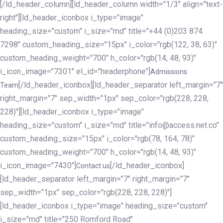
[/ld_header_column][ld_header_column width="1/3" align="text-
right"][ld_header_iconbox i_type="image"
heading_size="custom" i_size="md" title="+44 (0)203 874
7298" custom_heading_size="15px" i_color="rgb(122, 38, 63)"
custom_heading_weight="700" h_color="rgb(14, 48, 93)"
i_icon_image="7301" el_id="headerphone"]
Admissions
[/ld_header_iconbox][ld_header_separator left_margin="7"
Team
right_margin="7" sep_width="1px" sep_color="rgb(228, 228,
228)"][ld_header_iconbox i_type="image"
heading_size="custom" i_size="md" title="info@access.net.co"
custom_heading_size="15px" i_color="rgb(78, 164, 78)"
custom_heading_weight="700" h_color="rgb(14, 48, 93)"
i_icon_image="7430"]
[/ld_header_iconbox]
Contact us
[ld_header_separator left_margin="7" right_margin="7"
sep_width="1px" sep_color="rgb(228, 228, 228)"]
[ld_header_iconbox i_type="image" heading_size="custom"
i_size="md" title="250 Romford Road"