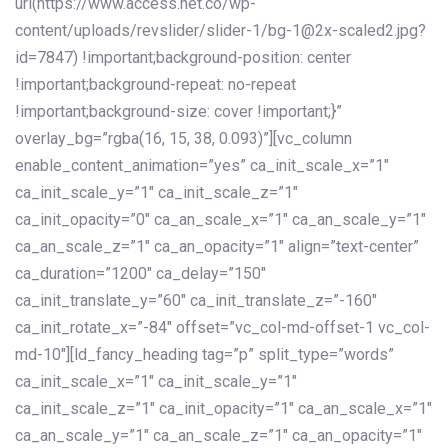
url(https://www.access.net.co/wp-
content/uploads/revslider/slider-1/bg-1@2x-scaled2.jpg?
id=7847) !important;background-position: center
!important;background-repeat: no-repeat
!important;background-size: cover !important;}”
overlay_bg=”rgba(16, 15, 38, 0.093)”][vc_column
enable_content_animation=”yes” ca_init_scale_x=”1″
ca_init_scale_y=”1″ ca_init_scale_z=”1″
ca_init_opacity=”0″ ca_an_scale_x=”1″ ca_an_scale_y=”1″
ca_an_scale_z=”1″ ca_an_opacity=”1″ align=”text-center”
ca_duration=”1200″ ca_delay=”150″
ca_init_translate_y=”60″ ca_init_translate_z=”-160″
ca_init_rotate_x=”-84″ offset=”vc_col-md-offset-1 vc_col-
md-10″][ld_fancy_heading tag=”p” split_type=”words”
ca_init_scale_x=”1″ ca_init_scale_y=”1″
ca_init_scale_z=”1″ ca_init_opacity=”1″ ca_an_scale_x=”1″
ca_an_scale_y=”1″ ca_an_scale_z=”1″ ca_an_opacity=”1″