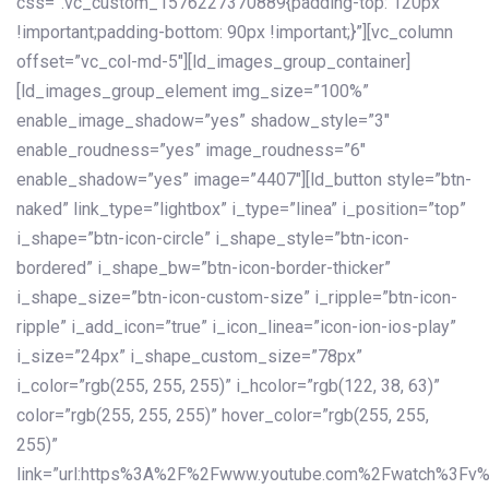
css=”.vc_custom_1576227370889{padding-top: 120px
!important;padding-bottom: 90px !important;}”][vc_column
offset=”vc_col-md-5″][ld_images_group_container]
[ld_images_group_element img_size=”100%”
enable_image_shadow=”yes” shadow_style=”3″
enable_roudness=”yes” image_roudness=”6″
enable_shadow=”yes” image=”4407″][ld_button style=”btn-
naked” link_type=”lightbox” i_type=”linea” i_position=”top”
i_shape=”btn-icon-circle” i_shape_style=”btn-icon-
bordered” i_shape_bw=”btn-icon-border-thicker”
i_shape_size=”btn-icon-custom-size” i_ripple=”btn-icon-
ripple” i_add_icon=”true” i_icon_linea=”icon-ion-ios-play”
i_size=”24px” i_shape_custom_size=”78px”
i_color=”rgb(255, 255, 255)” i_hcolor=”rgb(122, 38, 63)”
color=”rgb(255, 255, 255)” hover_color=”rgb(255, 255,
255)”
link=”url:https%3A%2F%2Fwww.youtube.com%2Fwatch%3Fv