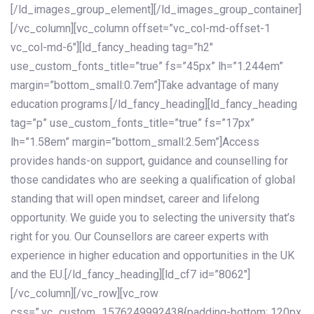
[/ld_images_group_element][/ld_images_group_container]
[/vc_column][vc_column offset=”vc_col-md-offset-1
vc_col-md-6″][ld_fancy_heading tag=”h2″
use_custom_fonts_title=”true” fs=”45px” lh=”1.244em”
margin=”bottom_small:0.7em”]Take advantage of many
education programs.[/ld_fancy_heading][ld_fancy_heading
tag=”p” use_custom_fonts_title=”true” fs=”17px”
lh=”1.58em” margin=”bottom_small:2.5em”]Access
provides hands-on support, guidance and counselling for
those candidates who are seeking a qualification of global
standing that will open mindset, career and lifelong
opportunity. We guide you to selecting the university that’s
right for you. Our Counsellors are career experts with
experience in higher education and opportunities in the UK
and the EU.[/ld_fancy_heading][ld_cf7 id=”8062″]
[/vc_column][/vc_row][vc_row
css=”.vc_custom_1576249992438{padding-bottom: 120px