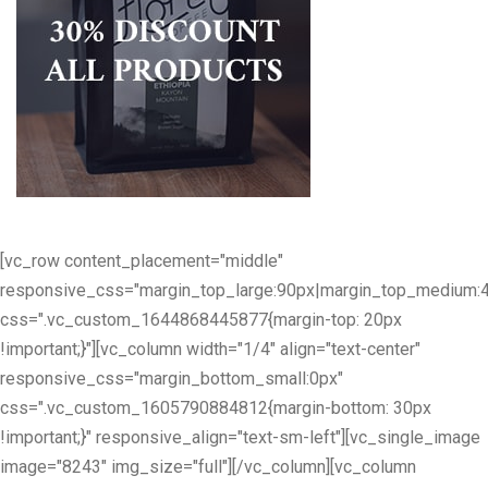
[vc_row content_placement="middle"
responsive_css="margin_top_large:90px|margin_top_medium:
css=".vc_custom_1644868445877{margin-top: 20px
!important;}"][vc_column width="1/4" align="text-center"
responsive_css="margin_bottom_small:0px"
css=".vc_custom_1605790884812{margin-bottom: 30px
!important;}" responsive_align="text-sm-left"][vc_single_image
image="8243" img_size="full"][/vc_column][vc_column