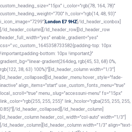
custom_heading_size="15px" i_color="rgb(78, 164, 78)"
custom_heading_weight="700" h_color="rgb(14, 48, 93)"
i_icon_image="7299"]
[/ld_header_iconbox]
London E7 9HZ
[/ld_header_column][/ld_header_row][ld_header_row
header_full_width="yes" enable_gradient="yes"
css=".vc_custom_1645358733582{padding-top: 10px
!important;padding-bottom: 10px !important;}"
gradient_bg="linear-gradient(264deg, rgb(45, 53, 68) 0%,
rgb(122, 38, 63) 100%)"][ld_header_column width="1/3"]
[ld_header_collapsed][ld_header_menu hover_style="fade-
inactive" align_items="start" use_custom_fonts_menu="true"
local_scroll="true" menu_slug="accessuni-menu" fs="15px"
link_color="rgb(255, 255, 255)" link_hcolor="rgba(255, 255, 255,
0.85)"][/ld_header_collapsed][/ld_header_column]
[ld_header_column header_col_width="col-auto" width="1/3"]
[/ld_header_column][ld_header_column width="1/3" align="text-