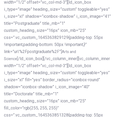
width=”1/2″ offset=”vc_col-md-3″][ld_icon_box
i_type=”image” heading_size=”custom” toggleable=”yes”
i_size=”xl” shadow=”iconbox-shadow” i_icon_image=”41″
title=”Postgraduate” title_mb=”1″
custom_heading_size=”16px” icon_mb=”25″
css=”.vc_custom_1645363829129{padding-top: 55px
!important;padding-bottom: 50px !important;}”
link=”url:%2Fpostgraduate%2F”]
Arts and
[/ld_icon_box][/vc_column_inner][vc_column_inner
Science
width=”1/2″ offset=”vc_col-md-3″][ld_icon_box
i_type=”image” heading_size=”custom” toggleable=”yes”
i_size=”xl” fill=”yes” border_radius=”iconbox-round”
shadow=”iconbox-shadow” i_icon_image=”40″
title=”Doctorate” title_mb=”1″
custom_heading_size=”16px” icon_mb=”25″
fill_color=”rgb(255, 255, 255)”
css=”.vc_custom_1645363851328{padding-top: 55px