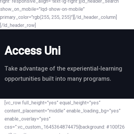
right" responsive_align="text-lg-right"][ld_header_search
show_on_mobile="lqd-show-on-mobile"
primary_color="rgb(255, 255, 255)"][/ld_header_column]
[/ld_header_row]
Access Uni
Take advantage of the experiential-learning
opportunities built into many programs.
[vc_row full_height=”yes” equal_height=”yes”
content_placement=”middle” enable_loading_bg=”yes”
enable_overlay=”yes”
css=”.vc_custom_1645364874475{background: #100f26