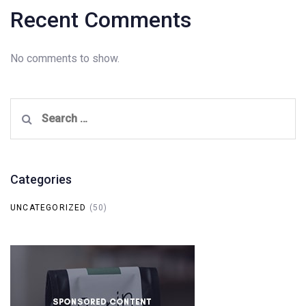
Recent Comments
No comments to show.
Search
for:
Categories
UNCATEGORIZED
(50)