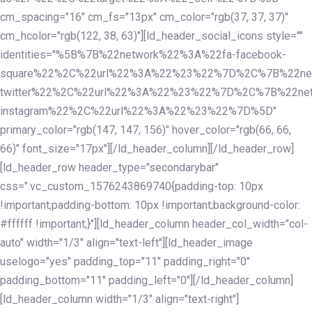
cm_spacing="16" cm_fs="13px" cm_color="rgb(37, 37, 37)"
cm_hcolor="rgb(122, 38, 63)"][ld_header_social_icons style=""
identities="%5B%7B%22network%22%3A%22fa-facebook-
square%22%2C%22url%22%3A%22%23%22%7D%2C%7B%22ne
twitter%22%2C%22url%22%3A%22%23%22%7D%2C%7B%22ne
instagram%22%2C%22url%22%3A%22%23%22%7D%5D"
primary_color="rgb(147, 147, 156)" hover_color="rgb(66, 66,
66)" font_size="17px"][/ld_header_column][/ld_header_row]
[ld_header_row header_type="secondarybar"
css=".vc_custom_1576243869740{padding-top: 10px
!important;padding-bottom: 10px !important;background-color:
#ffffff !important;}"][ld_header_column header_col_width="col-
auto" width="1/3" align="text-left"][ld_header_image
uselogo="yes" padding_top="11" padding_right="0"
padding_bottom="11" padding_left="0"][/ld_header_column]
[ld_header_column width="1/3" align="text-right"]