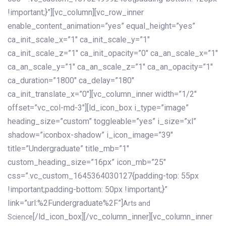
!important;}”][vc_column][vc_row_inner
enable_content_animation=”yes” equal_height=”yes”
ca_init_scale_x=”1″ ca_init_scale_y=”1″
ca_init_scale_z=”1″ ca_init_opacity=”0″ ca_an_scale_x=”1″
ca_an_scale_y=”1″ ca_an_scale_z=”1″ ca_an_opacity=”1″
ca_duration=”1800″ ca_delay=”180″
ca_init_translate_x=”0″][vc_column_inner width=”1/2″
offset=”vc_col-md-3″][ld_icon_box i_type=”image”
heading_size=”custom” toggleable=”yes” i_size=”xl”
shadow=”iconbox-shadow” i_icon_image=”39″
title=”Undergraduate” title_mb=”1″
custom_heading_size=”16px” icon_mb=”25″
css=”.vc_custom_1645364030127{padding-top: 55px
!important;padding-bottom: 50px !important;}”
link=”url:%2Fundergraduate%2F”]
Arts and
[/ld_icon_box][/vc_column_inner][vc_column_inner
Science