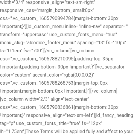
width="3/4" responsive_align="text-sm-right"
responsive_css="margin_bottom_small:0px"
css=".vc_custom_1605790894784{margin-bottom: 30px
!important;}"][ld_custom_menu inline="inline-nav" separator=""
transform="uppercase" use_custom_fonts_menu="true"
menu_slug="alcodice_footer_menu" spacing="13" fs="10px"
ls="0.1em" fw="700"][/vc_column][vc_column
css=".vc_custom_1605788210095{padding-top: 35px
!important;padding-bottom: 30px !important;}"][vc_separator
color="custom" accent_color="rgba(0,0,0,0.2)"
css=".vc_custom_1605788268753{margin-top: 0px
!important;margin-bottom: 0px !important;}"][/vc_column]
[vc_column width="2/3" align="text-center"
css=".vc_custom_1605790836861{margin-bottom: 30px
!important;}" responsive_align="text-sm-left"][ld_fancy_heading
tag="p" use_custom_fonts_title="true" fs="12px"
lh="1.75em"]These Terms will be applied fully and affect to your