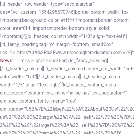
Skip
Skip
[ld_header_row header_type="secondarybar"
links
to
css=".vc_custom_1554295570746{border-bottom-width: 1px
primary
!important;background-color: #ffffff !important;border-bottom-
navigation
color: #eef0f4 !important;border-bottom-style: solid
Skip
!important;}"][ld_header_column width="1/3" align="text-left"]
to
[ld_fancy_heading tag="p" margin="bottom_small:0px"
content
link="url:https%3A%2F%2Fwww.timeshighereducation.com%2F|ta
News:
Times Higher Education[/ld_fancy_heading]
[/ld_header_column][ld_header_column header_col_width="col-
auto" width="1/3"][/ld_header_column][ld_header_column
width="1/3" align="text-right"][ld_header_custom_menu
cm_source="custom" cm_inline="inline-nav" cm_separator=""
cm_use_custom_fonts_menu="true"
cm_items="%5B%7B%22label%22%3A%22About%20Us%22%2C
us%2F%22%2C%22target%22%3A%22_self%22%7D%2C%7B%2
2%2F%22%2C%22target%22%3A%22_self%22%7D%2C%7B%22l
us%2F%22%2C%22target%22%3A%22_self%22%7D%5D"