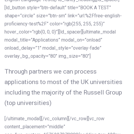
[ld_button style=”btn-default” title=”BOOK A TEST”
shape=”circle” size=”btn-sm” link=”url:%2Ffree-english-
proficiency-test%2F” color=”rgb(255, 255, 255)”
hover_color=”rgb(0, 0, 0)”][ld_spacer][ultimate_modal
modal_title=”Applications” modal_on=”onload”
onload_delay=”1″ modal_style=”overlay-fade”
overlay_bg_opacity=”80″ img_size=”80″]
Through partners we can process
applications to most of the UK universities
including the majority of the Russell Group
(top universities)
[/ultimate_modal][/vc_column][/vc_row][vc_row
content_placement=”middle”