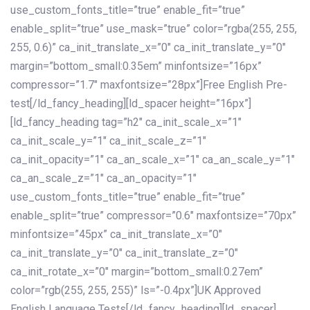
use_custom_fonts_title=”true” enable_fit=”true”
enable_split=”true” use_mask=”true” color=”rgba(255, 255,
255, 0.6)” ca_init_translate_x=”0″ ca_init_translate_y=”0″
margin=”bottom_small:0.35em” minfontsize=”16px”
compressor=”1.7″ maxfontsize=”28px”]Free English Pre-
test[/ld_fancy_heading][ld_spacer height=”16px”]
[ld_fancy_heading tag=”h2″ ca_init_scale_x=”1″
ca_init_scale_y=”1″ ca_init_scale_z=”1″
ca_init_opacity=”1″ ca_an_scale_x=”1″ ca_an_scale_y=”1″
ca_an_scale_z=”1″ ca_an_opacity=”1″
use_custom_fonts_title=”true” enable_fit=”true”
enable_split=”true” compressor=”0.6″ maxfontsize=”70px”
minfontsize=”45px” ca_init_translate_x=”0″
ca_init_translate_y=”0″ ca_init_translate_z=”0″
ca_init_rotate_x=”0″ margin=”bottom_small:0.27em”
color=”rgb(255, 255, 255)” ls=”-0.4px”]UK Approved
English Language Tests[/ld_fancy_heading][ld_spacer]