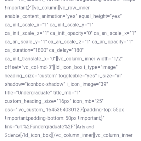
!important;}”][vc_column][vc_row_inner
enable_content_animation=”yes” equal_height=”yes”
ca_init_scale_x=”1″ ca_init_scale_y=”1″
ca_init_scale_z=”1″ ca_init_opacity=”0″ ca_an_scale_x=”1″
ca_an_scale_y=”1″ ca_an_scale_z=”1″ ca_an_opacity=”1″
ca_duration=”1800″ ca_delay=”180″
ca_init_translate_x=”0″][vc_column_inner width=”1/2″
offset=”vc_col-md-3″][ld_icon_box i_type=”image”
heading_size=”custom” toggleable=”yes” i_size=”xl”
shadow=”iconbox-shadow” i_icon_image=”39″
title=”Undergraduate” title_mb=”1″
custom_heading_size=”16px” icon_mb=”25″
css=”.vc_custom_1645364030127{padding-top: 55px
!important;padding-bottom: 50px !important;}”
link=”url:%2Fundergraduate%2F”]
Arts and
[/ld_icon_box][/vc_column_inner][vc_column_inner
Science