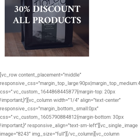
[vc_row content_placement="middle"
responsive_css="margin_top_large:90px|margin_top_medium:
css=".vc_custom_1644868445877{margin-top: 20px
!important;}"][vc_column width="1/4" align="text-center"
responsive_css="margin_bottom_small:0px"
css=".vc_custom_1605790884812{margin-bottom: 30px
!important;}" responsive_align="text-sm-left"][vc_single_image
image="8243" img_size="full"][/vc_column][vc_column