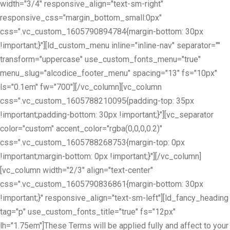
width="3/4" responsive_align="text-sm-right"
responsive_css="margin_bottom_small:0px"
css=".vc_custom_1605790894784{margin-bottom: 30px
!important;}"][ld_custom_menu inline="inline-nav" separator=""
transform="uppercase" use_custom_fonts_menu="true"
menu_slug="alcodice_footer_menu" spacing="13" fs="10px"
ls="0.1em" fw="700"][/vc_column][vc_column
css=".vc_custom_1605788210095{padding-top: 35px
!important;padding-bottom: 30px !important;}"][vc_separator
color="custom" accent_color="rgba(0,0,0,0.2)"
css=".vc_custom_1605788268753{margin-top: 0px
!important;margin-bottom: 0px !important;}"][/vc_column]
[vc_column width="2/3" align="text-center"
css=".vc_custom_1605790836861{margin-bottom: 30px
!important;}" responsive_align="text-sm-left"][ld_fancy_heading
tag="p" use_custom_fonts_title="true" fs="12px"
lh="1.75em"]These Terms will be applied fully and affect to your