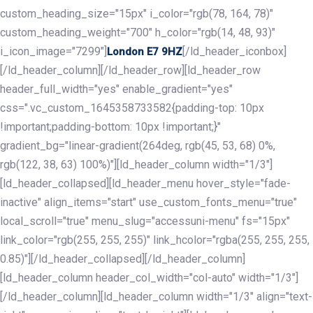
custom_heading_size="15px" i_color="rgb(78, 164, 78)"
custom_heading_weight="700" h_color="rgb(14, 48, 93)"
i_icon_image="7299"]
[/ld_header_iconbox]
London E7 9HZ
[/ld_header_column][/ld_header_row][ld_header_row
header_full_width="yes" enable_gradient="yes"
css=".vc_custom_1645358733582{padding-top: 10px
!important;padding-bottom: 10px !important;}"
gradient_bg="linear-gradient(264deg, rgb(45, 53, 68) 0%,
rgb(122, 38, 63) 100%)"][ld_header_column width="1/3"]
[ld_header_collapsed][ld_header_menu hover_style="fade-
inactive" align_items="start" use_custom_fonts_menu="true"
local_scroll="true" menu_slug="accessuni-menu" fs="15px"
link_color="rgb(255, 255, 255)" link_hcolor="rgba(255, 255, 255,
0.85)"][/ld_header_collapsed][/ld_header_column]
[ld_header_column header_col_width="col-auto" width="1/3"]
[/ld_header_column][ld_header_column width="1/3" align="text-