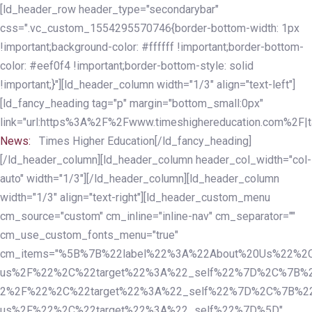
Skip
Skip
[ld_header_row header_type="secondarybar"
links
to
css=".vc_custom_1554295570746{border-bottom-width: 1px
primary
!important;background-color: #ffffff !important;border-bottom-
navigation
color: #eef0f4 !important;border-bottom-style: solid
Skip
!important;}"][ld_header_column width="1/3" align="text-left"]
to
[ld_fancy_heading tag="p" margin="bottom_small:0px"
content
link="url:https%3A%2F%2Fwww.timeshighereducation.com%2F|ta
News:
Times Higher Education[/ld_fancy_heading]
[/ld_header_column][ld_header_column header_col_width="col-
auto" width="1/3"][/ld_header_column][ld_header_column
width="1/3" align="text-right"][ld_header_custom_menu
cm_source="custom" cm_inline="inline-nav" cm_separator=""
cm_use_custom_fonts_menu="true"
cm_items="%5B%7B%22label%22%3A%22About%20Us%22%2C
us%2F%22%2C%22target%22%3A%22_self%22%7D%2C%7B%2
2%2F%22%2C%22target%22%3A%22_self%22%7D%2C%7B%22l
us%2F%22%2C%22target%22%3A%22_self%22%7D%5D"