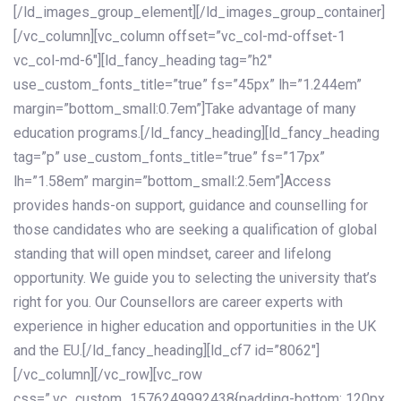
[/ld_images_group_element][/ld_images_group_container]
[/vc_column][vc_column offset=”vc_col-md-offset-1
vc_col-md-6″][ld_fancy_heading tag=”h2″
use_custom_fonts_title=”true” fs=”45px” lh=”1.244em”
margin=”bottom_small:0.7em”]Take advantage of many
education programs.[/ld_fancy_heading][ld_fancy_heading
tag=”p” use_custom_fonts_title=”true” fs=”17px”
lh=”1.58em” margin=”bottom_small:2.5em”]Access
provides hands-on support, guidance and counselling for
those candidates who are seeking a qualification of global
standing that will open mindset, career and lifelong
opportunity. We guide you to selecting the university that’s
right for you. Our Counsellors are career experts with
experience in higher education and opportunities in the UK
and the EU.[/ld_fancy_heading][ld_cf7 id=”8062″]
[/vc_column][/vc_row][vc_row
css=”.vc_custom_1576249992438{padding-bottom: 120px