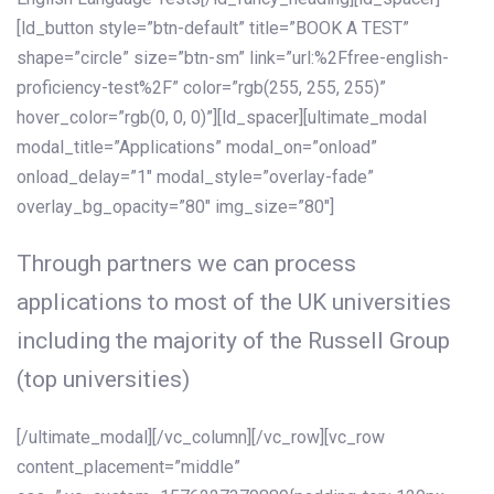
[ld_button style=”btn-default” title=”BOOK A TEST”
shape=”circle” size=”btn-sm” link=”url:%2Ffree-english-
proficiency-test%2F” color=”rgb(255, 255, 255)”
hover_color=”rgb(0, 0, 0)”][ld_spacer][ultimate_modal
modal_title=”Applications” modal_on=”onload”
onload_delay=”1″ modal_style=”overlay-fade”
overlay_bg_opacity=”80″ img_size=”80″]
Through partners we can process
applications to most of the UK universities
including the majority of the Russell Group
(top universities)
[/ultimate_modal][/vc_column][/vc_row][vc_row
content_placement=”middle”