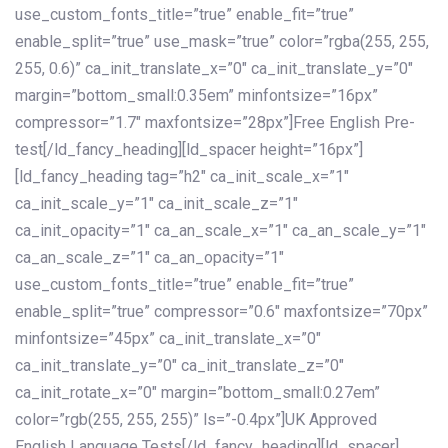
use_custom_fonts_title=”true” enable_fit=”true”
enable_split=”true” use_mask=”true” color=”rgba(255, 255,
255, 0.6)” ca_init_translate_x=”0″ ca_init_translate_y=”0″
margin=”bottom_small:0.35em” minfontsize=”16px”
compressor=”1.7″ maxfontsize=”28px”]Free English Pre-
test[/ld_fancy_heading][ld_spacer height=”16px”]
[ld_fancy_heading tag=”h2″ ca_init_scale_x=”1″
ca_init_scale_y=”1″ ca_init_scale_z=”1″
ca_init_opacity=”1″ ca_an_scale_x=”1″ ca_an_scale_y=”1″
ca_an_scale_z=”1″ ca_an_opacity=”1″
use_custom_fonts_title=”true” enable_fit=”true”
enable_split=”true” compressor=”0.6″ maxfontsize=”70px”
minfontsize=”45px” ca_init_translate_x=”0″
ca_init_translate_y=”0″ ca_init_translate_z=”0″
ca_init_rotate_x=”0″ margin=”bottom_small:0.27em”
color=”rgb(255, 255, 255)” ls=”-0.4px”]UK Approved
English Language Tests[/ld_fancy_heading][ld_spacer]