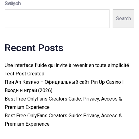
Search
Search
Recent Posts
Une interface fluide qui invite à revenir en toute simplicité
Test Post Created
Пин Ап Казино – Официальный сайт Pin Up Casino |
Входи и играй (2026)
Best Free OnlyFans Creators Guide: Privacy, Access &
Premium Experience
Best Free OnlyFans Creators Guide: Privacy, Access &
Premium Experience