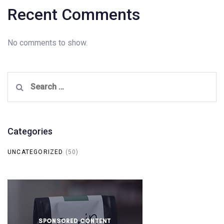
Recent Comments
No comments to show.
Search
for:
Categories
UNCATEGORIZED
(50)