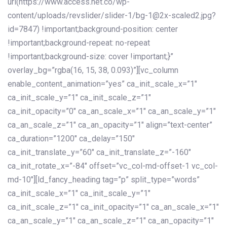
url(https://www.access.net.co/wp-
content/uploads/revslider/slider-1/bg-1@2x-scaled2.jpg?
id=7847) !important;background-position: center
!important;background-repeat: no-repeat
!important;background-size: cover !important;}”
overlay_bg=”rgba(16, 15, 38, 0.093)”][vc_column
enable_content_animation=”yes” ca_init_scale_x=”1″
ca_init_scale_y=”1″ ca_init_scale_z=”1″
ca_init_opacity=”0″ ca_an_scale_x=”1″ ca_an_scale_y=”1″
ca_an_scale_z=”1″ ca_an_opacity=”1″ align=”text-center”
ca_duration=”1200″ ca_delay=”150″
ca_init_translate_y=”60″ ca_init_translate_z=”-160″
ca_init_rotate_x=”-84″ offset=”vc_col-md-offset-1 vc_col-
md-10″][ld_fancy_heading tag=”p” split_type=”words”
ca_init_scale_x=”1″ ca_init_scale_y=”1″
ca_init_scale_z=”1″ ca_init_opacity=”1″ ca_an_scale_x=”1″
ca_an_scale_y=”1″ ca_an_scale_z=”1″ ca_an_opacity=”1″