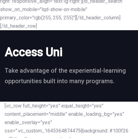
right" responsive_align="text-lg-right"][ld_header_search
show_on_mobile="lqd-show-on-mobile"
primary_color="rgb(255, 255, 255)"][/ld_header_column]
[/ld_header_row]
Access Uni
Take advantage of the experiential-learning
opportunities built into many programs.
[vc_row full_height=”yes” equal_height=”yes”
content_placement=”middle” enable_loading_bg=”yes”
enable_overlay=”yes”
css=”.vc_custom_1645364874475{background: #100f26