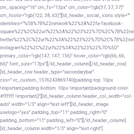
cm_spacing="16" cm_fs="13px" cm_color="rgb(37, 37, 37)"
cm_hcolor="rgb(122, 38, 63)"][ld_header_social_icons style=""
identities="%5B%7B%22network%22%3A%22fa-facebook-
square%22%2C%22url%22%3A%22%23%22%7D%2C%7B%22ne
twitter%22%2C%22url%22%3A%22%23%22%7D%2C%7B%22ne
instagram%22%2C%22url%22%3A%22%23%22%7D%5D"
primary_color="rgb(147, 147, 156)" hover_color="rgb(66, 66,
66)" font_size="17px"][/ld_header_column][/ld_header_row]
[ld_header_row header_type="secondarybar"
css=".vc_custom_1576243869740{padding-top: 10px
!important;padding-bottom: 10px !important;background-color:
#ffffff !important;}"][ld_header_column header_col_width="col-
auto" width="1/3" align="text-left"][ld_header_image
uselogo="yes" padding_top="11" padding_right="0"
padding_bottom="11" padding_left="0"][/ld_header_column]
[ld_header_column width="1/3" align="text-right"]