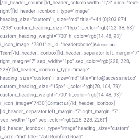
[/ld_header_column][ld_header_column width="1/3" align="text-
right"][ld_header_iconbox i_type="image"
heading_size="custom" i_size="md" title="+44 (0)203 874
7298" custom_heading_size="15px" i_color="rgb(122, 38, 63)"
custom_heading_weight="700" h_color="rgb(14, 48, 93)"
i_icon_image="7301" el_id="headerphone"]
Admissions
[/ld_header_iconbox][ld_header_separator left_margin="7"
Team
right_margin="7" sep_width="1px" sep_color="rgb(228, 228,
228)"][ld_header_iconbox i_type="image"
heading_size="custom" i_size="md" title="info@access.net.co"
custom_heading_size="15px" i_color="rgb(78, 164, 78)"
custom_heading_weight="700" h_color="rgb(14, 48, 93)"
i_icon_image="7430"]
[/ld_header_iconbox]
Contact us
[ld_header_separator left_margin="7" right_margin="7"
sep_width="1px" sep_color="rgb(228, 228, 228)"]
[ld_header_iconbox i_type="image" heading_size="custom"
i_size="md" title="250 Romford Road"