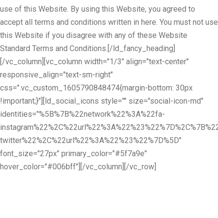
use of this Website. By using this Website, you agreed to
accept all terms and conditions written in here. You must not use
this Website if you disagree with any of these Website
Standard Terms and Conditions.[/ld_fancy_heading]
[/vc_column][vc_column width="1/3" align="text-center"
responsive_align="text-sm-right"
css=".vc_custom_1605790848474{margin-bottom: 30px
!important;}"][ld_social_icons style="" size="social-icon-md"
identities="%5B%7B%22network%22%3A%22fa-
instagram%22%2C%22url%22%3A%22%23%22%7D%2C%7B%22
twitter%22%2C%22url%22%3A%22%23%22%7D%5D"
font_size="27px" primary_color="#5f7a9e"
hover_color="#006bff"][/vc_column][/vc_row]