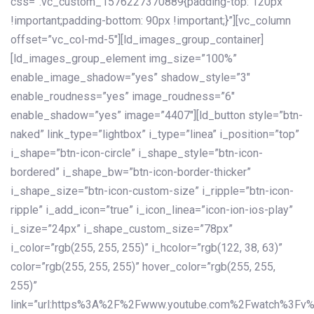
css=”.vc_custom_1576227370889{padding-top: 120px
!important;padding-bottom: 90px !important;}”][vc_column
offset=”vc_col-md-5″][ld_images_group_container]
[ld_images_group_element img_size=”100%”
enable_image_shadow=”yes” shadow_style=”3″
enable_roudness=”yes” image_roudness=”6″
enable_shadow=”yes” image=”4407″][ld_button style=”btn-
naked” link_type=”lightbox” i_type=”linea” i_position=”top”
i_shape=”btn-icon-circle” i_shape_style=”btn-icon-
bordered” i_shape_bw=”btn-icon-border-thicker”
i_shape_size=”btn-icon-custom-size” i_ripple=”btn-icon-
ripple” i_add_icon=”true” i_icon_linea=”icon-ion-ios-play”
i_size=”24px” i_shape_custom_size=”78px”
i_color=”rgb(255, 255, 255)” i_hcolor=”rgb(122, 38, 63)”
color=”rgb(255, 255, 255)” hover_color=”rgb(255, 255,
255)”
link=”url:https%3A%2F%2Fwww.youtube.com%2Fwatch%3Fv