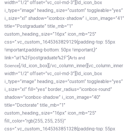
width=”1/2″ offset=”vc_col-md-3″][ld_icon_box
i_type=”image” heading_size=”custom” toggleable=”yes”
i_size=”xl” shadow=”iconbox-shadow” i_icon_image=”41″
title=”Postgraduate” title_mb=”1″
custom_heading_size=”16px” icon_mb=”25″
css=”.vc_custom_1645363829129{padding-top: 55px
!important;padding-bottom: 50px !important;}”
link=”url:%2Fpostgraduate%2F”]
Arts and
[/ld_icon_box][/vc_column_inner][vc_column_inner
Science
width=”1/2″ offset=”vc_col-md-3″][ld_icon_box
i_type=”image” heading_size=”custom” toggleable=”yes”
i_size=”xl” fill=”yes” border_radius=”iconbox-round”
shadow=”iconbox-shadow” i_icon_image=”40″
title=”Doctorate” title_mb=”1″
custom_heading_size=”16px” icon_mb=”25″
fill_color=”rgb(255, 255, 255)”
css=”.vc_custom_1645363851328{padding-top: 55px