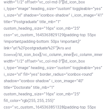
width=”1/2″ offset=”vc_col-md-3″][ld_icon_box
i_type=”image” heading_size=”custom” toggleable=”yes”
i_size=”xl” shadow=”iconbox-shadow” i_icon_image=”41″
title=”Postgraduate” title_mb=”1″
custom_heading_size=”16px” icon_mb=”25″
css=”.vc_custom_1645363829129{padding-top: 55px
!important;padding-bottom: 50px !important;}”
link=”url:%2Fpostgraduate%2F”]
Arts and
[/ld_icon_box][/vc_column_inner][vc_column_inner
Science
width=”1/2″ offset=”vc_col-md-3″][ld_icon_box
i_type=”image” heading_size=”custom” toggleable=”yes”
i_size=”xl” fill=”yes” border_radius=”iconbox-round”
shadow=”iconbox-shadow” i_icon_image=”40″
title=”Doctorate” title_mb=”1″
custom_heading_size=”16px” icon_mb=”25″
fill_color=”rgb(255, 255, 255)”
css=”.vc_custom_1645363851328{padding-top: 55px