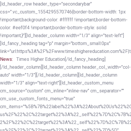
Skip
Skip
[ld_header_row header_type="secondarybar"
links
to
css=".vc_custom_1554295570746{border-bottom-width: 1px
primary
!important;background-color: #ffffff !important;border-bottom-
navigation
color: #eef0f4 !important;border-bottom-style: solid
Skip
!important;}"][ld_header_column width="1/3" align="text-left"]
to
[ld_fancy_heading tag="p" margin="bottom_small:0px"
content
link="url:https%3A%2F%2Fwww.timeshighereducation.com%2F|ta
News:
Times Higher Education[/ld_fancy_heading]
[/ld_header_column][ld_header_column header_col_width="col-
auto" width="1/3"][/ld_header_column][ld_header_column
width="1/3" align="text-right"][ld_header_custom_menu
cm_source="custom" cm_inline="inline-nav" cm_separator=""
cm_use_custom_fonts_menu="true"
cm_items="%5B%7B%22label%22%3A%22About%20Us%22%2C
us%2F%22%2C%22target%22%3A%22_self%22%7D%2C%7B%2
2%2F%22%2C%22target%22%3A%22_self%22%7D%2C%7B%22l
us%2F%22%2C%22target%22%3A%22_self%22%7D%5D"