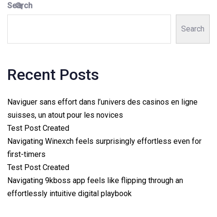
Search
Search
Recent Posts
Naviguer sans effort dans l’univers des casinos en ligne
suisses, un atout pour les novices
Test Post Created
Navigating Winexch feels surprisingly effortless even for
first-timers
Test Post Created
Navigating 9kboss app feels like flipping through an
effortlessly intuitive digital playbook