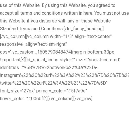
use of this Website. By using this Website, you agreed to
accept all terms and conditions written in here. You must not use
this Website if you disagree with any of these Website
Standard Terms and Conditions.[/ld_fancy_heading]
[/vc_column][vc_column width="1/3" align="text-center"
responsive_align="text-sm-right"
css=".vc_custom_1605790848474{margin-bottom: 30px
!important;}"][ld_social_icons style="" size="social-icon-md"
identities="%5B%7B%22network%22%3A%22fa-
instagram%22%2C%22url%22%3A%22%23%22%7D%2C%7B%22
twitter%22%2C%22url%22%3A%22%23%22%7D%5D"
font_size="27px" primary_color="#5f7a9e"
hover_color="#006bff"][/vc_column][/vc_row]