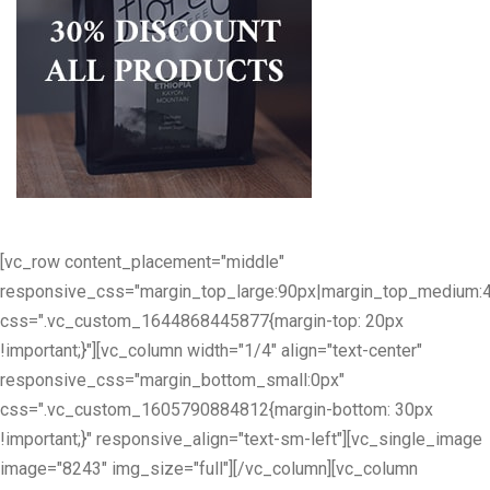
[vc_row content_placement="middle"
responsive_css="margin_top_large:90px|margin_top_medium:
css=".vc_custom_1644868445877{margin-top: 20px
!important;}"][vc_column width="1/4" align="text-center"
responsive_css="margin_bottom_small:0px"
css=".vc_custom_1605790884812{margin-bottom: 30px
!important;}" responsive_align="text-sm-left"][vc_single_image
image="8243" img_size="full"][/vc_column][vc_column