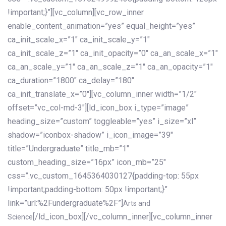
!important;}”][vc_column][vc_row_inner
enable_content_animation=”yes” equal_height=”yes”
ca_init_scale_x=”1″ ca_init_scale_y=”1″
ca_init_scale_z=”1″ ca_init_opacity=”0″ ca_an_scale_x=”1″
ca_an_scale_y=”1″ ca_an_scale_z=”1″ ca_an_opacity=”1″
ca_duration=”1800″ ca_delay=”180″
ca_init_translate_x=”0″][vc_column_inner width=”1/2″
offset=”vc_col-md-3″][ld_icon_box i_type=”image”
heading_size=”custom” toggleable=”yes” i_size=”xl”
shadow=”iconbox-shadow” i_icon_image=”39″
title=”Undergraduate” title_mb=”1″
custom_heading_size=”16px” icon_mb=”25″
css=”.vc_custom_1645364030127{padding-top: 55px
!important;padding-bottom: 50px !important;}”
link=”url:%2Fundergraduate%2F”]
Arts and
[/ld_icon_box][/vc_column_inner][vc_column_inner
Science