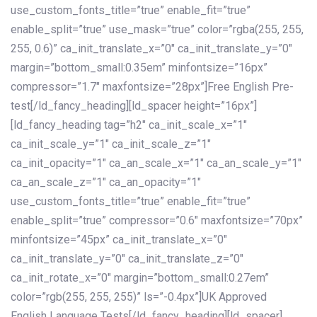
use_custom_fonts_title=”true” enable_fit=”true”
enable_split=”true” use_mask=”true” color=”rgba(255, 255,
255, 0.6)” ca_init_translate_x=”0″ ca_init_translate_y=”0″
margin=”bottom_small:0.35em” minfontsize=”16px”
compressor=”1.7″ maxfontsize=”28px”]Free English Pre-
test[/ld_fancy_heading][ld_spacer height=”16px”]
[ld_fancy_heading tag=”h2″ ca_init_scale_x=”1″
ca_init_scale_y=”1″ ca_init_scale_z=”1″
ca_init_opacity=”1″ ca_an_scale_x=”1″ ca_an_scale_y=”1″
ca_an_scale_z=”1″ ca_an_opacity=”1″
use_custom_fonts_title=”true” enable_fit=”true”
enable_split=”true” compressor=”0.6″ maxfontsize=”70px”
minfontsize=”45px” ca_init_translate_x=”0″
ca_init_translate_y=”0″ ca_init_translate_z=”0″
ca_init_rotate_x=”0″ margin=”bottom_small:0.27em”
color=”rgb(255, 255, 255)” ls=”-0.4px”]UK Approved
English Language Tests[/ld_fancy_heading][ld_spacer]