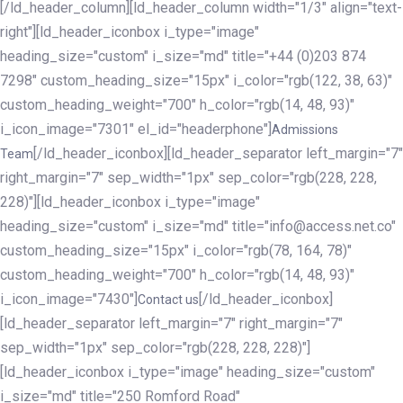
[/ld_header_column][ld_header_column width="1/3" align="text-
right"][ld_header_iconbox i_type="image"
heading_size="custom" i_size="md" title="+44 (0)203 874
7298" custom_heading_size="15px" i_color="rgb(122, 38, 63)"
custom_heading_weight="700" h_color="rgb(14, 48, 93)"
i_icon_image="7301" el_id="headerphone"]
Admissions
[/ld_header_iconbox][ld_header_separator left_margin="7"
Team
right_margin="7" sep_width="1px" sep_color="rgb(228, 228,
228)"][ld_header_iconbox i_type="image"
heading_size="custom" i_size="md" title="info@access.net.co"
custom_heading_size="15px" i_color="rgb(78, 164, 78)"
custom_heading_weight="700" h_color="rgb(14, 48, 93)"
i_icon_image="7430"]
[/ld_header_iconbox]
Contact us
[ld_header_separator left_margin="7" right_margin="7"
sep_width="1px" sep_color="rgb(228, 228, 228)"]
[ld_header_iconbox i_type="image" heading_size="custom"
i_size="md" title="250 Romford Road"