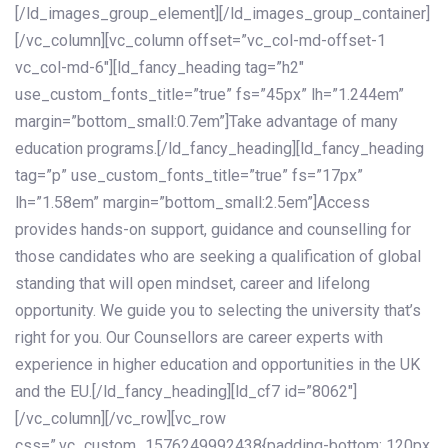
[/ld_images_group_element][/ld_images_group_container]
[/vc_column][vc_column offset=”vc_col-md-offset-1
vc_col-md-6″][ld_fancy_heading tag=”h2″
use_custom_fonts_title=”true” fs=”45px” lh=”1.244em”
margin=”bottom_small:0.7em”]Take advantage of many
education programs.[/ld_fancy_heading][ld_fancy_heading
tag=”p” use_custom_fonts_title=”true” fs=”17px”
lh=”1.58em” margin=”bottom_small:2.5em”]Access
provides hands-on support, guidance and counselling for
those candidates who are seeking a qualification of global
standing that will open mindset, career and lifelong
opportunity. We guide you to selecting the university that’s
right for you. Our Counsellors are career experts with
experience in higher education and opportunities in the UK
and the EU.[/ld_fancy_heading][ld_cf7 id=”8062″]
[/vc_column][/vc_row][vc_row
css=”.vc_custom_1576249992438{padding-bottom: 120px