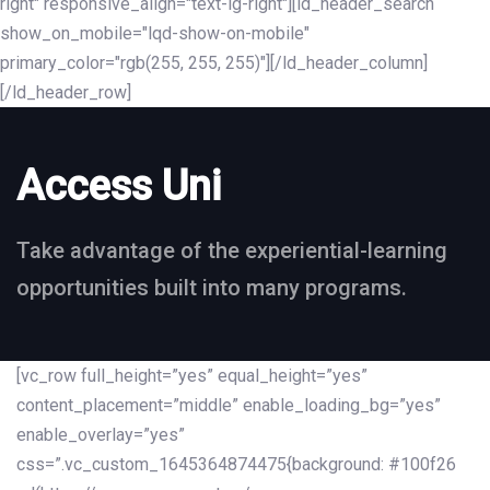
right" responsive_align="text-lg-right"][ld_header_search
show_on_mobile="lqd-show-on-mobile"
primary_color="rgb(255, 255, 255)"][/ld_header_column]
[/ld_header_row]
Access Uni
Take advantage of the experiential-learning
opportunities built into many programs.
[vc_row full_height=”yes” equal_height=”yes”
content_placement=”middle” enable_loading_bg=”yes”
enable_overlay=”yes”
css=”.vc_custom_1645364874475{background: #100f26