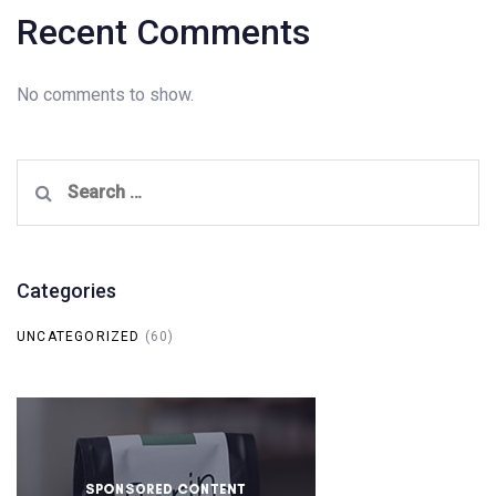
Recent Comments
No comments to show.
Search
for:
Categories
UNCATEGORIZED
(60)