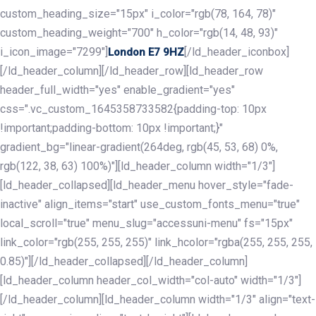
custom_heading_size="15px" i_color="rgb(78, 164, 78)"
custom_heading_weight="700" h_color="rgb(14, 48, 93)"
i_icon_image="7299"]
[/ld_header_iconbox]
London E7 9HZ
[/ld_header_column][/ld_header_row][ld_header_row
header_full_width="yes" enable_gradient="yes"
css=".vc_custom_1645358733582{padding-top: 10px
!important;padding-bottom: 10px !important;}"
gradient_bg="linear-gradient(264deg, rgb(45, 53, 68) 0%,
rgb(122, 38, 63) 100%)"][ld_header_column width="1/3"]
[ld_header_collapsed][ld_header_menu hover_style="fade-
inactive" align_items="start" use_custom_fonts_menu="true"
local_scroll="true" menu_slug="accessuni-menu" fs="15px"
link_color="rgb(255, 255, 255)" link_hcolor="rgba(255, 255, 255,
0.85)"][/ld_header_collapsed][/ld_header_column]
[ld_header_column header_col_width="col-auto" width="1/3"]
[/ld_header_column][ld_header_column width="1/3" align="text-