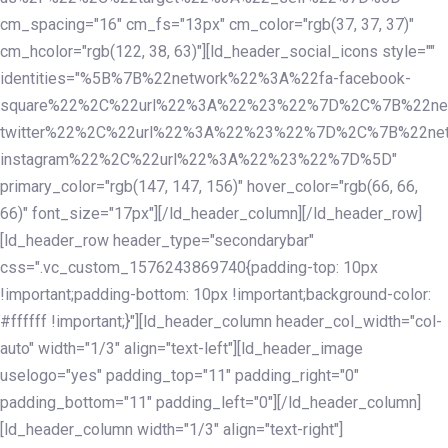
cm_spacing="16" cm_fs="13px" cm_color="rgb(37, 37, 37)"
cm_hcolor="rgb(122, 38, 63)"][ld_header_social_icons style=""
identities="%5B%7B%22network%22%3A%22fa-facebook-
square%22%2C%22url%22%3A%22%23%22%7D%2C%7B%22ne
twitter%22%2C%22url%22%3A%22%23%22%7D%2C%7B%22ne
instagram%22%2C%22url%22%3A%22%23%22%7D%5D"
primary_color="rgb(147, 147, 156)" hover_color="rgb(66, 66,
66)" font_size="17px"][/ld_header_column][/ld_header_row]
[ld_header_row header_type="secondarybar"
css=".vc_custom_1576243869740{padding-top: 10px
!important;padding-bottom: 10px !important;background-color:
#ffffff !important;}"][ld_header_column header_col_width="col-
auto" width="1/3" align="text-left"][ld_header_image
uselogo="yes" padding_top="11" padding_right="0"
padding_bottom="11" padding_left="0"][/ld_header_column]
[ld_header_column width="1/3" align="text-right"]