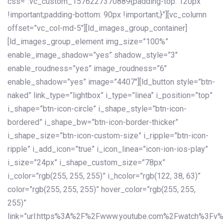
css=”.vc_custom_1576227370889{padding-top: 120px
!important;padding-bottom: 90px !important;}”][vc_column
offset=”vc_col-md-5″][ld_images_group_container]
[ld_images_group_element img_size=”100%”
enable_image_shadow=”yes” shadow_style=”3″
enable_roudness=”yes” image_roudness=”6″
enable_shadow=”yes” image=”4407″][ld_button style=”btn-
naked” link_type=”lightbox” i_type=”linea” i_position=”top”
i_shape=”btn-icon-circle” i_shape_style=”btn-icon-
bordered” i_shape_bw=”btn-icon-border-thicker”
i_shape_size=”btn-icon-custom-size” i_ripple=”btn-icon-
ripple” i_add_icon=”true” i_icon_linea=”icon-ion-ios-play”
i_size=”24px” i_shape_custom_size=”78px”
i_color=”rgb(255, 255, 255)” i_hcolor=”rgb(122, 38, 63)”
color=”rgb(255, 255, 255)” hover_color=”rgb(255, 255,
255)”
link=”url:https%3A%2F%2Fwww.youtube.com%2Fwatch%3Fv