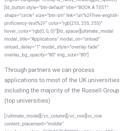
[ld_button style=”btn-default” title=”BOOK A TEST”
shape=”circle” size=”btn-sm” link=”url:%2Ffree-english-
proficiency-test%2F” color=”rgb(255, 255, 255)”
hover_color=”rgb(0, 0, 0)”][ld_spacer][ultimate_modal
modal_title=”Applications” modal_on=”onload”
onload_delay=”1″ modal_style=”overlay-fade”
overlay_bg_opacity=”80″ img_size=”80″]
Through partners we can process
applications to most of the UK universities
including the majority of the Russell Group
(top universities)
[/ultimate_modal][/vc_column][/vc_row][vc_row
content_placement=”middle”