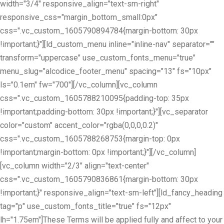
width="3/4" responsive_align="text-sm-right"
responsive_css="margin_bottom_small:0px"
css=".vc_custom_1605790894784{margin-bottom: 30px
!important;}"][ld_custom_menu inline="inline-nav" separator=""
transform="uppercase" use_custom_fonts_menu="true"
menu_slug="alcodice_footer_menu" spacing="13" fs="10px"
ls="0.1em" fw="700"][/vc_column][vc_column
css=".vc_custom_1605788210095{padding-top: 35px
!important;padding-bottom: 30px !important;}"][vc_separator
color="custom" accent_color="rgba(0,0,0,0.2)"
css=".vc_custom_1605788268753{margin-top: 0px
!important;margin-bottom: 0px !important;}"][/vc_column]
[vc_column width="2/3" align="text-center"
css=".vc_custom_1605790836861{margin-bottom: 30px
!important;}" responsive_align="text-sm-left"][ld_fancy_heading
tag="p" use_custom_fonts_title="true" fs="12px"
lh="1.75em"]These Terms will be applied fully and affect to your