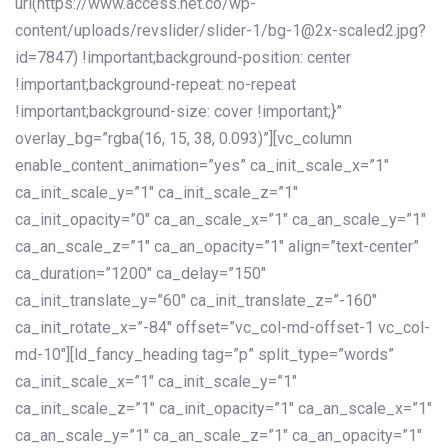
url(https://www.access.net.co/wp-
content/uploads/revslider/slider-1/bg-1@2x-scaled2.jpg?
id=7847) !important;background-position: center
!important;background-repeat: no-repeat
!important;background-size: cover !important;}”
overlay_bg=”rgba(16, 15, 38, 0.093)”][vc_column
enable_content_animation=”yes” ca_init_scale_x=”1″
ca_init_scale_y=”1″ ca_init_scale_z=”1″
ca_init_opacity=”0″ ca_an_scale_x=”1″ ca_an_scale_y=”1″
ca_an_scale_z=”1″ ca_an_opacity=”1″ align=”text-center”
ca_duration=”1200″ ca_delay=”150″
ca_init_translate_y=”60″ ca_init_translate_z=”-160″
ca_init_rotate_x=”-84″ offset=”vc_col-md-offset-1 vc_col-
md-10″][ld_fancy_heading tag=”p” split_type=”words”
ca_init_scale_x=”1″ ca_init_scale_y=”1″
ca_init_scale_z=”1″ ca_init_opacity=”1″ ca_an_scale_x=”1″
ca_an_scale_y=”1″ ca_an_scale_z=”1″ ca_an_opacity=”1″