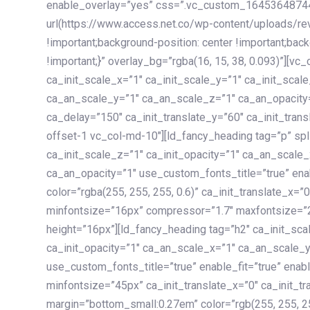
enable_overlay=”yes” css=”.vc_custom_1645364874
url(https://www.access.net.co/wp-content/uploads/re
!important;background-position: center !important;bac
!important;}” overlay_bg=”rgba(16, 15, 38, 0.093)”][v
ca_init_scale_x=”1″ ca_init_scale_y=”1″ ca_init_scal
ca_an_scale_y=”1″ ca_an_scale_z=”1″ ca_an_opacity=”
ca_delay=”150″ ca_init_translate_y=”60″ ca_init_tran
offset-1 vc_col-md-10″][ld_fancy_heading tag=”p” spl
ca_init_scale_z=”1″ ca_init_opacity=”1″ ca_an_scale
ca_an_opacity=”1″ use_custom_fonts_title=”true” enab
color=”rgba(255, 255, 255, 0.6)” ca_init_translate_x=
minfontsize=”16px” compressor=”1.7″ maxfontsize=”2
height=”16px”][ld_fancy_heading tag=”h2″ ca_init_sca
ca_init_opacity=”1″ ca_an_scale_x=”1″ ca_an_scale_
use_custom_fonts_title=”true” enable_fit=”true” ena
minfontsize=”45px” ca_init_translate_x=”0″ ca_init_tr
margin=”bottom_small:0.27em” color=”rgb(255, 255, 2