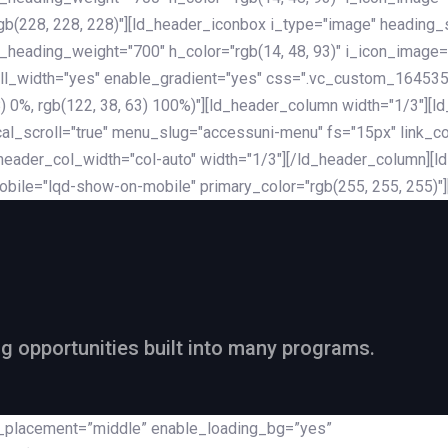
rgb(228, 228, 228)"][ld_header_iconbox i_type="image" heading
_heading_weight="700" h_color="rgb(14, 48, 93)" i_icon_image=
ll_width="yes" enable_gradient="yes" css=".vc_custom_164535
 68) 0%, rgb(122, 38, 63) 100%)"][ld_header_column width="1/3"
al_scroll="true" menu_slug="accessuni-menu" fs="15px" link_colo
ader_col_width="col-auto" width="1/3"][/ld_header_column][ld_
obile="lqd-show-on-mobile" primary_color="rgb(255, 255, 255)"
ng opportunities built into many programs.
nt_placement=”middle” enable_loading_bg=”yes”