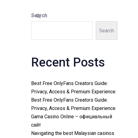
Search
Search
Recent Posts
Best Free OnlyFans Creators Guide:
Privacy, Access & Premium Experience
Best Free OnlyFans Creators Guide:
Privacy, Access & Premium Experience
Gama Casino Online – официальный
сайт
Navigating the best Malaysian casinos