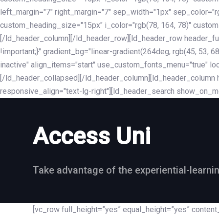
left_margin="7" right_margin="7" sep_width="1px" sep_color="
custom_heading_size="15px" i_color="rgb(78, 164, 78)" custom
[/ld_header_column][/ld_header_row][ld_header_row header_fu
!important;}" gradient_bg="linear-gradient(264deg, rgb(45, 53,
inactive" align_items="start" use_custom_fonts_menu="true" loc
[/ld_header_collapsed][/ld_header_column][ld_header_column he
responsive_align="text-lg-right"][ld_header_search show_on_m
Access Uni
Take advantage of the experiential-learni
[vc_row full_height=”yes” equal_height=”yes” conte