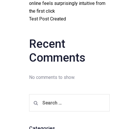
online feels surprisingly intuitive from
the first click
Test Post Created
Recent
Comments
No comments to show.
Search
for:
Categories