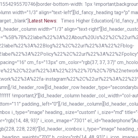
54295570746{border-bottom-width: 1px !important;background-c
column width="1/3" align="text-left"][ld_fancy_heading tag="p" m
rget:_blank"]
Latest News:
Times Higher Education[/ld_fancy_
ld_header_column width="1/3" align="text-right"][ld_header_cu
items="%5B%7B%22label%22%3A%22About%20Us%22%2C%22url
2label%22%3A%22Blog%22%2C%22url%22%3A%22%2Fblog-
abel%22%3A%22Policy%22%2C%22url%22%3A%22%2Fpolicy
16" cm_fs="13px" cm_color="rgb(37, 37, 37)" cm_hcolor="rg
quare%22%2C%22url%22%3A%22%23%22%7D%2C%7B%22networ
rk%22%3A%22fa-instagram%22%2C%22url%22%3A%22%23%22%7
column][/ld_header_row][ld_header_row header_type="secondar
fffff !important;}"][ld_header_column header_col_width="col-aut
tom="11" padding_left="0"][/ld_header_column][ld_header_colum
iconbox i_type="image" heading_size="custom" i_size="md" titl
r="rgb(14, 48, 93)" i_icon_image="7301" el_id="headerphone"]
A
gb(228, 228, 228)"][ld_header_iconbox i_type="image" heading_
_heading_weight="700" h_color="rgb(14, 48, 93)" i_icon_image=