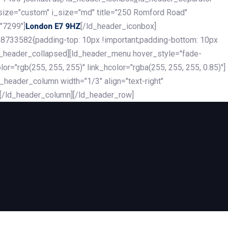
_size="custom" i_size="md" title="250 Romford Road"
"7299"]
[/ld_header_iconbox]
London E7 9HZ
8733582{padding-top: 10px !important;padding-bottom: 10px
][ld_header_collapsed][ld_header_menu hover_style="fade-
r="rgb(255, 255, 255)" link_hcolor="rgba(255, 255, 255, 0.85)"]
header_column width="1/3" align="text-right"
][/ld_header_column][/ld_header_row]