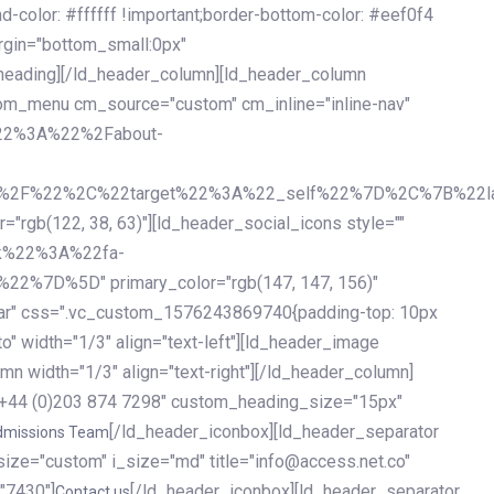
olor: #ffffff !important;border-bottom-color: #eef0f4
argin="bottom_small:0px"
heading][/ld_header_column][ld_header_column
stom_menu cm_source="custom" cm_inline="inline-nav"
%22%3A%22%2Fabout-
%2F%22%2C%22target%22%3A%22_self%22%7D%2C%7B%22la
b(122, 38, 63)"][ld_header_social_icons style=""
k%22%3A%22fa-
D%5D" primary_color="rgb(147, 147, 156)"
ybar" css=".vc_custom_1576243869740{padding-top: 10px
o" width="1/3" align="text-left"][ld_header_image
n width="1/3" align="text-right"][/ld_header_column]
e="+44 (0)203 874 7298" custom_heading_size="15px"
[/ld_header_iconbox][ld_header_separator
dmissions Team
size="custom" i_size="md" title="info@access.net.co"
"7430"]
[/ld_header_iconbox][ld_header_separator
Contact us