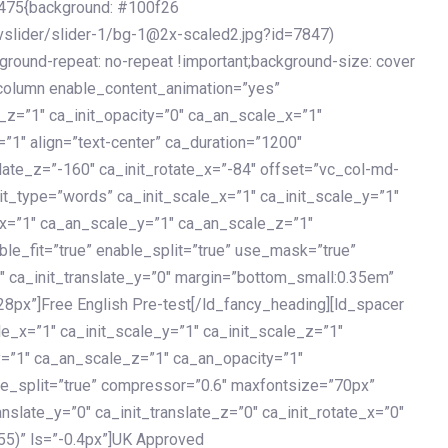
475{background: #100f26
vslider/slider-1/bg-1@2x-scaled2.jpg?id=7847)
kground-repeat: no-repeat !important;background-size: cover
c_column enable_content_animation=”yes”
e_z=”1″ ca_init_opacity=”0″ ca_an_scale_x=”1″
1″ align=”text-center” ca_duration=”1200″
slate_z=”-160″ ca_init_rotate_x=”-84″ offset=”vc_col-md-
it_type=”words” ca_init_scale_x=”1″ ca_init_scale_y=”1″
_x=”1″ ca_an_scale_y=”1″ ca_an_scale_z=”1″
le_fit=”true” enable_split=”true” use_mask=”true”
”0″ ca_init_translate_y=”0″ margin=”bottom_small:0.35em”
8px”]Free English Pre-test[/ld_fancy_heading][ld_spacer
le_x=”1″ ca_init_scale_y=”1″ ca_init_scale_z=”1″
y=”1″ ca_an_scale_z=”1″ ca_an_opacity=”1″
ble_split=”true” compressor=”0.6″ maxfontsize=”70px”
anslate_y=”0″ ca_init_translate_z=”0″ ca_init_rotate_x=”0″
55)” ls=”-0.4px”]UK Approved