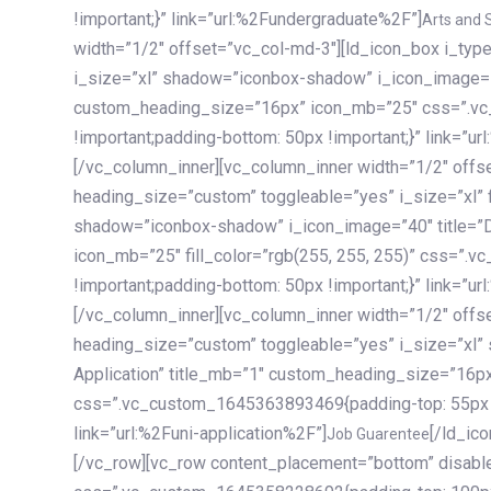
!important;}” link=”url:%2Fundergraduate%2F”]
Arts and 
width=”1/2″ offset=”vc_col-md-3″][ld_icon_box i_ty
i_size=”xl” shadow=”iconbox-shadow” i_icon_image=”4
custom_heading_size=”16px” icon_mb=”25″ css=”.v
!important;padding-bottom: 50px !important;}” link=”u
[/vc_column_inner][vc_column_inner width=”1/2″ offs
heading_size=”custom” toggleable=”yes” i_size=”xl” f
shadow=”iconbox-shadow” i_icon_image=”40″ title=”
icon_mb=”25″ fill_color=”rgb(255, 255, 255)” css=”
!important;padding-bottom: 50px !important;}” link=”u
[/vc_column_inner][vc_column_inner width=”1/2″ offs
heading_size=”custom” toggleable=”yes” i_size=”xl”
Application” title_mb=”1″ custom_heading_size=”16p
css=”.vc_custom_1645363893469{padding-top: 55px !i
link=”url:%2Funi-application%2F”]
[/ld_icon_box][/vc_column_inner][/vc_row_inner][/vc_column][/vc_row][vc_row content_placement=”bottom” disable_element=”yes” enable_gradient=”yes” css=”.vc_custom_1645358228692{padding-top: 100px !important;padding-bottom: 100px !important;}” gradient_bg=”linear-gradient(90deg, #7a263f 0%, rgb(45, 53, 68) 100%)”][vc_column enable_content_animation=”yes” ca_init_scale_x=”1″ ca_init_scale_y=”1″ ca_init_scale_z=”1″ ca_init_opacity=”0″ ca_an_scale_x=”1″ ca_an_scale_y=”1″ ca_an_scale_z=”1″ ca_an_opacity=”1″ offset=”vc_col-md-6″ ca_duration=”1800″ ca_delay=”180″ ca_init_translate_y=”35″][ld_fancy_heading tag=”h6″ color=”rgba(255, 255, 255, 0.6)”]Art, Sports, Science and more[/ld_fancy_heading][ld_fancy_heading tag=”h2″ color=”rgb(255, 255, 255)”]Our students develop insights that drive impact.[/ld_fancy_heading][/vc_column][vc_column offset=”vc_col-md-6″ responsive_align=”text-md-right” el_id=”carousel-nav-container” css=”.vc_custom_1575460984953{margin-bottom: 35px !important;}”][/vc_column][vc_column css=”.vc_custom_1575458684140{padding-top: 20px !important;}”][ld_carousel columns=”md:2.8|sm:2|xs:1.1|spacing_xs:10px” inactiv_opacity=”1″ enable_item_animation=”yes” cellalign=”left” prevnextbuttons=”yes” navappend=”custom_id” fullwidthside=”yes” navarrow=”6″ navsize=”carousel-n
Job Guarentee