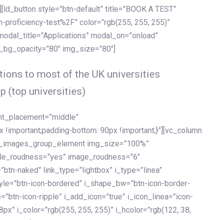
[ld_button style=”btn-default” title=”BOOK A TEST”
h-proficiency-test%2F” color=”rgb(255, 255, 255)”
 modal_title=”Applications” modal_on=”onload”
y_bg_opacity=”80″ img_size=”80″]
ions to most of the UK universities
p (top universities)
ent_placement=”middle”
important;padding-bottom: 90px !important;}”][vc_column
ld_images_group_element img_size=”100%”
le_roudness=”yes” image_roudness=”6″
btn-naked” link_type=”lightbox” i_type=”linea”
tyle=”btn-icon-bordered” i_shape_bw=”btn-icon-border-
=”btn-icon-ripple” i_add_icon=”true” i_icon_linea=”icon-
x” i_color=”rgb(255, 255, 255)” i_hcolor=”rgb(122, 38,