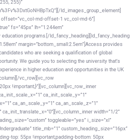
 255, 255)”
h%3Fv%3DxtGoNHBpTxQ”][/ld_images_group_element]
 offset=”vc_col-md-offset-1 vc_col-md-6″]
true” fs=”45px” lh=”1.244em”
 education programs.[/ld_fancy_heading][ld_fancy_heading
=”1.58em” margin=”bottom_small:2.5em”]Access provides
andidates who are seeking a qualification of global
ortunity. We guide you to selecting the university that’s
experience in higher education and opportunities in the UK
_column][/vc_row][vc_row
px !important;}”][vc_column][vc_row_inner
a_init_scale_x=”1″ ca_init_scale_y=”1″
_x=”1″ ca_an_scale_y=”1″ ca_an_scale_z=”1″
 ca_init_translate_x=”0″][vc_column_inner width=”1/2″
ading_size=”custom” toggleable=”yes” i_size=”xl”
Undergraduate” title_mb=”1″ custom_heading_size=”16px”
g-top: 55px !important;padding-bottom: 50px