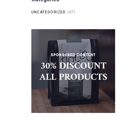
UNCATEGORIZED
(47)