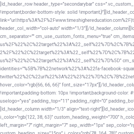
Skip
Skip
[ld_header_row header_type="secondarybar" css=".vc_custom_15
links
to
!important;border-bottom-style: solid !important;}"][ld_header_
primary
link="url:https%3A%2F%2Fwww.timeshighereducation.com%2F|ta
navigation
header_col_width="col-auto" width="1/3"][/ld_header_column][
Skip
cm_separator="" cm_use_custom_fonts_menu="true" cm_
to
us%2F%22%2C%22target%22%3A%22_self%22%7D%2C%7B%2
content
2%2F%22%2C%22target%22%3A%22_self%22%7D%2C%7B%22l
us%2F%22%2C%22target%22%3A%22_self%22%7D%5D" cm_spacing="
identities="%5B%7B%22network%22%3A%22fa-facebook-s
twitter%22%2C%22url%22%3A%22%23%22%7D%2C%7B%22netwo
hover_color="rgb(66, 66, 66)" font_size="17px"][/ld_header_
!important;padding-bottom: 10px !important;background-color: #f
uselogo="yes" padding_top="11" padding_right="0" padding_bot
[ld_header_column width="1/3" align="text-right"][ld_header_
i_color="rgb(122, 38, 63)" custom_heading_weight="700" h_colo
left_margin="7" right_margin="7" sep_width="1px" sep_color="r
custom_heading_size="15px" i_color="rgb(78, 164, 78)" custom