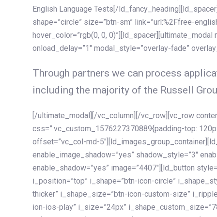
English Language Tests[/ld_fancy_heading][ld_spacer]
shape=”circle” size=”btn-sm” link=”url:%2Ffree-englis
hover_color=”rgb(0, 0, 0)”][ld_spacer][ultimate_modal
onload_delay=”1″ modal_style=”overlay-fade” overla
Through partners we can process applicat
including the majority of the Russell Grou
[/ultimate_modal][/vc_column][/vc_row][vc_row cont
css=”.vc_custom_1576227370889{padding-top: 120px !
offset=”vc_col-md-5″][ld_images_group_container][
enable_image_shadow=”yes” shadow_style=”3″ enab
enable_shadow=”yes” image=”4407″][ld_button style=”
i_position=”top” i_shape=”btn-icon-circle” i_shape_s
thicker” i_shape_size=”btn-icon-custom-size” i_ripple
ion-ios-play” i_size=”24px” i_shape_custom_size=”78p