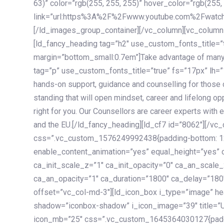
63)” color=”rgb(255, 255, 255)” hover_color=”rgb(255,
link=”url:https%3A%2F%2Fwww.youtube.com%2Fwatc
[/ld_images_group_container][/vc_column][vc_column
[ld_fancy_heading tag=”h2″ use_custom_fonts_title=”
margin=”bottom_small:0.7em”]Take advantage of many
tag=”p” use_custom_fonts_title=”true” fs=”17px” lh
hands-on support, guidance and counselling for those c
standing that will open mindset, career and lifelong opp
right for you. Our Counsellors are career experts with 
and the EU.[/ld_fancy_heading][ld_cf7 id=”8062″][/vc
css=”.vc_custom_1576249992438{padding-bottom: 120
enable_content_animation=”yes” equal_height=”yes” c
ca_init_scale_z=”1″ ca_init_opacity=”0″ ca_an_scale
ca_an_opacity=”1″ ca_duration=”1800″ ca_delay=”180″
offset=”vc_col-md-3″][ld_icon_box i_type=”image” he
shadow=”iconbox-shadow” i_icon_image=”39″ title=”
icon_mb=”25″ css=”.vc_custom_1645364030127{paddin