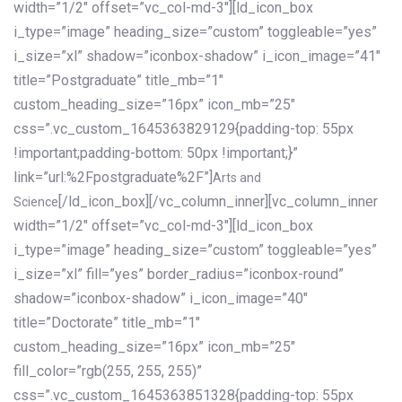
width=”1/2″ offset=”vc_col-md-3″][ld_icon_box
i_type=”image” heading_size=”custom” toggleable=”yes”
i_size=”xl” shadow=”iconbox-shadow” i_icon_image=”41″
title=”Postgraduate” title_mb=”1″
custom_heading_size=”16px” icon_mb=”25″
css=”.vc_custom_1645363829129{padding-top: 55px
!important;padding-bottom: 50px !important;}”
link=”url:%2Fpostgraduate%2F”]
Arts and
[/ld_icon_box][/vc_column_inner][vc_column_inner
Science
width=”1/2″ offset=”vc_col-md-3″][ld_icon_box
i_type=”image” heading_size=”custom” toggleable=”yes”
i_size=”xl” fill=”yes” border_radius=”iconbox-round”
shadow=”iconbox-shadow” i_icon_image=”40″
title=”Doctorate” title_mb=”1″
custom_heading_size=”16px” icon_mb=”25″
fill_color=”rgb(255, 255, 255)”
css=”.vc_custom_1645363851328{padding-top: 55px