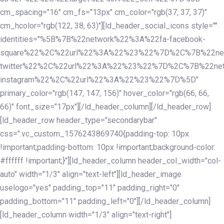
cm_spacing="16" cm_fs="13px" cm_color="rgb(37, 37, 37)"
cm_hcolor="rgb(122, 38, 63)"][ld_header_social_icons style=""
identities="%5B%7B%22network%22%3A%22fa-facebook-
square%22%2C%22url%22%3A%22%23%22%7D%2C%7B%22ne
twitter%22%2C%22url%22%3A%22%23%22%7D%2C%7B%22ne
instagram%22%2C%22url%22%3A%22%23%22%7D%5D"
primary_color="rgb(147, 147, 156)" hover_color="rgb(66, 66,
66)" font_size="17px"][/ld_header_column][/ld_header_row]
[ld_header_row header_type="secondarybar"
css=".vc_custom_1576243869740{padding-top: 10px
!important;padding-bottom: 10px !important;background-color:
#ffffff !important;}"][ld_header_column header_col_width="col-
auto" width="1/3" align="text-left"][ld_header_image
uselogo="yes" padding_top="11" padding_right="0"
padding_bottom="11" padding_left="0"][/ld_header_column]
[ld_header_column width="1/3" align="text-right"]