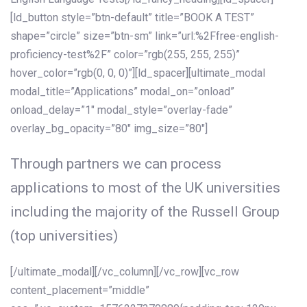
[ld_button style=”btn-default” title=”BOOK A TEST”
shape=”circle” size=”btn-sm” link=”url:%2Ffree-english-
proficiency-test%2F” color=”rgb(255, 255, 255)”
hover_color=”rgb(0, 0, 0)”][ld_spacer][ultimate_modal
modal_title=”Applications” modal_on=”onload”
onload_delay=”1″ modal_style=”overlay-fade”
overlay_bg_opacity=”80″ img_size=”80″]
Through partners we can process
applications to most of the UK universities
including the majority of the Russell Group
(top universities)
[/ultimate_modal][/vc_column][/vc_row][vc_row
content_placement=”middle”