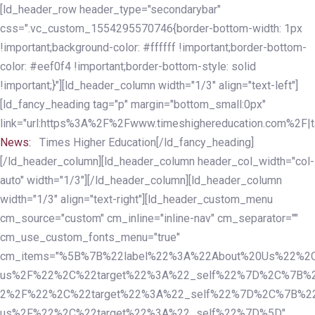
Skip
Skip
[ld_header_row header_type="secondarybar"
links
to
css=".vc_custom_1554295570746{border-bottom-width: 1px
primary
!important;background-color: #ffffff !important;border-bottom-
navigation
color: #eef0f4 !important;border-bottom-style: solid
Skip
!important;}"][ld_header_column width="1/3" align="text-left"]
to
[ld_fancy_heading tag="p" margin="bottom_small:0px"
content
link="url:https%3A%2F%2Fwww.timeshighereducation.com%2F|ta
News:
Times Higher Education[/ld_fancy_heading]
[/ld_header_column][ld_header_column header_col_width="col-
auto" width="1/3"][/ld_header_column][ld_header_column
width="1/3" align="text-right"][ld_header_custom_menu
cm_source="custom" cm_inline="inline-nav" cm_separator=""
cm_use_custom_fonts_menu="true"
cm_items="%5B%7B%22label%22%3A%22About%20Us%22%2C
us%2F%22%2C%22target%22%3A%22_self%22%7D%2C%7B%2
2%2F%22%2C%22target%22%3A%22_self%22%7D%2C%7B%22l
us%2F%22%2C%22target%22%3A%22_self%22%7D%5D"