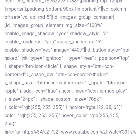
css=”.vc_custom_1576227370889{padding-top: 120px
!important;padding-bottom: 90px !important;}”][vc_column
offset=”vc_col-md-5″][ld_images_group_container]
[ld_images_group_element img_size=”100%”
enable_image_shadow=”yes” shadow_style=”3″
enable_roudness=”yes” image_roudness=”6″
enable_shadow=”yes” image=”4407″][ld_button style=”btn-
naked” link_type=”lightbox” i_type=”linea” i_position=”top”
i_shape=”btn-icon-circle” i_shape_style=”btn-icon-
bordered” i_shape_bw=”btn-icon-border-thicker”
i_shape_size=”btn-icon-custom-size” i_ripple=”btn-icon-
ripple” i_add_icon=”true” i_icon_linea=”icon-ion-ios-play”
i_size=”24px” i_shape_custom_size=”78px”
i_color=”rgb(255, 255, 255)” i_hcolor=”rgb(122, 38, 63)”
color=”rgb(255, 255, 255)” hover_color=”rgb(255, 255,
255)”
link=”url:https%3A%2F%2Fwww.youtube.com%2Fwatch%3Fv