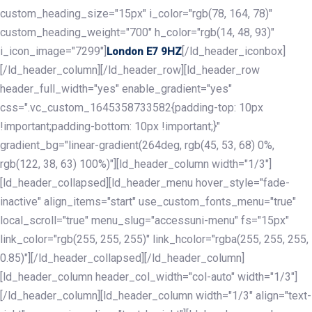
custom_heading_size="15px" i_color="rgb(78, 164, 78)"
custom_heading_weight="700" h_color="rgb(14, 48, 93)"
i_icon_image="7299"]
[/ld_header_iconbox]
London E7 9HZ
[/ld_header_column][/ld_header_row][ld_header_row
header_full_width="yes" enable_gradient="yes"
css=".vc_custom_1645358733582{padding-top: 10px
!important;padding-bottom: 10px !important;}"
gradient_bg="linear-gradient(264deg, rgb(45, 53, 68) 0%,
rgb(122, 38, 63) 100%)"][ld_header_column width="1/3"]
[ld_header_collapsed][ld_header_menu hover_style="fade-
inactive" align_items="start" use_custom_fonts_menu="true"
local_scroll="true" menu_slug="accessuni-menu" fs="15px"
link_color="rgb(255, 255, 255)" link_hcolor="rgba(255, 255, 255,
0.85)"][/ld_header_collapsed][/ld_header_column]
[ld_header_column header_col_width="col-auto" width="1/3"]
[/ld_header_column][ld_header_column width="1/3" align="text-