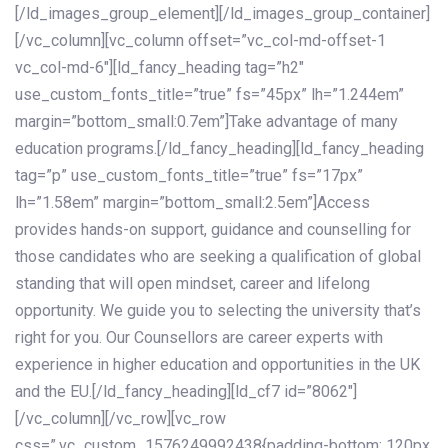
[/ld_images_group_element][/ld_images_group_container]
[/vc_column][vc_column offset=”vc_col-md-offset-1
vc_col-md-6″][ld_fancy_heading tag=”h2″
use_custom_fonts_title=”true” fs=”45px” lh=”1.244em”
margin=”bottom_small:0.7em”]Take advantage of many
education programs.[/ld_fancy_heading][ld_fancy_heading
tag=”p” use_custom_fonts_title=”true” fs=”17px”
lh=”1.58em” margin=”bottom_small:2.5em”]Access
provides hands-on support, guidance and counselling for
those candidates who are seeking a qualification of global
standing that will open mindset, career and lifelong
opportunity. We guide you to selecting the university that’s
right for you. Our Counsellors are career experts with
experience in higher education and opportunities in the UK
and the EU.[/ld_fancy_heading][ld_cf7 id=”8062″]
[/vc_column][/vc_row][vc_row
css=”.vc_custom_1576249992438{padding-bottom: 120px