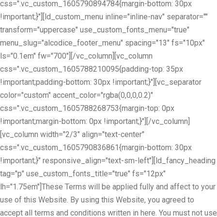
css=".vc_custom_1605790894784{margin-bottom: 30px
!important;}"][ld_custom_menu inline="inline-nav" separator=""
transform="uppercase" use_custom_fonts_menu="true"
menu_slug="alcodice_footer_menu" spacing="13" fs="10px"
ls="0.1em" fw="700"][/vc_column][vc_column
css=".vc_custom_1605788210095{padding-top: 35px
!important;padding-bottom: 30px !important;}"][vc_separator
color="custom" accent_color="rgba(0,0,0,0.2)"
css=".vc_custom_1605788268753{margin-top: 0px
!important;margin-bottom: 0px !important;}"][/vc_column]
[vc_column width="2/3" align="text-center"
css=".vc_custom_1605790836861{margin-bottom: 30px
!important;}" responsive_align="text-sm-left"][ld_fancy_heading
tag="p" use_custom_fonts_title="true" fs="12px"
lh="1.75em"]These Terms will be applied fully and affect to your
use of this Website. By using this Website, you agreed to
accept all terms and conditions written in here. You must not use