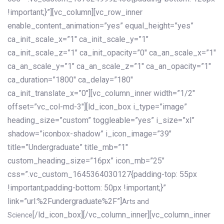
!important;}”][vc_column][vc_row_inner
enable_content_animation=”yes” equal_height=”yes”
ca_init_scale_x=”1″ ca_init_scale_y=”1″
ca_init_scale_z=”1″ ca_init_opacity=”0″ ca_an_scale_x=”1″
ca_an_scale_y=”1″ ca_an_scale_z=”1″ ca_an_opacity=”1″
ca_duration=”1800″ ca_delay=”180″
ca_init_translate_x=”0″][vc_column_inner width=”1/2″
offset=”vc_col-md-3″][ld_icon_box i_type=”image”
heading_size=”custom” toggleable=”yes” i_size=”xl”
shadow=”iconbox-shadow” i_icon_image=”39″
title=”Undergraduate” title_mb=”1″
custom_heading_size=”16px” icon_mb=”25″
css=”.vc_custom_1645364030127{padding-top: 55px
!important;padding-bottom: 50px !important;}”
link=”url:%2Fundergraduate%2F”]
Arts and
[/ld_icon_box][/vc_column_inner][vc_column_inner
Science