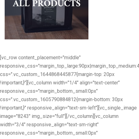
[vc_row content_placement="middle"
responsive_css="margin_top_large:90px|margin_top_medium:
css=".vc_custom_1644868445877{margin-top: 20px
!important;}"][vc_column width="1/4" align="text-center"
responsive_css="margin_bottom_small:0px"
css=".vc_custom_1605790884812{margin-bottom: 30px
!important;}" responsive_align="text-sm-left"][vc_single_image
image="8243" img_size="full"][/vc_column][vc_column
width="3/4" responsive_align="text-sm-right"
responsive_css="margin_bottom_small:0px"