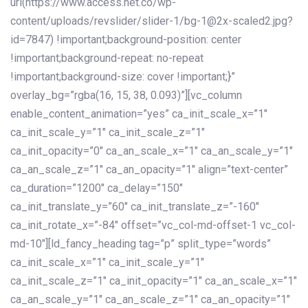
url(https://www.access.net.co/wp-
content/uploads/revslider/slider-1/bg-1@2x-scaled2.jpg?
id=7847) !important;background-position: center
!important;background-repeat: no-repeat
!important;background-size: cover !important;}”
overlay_bg=”rgba(16, 15, 38, 0.093)”][vc_column
enable_content_animation=”yes” ca_init_scale_x=”1″
ca_init_scale_y=”1″ ca_init_scale_z=”1″
ca_init_opacity=”0″ ca_an_scale_x=”1″ ca_an_scale_y=”1″
ca_an_scale_z=”1″ ca_an_opacity=”1″ align=”text-center”
ca_duration=”1200″ ca_delay=”150″
ca_init_translate_y=”60″ ca_init_translate_z=”-160″
ca_init_rotate_x=”-84″ offset=”vc_col-md-offset-1 vc_col-
md-10″][ld_fancy_heading tag=”p” split_type=”words”
ca_init_scale_x=”1″ ca_init_scale_y=”1″
ca_init_scale_z=”1″ ca_init_opacity=”1″ ca_an_scale_x=”1″
ca_an_scale_y=”1″ ca_an_scale_z=”1″ ca_an_opacity=”1″