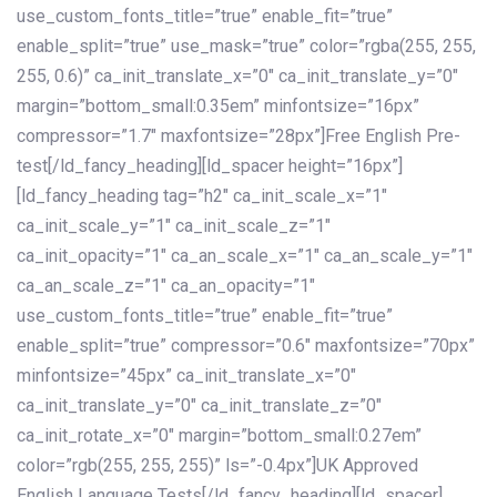
use_custom_fonts_title=”true” enable_fit=”true”
enable_split=”true” use_mask=”true” color=”rgba(255, 255,
255, 0.6)” ca_init_translate_x=”0″ ca_init_translate_y=”0″
margin=”bottom_small:0.35em” minfontsize=”16px”
compressor=”1.7″ maxfontsize=”28px”]Free English Pre-
test[/ld_fancy_heading][ld_spacer height=”16px”]
[ld_fancy_heading tag=”h2″ ca_init_scale_x=”1″
ca_init_scale_y=”1″ ca_init_scale_z=”1″
ca_init_opacity=”1″ ca_an_scale_x=”1″ ca_an_scale_y=”1″
ca_an_scale_z=”1″ ca_an_opacity=”1″
use_custom_fonts_title=”true” enable_fit=”true”
enable_split=”true” compressor=”0.6″ maxfontsize=”70px”
minfontsize=”45px” ca_init_translate_x=”0″
ca_init_translate_y=”0″ ca_init_translate_z=”0″
ca_init_rotate_x=”0″ margin=”bottom_small:0.27em”
color=”rgb(255, 255, 255)” ls=”-0.4px”]UK Approved
English Language Tests[/ld_fancy_heading][ld_spacer]