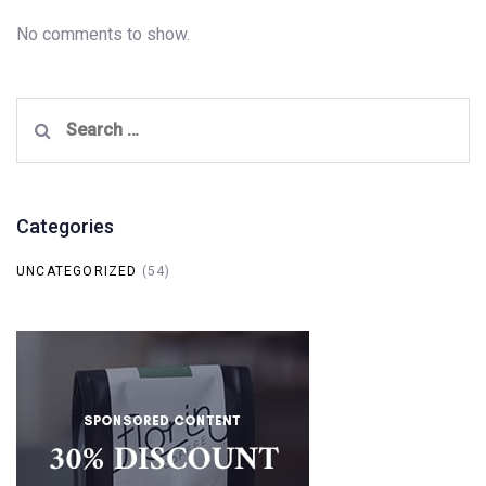
No comments to show.
Search
for:
Categories
UNCATEGORIZED
(54)