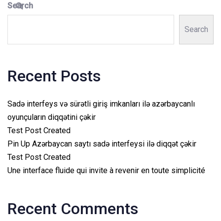
Search
Search
Recent Posts
Sadə interfeys və sürətli giriş imkanları ilə azərbaycanlı
oyunçuların diqqətini çəkir
Test Post Created
Pin Up Azərbaycan saytı sadə interfeysi ilə diqqət çəkir
Test Post Created
Une interface fluide qui invite à revenir en toute simplicité
Recent Comments