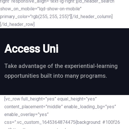
right" responsive_align="text-lg-right"][ld_header_search
show_on_mobile="lqd-show-on-mobile"
primary_color="rgb(255, 255, 255)"][/ld_header_column]
[/ld_header_row]
Access Uni
Take advantage of the experiential-learning
opportunities built into many programs.
[vc_row full_height=”yes” equal_height=”yes”
content_placement=”middle” enable_loading_bg=”yes”
enable_overlay=”yes”
css=”.vc_custom_1645364874475{background: #100f26