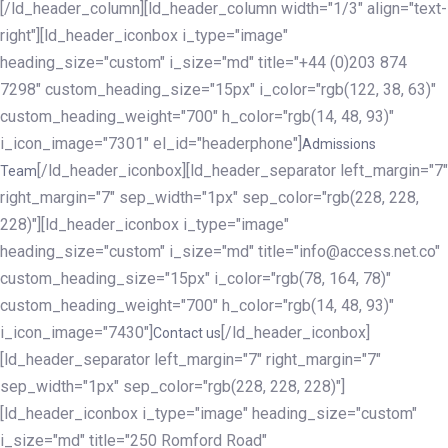
[/ld_header_column][ld_header_column width="1/3" align="text-
right"][ld_header_iconbox i_type="image"
heading_size="custom" i_size="md" title="+44 (0)203 874
7298" custom_heading_size="15px" i_color="rgb(122, 38, 63)"
custom_heading_weight="700" h_color="rgb(14, 48, 93)"
i_icon_image="7301" el_id="headerphone"]
Admissions
[/ld_header_iconbox][ld_header_separator left_margin="7"
Team
right_margin="7" sep_width="1px" sep_color="rgb(228, 228,
228)"][ld_header_iconbox i_type="image"
heading_size="custom" i_size="md" title="info@access.net.co"
custom_heading_size="15px" i_color="rgb(78, 164, 78)"
custom_heading_weight="700" h_color="rgb(14, 48, 93)"
i_icon_image="7430"]
[/ld_header_iconbox]
Contact us
[ld_header_separator left_margin="7" right_margin="7"
sep_width="1px" sep_color="rgb(228, 228, 228)"]
[ld_header_iconbox i_type="image" heading_size="custom"
i_size="md" title="250 Romford Road"