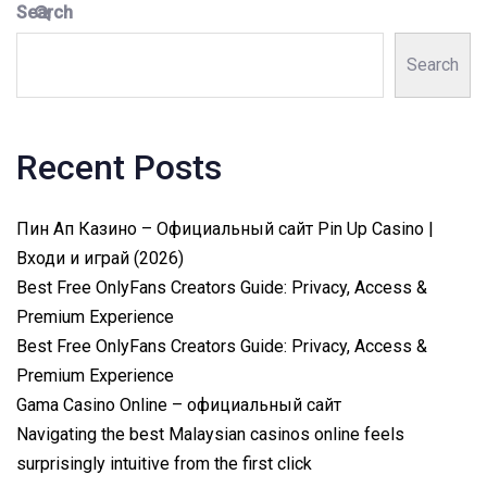
Search
Search
Recent Posts
Пин Ап Казино – Официальный сайт Pin Up Casino |
Входи и играй (2026)
Best Free OnlyFans Creators Guide: Privacy, Access &
Premium Experience
Best Free OnlyFans Creators Guide: Privacy, Access &
Premium Experience
Gama Casino Online – официальный сайт
Navigating the best Malaysian casinos online feels
surprisingly intuitive from the first click