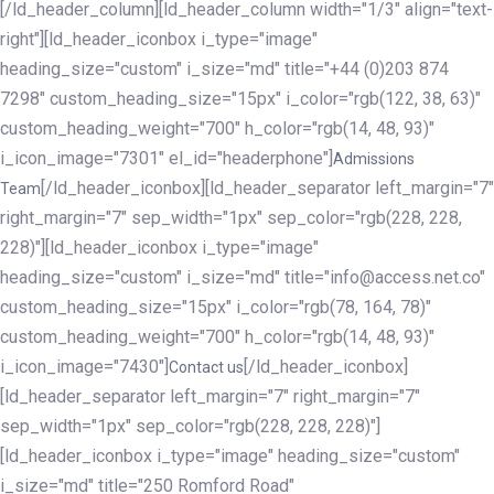
[/ld_header_column][ld_header_column width="1/3" align="text-
right"][ld_header_iconbox i_type="image"
heading_size="custom" i_size="md" title="+44 (0)203 874
7298" custom_heading_size="15px" i_color="rgb(122, 38, 63)"
custom_heading_weight="700" h_color="rgb(14, 48, 93)"
i_icon_image="7301" el_id="headerphone"]
Admissions
[/ld_header_iconbox][ld_header_separator left_margin="7"
Team
right_margin="7" sep_width="1px" sep_color="rgb(228, 228,
228)"][ld_header_iconbox i_type="image"
heading_size="custom" i_size="md" title="info@access.net.co"
custom_heading_size="15px" i_color="rgb(78, 164, 78)"
custom_heading_weight="700" h_color="rgb(14, 48, 93)"
i_icon_image="7430"]
[/ld_header_iconbox]
Contact us
[ld_header_separator left_margin="7" right_margin="7"
sep_width="1px" sep_color="rgb(228, 228, 228)"]
[ld_header_iconbox i_type="image" heading_size="custom"
i_size="md" title="250 Romford Road"