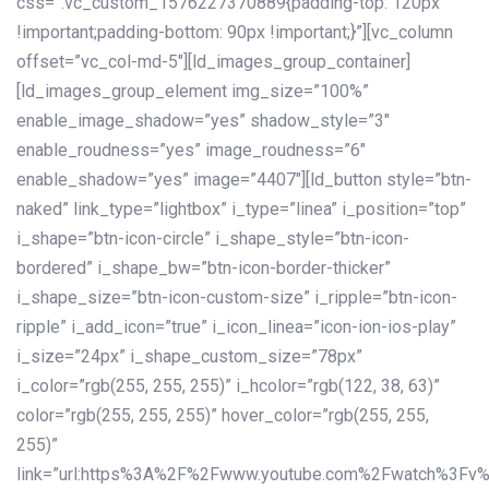
css=”.vc_custom_1576227370889{padding-top: 120px
!important;padding-bottom: 90px !important;}”][vc_column
offset=”vc_col-md-5″][ld_images_group_container]
[ld_images_group_element img_size=”100%”
enable_image_shadow=”yes” shadow_style=”3″
enable_roudness=”yes” image_roudness=”6″
enable_shadow=”yes” image=”4407″][ld_button style=”btn-
naked” link_type=”lightbox” i_type=”linea” i_position=”top”
i_shape=”btn-icon-circle” i_shape_style=”btn-icon-
bordered” i_shape_bw=”btn-icon-border-thicker”
i_shape_size=”btn-icon-custom-size” i_ripple=”btn-icon-
ripple” i_add_icon=”true” i_icon_linea=”icon-ion-ios-play”
i_size=”24px” i_shape_custom_size=”78px”
i_color=”rgb(255, 255, 255)” i_hcolor=”rgb(122, 38, 63)”
color=”rgb(255, 255, 255)” hover_color=”rgb(255, 255,
255)”
link=”url:https%3A%2F%2Fwww.youtube.com%2Fwatch%3Fv