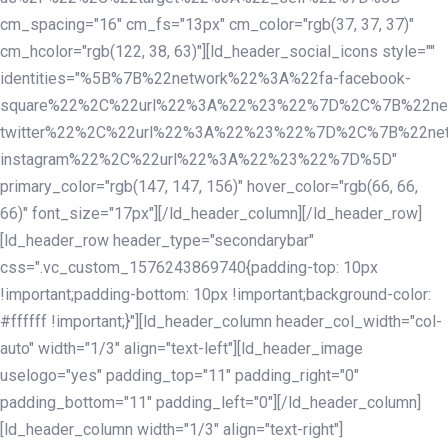
cm_spacing="16" cm_fs="13px" cm_color="rgb(37, 37, 37)"
cm_hcolor="rgb(122, 38, 63)"][ld_header_social_icons style=""
identities="%5B%7B%22network%22%3A%22fa-facebook-
square%22%2C%22url%22%3A%22%23%22%7D%2C%7B%22ne
twitter%22%2C%22url%22%3A%22%23%22%7D%2C%7B%22ne
instagram%22%2C%22url%22%3A%22%23%22%7D%5D"
primary_color="rgb(147, 147, 156)" hover_color="rgb(66, 66,
66)" font_size="17px"][/ld_header_column][/ld_header_row]
[ld_header_row header_type="secondarybar"
css=".vc_custom_1576243869740{padding-top: 10px
!important;padding-bottom: 10px !important;background-color:
#ffffff !important;}"][ld_header_column header_col_width="col-
auto" width="1/3" align="text-left"][ld_header_image
uselogo="yes" padding_top="11" padding_right="0"
padding_bottom="11" padding_left="0"][/ld_header_column]
[ld_header_column width="1/3" align="text-right"]