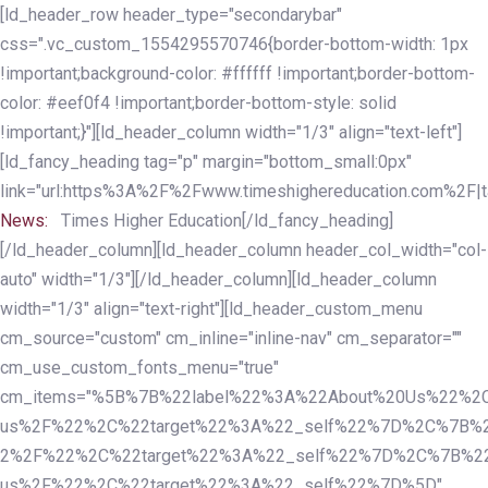
Skip
Skip
[ld_header_row header_type="secondarybar"
links
to
css=".vc_custom_1554295570746{border-bottom-width: 1px
primary
!important;background-color: #ffffff !important;border-bottom-
navigation
color: #eef0f4 !important;border-bottom-style: solid
Skip
!important;}"][ld_header_column width="1/3" align="text-left"]
to
[ld_fancy_heading tag="p" margin="bottom_small:0px"
content
link="url:https%3A%2F%2Fwww.timeshighereducation.com%2F|ta
News:
Times Higher Education[/ld_fancy_heading]
[/ld_header_column][ld_header_column header_col_width="col-
auto" width="1/3"][/ld_header_column][ld_header_column
width="1/3" align="text-right"][ld_header_custom_menu
cm_source="custom" cm_inline="inline-nav" cm_separator=""
cm_use_custom_fonts_menu="true"
cm_items="%5B%7B%22label%22%3A%22About%20Us%22%2C
us%2F%22%2C%22target%22%3A%22_self%22%7D%2C%7B%2
2%2F%22%2C%22target%22%3A%22_self%22%7D%2C%7B%22l
us%2F%22%2C%22target%22%3A%22_self%22%7D%5D"