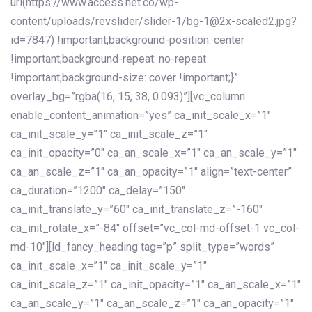
url(https://www.access.net.co/wp-
content/uploads/revslider/slider-1/bg-1@2x-scaled2.jpg?
id=7847) !important;background-position: center
!important;background-repeat: no-repeat
!important;background-size: cover !important;}”
overlay_bg=”rgba(16, 15, 38, 0.093)”][vc_column
enable_content_animation=”yes” ca_init_scale_x=”1″
ca_init_scale_y=”1″ ca_init_scale_z=”1″
ca_init_opacity=”0″ ca_an_scale_x=”1″ ca_an_scale_y=”1″
ca_an_scale_z=”1″ ca_an_opacity=”1″ align=”text-center”
ca_duration=”1200″ ca_delay=”150″
ca_init_translate_y=”60″ ca_init_translate_z=”-160″
ca_init_rotate_x=”-84″ offset=”vc_col-md-offset-1 vc_col-
md-10″][ld_fancy_heading tag=”p” split_type=”words”
ca_init_scale_x=”1″ ca_init_scale_y=”1″
ca_init_scale_z=”1″ ca_init_opacity=”1″ ca_an_scale_x=”1″
ca_an_scale_y=”1″ ca_an_scale_z=”1″ ca_an_opacity=”1″