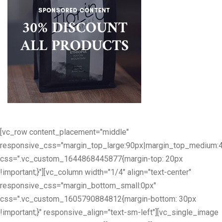
[vc_row content_placement="middle"
responsive_css="margin_top_large:90px|margin_top_medium:
css=".vc_custom_1644868445877{margin-top: 20px
!important;}"][vc_column width="1/4" align="text-center"
responsive_css="margin_bottom_small:0px"
css=".vc_custom_1605790884812{margin-bottom: 30px
!important;}" responsive_align="text-sm-left"][vc_single_image