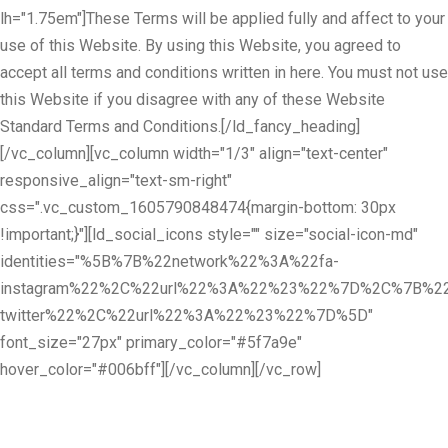
lh="1.75em"]These Terms will be applied fully and affect to your
use of this Website. By using this Website, you agreed to
accept all terms and conditions written in here. You must not use
this Website if you disagree with any of these Website
Standard Terms and Conditions.[/ld_fancy_heading]
[/vc_column][vc_column width="1/3" align="text-center"
responsive_align="text-sm-right"
css=".vc_custom_1605790848474{margin-bottom: 30px
!important;}"][ld_social_icons style="" size="social-icon-md"
identities="%5B%7B%22network%22%3A%22fa-
instagram%22%2C%22url%22%3A%22%23%22%7D%2C%7B%22
twitter%22%2C%22url%22%3A%22%23%22%7D%5D"
font_size="27px" primary_color="#5f7a9e"
hover_color="#006bff"][/vc_column][/vc_row]