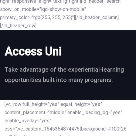
right" responsive_align="text-lg-right"][ld_header_search
show_on_mobile="lqd-show-on-mobile"
primary_color="rgb(255, 255, 255)"][/ld_header_column]
[/ld_header_row]
Access Uni
Take advantage of the experiential-learning
opportunities built into many programs.
[vc_row full_height=”yes” equal_height=”yes”
content_placement=”middle” enable_loading_bg=”yes”
enable_overlay=”yes”
css=”.vc_custom_1645364874475{background: #100f26