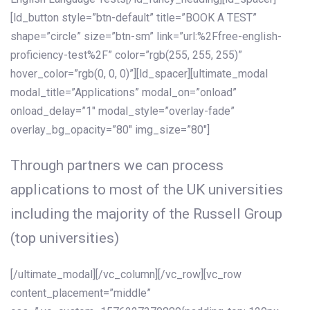
[ld_button style=”btn-default” title=”BOOK A TEST”
shape=”circle” size=”btn-sm” link=”url:%2Ffree-english-
proficiency-test%2F” color=”rgb(255, 255, 255)”
hover_color=”rgb(0, 0, 0)”][ld_spacer][ultimate_modal
modal_title=”Applications” modal_on=”onload”
onload_delay=”1″ modal_style=”overlay-fade”
overlay_bg_opacity=”80″ img_size=”80″]
Through partners we can process
applications to most of the UK universities
including the majority of the Russell Group
(top universities)
[/ultimate_modal][/vc_column][/vc_row][vc_row
content_placement=”middle”