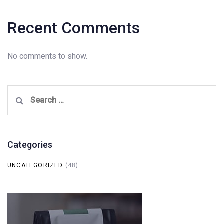
Recent Comments
No comments to show.
Search
for:
Categories
UNCATEGORIZED
(48)