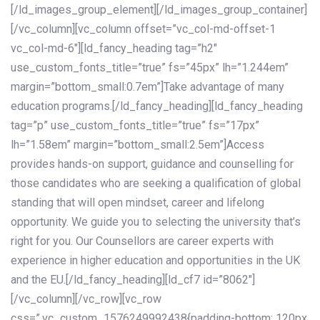
[/ld_images_group_element][/ld_images_group_container]
[/vc_column][vc_column offset=”vc_col-md-offset-1
vc_col-md-6″][ld_fancy_heading tag=”h2″
use_custom_fonts_title=”true” fs=”45px” lh=”1.244em”
margin=”bottom_small:0.7em”]Take advantage of many
education programs.[/ld_fancy_heading][ld_fancy_heading
tag=”p” use_custom_fonts_title=”true” fs=”17px”
lh=”1.58em” margin=”bottom_small:2.5em”]Access
provides hands-on support, guidance and counselling for
those candidates who are seeking a qualification of global
standing that will open mindset, career and lifelong
opportunity. We guide you to selecting the university that’s
right for you. Our Counsellors are career experts with
experience in higher education and opportunities in the UK
and the EU.[/ld_fancy_heading][ld_cf7 id=”8062″]
[/vc_column][/vc_row][vc_row
css=”.vc_custom_1576249992438{padding-bottom: 120px