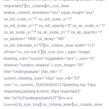
!important;}”][vc_column][vc_row_inner
enable_content_animation=”yes” equal_height=”yes”
ca_init_scale_x=”1″ ca_init_scale_y=”1″
ca_init_scale_z=”1″ ca_init_opacity=”0″ ca_an_scale_x=”1″
ca_an_scale_y=”1″ ca_an_scale_z=”1″ ca_an_opacity=”1″
ca_duration=”1800″ ca_delay=”180″
ca_init_translate_x=”0″][vc_column_inner width=”1/2″
offset=”vc_col-md-3″][ld_icon_box i_type=”image”
heading_size=”custom” toggleable=”yes” i_size=”xl”
shadow=”iconbox-shadow” i_icon_image=”39″
title=”Undergraduate” title_mb=”1″
custom_heading_size=”16px” icon_mb=”25″
css=”.vc_custom_1645364030127{padding-top: 55px
!important;padding-bottom: 50px !important;}”
link=”url:%2Fundergraduate%2F”]
Arts and
[/ld_icon_box][/vc_column_inner][vc_column_inner
Science