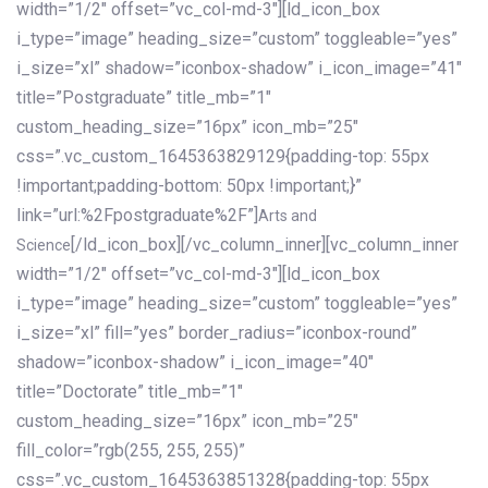
width=”1/2″ offset=”vc_col-md-3″][ld_icon_box
i_type=”image” heading_size=”custom” toggleable=”yes”
i_size=”xl” shadow=”iconbox-shadow” i_icon_image=”41″
title=”Postgraduate” title_mb=”1″
custom_heading_size=”16px” icon_mb=”25″
css=”.vc_custom_1645363829129{padding-top: 55px
!important;padding-bottom: 50px !important;}”
link=”url:%2Fpostgraduate%2F”]
Arts and
[/ld_icon_box][/vc_column_inner][vc_column_inner
Science
width=”1/2″ offset=”vc_col-md-3″][ld_icon_box
i_type=”image” heading_size=”custom” toggleable=”yes”
i_size=”xl” fill=”yes” border_radius=”iconbox-round”
shadow=”iconbox-shadow” i_icon_image=”40″
title=”Doctorate” title_mb=”1″
custom_heading_size=”16px” icon_mb=”25″
fill_color=”rgb(255, 255, 255)”
css=”.vc_custom_1645363851328{padding-top: 55px