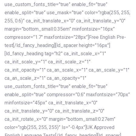
use_custom_fonts_title=”true” enable_fit=”true”
enable_split=”true” use_mask=”true” color=”rgba(255, 255,
255, 0.6)” ca_init_translate_x=”0″ ca_init_translate_y=”0″
margin=”bottom_small:0.35em” minfontsize=”16px”
compressor=”1.7″ maxfontsize=”28px”]Free English Pre-
test[/ld_fancy_heading][ld_spacer height=”16px”]
[ld_fancy_heading tag=”h2″ ca_init_scale_x=”1″
ca_init_scale_y=”1″ ca_init_scale_z=”1″
ca_init_opacity=”1″ ca_an_scale_x=”1″ ca_an_scale_y=”1″
ca_an_scale_z=”1″ ca_an_opacity=”1″
use_custom_fonts_title=”true” enable_fit=”true”
enable_split=”true” compressor=”0.6″ maxfontsize=”70px”
minfontsize=”45px” ca_init_translate_x=”0″
ca_init_translate_y=”0″ ca_init_translate_z=”0″
ca_init_rotate_x=”0″ margin=”bottom_small:0.27em”
color=”rgb(255, 255, 255)” ls=”-0.4px”]UK Approved
English Language Tests[/ld_fancy_heading][ld_spacer]