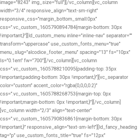
image="8243" img_size="full"][/vc_column][vc_column
width="3/4" responsive_align="text-sm-right"
responsive_css="margin_bottom_small:0px"
css=".vc_custom_1605790894784{margin-bottom: 30px
!important;}"][ld_custom_menu inline="inline-nav" separator=""
transform="uppercase" use_custom_fonts_menu="true"
menu_slug="alcodice_footer_menu" spacing="13" fs="10px"
ls="0.1em" fw="700"][/vc_column][vc_column
css=".vc_custom_1605788210095{padding-top: 35px
!important;padding-bottom: 30px !important;}"][vc_separator
color="custom" accent_color="rgba(0,0,0,0.2)"
css=".vc_custom_1605788268753{margin-top: 0px
!important;margin-bottom: 0px !important;}"][/vc_column]
[vc_column width="2/3" align="text-center"
css=".vc_custom_1605790836861{margin-bottom: 30px
!important;}" responsive_align="text-sm-left"][ld_fancy_heading
tag="p" use_custom_fonts_title="true" fs="12px"