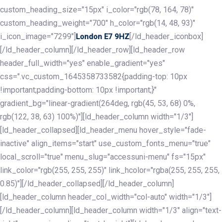
custom_heading_size="15px" i_color="rgb(78, 164, 78)"
custom_heading_weight="700" h_color="rgb(14, 48, 93)"
i_icon_image="7299"]
[/ld_header_iconbox]
London E7 9HZ
[/ld_header_column][/ld_header_row][ld_header_row
header_full_width="yes" enable_gradient="yes"
css=".vc_custom_1645358733582{padding-top: 10px
!important;padding-bottom: 10px !important;}"
gradient_bg="linear-gradient(264deg, rgb(45, 53, 68) 0%,
rgb(122, 38, 63) 100%)"][ld_header_column width="1/3"]
[ld_header_collapsed][ld_header_menu hover_style="fade-
inactive" align_items="start" use_custom_fonts_menu="true"
local_scroll="true" menu_slug="accessuni-menu" fs="15px"
link_color="rgb(255, 255, 255)" link_hcolor="rgba(255, 255, 255,
0.85)"][/ld_header_collapsed][/ld_header_column]
[ld_header_column header_col_width="col-auto" width="1/3"]
[/ld_header_column][ld_header_column width="1/3" align="text-