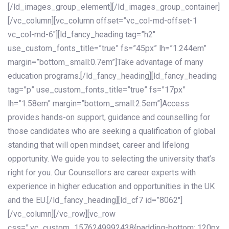
[/ld_images_group_element][/ld_images_group_container]
[/vc_column][vc_column offset=”vc_col-md-offset-1
vc_col-md-6″][ld_fancy_heading tag=”h2″
use_custom_fonts_title=”true” fs=”45px” lh=”1.244em”
margin=”bottom_small:0.7em”]Take advantage of many
education programs.[/ld_fancy_heading][ld_fancy_heading
tag=”p” use_custom_fonts_title=”true” fs=”17px”
lh=”1.58em” margin=”bottom_small:2.5em”]Access
provides hands-on support, guidance and counselling for
those candidates who are seeking a qualification of global
standing that will open mindset, career and lifelong
opportunity. We guide you to selecting the university that’s
right for you. Our Counsellors are career experts with
experience in higher education and opportunities in the UK
and the EU.[/ld_fancy_heading][ld_cf7 id=”8062″]
[/vc_column][/vc_row][vc_row
css=”.vc_custom_1576249992438{padding-bottom: 120px