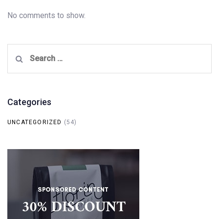
No comments to show.
Search
for:
Categories
UNCATEGORIZED
(54)