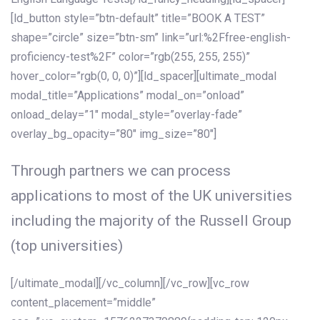
[ld_button style=”btn-default” title=”BOOK A TEST”
shape=”circle” size=”btn-sm” link=”url:%2Ffree-english-
proficiency-test%2F” color=”rgb(255, 255, 255)”
hover_color=”rgb(0, 0, 0)”][ld_spacer][ultimate_modal
modal_title=”Applications” modal_on=”onload”
onload_delay=”1″ modal_style=”overlay-fade”
overlay_bg_opacity=”80″ img_size=”80″]
Through partners we can process
applications to most of the UK universities
including the majority of the Russell Group
(top universities)
[/ultimate_modal][/vc_column][/vc_row][vc_row
content_placement=”middle”