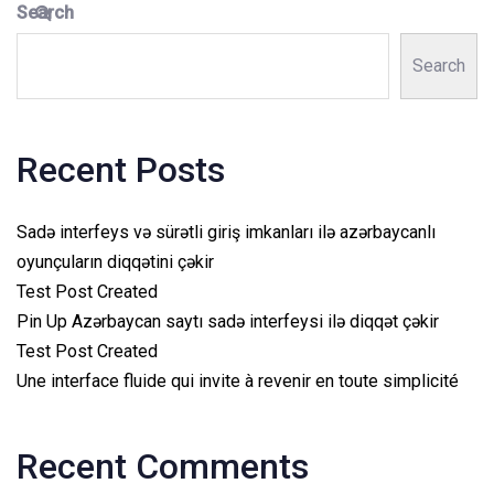
Search
Search
Recent Posts
Sadə interfeys və sürətli giriş imkanları ilə azərbaycanlı
oyunçuların diqqətini çəkir
Test Post Created
Pin Up Azərbaycan saytı sadə interfeysi ilə diqqət çəkir
Test Post Created
Une interface fluide qui invite à revenir en toute simplicité
Recent Comments