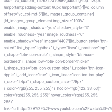
css=”.vc_custom_1576227370889{padding-top: 120px
!important;padding-bottom: 90px !important;}”][vc_column
offset=”vc_col-md-5″][ld_images_group_container]
[ld_images_group_element img_size=”100%”
enable_image_shadow=”yes” shadow_style=”3″
enable_roudness=”yes” image_roudness=”6″
enable_shadow=”yes” image=”4407″][ld_button style=”btn-
naked” link_type=”lightbox” i_type=”linea” i_position=”top”
i_shape=”btn-icon-circle” i_shape_style=”btn-icon-
bordered” i_shape_bw=”btn-icon-border-thicker”
i_shape_size=”btn-icon-custom-size” i_ripple=”btn-icon-
ripple” i_add_icon=”true” i_icon_linea=”icon-ion-ios-play”
i_size=”24px” i_shape_custom_size=”78px”
i_color=”rgb(255, 255, 255)” i_hcolor=”rgb(122, 38, 63)”
color=”rgb(255, 255, 255)” hover_color=”rgb(255, 255,
255)”
link=”url:https%3A%2F%2Fwww.youtube.com%2Fwatch%3Fv