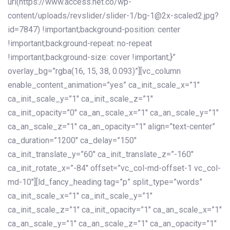
url(https://www.access.net.co/wp-
content/uploads/revslider/slider-1/bg-1@2x-scaled2.jpg?
id=7847) !important;background-position: center
!important;background-repeat: no-repeat
!important;background-size: cover !important;}”
overlay_bg=”rgba(16, 15, 38, 0.093)”][vc_column
enable_content_animation=”yes” ca_init_scale_x=”1″
ca_init_scale_y=”1″ ca_init_scale_z=”1″
ca_init_opacity=”0″ ca_an_scale_x=”1″ ca_an_scale_y=”1″
ca_an_scale_z=”1″ ca_an_opacity=”1″ align=”text-center”
ca_duration=”1200″ ca_delay=”150″
ca_init_translate_y=”60″ ca_init_translate_z=”-160″
ca_init_rotate_x=”-84″ offset=”vc_col-md-offset-1 vc_col-
md-10″][ld_fancy_heading tag=”p” split_type=”words”
ca_init_scale_x=”1″ ca_init_scale_y=”1″
ca_init_scale_z=”1″ ca_init_opacity=”1″ ca_an_scale_x=”1″
ca_an_scale_y=”1″ ca_an_scale_z=”1″ ca_an_opacity=”1″