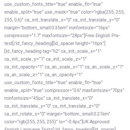
use_custom_fonts_title=”true” enable_fit=”true”
enable_split=”true” use_mask=”true” color=”rgba(255, 255,
255, 0.6)” ca_init_translate_x=”0″ ca_init_translate_y=”0″
margin=”bottom_small:0.35em” minfontsize=”16px”
compressor=”1.7″ maxfontsize=”28px”]Free English Pre-
test[/ld_fancy_heading][ld_spacer height=”16px”]
[ld_fancy_heading tag=”h2″ ca_init_scale_x=”1″
ca_init_scale_y=”1″ ca_init_scale_z=”1″
ca_init_opacity=”1″ ca_an_scale_x=”1″ ca_an_scale_y=”1″
ca_an_scale_z=”1″ ca_an_opacity=”1″
use_custom_fonts_title=”true” enable_fit=”true”
enable_split=”true” compressor=”0.6″ maxfontsize=”70px”
minfontsize=”45px” ca_init_translate_x=”0″
ca_init_translate_y=”0″ ca_init_translate_z=”0″
ca_init_rotate_x=”0″ margin=”bottom_small:0.27em”
color=”rgb(255, 255, 255)” ls=”-0.4px”]UK Approved
English Language Tests[/ld_fancy_heading][ld_spacer]