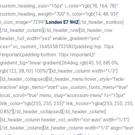
custom_heading_size="15px" i_color="rgb(78, 164, 78)"
custom_heading_weight="700" h_color="rgb(14, 48, 93)"
i_icon_image="7299"]
[/ld_header_iconbox]
London E7 9HZ
[/ld_header_column][/ld_header_row][ld_header_row
header_full_width="yes" enable_gradient="yes"
css=".vc_custom_1645358733582{padding-top: 10px
!important;padding-bottom: 10px !important;}"
gradient_bg="linear-gradient(264deg, rgb(45, 53, 68) 0%,
rgb(122, 38, 63) 100%)"][ld_header_column width="1/3"]
[ld_header_collapsed][ld_header_menu hover_style="fade-
inactive" align_items="start" use_custom_fonts_menu="true"
local_scroll="true" menu_slug="accessuni-menu" fs="15px"
link_color="rgb(255, 255, 255)" link_hcolor="rgba(255, 255, 255,
0.85)"][/ld_header_collapsed][/ld_header_column]
[ld_header_column header_col_width="col-auto" width="1/3"]
[/ld_header_column][ld_header_column width="1/3" align="text-