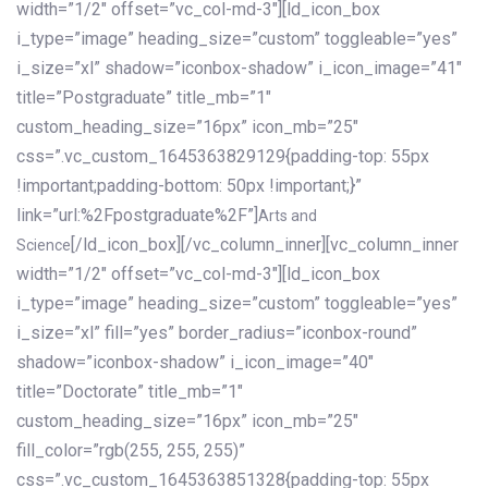
width=”1/2″ offset=”vc_col-md-3″][ld_icon_box
i_type=”image” heading_size=”custom” toggleable=”yes”
i_size=”xl” shadow=”iconbox-shadow” i_icon_image=”41″
title=”Postgraduate” title_mb=”1″
custom_heading_size=”16px” icon_mb=”25″
css=”.vc_custom_1645363829129{padding-top: 55px
!important;padding-bottom: 50px !important;}”
link=”url:%2Fpostgraduate%2F”]
Arts and
[/ld_icon_box][/vc_column_inner][vc_column_inner
Science
width=”1/2″ offset=”vc_col-md-3″][ld_icon_box
i_type=”image” heading_size=”custom” toggleable=”yes”
i_size=”xl” fill=”yes” border_radius=”iconbox-round”
shadow=”iconbox-shadow” i_icon_image=”40″
title=”Doctorate” title_mb=”1″
custom_heading_size=”16px” icon_mb=”25″
fill_color=”rgb(255, 255, 255)”
css=”.vc_custom_1645363851328{padding-top: 55px