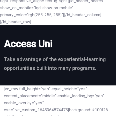
right" responsive_align="text-lg-right"][ld_header_search
show_on_mobile="lqd-show-on-mobile"
primary_color="rgb(255, 255, 255)"][/ld_header_column]
[/ld_header_row]
Access Uni
Take advantage of the experiential-learning
opportunities built into many programs.
[vc_row full_height=”yes” equal_height=”yes”
content_placement=”middle” enable_loading_bg=”yes”
enable_overlay=”yes”
css=”.vc_custom_1645364874475{background: #100f26