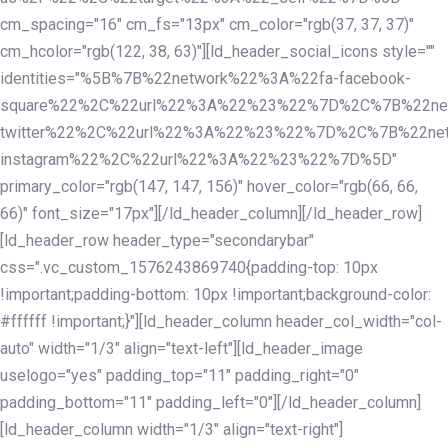
cm_spacing="16" cm_fs="13px" cm_color="rgb(37, 37, 37)"
cm_hcolor="rgb(122, 38, 63)"][ld_header_social_icons style=""
identities="%5B%7B%22network%22%3A%22fa-facebook-
square%22%2C%22url%22%3A%22%23%22%7D%2C%7B%22ne
twitter%22%2C%22url%22%3A%22%23%22%7D%2C%7B%22ne
instagram%22%2C%22url%22%3A%22%23%22%7D%5D"
primary_color="rgb(147, 147, 156)" hover_color="rgb(66, 66,
66)" font_size="17px"][/ld_header_column][/ld_header_row]
[ld_header_row header_type="secondarybar"
css=".vc_custom_1576243869740{padding-top: 10px
!important;padding-bottom: 10px !important;background-color:
#ffffff !important;}"][ld_header_column header_col_width="col-
auto" width="1/3" align="text-left"][ld_header_image
uselogo="yes" padding_top="11" padding_right="0"
padding_bottom="11" padding_left="0"][/ld_header_column]
[ld_header_column width="1/3" align="text-right"]