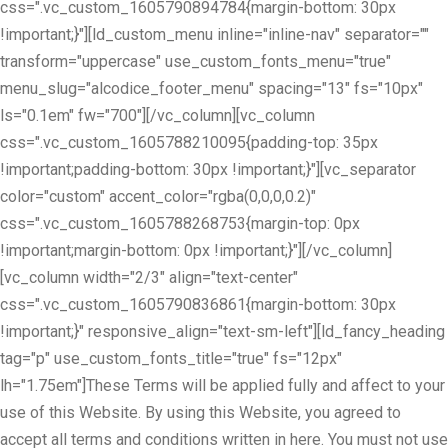
css=".vc_custom_1605790894784{margin-bottom: 30px
!important;}"][ld_custom_menu inline="inline-nav" separator=""
transform="uppercase" use_custom_fonts_menu="true"
menu_slug="alcodice_footer_menu" spacing="13" fs="10px"
ls="0.1em" fw="700"][/vc_column][vc_column
css=".vc_custom_1605788210095{padding-top: 35px
!important;padding-bottom: 30px !important;}"][vc_separator
color="custom" accent_color="rgba(0,0,0,0.2)"
css=".vc_custom_1605788268753{margin-top: 0px
!important;margin-bottom: 0px !important;}"][/vc_column]
[vc_column width="2/3" align="text-center"
css=".vc_custom_1605790836861{margin-bottom: 30px
!important;}" responsive_align="text-sm-left"][ld_fancy_heading
tag="p" use_custom_fonts_title="true" fs="12px"
lh="1.75em"]These Terms will be applied fully and affect to your
use of this Website. By using this Website, you agreed to
accept all terms and conditions written in here. You must not use