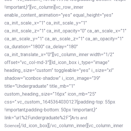
!important;}”][vc_column][vc_row_inner
enable_content_animation=”yes” equal_height=”yes”
ca_init_scale_x=”1″ ca_init_scale_y=”1″
ca_init_scale_z=”1″ ca_init_opacity=”0″ ca_an_scale_x=”1″
ca_an_scale_y=”1″ ca_an_scale_z=”1″ ca_an_opacity=”1″
ca_duration=”1800″ ca_delay=”180″
ca_init_translate_x=”0″][vc_column_inner width=”1/2″
offset=”vc_col-md-3″][ld_icon_box i_type=”image”
heading_size=”custom” toggleable=”yes” i_size=”xl”
shadow=”iconbox-shadow” i_icon_image=”39″
title=”Undergraduate” title_mb=”1″
custom_heading_size=”16px” icon_mb=”25″
css=”.vc_custom_1645364030127{padding-top: 55px
!important;padding-bottom: 50px !important;}”
link=”url:%2Fundergraduate%2F”]
Arts and
[/ld_icon_box][/vc_column_inner][vc_column_inner
Science