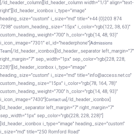
[/ld_header_column][ld_header_column width="1/3" align="text-
right"][ld_header_iconbox i_type="image"
heading_size="custom" i_size="md" title="+44 (0)203 874
7298" custom_heading_size="15px" i_color="rgb(122, 38, 63)"
custom_heading_weight="700" h_color="rgb(14, 48, 93)"
i_icon_image="7301" el_id="headerphone"]
Admissions
[/ld_header_iconbox][ld_header_separator left_margin="7"
Team
right_margin="7" sep_width="1px" sep_color="rgb(228, 228,
228)"][ld_header_iconbox i_type="image"
heading_size="custom" i_size="md" title="info@access.net.co"
custom_heading_size="15px" i_color="rgb(78, 164, 78)"
custom_heading_weight="700" h_color="rgb(14, 48, 93)"
i_icon_image="7430"]
[/ld_header_iconbox]
Contact us
[ld_header_separator left_margin="7" right_margin="7"
sep_width="1px" sep_color="rgb(228, 228, 228)"]
[ld_header_iconbox i_type="image" heading_size="custom"
i_size="md" title="250 Romford Road"