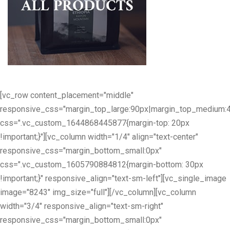
[vc_row content_placement="middle"
responsive_css="margin_top_large:90px|margin_top_medium:
css=".vc_custom_1644868445877{margin-top: 20px
!important;}"][vc_column width="1/4" align="text-center"
responsive_css="margin_bottom_small:0px"
css=".vc_custom_1605790884812{margin-bottom: 30px
!important;}" responsive_align="text-sm-left"][vc_single_image
image="8243" img_size="full"][/vc_column][vc_column
width="3/4" responsive_align="text-sm-right"
responsive_css="margin_bottom_small:0px"