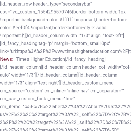
Skip
Skip
[ld_header_row header_type="secondarybar"
links
to
css=".vc_custom_1554295570746{border-bottom-width: 1px
primary
!important;background-color: #ffffff !important;border-bottom-
navigation
color: #eef0f4 !important;border-bottom-style: solid
Skip
!important;}"][ld_header_column width="1/3" align="text-left"]
to
[ld_fancy_heading tag="p" margin="bottom_small:0px"
content
link="url:https%3A%2F%2Fwww.timeshighereducation.com%2F|ta
News:
Times Higher Education[/ld_fancy_heading]
[/ld_header_column][ld_header_column header_col_width="col-
auto" width="1/3"][/ld_header_column][ld_header_column
width="1/3" align="text-right"][ld_header_custom_menu
cm_source="custom" cm_inline="inline-nav" cm_separator=""
cm_use_custom_fonts_menu="true"
cm_items="%5B%7B%22label%22%3A%22About%20Us%22%2C
us%2F%22%2C%22target%22%3A%22_self%22%7D%2C%7B%2
2%2F%22%2C%22target%22%3A%22_self%22%7D%2C%7B%22l
us%2F%22%2C%22target%22%3A%22_self%22%7D%5D"